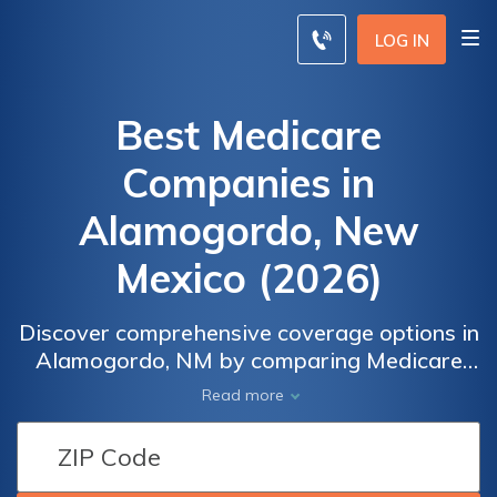
LOG IN
Best Medicare
Companies in
Alamogordo, New
Mexico (2026)
Discover comprehensive coverage options in
Alamogordo, NM by comparing Medicare
companies. Explore a variety of plans
Read more
including Medicare Advantage, Part D, and
supplements to make an informed decision
that suits your healthcare needs. With