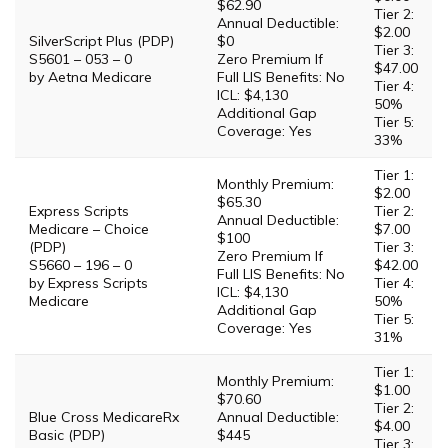
$62.90
Tier 2:
Annual Deductible:
$2.00
SilverScript Plus (PDP)
$0
Tier 3:
S5601 – 053 – 0
Zero Premium If
$47.00
by Aetna Medicare
Full LIS Benefits: No
Tier 4:
ICL: $4,130
50%
Additional Gap
Tier 5:
Coverage: Yes
33%
Tier 1:
Monthly Premium:
$2.00
$65.30
Express Scripts
Tier 2:
Annual Deductible:
Medicare – Choice
$7.00
$100
(PDP)
Tier 3:
Zero Premium If
S5660 – 196 – 0
$42.00
Full LIS Benefits: No
by Express Scripts
Tier 4:
ICL: $4,130
Medicare
50%
Additional Gap
Tier 5:
Coverage: Yes
31%
Tier 1:
Monthly Premium:
$1.00
$70.60
Tier 2:
Blue Cross MedicareRx
Annual Deductible:
$4.00
Basic (PDP)
$445
Tier 3: