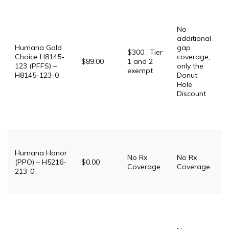
P
G
$
No
G
additional
$
Humana Gold
gap
P
$300 . Tier
Choice H8145-
coverage,
$89.00
1 and 2
123 (PFFS) –
only the
$
exempt
H8145-123-0
Donut
Hole
P
Discount
D
$
S
T
T
Humana Honor
No Rx
No Rx
i
(PPO) – H5216-
$0.00
Coverage
Coverage
P
213-0
P
G
$