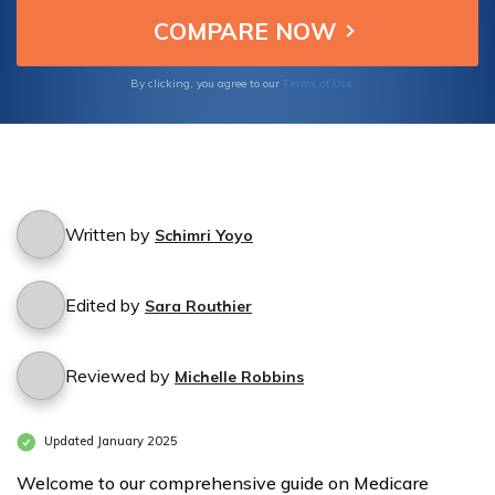
customizable options and competitive
quotes, you can find the perfect Medicare
plan in Alamogordo, NM. Take control of
your healthcare journey today.
Terms of Use
By clicking, you agree to our
Written by
Schimri Yoyo
Edited by
Sara Routhier
Reviewed by
Michelle Robbins
Updated January 2025
Welcome to our comprehensive guide on Medicare