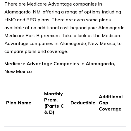
There are Medicare Advantage companies in
Alamogordo, NM, offering a range of options including
HMO and PPO plans. There are even some plans
available at no additional cost beyond your Alamogordo
Medicare Part B premium. Take a look at the Medicare
Advantage companies in Alamogordo, New Mexico, to
compare plans and coverage.
Medicare Advantage Companies in Alamogordo,
New Mexico
P
Monthly
P
Additional
Prem.
C
Plan Name
Deductible
Gap
(Parts C
C
Coverage
& D)
3
S