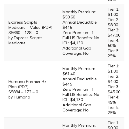
Tier 1:
Monthly Premium:
$1.00
$50.60
Tier 2:
Express Scripts
Annual Deductible:
$8.00
Medicare – Value (PDP)
$445
Tier 3:
S5660 – 128 – 0
Zero Premium If
$47.00
by Express Scripts
Full LIS Benefits: No
Tier 4:
Medicare
ICL: $4,130
50%
Additional Gap
Tier 5:
Coverage: No
25%
Tier 1:
Monthly Premium:
$1.00
$61.40
Tier 2:
Annual Deductible:
Humana Premier Rx
$4.00
$445
Plan (PDP)
Tier 3:
Zero Premium If
S5884 – 172 – 0
$45.00
Full LIS Benefits: No
by Humana
Tier 4:
ICL: $4,130
49%
Additional Gap
Tier 5:
Coverage: No
25%
Tier 1:
Monthly Premium:
$0.00