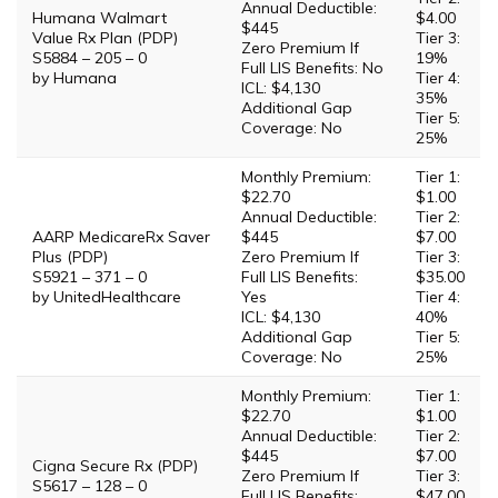
Annual Deductible:
Humana Walmart
$4.00
$445
Value Rx Plan (PDP)
Tier 3:
Zero Premium If
S5884 – 205 – 0
19%
Full LIS Benefits: No
by Humana
Tier 4:
ICL: $4,130
35%
Additional Gap
Tier 5:
Coverage: No
25%
Monthly Premium:
Tier 1:
$22.70
$1.00
Annual Deductible:
Tier 2:
AARP MedicareRx Saver
$445
$7.00
Plus (PDP)
Zero Premium If
Tier 3:
S5921 – 371 – 0
Full LIS Benefits:
$35.00
by UnitedHealthcare
Yes
Tier 4:
ICL: $4,130
40%
Additional Gap
Tier 5:
Coverage: No
25%
Monthly Premium:
Tier 1:
$22.70
$1.00
Annual Deductible:
Tier 2:
$445
$7.00
Cigna Secure Rx (PDP)
Zero Premium If
Tier 3:
S5617 – 128 – 0
Full LIS Benefits:
$47.00