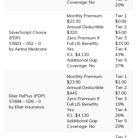
Coverage: No
25%
Monthly Premium:
Tier 1:
$23.30
$0.00
Annual Deductible:
Tier 2:
SilverScript Choice
$320
$5.00
(PDP)
Zero Premium If
Tier 3:
S5601 – 052 – 0
Full LIS Benefits:
$35.00
by Aetna Medicare
Yes
Tier 4:
ICL: $4,130
43%
Additional Gap
Tier 5:
Coverage: No
27%
Monthly Premium:
Tier 1:
$23.90
$1.00
Annual Deductible:
Tier 2:
$445
$7.00
Elixir RxPlus (PDP)
Zero Premium If
Tier 3:
S7694 – 026 – 0
Full LIS Benefits:
15%
by Elixir Insurance
Yes
Tier 4:
ICL: $4,130
26%
Additional Gap
Tier 5:
Coverage: No
25%
Tier 1: