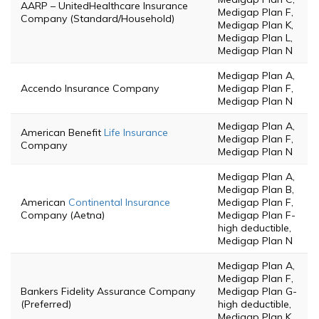
AARP – UnitedHealthcare Insurance
Medigap Plan F,
Company (Standard/Household)
Medigap Plan K,
Medigap Plan L,
Medigap Plan N
Medigap Plan A,
Accendo Insurance Company
Medigap Plan F,
Medigap Plan N
Medigap Plan A,
American Benefit
Life Insurance
Medigap Plan F,
Company
Medigap Plan N
Medigap Plan A,
Medigap Plan B,
American
Continental Insurance
Medigap Plan F,
Company (Aetna)
Medigap Plan F-
high deductible,
Medigap Plan N
Medigap Plan A,
Medigap Plan F,
Bankers Fidelity Assurance Company
Medigap Plan G-
(Preferred)
high deductible,
Medigap Plan K,