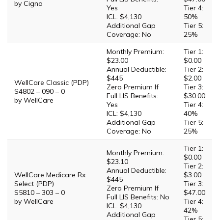
by Cigna
Yes
Tier 4:
ICL: $4,130
50%
Additional Gap
Tier 5:
Coverage: No
25%
Monthly Premium:
Tier 1:
$23.00
$0.00
Annual Deductible:
Tier 2:
$445
$2.00
WellCare Classic (PDP)
Zero Premium If
Tier 3:
S4802 – 090 – 0
Full LIS Benefits:
$30.00
by WellCare
Yes
Tier 4:
ICL: $4,130
40%
Additional Gap
Tier 5:
Coverage: No
25%
Tier 1:
Monthly Premium:
$0.00
$23.10
Tier 2:
Annual Deductible:
WellCare Medicare Rx
$3.00
$445
Select (PDP)
Tier 3:
Zero Premium If
S5810 – 303 – 0
$47.00
Full LIS Benefits: No
by WellCare
Tier 4:
ICL: $4,130
42%
Additional Gap
Tier 5: