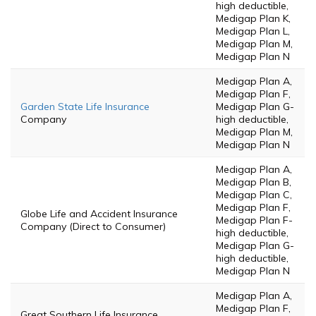
high deductible,
Medigap Plan K,
Medigap Plan L,
Medigap Plan M,
Medigap Plan N
Medigap Plan A,
Medigap Plan F,
Garden State Life Insurance
Medigap Plan G-
Company
high deductible,
Medigap Plan M,
Medigap Plan N
Medigap Plan A,
Medigap Plan B,
Medigap Plan C,
Medigap Plan F,
Globe Life and Accident Insurance
Medigap Plan F-
Company (Direct to Consumer)
high deductible,
Medigap Plan G-
high deductible,
Medigap Plan N
Medigap Plan A,
Medigap Plan F,
Great Southern Life Insurance