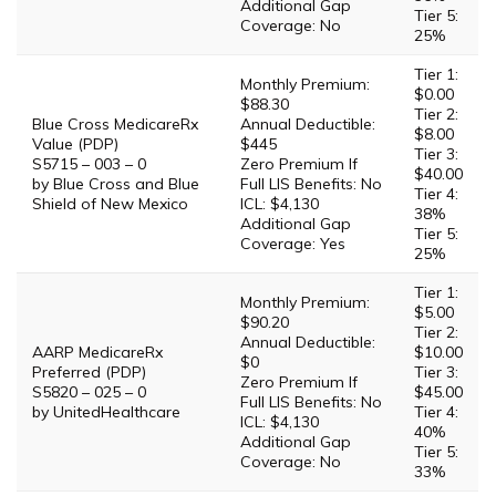
Additional Gap
Tier 5:
Coverage: No
25%
Tier 1:
Monthly Premium:
$0.00
$88.30
Tier 2:
Blue Cross MedicareRx
Annual Deductible:
$8.00
Value (PDP)
$445
Tier 3:
S5715 – 003 – 0
Zero Premium If
$40.00
by Blue Cross and Blue
Full LIS Benefits: No
Tier 4:
Shield of New Mexico
ICL: $4,130
38%
Additional Gap
Tier 5:
Coverage: Yes
25%
Tier 1:
Monthly Premium:
$5.00
$90.20
Tier 2:
Annual Deductible:
AARP MedicareRx
$10.00
$0
Preferred (PDP)
Tier 3:
Zero Premium If
S5820 – 025 – 0
$45.00
Full LIS Benefits: No
by UnitedHealthcare
Tier 4:
ICL: $4,130
40%
Additional Gap
Tier 5:
Coverage: No
33%