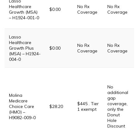
Lasso
Healthcare
No Rx
No Rx
i
$0.00
Growth (MSA)
Coverage
Coverage
P
– H1924-001-0
T
Lasso
Healthcare
No Rx
No Rx
i
Growth Plus
$0.00
Coverage
Coverage
P
(MSA) – H1924-
004-0
P
G
$
No
G
additional
Molina
$
gap
Medicare
P
$445 . Tier
coverage,
Choice Care
$28.20
1 exempt
only the
(HMO) –
$
Donut
H9082-009-0
Hole
P
Discount
D
S