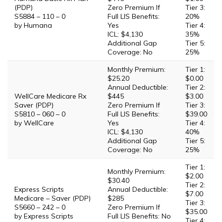
(PDP)
Zero Premium If
Tier 3:
S5884 – 110 – 0
Full LIS Benefits:
20%
by Humana
Yes
Tier 4:
ICL: $4,130
35%
Additional Gap
Tier 5:
Coverage: No
25%
Monthly Premium:
Tier 1:
$25.20
$0.00
Annual Deductible:
Tier 2:
WellCare Medicare Rx
$445
$3.00
Saver (PDP)
Zero Premium If
Tier 3:
S5810 – 060 – 0
Full LIS Benefits:
$39.00
by WellCare
Yes
Tier 4:
ICL: $4,130
40%
Additional Gap
Tier 5:
Coverage: No
25%
Tier 1:
Monthly Premium:
$2.00
$30.40
Tier 2:
Express Scripts
Annual Deductible:
$7.00
Medicare – Saver (PDP)
$285
Tier 3:
S5660 – 242 – 0
Zero Premium If
$35.00
by Express Scripts
Full LIS Benefits: No
Tier 4: