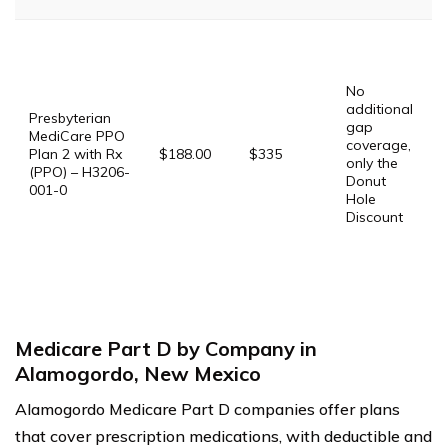
P
G
$
No
G
additional
$
Presbyterian
gap
P
MediCare PPO
coverage,
Plan 2 with Rx
$188.00
$335
only the
$
(PPO) – H3206-
Donut
001-0
Hole
P
Discount
D
$
S
T
Medicare Part D by Company in
Alamogordo, New Mexico
Alamogordo Medicare Part D companies offer plans
that cover prescription medications, with deductible and