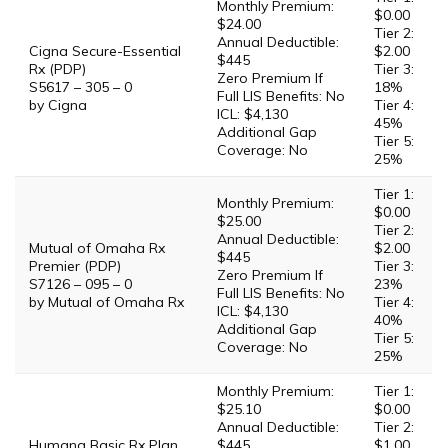
Monthly Premium:
$0.00
$24.00
Tier 2:
Annual Deductible:
Cigna Secure-Essential
$2.00
$445
Rx (PDP)
Tier 3:
Zero Premium If
S5617 – 305 – 0
18%
Full LIS Benefits: No
by Cigna
Tier 4:
ICL: $4,130
45%
Additional Gap
Tier 5:
Coverage: No
25%
Tier 1:
Monthly Premium:
$0.00
$25.00
Tier 2:
Annual Deductible:
Mutual of Omaha Rx
$2.00
$445
Premier (PDP)
Tier 3:
Zero Premium If
S7126 – 095 – 0
23%
Full LIS Benefits: No
by Mutual of Omaha Rx
Tier 4:
ICL: $4,130
40%
Additional Gap
Tier 5:
Coverage: No
25%
Monthly Premium:
Tier 1:
$25.10
$0.00
Annual Deductible:
Tier 2:
Humana Basic Rx Plan
$445
$1.00