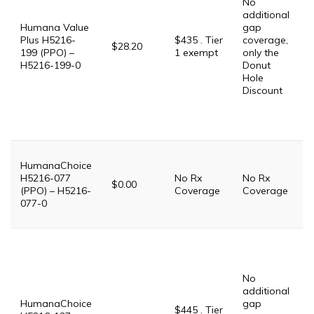
No
G
additional
$
Humana Value
gap
P
Plus H5216-
$435 . Tier
coverage,
$28.20
199 (PPO) –
1 exempt
only the
$
H5216-199-0
Donut
Hole
P
Discount
D
$
S
T
T
HumanaChoice
H5216-077
No Rx
No Rx
i
$0.00
(PPO) – H5216-
Coverage
Coverage
P
077-0
P
G
$
No
G
additional
$
HumanaChoice
gap
P
$445 . Tier