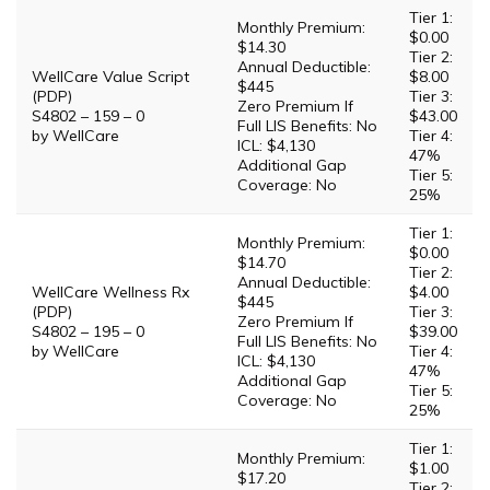
Tier 1:
Monthly Premium:
$0.00
$14.30
Tier 2:
Annual Deductible:
WellCare Value Script
$8.00
$445
(PDP)
Tier 3:
Zero Premium If
S4802 – 159 – 0
$43.00
Full LIS Benefits: No
by WellCare
Tier 4:
ICL: $4,130
47%
Additional Gap
Tier 5:
Coverage: No
25%
Tier 1:
Monthly Premium:
$0.00
$14.70
Tier 2:
Annual Deductible:
WellCare Wellness Rx
$4.00
$445
(PDP)
Tier 3:
Zero Premium If
S4802 – 195 – 0
$39.00
Full LIS Benefits: No
by WellCare
Tier 4:
ICL: $4,130
47%
Additional Gap
Tier 5:
Coverage: No
25%
Tier 1:
Monthly Premium:
$1.00
$17.20
Tier 2: