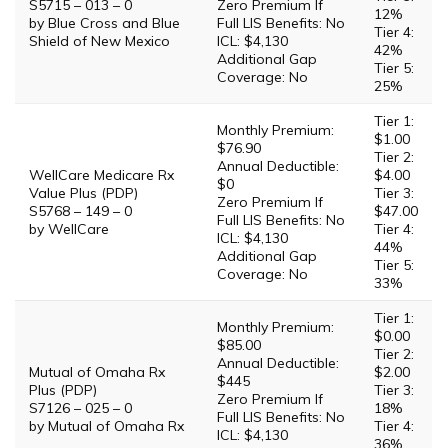
S5715 – 013 – 0
Zero Premium If
12%
by Blue Cross and Blue
Full LIS Benefits: No
Tier 4:
Shield of New Mexico
ICL: $4,130
42%
Additional Gap
Tier 5:
Coverage: No
25%
Tier 1:
Monthly Premium:
$1.00
$76.90
Tier 2:
Annual Deductible:
WellCare Medicare Rx
$4.00
$0
Value Plus (PDP)
Tier 3:
Zero Premium If
S5768 – 149 – 0
$47.00
Full LIS Benefits: No
by WellCare
Tier 4:
ICL: $4,130
44%
Additional Gap
Tier 5:
Coverage: No
33%
Tier 1:
Monthly Premium:
$0.00
$85.00
Tier 2:
Annual Deductible:
Mutual of Omaha Rx
$2.00
$445
Plus (PDP)
Tier 3:
Zero Premium If
S7126 – 025 – 0
18%
Full LIS Benefits: No
by Mutual of Omaha Rx
Tier 4:
ICL: $4,130
36%