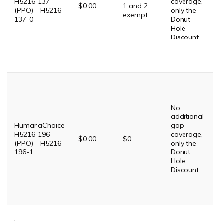
H5216-137
coverage,
$0.00
1 and 2
(PPO) – H5216-
only the
$
exempt
137-0
Donut
Hole
P
Discount
D
$
S
T
P
G
$
No
G
additional
$
HumanaChoice
gap
P
H5216-196
coverage,
$0.00
$0
(PPO) – H5216-
only the
$
196-1
Donut
Hole
P
Discount
D
$
S
T
T