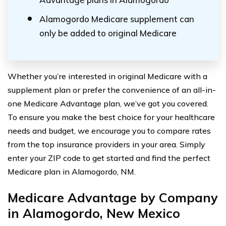
Alamogordo Medicare supplement can
only be added to original Medicare
Whether you’re interested in original Medicare with a
supplement plan or prefer the convenience of an all-in-
one Medicare Advantage plan, we’ve got you covered.
To ensure you make the best choice for your healthcare
needs and budget, we encourage you to compare rates
from the top insurance providers in your area. Simply
enter your ZIP code to get started and find the perfect
Medicare plan in Alamogordo, NM.
Medicare Advantage by Company
in Alamogordo, New Mexico