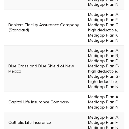
Medigap Plan N
Medigap Plan A,
Medigap Plan F,
Bankers Fidelity Assurance Company
Medigap Plan G-
(Standard)
high deductible,
Medigap Plan K,
Medigap Plan N
Medigap Plan A,
Medigap Plan B,
Medigap Plan F,
Blue Cross and Blue Shield of New
Medigap Plan F-
Mexico
high deductible,
Medigap Plan G-
high deductible,
Medigap Plan N
Medigap Plan A,
Capitol Life Insurance Company
Medigap Plan F,
Medigap Plan N
Medigap Plan A,
Catholic Life Insurance
Medigap Plan F,
Medigap Plan N