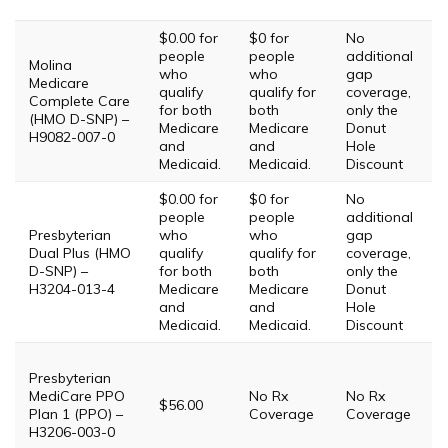
T
$0.00 for
$0 for
No
people
people
additional
Molina
who
who
gap
Medicare
qualify
qualify for
coverage,
Complete Care
T
for both
both
only the
(HMO D-SNP) –
Medicare
Medicare
Donut
H9082-007-0
and
and
Hole
Medicaid.
Medicaid.
Discount
$0.00 for
$0 for
No
people
people
additional
T
Presbyterian
who
who
gap
T
Dual Plus (HMO
qualify
qualify for
coverage,
T
D-SNP) –
for both
both
only the
T
H3204-013-4
Medicare
Medicare
Donut
T
and
and
Hole
Medicaid.
Medicaid.
Discount
T
Presbyterian
MediCare PPO
No Rx
No Rx
i
$56.00
Plan 1 (PPO) –
Coverage
Coverage
P
H3206-003-0