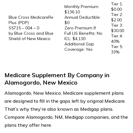
Tier 1:
Monthly Premium:
$0.00
$136.10
Tier 2:
Blue Cross MedicareRx
Annual Deductible:
$2.00
Plus (PDP)
$0
Tier 3:
S5715 – 004 – 0
Zero Premium If
$30.00
by Blue Cross and Blue
Full LIS Benefits: No
Tier 4:
Shield of New Mexico
ICL: $4,130
40%
Additional Gap
Tier 5:
Coverage: Yes
33%
Medicare Supplement By Company in
Alamogordo, New Mexico
Alamogordo, New Mexico, Medicare supplement plans
are designed to fill in the gaps left by original Medicare.
That’s why they’re also known as Medigap plans.
Compare Alamogordo, NM, Medigap companies, and the
plans they offer here.