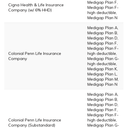
Medigap Plan F,
Cigna Health & Life Insurance
Medigap Plan F-
Company (w/ 6% HHD)
high deductible,
Medigap Plan N
Medigap Plan A,
Medigap Plan B,
Medigap Plan D,
Medigap Plan F,
Medigap Plan F-
Colonial Penn Life Insurance
high deductible,
Company
Medigap Plan G-
high deductible,
Medigap Plan K,
Medigap Plan L,
Medigap Plan M,
Medigap Plan N
Medigap Plan A,
Medigap Plan B,
Medigap Plan D,
Medigap Plan F,
Medigap Plan F-
Colonial Penn Life Insurance
high deductible,
Company (Substandard)
Medigap Plan G-