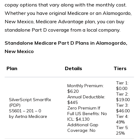
copay options that vary along with the monthly cost.
Whether you have original Medicare or an Alamogordo,
New Mexico, Medicare Advantage plan, you can buy
standalone Part D coverage from a local company.
Standalone Medicare Part D Plans in Alamogordo,
New Mexico
Plan
Details
Tiers
Tier 1:
Monthly Premium:
$0.00
$6.20
Tier 2:
Annual Deductible:
SilverScript SmartRx
$19.00
$445
(PDP)
Tier 3:
Zero Premium If
S5601 – 201 – 0
$46.00
Full LIS Benefits: No
by Aetna Medicare
Tier 4:
ICL: $4,130
49%
Additional Gap
Tier 5:
Coverage: No
25%