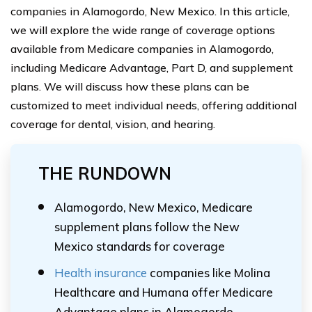
companies in Alamogordo, New Mexico. In this article,
we will explore the wide range of coverage options
available from Medicare companies in Alamogordo,
including Medicare Advantage, Part D, and supplement
plans. We will discuss how these plans can be
customized to meet individual needs, offering additional
coverage for dental, vision, and hearing.
THE RUNDOWN
Alamogordo, New Mexico, Medicare
supplement plans follow the New
Mexico standards for coverage
Health insurance
companies like Molina
Healthcare and Humana offer Medicare
Advantage plans in Alamogordo