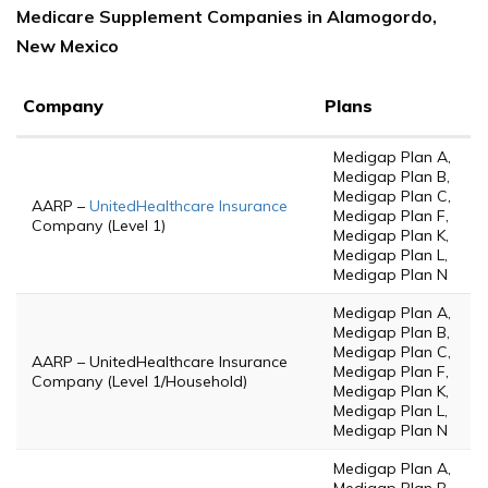
Medicare Supplement Companies in Alamogordo,
New Mexico
Company
Plans
Medigap Plan A,
Medigap Plan B,
Medigap Plan C,
AARP –
UnitedHealthcare Insurance
Medigap Plan F,
Company (Level 1)
Medigap Plan K,
Medigap Plan L,
Medigap Plan N
Medigap Plan A,
Medigap Plan B,
Medigap Plan C,
AARP – UnitedHealthcare Insurance
Medigap Plan F,
Company (Level 1/Household)
Medigap Plan K,
Medigap Plan L,
Medigap Plan N
Medigap Plan A,