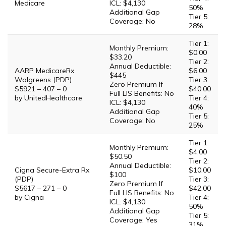
Medicare
ICL: $4,130
50%
Additional Gap
Tier 5:
Coverage: No
28%
Tier 1:
Monthly Premium:
$0.00
$33.20
Tier 2:
Annual Deductible:
AARP MedicareRx
$6.00
$445
Walgreens (PDP)
Tier 3:
Zero Premium If
S5921 – 407 – 0
$40.00
Full LIS Benefits: No
by UnitedHealthcare
Tier 4:
ICL: $4,130
40%
Additional Gap
Tier 5:
Coverage: No
25%
Tier 1:
Monthly Premium:
$4.00
$50.50
Tier 2:
Annual Deductible:
Cigna Secure-Extra Rx
$10.00
$100
(PDP)
Tier 3:
Zero Premium If
S5617 – 271 – 0
$42.00
Full LIS Benefits: No
by Cigna
Tier 4:
ICL: $4,130
50%
Additional Gap
Tier 5:
Coverage: Yes
31%