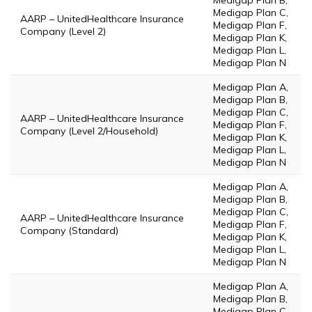
Medigap Plan B,
Medigap Plan C,
AARP – UnitedHealthcare Insurance
Medigap Plan F,
Company (Level 2)
Medigap Plan K,
Medigap Plan L,
Medigap Plan N
Medigap Plan A,
Medigap Plan B,
Medigap Plan C,
AARP – UnitedHealthcare Insurance
Medigap Plan F,
Company (Level 2/Household)
Medigap Plan K,
Medigap Plan L,
Medigap Plan N
Medigap Plan A,
Medigap Plan B,
Medigap Plan C,
AARP – UnitedHealthcare Insurance
Medigap Plan F,
Company (Standard)
Medigap Plan K,
Medigap Plan L,
Medigap Plan N
Medigap Plan A,
Medigap Plan B,
Medigap Plan C,