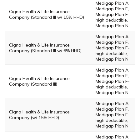
Medigap Plan A,
Medigap Plan F,
Cigna Health & Life Insurance
Medigap Plan F-
Company (Standard III w/ 15% HHD)
high deductible,
Medigap Plan N
Medigap Plan A,
Medigap Plan F,
Cigna Health & Life Insurance
Medigap Plan F-
Company (Standard III w/ 6% HHD)
high deductible,
Medigap Plan N
Medigap Plan A,
Medigap Plan F,
Cigna Health & Life Insurance
Medigap Plan F-
Company (Standard III)
high deductible,
Medigap Plan N
Medigap Plan A,
Medigap Plan F,
Cigna Health & Life Insurance
Medigap Plan F-
Company (w/ 15% HHD)
high deductible,
Medigap Plan N
Medigap Plan A,