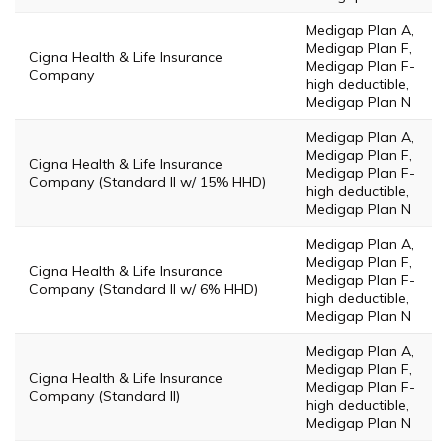
Medigap Plan A,
Medigap Plan F,
Cigna Health & Life Insurance
Medigap Plan F-
Company
high deductible,
Medigap Plan N
Medigap Plan A,
Medigap Plan F,
Cigna Health & Life Insurance
Medigap Plan F-
Company (Standard II w/ 15% HHD)
high deductible,
Medigap Plan N
Medigap Plan A,
Medigap Plan F,
Cigna Health & Life Insurance
Medigap Plan F-
Company (Standard II w/ 6% HHD)
high deductible,
Medigap Plan N
Medigap Plan A,
Medigap Plan F,
Cigna Health & Life Insurance
Medigap Plan F-
Company (Standard II)
high deductible,
Medigap Plan N