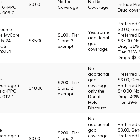
re
No Rx
No Rx
$0.00
include Pre
r 6 (PPO)
Coverage
Coverage
Drug cove
4-006-0
Preferred 
Source
$3.00, Gene
Yes, some
re MyCare
$100 . Tier
Preferred 
additional
Rx 24
$35.00
1 and 2
$37.00, No
gap
OS) –
exempt
Drug: 31%,
coverage.
024-0
Tier: 31%,
Drugs: $0.
No
additional
Preferred 
e
gap
$3.00, Gene
$200 . Tier
antage +
coverage,
Preferred 
$48.00
1 and 2
sic (PPO)
only the
$40.00, No
exempt
4-012-1
Donut
Drug: 40%,
Hole
Tier: 29%
Discount
No
additional
Preferred 
e
gap
$3.00, Gene
$200 . Tier
antage +
coverage,
Preferred 
$0.00
1 and 2