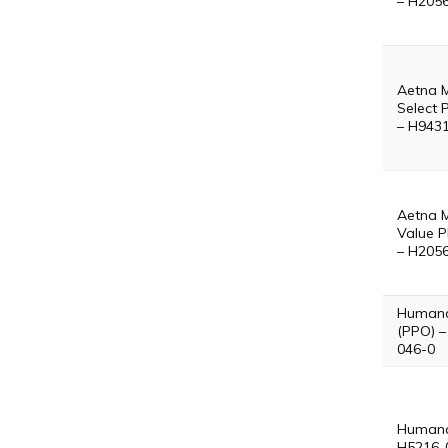
– H205
Aetna 
Select 
– H943
Aetna 
Value P
– H205
Humana
(PPO) –
046-0
Humana
H5216-