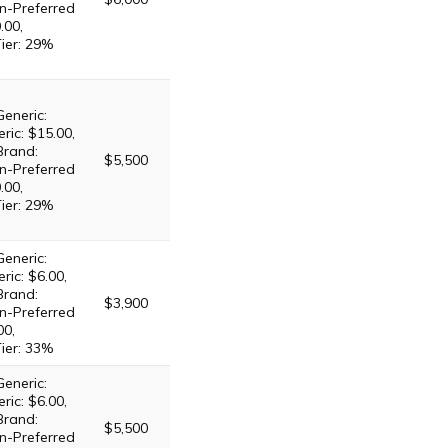
n-Preferred
.00,
Tier: 29%
Generic:
ric: $15.00,
Brand:
$5,500
n-Preferred
.00,
Tier: 29%
Generic:
ric: $6.00,
Brand:
$3,900
n-Preferred
00,
Tier: 33%
Generic:
ric: $6.00,
Brand:
$5,500
n-Preferred