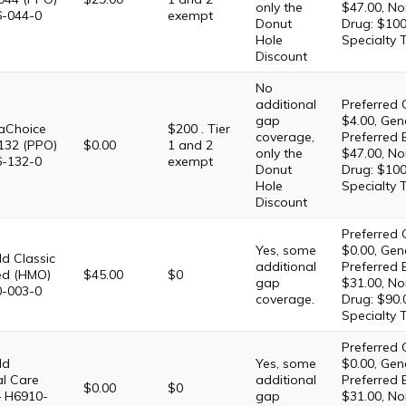
only the
$47.00, No
6-044-0
exempt
Donut
Drug: $100
Hole
Specialty 
Discount
No
additional
Preferred 
gap
$4.00, Gene
Choice
$200 . Tier
coverage,
Preferred 
132 (PPO)
$0.00
1 and 2
only the
$47.00, No
6-132-0
exempt
Donut
Drug: $100
Hole
Specialty 
Discount
Preferred 
Yes, some
$0.00, Gene
d Classic
additional
Preferred 
ed (HMO)
$45.00
$0
gap
$31.00, No
0-003-0
coverage.
Drug: $90.
Specialty 
Preferred 
ld
Yes, some
$0.00, Gene
al Care
additional
Preferred 
$0.00
$0
– H6910-
gap
$31.00, No