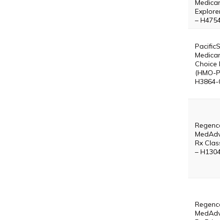
Medica
Explore
– H475
Pacific
Medica
Choice 
(HMO-P
H3864-
Regenc
MedAdv
Rx Clas
– H130
Regenc
MedAdv