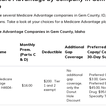
o
e several Medicare Advantage companies in Gem County, ID,
plans. Take a look at your choices for a Medicare Advantage p
e Advantage Companies in Gem County, Idaho
Monthly
Additional
Preferre
Prem.
ame
Deductible
Gap
Copay/ C
(Parts C
Coverage
30-Day S
& D)
No
additional
Preferred 
edicare
gap
$3.00, Gene
$200 . Tier
age
coverage,
Preferred 
$16.00
1 and 2
– H4604-
only the
$45.00, No
exempt
Donut
Drug: $95.
Hole
Specialty 
Discount