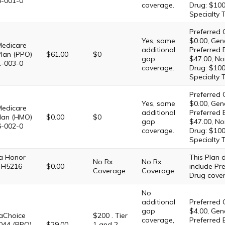
6-001-0
coverage.
Drug: $100
Specialty 
Preferred 
Yes, some
$0.00, Gene
Medicare
additional
Preferred 
Plan (PPO)
$61.00
$0
gap
$47.00, No
1-003-0
coverage.
Drug: $100
Specialty 
Preferred 
Yes, some
$0.00, Gene
Medicare
additional
Preferred 
lan (HMO)
$0.00
$0
gap
$47.00, No
6-002-0
coverage.
Drug: $100
Specialty 
 Honor
This Plan
No Rx
No Rx
 H5216-
$0.00
include Pre
Coverage
Coverage
Drug cove
No
additional
Preferred 
gap
$4.00, Gene
Choice
$200 . Tier
coverage,
Preferred 
044 (PPO)
$29.00
1 and 2