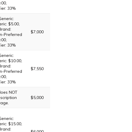
.00,
Tier: 33%
Generic:
ric: $5.00,
Brand:
$7,000
n-Preferred
.00,
Tier: 33%
Generic:
ric: $10.00,
Brand:
$7,550
n-Preferred
.00,
Tier: 33%
 does NOT
scription
$5,000
rage.
Generic:
ric: $15.00,
Brand:
$6,000