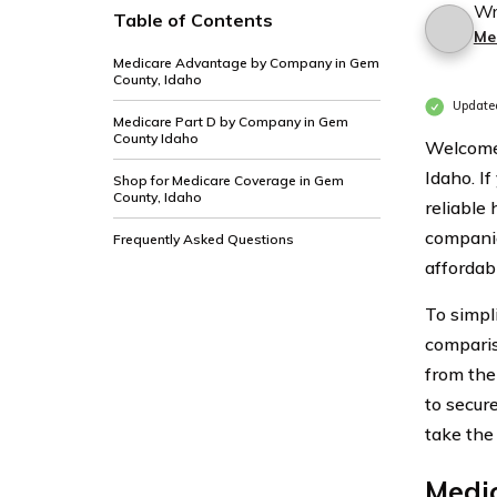
Wr
Table of Contents
Me
Medicare Advantage by Company in Gem
County, Idaho
Update
Medicare Part D by Company in Gem
County Idaho
Welcome 
Idaho. If
Shop for Medicare Coverage in Gem
County, Idaho
reliable
companie
Frequently Asked Questions
affordabl
To simpl
comparis
from the
to secur
take the
Medi