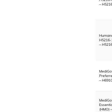
– H521
Humana
H5216-
– H521
MediGol
Preferr
– H691
MediGo
Essenti
(HMO) 