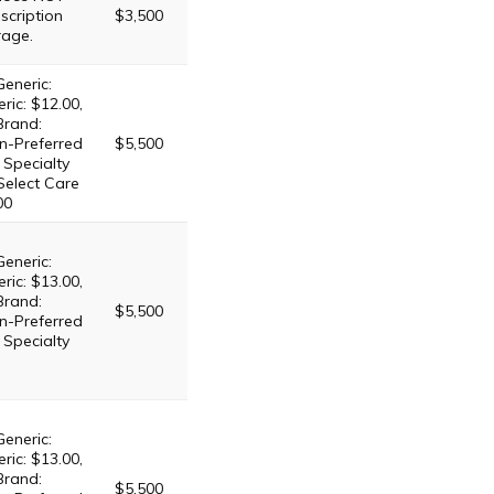
scription
$3,500
rage.
Generic:
ric: $12.00,
Brand:
n-Preferred
$5,500
 Specialty
 Select Care
00
Generic:
ric: $13.00,
Brand:
$5,500
n-Preferred
 Specialty
Generic:
ric: $13.00,
Brand:
$5,500