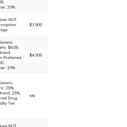
00,
Tier: 33%
 does NOT
scription
$3,900
rage.
Generic:
ric: $6.00,
Brand:
$4,500
n-Preferred
00,
Tier: 33%
Generic:
ic: 25%,
Brand: 25%,
n/a
red Drug:
lty Tier:
 does NOT