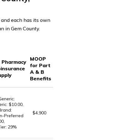
 and each has its own
lan in Gem County.
MOOP
d Pharmacy
for Part
oinsurance
A & B
upply
Benefits
Generic:
ric: $10.00,
Brand:
$4,900
n-Preferred
00,
Tier: 29%