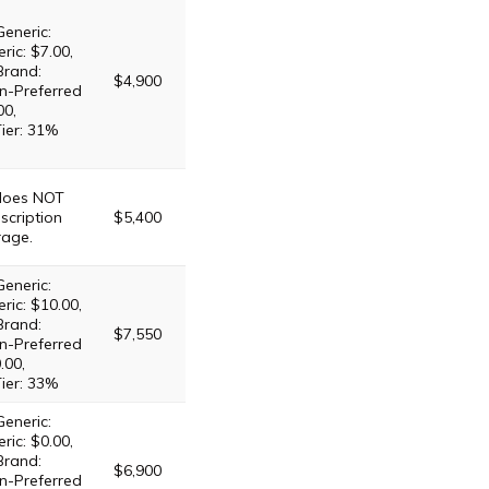
Generic:
ric: $7.00,
Brand:
$4,900
n-Preferred
00,
Tier: 31%
 does NOT
scription
$5,400
rage.
Generic:
ric: $10.00,
Brand:
$7,550
n-Preferred
.00,
Tier: 33%
Generic:
ric: $0.00,
Brand:
$6,900
n-Preferred