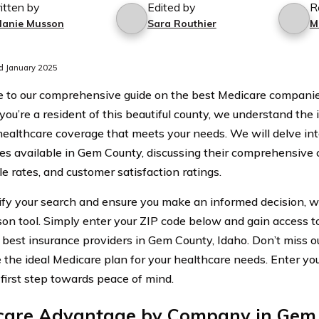
itten by
Edited by
R
lanie Musson
Sara Routhier
M
d January 2025
to our comprehensive guide on the best Medicare companie
 you’re a resident of this beautiful county, we understand the
 healthcare coverage that meets your needs. We will delve in
s available in Gem County, discussing their comprehensive 
e rates, and customer satisfaction ratings.
ify your search and ensure you make an informed decision, we
on tool. Simply enter your ZIP code below and gain access t
 best insurance providers in Gem County, Idaho. Don’t miss o
e the ideal Medicare plan for your healthcare needs. Enter y
 first step towards peace of mind.
care Advantage by Company in Gem 