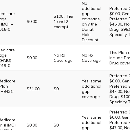
No
additional
Preferred 
edicare
gap
$0.00, Gene
$100 . Tier
age
coverage,
Preferred 
$0.00
1 and 2
HMO) –
only the
$45.00, No
exempt
015-0
Donut
Drug: $95.
Hole
Specialty 
Discount
edicare
This Plan
age
No Rx
No Rx
$0.00
include Pre
 (HMO) –
Coverage
Coverage
Drug cove
019-0
Preferred 
Medicare
Yes, some
$0.00, Gene
Plan
additional
Preferred 
$31.00
$0
 H9431-
gap
$47.00, No
coverage.
Drug: $100
Specialty 
Preferred 
Yes, some
$0.00, Gene
Medicare
additional
Preferred 
lan (HMO)
$0.00
$0
gap
$47.00, No