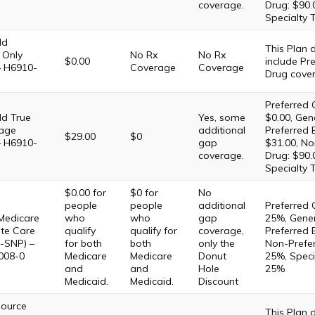
coverage.
Drug: $90.
Specialty 
ld
This Plan
 Only
No Rx
No Rx
$0.00
include Pre
– H6910-
Coverage
Coverage
Drug cove
Preferred 
d True
Yes, some
$0.00, Gene
age
additional
Preferred 
$29.00
$0
– H6910-
gap
$31.00, No
coverage.
Drug: $90.
Specialty 
$0.00 for
$0 for
No
people
people
additional
Preferred 
Medicare
who
who
gap
25%, Gener
te Care
qualify
qualify for
coverage,
Preferred 
-SNP) –
for both
both
only the
Non-Prefer
008-0
Medicare
Medicare
Donut
25%, Specia
and
and
Hole
25%
Medicaid.
Medicaid.
Discount
Source
This Plan