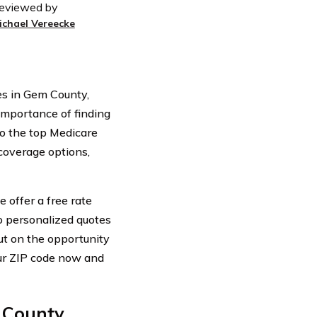
eviewed by
ichael Vereecke
s in Gem County,
 importance of finding
to the top Medicare
coverage options,
 offer a free rate
o personalized quotes
ut on the opportunity
our ZIP code now and
County,