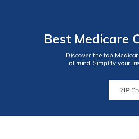
Best Medicare 
Discover the top Medica
of mind. Simplify your i
wide range of options ta
have the right plan to 