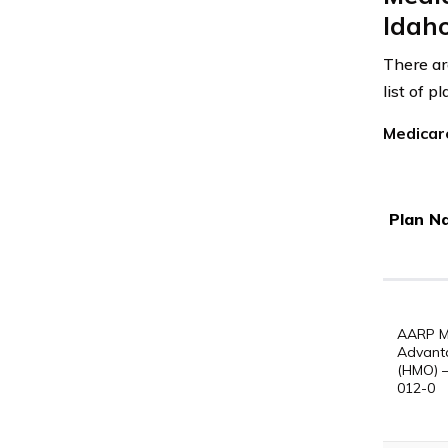
Idah
There ar
list of 
Medicar
Plan N
AARP M
Advant
(HMO) 
012-0