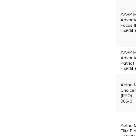
AARP M
Advant
Focus (
H4604-
AARP M
Advant
Patriot
H4604-
Aetna 
Choice 
(PPO) –
006-0
Aetna 
Elite P