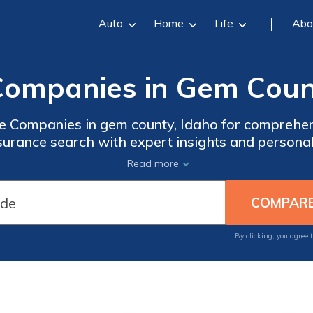
Auto
Home
Life
Abo
Companies in Gem Count
re Companies in gem county, Idaho for comprehe
nsurance search with expert insights and persona
ilored to your healthcare needs and make an info
Read more
protect your well-being and access quality medica
By clicking, you agree 