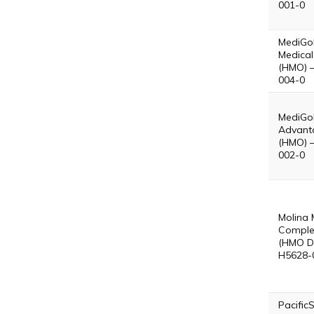
001-0
MediGo
Medical
(HMO) 
004-0
MediGol
Advant
(HMO) 
002-0
Molina 
Comple
(HMO D
H5628-
Pacific