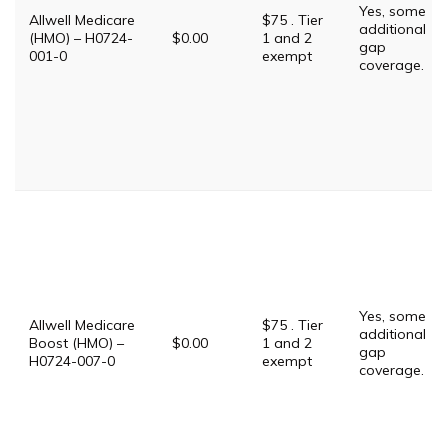
Yes, some
Allwell Medicare
$75 . Tier
additional
(HMO) – H0724-
$0.00
1 and 2
gap
001-0
exempt
coverage.
Yes, some
Allwell Medicare
$75 . Tier
additional
Boost (HMO) –
$0.00
1 and 2
gap
H0724-007-0
exempt
coverage.