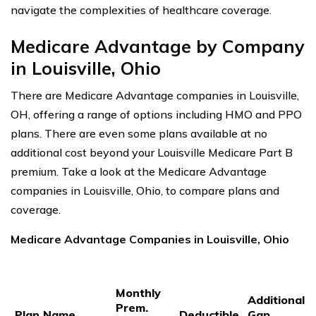
navigate the complexities of healthcare coverage.
Medicare Advantage by Company
in Louisville, Ohio
There are Medicare Advantage companies in Louisville,
OH, offering a range of options including HMO and PPO
plans. There are even some plans available at no
additional cost beyond your Louisville Medicare Part B
premium. Take a look at the Medicare Advantage
companies in Louisville, Ohio, to compare plans and
coverage.
Medicare Advantage Companies in Louisville, Ohio
Monthly
Additional
Prem.
Plan Name
Deductible
Gap