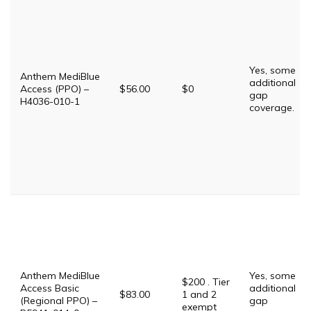
Yes, some
Anthem MediBlue
additional
Access (PPO) –
$56.00
$0
gap
H4036-010-1
coverage.
Anthem MediBlue
Yes, some
$200 . Tier
Access Basic
additional
$83.00
1 and 2
(Regional PPO) –
gap
exempt