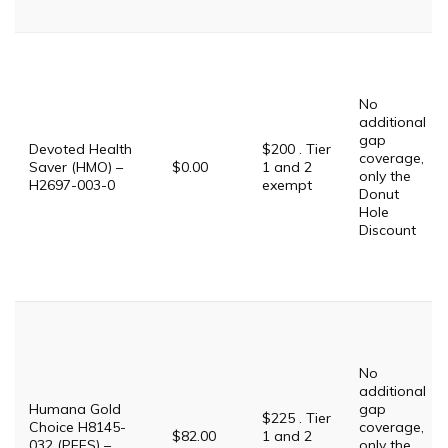
No
additional
gap
Devoted Health
$200 . Tier
coverage,
Saver (HMO) –
$0.00
1 and 2
only the
H2697-003-0
exempt
Donut
Hole
Discount
No
additional
Humana Gold
gap
$225 . Tier
Choice H8145-
coverage,
$82.00
1 and 2
032 (PFFS) –
only the