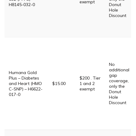
exempt
H8145-032-0
Donut
Hole
Discount
No
additional
Humana Gold
gap
Plus – Diabetes
$200 . Tier
coverage,
and Heart (HMO
$15.00
1 and 2
only the
C-SNP) – H6622-
exempt
Donut
017-0
Hole
Discount