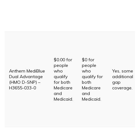
$0.00 for
$0 for
people
people
Anthem MediBlue
who
who
Yes, some
Dual Advantage
qualify
qualify for
additional
(HMO D-SNP) –
for both
both
gap
H3655-033-0
Medicare
Medicare
coverage.
and
and
Medicaid.
Medicaid.