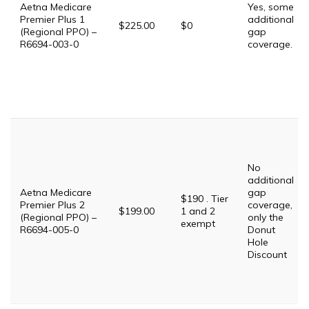
Aetna Medicare
Yes, some
Premier Plus 1
additional
$225.00
$0
(Regional PPO) –
gap
R6694-003-0
coverage.
No
additional
Aetna Medicare
gap
$190 . Tier
Premier Plus 2
coverage,
$199.00
1 and 2
(Regional PPO) –
only the
exempt
R6694-005-0
Donut
Hole
Discount