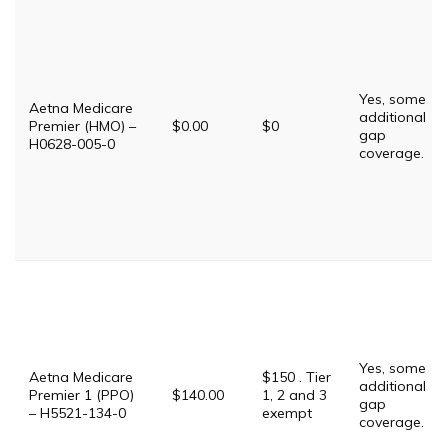
Yes, some
Aetna Medicare
additional
Premier (HMO) –
$0.00
$0
gap
H0628-005-0
coverage.
Yes, some
Aetna Medicare
$150 . Tier
additional
Premier 1 (PPO)
$140.00
1, 2 and 3
gap
– H5521-134-0
exempt
coverage.