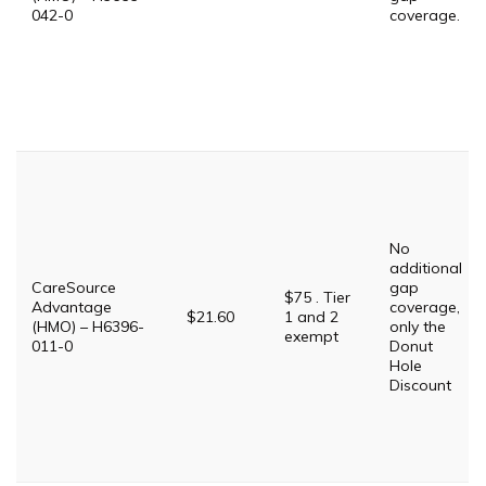
042-0
coverage.
No
additional
CareSource
gap
$75 . Tier
Advantage
coverage,
$21.60
1 and 2
(HMO) – H6396-
only the
exempt
011-0
Donut
Hole
Discount