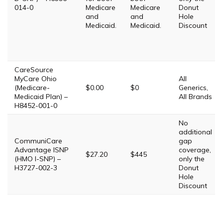
014-0
Medicare
Medicare
Donut
and
and
Hole
Medicaid.
Medicaid.
Discount
CareSource
MyCare Ohio
All
(Medicare-
$0.00
$0
Generics,
Medicaid Plan) –
All Brands
H8452-001-0
No
additional
CommuniCare
gap
Advantage ISNP
coverage,
$27.20
$445
(HMO I-SNP) –
only the
H3727-002-3
Donut
Hole
Discount