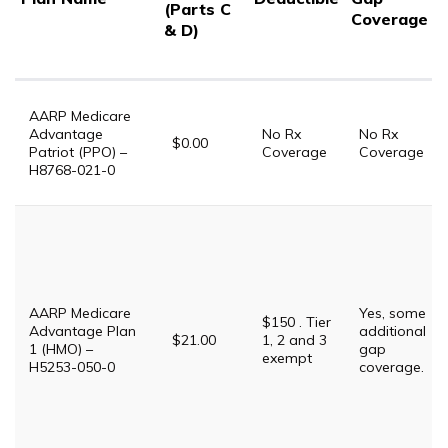
(Parts C
Coverage
& D)
AARP Medicare
Advantage
No Rx
No Rx
$0.00
Patriot (PPO) –
Coverage
Coverage
H8768-021-0
AARP Medicare
Yes, some
$150 . Tier
Advantage Plan
additional
$21.00
1, 2 and 3
1 (HMO) –
gap
exempt
H5253-050-0
coverage.