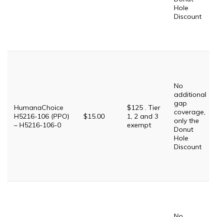
Hole
Discount
No
additional
gap
HumanaChoice
$125 . Tier
coverage,
H5216-106 (PPO)
$15.00
1, 2 and 3
only the
– H5216-106-0
exempt
Donut
Hole
Discount
No