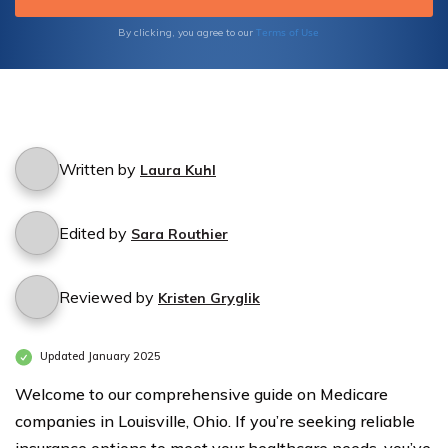
knowledge necessary to protect your health
and financial well-being.
Terms of Use
By clicking, you agree to our
Written by
Laura Kuhl
Edited by
Sara Routhier
Reviewed by
Kristen Gryglik
Updated January 2025
Welcome to our comprehensive guide on Medicare
companies in Louisville, Ohio. If you’re seeking reliable