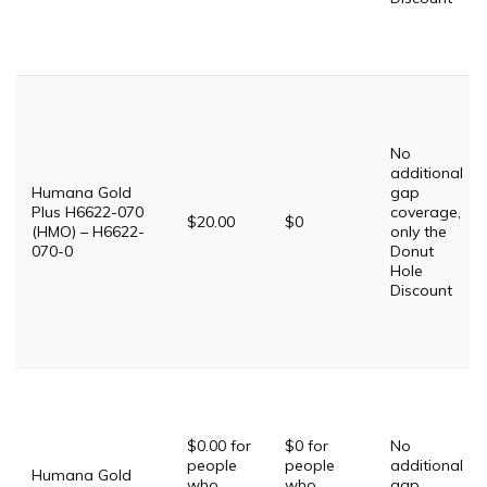
No
additional
Humana Gold
gap
Plus H6622-070
coverage,
$20.00
$0
(HMO) – H6622-
only the
070-0
Donut
Hole
Discount
$0.00 for
$0 for
No
people
people
additional
Humana Gold
who
who
gap