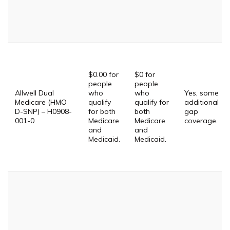
$0.00 for
$0 for
people
people
Allwell Dual
who
who
Yes, some
Medicare (HMO
qualify
qualify for
additional
D-SNP) – H0908-
for both
both
gap
001-0
Medicare
Medicare
coverage.
and
and
Medicaid.
Medicaid.