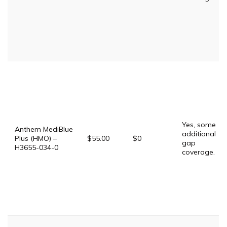
Yes, some
Anthem MediBlue
additional
Plus (HMO) –
$55.00
$0
gap
H3655-034-0
coverage.