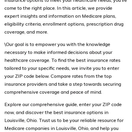
insurance options to meet your healthcare needs, you’ve
come to the right place. In this article, we provide
expert insights and information on Medicare plans,
eligibility criteria, enrollment options, prescription drug
coverage, and more.
\Our goal is to empower you with the knowledge
necessary to make informed decisions about your
healthcare coverage. To find the best insurance rates
tailored to your specific needs, we invite you to enter
your ZIP code below. Compare rates from the top
insurance providers and take a step towards securing
comprehensive coverage and peace of mind.
Explore our comprehensive guide, enter your ZIP code
now, and discover the best insurance options in
Louisville, Ohio. Trust us to be your reliable resource for
Medicare companies in Louisville, Ohio, and help you