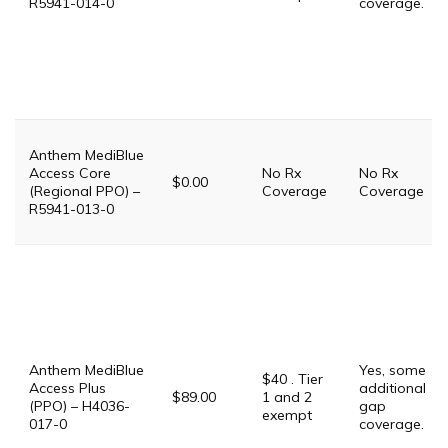
R5941-014-0
coverage.
Anthem MediBlue
Access Core
No Rx
No Rx
$0.00
(Regional PPO) –
Coverage
Coverage
R5941-013-0
Anthem MediBlue
Yes, some
$40 . Tier
Access Plus
additional
$89.00
1 and 2
(PPO) – H4036-
gap
exempt
017-0
coverage.