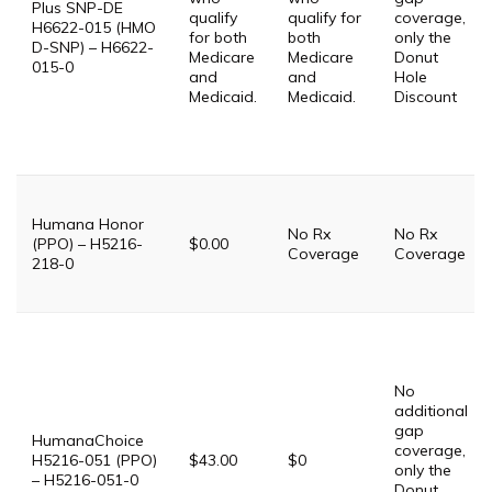
Plus SNP-DE
qualify
qualify for
coverage,
H6622-015 (HMO
for both
both
only the
D-SNP) – H6622-
Medicare
Medicare
Donut
015-0
and
and
Hole
Medicaid.
Medicaid.
Discount
Humana Honor
No Rx
No Rx
(PPO) – H5216-
$0.00
Coverage
Coverage
218-0
No
additional
gap
HumanaChoice
coverage,
H5216-051 (PPO)
$43.00
$0
only the
– H5216-051-0
Donut