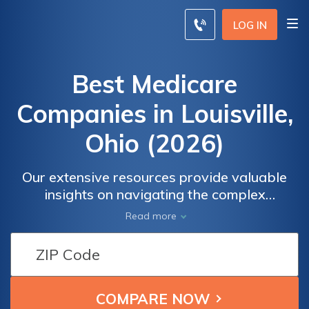
LOG IN
Best Medicare
Companies in Louisville,
Ohio (2026)
Our extensive resources provide valuable
insights on navigating the complex
landscape of Medicare in Louisville, Ohio.
Read more
Whether you're a Medicare beneficiary or a
caregiver, our guidance will help you
understand the available options and choose
the right coverage for your healthcare
needs. Empower yourself with the