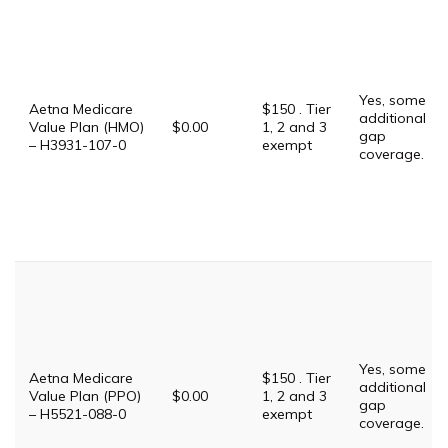
Yes, some
Aetna Medicare
$150 . Tier
additional
Value Plan (HMO)
$0.00
1, 2 and 3
gap
– H3931-107-0
exempt
coverage.
Yes, some
Aetna Medicare
$150 . Tier
additional
Value Plan (PPO)
$0.00
1, 2 and 3
gap
– H5521-088-0
exempt
coverage.