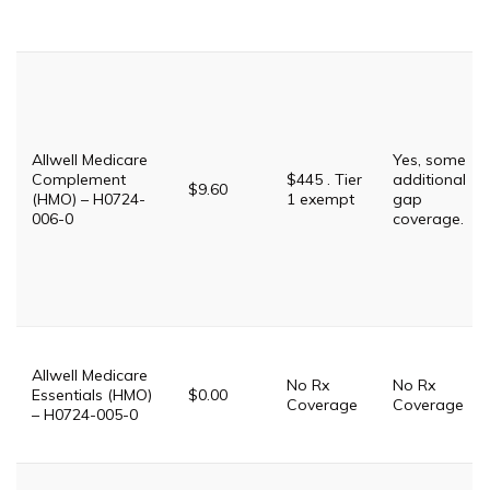
Allwell Medicare
Yes, some
Complement
$445 . Tier
additional
$9.60
(HMO) – H0724-
1 exempt
gap
006-0
coverage.
Allwell Medicare
No Rx
No Rx
Essentials (HMO)
$0.00
Coverage
Coverage
– H0724-005-0