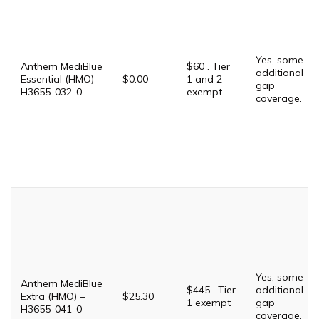
Yes, some
Anthem MediBlue
$60 . Tier
additional
Essential (HMO) –
$0.00
1 and 2
gap
H3655-032-0
exempt
coverage.
Yes, some
Anthem MediBlue
$445 . Tier
additional
Extra (HMO) –
$25.30
1 exempt
gap
H3655-041-0
coverage.