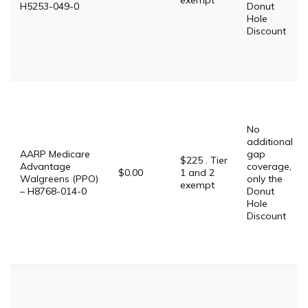
exempt
H5253-049-0
Donut
Hole
Discount
No
additional
AARP Medicare
gap
$225 . Tier
Advantage
coverage,
$0.00
1 and 2
Walgreens (PPO)
only the
exempt
– H8768-014-0
Donut
Hole
Discount