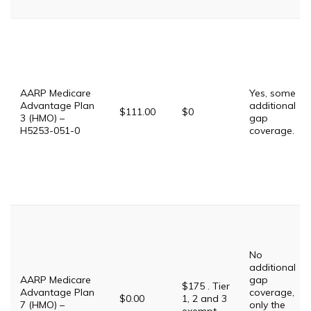
AARP Medicare
Yes, some
Advantage Plan
additional
$111.00
$0
3 (HMO) –
gap
H5253-051-0
coverage.
No
additional
AARP Medicare
gap
$175 . Tier
Advantage Plan
coverage,
$0.00
1, 2 and 3
7 (HMO) –
only the