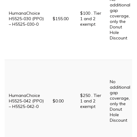
additional
gap
HumanaChoice
$100 . Tier
coverage,
H5525-030 (PPO)
$155.00
1 and 2
only the
– H5525-030-0
exempt
Donut
Hole
Discount
No
additional
gap
HumanaChoice
$250 . Tier
coverage,
H5525-042 (PPO)
$0.00
1 and 2
only the
– H5525-042-0
exempt
Donut
Hole
Discount