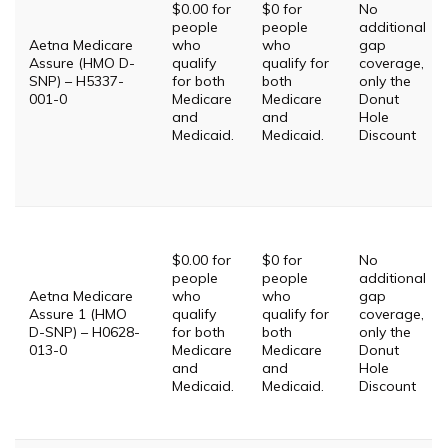
$0.00 for
$0 for
No
people
people
additional
Aetna Medicare
who
who
gap
Assure (HMO D-
qualify
qualify for
coverage,
SNP) – H5337-
for both
both
only the
001-0
Medicare
Medicare
Donut
and
and
Hole
Medicaid.
Medicaid.
Discount
$0.00 for
$0 for
No
people
people
additional
Aetna Medicare
who
who
gap
Assure 1 (HMO
qualify
qualify for
coverage,
D-SNP) – H0628-
for both
both
only the
013-0
Medicare
Medicare
Donut
and
and
Hole
Medicaid.
Medicaid.
Discount