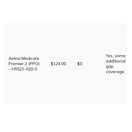
Yes, some
Aetna Medicare
additional
Premier 2 (PPO)
$124.00
$0
gap
– H5521-020-0
coverage.