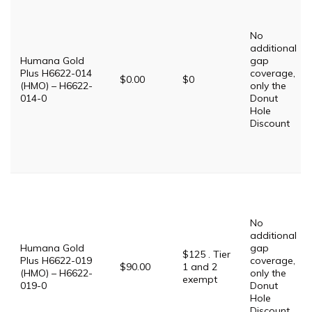
No
additional
Humana Gold
gap
Plus H6622-014
coverage,
$0.00
$0
(HMO) – H6622-
only the
014-0
Donut
Hole
Discount
No
additional
Humana Gold
gap
$125 . Tier
Plus H6622-019
coverage,
$90.00
1 and 2
(HMO) – H6622-
only the
exempt
019-0
Donut
Hole
Discount