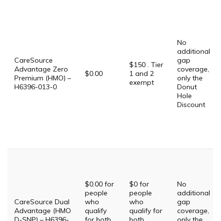
No
additional
CareSource
gap
$150 . Tier
Advantage Zero
coverage,
$0.00
1 and 2
Premium (HMO) –
only the
exempt
H6396-013-0
Donut
Hole
Discount
$0.00 for
$0 for
No
people
people
additional
CareSource Dual
who
who
gap
Advantage (HMO
qualify
qualify for
coverage,
D-SNP) – H6396-
for both
both
only the