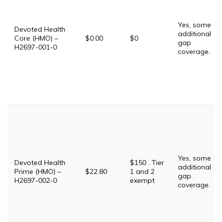
Yes, some
Devoted Health
additional
Core (HMO) –
$0.00
$0
gap
H2697-001-0
coverage.
Yes, some
Devoted Health
$150 . Tier
additional
Prime (HMO) –
$22.80
1 and 2
gap
H2697-002-0
exempt
coverage.