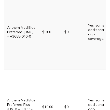
Yes, some
Anthem MediBlue
additional
Preferred (HMO)
$0.00
$0
gap
– H3655-040-0
coverage.
Anthem MediBlue
Yes, some
Preferred Plus
additional
$19.00
$0
(HMO) – H3655-
gap