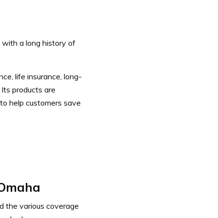
with a long history of
e, life insurance, long-
.
Its products are
 to help customers save
 Omaha
d the various coverage