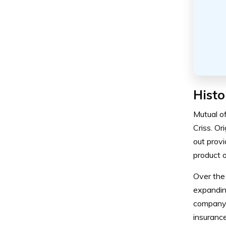
Histo
Mutual o
Criss. O
out prov
product o
Over the 
expanding
company 
insurance