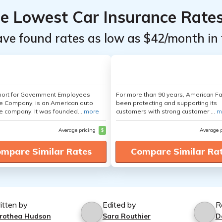
he Lowest Car Insurance Rate
ave found rates as low as $42/month in 
hort for Government Employees
For more than 90 years, American F
e Company, is an American auto
been protecting and supporting its
e company. It was founded...
more
customers with strong customer ...
m
Average pricing
$
Average 
mpare Similar Rates
Compare Similar Ra
itten by
Edited by
R
rothea Hudson
Sara Routhier
D