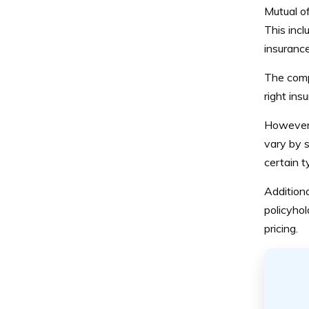
Mutual of
This incl
insurance
The comp
right ins
However, 
vary by s
certain t
Additiona
policyhol
pricing.