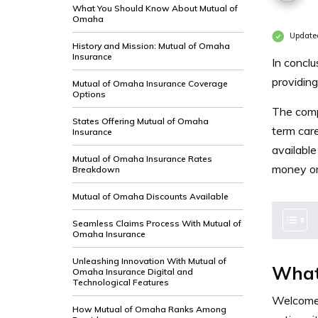
What You Should Know About Mutual of
Omaha
Update
History and Mission: Mutual of Omaha
Insurance
In conclu
providing
Mutual of Omaha Insurance Coverage
Options
The compa
States Offering Mutual of Omaha
term car
Insurance
available
Mutual of Omaha Insurance Rates
money on
Breakdown
Mutual of Omaha Discounts Available
Seamless Claims Process With Mutual of
Omaha Insurance
Unleashing Innovation With Mutual of
What
Omaha Insurance Digital and
Technological Features
Welcome 
How Mutual of Omaha Ranks Among