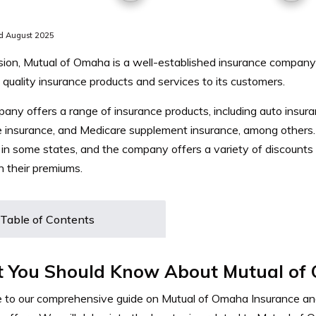
d August 2025
sion, Mutual of Omaha is a well-established insurance company 
 quality insurance products and services to its customers.
ny offers a range of insurance products, including auto insuranc
e insurance, and Medicare supplement insurance, among others
 in some states, and the company offers a variety of discounts
 their premiums.
Table of Contents
 You Should Know About Mutual of
to our comprehensive guide on Mutual of Omaha Insurance an