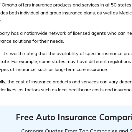
 Omaha offers insurance products and services in all 50 states 
udes both individual and group insurance plans, as well as Med
.
any has a nationwide network of licensed agents who can hel
urance solutions for their needs.
it’s worth noting that the availability of specific insurance p
tate. For example, some states may have different regulations 
ypes of insurance, such as long-term care insurance.
lly, the cost of insurance products and services can vary dep
der lives, as factors such as local healthcare costs and insuran
Free Auto Insurance Compar
Compare Quotes From Top Companies and 