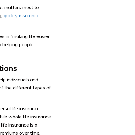
at matters most to
ng
quality insurance
 in “making life easier
o helping people
tions
lp individuals and
of the different types of
ersal life insurance
hile whole life insurance
life insurance is a
 premiums over time.