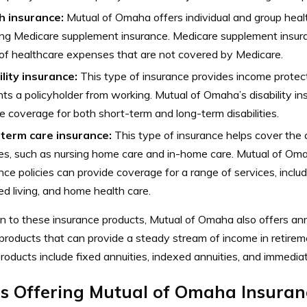
h insurance:
Mutual of Omaha offers individual and group healt
ing Medicare supplement insurance. Medicare supplement insur
of healthcare expenses that are not covered by Medicare.
lity insurance:
This type of insurance provides income protectio
ts a policyholder from working. Mutual of Omaha’s disability in
e coverage for both short-term and long-term disabilities.
term care insurance:
This type of insurance helps cover the 
es, such as nursing home care and in-home care. Mutual of Oma
nce policies can provide coverage for a range of services, includi
ed living, and home health care.
on to these insurance products, Mutual of Omaha also offers ann
 products that can provide a steady stream of income in retire
roducts include fixed annuities, indexed annuities, and immediat
es Offering Mutual of Omaha Insuran