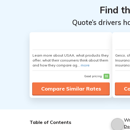
Find t
Quote’s drivers h
Learn more about USAA, what products they
Geico, s
offer, what their consumers think about them
Insuranc
and how they compare ag...
more
insuranc
Good pricing
$$
Compare Similar Rates
Co
Wr
Table of Contents
Do