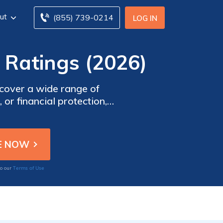
ut
(855) 739-0214
LOG IN
Ratings (2026)
scover a wide range of
or financial protection,
 extensive knowledge and
med on the latest insurance
Terms of Use
to our