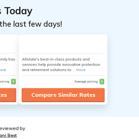
s Today
the last few days!
amily has
Allstate's best-in-class products and
services help provide innovative protection
ore
and retirement solutions to ...
more
pricing
$
Average pricing
$
tes
Compare Similar Rates
eviewed by
ani Best