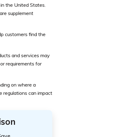
in the United States.
icare supplement
p customers find the
roducts and services may
or requirements for
ending on where a
ce regulations can impact
ison
Save