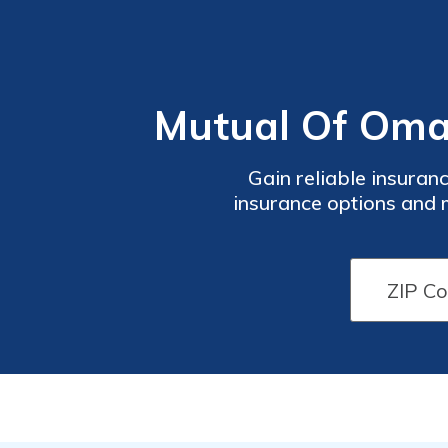
Mutual Of Oma
Gain reliable insuran
insurance options and m
Mutual Of Omaha Insuran
experience in the insuranc