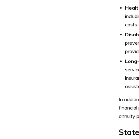
Healt
includ
costs 
Disabi
preven
provid
Long-
servic
insura
assist
In additi
financial
annuity p
Stat