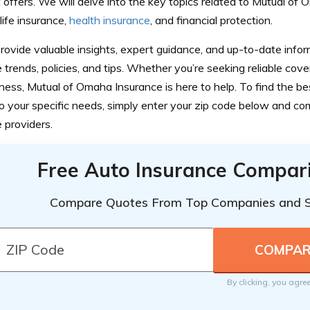
t offers. We will delve into the key topics related to Mutual of
 life insurance,
health insurance
, and financial protection.
rovide valuable insights, expert guidance, and up-to-date infor
 trends, policies, and tips. Whether you’re seeking reliable cover
ness, Mutual of Omaha Insurance is here to help. To find the be
to your specific needs, simply enter your zip code below and c
e providers.
Free Auto Insurance Compar
Compare Quotes From Top Companies and 
By clicking, you agre