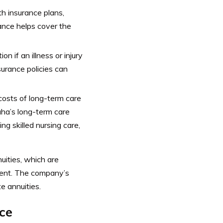
h insurance plans,
ance helps cover the
n if an illness or injury
surance policies can
costs of long-term care
ha’s long-term care
ng skilled nursing care,
uities, which are
ment.
The company’s
e annuities.
ce