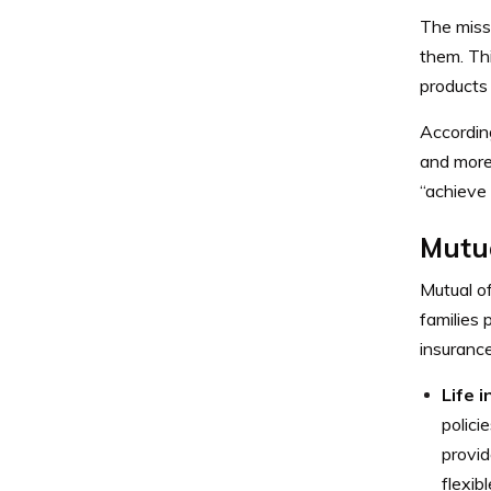
The miss
them. Th
products
Accordin
and more 
“achieve 
Mutu
Mutual of
families 
insuranc
Life 
polici
provid
flexib