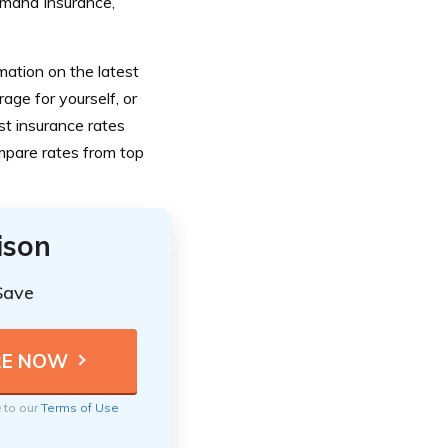
 Omaha Insurance,
mation on the latest
age for yourself, or
st insurance rates
ompare rates from top
ison
Save
e to our
Terms of Use