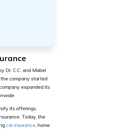
surance
y Dr. C.C. and Mabel
, the company started
he company expanded its
onwide.
fy its offerings,
insurance.
Today, the
ing
car insurance
, home