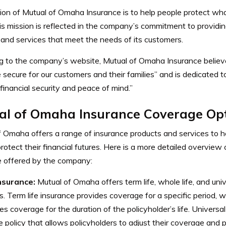
ion of Mutual of Omaha Insurance is to help people protect wh
is mission is reflected in the company’s commitment to providi
 and services that meet the needs of its customers.
g to the company’s website, Mutual of Omaha Insurance believes
secure for our customers and their families” and is dedicated t
financial security and peace of mind.”
al of Omaha Insurance Coverage Op
 Omaha offers a range of insurance products and services to he
protect their financial futures. Here is a more detailed overview 
e offered by the company:
insurance:
Mutual of Omaha offers term life, whole life, and univ
es. Term life insurance provides coverage for a specific period, w
es coverage for the duration of the policyholder’s life. Universal 
le policy that allows policyholders to adjust their coverage and