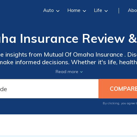
Auto
Home
Life
Abo
ha Insurance Review & 
ce insights from Mutual Of Omaha Insurance . Di
ake informed decisions. Whether it's life, health, 
ce provides expert guidance. Benefit from our
Read more
e industry. Explore our resources and stay infor
trends.
By clicking, you agree 