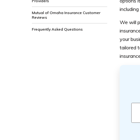
options i
Providers
including
Mutual of Omaha Insurance Customer
Reviews
We will p
Frequently Asked Questions
insurance
your busi
tailored 
insuranc