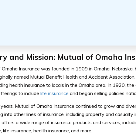
ry and Mission: Mutual of Omaha In
f Omaha Insurance was founded in 1909 in Omaha, Nebraska, b
riginally named Mutual Benefit Health and Accident Association
iding health insurance to locals in the Omaha area. In 1920, t
fferings to include
life insurance
and began selling policies nati
years, Mutual of Omaha Insurance continued to grow and diversi
 into other lines of insurance, including property and casualty 
offers a wide range of insurance products and services, includ
, life insurance, health insurance, and more.