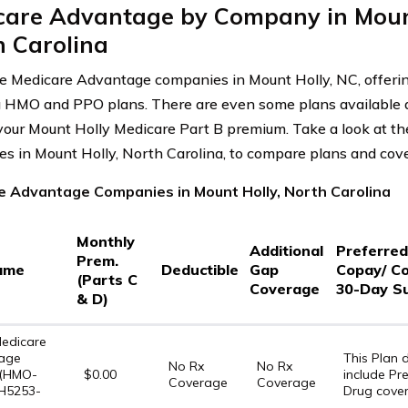
care Advantage by Company in Mount
h Carolina
e Medicare Advantage companies in Mount Holly, NC, offerin
g HMO and PPO plans. There are even some plans available a
our Mount Holly Medicare Part B premium. Take a look at t
s in Mount Holly, North Carolina, to compare plans and cov
e Advantage Companies in Mount Holly, North Carolina
Monthly
Additional
Preferre
Prem.
ame
Deductible
Gap
Copay/ C
(Parts C
Coverage
30-Day S
& D)
edicare
age
This Plan
No Rx
No Rx
 (HMO-
$0.00
include Pre
Coverage
Coverage
 H5253-
Drug cove