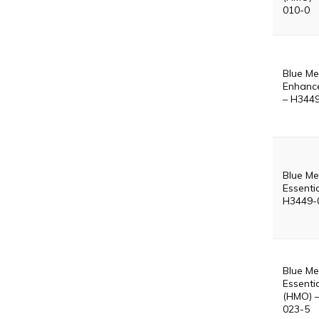
010-0
Blue Me
Enhanc
– H344
Blue Me
Essenti
H3449-
Blue Me
Essentia
(HMO) 
023-5