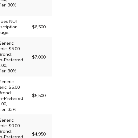
Tier: 30%
 does NOT
scription
$6,500
rage.
Generic:
ric: $5.00,
Brand:
$7,000
n-Preferred
.00,
Tier: 30%
Generic:
ric: $5.00,
Brand:
$5,500
n-Preferred
.00,
Tier: 33%
Generic:
ric: $0.00,
Brand:
$4,950
n-Preferred