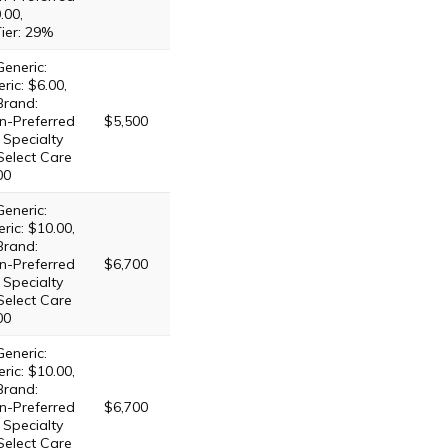
.00,
Tier: 29%
Generic:
ric: $6.00,
Brand:
n-Preferred
$5,500
 Specialty
 Select Care
00
Generic:
ric: $10.00,
Brand:
n-Preferred
$6,700
 Specialty
 Select Care
00
Generic:
ric: $10.00,
Brand:
n-Preferred
$6,700
 Specialty
 Select Care