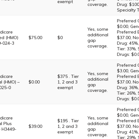
exempt
coverage.
Drug: $100
Specialty 
Preferred 
$0.00, Gene
Yes, some
dicare
Preferred 
additional
ed (HMO)
$75.00
$0
$37.00, No
gap
9-024-3
Drug: 45%,
coverage.
Tier: 33%,
Drugs: $0.
Preferred 
$3.00, Gene
Yes, some
dicare
$375 . Tier
Preferred 
additional
al (HMO) –
$0.00
1, 2 and 3
$37.00, No
gap
025-0
exempt
Drug: 36%,
coverage.
Tier: 26%,
Drugs: $0.
Preferred 
$0.00, Gene
dicare
Yes, some
$195 . Tier
Preferred 
l Plus
additional
$39.00
1, 2 and 3
$37.00, No
– H3449-
gap
exempt
Drug: 41%,
coverage.
Tier: 29%,