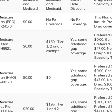
and
and
Hole
Specialty 
Medicaid.
Medicaid.
Discount
Medicare
This Plan
No Rx
No Rx
lan (PPO)
$0.00
include Pre
Coverage
Coverage
1-241-0
Drug cove
Preferred 
Medicare
Yes, some
$0.00, Gene
$150 . Tier
 Plan
additional
Preferred 
$0.00
1, 2 and 3
 H5521-
gap
$47.00, No
exempt
coverage.
Drug: $100
Specialty 
Preferred 
Yes, some
$0.00, Gene
Medicare
additional
Preferred 
lan (HMO)
$0.00
$0
gap
$47.00, No
6-001-0
coverage.
Drug: $100
Specialty 
Preferred 
Medicare
Yes, some
$0.00, Gene
$195 . Tier
lus Plan
additional
Preferred 
$20.00
1 and 2
– H3146-
gap
$47.00, No