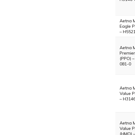
Aetna 
Eagle P
– H552
Aetna 
Premier
(PPO) –
081-0
Aetna 
Value P
– H314
Aetna 
Value P
(HMO) 