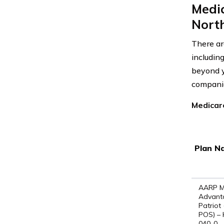
Medi
Nort
There ar
includin
beyond y
companie
Medicar
Plan N
AARP M
Advant
Patriot
POS) –
040-0