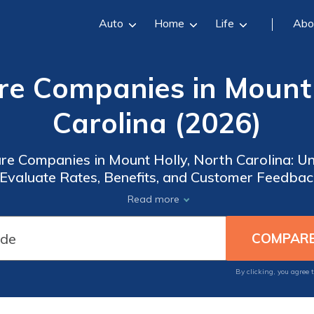
Auto
Home
Life
Abo
re Companies in Mount 
Carolina (2026)
are Companies in Mount Holly, North Carolina: Un
 Evaluate Rates, Benefits, and Customer Feedback
Empower Yourself with the Best Medicare Options
Read more
Secure Peace of Mind!
By clicking, you agree 