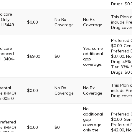
Drugs: $0.
dicare
This Plan
 Only
No Rx
No Rx
$0.00
include Pre
– H3449-
Coverage
Coverage
Drug cove
Preferred 
$0.00, Gene
dicare
Yes, some
Preferred 
hanced
additional
$69.00
$0
$37.00, No
 H3404-
gap
Drug: 45%,
coverage.
Tier: 33%,
Drugs: $0.
This Plan
ental
No Rx
No Rx
$0.00
include Pre
re (HMO)
Coverage
Coverage
Drug cove
5-005-0
No
additional
Preferred 
gap
$0.00, Gene
referred
coverage,
Preferred 
re (HMO)
$0.00
$0
only the
$42.00, No