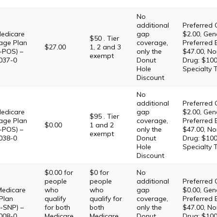
No
additional
Preferred 
edicare
gap
$2.00, Gene
$50 . Tier
age Plan
coverage,
Preferred 
$27.00
1, 2 and 3
-POS) –
only the
$47.00, No
exempt
037-0
Donut
Drug: $100
Hole
Specialty 
Discount
No
additional
Preferred 
edicare
gap
$2.00, Gene
$95 . Tier
age Plan
coverage,
Preferred 
$0.00
1 and 2
-POS) –
only the
$47.00, No
exempt
038-0
Donut
Drug: $100
Hole
Specialty 
Discount
$0.00 for
$0 for
No
people
people
additional
Preferred 
Medicare
who
who
gap
$0.00, Gene
Plan
qualify
qualify for
coverage,
Preferred 
-SNP) –
for both
both
only the
$47.00, No
008-0
Medicare
Medicare
Donut
Drug: $100