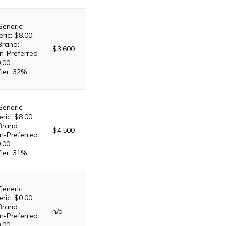
Generic:
ric: $8.00,
Brand:
$3,600
n-Preferred
.00,
Tier: 32%
Generic:
ric: $8.00,
Brand:
$4,500
n-Preferred
.00,
Tier: 31%
Generic:
ric: $0.00,
Brand:
n/a
n-Preferred
.00,