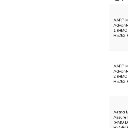
AARP M
Advant
1 (HMO
H5253-
AARP M
Advant
2 (HMO
H5253-
Aetna 
Assure 
(HMO D
H3146-