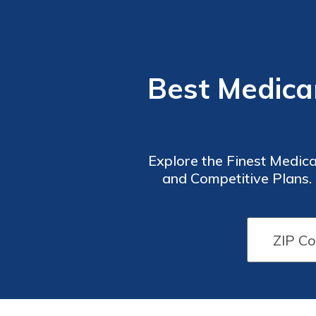
Best Medica
Explore the Finest Medic
and Competitive Plans.
Healthcare Solution. 