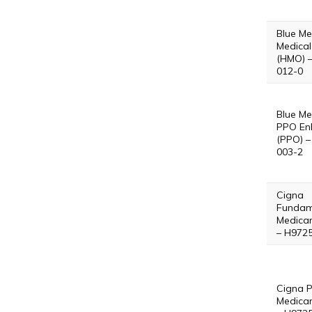
Blue Me
Medical
(HMO) 
012-0
Blue Me
PPO En
(PPO) –
003-2
Cigna
Fundam
Medica
– H972
Cigna P
Medica