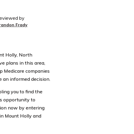
eviewed by
randon Frady
t Holly, North
e plans in this area,
 top Medicare companies
e an informed decision.
ling you to find the
is opportunity to
tion now by entering
 in Mount Holly and