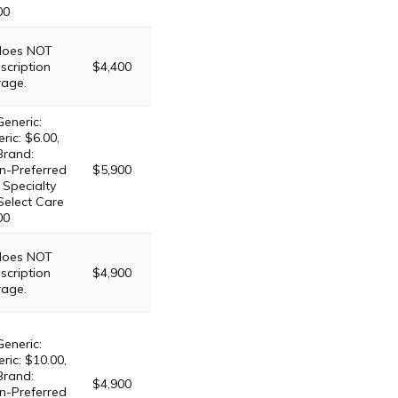
00
 does NOT
scription
$4,400
rage.
Generic:
ric: $6.00,
Brand:
n-Preferred
$5,900
 Specialty
 Select Care
00
 does NOT
scription
$4,900
rage.
Generic:
ric: $10.00,
Brand:
$4,900
n-Preferred