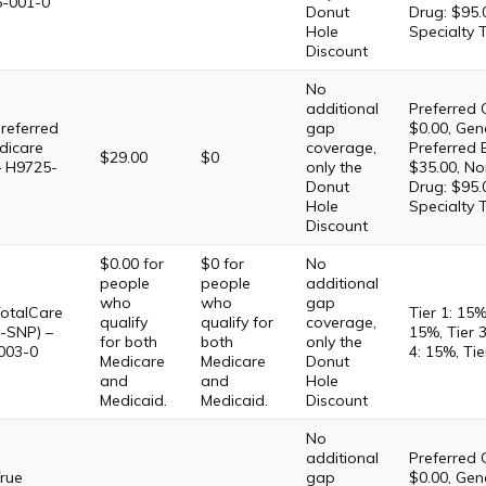
5-001-0
Donut
Drug: $95.
Hole
Specialty 
Discount
No
additional
Preferred 
referred
gap
$0.00, Gene
dicare
coverage,
Preferred 
$29.00
$0
– H9725-
only the
$35.00, No
Donut
Drug: $95.
Hole
Specialty 
Discount
$0.00 for
$0 for
No
people
people
additional
who
who
gap
otalCare
Tier 1: 15%
qualify
qualify for
coverage,
-SNP) –
15%, Tier 3
for both
both
only the
003-0
4: 15%, Tie
Medicare
Medicare
Donut
and
and
Hole
Medicaid.
Medicaid.
Discount
No
additional
Preferred 
rue
gap
$0.00, Gene