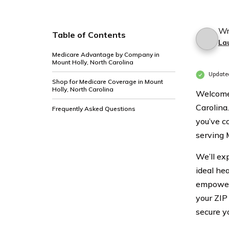
Wr
Table of Contents
La
Medicare Advantage by Company in
Mount Holly, North Carolina
Update
Shop for Medicare Coverage in Mount
Holly, North Carolina
Welcome 
Carolina.
Frequently Asked Questions
you’ve co
serving 
We’ll exp
ideal he
empower 
your ZIP
secure y