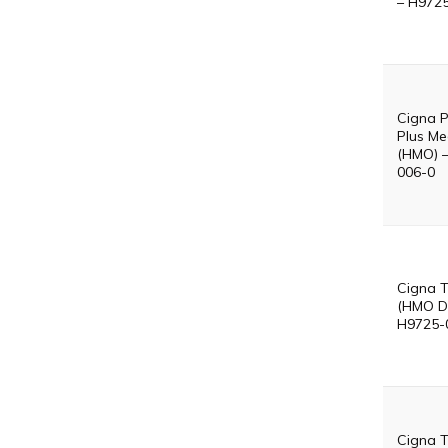
– H972
Cigna P
Plus Me
(HMO) 
006-0
Cigna T
(HMO D
H9725-
Cigna T