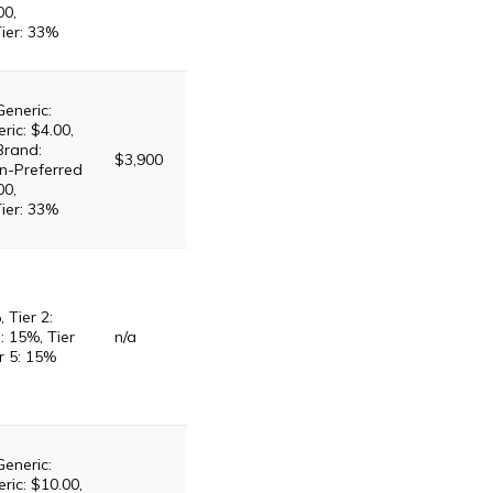
00,
Tier: 33%
Generic:
ric: $4.00,
Brand:
$3,900
n-Preferred
00,
Tier: 33%
, Tier 2:
: 15%, Tier
n/a
r 5: 15%
Generic:
ric: $10.00,