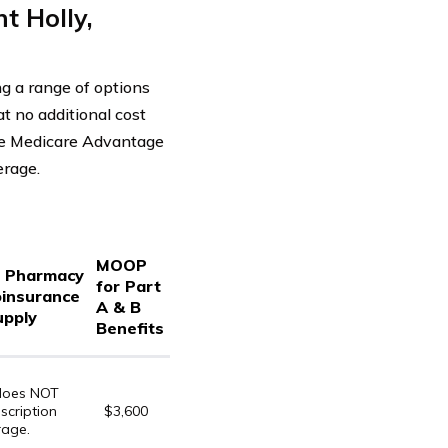
 Holly,
g a range of options
t no additional cost
he Medicare Advantage
erage.
MOOP
d Pharmacy
for Part
oinsurance
A & B
upply
Benefits
 does NOT
scription
$3,600
rage.