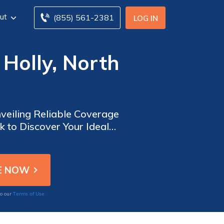
ut
(855) 561-2381
LOG IN
Holly, North
veiling Reliable Coverage
 to Discover Your Ideal
 Available. Act Now to
Terms of Use
to our