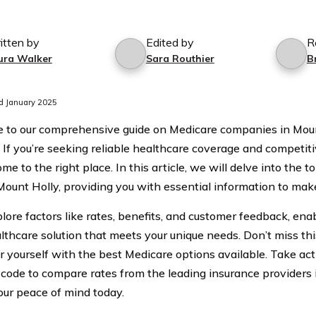
itten by
Edited by
R
ura Walker
Sara Routhier
B
d January 2025
to our comprehensive guide on Medicare companies in Moun
 If you’re seeking reliable healthcare coverage and competitiv
me to the right place. In this article, we will delve into the
Mount Holly, providing you with essential information to mak
lore factors like rates, benefits, and customer feedback, enab
althcare solution that meets your unique needs. Don’t miss th
yourself with the best Medicare options available. Take ac
 code to compare rates from the leading insurance providers
our peace of mind today.