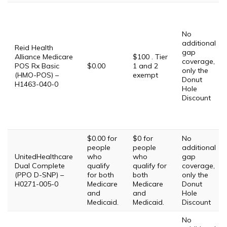
No
additional
Reid Health
gap
Alliance Medicare
$100 . Tier
coverage,
POS Rx Basic
$0.00
1 and 2
only the
(HMO-POS) –
exempt
Donut
H1463-040-0
Hole
Discount
$0.00 for
$0 for
No
people
people
additional
UnitedHealthcare
who
who
gap
Dual Complete
qualify
qualify for
coverage,
(PPO D-SNP) –
for both
both
only the
H0271-005-0
Medicare
Medicare
Donut
and
and
Hole
Medicaid.
Medicaid.
Discount
No