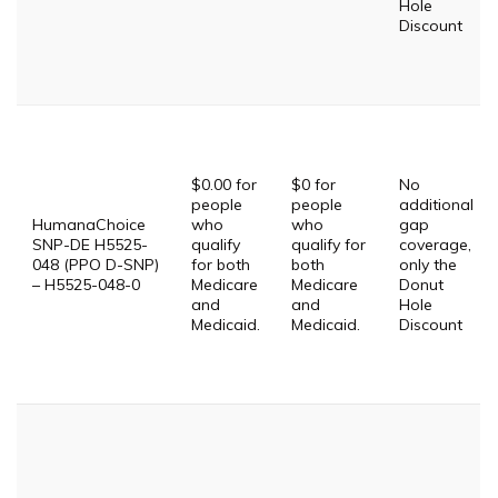
Hole
Discount
$0.00 for
$0 for
No
people
people
additional
HumanaChoice
who
who
gap
SNP-DE H5525-
qualify
qualify for
coverage,
048 (PPO D-SNP)
for both
both
only the
– H5525-048-0
Medicare
Medicare
Donut
and
and
Hole
Medicaid.
Medicaid.
Discount