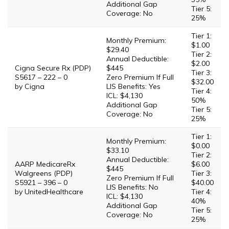
Additional Gap
Tier 5:
Coverage: No
25%
Tier 1:
Monthly Premium:
$1.00
$29.40
Tier 2:
Annual Deductible:
$2.00
Cigna Secure Rx (PDP)
$445
Tier 3:
S5617 – 222 – 0
Zero Premium If Full
$32.00
by Cigna
LIS Benefits: Yes
Tier 4:
ICL: $4,130
50%
Additional Gap
Tier 5:
Coverage: No
25%
Tier 1:
Monthly Premium:
$0.00
$33.10
Tier 2:
Annual Deductible:
AARP MedicareRx
$6.00
$445
Walgreens (PDP)
Tier 3:
Zero Premium If Full
S5921 – 396 – 0
$40.00
LIS Benefits: No
by UnitedHealthcare
Tier 4:
ICL: $4,130
40%
Additional Gap
Tier 5:
Coverage: No
25%