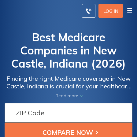
LOG IN
Best Medicare
Companies in New
Castle, Indiana (2026)
Finding the right Medicare coverage in New
Castle, Indiana is crucial for your healthcare
needs. With a variety of options available, it
Read more
can be overwhelming to navigate the
choices. That's why we've compiled a
comprehensive list of the best Medicare
companies in New Castle, Indiana, offering
Medicare Advantage plans, Medicare