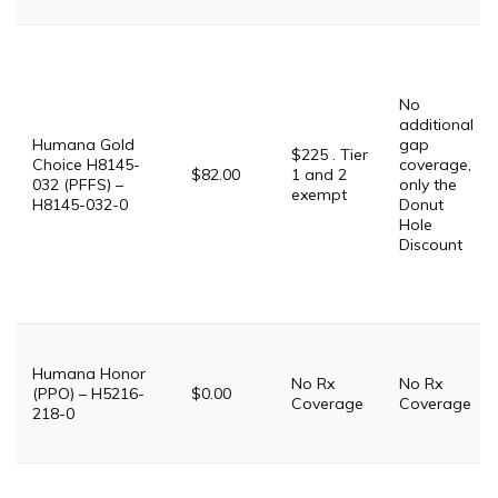
No
additional
Humana Gold
gap
$225 . Tier
Choice H8145-
coverage,
$82.00
1 and 2
032 (PFFS) –
only the
exempt
H8145-032-0
Donut
Hole
Discount
Humana Honor
No Rx
No Rx
(PPO) – H5216-
$0.00
Coverage
Coverage
218-0