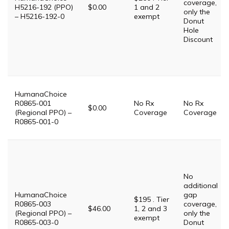
coverage,
H5216-192 (PPO)
$0.00
1 and 2
only the
– H5216-192-0
exempt
Donut
Hole
Discount
HumanaChoice
R0865-001
No Rx
No Rx
$0.00
(Regional PPO) –
Coverage
Coverage
R0865-001-0
No
additional
HumanaChoice
gap
$195 . Tier
R0865-003
coverage,
$46.00
1, 2 and 3
(Regional PPO) –
only the
exempt
R0865-003-0
Donut