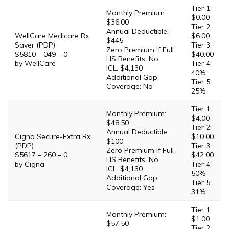
Tier 1:
Monthly Premium:
$0.00
$36.00
Tier 2:
Annual Deductible:
WellCare Medicare Rx
$6.00
$445
Saver (PDP)
Tier 3:
Zero Premium If Full
S5810 – 049 – 0
$40.00
LIS Benefits: No
by WellCare
Tier 4:
ICL: $4,130
40%
Additional Gap
Tier 5:
Coverage: No
25%
Tier 1:
Monthly Premium:
$4.00
$48.50
Tier 2:
Annual Deductible:
Cigna Secure-Extra Rx
$10.00
$100
(PDP)
Tier 3:
Zero Premium If Full
S5617 – 260 – 0
$42.00
LIS Benefits: No
by Cigna
Tier 4:
ICL: $4,130
50%
Additional Gap
Tier 5:
Coverage: Yes
31%
Tier 1:
Monthly Premium:
$1.00
$57.50
Tier 2: