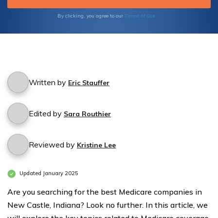
Supplement plans, and Part D prescription
drug plans.
Terms of Use
By clicking, you agree to our
Written by
Eric Stauffer
Edited by
Sara Routhier
Reviewed by
Kristine Lee
Updated January 2025
Are you searching for the best Medicare companies in
New Castle, Indiana? Look no further. In this article, we