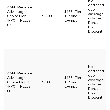
No
additional
AARP Medicare
gap
Advantage
$185 . Tier
coverage,
Choice Plan 1
$22.00
1, 2 and 3
only the
(PPO) – H2228-
exempt
Donut
021-0
Hole
Discount
No
additional
AARP Medicare
gap
Advantage
$185 . Tier
coverage,
Choice Plan 2
$0.00
1, 2 and 3
only the
(PPO) – H2228-
exempt
Donut
081-0
Hole
Discount