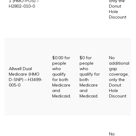
1 (HMO-POS) –
only the
H2802-010-0
Donut
Hole
Discount
$0.00 for
$0 for
No
people
people
additional
Allwell Dual
who
who
gap
Medicare (HMO
qualify
qualify for
coverage,
D-SNP) – H3499-
for both
both
only the
005-0
Medicare
Medicare
Donut
and
and
Hole
Medicaid.
Medicaid.
Discount
No