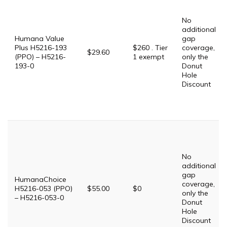
No
additional
Humana Value
gap
Plus H5216-193
$260 . Tier
coverage,
$29.60
(PPO) – H5216-
1 exempt
only the
193-0
Donut
Hole
Discount
No
additional
gap
HumanaChoice
coverage,
H5216-053 (PPO)
$55.00
$0
only the
– H5216-053-0
Donut
Hole
Discount