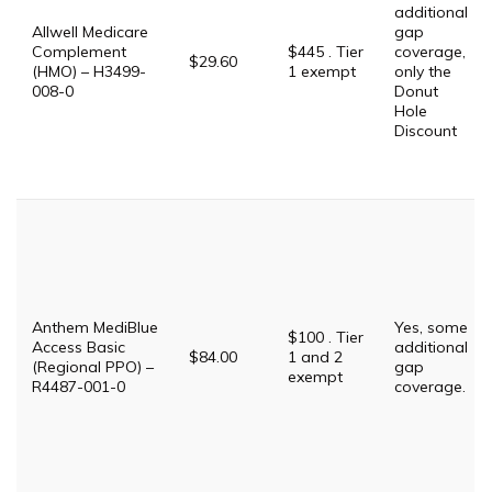
additional
Allwell Medicare
gap
Complement
$445 . Tier
coverage,
$29.60
(HMO) – H3499-
1 exempt
only the
008-0
Donut
Hole
Discount
Anthem MediBlue
Yes, some
$100 . Tier
Access Basic
additional
$84.00
1 and 2
(Regional PPO) –
gap
exempt
R4487-001-0
coverage.