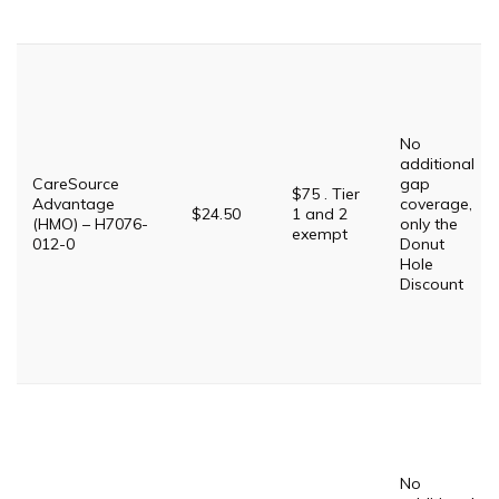
No
additional
CareSource
gap
$75 . Tier
Advantage
coverage,
$24.50
1 and 2
(HMO) – H7076-
only the
exempt
012-0
Donut
Hole
Discount
No