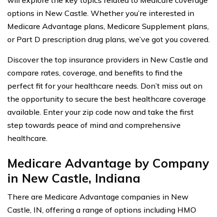
will explore the key topics related to Medicare coverage
options in New Castle. Whether you’re interested in
Medicare Advantage plans, Medicare Supplement plans,
or Part D prescription drug plans, we’ve got you covered.
Discover the top insurance providers in New Castle and
compare rates, coverage, and benefits to find the
perfect fit for your healthcare needs. Don’t miss out on
the opportunity to secure the best healthcare coverage
available. Enter your zip code now and take the first
step towards peace of mind and comprehensive
healthcare.
Medicare Advantage by Company
in New Castle, Indiana
There are Medicare Advantage companies in New
Castle, IN, offering a range of options including HMO