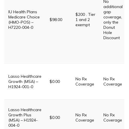
No
additional
IU Health Plans
gap
$200 . Tier
Medicare Choice
coverage,
$98.00
1 and 2
(HMO-POS) –
only the
exempt
H7220-004-0
Donut
Hole
Discount
Lasso Healthcare
No Rx
No Rx
Growth (MSA) –
$0.00
Coverage
Coverage
H1924-001-0
Lasso Healthcare
Growth Plus
No Rx
No Rx
$0.00
(MSA) – H1924-
Coverage
Coverage
004-0