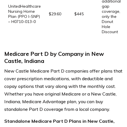
additional
UnitedHealthcare
gap
Nursing Home
coverage,
$29.60
$445
Plan (PPO I-SNP)
only the
– H0710-013-0
Donut
Hole
Discount
Medicare Part D by Company in New
Castle, Indiana
New Castle Medicare Part D companies offer plans that
cover prescription medications, with deductible and
copay options that vary along with the monthly cost.
Whether you have original Medicare or a New Castle,
Indiana, Medicare Advantage plan, you can buy
standalone Part D coverage from a local company.
Standalone Medicare Part D Plans in New Castle,