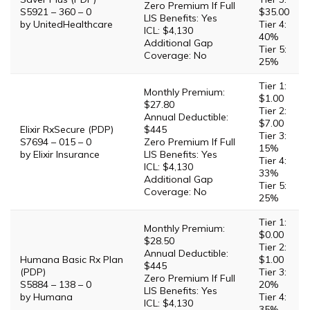
Zero Premium If Full
S5921 – 360 – 0
$35.00
LIS Benefits: Yes
by UnitedHealthcare
Tier 4:
ICL: $4,130
40%
Additional Gap
Tier 5:
Coverage: No
25%
Tier 1:
Monthly Premium:
$1.00
$27.80
Tier 2:
Annual Deductible:
$7.00
Elixir RxSecure (PDP)
$445
Tier 3:
S7694 – 015 – 0
Zero Premium If Full
15%
by Elixir Insurance
LIS Benefits: Yes
Tier 4:
ICL: $4,130
33%
Additional Gap
Tier 5:
Coverage: No
25%
Tier 1:
Monthly Premium:
$0.00
$28.50
Tier 2:
Annual Deductible:
Humana Basic Rx Plan
$1.00
$445
(PDP)
Tier 3:
Zero Premium If Full
S5884 – 138 – 0
20%
LIS Benefits: Yes
by Humana
Tier 4:
ICL: $4,130
35%