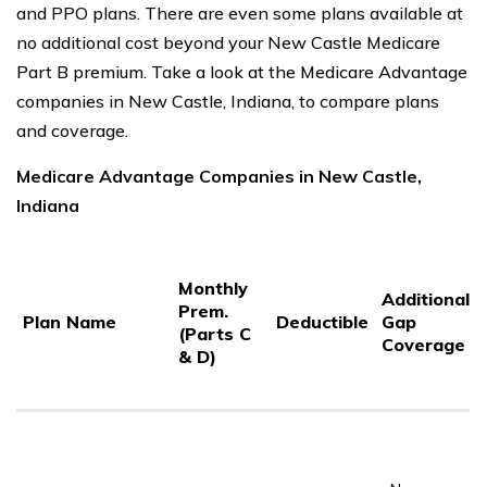
and PPO plans. There are even some plans available at
no additional cost beyond your New Castle Medicare
Part B premium. Take a look at the Medicare Advantage
companies in New Castle, Indiana, to compare plans
and coverage.
Medicare Advantage Companies in New Castle,
Indiana
Monthly
Additional
Prem.
Plan Name
Deductible
Gap
(Parts C
Coverage
& D)