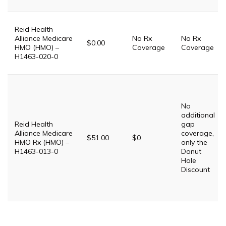
Reid Health
Alliance Medicare
No Rx
No Rx
$0.00
HMO (HMO) –
Coverage
Coverage
H1463-020-0
No
additional
Reid Health
gap
Alliance Medicare
coverage,
$51.00
$0
HMO Rx (HMO) –
only the
H1463-013-0
Donut
Hole
Discount