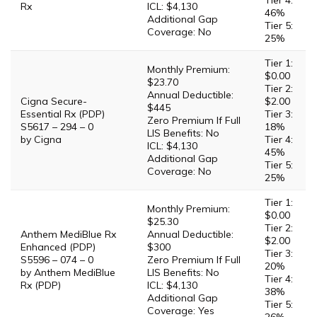
Tier 4:
Rx
ICL: $4,130
46%
Additional Gap
Tier 5:
Coverage: No
25%
Tier 1:
Monthly Premium:
$0.00
$23.70
Tier 2:
Annual Deductible:
Cigna Secure-
$2.00
$445
Essential Rx (PDP)
Tier 3:
Zero Premium If Full
S5617 – 294 – 0
18%
LIS Benefits: No
by Cigna
Tier 4:
ICL: $4,130
45%
Additional Gap
Tier 5:
Coverage: No
25%
Tier 1:
Monthly Premium:
$0.00
$25.30
Tier 2:
Anthem MediBlue Rx
Annual Deductible:
$2.00
Enhanced (PDP)
$300
Tier 3:
S5596 – 074 – 0
Zero Premium If Full
20%
by Anthem MediBlue
LIS Benefits: No
Tier 4:
Rx (PDP)
ICL: $4,130
38%
Additional Gap
Tier 5:
Coverage: Yes