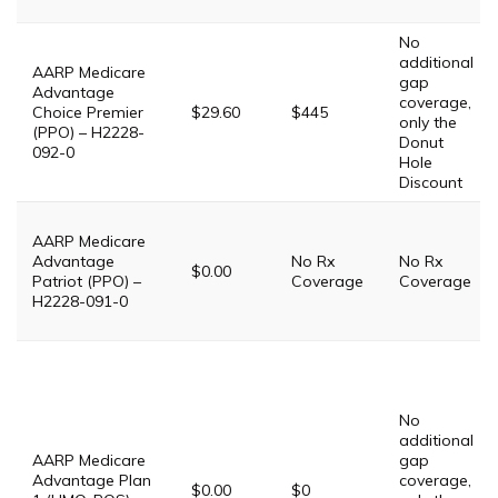
No
additional
AARP Medicare
gap
Advantage
coverage,
Choice Premier
$29.60
$445
only the
(PPO) – H2228-
Donut
092-0
Hole
Discount
AARP Medicare
Advantage
No Rx
No Rx
$0.00
Patriot (PPO) –
Coverage
Coverage
H2228-091-0
No
additional
AARP Medicare
gap
Advantage Plan
coverage,
$0.00
$0