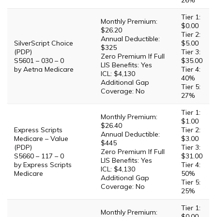
26%
Tier 1:
Monthly Premium:
$0.00
$26.20
Tier 2:
Annual Deductible:
SilverScript Choice
$5.00
$325
(PDP)
Tier 3:
Zero Premium If Full
S5601 – 030 – 0
$35.00
LIS Benefits: Yes
by Aetna Medicare
Tier 4:
ICL: $4,130
40%
Additional Gap
Tier 5:
Coverage: No
27%
Tier 1:
Monthly Premium:
$1.00
$26.40
Express Scripts
Tier 2:
Annual Deductible:
Medicare – Value
$3.00
$445
(PDP)
Tier 3:
Zero Premium If Full
S5660 – 117 – 0
$31.00
LIS Benefits: Yes
by Express Scripts
Tier 4:
ICL: $4,130
Medicare
50%
Additional Gap
Tier 5:
Coverage: No
25%
Tier 1:
Monthly Premium:
$0.00