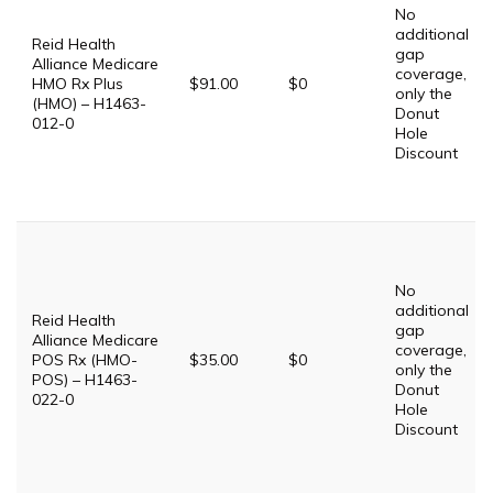
No
additional
Reid Health
gap
Alliance Medicare
coverage,
HMO Rx Plus
$91.00
$0
only the
(HMO) – H1463-
Donut
012-0
Hole
Discount
No
additional
Reid Health
gap
Alliance Medicare
coverage,
POS Rx (HMO-
$35.00
$0
only the
POS) – H1463-
Donut
022-0
Hole
Discount