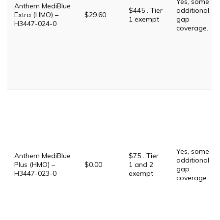
Yes, some
Anthem MediBlue
$445 . Tier
additional
Extra (HMO) –
$29.60
1 exempt
gap
H3447-024-0
coverage.
Yes, some
Anthem MediBlue
$75 . Tier
additional
Plus (HMO) –
$0.00
1 and 2
gap
H3447-023-0
exempt
coverage.