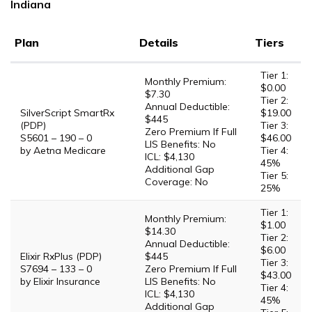
Indiana
Plan
Details
Tiers
Tier 1:
Monthly Premium:
$0.00
$7.30
Tier 2:
Annual Deductible:
SilverScript SmartRx
$19.00
$445
(PDP)
Tier 3:
Zero Premium If Full
S5601 – 190 – 0
$46.00
LIS Benefits: No
by Aetna Medicare
Tier 4:
ICL: $4,130
45%
Additional Gap
Tier 5:
Coverage: No
25%
Tier 1:
Monthly Premium:
$1.00
$14.30
Tier 2:
Annual Deductible:
$6.00
Elixir RxPlus (PDP)
$445
Tier 3:
S7694 – 133 – 0
Zero Premium If Full
$43.00
by Elixir Insurance
LIS Benefits: No
Tier 4:
ICL: $4,130
45%
Additional Gap