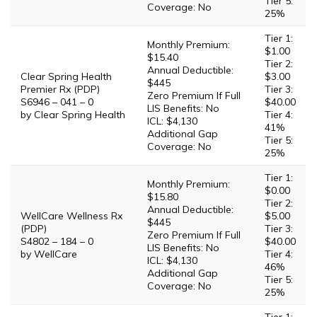
Tier 5:
Coverage: No
25%
Tier 1:
Monthly Premium:
$1.00
$15.40
Tier 2:
Annual Deductible:
Clear Spring Health
$3.00
$445
Premier Rx (PDP)
Tier 3:
Zero Premium If Full
S6946 – 041 – 0
$40.00
LIS Benefits: No
by Clear Spring Health
Tier 4:
ICL: $4,130
41%
Additional Gap
Tier 5:
Coverage: No
25%
Tier 1:
Monthly Premium:
$0.00
$15.80
Tier 2:
Annual Deductible:
WellCare Wellness Rx
$5.00
$445
(PDP)
Tier 3:
Zero Premium If Full
S4802 – 184 – 0
$40.00
LIS Benefits: No
by WellCare
Tier 4:
ICL: $4,130
46%
Additional Gap
Tier 5:
Coverage: No
25%