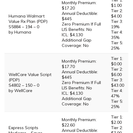
Tier 1:
Monthly Premium:
$1.00
$17.20
Tier 2:
Annual Deductible:
Humana Walmart
$4.00
$445
Value Rx Plan (PDP)
Tier 3:
Zero Premium If Full
S5884 – 194 – 0
19%
LIS Benefits: No
by Humana
Tier 4:
ICL: $4,130
35%
Additional Gap
Tier 5:
Coverage: No
25%
Tier 1:
Monthly Premium:
$0.00
$17.70
Tier 2:
Annual Deductible:
WellCare Value Script
$6.00
$445
(PDP)
Tier 3:
Zero Premium If Full
S4802 – 150 – 0
$43.00
LIS Benefits: No
by WellCare
Tier 4:
ICL: $4,130
47%
Additional Gap
Tier 5:
Coverage: No
25%
Tier 1:
Monthly Premium:
$2.00
$22.60
Express Scripts
Tier 2:
Annual Deductible: