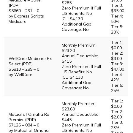
Medicare – Saver
$7.00
$285
(PDP)
Tier 3:
Zero Premium If Full
S5660 – 231 – 0
$35.00
LIS Benefits: No
by Express Scripts
Tier 4:
ICL: $4,130
Medicare
50%
Additional Gap
Tier 5:
Coverage: No
28%
Tier 1:
Monthly Premium:
$0.00
$23.20
Tier 2:
Annual Deductible:
WellCare Medicare Rx
$3.00
$415
Select (PDP)
Tier 3:
Zero Premium If Full
S5810 – 289 – 0
$47.00
LIS Benefits: No
by WellCare
Tier 4:
ICL: $4,130
42%
Additional Gap
Tier 5:
Coverage: No
25%
Tier 1:
Monthly Premium:
$0.00
$23.60
Tier 2:
Mutual of Omaha Rx
Annual Deductible:
$2.00
Premier (PDP)
$445
Tier 3:
S7126 – 084 – 0
Zero Premium If Full
23%
by Mutual of Omaha
LIS Benefits: No