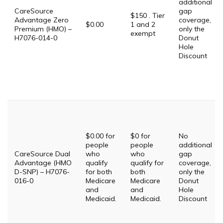
additional
CareSource
gap
$150 . Tier
Advantage Zero
coverage,
$0.00
1 and 2
Premium (HMO) –
only the
exempt
H7076-014-0
Donut
Hole
Discount
$0.00 for
$0 for
No
people
people
additional
CareSource Dual
who
who
gap
Advantage (HMO
qualify
qualify for
coverage,
D-SNP) – H7076-
for both
both
only the
016-0
Medicare
Medicare
Donut
and
and
Hole
Medicaid.
Medicaid.
Discount