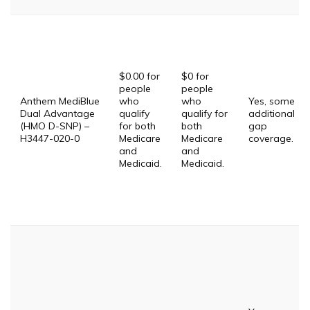
$0.00 for
$0 for
people
people
Anthem MediBlue
who
who
Yes, some
Dual Advantage
qualify
qualify for
additional
(HMO D-SNP) –
for both
both
gap
H3447-020-0
Medicare
Medicare
coverage.
and
and
Medicaid.
Medicaid.