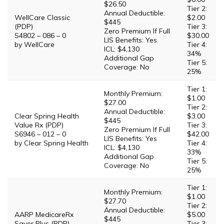
$26.50
Tier 2:
Annual Deductible:
WellCare Classic
$2.00
$445
(PDP)
Tier 3:
Zero Premium If Full
S4802 – 086 – 0
$30.00
LIS Benefits: Yes
by WellCare
Tier 4:
ICL: $4,130
34%
Additional Gap
Tier 5:
Coverage: No
25%
Tier 1:
Monthly Premium:
$1.00
$27.00
Tier 2:
Annual Deductible:
Clear Spring Health
$3.00
$445
Value Rx (PDP)
Tier 3:
Zero Premium If Full
S6946 – 012 – 0
$42.00
LIS Benefits: Yes
by Clear Spring Health
Tier 4:
ICL: $4,130
33%
Additional Gap
Tier 5:
Coverage: No
25%
Tier 1:
Monthly Premium:
$1.00
$27.70
Tier 2:
Annual Deductible:
AARP MedicareRx
$5.00
$445
Saver Plus (PDP)
Tier 3: