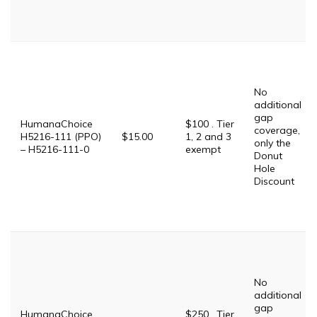
No
additional
gap
HumanaChoice
$100 . Tier
coverage,
H5216-111 (PPO)
$15.00
1, 2 and 3
only the
– H5216-111-0
exempt
Donut
Hole
Discount
No
additional
gap
HumanaChoice
$250 . Tier