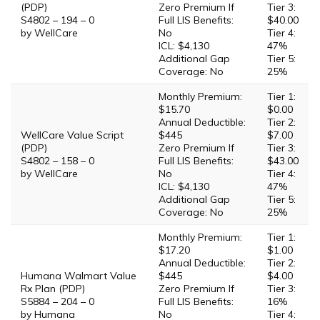
(PDP)
Zero Premium If
Tier 3:
S4802 – 194 – 0
Full LIS Benefits:
$40.00
by WellCare
No
Tier 4:
ICL: $4,130
47%
Additional Gap
Tier 5:
Coverage: No
25%
Monthly Premium:
Tier 1:
$15.70
$0.00
Annual Deductible:
Tier 2:
WellCare Value Script
$445
$7.00
(PDP)
Zero Premium If
Tier 3:
S4802 – 158 – 0
Full LIS Benefits:
$43.00
by WellCare
No
Tier 4:
ICL: $4,130
47%
Additional Gap
Tier 5:
Coverage: No
25%
Monthly Premium:
Tier 1:
$17.20
$1.00
Annual Deductible:
Tier 2:
Humana Walmart Value
$445
$4.00
Rx Plan (PDP)
Zero Premium If
Tier 3:
S5884 – 204 – 0
Full LIS Benefits:
16%
by Humana
No
Tier 4: