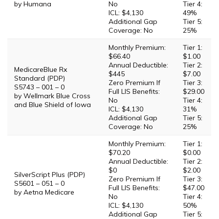
by Humana
No
Tier 4:
ICL: $4,130
49%
Additional Gap
Tier 5:
Coverage: No
25%
Monthly Premium:
Tier 1:
$66.40
$1.00
Annual Deductible:
Tier 2:
MedicareBlue Rx
$445
$7.00
Standard (PDP)
Zero Premium If
Tier 3:
S5743 – 001 – 0
Full LIS Benefits:
$29.00
by Wellmark Blue Cross
No
Tier 4:
and Blue Shield of Iowa
ICL: $4,130
31%
Additional Gap
Tier 5:
Coverage: No
25%
Monthly Premium:
Tier 1:
$70.20
$0.00
Annual Deductible:
Tier 2:
$0
$2.00
SilverScript Plus (PDP)
Zero Premium If
Tier 3:
S5601 – 051 – 0
Full LIS Benefits:
$47.00
by Aetna Medicare
No
Tier 4:
ICL: $4,130
50%
Additional Gap
Tier 5: