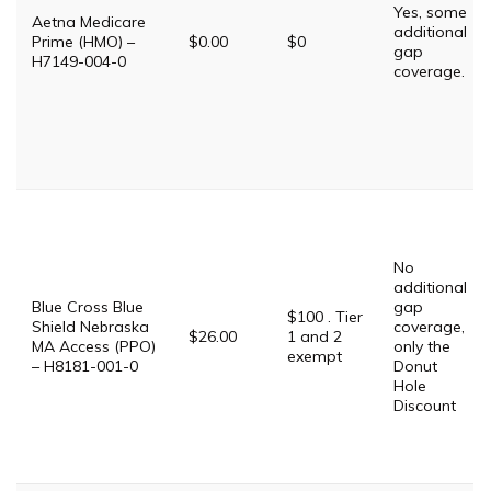
Yes, some
Aetna Medicare
additional
Prime (HMO) –
$0.00
$0
gap
H7149-004-0
coverage.
No
additional
Blue Cross Blue
gap
$100 . Tier
Shield Nebraska
coverage,
$26.00
1 and 2
MA Access (PPO)
only the
exempt
– H8181-001-0
Donut
Hole
Discount