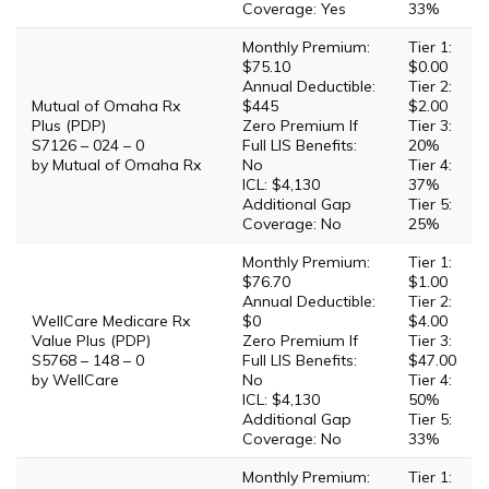
Coverage: Yes
33%
Monthly Premium:
Tier 1:
$75.10
$0.00
Annual Deductible:
Tier 2:
Mutual of Omaha Rx
$445
$2.00
Plus (PDP)
Zero Premium If
Tier 3:
S7126 – 024 – 0
Full LIS Benefits:
20%
by Mutual of Omaha Rx
No
Tier 4:
ICL: $4,130
37%
Additional Gap
Tier 5:
Coverage: No
25%
Monthly Premium:
Tier 1:
$76.70
$1.00
Annual Deductible:
Tier 2:
WellCare Medicare Rx
$0
$4.00
Value Plus (PDP)
Zero Premium If
Tier 3:
S5768 – 148 – 0
Full LIS Benefits:
$47.00
by WellCare
No
Tier 4:
ICL: $4,130
50%
Additional Gap
Tier 5:
Coverage: No
33%
Monthly Premium:
Tier 1: