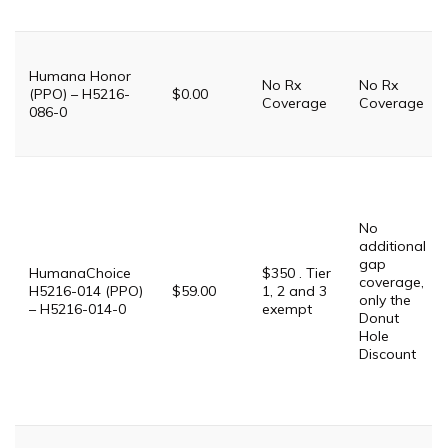
Humana Honor
No Rx
No Rx
(PPO) – H5216-
$0.00
Coverage
Coverage
086-0
No
additional
gap
HumanaChoice
$350 . Tier
coverage,
H5216-014 (PPO)
$59.00
1, 2 and 3
only the
– H5216-014-0
exempt
Donut
Hole
Discount