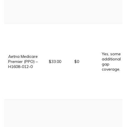
Yes, some
Aetna Medicare
additional
Premier (PPO) –
$33.00
$0
gap
H1608-012-0
coverage.