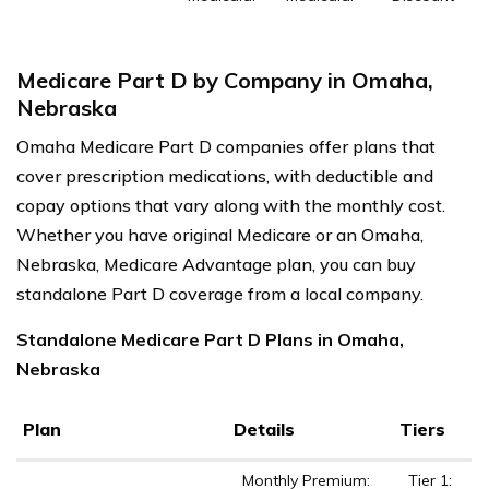
Medicare Part D by Company in Omaha,
Nebraska
Omaha Medicare Part D companies offer plans that
cover prescription medications, with deductible and
copay options that vary along with the monthly cost.
Whether you have original Medicare or an Omaha,
Nebraska, Medicare Advantage plan, you can buy
standalone Part D coverage from a local company.
Standalone Medicare Part D Plans in Omaha,
Nebraska
Plan
Details
Tiers
Monthly Premium:
Tier 1: