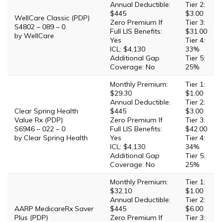
Annual Deductible:
Tier 2:
$445
$3.00
WellCare Classic (PDP)
Zero Premium If
Tier 3:
S4802 – 089 – 0
Full LIS Benefits:
$31.00
by WellCare
Yes
Tier 4:
ICL: $4,130
33%
Additional Gap
Tier 5:
Coverage: No
25%
Monthly Premium:
Tier 1:
$29.30
$1.00
Annual Deductible:
Tier 2:
Clear Spring Health
$445
$3.00
Value Rx (PDP)
Zero Premium If
Tier 3:
S6946 – 022 – 0
Full LIS Benefits:
$42.00
by Clear Spring Health
Yes
Tier 4:
ICL: $4,130
34%
Additional Gap
Tier 5:
Coverage: No
25%
Monthly Premium:
Tier 1:
$32.10
$1.00
Annual Deductible:
Tier 2:
AARP MedicareRx Saver
$445
$6.00
Plus (PDP)
Zero Premium If
Tier 3: