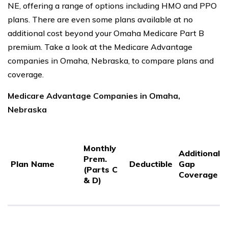
NE, offering a range of options including HMO and PPO
plans. There are even some plans available at no
additional cost beyond your Omaha Medicare Part B
premium. Take a look at the Medicare Advantage
companies in Omaha, Nebraska, to compare plans and
coverage.
Medicare Advantage Companies in Omaha,
Nebraska
Monthly
Additional
Prem.
Plan Name
Deductible
Gap
(Parts C
Coverage
& D)