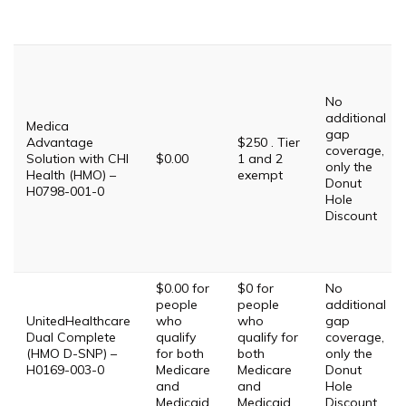
No
additional
Medica
gap
Advantage
$250 . Tier
coverage,
Solution with CHI
$0.00
1 and 2
only the
Health (HMO) –
exempt
Donut
H0798-001-0
Hole
Discount
$0.00 for
$0 for
No
people
people
additional
UnitedHealthcare
who
who
gap
Dual Complete
qualify
qualify for
coverage,
(HMO D-SNP) –
for both
both
only the
H0169-003-0
Medicare
Medicare
Donut
and
and
Hole
Medicaid.
Medicaid.
Discount