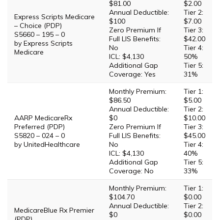
$81.00
$2.00
Annual Deductible:
Tier 2:
Express Scripts Medicare
$100
$7.00
– Choice (PDP)
Zero Premium If
Tier 3:
S5660 – 195 – 0
Full LIS Benefits:
$42.00
by Express Scripts
No
Tier 4:
Medicare
ICL: $4,130
50%
Additional Gap
Tier 5:
Coverage: Yes
31%
Monthly Premium:
Tier 1:
$86.50
$5.00
Annual Deductible:
Tier 2:
AARP MedicareRx
$0
$10.00
Preferred (PDP)
Zero Premium If
Tier 3:
S5820 – 024 – 0
Full LIS Benefits:
$45.00
by UnitedHealthcare
No
Tier 4:
ICL: $4,130
40%
Additional Gap
Tier 5:
Coverage: No
33%
Monthly Premium:
Tier 1:
$104.70
$0.00
Annual Deductible:
Tier 2:
MedicareBlue Rx Premier
$0
$0.00
(PDP)