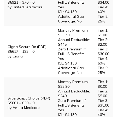
S5921 – 370 – 0
Full LIS Benefits:
$34.00
by UnitedHealthcare
Yes
Tier 4:
ICL: $4,130
40%
Additional Gap
Tier 5:
Coverage: No
25%
Monthly Premium:
Tier 1:
$33.70
$1.00
Annual Deductible:
Tier 2:
$445
$2.00
Cigna Secure Rx (PDP)
Zero Premium If
Tier 3:
S5617 – 123 – 0
Full LIS Benefits:
$30.00
by Cigna
Yes
Tier 4:
ICL: $4,130
50%
Additional Gap
Tier 5:
Coverage: No
25%
Monthly Premium:
Tier 1:
$33.90
$0.00
Annual Deductible:
Tier 2:
$240
$5.00
SilverScript Choice (PDP)
Zero Premium If
Tier 3:
S5601 – 050 – 0
Full LIS Benefits:
$35.00
by Aetna Medicare
Yes
Tier 4:
ICL: $4,130
46%