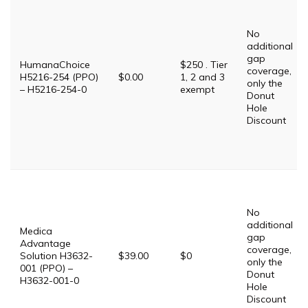
No
additional
gap
HumanaChoice
$250 . Tier
coverage,
H5216-254 (PPO)
$0.00
1, 2 and 3
only the
– H5216-254-0
exempt
Donut
Hole
Discount
No
additional
Medica
gap
Advantage
coverage,
Solution H3632-
$39.00
$0
only the
001 (PPO) –
Donut
H3632-001-0
Hole
Discount