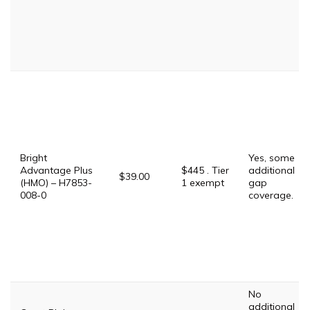
Bright
Yes, some
Advantage Plus
$445 . Tier
additional
$39.00
(HMO) – H7853-
1 exempt
gap
008-0
coverage.
No
additional