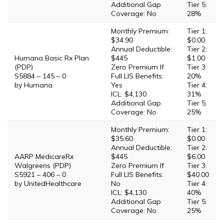
Additional Gap
Tier 5:
Coverage: No
28%
Monthly Premium:
Tier 1:
$34.90
$0.00
Annual Deductible:
Tier 2:
Humana Basic Rx Plan
$445
$1.00
(PDP)
Zero Premium If
Tier 3:
S5884 – 145 – 0
Full LIS Benefits:
20%
by Humana
Yes
Tier 4:
ICL: $4,130
31%
Additional Gap
Tier 5:
Coverage: No
25%
Monthly Premium:
Tier 1:
$35.60
$0.00
Annual Deductible:
Tier 2:
AARP MedicareRx
$445
$6.00
Walgreens (PDP)
Zero Premium If
Tier 3:
S5921 – 406 – 0
Full LIS Benefits:
$40.00
by UnitedHealthcare
No
Tier 4:
ICL: $4,130
40%
Additional Gap
Tier 5:
Coverage: No
25%