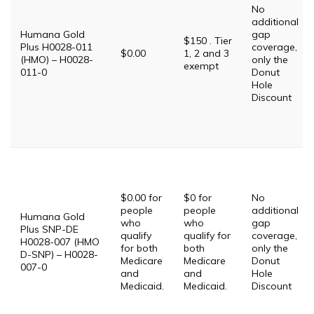
No
additional
Humana Gold
gap
$150 . Tier
Plus H0028-011
coverage,
$0.00
1, 2 and 3
(HMO) – H0028-
only the
exempt
011-0
Donut
Hole
Discount
$0.00 for
$0 for
No
people
people
additional
Humana Gold
who
who
gap
Plus SNP-DE
qualify
qualify for
coverage,
H0028-007 (HMO
for both
both
only the
D-SNP) – H0028-
Medicare
Medicare
Donut
007-0
and
and
Hole
Medicaid.
Medicaid.
Discount