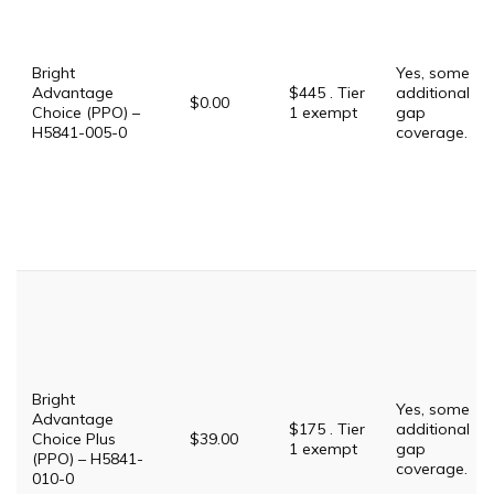
Bright
Yes, some
Advantage
$445 . Tier
additional
$0.00
Choice (PPO) –
1 exempt
gap
H5841-005-0
coverage.
Bright
Yes, some
Advantage
$175 . Tier
additional
Choice Plus
$39.00
1 exempt
gap
(PPO) – H5841-
coverage.
010-0