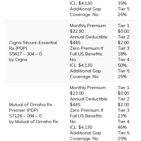
ICL: $4,130
35%
Additional Gap
Tier 5:
Coverage: No
25%
Monthly Premium:
Tier 1:
$22.90
$0.00
Annual Deductible:
Tier 2:
Cigna Secure-Essential
$445
$2.00
Rx (PDP)
Zero Premium If
Tier 3:
S5617 – 304 – 0
Full LIS Benefits:
18%
by Cigna
No
Tier 4:
ICL: $4,130
50%
Additional Gap
Tier 5:
Coverage: No
25%
Monthly Premium:
Tier 1:
$23.00
$0.00
Annual Deductible:
Tier 2:
Mutual of Omaha Rx
$445
$2.00
Premier (PDP)
Zero Premium If
Tier 3:
S7126 – 094 – 0
Full LIS Benefits:
23%
by Mutual of Omaha Rx
No
Tier 4:
ICL: $4,130
46%
Additional Gap
Tier 5:
Coverage: No
25%