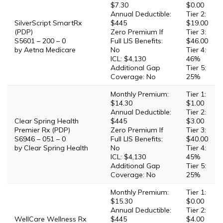
$7.30
$0.00
Annual Deductible:
Tier 2:
SilverScript SmartRx
$445
$19.00
(PDP)
Zero Premium If
Tier 3:
S5601 – 200 – 0
Full LIS Benefits:
$46.00
by Aetna Medicare
No
Tier 4:
ICL: $4,130
46%
Additional Gap
Tier 5:
Coverage: No
25%
Monthly Premium:
Tier 1:
$14.30
$1.00
Annual Deductible:
Tier 2:
Clear Spring Health
$445
$3.00
Premier Rx (PDP)
Zero Premium If
Tier 3:
S6946 – 051 – 0
Full LIS Benefits:
$40.00
by Clear Spring Health
No
Tier 4:
ICL: $4,130
45%
Additional Gap
Tier 5:
Coverage: No
25%
Monthly Premium:
Tier 1:
$15.30
$0.00
Annual Deductible:
Tier 2:
WellCare Wellness Rx
$445
$4.00