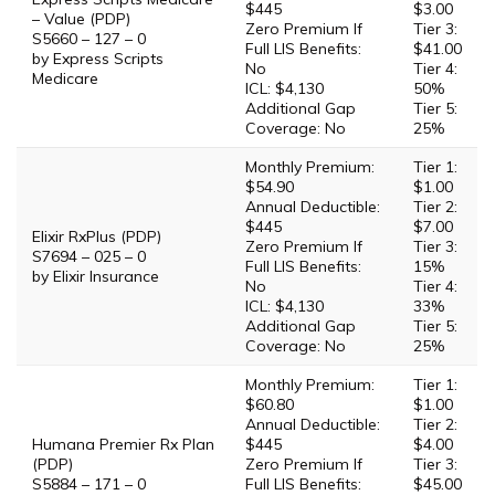
$445
$3.00
– Value (PDP)
Zero Premium If
Tier 3:
S5660 – 127 – 0
Full LIS Benefits:
$41.00
by Express Scripts
No
Tier 4:
Medicare
ICL: $4,130
50%
Additional Gap
Tier 5:
Coverage: No
25%
Monthly Premium:
Tier 1:
$54.90
$1.00
Annual Deductible:
Tier 2:
$445
$7.00
Elixir RxPlus (PDP)
Zero Premium If
Tier 3:
S7694 – 025 – 0
Full LIS Benefits:
15%
by Elixir Insurance
No
Tier 4:
ICL: $4,130
33%
Additional Gap
Tier 5:
Coverage: No
25%
Monthly Premium:
Tier 1:
$60.80
$1.00
Annual Deductible:
Tier 2:
Humana Premier Rx Plan
$445
$4.00
(PDP)
Zero Premium If
Tier 3:
S5884 – 171 – 0
Full LIS Benefits:
$45.00