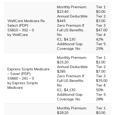
Monthly Premium:
Tier 1:
$23.40
$0.00
Annual Deductible:
Tier 2:
WellCare Medicare Rx
$445
$3.00
Select (PDP)
Zero Premium If
Tier 3:
S5810 – 302 – 0
Full LIS Benefits:
$47.00
by WellCare
No
Tier 4:
ICL: $4,130
42%
Additional Gap
Tier 5:
Coverage: No
25%
Monthly Premium:
Tier 1:
$25.20
$2.00
Annual Deductible:
Tier 2:
Express Scripts Medicare
$285
$7.00
– Saver (PDP)
Zero Premium If
Tier 3:
S5660 – 241 – 0
Full LIS Benefits:
$35.00
by Express Scripts
No
Tier 4:
Medicare
ICL: $4,130
50%
Additional Gap
Tier 5:
Coverage: No
28%
Monthly Premium:
Tier 1:
$28.20
$0.00