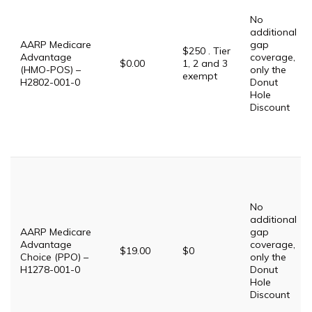
No
additional
AARP Medicare
gap
$250 . Tier
Advantage
coverage,
$0.00
1, 2 and 3
(HMO-POS) –
only the
exempt
H2802-001-0
Donut
Hole
Discount
No
additional
AARP Medicare
gap
Advantage
coverage,
$19.00
$0
Choice (PPO) –
only the
H1278-001-0
Donut
Hole
Discount