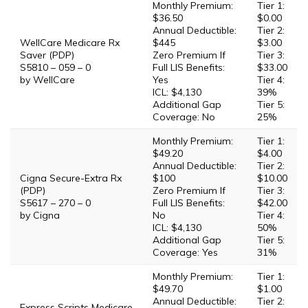
Monthly Premium:
Tier 1:
$36.50
$0.00
Annual Deductible:
Tier 2:
WellCare Medicare Rx
$445
$3.00
Saver (PDP)
Zero Premium If
Tier 3:
S5810 – 059 – 0
Full LIS Benefits:
$33.00
by WellCare
Yes
Tier 4:
ICL: $4,130
39%
Additional Gap
Tier 5:
Coverage: No
25%
Monthly Premium:
Tier 1:
$49.20
$4.00
Annual Deductible:
Tier 2:
Cigna Secure-Extra Rx
$100
$10.00
(PDP)
Zero Premium If
Tier 3:
S5617 – 270 – 0
Full LIS Benefits:
$42.00
by Cigna
No
Tier 4:
ICL: $4,130
50%
Additional Gap
Tier 5:
Coverage: Yes
31%
Monthly Premium:
Tier 1:
$49.70
$1.00
Annual Deductible:
Tier 2:
Express Scripts Medicare