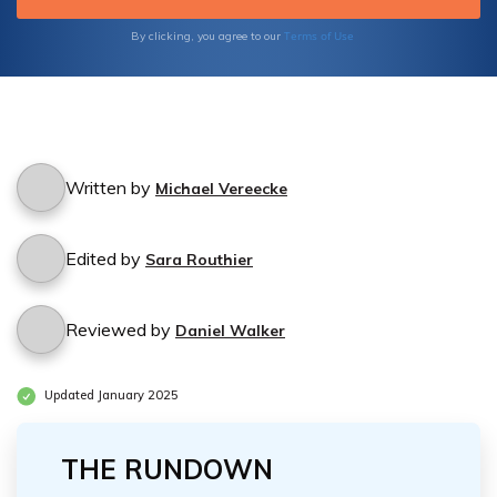
Terms of Use
By clicking, you agree to our
Written by
Michael Vereecke
Edited by
Sara Routhier
Reviewed by
Daniel Walker
Updated January 2025
THE RUNDOWN