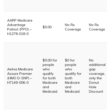
AARP Medicare
Advantage
No Rx
No Rx
$0.00
Patriot (PPO) –
Coverage
Coverage
H1278-018-0
$0.00 for
$0 for
No
people
people
additional
Aetna Medicare
who
who
gap
Assure Premier
qualify
qualify for
coverage,
(HMO D-SNP) –
for both
both
only the
H7149-006-0
Medicare
Medicare
Donut
and
and
Hole
Medicaid.
Medicaid.
Discount