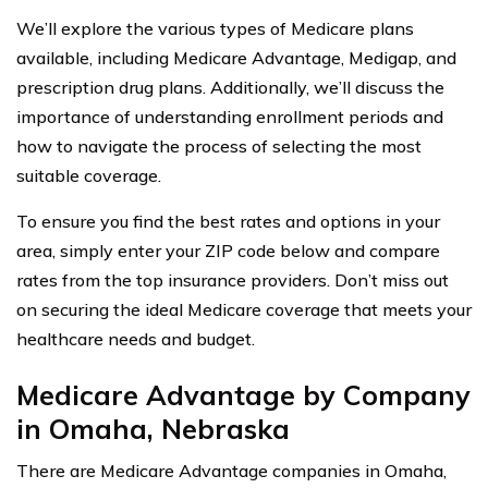
We’ll explore the various types of Medicare plans
available, including Medicare Advantage, Medigap, and
prescription drug plans. Additionally, we’ll discuss the
importance of understanding enrollment periods and
how to navigate the process of selecting the most
suitable coverage.
To ensure you find the best rates and options in your
area, simply enter your ZIP code below and compare
rates from the top insurance providers. Don’t miss out
on securing the ideal Medicare coverage that meets your
healthcare needs and budget.
Medicare Advantage by Company
in Omaha, Nebraska
There are Medicare Advantage companies in Omaha,