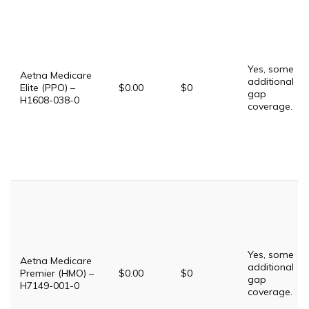
Yes, some
Aetna Medicare
additional
Elite (PPO) –
$0.00
$0
gap
H1608-038-0
coverage.
Yes, some
Aetna Medicare
additional
Premier (HMO) –
$0.00
$0
gap
H7149-001-0
coverage.