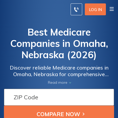
LOG IN
Best Medicare
Companies in Omaha,
Nebraska (2026)
Discover reliable Medicare companies in
Omaha, Nebraska for comprehensive
insurance coverage and personalized care.
Read more
Trust our experienced team to provide peace
of mind with tailored insurance plans that
meet your specific needs. Explore our range
of services and find the perfect coverage
solution today.