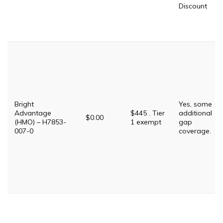
Discount
Bright
Yes, some
Advantage
$445 . Tier
additional
$0.00
(HMO) – H7853-
1 exempt
gap
007-0
coverage.