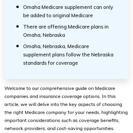
Omaha Medicare supplement can only
be added to original Medicare
There are offering Medicare plans in
Omaha, Nebraska
Omaha, Nebraska, Medicare
supplement plans follow the Nebraska
standards for coverage
Welcome to our comprehensive guide on Medicare
companies and insurance coverage options. In this
article, we will delve into the key aspects of choosing
the right Medicare company for your needs, highlighting
important considerations such as coverage benefits,
network providers, and cost-saving opportunities.