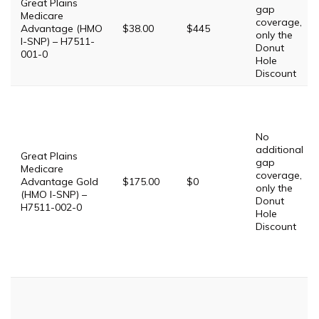
Great Plains
gap
Medicare
coverage,
Advantage (HMO
$38.00
$445
only the
I-SNP) – H7511-
Donut
001-0
Hole
Discount
No
additional
Great Plains
gap
Medicare
coverage,
Advantage Gold
$175.00
$0
only the
(HMO I-SNP) –
Donut
H7511-002-0
Hole
Discount