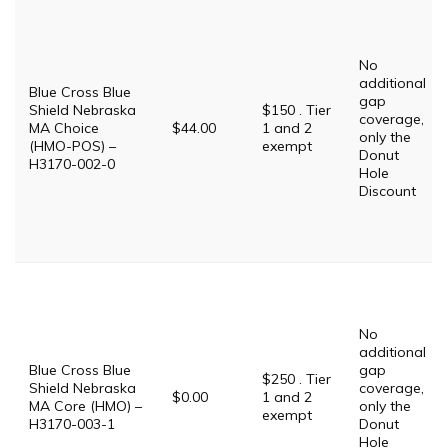
No
additional
Blue Cross Blue
gap
Shield Nebraska
$150 . Tier
coverage,
MA Choice
$44.00
1 and 2
only the
(HMO-POS) –
exempt
Donut
H3170-002-0
Hole
Discount
No
additional
Blue Cross Blue
gap
$250 . Tier
Shield Nebraska
coverage,
$0.00
1 and 2
MA Core (HMO) –
only the
exempt
H3170-003-1
Donut
Hole