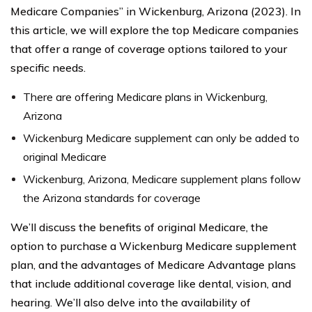
Medicare Companies” in Wickenburg, Arizona (2023). In
this article, we will explore the top Medicare companies
that offer a range of coverage options tailored to your
specific needs.
There are offering Medicare plans in Wickenburg,
Arizona
Wickenburg Medicare supplement can only be added to
original Medicare
Wickenburg, Arizona, Medicare supplement plans follow
the Arizona standards for coverage
We’ll discuss the benefits of original Medicare, the
option to purchase a Wickenburg Medicare supplement
plan, and the advantages of Medicare Advantage plans
that include additional coverage like dental, vision, and
hearing. We’ll also delve into the availability of