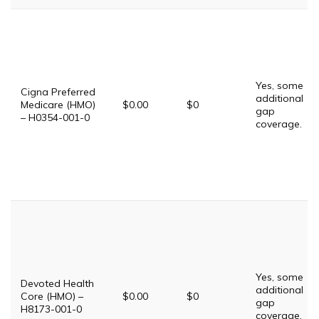
Yes, some
Cigna Preferred
additional
Medicare (HMO)
$0.00
$0
gap
– H0354-001-0
coverage.
Yes, some
Devoted Health
additional
Core (HMO) –
$0.00
$0
gap
H8173-001-0
coverage.