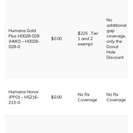
No
additional
Humana Gold
gap
$225 . Tier
Plus H0028-028
coverage,
$0.00
1 and 2
(HMO) – H0028-
only the
exempt
028-0
Donut
Hole
Discount
Humana Honor
No Rx
No Rx
(PPO) – H5216-
$0.00
Coverage
Coverage
213-0