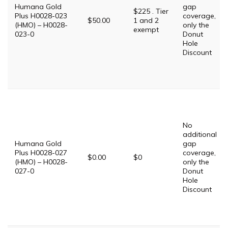
Humana Gold
gap
$225 . Tier
Plus H0028-023
coverage,
$50.00
1 and 2
(HMO) – H0028-
only the
exempt
023-0
Donut
Hole
Discount
No
additional
Humana Gold
gap
Plus H0028-027
coverage,
$0.00
$0
(HMO) – H0028-
only the
027-0
Donut
Hole
Discount