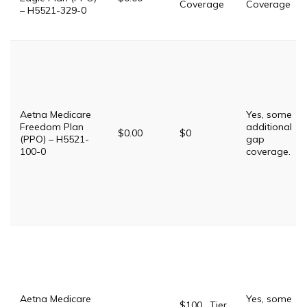
Coverage
Coverage
– H5521-329-0
Aetna Medicare
Yes, some
Freedom Plan
additional
$0.00
$0
(PPO) – H5521-
gap
100-0
coverage.
Aetna Medicare
Yes, some
$100 . Tier