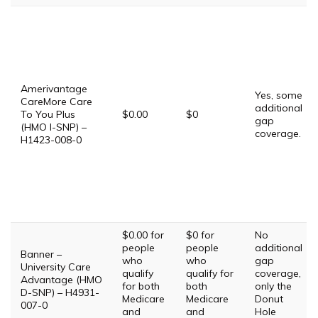
Amerivantage
Yes, some
CareMore Care
additional
To You Plus
$0.00
$0
gap
(HMO I-SNP) –
coverage.
H1423-008-0
$0.00 for
$0 for
No
people
people
additional
Banner –
who
who
gap
University Care
qualify
qualify for
coverage,
Advantage (HMO
for both
both
only the
D-SNP) – H4931-
Medicare
Medicare
Donut
007-0
and
and
Hole