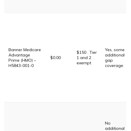
Banner Medicare
Yes, some
$150 . Tier
Advantage
additional
$0.00
1 and 2
Prime (HMO) –
gap
exempt
H5843-001-0
coverage.
No
additional