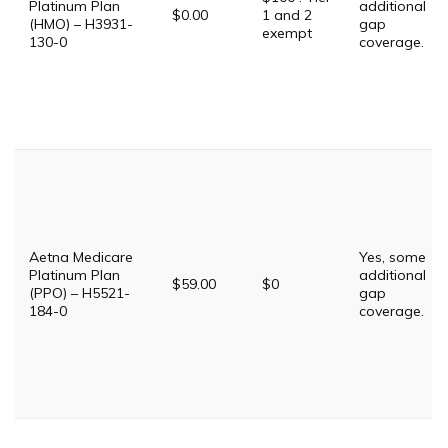
Platinum Plan
additional
$0.00
1 and 2
(HMO) – H3931-
gap
exempt
130-0
coverage.
Aetna Medicare
Yes, some
Platinum Plan
additional
$59.00
$0
(PPO) – H5521-
gap
184-0
coverage.