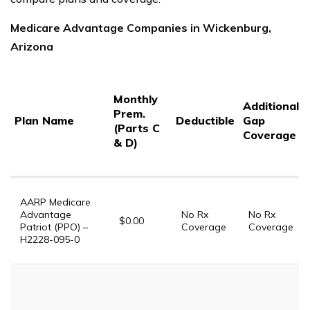
Medicare Advantage Companies in Wickenburg,
Arizona
Monthly
Additional
Prem.
Plan Name
Deductible
Gap
(Parts C
Coverage
& D)
AARP Medicare
Advantage
No Rx
No Rx
$0.00
Patriot (PPO) –
Coverage
Coverage
H2228-095-0