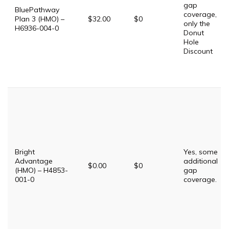
gap
BluePathway
coverage,
Plan 3 (HMO) –
$32.00
$0
only the
H6936-004-0
Donut
Hole
Discount
Bright
Yes, some
Advantage
additional
$0.00
$0
(HMO) – H4853-
gap
001-0
coverage.