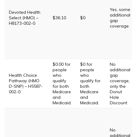
Yes, some
Devoted Health
additional
Select (HMO) –
$36.10
$0
gap
H8173-002-0
coverage.
$0.00 for
$0 for
No
people
people
additional
Health Choice
who
who
gap
Pathway (HMO
qualify
qualify for
coverage,
D-SNP) – H5587-
for both
both
only the
002-0
Medicare
Medicare
Donut
and
and
Hole
Medicaid.
Medicaid.
Discount
No
additional