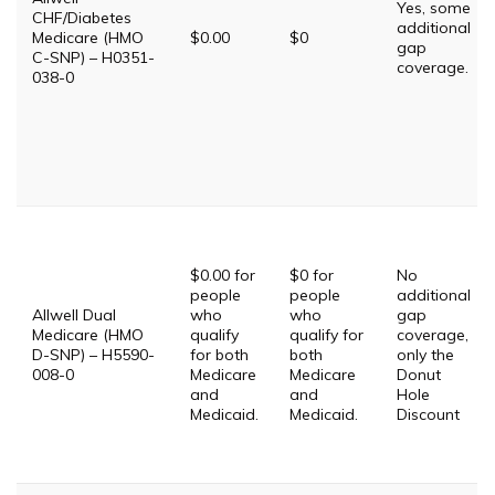
Yes, some
CHF/Diabetes
additional
Medicare (HMO
$0.00
$0
gap
C-SNP) – H0351-
coverage.
038-0
$0.00 for
$0 for
No
people
people
additional
Allwell Dual
who
who
gap
Medicare (HMO
qualify
qualify for
coverage,
D-SNP) – H5590-
for both
both
only the
008-0
Medicare
Medicare
Donut
and
and
Hole
Medicaid.
Medicaid.
Discount