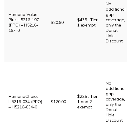
No
additional
Humana Value
gap
Plus H5216-197
$435 . Tier
coverage,
$20.90
(PPO) – H5216-
1 exempt
only the
197-0
Donut
Hole
Discount
No
additional
gap
HumanaChoice
$225 . Tier
coverage,
H5216-034 (PPO)
$120.00
1 and 2
only the
– H5216-034-0
exempt
Donut
Hole
Discount