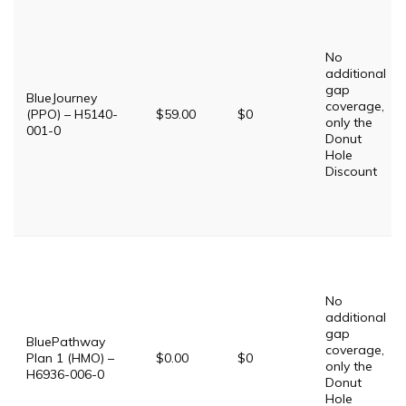
No
additional
gap
BlueJourney
coverage,
(PPO) – H5140-
$59.00
$0
only the
001-0
Donut
Hole
Discount
No
additional
gap
BluePathway
coverage,
Plan 1 (HMO) –
$0.00
$0
only the
H6936-006-0
Donut
Hole