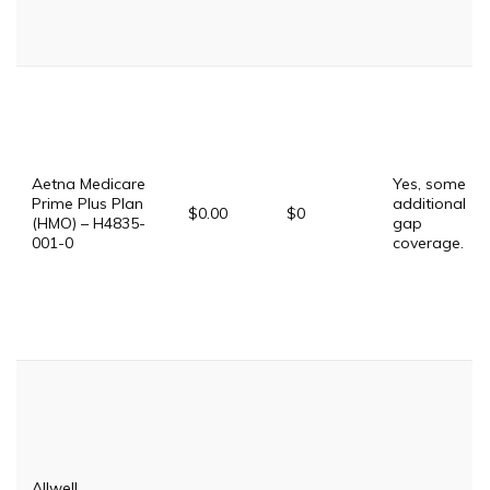
Aetna Medicare
Yes, some
Prime Plus Plan
additional
$0.00
$0
(HMO) – H4835-
gap
001-0
coverage.
Allwell