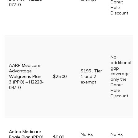
Donut
077-0
Hole
Discount
No
additional
AARP Medicare
gap
Advantage
$195 . Tier
coverage,
Walgreens Plan
$25.00
1 and 2
only the
3 (PPO) – H2228-
exempt
Donut
097-0
Hole
Discount
Aetna Medicare
No Rx
No Rx
Eagle Plan (PPO)
$0.00