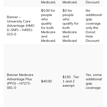
Medicaid.
Medicaid.
Discount
$0.00 for
$0 for
No
people
people
additional
Banner –
who
who
gap
University Care
qualify
qualify for
coverage,
Advantage (HMO
for both
both
only the
D-SNP) – H4931-
Medicare
Medicare
Donut
015-0
and
and
Hole
Medicaid.
Medicaid.
Discount
Banner Medicare
Yes, some
$150 . Tier
Advantage Plus
additional
$40.00
1 and 2
(PPO) – H7273-
gap
exempt
001-0
coverage.