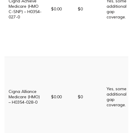
Cigna Achieve
Yes, some
Medicare (HMO
additional
$0.00
$0
C-SNP) – H0354-
gap
027-0
coverage.
Yes, some
Cigna Alliance
additional
Medicare (HMO)
$0.00
$0
gap
– H0354-028-0
coverage.