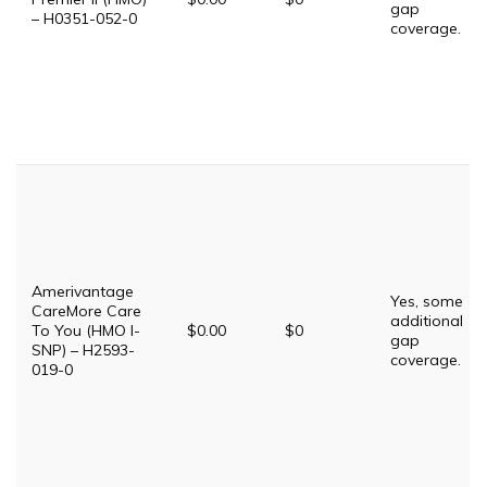
gap
– H0351-052-0
coverage.
Amerivantage
Yes, some
CareMore Care
additional
To You (HMO I-
$0.00
$0
gap
SNP) – H2593-
coverage.
019-0