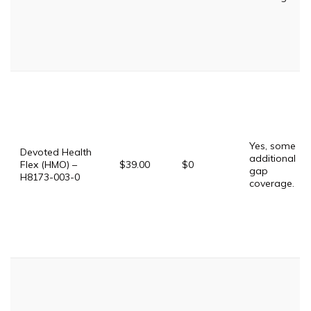
Yes, some
Devoted Health
additional
Flex (HMO) –
$39.00
$0
gap
H8173-003-0
coverage.