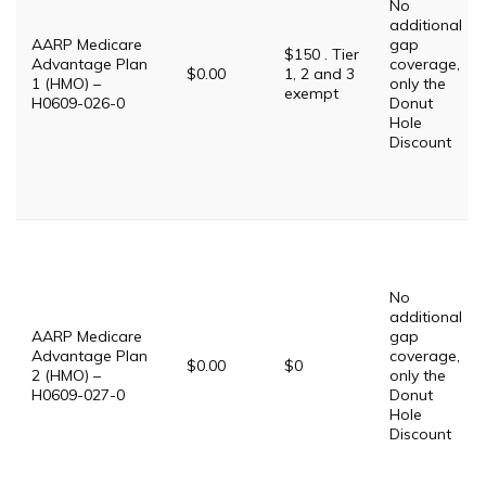
No
additional
AARP Medicare
gap
$150 . Tier
Advantage Plan
coverage,
$0.00
1, 2 and 3
1 (HMO) –
only the
exempt
H0609-026-0
Donut
Hole
Discount
No
additional
AARP Medicare
gap
Advantage Plan
coverage,
$0.00
$0
2 (HMO) –
only the
H0609-027-0
Donut
Hole
Discount