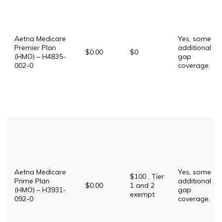
Aetna Medicare
Yes, some
Premier Plan
additional
$0.00
$0
(HMO) – H4835-
gap
002-0
coverage.
Aetna Medicare
Yes, some
$100 . Tier
Prime Plan
additional
$0.00
1 and 2
(HMO) – H3931-
gap
exempt
092-0
coverage.