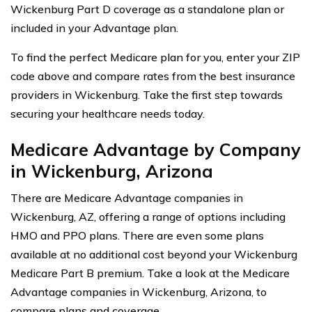
Wickenburg Part D coverage as a standalone plan or
included in your Advantage plan.
To find the perfect Medicare plan for you, enter your ZIP
code above and compare rates from the best insurance
providers in Wickenburg. Take the first step towards
securing your healthcare needs today.
Medicare Advantage by Company
in Wickenburg, Arizona
There are Medicare Advantage companies in
Wickenburg, AZ, offering a range of options including
HMO and PPO plans. There are even some plans
available at no additional cost beyond your Wickenburg
Medicare Part B premium. Take a look at the Medicare
Advantage companies in Wickenburg, Arizona, to
compare plans and coverage.