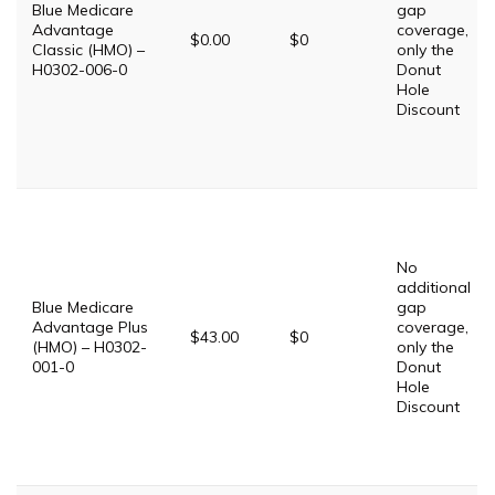
Blue Medicare
gap
Advantage
coverage,
$0.00
$0
Classic (HMO) –
only the
H0302-006-0
Donut
Hole
Discount
No
additional
Blue Medicare
gap
Advantage Plus
coverage,
$43.00
$0
(HMO) – H0302-
only the
001-0
Donut
Hole
Discount