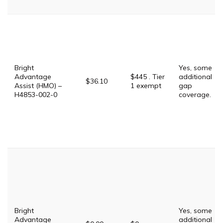
Bright
Yes, some
Advantage
$445 . Tier
additional
$36.10
Assist (HMO) –
1 exempt
gap
H4853-002-0
coverage.
Bright
Yes, some
Advantage
additional