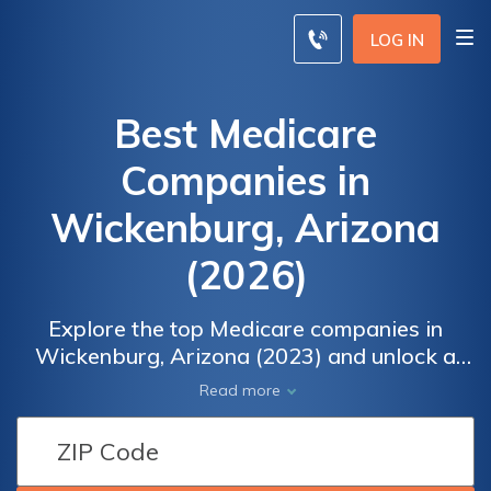
LOG IN
Best Medicare
Companies in
Wickenburg, Arizona
(2026)
Explore the top Medicare companies in
Wickenburg, Arizona (2023) and unlock a
world of comprehensive healthcare options.
Read more
From customized coverage plans to
competitive rates, find the perfect fit for your
unique needs. Compare, choose, and enjoy