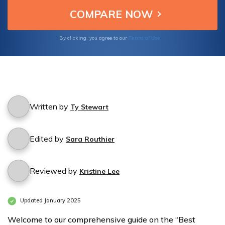
the peace of mind that comes with the best
Medicare coverage in Wickenburg. Your
health deserves the utmost care and
attention.
Terms of Use
By clicking, you agree to our
Written by
Ty Stewart
Edited by
Sara Routhier
Reviewed by
Kristine Lee
Updated January 2025
Welcome to our comprehensive guide on the “Best