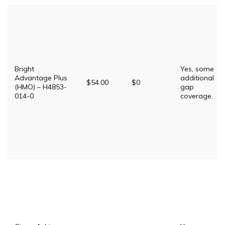
Bright
Yes, some
Advantage Plus
additional
$54.00
$0
(HMO) – H4853-
gap
014-0
coverage.