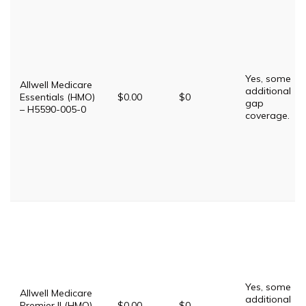
Yes, some
Allwell Medicare
additional
Essentials (HMO)
$0.00
$0
gap
– H5590-005-0
coverage.
Yes, some
Allwell Medicare
additional
Premier II (HMO)
$0.00
$0