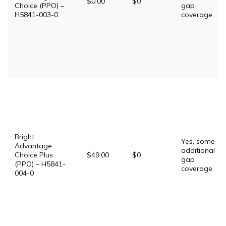
$0.00
$0
Choice (PPO) –
gap
H5841-003-0
coverage.
Bright
Yes, some
Advantage
additional
Choice Plus
$49.00
$0
gap
(PPO) – H5841-
coverage.
004-0