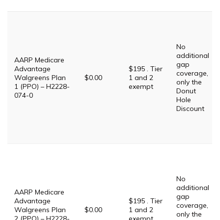
No
additional
AARP Medicare
gap
Advantage
$195 . Tier
coverage,
Walgreens Plan
$0.00
1 and 2
only the
1 (PPO) – H2228-
exempt
Donut
074-0
Hole
Discount
No
additional
AARP Medicare
gap
Advantage
$195 . Tier
coverage,
Walgreens Plan
$0.00
1 and 2
only the
2 (PPO) – H2228-
exempt