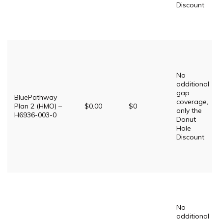
Discount
No
additional
gap
BluePathway
coverage,
Plan 2 (HMO) –
$0.00
$0
only the
H6936-003-0
Donut
Hole
Discount
No
additional