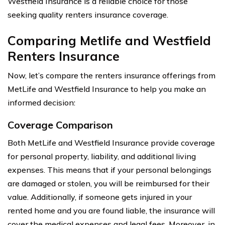
Westfield Insurance is a reliable choice for those
seeking quality renters insurance coverage.
Comparing Metlife and Westfield
Renters Insurance
Now, let’s compare the renters insurance offerings from
MetLife and Westfield Insurance to help you make an
informed decision:
Coverage Comparison
Both MetLife and Westfield Insurance provide coverage
for personal property, liability, and additional living
expenses. This means that if your personal belongings
are damaged or stolen, you will be reimbursed for their
value. Additionally, if someone gets injured in your
rented home and you are found liable, the insurance will
cover the medical expenses and legal fees. Moreover, in