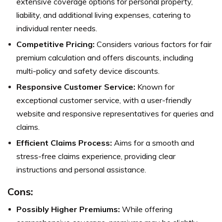
extensive coverage options for personal property,
liability, and additional living expenses, catering to
individual renter needs.
Competitive Pricing:
Considers various factors for fair
premium calculation and offers discounts, including
multi-policy and safety device discounts.
Responsive Customer Service:
Known for
exceptional customer service, with a user-friendly
website and responsive representatives for queries and
claims.
Efficient Claims Process:
Aims for a smooth and
stress-free claims experience, providing clear
instructions and personal assistance.
Cons:
Possibly Higher Premiums:
While offering