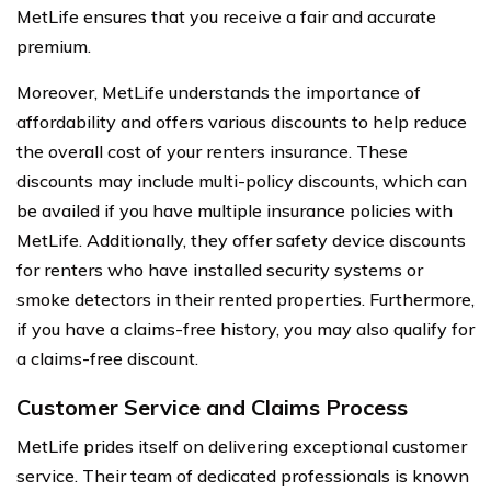
MetLife ensures that you receive a fair and accurate
premium.
Moreover, MetLife understands the importance of
affordability and offers various discounts to help reduce
the overall cost of your renters insurance. These
discounts may include multi-policy discounts, which can
be availed if you have multiple insurance policies with
MetLife. Additionally, they offer safety device discounts
for renters who have installed security systems or
smoke detectors in their rented properties. Furthermore,
if you have a claims-free history, you may also qualify for
a claims-free discount.
Customer Service and Claims Process
MetLife prides itself on delivering exceptional customer
service. Their team of dedicated professionals is known