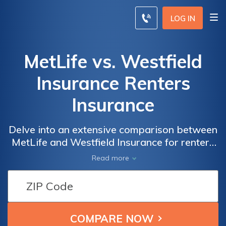
LOG IN
MetLife vs. Westfield
Insurance Renters
Insurance
Delve into an extensive comparison between
MetLife and Westfield Insurance for renters
insurance, empowering you to make a well-
Read more
informed choice about safeguarding your
belongings and securing your peace of mind.