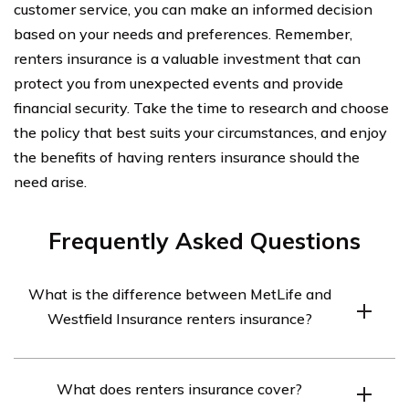
customer service, you can make an informed decision
based on your needs and preferences. Remember,
renters insurance is a valuable investment that can
protect you from unexpected events and provide
financial security. Take the time to research and choose
the policy that best suits your circumstances, and enjoy
the benefits of having renters insurance should the
need arise.
Frequently Asked Questions
What is the difference between MetLife and
Westfield Insurance renters insurance?
MetLife and Westfield Insurance are both insurance
What does renters insurance cover?
companies that offer renters insurance policies.