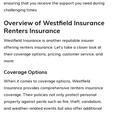
ensuring that you receive the support you need during
challenging times.
Overview of Westfield Insurance
Renters Insurance
Westfield Insurance is another reputable insurer
offering renters insurance. Let’s take a closer look at
their coverage options, pricing, customer service, and
more:
Coverage Options
When it comes to coverage options, Westfield
Insurance provides comprehensive renters insurance
coverage. Their policies not only protect personal
property against perils such as fire, theft, vandalism,
and weather-related events but also offer additional