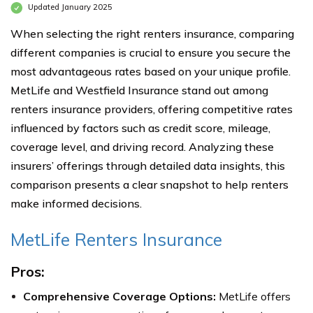
Updated January 2025
When selecting the right renters insurance, comparing
different companies is crucial to ensure you secure the
most advantageous rates based on your unique profile.
MetLife and Westfield Insurance stand out among
renters insurance providers, offering competitive rates
influenced by factors such as credit score, mileage,
coverage level, and driving record. Analyzing these
insurers’ offerings through detailed data insights, this
comparison presents a clear snapshot to help renters
make informed decisions.
MetLife Renters Insurance
Pros:
Comprehensive Coverage Options:
MetLife offers