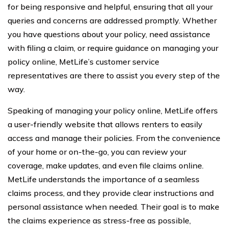
for being responsive and helpful, ensuring that all your
queries and concerns are addressed promptly. Whether
you have questions about your policy, need assistance
with filing a claim, or require guidance on managing your
policy online, MetLife’s customer service
representatives are there to assist you every step of the
way.
Speaking of managing your policy online, MetLife offers
a user-friendly website that allows renters to easily
access and manage their policies. From the convenience
of your home or on-the-go, you can review your
coverage, make updates, and even file claims online.
MetLife understands the importance of a seamless
claims process, and they provide clear instructions and
personal assistance when needed. Their goal is to make
the claims experience as stress-free as possible,