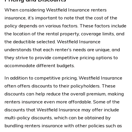
When considering Westfield Insurance renters
insurance, it’s important to note that the cost of the
policy depends on various factors. These factors include
the location of the rental property, coverage limits, and
the deductible selected. Westfield Insurance
understands that each renter’s needs are unique, and
they strive to provide competitive pricing options to
accommodate different budgets.
In addition to competitive pricing, Westfield Insurance
often offers discounts to their policyholders. These
discounts can help reduce the overall premium, making
renters insurance even more affordable. Some of the
discounts that Westfield Insurance may offer include
multi-policy discounts, which can be obtained by
bundling renters insurance with other policies such as