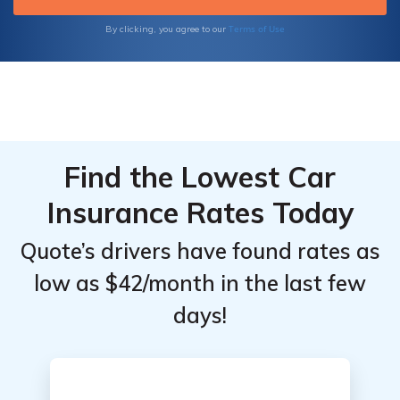
Terms of Use
By clicking, you agree to our
Find the Lowest Car
Insurance Rates Today
Quote’s drivers have found rates as
low as $42/month in the last few
days!