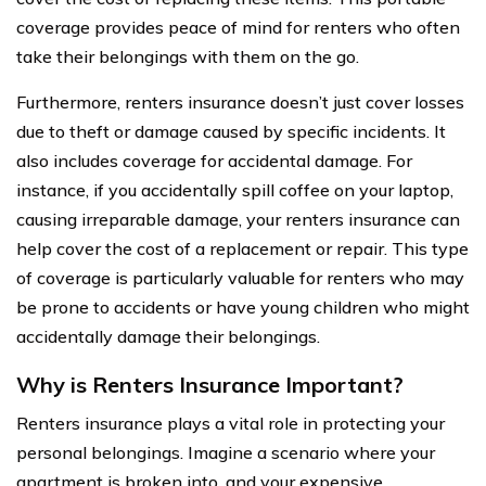
coverage provides peace of mind for renters who often
take their belongings with them on the go.
Furthermore, renters insurance doesn’t just cover losses
due to theft or damage caused by specific incidents. It
also includes coverage for accidental damage. For
instance, if you accidentally spill coffee on your laptop,
causing irreparable damage, your renters insurance can
help cover the cost of a replacement or repair. This type
of coverage is particularly valuable for renters who may
be prone to accidents or have young children who might
accidentally damage their belongings.
Why is Renters Insurance Important?
Renters insurance plays a vital role in protecting your
personal belongings. Imagine a scenario where your
apartment is broken into, and your expensive