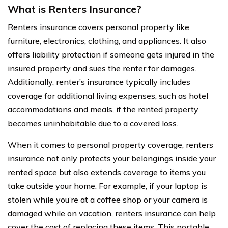
What is Renters Insurance?
Renters insurance covers personal property like
furniture, electronics, clothing, and appliances. It also
offers liability protection if someone gets injured in the
insured property and sues the renter for damages.
Additionally, renter’s insurance typically includes
coverage for additional living expenses, such as hotel
accommodations and meals, if the rented property
becomes uninhabitable due to a covered loss.
When it comes to personal property coverage, renters
insurance not only protects your belongings inside your
rented space but also extends coverage to items you
take outside your home. For example, if your laptop is
stolen while you’re at a coffee shop or your camera is
damaged while on vacation, renters insurance can help
cover the cost of replacing these items. This portable