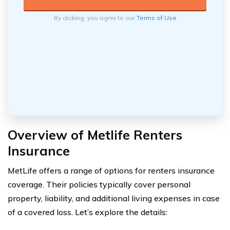
By clicking, you agree to our
Terms of Use
Overview of Metlife Renters
Insurance
MetLife offers a range of options for renters insurance
coverage. Their policies typically cover personal
property, liability, and additional living expenses in case
of a covered loss. Let’s explore the details: