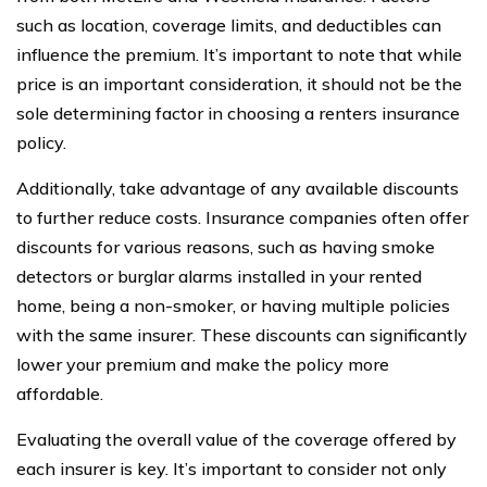
such as location, coverage limits, and deductibles can
influence the premium. It’s important to note that while
price is an important consideration, it should not be the
sole determining factor in choosing a renters insurance
policy.
Additionally, take advantage of any available discounts
to further reduce costs. Insurance companies often offer
discounts for various reasons, such as having smoke
detectors or burglar alarms installed in your rented
home, being a non-smoker, or having multiple policies
with the same insurer. These discounts can significantly
lower your premium and make the policy more
affordable.
Evaluating the overall value of the coverage offered by
each insurer is key. It’s important to consider not only