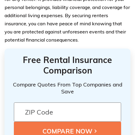
personal belongings, liability coverage, and coverage for
additional living expenses. By securing renters
insurance, you can have peace of mind knowing that
you are protected against unforeseen events and their
potential financial consequences.
Free Rental Insurance
Comparison
Compare Quotes From Top Companies and
Save