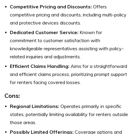
Competitive Pricing and Discounts:
Offers
competitive pricing and discounts, including multi-policy
and protective devices discounts.
Dedicated Customer Service:
Known for
commitment to customer satisfaction with
knowledgeable representatives assisting with policy-
related inquiries and adjustments.
Efficient Claims Handling:
Aims for a straightforward
and efficient claims process, prioritizing prompt support
for renters facing covered losses.
Cons:
Regional Limitations:
Operates primarily in specific
states, potentially limiting availability for renters outside
those areas.
Possibly Limited Offerings:
Coverage options and