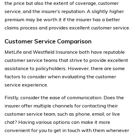
the price but also the extent of coverage, customer
service, and the insurer’s reputation. A slightly higher
premium may be worth it if the insurer has a better
claims process and provides excellent customer service.
Customer Service Comparison
MetLife and Westfield Insurance both have reputable
customer service teams that strive to provide excellent
assistance to policyholders. However, there are some
factors to consider when evaluating the customer
service experience.
Firstly, consider the ease of communication. Does the
insurer offer multiple channels for contacting their
customer service team, such as phone, email, or live
chat? Having various options can make it more
convenient for you to get in touch with them whenever