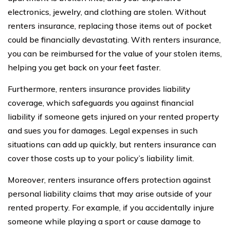
electronics, jewelry, and clothing are stolen. Without
renters insurance, replacing those items out of pocket
could be financially devastating. With renters insurance,
you can be reimbursed for the value of your stolen items,
helping you get back on your feet faster.
Furthermore, renters insurance provides liability
coverage, which safeguards you against financial
liability if someone gets injured on your rented property
and sues you for damages. Legal expenses in such
situations can add up quickly, but renters insurance can
cover those costs up to your policy’s liability limit.
Moreover, renters insurance offers protection against
personal liability claims that may arise outside of your
rented property. For example, if you accidentally injure
someone while playing a sport or cause damage to