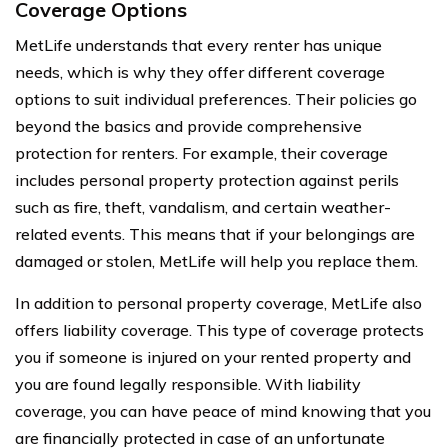
Coverage Options
MetLife understands that every renter has unique
needs, which is why they offer different coverage
options to suit individual preferences. Their policies go
beyond the basics and provide comprehensive
protection for renters. For example, their coverage
includes personal property protection against perils
such as fire, theft, vandalism, and certain weather-
related events. This means that if your belongings are
damaged or stolen, MetLife will help you replace them.
In addition to personal property coverage, MetLife also
offers liability coverage. This type of coverage protects
you if someone is injured on your rented property and
you are found legally responsible. With liability
coverage, you can have peace of mind knowing that you
are financially protected in case of an unfortunate