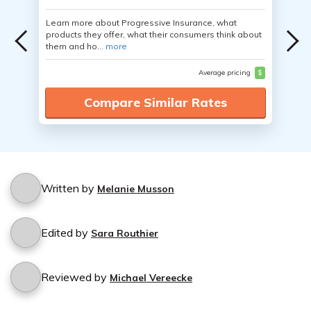
Learn more about Progressive Insurance, what
products they offer, what their consumers think about
them and ho...
more
Average pricing
$
Compare Similar Rates
Written by
Melanie Musson
Edited by
Sara Routhier
Reviewed by
Michael Vereecke