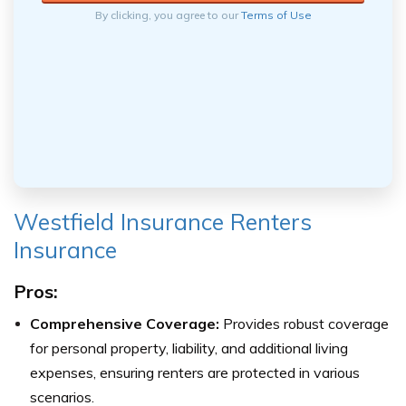
By clicking, you agree to our
Terms of Use
Westfield Insurance Renters
Insurance
Pros:
Comprehensive Coverage:
Provides robust coverage
for personal property, liability, and additional living
expenses, ensuring renters are protected in various
scenarios.