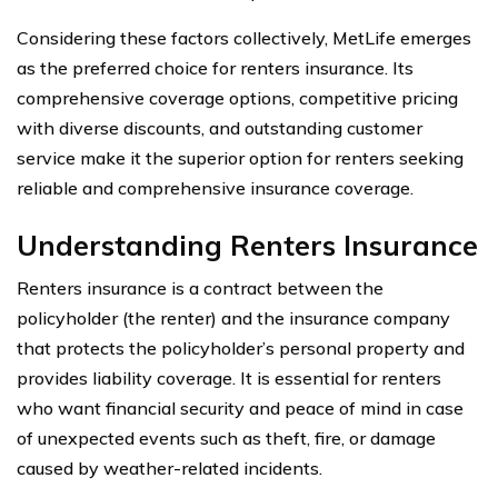
Considering these factors collectively, MetLife emerges
as the preferred choice for renters insurance. Its
comprehensive coverage options, competitive pricing
with diverse discounts, and outstanding customer
service make it the superior option for renters seeking
reliable and comprehensive insurance coverage.
Understanding Renters Insurance
Renters insurance is a contract between the
policyholder (the renter) and the insurance company
that protects the policyholder’s personal property and
provides liability coverage. It is essential for renters
who want financial security and peace of mind in case
of unexpected events such as theft, fire, or damage
caused by weather-related incidents.