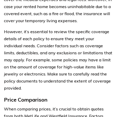
case your rented home becomes uninhabitable due to a
covered event, such as a fire or flood, the insurance will
cover your temporary living expenses.
However, it’s essential to review the specific coverage
details of each policy to ensure they meet your
individual needs. Consider factors such as coverage
limits, deductibles, and any exclusions or limitations that
may apply. For example, some policies may have a limit
on the amount of coverage for high-value items like
jewelry or electronics. Make sure to carefully read the
policy documents to understand the extent of coverage
provided.
Price Comparison
When comparing prices, it’s crucial to obtain quotes
from both MetLife and Westfield Insurance. Factors