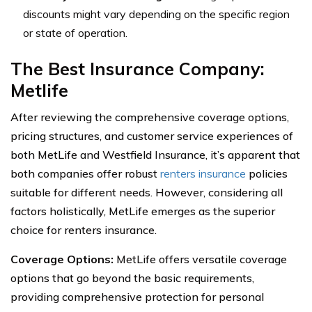
discounts might vary depending on the specific region
or state of operation.
The Best Insurance Company:
Metlife
After reviewing the comprehensive coverage options,
pricing structures, and customer service experiences of
both MetLife and Westfield Insurance, it’s apparent that
both companies offer robust
renters insurance
policies
suitable for different needs. However, considering all
factors holistically, MetLife emerges as the superior
choice for renters insurance.
Coverage Options:
MetLife offers versatile coverage
options that go beyond the basic requirements,
providing comprehensive protection for personal