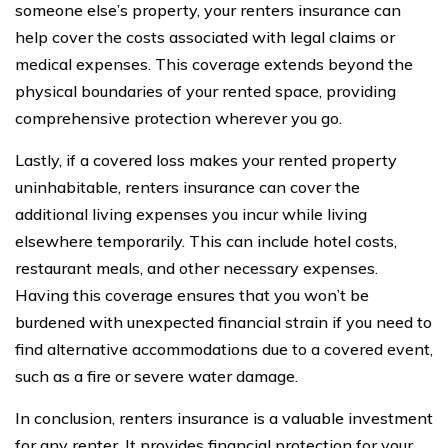
someone else’s property, your renters insurance can
help cover the costs associated with legal claims or
medical expenses. This coverage extends beyond the
physical boundaries of your rented space, providing
comprehensive protection wherever you go.
Lastly, if a covered loss makes your rented property
uninhabitable, renters insurance can cover the
additional living expenses you incur while living
elsewhere temporarily. This can include hotel costs,
restaurant meals, and other necessary expenses.
Having this coverage ensures that you won’t be
burdened with unexpected financial strain if you need to
find alternative accommodations due to a covered event,
such as a fire or severe water damage.
In conclusion, renters insurance is a valuable investment
for any renter. It provides financial protection for your