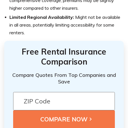
comprehensive coverage, premiums may be slightly
higher compared to other insurers.
Limited Regional Availability:
Might not be available
in all areas, potentially limiting accessibility for some
renters.
Free Rental Insurance
Comparison
Compare Quotes From Top Companies and
Save