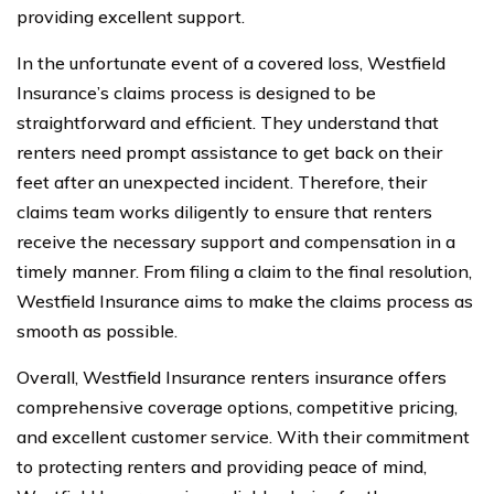
providing excellent support.
In the unfortunate event of a covered loss, Westfield
Insurance’s claims process is designed to be
straightforward and efficient. They understand that
renters need prompt assistance to get back on their
feet after an unexpected incident. Therefore, their
claims team works diligently to ensure that renters
receive the necessary support and compensation in a
timely manner. From filing a claim to the final resolution,
Westfield Insurance aims to make the claims process as
smooth as possible.
Overall, Westfield Insurance renters insurance offers
comprehensive coverage options, competitive pricing,
and excellent customer service. With their commitment
to protecting renters and providing peace of mind,