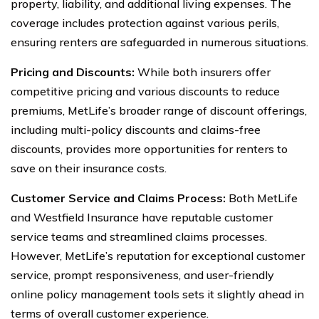
property, liability, and additional living expenses. The
coverage includes protection against various perils,
ensuring renters are safeguarded in numerous situations.
Pricing and Discounts:
While both insurers offer
competitive pricing and various discounts to reduce
premiums, MetLife’s broader range of discount offerings,
including multi-policy discounts and claims-free
discounts, provides more opportunities for renters to
save on their insurance costs.
Customer Service and Claims Process:
Both MetLife
and Westfield Insurance have reputable customer
service teams and streamlined claims processes.
However, MetLife’s reputation for exceptional customer
service, prompt responsiveness, and user-friendly
online policy management tools sets it slightly ahead in
terms of overall customer experience.