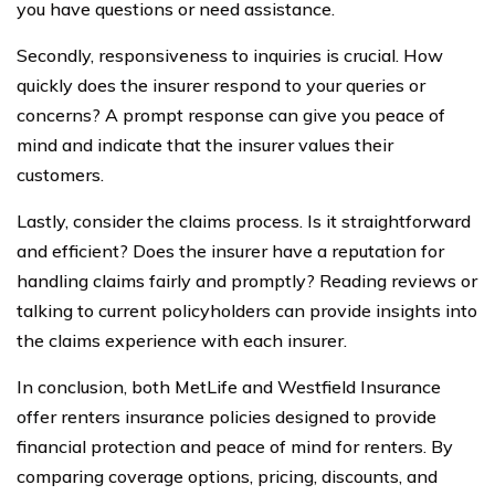
you have questions or need assistance.
Secondly, responsiveness to inquiries is crucial. How
quickly does the insurer respond to your queries or
concerns? A prompt response can give you peace of
mind and indicate that the insurer values their
customers.
Lastly, consider the claims process. Is it straightforward
and efficient? Does the insurer have a reputation for
handling claims fairly and promptly? Reading reviews or
talking to current policyholders can provide insights into
the claims experience with each insurer.
In conclusion, both MetLife and Westfield Insurance
offer renters insurance policies designed to provide
financial protection and peace of mind for renters. By
comparing coverage options, pricing, discounts, and