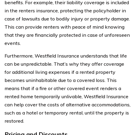
benefits. For example, their liability coverage is included
in the renters insurance, protecting the policyholder in
case of lawsuits due to bodily injury or property damage.
This can provide renters with peace of mind knowing
that they are financially protected in case of unforeseen
events.
Furthermore, Westfield Insurance understands that life
can be unpredictable. That’s why they offer coverage
for additional living expenses if a rented property
becomes uninhabitable due to a covered loss. This
means that if a fire or other covered event renders a
rented home temporarily unlivable, Westfield Insurance
can help cover the costs of alternative accommodations,
such as a hotel or temporary rental, until the property is
restored.
Pricing and Discounts