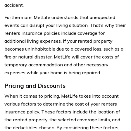
accident.
Furthermore, MetLife understands that unexpected
events can disrupt your living situation. That’s why their
renters insurance policies include coverage for
additional living expenses. If your rented property
becomes uninhabitable due to a covered loss, such as a
fire or natural disaster, MetLife will cover the costs of
temporary accommodation and other necessary
expenses while your home is being repaired.
Pricing and Discounts
When it comes to pricing, MetLife takes into account
various factors to determine the cost of your renters
insurance policy. These factors include the location of
the rented property, the selected coverage limits, and
the deductibles chosen. By considering these factors,