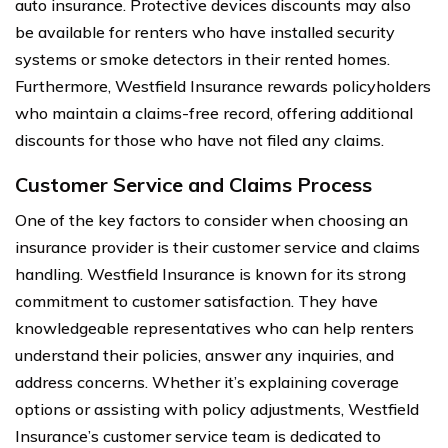
auto insurance. Protective devices discounts may also
be available for renters who have installed security
systems or smoke detectors in their rented homes.
Furthermore, Westfield Insurance rewards policyholders
who maintain a claims-free record, offering additional
discounts for those who have not filed any claims.
Customer Service and Claims Process
One of the key factors to consider when choosing an
insurance provider is their customer service and claims
handling. Westfield Insurance is known for its strong
commitment to customer satisfaction. They have
knowledgeable representatives who can help renters
understand their policies, answer any inquiries, and
address concerns. Whether it’s explaining coverage
options or assisting with policy adjustments, Westfield
Insurance’s customer service team is dedicated to