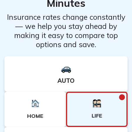
Minutes
Insurance rates change constantly
— we help you stay ahead by
making it easy to compare top
options and save.
AUTO
LIFE
HOME