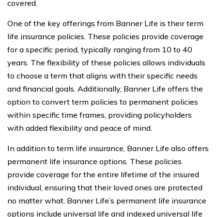
covered.
One of the key offerings from Banner Life is their term
life insurance policies. These policies provide coverage
for a specific period, typically ranging from 10 to 40
years. The flexibility of these policies allows individuals
to choose a term that aligns with their specific needs
and financial goals. Additionally, Banner Life offers the
option to convert term policies to permanent policies
within specific time frames, providing policyholders
with added flexibility and peace of mind.
In addition to term life insurance, Banner Life also offers
permanent life insurance options. These policies
provide coverage for the entire lifetime of the insured
individual, ensuring that their loved ones are protected
no matter what. Banner Life’s permanent life insurance
options include universal life and indexed universal life