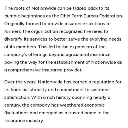
The roots of Nationwide can be traced back to its
humble beginnings as the Ohio Farm Bureau Federation.
Originally formed to provide insurance solutions to
farmers, the organization recognized the need to
diversify its services to better serve the evolving needs
of its members. This led to the expansion of the
company’s offerings beyond agricultural insurance,
paving the way for the establishment of Nationwide as
a comprehensive insurance provider.
Over the years, Nationwide has earned a reputation for
its financial stability and commitment to customer
satisfaction. With a rich history spanning nearly a
century, the company has weathered economic
fluctuations and emerged as a trusted name in the
insurance industry.