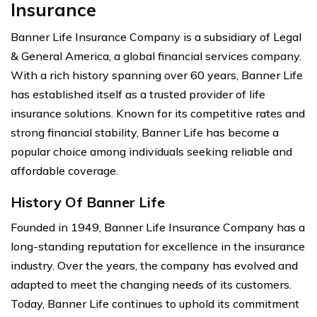
Insurance
Banner Life Insurance Company is a subsidiary of Legal
& General America, a global financial services company.
With a rich history spanning over 60 years, Banner Life
has established itself as a trusted provider of life
insurance solutions. Known for its competitive rates and
strong financial stability, Banner Life has become a
popular choice among individuals seeking reliable and
affordable coverage.
History Of Banner Life
Founded in 1949, Banner Life Insurance Company has a
long-standing reputation for excellence in the insurance
industry. Over the years, the company has evolved and
adapted to meet the changing needs of its customers.
Today, Banner Life continues to uphold its commitment