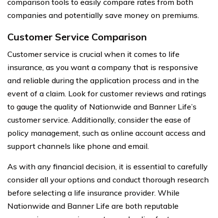
comparison tools to easily compare rates from both
companies and potentially save money on premiums.
Customer Service Comparison
Customer service is crucial when it comes to life
insurance, as you want a company that is responsive
and reliable during the application process and in the
event of a claim. Look for customer reviews and ratings
to gauge the quality of Nationwide and Banner Life’s
customer service. Additionally, consider the ease of
policy management, such as online account access and
support channels like phone and email.
As with any financial decision, it is essential to carefully
consider all your options and conduct thorough research
before selecting a life insurance provider. While
Nationwide and Banner Life are both reputable