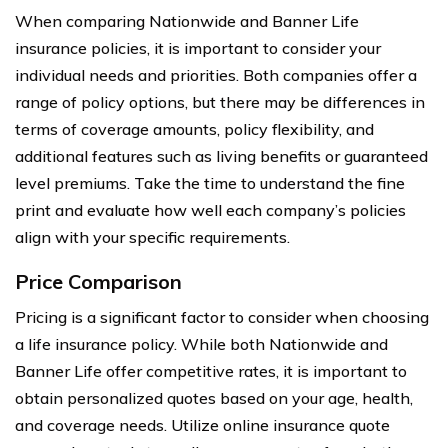
When comparing Nationwide and Banner Life
insurance policies, it is important to consider your
individual needs and priorities. Both companies offer a
range of policy options, but there may be differences in
terms of coverage amounts, policy flexibility, and
additional features such as living benefits or guaranteed
level premiums. Take the time to understand the fine
print and evaluate how well each company’s policies
align with your specific requirements.
Price Comparison
Pricing is a significant factor to consider when choosing
a life insurance policy. While both Nationwide and
Banner Life offer competitive rates, it is important to
obtain personalized quotes based on your age, health,
and coverage needs. Utilize online insurance quote