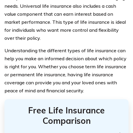
needs. Universal life insurance also includes a cash
value component that can earn interest based on
market performance. This type of life insurance is ideal
for individuals who want more control and flexibility
over their policy.
Understanding the different types of life insurance can
help you make an informed decision about which policy
is right for you. Whether you choose term life insurance
or permanent life insurance, having life insurance
coverage can provide you and your loved ones with
peace of mind and financial security.
Free Life Insurance
Comparison