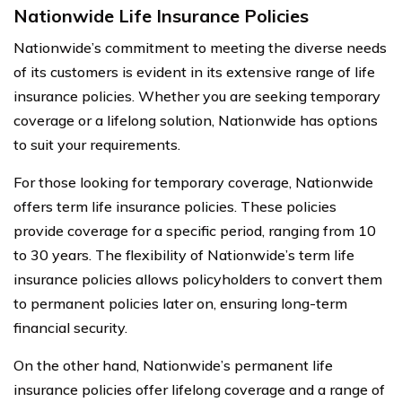
Nationwide Life Insurance Policies
Nationwide’s commitment to meeting the diverse needs
of its customers is evident in its extensive range of life
insurance policies. Whether you are seeking temporary
coverage or a lifelong solution, Nationwide has options
to suit your requirements.
For those looking for temporary coverage, Nationwide
offers term life insurance policies. These policies
provide coverage for a specific period, ranging from 10
to 30 years. The flexibility of Nationwide’s term life
insurance policies allows policyholders to convert them
to permanent policies later on, ensuring long-term
financial security.
On the other hand, Nationwide’s permanent life
insurance policies offer lifelong coverage and a range of