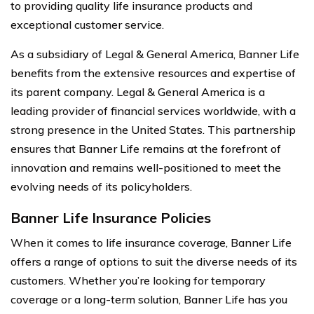
to providing quality life insurance products and
exceptional customer service.
As a subsidiary of Legal & General America, Banner Life
benefits from the extensive resources and expertise of
its parent company. Legal & General America is a
leading provider of financial services worldwide, with a
strong presence in the United States. This partnership
ensures that Banner Life remains at the forefront of
innovation and remains well-positioned to meet the
evolving needs of its policyholders.
Banner Life Insurance Policies
When it comes to life insurance coverage, Banner Life
offers a range of options to suit the diverse needs of its
customers. Whether you’re looking for temporary
coverage or a long-term solution, Banner Life has you