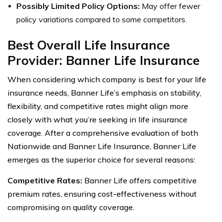
Possibly Limited Policy Options:
May offer fewer
policy variations compared to some competitors.
Best Overall Life Insurance
Provider: Banner Life Insurance
When considering which company is best for your life
insurance needs, Banner Life’s emphasis on stability,
flexibility, and competitive rates might align more
closely with what you’re seeking in life insurance
coverage. After a comprehensive evaluation of both
Nationwide and Banner Life Insurance, Banner Life
emerges as the superior choice for several reasons:
Competitive Rates:
Banner Life offers competitive
premium rates, ensuring cost-effectiveness without
compromising on quality coverage.