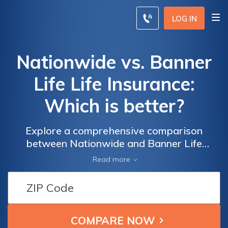
LOG IN
Nationwide vs. Banner
Life Life Insurance:
Which is better?
Explore a comprehensive comparison
between Nationwide and Banner Life
insurance, helping you discover tailored
Read more
policy options to fit your needs and budget.