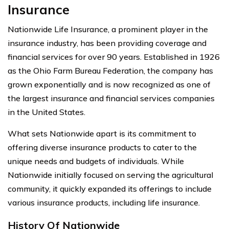
Insurance
Nationwide Life Insurance, a prominent player in the
insurance industry, has been providing coverage and
financial services for over 90 years. Established in 1926
as the Ohio Farm Bureau Federation, the company has
grown exponentially and is now recognized as one of
the largest insurance and financial services companies
in the United States.
What sets Nationwide apart is its commitment to
offering diverse insurance products to cater to the
unique needs and budgets of individuals. While
Nationwide initially focused on serving the agricultural
community, it quickly expanded its offerings to include
various insurance products, including life insurance.
History Of Nationwide