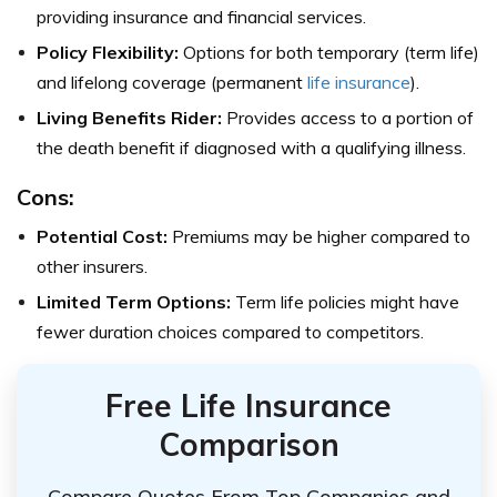
providing insurance and financial services.
Policy Flexibility:
Options for both temporary (term life)
and lifelong coverage (permanent
life insurance
).
Living Benefits Rider:
Provides access to a portion of
the death benefit if diagnosed with a qualifying illness.
Cons:
Potential Cost:
Premiums may be higher compared to
other insurers.
Limited Term Options:
Term life policies might have
fewer duration choices compared to competitors.
Free Life Insurance
Comparison
Compare Quotes From Top Companies and