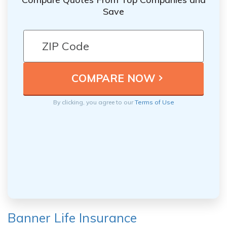
Save
By clicking, you agree to our
Terms of Use
Banner Life Insurance