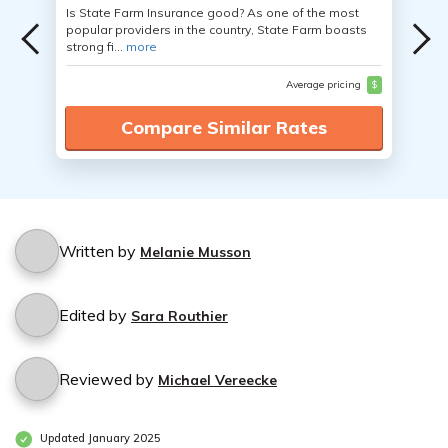
Is State Farm Insurance good? As one of the most
popular providers in the country, State Farm boasts
strong fi...
more
Average pricing
$
Compare Similar Rates
Written by
Melanie Musson
Edited by
Sara Routhier
Reviewed by
Michael Vereecke
Updated January 2025