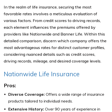
In the realm of life insurance, securing the most
favorable rates involves a meticulous evaluation of
various factors. From credit scores to driving records,
each element influences the premiums offered by
providers like Nationwide and Banner Life. Within this
detailed comparison, discern which company offers the
most advantageous rates for distinct customer profiles,
considering nuanced details such as credit scores,
driving records, mileage, and desired coverage levels.
Nationwide Life Insurance
Pros:
Diverse Coverage:
Offers a wide range of insurance
products tailored to individual needs.
Extensive History:
Over 90 years of experience in