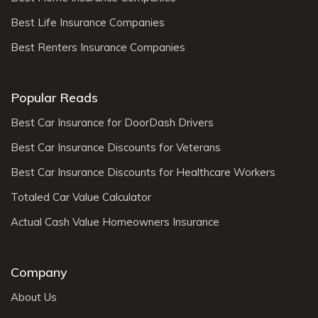
Best Life Insurance Companies
Best Renters Insurance Companies
Popular Reads
Best Car Insurance for DoorDash Drivers
Best Car Insurance Discounts for Veterans
Best Car Insurance Discounts for Healthcare Workers
Totaled Car Value Calculator
Actual Cash Value Homeowners Insurance
Company
About Us