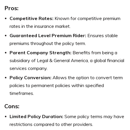
Pros:
Competitive Rates:
Known for competitive premium
rates in the insurance market.
Guaranteed Level Premium Rider:
Ensures stable
premiums throughout the policy term.
Parent Company Strength:
Benefits from being a
subsidiary of Legal & General America, a global financial
services company.
Policy Conversion:
Allows the option to convert term
policies to permanent policies within specified
timeframes.
Cons:
Limited Policy Duration:
Some policy terms may have
restrictions compared to other providers.