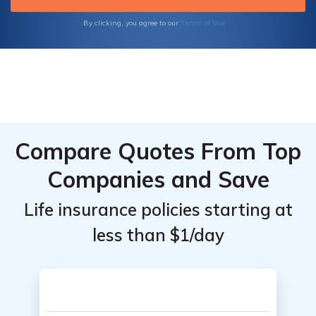
Terms of Use
By clicking, you agree to our
Compare Quotes From Top
Companies and Save
Life insurance policies starting at
less than $1/day