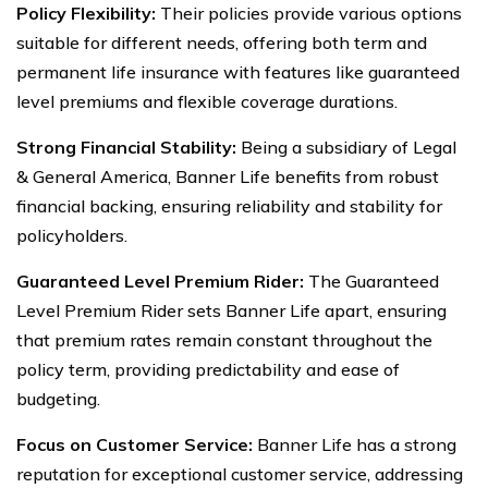
Policy Flexibility:
Their policies provide various options
suitable for different needs, offering both term and
permanent life insurance with features like guaranteed
level premiums and flexible coverage durations.
Strong Financial Stability:
Being a subsidiary of Legal
& General America, Banner Life benefits from robust
financial backing, ensuring reliability and stability for
policyholders.
Guaranteed Level Premium Rider:
The Guaranteed
Level Premium Rider sets Banner Life apart, ensuring
that premium rates remain constant throughout the
policy term, providing predictability and ease of
budgeting.
Focus on Customer Service:
Banner Life has a strong
reputation for exceptional customer service, addressing