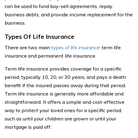
can be used to fund buy-sell agreements, repay
business debts, and provide income replacement for the
business.
Types Of Life Insurance
There are two main
types of life insurance
: term life
insurance and permanent life insurance.
Term life insurance provides coverage for a specific
period, typically 10, 20, or 30 years, and pays a death
benefit if the insured passes away during that period.
Term life insurance is generally more affordable and
straightforward. It offers a simple and cost-effective
way to protect your loved ones for a specific period,
such as until your children are grown or until your
mortgage is paid off.