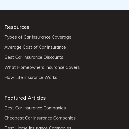
Resources
Types of Car Insurance Coverage
Average Cost of Car Insurance
Best Car Insurance Discounts
What Homeowners Insurance Covers
How Life Insurance Works
Featured Articles
Best Car Insurance Companies
Cheapest Car Insurance Companies
Best Home Insurance Companies