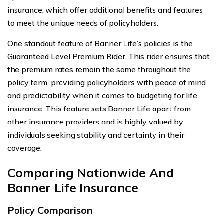
insurance, which offer additional benefits and features
to meet the unique needs of policyholders.
One standout feature of Banner Life’s policies is the
Guaranteed Level Premium Rider. This rider ensures that
the premium rates remain the same throughout the
policy term, providing policyholders with peace of mind
and predictability when it comes to budgeting for life
insurance. This feature sets Banner Life apart from
other insurance providers and is highly valued by
individuals seeking stability and certainty in their
coverage.
Comparing Nationwide And
Banner Life Insurance
Policy Comparison