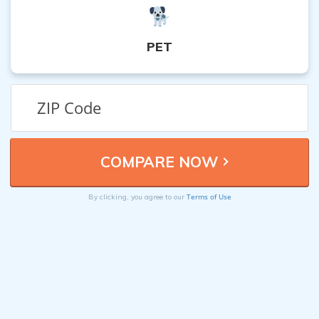
PET
Terms of Use
By clicking, you agree to our