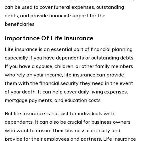
can be used to cover funeral expenses, outstanding
debts, and provide financial support for the
beneficiaries.
Importance Of Life Insurance
Life insurance is an essential part of financial planning,
especially if you have dependents or outstanding debts.
If you have a spouse, children, or other family members
who rely on your income, life insurance can provide
them with the financial security they need in the event
of your death. It can help cover daily living expenses,
mortgage payments, and education costs.
But life insurance is not just for individuals with
dependents. It can also be crucial for business owners
who want to ensure their business continuity and
provide for their employees and partners. Life insurance