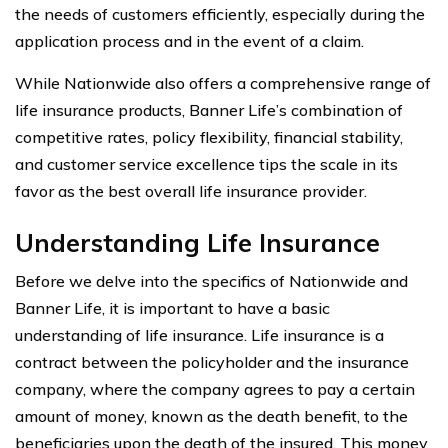
the needs of customers efficiently, especially during the
application process and in the event of a claim.
While Nationwide also offers a comprehensive range of
life insurance products, Banner Life’s combination of
competitive rates, policy flexibility, financial stability,
and customer service excellence tips the scale in its
favor as the best overall life insurance provider.
Understanding Life Insurance
Before we delve into the specifics of Nationwide and
Banner Life, it is important to have a basic
understanding of life insurance. Life insurance is a
contract between the policyholder and the insurance
company, where the company agrees to pay a certain
amount of money, known as the death benefit, to the
beneficiaries upon the death of the insured. This money