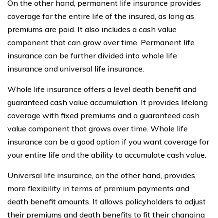
On the other hand, permanent life insurance provides
coverage for the entire life of the insured, as long as
premiums are paid. It also includes a cash value
component that can grow over time. Permanent life
insurance can be further divided into whole life
insurance and universal life insurance.
Whole life insurance offers a level death benefit and
guaranteed cash value accumulation. It provides lifelong
coverage with fixed premiums and a guaranteed cash
value component that grows over time. Whole life
insurance can be a good option if you want coverage for
your entire life and the ability to accumulate cash value.
Universal life insurance, on the other hand, provides
more flexibility in terms of premium payments and
death benefit amounts. It allows policyholders to adjust
their premiums and death benefits to fit their changing