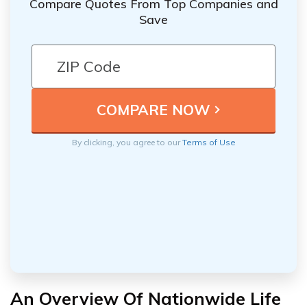
Compare Quotes From Top Companies and
Save
By clicking, you agree to our
Terms of Use
An Overview Of Nationwide Life