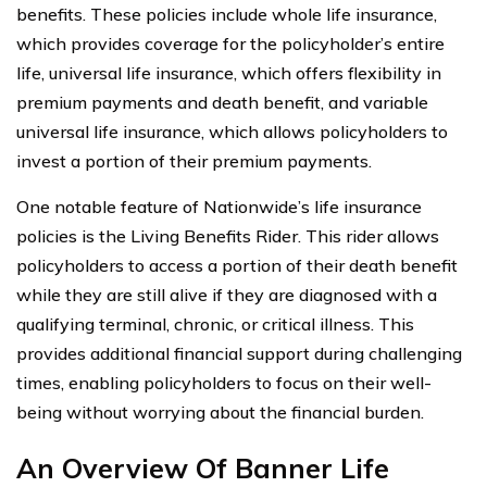
benefits. These policies include whole life insurance,
which provides coverage for the policyholder’s entire
life, universal life insurance, which offers flexibility in
premium payments and death benefit, and variable
universal life insurance, which allows policyholders to
invest a portion of their premium payments.
One notable feature of Nationwide’s life insurance
policies is the Living Benefits Rider. This rider allows
policyholders to access a portion of their death benefit
while they are still alive if they are diagnosed with a
qualifying terminal, chronic, or critical illness. This
provides additional financial support during challenging
times, enabling policyholders to focus on their well-
being without worrying about the financial burden.
An Overview Of Banner Life