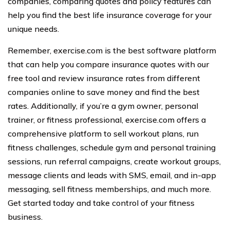
companies, comparing quotes and policy features can
help you find the best life insurance coverage for your
unique needs.
Remember, exercise.com is the best software platform
that can help you compare insurance quotes with our
free tool and review insurance rates from different
companies online to save money and find the best
rates. Additionally, if you’re a gym owner, personal
trainer, or fitness professional, exercise.com offers a
comprehensive platform to sell workout plans, run
fitness challenges, schedule gym and personal training
sessions, run referral campaigns, create workout groups,
message clients and leads with SMS, email, and in-app
messaging, sell fitness memberships, and much more.
Get started today and take control of your fitness
business.