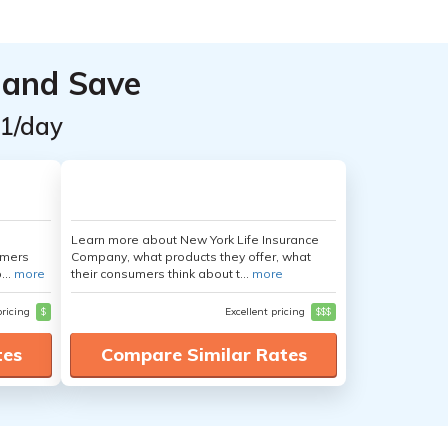
 and Save
$1/day
Learn more about New York Life Insurance
umers
Company, what products they offer, what
...
more
their consumers think about t...
more
pricing
$
Excellent pricing
$$$
tes
Compare Similar Rates