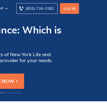
ut
(855) 736-2581
LOG IN
ance: Which is
ts of New York Life and
 provider for your needs.
Terms of Use
to our