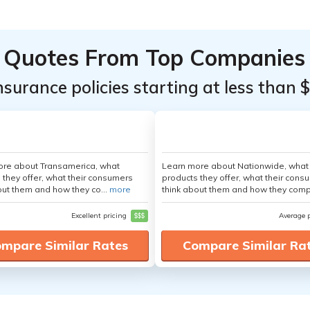
Quotes From Top Companies
insurance policies starting at less than 
ore about Transamerica, what
Learn more about Nationwide, what
 they offer, what their consumers
products they offer, what their cons
out them and how they co...
more
think about them and how they comp
Excellent pricing
$$$
Average 
mpare Similar Rates
Compare Similar Ra