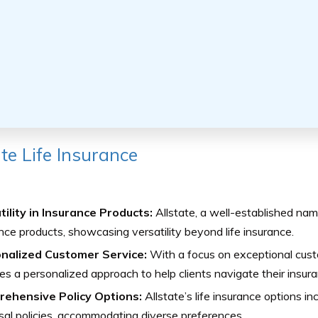
ate Life Insurance
tility in Insurance Products:
Allstate, a well-established nam
nce products, showcasing versatility beyond life insurance.
nalized Customer Service:
With a focus on exceptional custo
es a personalized approach to help clients navigate their insur
ehensive Policy Options:
Allstate’s life insurance options i
sal policies, accommodating diverse preferences.