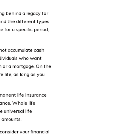
ng behind a legacy for
and the different types
 for a specific period,
s not accumulate cash
ndividuals who want
n or a mortgage. On the
 life, as long as you
manent life insurance
rance. Whole life
 universal life
t amounts.
 consider your financial