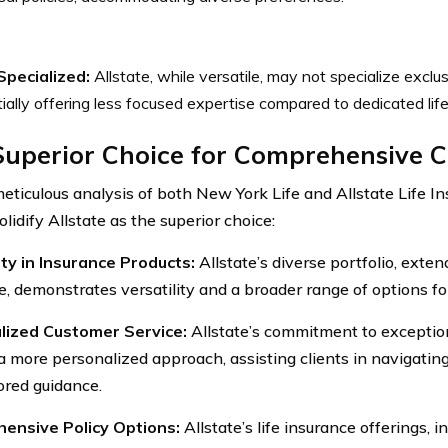
Specialized:
Allstate, while versatile, may not specialize exclusi
ially offering less focused expertise compared to dedicated life
Superior Choice for Comprehensive 
meticulous analysis of both New York Life and Allstate Life In
olidify Allstate as the superior choice:
ity in Insurance Products:
Allstate’s diverse portfolio, exten
e, demonstrates versatility and a broader range of options fo
lized Customer Service:
Allstate’s commitment to exceptio
a more personalized approach, assisting clients in navigatin
lored guidance.
ensive Policy Options:
Allstate’s life insurance offerings, i