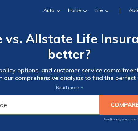
Auto
Home
Life
Abo
 vs. Allstate Life Insur
better?
 policy options, and customer service commitmen
in our comprehensive analysis to find the perfect
Read more
By clicking, you agree 