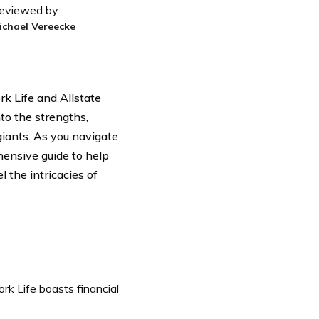
eviewed by
ichael Vereecke
rk Life and Allstate
nto the strengths,
iants. As you navigate
ensive guide to help
 the intricacies of
k Life boasts financial