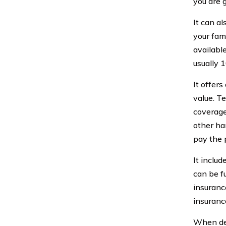
you are 
It can a
your fami
availabl
usually 1
It offer
value. T
coverage
other ha
pay the 
It inclu
can be f
insuranc
insuranc
When deci