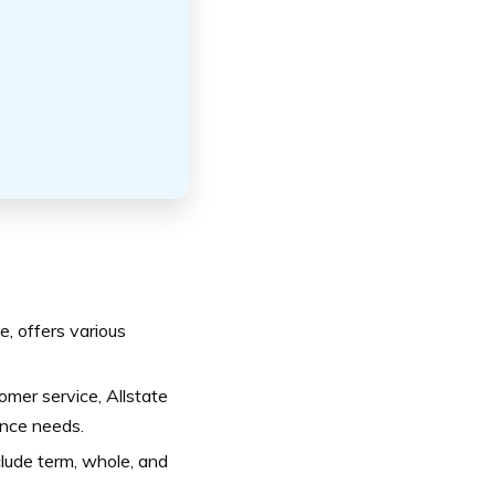
e, offers various
mer service, Allstate
ance needs.
nclude term, whole, and