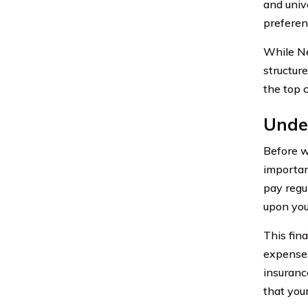
and univ
preferen
While Ne
structure
the top 
Under
Before we
importan
pay regu
upon you
This fin
expenses
insuranc
that you