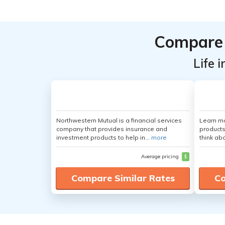
Compare 
Life 
Northwestern Mutual is a financial services
Learn m
company that provides insurance and
products
investment products to help in...
more
think ab
Average pricing
$
Compare Similar Rates
Co