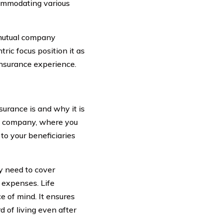
commodating various
 mutual company
tric focus position it as
insurance experience.
surance is and why it is
ce company, where you
to your beneficiaries
y need to cover
 expenses. Life
e of mind. It ensures
 of living even after