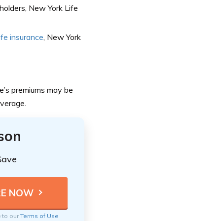
olders, New York Life
life insurance
, New York
ife’s premiums may be
overage.
ison
Save
e to our
Terms of Use