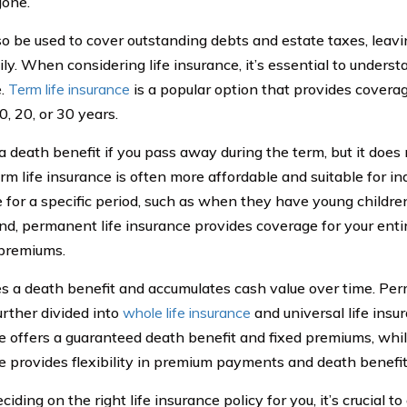
gone.
lso be used to cover outstanding debts and estate taxes, leavi
ly. When considering life insurance, it’s essential to underst
e.
Term life insurance
is a popular option that provides coverage
0, 20, or 30 years.
s a death benefit if you pass away during the term, but it doe
erm life insurance is often more affordable and suitable for i
 for a specific period, such as when they have young childre
nd, permanent life insurance provides coverage for your entire
premiums.
des a death benefit and accumulates cash value over time. Per
urther divided into
whole life insurance
and universal life insu
e offers a guaranteed death benefit and fixed premiums, while
e provides flexibility in premium payments and death benefi
ding on the right life insurance policy for you, it’s crucial to