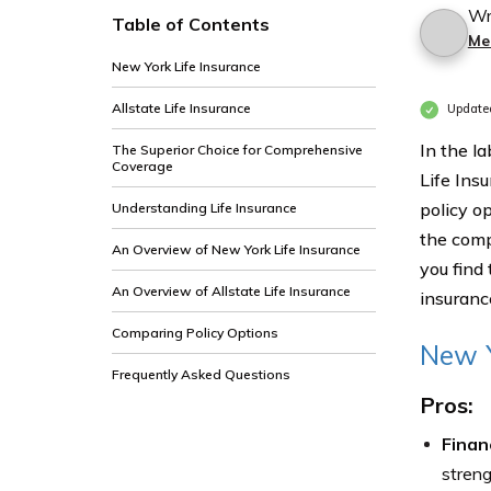
Wr
Table of Contents
Me
New York Life Insurance
Allstate Life Insurance
Update
In the l
The Superior Choice for Comprehensive
Coverage
Life Insu
policy o
Understanding Life Insurance
the comp
An Overview of New York Life Insurance
you find 
An Overview of Allstate Life Insurance
insuranc
Comparing Policy Options
New Y
Frequently Asked Questions
Pros:
Financ
streng