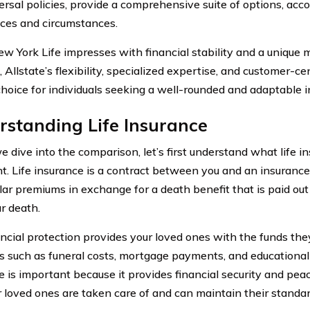
ersal policies, provide a comprehensive suite of options, ac
ces and circumstances.
w York Life impresses with financial stability and a unique
, Allstate’s flexibility, specialized expertise, and customer-cen
choice for individuals seeking a well-rounded and adaptable 
standing Life Insurance
 dive into the comparison, let’s first understand what life in
t. Life insurance is a contract between you and an insuran
lar premiums in exchange for a death benefit that is paid out 
r death.
ancial protection provides your loved ones with the funds the
 such as funeral costs, mortgage payments, and educational
e is important because it provides financial security and peac
r loved ones are taken care of and can maintain their standard