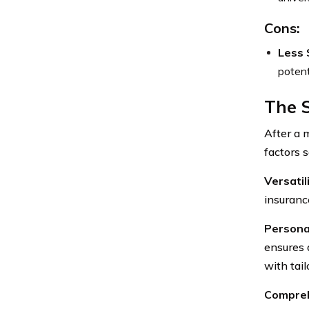
Cons:
Less 
potent
The 
After a 
factors s
Versatil
insuranc
Persona
ensures 
with tai
Compreh