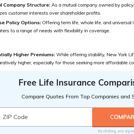
l Company Structure:
As a mutual company owned by policyh
tizes customer interests over shareholder profits.
se Policy Options:
Offering term life, whole life, and universal
aters to a range of needs with flexibility in coverage.
tially Higher Premiums:
While offering stability, New York L
atively higher, especially for those seeking more affordable c
Free Life Insurance Compar
Compare Quotes From Top Companies and 
By clicking, you agre