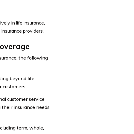
vely in life insurance,
 insurance providers.
Coverage
surance, the following
ding beyond life
r customers.
nal customer service
g their insurance needs
ncluding term, whole,