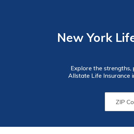
New York Life
Explore the strengths,
Allstate Life Insurance 