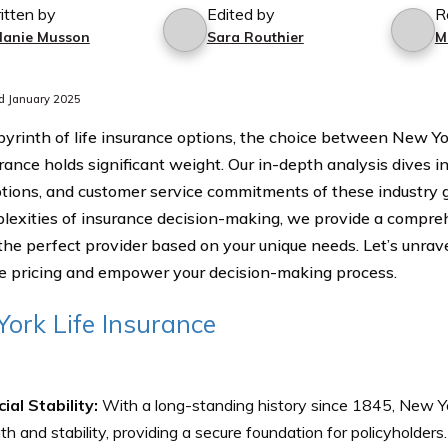
itten by
Edited by
R
lanie Musson
Sara Routhier
M
d January 2025
abyrinth of life insurance options, the choice between New Yo
rance holds significant weight. Our in-depth analysis dives i
ptions, and customer service commitments of these industry g
lexities of insurance decision-making, we provide a compreh
the perfect provider based on your unique needs. Let’s unravel
e pricing and empower your decision-making process.
ork Life Insurance
ial Stability:
With a long-standing history since 1845, New Yor
th and stability, providing a secure foundation for policyholders.