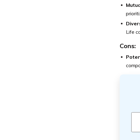
Mutua
priori
Diver
Life c
Cons:
Poten
compar