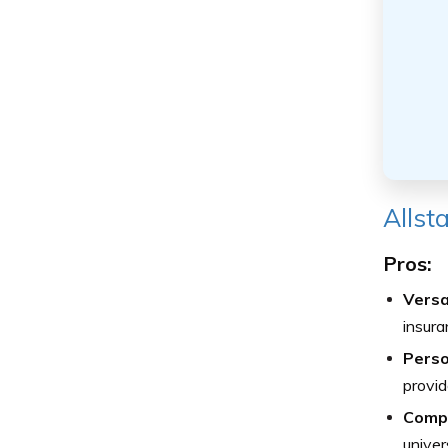
Allst
Pros:
Versa
insura
Perso
provid
Compr
univer