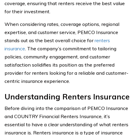
coverage, ensuring that renters receive the best value
for their investment.
When considering rates, coverage options, regional
expertise, and customer service, PEMCO Insurance
stands out as the best overall choice for
renters
insurance
. The company’s commitment to tailoring
policies, community engagement, and customer
satisfaction solidifies its position as the preferred
provider for renters looking for a reliable and customer-
centric insurance experience.
Understanding Renters Insurance
Before diving into the comparison of PEMCO Insurance
and COUNTRY Financial Renters Insurance, it’s
essential to have a clear understanding of what renters
insurance is. Renters insurance is a type of insurance