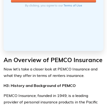
By clicking, you agree to our
Terms of Use
An Overview of PEMCO Insurance
Now let’s take a closer look at PEMCO Insurance and
what they offer in terms of renters insurance.
H3: History and Background of PEMCO
PEMCO Insurance, founded in 1949, is a leading
provider of personal insurance products in the Pacific