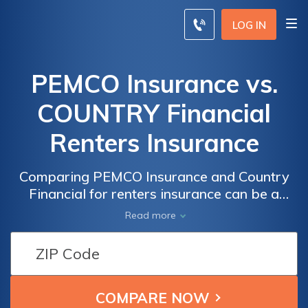
LOG IN
PEMCO Insurance vs.
COUNTRY Financial
Renters Insurance
Comparing PEMCO Insurance and Country
Financial for renters insurance can be a
pivotal step in securing the right coverage
Read more
for your rented space, and understanding the
strengths of each provider is crucial in
making an informed decision.