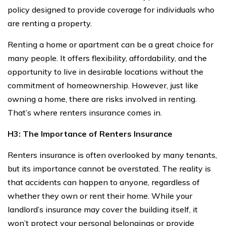
policy designed to provide coverage for individuals who
are renting a property.
Renting a home or apartment can be a great choice for
many people. It offers flexibility, affordability, and the
opportunity to live in desirable locations without the
commitment of homeownership. However, just like
owning a home, there are risks involved in renting.
That’s where renters insurance comes in.
H3: The Importance of Renters Insurance
Renters insurance is often overlooked by many tenants,
but its importance cannot be overstated. The reality is
that accidents can happen to anyone, regardless of
whether they own or rent their home. While your
landlord’s insurance may cover the building itself, it
won’t protect your personal belongings or provide