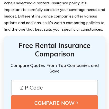
When selecting a renters insurance policy, it’s
important to carefully consider your coverage needs and
budget. Different insurance companies offer various
options and add-ons, so it’s worth comparing policies to
find the one that best suits your specific circumstances.
Free Rental Insurance
Comparison
Compare Quotes From Top Companies and
Save