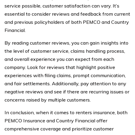
service possible, customer satisfaction can vary. It’s
essential to consider reviews and feedback from current
and previous policyholders of both PEMCO and Country
Financial.
By reading customer reviews, you can gain insights into
the level of customer service, claims handling process,
and overall experience you can expect from each
company. Look for reviews that highlight positive
experiences with filing claims, prompt communication,
and fair settlements. Additionally, pay attention to any
negative reviews and see if there are recurring issues or
concerns raised by multiple customers.
In conclusion, when it comes to renters insurance, both
PEMCO Insurance and Country Financial offer
comprehensive coverage and prioritize customer