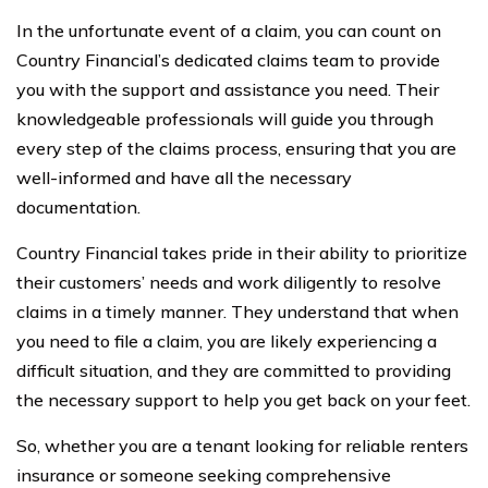
In the unfortunate event of a claim, you can count on
Country Financial’s dedicated claims team to provide
you with the support and assistance you need. Their
knowledgeable professionals will guide you through
every step of the claims process, ensuring that you are
well-informed and have all the necessary
documentation.
Country Financial takes pride in their ability to prioritize
their customers’ needs and work diligently to resolve
claims in a timely manner. They understand that when
you need to file a claim, you are likely experiencing a
difficult situation, and they are committed to providing
the necessary support to help you get back on your feet.
So, whether you are a tenant looking for reliable renters
insurance or someone seeking comprehensive