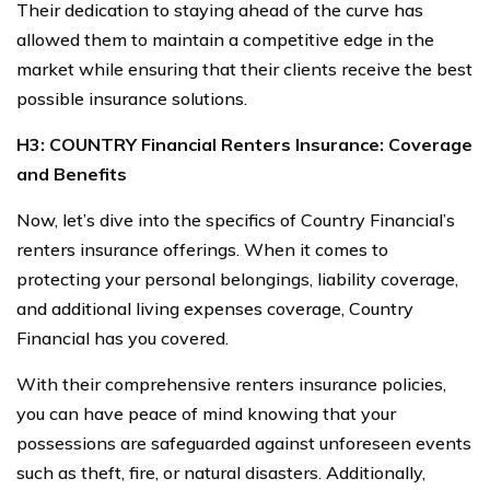
Their dedication to staying ahead of the curve has
allowed them to maintain a competitive edge in the
market while ensuring that their clients receive the best
possible insurance solutions.
H3: COUNTRY Financial Renters Insurance: Coverage
and Benefits
Now, let’s dive into the specifics of Country Financial’s
renters insurance offerings. When it comes to
protecting your personal belongings, liability coverage,
and additional living expenses coverage, Country
Financial has you covered.
With their comprehensive renters insurance policies,
you can have peace of mind knowing that your
possessions are safeguarded against unforeseen events
such as theft, fire, or natural disasters. Additionally,