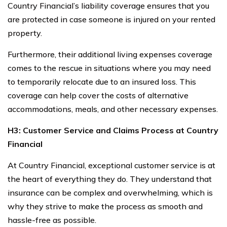
Country Financial’s liability coverage ensures that you
are protected in case someone is injured on your rented
property.
Furthermore, their additional living expenses coverage
comes to the rescue in situations where you may need
to temporarily relocate due to an insured loss. This
coverage can help cover the costs of alternative
accommodations, meals, and other necessary expenses.
H3: Customer Service and Claims Process at Country
Financial
At Country Financial, exceptional customer service is at
the heart of everything they do. They understand that
insurance can be complex and overwhelming, which is
why they strive to make the process as smooth and
hassle-free as possible.