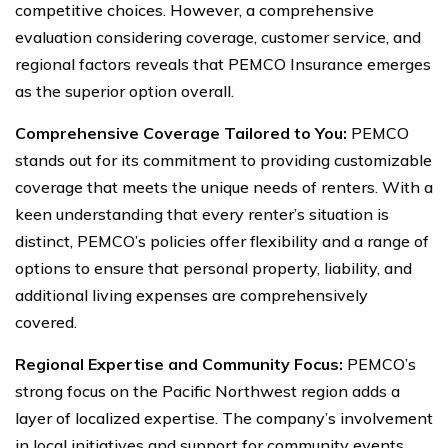
competitive choices. However, a comprehensive
evaluation considering coverage, customer service, and
regional factors reveals that PEMCO Insurance emerges
as the superior option overall.
Comprehensive Coverage Tailored to You:
PEMCO
stands out for its commitment to providing customizable
coverage that meets the unique needs of renters. With a
keen understanding that every renter’s situation is
distinct, PEMCO’s policies offer flexibility and a range of
options to ensure that personal property, liability, and
additional living expenses are comprehensively
covered.
Regional Expertise and Community Focus:
PEMCO’s
strong focus on the Pacific Northwest region adds a
layer of localized expertise. The company’s involvement
in local initiatives and support for community events