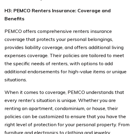
H3: PEMCO Renters Insurance: Coverage and
Benefits
PEMCO offers comprehensive renters insurance
coverage that protects your personal belongings,
provides liability coverage, and offers additional living
expenses coverage. Their policies are tailored to meet
the specific needs of renters, with options to add
additional endorsements for high-value items or unique
situations.
When it comes to coverage, PEMCO understands that
every renter’s situation is unique. Whether you are
renting an apartment, condominium, or house, their
policies can be customized to ensure that you have the
right level of protection for your personal property. From
furniture and electronics to clothing and jewelry,