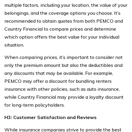
multiple factors, including your location, the value of your
belongings, and the coverage options you choose. It’s
recommended to obtain quotes from both PEMCO and
Country Financial to compare prices and determine
which option offers the best value for your individual
situation.
When comparing prices, it’s important to consider not
only the premium amount but also the deductibles and
any discounts that may be available. For example,
PEMCO may offer a discount for bundling renters
insurance with other policies, such as auto insurance,
while Country Financial may provide a loyalty discount
for long-term policyholders.
H3: Customer Satisfaction and Reviews
While insurance companies strive to provide the best