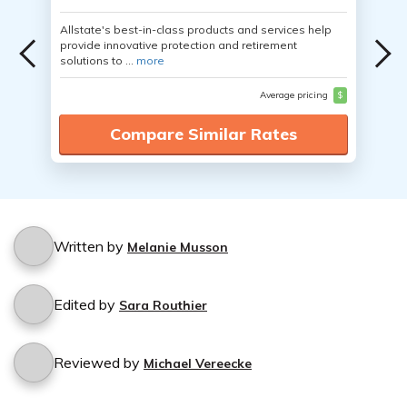
Allstate's best-in-class products and services help
provide innovative protection and retirement
solutions to ...
more
Average pricing
$
Compare Similar Rates
Written by
Melanie Musson
Edited by
Sara Routhier
Reviewed by
Michael Vereecke