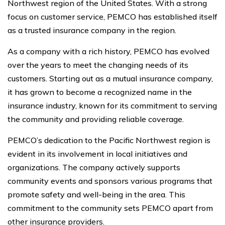
Northwest region of the United States. With a strong
focus on customer service, PEMCO has established itself
as a trusted insurance company in the region.
As a company with a rich history, PEMCO has evolved
over the years to meet the changing needs of its
customers. Starting out as a mutual insurance company,
it has grown to become a recognized name in the
insurance industry, known for its commitment to serving
the community and providing reliable coverage.
PEMCO’s dedication to the Pacific Northwest region is
evident in its involvement in local initiatives and
organizations. The company actively supports
community events and sponsors various programs that
promote safety and well-being in the area. This
commitment to the community sets PEMCO apart from
other insurance providers.