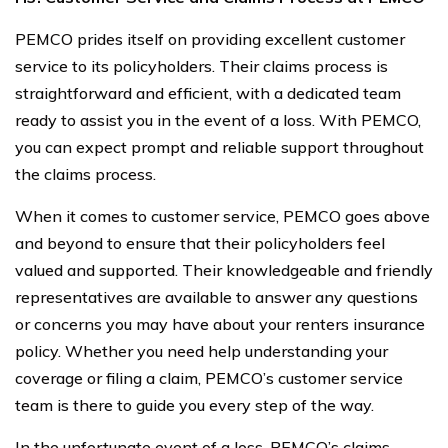
PEMCO prides itself on providing excellent customer
service to its policyholders. Their claims process is
straightforward and efficient, with a dedicated team
ready to assist you in the event of a loss. With PEMCO,
you can expect prompt and reliable support throughout
the claims process.
When it comes to customer service, PEMCO goes above
and beyond to ensure that their policyholders feel
valued and supported. Their knowledgeable and friendly
representatives are available to answer any questions
or concerns you may have about your renters insurance
policy. Whether you need help understanding your
coverage or filing a claim, PEMCO’s customer service
team is there to guide you every step of the way.
In the unfortunate event of a loss, PEMCO’s claims