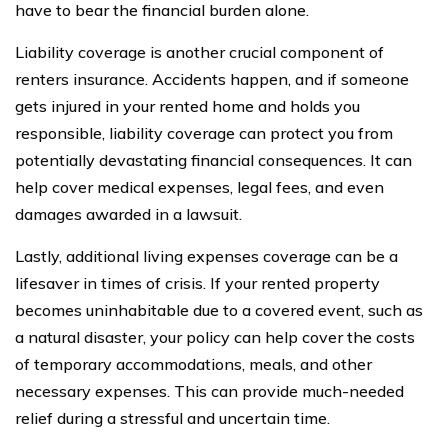
have to bear the financial burden alone.
Liability coverage is another crucial component of
renters insurance. Accidents happen, and if someone
gets injured in your rented home and holds you
responsible, liability coverage can protect you from
potentially devastating financial consequences. It can
help cover medical expenses, legal fees, and even
damages awarded in a lawsuit.
Lastly, additional living expenses coverage can be a
lifesaver in times of crisis. If your rented property
becomes uninhabitable due to a covered event, such as
a natural disaster, your policy can help cover the costs
of temporary accommodations, meals, and other
necessary expenses. This can provide much-needed
relief during a stressful and uncertain time.