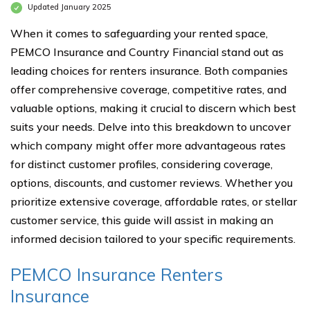
Updated January 2025
When it comes to safeguarding your rented space,
PEMCO Insurance and Country Financial stand out as
leading choices for renters insurance. Both companies
offer comprehensive coverage, competitive rates, and
valuable options, making it crucial to discern which best
suits your needs. Delve into this breakdown to uncover
which company might offer more advantageous rates
for distinct customer profiles, considering coverage,
options, discounts, and customer reviews. Whether you
prioritize extensive coverage, affordable rates, or stellar
customer service, this guide will assist in making an
informed decision tailored to your specific requirements.
PEMCO Insurance Renters
Insurance