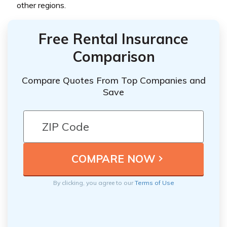
other regions.
Free Rental Insurance
Comparison
Compare Quotes From Top Companies and
Save
By clicking, you agree to our
Terms of Use