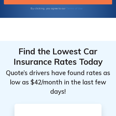
Terms of Use
By clicking, you agree to our
Find the Lowest Car
Insurance Rates Today
Quote’s drivers have found rates as
low as $42/month in the last few
days!