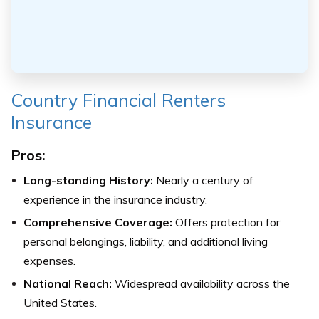
Country Financial Renters
Insurance
Pros:
Long-standing History:
Nearly a century of
experience in the insurance industry.
Comprehensive Coverage:
Offers protection for
personal belongings, liability, and additional living
expenses.
National Reach:
Widespread availability across the
United States.