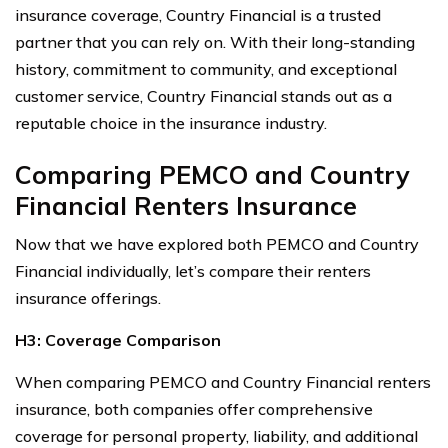
insurance coverage, Country Financial is a trusted
partner that you can rely on. With their long-standing
history, commitment to community, and exceptional
customer service, Country Financial stands out as a
reputable choice in the insurance industry.
Comparing PEMCO and Country
Financial Renters Insurance
Now that we have explored both PEMCO and Country
Financial individually, let’s compare their renters
insurance offerings.
H3: Coverage Comparison
When comparing PEMCO and Country Financial renters
insurance, both companies offer comprehensive
coverage for personal property, liability, and additional