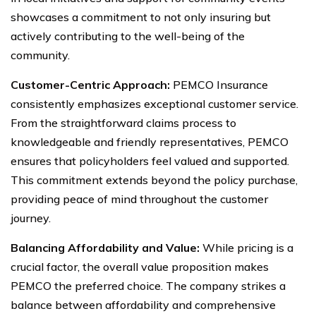
showcases a commitment to not only insuring but
actively contributing to the well-being of the
community.
Customer-Centric Approach:
PEMCO Insurance
consistently emphasizes exceptional customer service.
From the straightforward claims process to
knowledgeable and friendly representatives, PEMCO
ensures that policyholders feel valued and supported.
This commitment extends beyond the policy purchase,
providing peace of mind throughout the customer
journey.
Balancing Affordability and Value:
While pricing is a
crucial factor, the overall value proposition makes
PEMCO the preferred choice. The company strikes a
balance between affordability and comprehensive