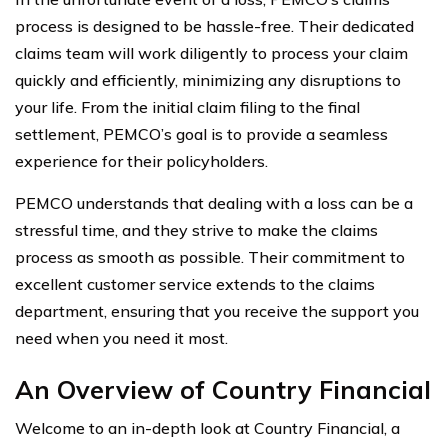
process is designed to be hassle-free. Their dedicated
claims team will work diligently to process your claim
quickly and efficiently, minimizing any disruptions to
your life. From the initial claim filing to the final
settlement, PEMCO’s goal is to provide a seamless
experience for their policyholders.
PEMCO understands that dealing with a loss can be a
stressful time, and they strive to make the claims
process as smooth as possible. Their commitment to
excellent customer service extends to the claims
department, ensuring that you receive the support you
need when you need it most.
An Overview of Country Financial
Welcome to an in-depth look at Country Financial, a