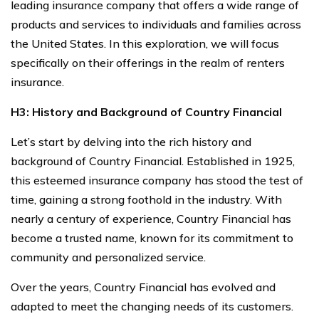
leading insurance company that offers a wide range of
products and services to individuals and families across
the United States. In this exploration, we will focus
specifically on their offerings in the realm of renters
insurance.
H3: History and Background of Country Financial
Let’s start by delving into the rich history and
background of Country Financial. Established in 1925,
this esteemed insurance company has stood the test of
time, gaining a strong foothold in the industry. With
nearly a century of experience, Country Financial has
become a trusted name, known for its commitment to
community and personalized service.
Over the years, Country Financial has evolved and
adapted to meet the changing needs of its customers.