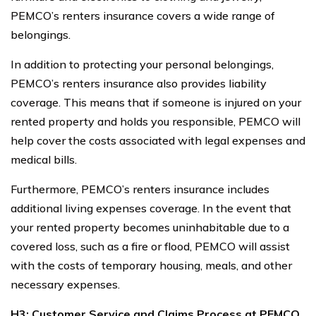
PEMCO’s renters insurance covers a wide range of
belongings.
In addition to protecting your personal belongings,
PEMCO’s renters insurance also provides liability
coverage. This means that if someone is injured on your
rented property and holds you responsible, PEMCO will
help cover the costs associated with legal expenses and
medical bills.
Furthermore, PEMCO’s renters insurance includes
additional living expenses coverage. In the event that
your rented property becomes uninhabitable due to a
covered loss, such as a fire or flood, PEMCO will assist
with the costs of temporary housing, meals, and other
necessary expenses.
H3: Customer Service and Claims Process at PEMCO