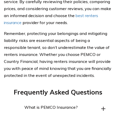
service. By carefully reviewing their policies, comparing
prices, and considering customer reviews, you can make
an informed decision and choose the
best renters
insurance
provider for your needs.
Remember, protecting your belongings and mitigating
liability risks are essential aspects of being a
responsible tenant, so don’t underestimate the value of
renters insurance. Whether you choose PEMCO or
Country Financial, having renters insurance will provide
you with peace of mind knowing that you are financially
protected in the event of unexpected incidents.
Frequently Asked Questions
What is PEMCO Insurance?