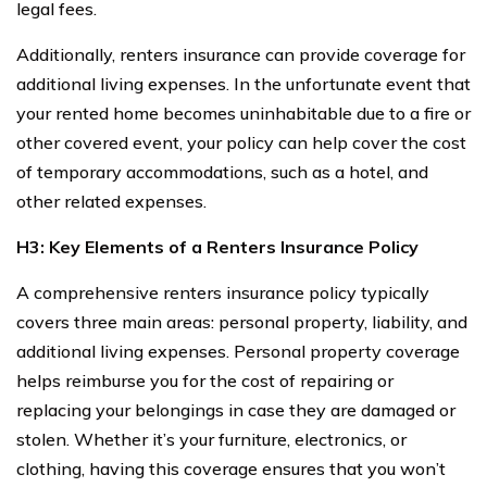
legal fees.
Additionally, renters insurance can provide coverage for
additional living expenses. In the unfortunate event that
your rented home becomes uninhabitable due to a fire or
other covered event, your policy can help cover the cost
of temporary accommodations, such as a hotel, and
other related expenses.
H3: Key Elements of a Renters Insurance Policy
A comprehensive renters insurance policy typically
covers three main areas: personal property, liability, and
additional living expenses. Personal property coverage
helps reimburse you for the cost of repairing or
replacing your belongings in case they are damaged or
stolen. Whether it’s your furniture, electronics, or
clothing, having this coverage ensures that you won’t