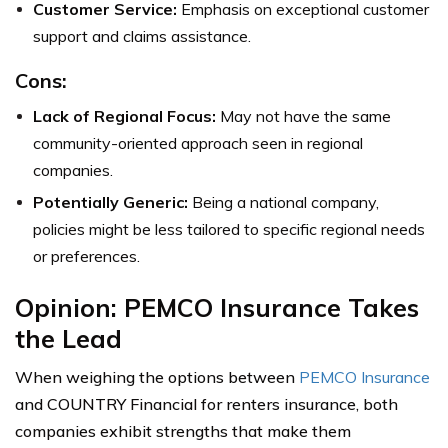
Customer Service:
Emphasis on exceptional customer
support and claims assistance.
Cons:
Lack of Regional Focus:
May not have the same
community-oriented approach seen in regional
companies.
Potentially Generic:
Being a national company,
policies might be less tailored to specific regional needs
or preferences.
Opinion: PEMCO Insurance Takes
the Lead
When weighing the options between
PEMCO Insurance
and COUNTRY Financial for renters insurance, both
companies exhibit strengths that make them