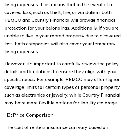
living expenses. This means that in the event of a
covered loss, such as theft, fire, or vandalism, both
PEMCO and Country Financial will provide financial
protection for your belongings. Additionally, if you are
unable to live in your rented property due to a covered
loss, both companies will also cover your temporary
living expenses.
However, it’s important to carefully review the policy
details and limitations to ensure they align with your
specific needs. For example, PEMCO may offer higher
coverage limits for certain types of personal property,
such as electronics or jewelry, while Country Financial
may have more flexible options for liability coverage.
H3: Price Comparison
The cost of renters insurance can vary based on