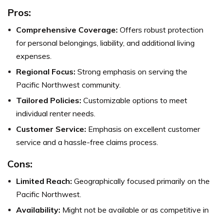
Pros:
Comprehensive Coverage:
Offers robust protection
for personal belongings, liability, and additional living
expenses.
Regional Focus:
Strong emphasis on serving the
Pacific Northwest community.
Tailored Policies:
Customizable options to meet
individual renter needs.
Customer Service:
Emphasis on excellent customer
service and a hassle-free claims process.
Cons:
Limited Reach:
Geographically focused primarily on the
Pacific Northwest.
Availability:
Might not be available or as competitive in