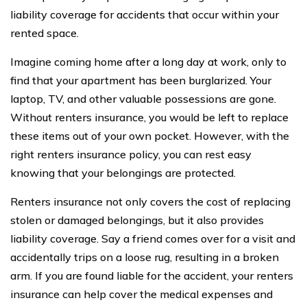
liability coverage for accidents that occur within your
rented space.
Imagine coming home after a long day at work, only to
find that your apartment has been burglarized. Your
laptop, TV, and other valuable possessions are gone.
Without renters insurance, you would be left to replace
these items out of your own pocket. However, with the
right renters insurance policy, you can rest easy
knowing that your belongings are protected.
Renters insurance not only covers the cost of replacing
stolen or damaged belongings, but it also provides
liability coverage. Say a friend comes over for a visit and
accidentally trips on a loose rug, resulting in a broken
arm. If you are found liable for the accident, your renters
insurance can help cover the medical expenses and