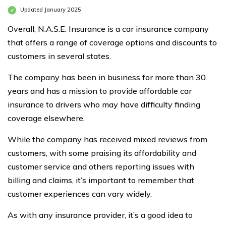
Updated January 2025
Overall, N.A.S.E. Insurance is a car insurance company
that offers a range of coverage options and discounts to
customers in several states.
The company has been in business for more than 30
years and has a mission to provide affordable car
insurance to drivers who may have difficulty finding
coverage elsewhere.
While the company has received mixed reviews from
customers, with some praising its affordability and
customer service and others reporting issues with
billing and claims, it’s important to remember that
customer experiences can vary widely.
As with any insurance provider, it’s a good idea to