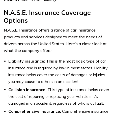
N.A.S.E. Insurance Coverage
Options
N.A.S.E. Insurance offers a range of car insurance
products and services designed to meet the needs of
drivers across the United States. Here’s a closer look at
what the company offers:
Liability insurance:
This is the most basic type of car
insurance and is required by law in most states. Liability
insurance helps cover the costs of damages or injuries
you may cause to others in an accident.
Collision insurance:
This type of insurance helps cover
the cost of repairing or replacing your vehicle if it’s
damaged in an accident, regardless of who is at fault.
Comprehensive insurance:
Comprehensive insurance