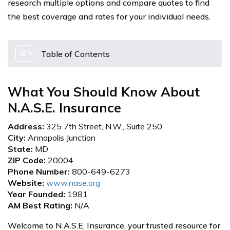
research multiple options and compare quotes to find
the best coverage and rates for your individual needs.
Table of Contents
What You Should Know About
N.A.S.E. Insurance
Address:
325 7th Street, N.W., Suite 250,
City:
Annapolis Junction
State:
MD
ZIP Code:
20004
Phone Number:
800-649-6273
Website:
www.nase.org
Year Founded:
1981
AM Best Rating:
N/A
Welcome to N.A.S.E. Insurance, your trusted resource for