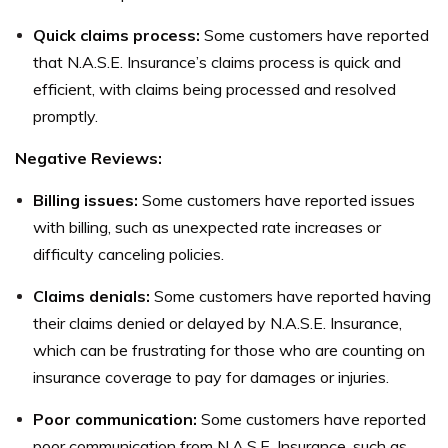
Quick claims process:
Some customers have reported
that N.A.S.E. Insurance’s claims process is quick and
efficient, with claims being processed and resolved
promptly.
Negative Reviews:
Billing issues:
Some customers have reported issues
with billing, such as unexpected rate increases or
difficulty canceling policies.
Claims denials:
Some customers have reported having
their claims denied or delayed by N.A.S.E. Insurance,
which can be frustrating for those who are counting on
insurance coverage to pay for damages or injuries.
Poor communication:
Some customers have reported
poor communication from N.A.S.E. Insurance, such as