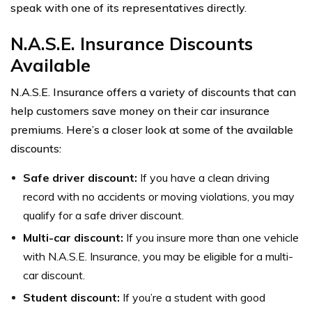
speak with one of its representatives directly.
N.A.S.E. Insurance Discounts
Available
N.A.S.E. Insurance offers a variety of discounts that can
help customers save money on their car insurance
premiums. Here’s a closer look at some of the available
discounts:
Safe driver discount:
If you have a clean driving
record with no accidents or moving violations, you may
qualify for a safe driver discount.
Multi-car discount:
If you insure more than one vehicle
with N.A.S.E. Insurance, you may be eligible for a multi-
car discount.
Student discount:
If you’re a student with good