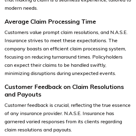
modern needs.
Average Claim Processing Time
Customers value prompt claim resolutions, and N.A.S.E.
Insurance strives to meet these expectations. The
company boasts an efficient claim processing system,
focusing on reducing turnaround times. Policyholders
can expect their claims to be handled swiftly,
minimizing disruptions during unexpected events.
Customer Feedback on Claim Resolutions
and Payouts
Customer feedback is crucial, reflecting the true essence
of any insurance provider. N.A.S.E. Insurance has
garnered varied responses from its clients regarding
claim resolutions and payouts.