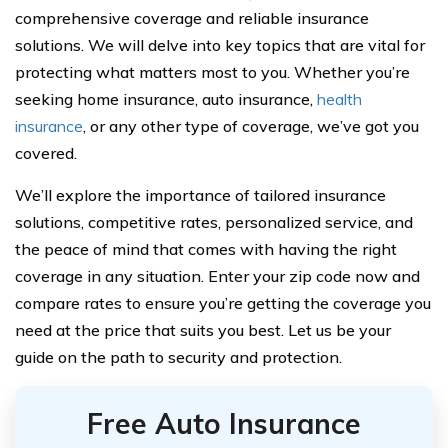
comprehensive coverage and reliable insurance
solutions. We will delve into key topics that are vital for
protecting what matters most to you. Whether you’re
seeking home insurance, auto insurance,
health
insurance
, or any other type of coverage, we’ve got you
covered.
We’ll explore the importance of tailored insurance
solutions, competitive rates, personalized service, and
the peace of mind that comes with having the right
coverage in any situation. Enter your zip code now and
compare rates to ensure you’re getting the coverage you
need at the price that suits you best. Let us be your
guide on the path to security and protection.
Free Auto Insurance