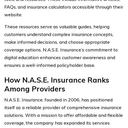
FAQs, and insurance calculators accessible through their
website.
These resources serve as valuable guides, helping
customers understand complex insurance concepts,
make informed decisions, and choose appropriate
coverage options. N.A.S.E. Insurance’s commitment to
digital education enhances customer awareness and
ensures a well-informed policyholder base.
How N.A.S.E. Insurance Ranks
Among Providers
N.A.S.E. Insurance, founded in 2006, has positioned
itself as a reliable provider of comprehensive insurance
solutions. With a mission to offer affordable and flexible
coverage, the company has expanded its services