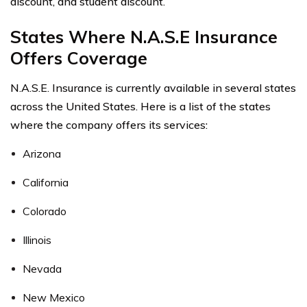
discount, and student discount.
States Where N.A.S.E Insurance
Offers Coverage
N.A.S.E. Insurance is currently available in several states
across the United States. Here is a list of the states
where the company offers its services:
Arizona
California
Colorado
Illinois
Nevada
New Mexico