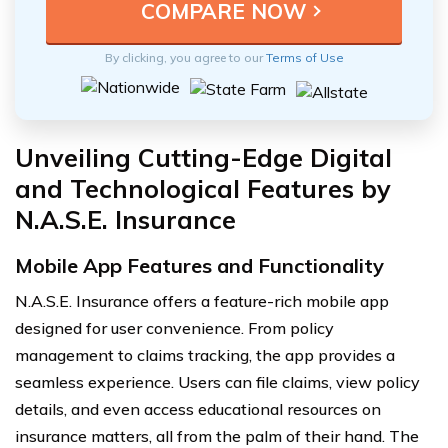
By clicking, you agree to our
Terms of Use
Unveiling Cutting-Edge Digital
and Technological Features by
N.A.S.E. Insurance
Mobile App Features and Functionality
N.A.S.E. Insurance offers a feature-rich mobile app
designed for user convenience. From policy
management to claims tracking, the app provides a
seamless experience. Users can file claims, view policy
details, and even access educational resources on
insurance matters, all from the palm of their hand. The