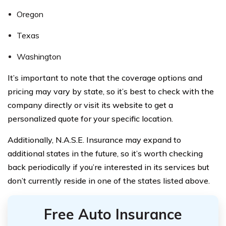
Oregon
Texas
Washington
It’s important to note that the coverage options and
pricing may vary by state, so it’s best to check with the
company directly or visit its website to get a
personalized quote for your specific location.
Additionally, N.A.S.E. Insurance may expand to
additional states in the future, so it’s worth checking
back periodically if you’re interested in its services but
don’t currently reside in one of the states listed above.
Free Auto Insurance