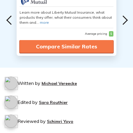
Learn more about Liberty Mutual Insurance, what
products they offer, what their consumers think about
them and...
more
Average pricing
$
Compare Similar Rates
Written by
Michael Vereecke
Edited by
Sara Routhier
Reviewed by
Schimri Yoyo