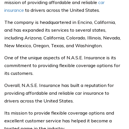
mission of providing affordable and reliable
car
insurance
to drivers across the United States.
The company is headquartered in Encino, California,
and has expanded its services to several states,
including Arizona, California, Colorado, Illinois, Nevada,
New Mexico, Oregon, Texas, and Washington.
One of the unique aspects of N.A.S.E. Insurance is its
commitment to providing flexible coverage options for
its customers.
Overall, N.A.S.E. Insurance has built a reputation for
providing affordable and reliable car insurance to
drivers across the United States.
Its mission to provide flexible coverage options and
excellent customer service has helped it become a
trusted name in the industry.