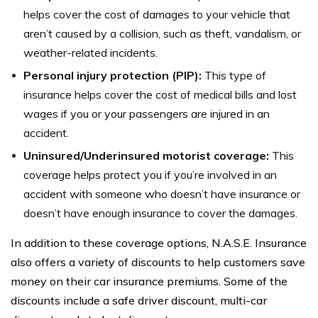
helps cover the cost of damages to your vehicle that
aren’t caused by a collision, such as theft, vandalism, or
weather-related incidents.
Personal injury protection (PIP):
This type of
insurance helps cover the cost of medical bills and lost
wages if you or your passengers are injured in an
accident.
Uninsured/Underinsured motorist coverage:
This
coverage helps protect you if you’re involved in an
accident with someone who doesn’t have insurance or
doesn’t have enough insurance to cover the damages.
In addition to these coverage options, N.A.S.E. Insurance
also offers a variety of discounts to help customers save
money on their car insurance premiums. Some of the
discounts include a safe driver discount, multi-car