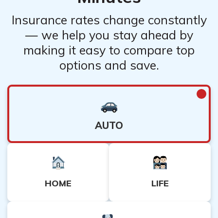
Insurance rates change constantly
— we help you stay ahead by
making it easy to compare top
options and save.
AUTO
HOME
LIFE