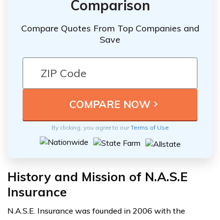
Comparison
Compare Quotes From Top Companies and
Save
By clicking, you agree to our
Terms of Use
History and Mission of N.A.S.E
Insurance
N.A.S.E. Insurance was founded in 2006 with the