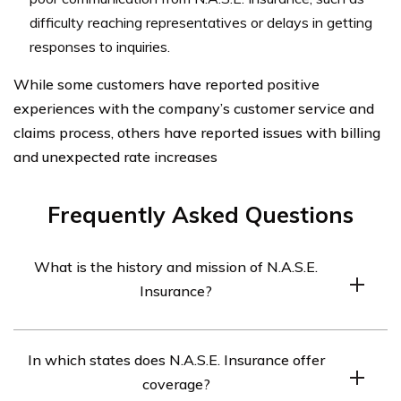
difficulty reaching representatives or delays in getting
responses to inquiries.
While some customers have reported positive
experiences with the company’s customer service and
claims process, others have reported issues with billing
and unexpected rate increases
Frequently Asked Questions
What is the history and mission of N.A.S.E.
Insurance?
N.A.S.E. Insurance was founded in 2006 with the
In which states does N.A.S.E. Insurance offer
mission of providing affordable and reliable car
coverage?
insurance to drivers across the United States. The