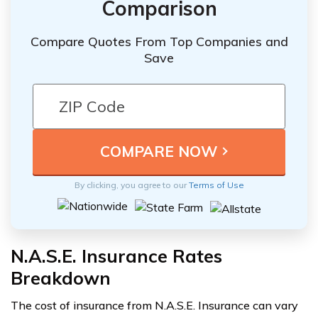
Comparison
Compare Quotes From Top Companies and
Save
By clicking, you agree to our
Terms of Use
N.A.S.E. Insurance Rates
Breakdown
The cost of insurance from N.A.S.E. Insurance can vary