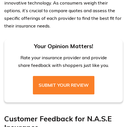
innovative technology. As consumers weigh their
options, it’s crucial to compare quotes and assess the
specific offerings of each provider to find the best fit for
their insurance needs.
Your Opinion Matters!
Rate your insurance provider and provide
share feedback with shoppers just like you.
SUBMIT YOUR REVIEW
Customer Feedback for N.A.S.E