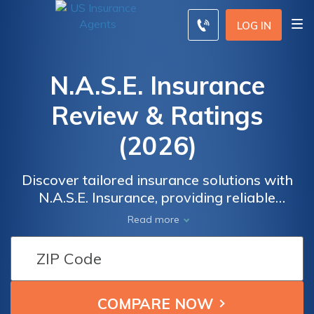
LOG IN
N.A.S.E. Insurance
Review & Ratings
(2026)
Discover tailored insurance solutions with
N.A.S.E. Insurance, providing reliable
protection for your home, auto, health, and
Read more
more. Our experienced team ensures you
have the right coverage, giving you peace of
mind in any situation. With competitive rates
and personalized service, we've got you
covered every step of the way. Trust N.A.S.E.