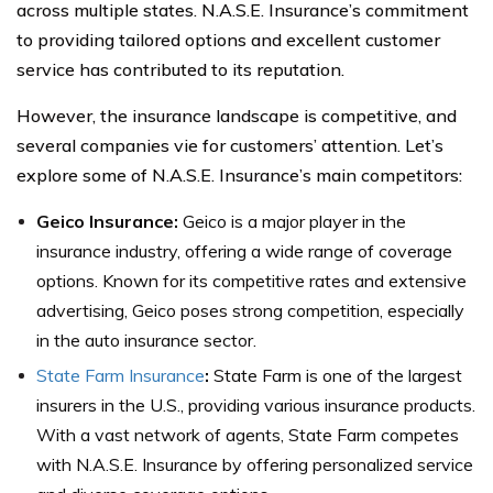
across multiple states. N.A.S.E. Insurance’s commitment
to providing tailored options and excellent customer
service has contributed to its reputation.
However, the insurance landscape is competitive, and
several companies vie for customers’ attention. Let’s
explore some of N.A.S.E. Insurance’s main competitors:
Geico Insurance:
Geico is a major player in the
insurance industry, offering a wide range of coverage
options. Known for its competitive rates and extensive
advertising, Geico poses strong competition, especially
in the auto insurance sector.
State Farm Insurance
:
State Farm is one of the largest
insurers in the U.S., providing various insurance products.
With a vast network of agents, State Farm competes
with N.A.S.E. Insurance by offering personalized service