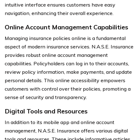
intuitive interface ensures customers have easy
navigation, enhancing their overall experience.
Online Account Management Capabilities
Managing insurance policies online is a fundamental
aspect of modern insurance services. N.A.S.E. Insurance
provides robust online account management
capabilities. Policyholders can log in to their accounts,
review policy information, make payments, and update
personal details. This online accessibility empowers
customers with control over their policies, promoting a
sense of security and transparency.
Digital Tools and Resources
In addition to its mobile app and online account
management, N.A.S.E. Insurance offers various digital
tools and resources. These include informative articles,