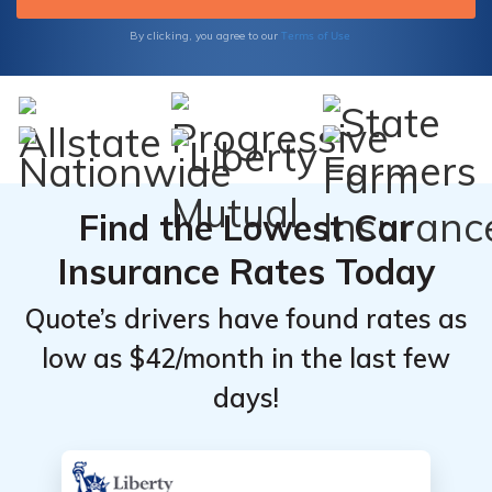
Insurance to safeguard what matters most
to you.
Terms of Use
By clicking, you agree to our
Find the Lowest Car
Insurance Rates Today
Quote’s drivers have found rates as
low as $42/month in the last few
days!