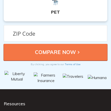
PET
Terms of Use
By clicking, you agree to our
Resources