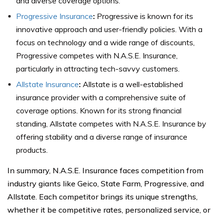
and diverse coverage options.
Progressive Insurance
:
Progressive is known for its
innovative approach and user-friendly policies. With a
focus on technology and a wide range of discounts,
Progressive competes with N.A.S.E. Insurance,
particularly in attracting tech-savvy customers.
Allstate Insurance
:
Allstate is a well-established
insurance provider with a comprehensive suite of
coverage options. Known for its strong financial
standing, Allstate competes with N.A.S.E. Insurance by
offering stability and a diverse range of insurance
products.
In summary, N.A.S.E. Insurance faces competition from
industry giants like Geico, State Farm, Progressive, and
Allstate. Each competitor brings its unique strengths,
whether it be competitive rates, personalized service, or