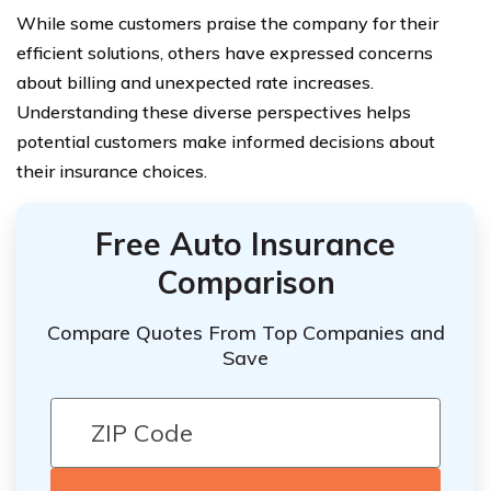
While some customers praise the company for their
efficient solutions, others have expressed concerns
about billing and unexpected rate increases.
Understanding these diverse perspectives helps
potential customers make informed decisions about
their insurance choices.
Free Auto Insurance
Comparison
Compare Quotes From Top Companies and
Save