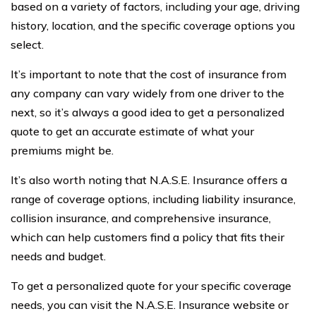
based on a variety of factors, including your age, driving
history, location, and the specific coverage options you
select.
It’s important to note that the cost of insurance from
any company can vary widely from one driver to the
next, so it’s always a good idea to get a personalized
quote to get an accurate estimate of what your
premiums might be.
It’s also worth noting that N.A.S.E. Insurance offers a
range of coverage options, including liability insurance,
collision insurance, and comprehensive insurance,
which can help customers find a policy that fits their
needs and budget.
To get a personalized quote for your specific coverage
needs, you can visit the N.A.S.E. Insurance website or