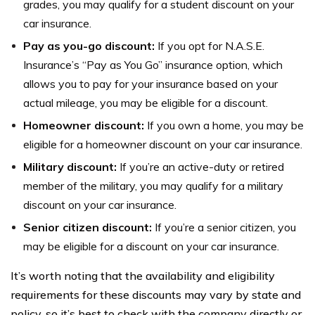
grades, you may qualify for a student discount on your
car insurance.
Pay as you-go discount:
If you opt for N.A.S.E.
Insurance’s “Pay as You Go” insurance option, which
allows you to pay for your insurance based on your
actual mileage, you may be eligible for a discount.
Homeowner discount:
If you own a home, you may be
eligible for a homeowner discount on your car insurance.
Military discount:
If you’re an active-duty or retired
member of the military, you may qualify for a military
discount on your car insurance.
Senior citizen discount:
If you’re a senior citizen, you
may be eligible for a discount on your car insurance.
It’s worth noting that the availability and eligibility
requirements for these discounts may vary by state and
policy, so it’s best to check with the company directly or