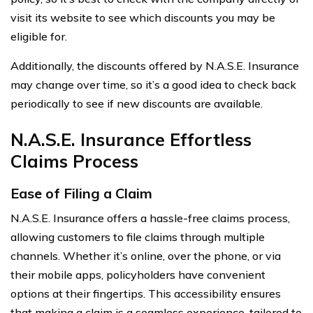
visit its website to see which discounts you may be
eligible for.
Additionally, the discounts offered by N.A.S.E. Insurance
may change over time, so it’s a good idea to check back
periodically to see if new discounts are available.
N.A.S.E. Insurance Effortless
Claims Process
Ease of Filing a Claim
N.A.S.E. Insurance offers a hassle-free claims process,
allowing customers to file claims through multiple
channels. Whether it’s online, over the phone, or via
their mobile apps, policyholders have convenient
options at their fingertips. This accessibility ensures
that making a claim is a seamless experience, tailored to