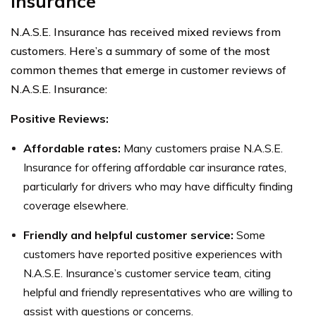
Insurance
N.A.S.E. Insurance has received mixed reviews from
customers. Here’s a summary of some of the most
common themes that emerge in customer reviews of
N.A.S.E. Insurance:
Positive Reviews:
Affordable rates:
Many customers praise N.A.S.E.
Insurance for offering affordable car insurance rates,
particularly for drivers who may have difficulty finding
coverage elsewhere.
Friendly and helpful customer service:
Some
customers have reported positive experiences with
N.A.S.E. Insurance’s customer service team, citing
helpful and friendly representatives who are willing to
assist with questions or concerns.