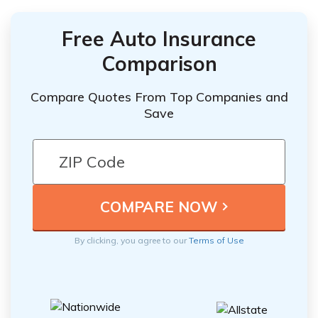
Free Auto Insurance
Comparison
Compare Quotes From Top Companies and
Save
By clicking, you agree to our
Terms of Use