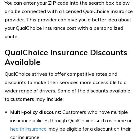
You can enter your ZIP code into the search box below
and be connected with a licensed QualChoice insurance
provider. This provider can give you a better idea about
your QualChoice insurance cost with a personalized
quote.
QualChoice Insurance Discounts
Available
QualChoice strives to offer competitive rates and
discounts to make their services more accessible to a
wider range of drivers. Some of the discounts available
to customers may include:
Multi-policy discount:
Customers who have multiple
insurance policies through QualChoice, such as home or
health insurance
, may be eligible for a discount on their
car insurance.