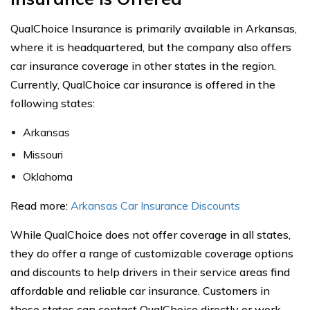
QualChoice Insurance is primarily available in Arkansas,
where it is headquartered, but the company also offers
car insurance coverage in other states in the region.
Currently, QualChoice car insurance is offered in the
following states:
Arkansas
Missouri
Oklahoma
Read more:
Arkansas Car Insurance Discounts
While QualChoice does not offer coverage in all states,
they do offer a range of customizable coverage options
and discounts to help drivers in their service areas find
affordable and reliable car insurance. Customers in
these states can contact QualChoice directly or work