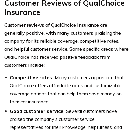
Customer Reviews of QualChoice
Insurance
Customer reviews of QualChoice Insurance are
generally positive, with many customers praising the
company for its reliable coverage, competitive rates,
and helpful customer service. Some specific areas where
QualChoice has received positive feedback from
customers include:
Competitive rates:
Many customers appreciate that
QualChoice offers affordable rates and customizable
coverage options that can help them save money on
their car insurance.
Good customer service:
Several customers have
praised the company’s customer service
representatives for their knowledge, helpfulness, and