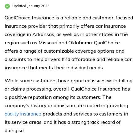
Updated January 2025
QualChoice Insurance is a reliable and customer-focused
insurance provider that primarily offers car insurance
coverage in Arkansas, as well as in other states in the
region such as Missouri and Oklahoma. QualChoice
offers a range of customizable coverage options and
discounts to help drivers find affordable and reliable car
insurance that meets their individual needs.
While some customers have reported issues with billing
or claims processing, overall, QualChoice Insurance has
a positive reputation among its customers. The
company’s history and mission are rooted in providing
quality insurance
products and services to customers in
its service areas, and it has a strong track record of
doing so.