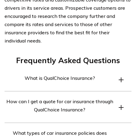
drivers in its service areas. Prospective customers are
encouraged to research the company further and
compare its rates and services to those of other
insurance providers to find the best fit for their
individual needs.
Frequently Asked Questions
What is QualChoice Insurance?
QualChoice Insurance is a health insurance company
How can I get a quote for car insurance through
that provides individual and group coverage plans in
QualChoice Insurance?
Arkansas.
To get an accurate quote for car insurance through
What types of car insurance policies does
QualChoice, customers can contact the company