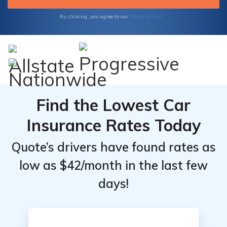
Experience peace of mind on the road
knowing that you have the right coverage at
Terms of Use
By clicking, you agree to our
the right price.
Find the Lowest Car
Insurance Rates Today
Quote’s drivers have found rates as
low as $42/month in the last few
days!