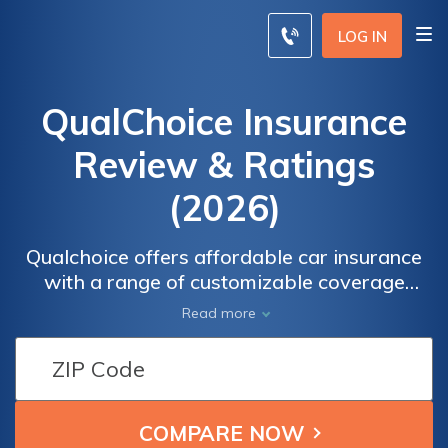
LOG IN
QualChoice Insurance
Review & Ratings
(2026)
Qualchoice offers affordable car insurance
with a range of customizable coverage
options to suit your needs. With competitive
Read more
rates, you can find a policy that fits your
budget without compromising on quality. Our
commitment to excellent customer service
ensures that you receive the support you
need throughout your insurance journey.