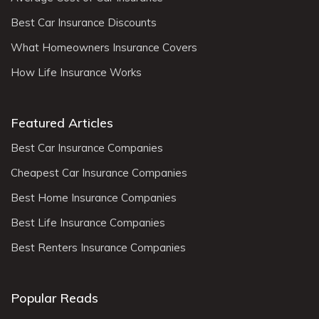
Best Car Insurance Discounts
What Homeowners Insurance Covers
How Life Insurance Works
Featured Articles
Best Car Insurance Companies
Cheapest Car Insurance Companies
Best Home Insurance Companies
Best Life Insurance Companies
Best Renters Insurance Companies
Popular Reads