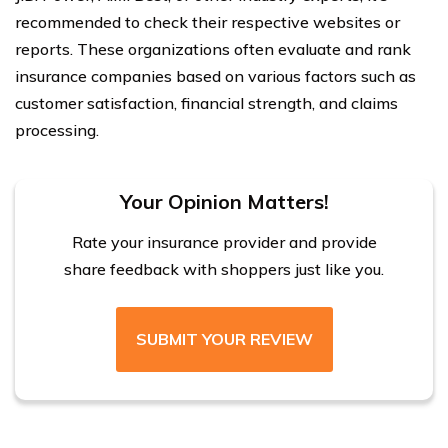
recommended to check their respective websites or
reports. These organizations often evaluate and rank
insurance companies based on various factors such as
customer satisfaction, financial strength, and claims
processing.
Your Opinion Matters!
Rate your insurance provider and provide
share feedback with shoppers just like you.
SUBMIT YOUR REVIEW