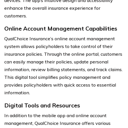
devices. The app’s intuitive design and accessibility
enhance the overall insurance experience for
customers.
Online Account Management Capabilities
QualChoice Insurance’s online account management
system allows policyholders to take control of their
insurance policies. Through the online portal, customers
can easily manage their policies, update personal
information, review billing statements, and track claims.
This digital tool simplifies policy management and
provides policyholders with quick access to essential
information.
Digital Tools and Resources
In addition to the mobile app and online account
management, QualChoice Insurance offers various