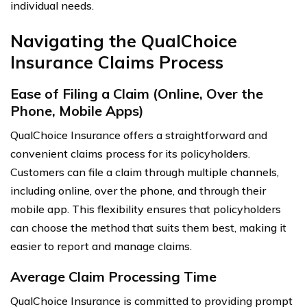
individual needs.
Navigating the QualChoice
Insurance Claims Process
Ease of Filing a Claim (Online, Over the
Phone, Mobile Apps)
QualChoice Insurance offers a straightforward and
convenient claims process for its policyholders.
Customers can file a claim through multiple channels,
including online, over the phone, and through their
mobile app. This flexibility ensures that policyholders
can choose the method that suits them best, making it
easier to report and manage claims.
Average Claim Processing Time
QualChoice Insurance is committed to providing prompt