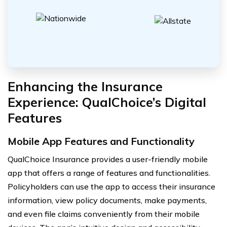
Enhancing the Insurance
Experience: QualChoice’s Digital
Features
Mobile App Features and Functionality
QualChoice Insurance provides a user-friendly mobile
app that offers a range of features and functionalities.
Policyholders can use the app to access their insurance
information, view policy documents, make payments,
and even file claims conveniently from their mobile