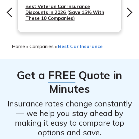
QualChoice has received positive feedback from
Best Veteran Car Insurance
Discounts in 2026 (Save 15% With
customers include its online tools and mobile app, as
These 10 Companies)
well as its commitment to giving back to the community.
Home
Companies
Best Car Insurance
»
»
Get a
FREE
Quote in
Minutes
Insurance rates change constantly
— we help you stay ahead by
making it easy to compare top
options and save.