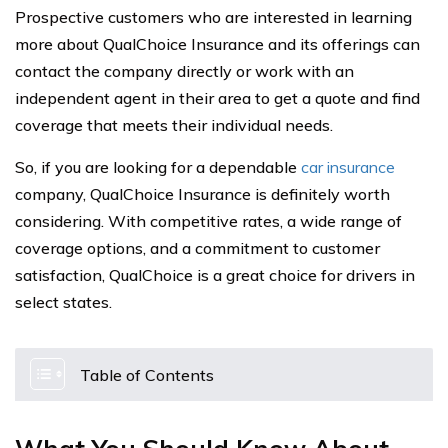
Prospective customers who are interested in learning
more about QualChoice Insurance and its offerings can
contact the company directly or work with an
independent agent in their area to get a quote and find
coverage that meets their individual needs.
So, if you are looking for a dependable
car insurance
company, QualChoice Insurance is definitely worth
considering. With competitive rates, a wide range of
coverage options, and a commitment to customer
satisfaction, QualChoice is a great choice for drivers in
select states.
Table of Contents