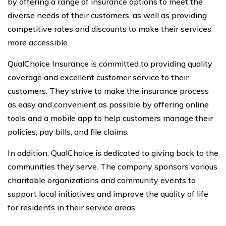
by offering a range of insurance options to meet the
diverse needs of their customers, as well as providing
competitive rates and discounts to make their services
more accessible.
QualChoice Insurance is committed to providing quality
coverage and excellent customer service to their
customers. They strive to make the insurance process
as easy and convenient as possible by offering online
tools and a mobile app to help customers manage their
policies, pay bills, and file claims.
In addition, QualChoice is dedicated to giving back to the
communities they serve. The company sponsors various
charitable organizations and community events to
support local initiatives and improve the quality of life
for residents in their service areas.