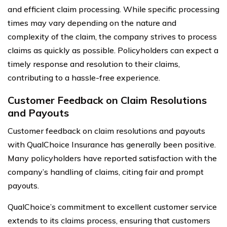
and efficient claim processing. While specific processing
times may vary depending on the nature and
complexity of the claim, the company strives to process
claims as quickly as possible. Policyholders can expect a
timely response and resolution to their claims,
contributing to a hassle-free experience.
Customer Feedback on Claim Resolutions
and Payouts
Customer feedback on claim resolutions and payouts
with QualChoice Insurance has generally been positive.
Many policyholders have reported satisfaction with the
company’s handling of claims, citing fair and prompt
payouts.
QualChoice’s commitment to excellent customer service
extends to its claims process, ensuring that customers