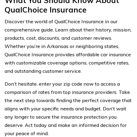
What You Should Know About
QualChoice Insurance
Discover the world of QualChoice Insurance in our
comprehensive guide. Learn about their history, mission,
products, cost, discounts, and customer reviews.
Whether you’re in Arkansas or neighboring states,
QualChoice Insurance provides affordable car insurance
with customizable coverage options, competitive rates,
and outstanding customer service.
Don’t hesitate, enter your zip code now to access a
comparison of rates from top insurance providers. Take
the next step towards finding the perfect coverage that
aligns with your specific needs and budget. Don’t wait
any longer to secure the insurance protection you
deserve. Act today and make an informed decision for
your peace of mind.