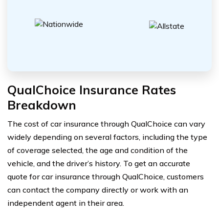
QualChoice Insurance Rates
Breakdown
The cost of car insurance through QualChoice can vary
widely depending on several factors, including the type
of coverage selected, the age and condition of the
vehicle, and the driver’s history. To get an accurate
quote for car insurance through QualChoice, customers
can contact the company directly or work with an
independent agent in their area.