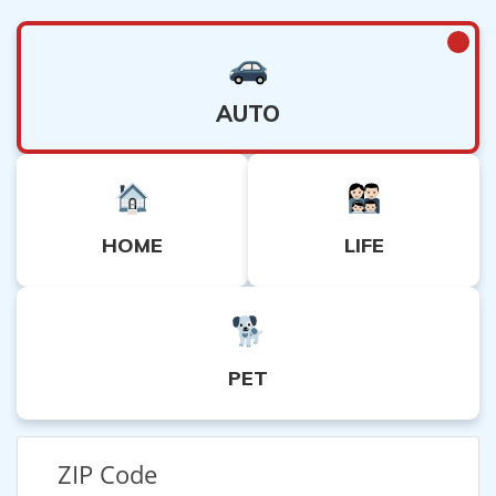
AUTO
HOME
LIFE
PET