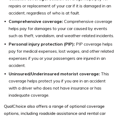
repairs or replacement of your car if it is damaged in an
accident, regardless of who is at fault.
Comprehensive coverage:
Comprehensive coverage
helps pay for damages to your car caused by events
such as theft, vandalism, and weather-related incidents.
Personal injury protection (PIP):
PIP coverage helps
pay for medical expenses, lost wages, and other related
expenses if you or your passengers are injured in an
accident.
Uninsured/Underinsured motorist coverage:
This
coverage helps protect you if you are in an accident
with a driver who does not have insurance or has
inadequate coverage.
QualChoice also offers a range of optional coverage
options, including roadside assistance and rental car