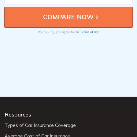
Terms of Use
By clicking, you agree to our
Resources
Types of Car Insurance Coverage
Average Cost of Car Insurance