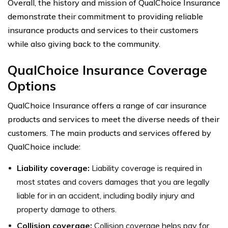
Overall, the history and mission of QualChoice Insurance
demonstrate their commitment to providing reliable
insurance products and services to their customers
while also giving back to the community.
QualChoice Insurance Coverage
Options
QualChoice Insurance offers a range of car insurance
products and services to meet the diverse needs of their
customers. The main products and services offered by
QualChoice include:
Liability coverage:
Liability coverage is required in
most states and covers damages that you are legally
liable for in an accident, including bodily injury and
property damage to others.
Collision coverage:
Collision coverage helps pay for