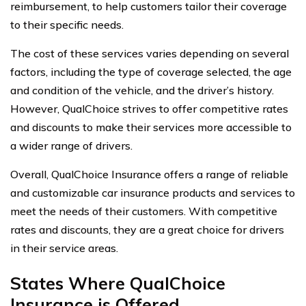
reimbursement, to help customers tailor their coverage
to their specific needs.
The cost of these services varies depending on several
factors, including the type of coverage selected, the age
and condition of the vehicle, and the driver’s history.
However, QualChoice strives to offer competitive rates
and discounts to make their services more accessible to
a wider range of drivers.
Overall, QualChoice Insurance offers a range of reliable
and customizable car insurance products and services to
meet the needs of their customers. With competitive
rates and discounts, they are a great choice for drivers
in their service areas.
States Where QualChoice
Insurance is Offered