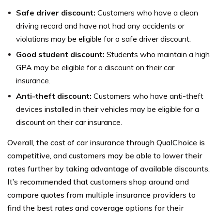
Safe driver discount:
Customers who have a clean
driving record and have not had any accidents or
violations may be eligible for a safe driver discount.
Good student discount:
Students who maintain a high
GPA may be eligible for a discount on their car
insurance.
Anti-theft discount:
Customers who have anti-theft
devices installed in their vehicles may be eligible for a
discount on their car insurance.
Overall, the cost of car insurance through QualChoice is
competitive, and customers may be able to lower their
rates further by taking advantage of available discounts.
It’s recommended that customers shop around and
compare quotes from multiple insurance providers to
find the best rates and coverage options for their