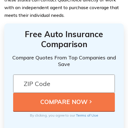
with an independent agent to purchase coverage that
meets their individual needs.
Free Auto Insurance
Comparison
Compare Quotes From Top Companies and
Save
By clicking, you agree to our
Terms of Use