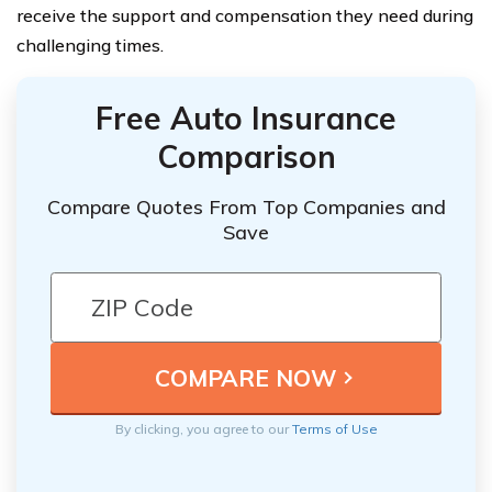
receive the support and compensation they need during
challenging times.
Free Auto Insurance
Comparison
Compare Quotes From Top Companies and
Save
By clicking, you agree to our
Terms of Use