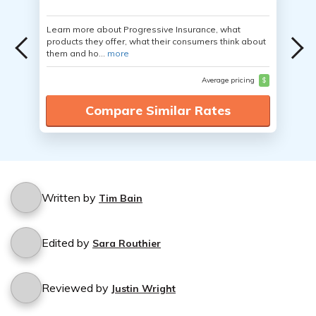
Learn more about Progressive Insurance, what
products they offer, what their consumers think about
them and ho...
more
Average pricing
$
Compare Similar Rates
Written by
Tim Bain
Edited by
Sara Routhier
Reviewed by
Justin Wright