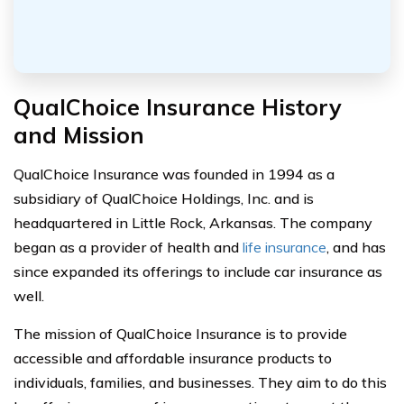
QualChoice Insurance History
and Mission
QualChoice Insurance was founded in 1994 as a
subsidiary of QualChoice Holdings, Inc. and is
headquartered in Little Rock, Arkansas. The company
began as a provider of health and
life insurance
, and has
since expanded its offerings to include car insurance as
well.
The mission of QualChoice Insurance is to provide
accessible and affordable insurance products to
individuals, families, and businesses. They aim to do this