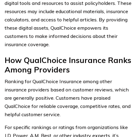
digital tools and resources to assist policyholders. These
resources may include educational materials, insurance
calculators, and access to helpful articles. By providing
these digital assets, QualChoice empowers its
customers to make informed decisions about their
insurance coverage.
How QualChoice Insurance Ranks
Among Providers
Ranking for QualChoice Insurance among other
insurance providers based on customer reviews, which
are generally positive. Customers have praised
QualChoice for reliable coverage, competitive rates, and
helpful customer service.
For specific rankings or ratings from organizations like
J.D. Power, A.M. Best, or other industry experts, it’s