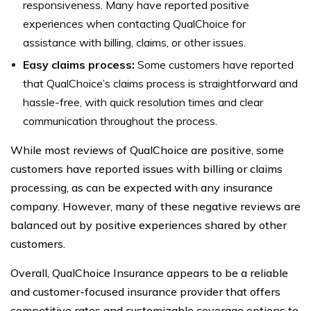
responsiveness. Many have reported positive
experiences when contacting QualChoice for
assistance with billing, claims, or other issues.
Easy claims process:
Some customers have reported
that QualChoice’s claims process is straightforward and
hassle-free, with quick resolution times and clear
communication throughout the process.
While most reviews of QualChoice are positive, some
customers have reported issues with billing or claims
processing, as can be expected with any insurance
company. However, many of these negative reviews are
balanced out by positive experiences shared by other
customers.
Overall, QualChoice Insurance appears to be a reliable
and customer-focused insurance provider that offers
competitive rates and customizable coverage options to