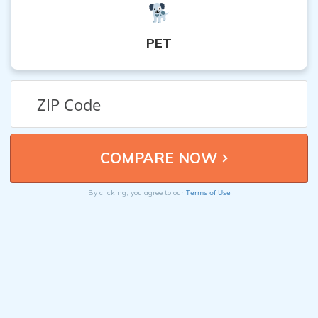
PET
Terms of Use
By clicking, you agree to our