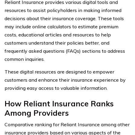
Reliant Insurance provides various digital tools and
resources to assist policyholders in making informed
decisions about their insurance coverage. These tools
may include online calculators to estimate premium
costs, educational articles and resources to help
customers understand their policies better, and
frequently asked questions (FAQs) sections to address
common inquiries.
These digital resources are designed to empower
customers and enhance their insurance experience by
providing easy access to valuable information.
How Reliant Insurance Ranks
Among Providers
Comparative ranking for Reliant Insurance among other
insurance providers based on various aspects of the