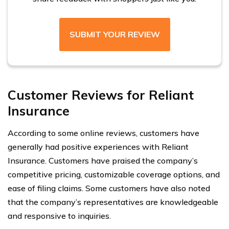
SUBMIT YOUR REVIEW
Customer Reviews for Reliant
Insurance
According to some online reviews, customers have
generally had positive experiences with Reliant
Insurance. Customers have praised the company’s
competitive pricing, customizable coverage options, and
ease of filing claims. Some customers have also noted
that the company’s representatives are knowledgeable
and responsive to inquiries.