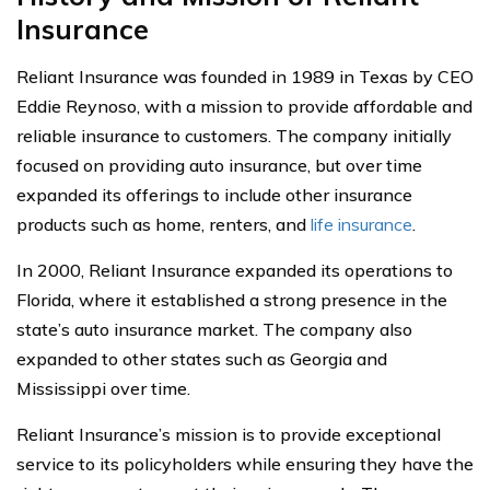
Insurance
Reliant Insurance was founded in 1989 in Texas by CEO
Eddie Reynoso, with a mission to provide affordable and
reliable insurance to customers. The company initially
focused on providing auto insurance, but over time
expanded its offerings to include other insurance
products such as home, renters, and
life insurance
.
In 2000, Reliant Insurance expanded its operations to
Florida, where it established a strong presence in the
state’s auto insurance market. The company also
expanded to other states such as Georgia and
Mississippi over time.
Reliant Insurance’s mission is to provide exceptional
service to its policyholders while ensuring they have the