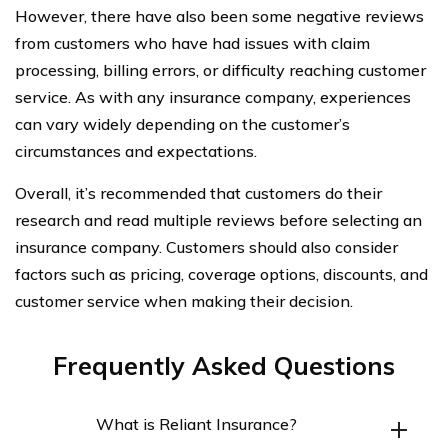
However, there have also been some negative reviews
from customers who have had issues with claim
processing, billing errors, or difficulty reaching customer
service. As with any insurance company, experiences
can vary widely depending on the customer’s
circumstances and expectations.
Overall, it’s recommended that customers do their
research and read multiple reviews before selecting an
insurance company. Customers should also consider
factors such as pricing, coverage options, discounts, and
customer service when making their decision.
Frequently Asked Questions
What is Reliant Insurance?