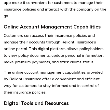
app make it convenient for customers to manage their
insurance policies and interact with the company on the
go.
Online Account Management Capabilities
Customers can access their insurance policies and
manage their accounts through Reliant Insurance’s
online portal. This digital platform allows policyholders
to view policy documents, update personal information,
make premium payments, and track claims status.
The online account management capabilities provided
by Reliant Insurance offer a convenient and efficient
way for customers to stay informed and in control of
their insurance policies.
Digital Tools and Resources