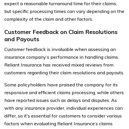
expect a reasonable turnaround time for their claims,
but specific processing times can vary depending on the
complexity of the claim and other factors.
Customer Feedback on Claim Resolutions
and Payouts
Customer feedback is invaluable when assessing an
insurance company’s performance in handling claims.
Reliant Insurance has received mixed reviews from
customers regarding their claim resolutions and payouts.
Some policyholders have praised the company for its
responsive and efficient claims processing, while others
have reported issues such as delays and disputes. As
with any insurance provider, individual experiences can
differ, so it’s essential for customers to consider various
factors when evaluating Reliant Insurance’s claims