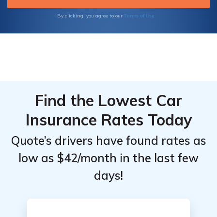
our comprehensive resources are designed
to provide clarity and support.
Terms of Use
By clicking, you agree to our
Find the Lowest Car
Insurance Rates Today
Quote’s drivers have found rates as
low as $42/month in the last few
days!