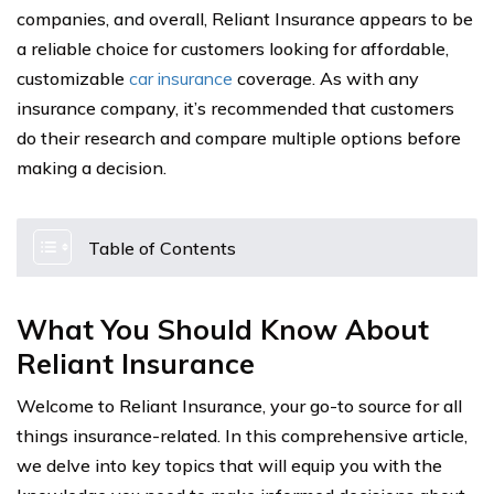
companies, and overall, Reliant Insurance appears to be
a reliable choice for customers looking for affordable,
customizable
car insurance
coverage. As with any
insurance company, it’s recommended that customers
do their research and compare multiple options before
making a decision.
Table of Contents
What You Should Know About
Reliant Insurance
Welcome to Reliant Insurance, your go-to source for all
things insurance-related. In this comprehensive article,
we delve into key topics that will equip you with the