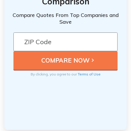
Comparison
Compare Quotes From Top Companies and
Save
By clicking, you agree to our
Terms of Use