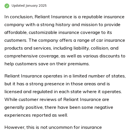
Updated January 2025
In conclusion, Reliant Insurance is a reputable insurance
company with a strong history and mission to provide
affordable, customizable insurance coverage to its
customers. The company offers a range of car insurance
products and services, including liability, collision, and
comprehensive coverage, as well as various discounts to
help customers save on their premiums.
Reliant Insurance operates in a limited number of states,
but it has a strong presence in those areas and is
licensed and regulated in each state where it operates.
While customer reviews of Reliant Insurance are
generally positive, there have been some negative
experiences reported as well.
However, this is not uncommon for insurance