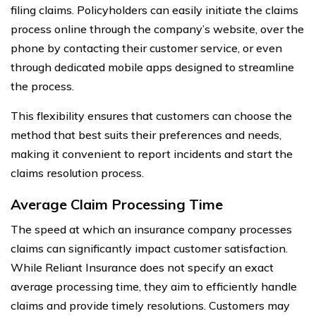
filing claims. Policyholders can easily initiate the claims
process online through the company’s website, over the
phone by contacting their customer service, or even
through dedicated mobile apps designed to streamline
the process.
This flexibility ensures that customers can choose the
method that best suits their preferences and needs,
making it convenient to report incidents and start the
claims resolution process.
Average Claim Processing Time
The speed at which an insurance company processes
claims can significantly impact customer satisfaction.
While Reliant Insurance does not specify an exact
average processing time, they aim to efficiently handle
claims and provide timely resolutions. Customers may