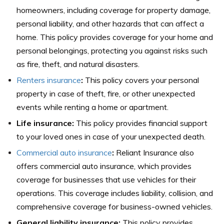
homeowners, including coverage for property damage,
personal liability, and other hazards that can affect a
home. This policy provides coverage for your home and
personal belongings, protecting you against risks such
as fire, theft, and natural disasters.
Renters insurance
:
This policy covers your personal
property in case of theft, fire, or other unexpected
events while renting a home or apartment.
Life insurance:
This policy provides financial support
to your loved ones in case of your unexpected death.
Commercial auto insurance
:
Reliant Insurance also
offers commercial auto insurance, which provides
coverage for businesses that use vehicles for their
operations. This coverage includes liability, collision, and
comprehensive coverage for business-owned vehicles.
General liability insurance:
This policy provides