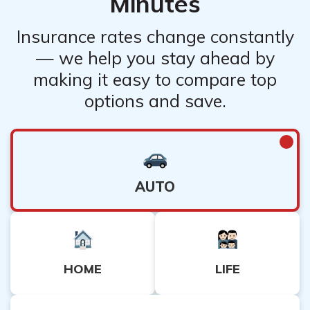
Minutes
Insurance rates change constantly
— we help you stay ahead by
making it easy to compare top
options and save.
AUTO
HOME
LIFE