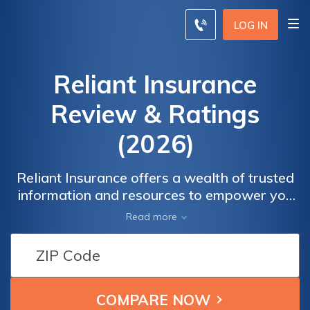
LOG IN
Reliant Insurance
Review & Ratings
(2026)
Reliant Insurance offers a wealth of trusted
information and resources to empower you
in making informed decisions about
Read more
insurance. Our expert insights cover a wide
range of topics, from understanding different
types of coverage to navigating claims
processes. Whether you're a first-time
insurance buyer or a seasoned policyholder,