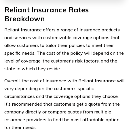
Reliant Insurance Rates
Breakdown
Reliant Insurance offers a range of insurance products
and services with customizable coverage options that
allow customers to tailor their policies to meet their
specific needs. The cost of the policy will depend on the
level of coverage, the customer’s risk factors, and the
state in which they reside.
Overall, the cost of insurance with Reliant Insurance will
vary depending on the customer’s specific
circumstances and the coverage options they choose.
It’s recommended that customers get a quote from the
company directly or compare quotes from multiple
insurance providers to find the most affordable option
for their needs.