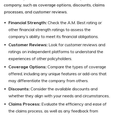
company, such as coverage options, discounts, claims
processes, and customer reviews.
Financial Strength:
Check the A.M. Best rating or
other financial strength ratings to assess the
company’s ability to meet its financial obligations.
Customer Reviews:
Look for customer reviews and
ratings on independent platforms to understand the
experiences of other policyholders.
Coverage Options:
Compare the types of coverage
offered, including any unique features or add-ons that
may differentiate the company from others.
Discounts:
Consider the available discounts and
whether they align with your needs and circumstances.
Claims Process:
Evaluate the efficiency and ease of
the claims process, as well as any feedback from