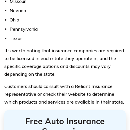
Missouri
Nevada
Ohio
Pennsylvania
Texas
It’s worth noting that insurance companies are required
to be licensed in each state they operate in, and the
specific coverage options and discounts may vary
depending on the state.
Customers should consult with a Reliant Insurance
representative or check their website to determine
which products and services are available in their state.
Free Auto Insurance