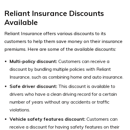
Reliant Insurance Discounts
Available
Reliant Insurance offers various discounts to its
customers to help them save money on their insurance
premiums. Here are some of the available discounts:
Multi-policy discount:
Customers can receive a
discount by bundling multiple policies with Reliant
Insurance, such as combining home and auto insurance.
Safe driver discount:
This discount is available to
drivers who have a clean driving record for a certain
number of years without any accidents or traffic
violations.
Vehicle safety features discount:
Customers can
receive a discount for having safety features on their