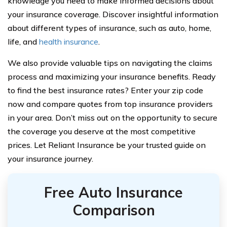
knowledge you need to make informed decisions about
your insurance coverage. Discover insightful information
about different types of insurance, such as auto, home,
life, and
health insurance
.
We also provide valuable tips on navigating the claims
process and maximizing your insurance benefits. Ready
to find the best insurance rates? Enter your zip code
now and compare quotes from top insurance providers
in your area. Don’t miss out on the opportunity to secure
the coverage you deserve at the most competitive
prices. Let Reliant Insurance be your trusted guide on
your insurance journey.
Free Auto Insurance
Comparison