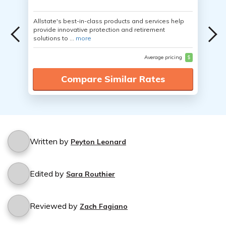
Allstate's best-in-class products and services help
provide innovative protection and retirement
solutions to ...
more
Average pricing
$
Compare Similar Rates
Written by
Peyton Leonard
Edited by
Sara Routhier
Reviewed by
Zach Fagiano