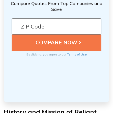
Compare Quotes From Top Companies and
Save
By clicking, you agree to our
Terms of Use
History and Mission of Reliant