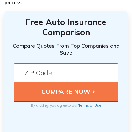
process.
Free Auto Insurance
Comparison
Compare Quotes From Top Companies and
Save
By clicking, you agree to our
Terms of Use