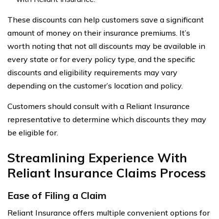
These discounts can help customers save a significant
amount of money on their insurance premiums. It’s
worth noting that not all discounts may be available in
every state or for every policy type, and the specific
discounts and eligibility requirements may vary
depending on the customer’s location and policy.
Customers should consult with a Reliant Insurance
representative to determine which discounts they may
be eligible for.
Streamlining Experience With
Reliant Insurance Claims Process
Ease of Filing a Claim
Reliant Insurance offers multiple convenient options for