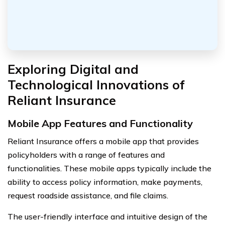
Exploring Digital and
Technological Innovations of
Reliant Insurance
Mobile App Features and Functionality
Reliant Insurance offers a mobile app that provides
policyholders with a range of features and
functionalities. These mobile apps typically include the
ability to access policy information, make payments,
request roadside assistance, and file claims.
The user-friendly interface and intuitive design of the