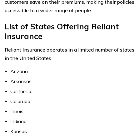
customers save on their premiums, making their policies
accessible to a wider range of people.
List of States Offering Reliant
Insurance
Reliant Insurance operates in a limited number of states
in the United States.
Arizona
Arkansas
California
Colorado
Illinois
Indiana
Kansas