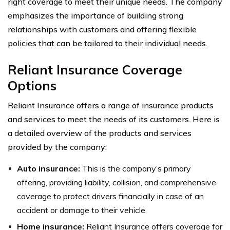
right coverage to meet their unique needs. The company
emphasizes the importance of building strong
relationships with customers and offering flexible
policies that can be tailored to their individual needs.
Reliant Insurance Coverage
Options
Reliant Insurance offers a range of insurance products
and services to meet the needs of its customers. Here is
a detailed overview of the products and services
provided by the company:
Auto insurance:
This is the company’s primary
offering, providing liability, collision, and comprehensive
coverage to protect drivers financially in case of an
accident or damage to their vehicle.
Home insurance:
Reliant Insurance offers coverage for