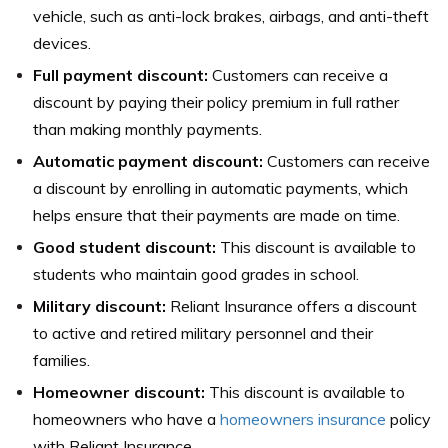
vehicle, such as anti-lock brakes, airbags, and anti-theft
devices.
Full payment discount:
Customers can receive a
discount by paying their policy premium in full rather
than making monthly payments.
Automatic payment discount:
Customers can receive
a discount by enrolling in automatic payments, which
helps ensure that their payments are made on time.
Good student discount:
This discount is available to
students who maintain good grades in school.
Military discount:
Reliant Insurance offers a discount
to active and retired military personnel and their
families.
Homeowner discount:
This discount is available to
homeowners who have a
homeowners insurance
policy
with Reliant Insurance.