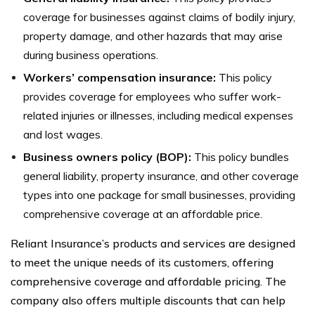
coverage for businesses against claims of bodily injury,
property damage, and other hazards that may arise
during business operations.
Workers’ compensation insurance:
This policy
provides coverage for employees who suffer work-
related injuries or illnesses, including medical expenses
and lost wages.
Business owners policy (BOP):
This policy bundles
general liability, property insurance, and other coverage
types into one package for small businesses, providing
comprehensive coverage at an affordable price.
Reliant Insurance’s products and services are designed
to meet the unique needs of its customers, offering
comprehensive coverage and affordable pricing. The
company also offers multiple discounts that can help