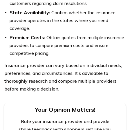
customers regarding claim resolutions.
State Availability:
Confirm whether the insurance
provider operates in the states where you need
coverage.
Premium Costs:
Obtain quotes from multiple insurance
providers to compare premium costs and ensure
competitive pricing.
Insurance provider can vary based on individual needs,
preferences, and circumstances. It’s advisable to
thoroughly research and compare multiple providers
before making a decision.
Your Opinion Matters!
Rate your insurance provider and provide
share feedback with shoppers just like you.