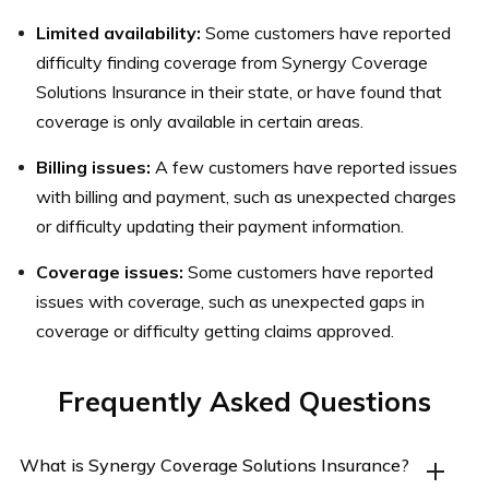
Limited availability:
Some customers have reported
difficulty finding coverage from Synergy Coverage
Solutions Insurance in their state, or have found that
coverage is only available in certain areas.
Billing issues:
A few customers have reported issues
with billing and payment, such as unexpected charges
or difficulty updating their payment information.
Coverage issues:
Some customers have reported
issues with coverage, such as unexpected gaps in
coverage or difficulty getting claims approved.
Frequently Asked Questions
What is Synergy Coverage Solutions Insurance?