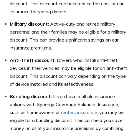
discount. This discount can help reduce the cost of car
insurance for young drivers.
Military discount:
Active-duty and retired military
personnel and their families may be eligible for a military
discount. This can provide significant savings on car
insurance premiums.
Anti-theft discount:
Drivers who install anti-theft
devices in their vehicles may be eligible for an anti-theft
discount. This discount can vary depending on the type
of device installed and its effectiveness.
Bundling discount:
If you have multiple insurance
policies with Synergy Coverage Solutions Insurance,
such as homeowners or
renters insurance
, you may be
eligible for a bundling discount. This can help you save
money on all of your insurance premiums by combining