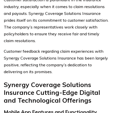
industry, especially when it comes to claim resolutions
and payouts. Synergy Coverage Solutions Insurance
prides itself on its commitment to customer satisfaction.
The company’s representatives work closely with
policyholders to ensure they receive fair and timely
claim resolutions.
Customer feedback regarding claim experiences with
Synergy Coverage Solutions Insurance has been largely
positive, reflecting the company’s dedication to
delivering on its promises.
Synergy Coverage Solutions
Insurance Cutting-Edge Digital
and Technological Offerings
Mobile App Features and Functionality