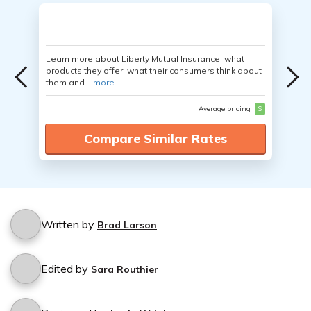
Learn more about Liberty Mutual Insurance, what
products they offer, what their consumers think about
them and...
more
Average pricing
$
Compare Similar Rates
Written by
Brad Larson
Edited by
Sara Routhier