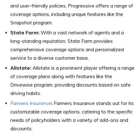
and user-friendly policies, Progressive offers a range of
coverage options, including unique features like the
Snapshot program.
State Farm:
With a vast network of agents and a
long-standing reputation, State Farm provides
comprehensive coverage options and personalized
service to a diverse customer base.
Allstate:
Allstate is a prominent player offering a range
of coverage plans along with features like the
Drivewise program, providing discounts based on safe
driving habits.
Farmers Insurance
:
Farmers Insurance stands out for its
customizable coverage options, catering to the specific
needs of policyholders with a variety of add-ons and
discounts.