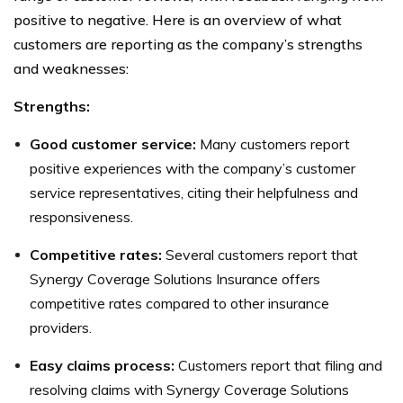
positive to negative. Here is an overview of what
customers are reporting as the company’s strengths
and weaknesses:
Strengths:
Good customer service:
Many customers report
positive experiences with the company’s customer
service representatives, citing their helpfulness and
responsiveness.
Competitive rates:
Several customers report that
Synergy Coverage Solutions Insurance offers
competitive rates compared to other insurance
providers.
Easy claims process:
Customers report that filing and
resolving claims with Synergy Coverage Solutions