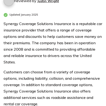
Reviewed by
Justin Wright
Updated January 2025
Synergy Coverage Solutions Insurance is a reputable car
insurance provider that offers a range of coverage
options and discounts to help customers save money on
their premiums. The company has been in operation
since 2008 and is committed to providing affordable
and reliable insurance to drivers across the United
States.
Customers can choose from a variety of coverage
options, including liability, collision, and comprehensive
coverage. In addition to standard coverage options,
Synergy Coverage Solutions Insurance also offers
additional services such as roadside assistance and
rental car coverage.