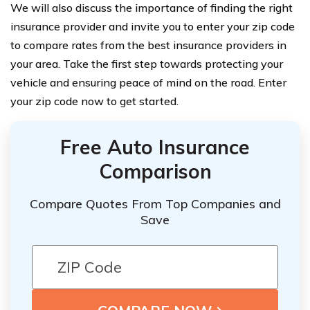
We will also discuss the importance of finding the right
insurance provider and invite you to enter your zip code
to compare rates from the best insurance providers in
your area. Take the first step towards protecting your
vehicle and ensuring peace of mind on the road. Enter
your zip code now to get started.
Free Auto Insurance
Comparison
Compare Quotes From Top Companies and
Save