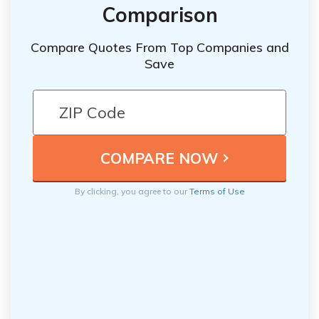
Comparison
Compare Quotes From Top Companies and
Save
By clicking, you agree to our
Terms of Use