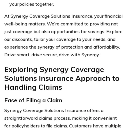
your policies together.
At Synergy Coverage Solutions Insurance, your financial
well-being matters. We’re committed to providing not
just coverage but also opportunities for savings. Explore
our discounts, tailor your coverage to your needs, and
experience the synergy of protection and affordability.
Drive smart, drive secure, drive with Synergy.
Exploring Synergy Coverage
Solutions Insurance Approach to
Handling Claims
Ease of Filing a Claim
Synergy Coverage Solutions Insurance offers a
straightforward claims process, making it convenient
for policyholders to file claims. Customers have multiple