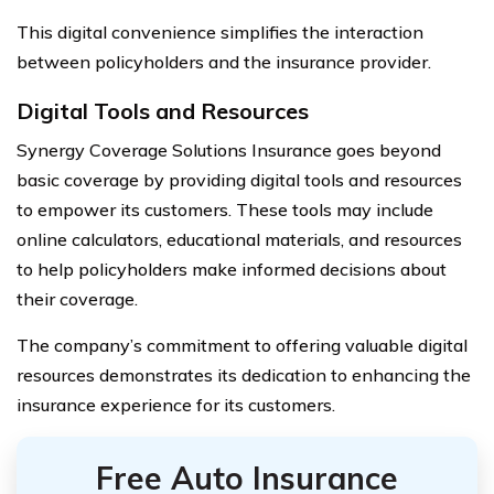
This digital convenience simplifies the interaction
between policyholders and the insurance provider.
Digital Tools and Resources
Synergy Coverage Solutions Insurance goes beyond
basic coverage by providing digital tools and resources
to empower its customers. These tools may include
online calculators, educational materials, and resources
to help policyholders make informed decisions about
their coverage.
The company’s commitment to offering valuable digital
resources demonstrates its dedication to enhancing the
insurance experience for its customers.
Free Auto Insurance