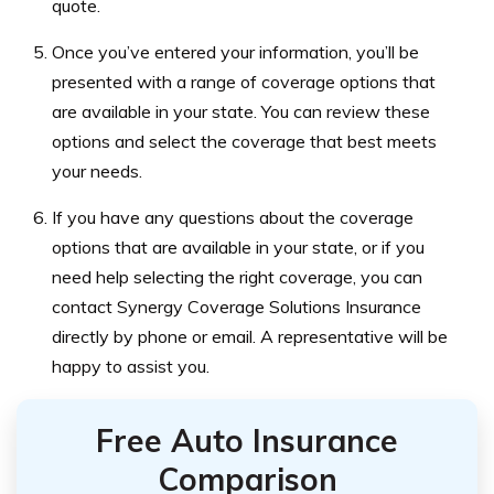
quote.
Once you’ve entered your information, you’ll be
presented with a range of coverage options that
are available in your state. You can review these
options and select the coverage that best meets
your needs.
If you have any questions about the coverage
options that are available in your state, or if you
need help selecting the right coverage, you can
contact Synergy Coverage Solutions Insurance
directly by phone or email. A representative will be
happy to assist you.
Free Auto Insurance
Comparison