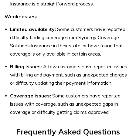
Insurance is a straightforward process.
Weaknesses:
Limited availability:
Some customers have reported
difficulty finding coverage from Synergy Coverage
Solutions Insurance in their state, or have found that
coverage is only available in certain areas.
Billing issues:
A few customers have reported issues
with billing and payment, such as unexpected charges
or difficulty updating their payment information.
Coverage issues:
Some customers have reported
issues with coverage, such as unexpected gaps in
coverage or difficulty getting claims approved.
Frequently Asked Questions