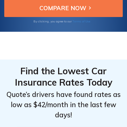
mind on the road. Safeguard your vehicle
today with Synergy Coverage Solutions and
drive with confidence.
Terms of Use
By clicking, you agree to our
Find the Lowest Car
Insurance Rates Today
Quote’s drivers have found rates as
low as $42/month in the last few
days!