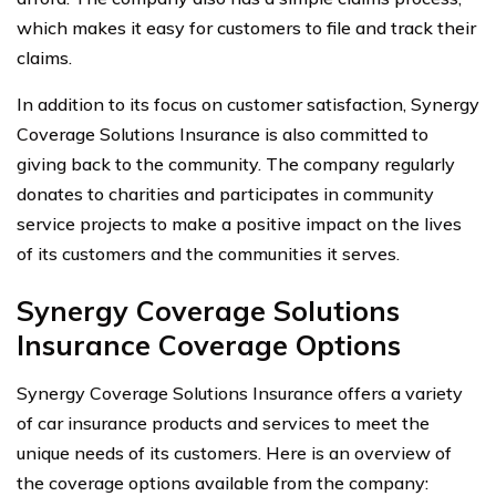
which makes it easy for customers to file and track their
claims.
In addition to its focus on customer satisfaction, Synergy
Coverage Solutions Insurance is also committed to
giving back to the community. The company regularly
donates to charities and participates in community
service projects to make a positive impact on the lives
of its customers and the communities it serves.
Synergy Coverage Solutions
Insurance Coverage Options
Synergy Coverage Solutions Insurance offers a variety
of car insurance products and services to meet the
unique needs of its customers. Here is an overview of
the coverage options available from the company: