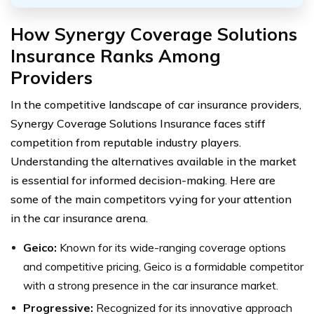
How Synergy Coverage Solutions
Insurance Ranks Among
Providers
In the competitive landscape of car insurance providers,
Synergy Coverage Solutions Insurance faces stiff
competition from reputable industry players.
Understanding the alternatives available in the market
is essential for informed decision-making. Here are
some of the main competitors vying for your attention
in the car insurance arena.
Geico:
Known for its wide-ranging coverage options
and competitive pricing, Geico is a formidable competitor
with a strong presence in the car insurance market.
Progressive:
Recognized for its innovative approach