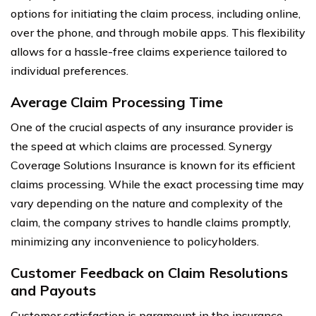
options for initiating the claim process, including online,
over the phone, and through mobile apps. This flexibility
allows for a hassle-free claims experience tailored to
individual preferences.
Average Claim Processing Time
One of the crucial aspects of any insurance provider is
the speed at which claims are processed. Synergy
Coverage Solutions Insurance is known for its efficient
claims processing. While the exact processing time may
vary depending on the nature and complexity of the
claim, the company strives to handle claims promptly,
minimizing any inconvenience to policyholders.
Customer Feedback on Claim Resolutions
and Payouts
Customer satisfaction is paramount in the insurance