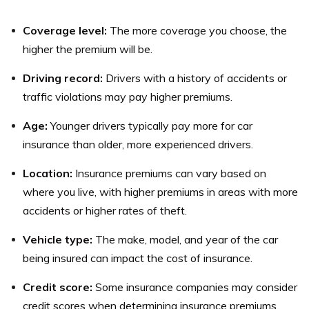
beneficiary, or modify the premium payments,
To cancel your life insurance policy from Synergy
depending on the type of policy you have.
Coverage level:
The more coverage you choose, the
Coverage Solutions Insurance, you can contact the
higher the premium will be.
company’s customer service department or your
licensed insurance agent. However, it is important to
Driving record:
Drivers with a history of accidents or
understand the potential consequences of canceling
traffic violations may pay higher premiums.
your policy, such as losing the death benefit and any
Age:
Younger drivers typically pay more for car
accumulated savings.
insurance than older, more experienced drivers.
Location:
Insurance premiums can vary based on
where you live, with higher premiums in areas with more
accidents or higher rates of theft.
Vehicle type:
The make, model, and year of the car
being insured can impact the cost of insurance.
Credit score:
Some insurance companies may consider
credit scores when determining insurance premiums.