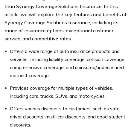
than Synergy Coverage Solutions Insurance. In this
article, we will explore the key features and benefits of
Synergy Coverage Solutions Insurance, including its
range of insurance options, exceptional customer
service, and competitive rates.
Offers a wide range of auto insurance products and
services, including liability coverage, collision coverage,
comprehensive coverage, and uninsured/underinsured
motorist coverage.
Provides coverage for multiple types of vehicles,
including cars, trucks, SUVs, and motorcycles.
Offers various discounts to customers, such as safe
driver discounts, multi-car discounts, and good student
discounts.