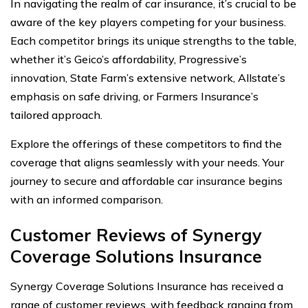
In navigating the realm of car insurance, it’s crucial to be
aware of the key players competing for your business.
Each competitor brings its unique strengths to the table,
whether it’s Geico’s affordability, Progressive’s
innovation, State Farm’s extensive network, Allstate’s
emphasis on safe driving, or Farmers Insurance’s
tailored approach.
Explore the offerings of these competitors to find the
coverage that aligns seamlessly with your needs. Your
journey to secure and affordable car insurance begins
with an informed comparison.
Customer Reviews of Synergy
Coverage Solutions Insurance
Synergy Coverage Solutions Insurance has received a
range of customer reviews, with feedback ranging from