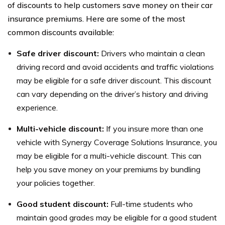
of discounts to help customers save money on their car
insurance premiums. Here are some of the most
common discounts available:
Safe driver discount:
Drivers who maintain a clean
driving record and avoid accidents and traffic violations
may be eligible for a safe driver discount. This discount
can vary depending on the driver’s history and driving
experience.
Multi-vehicle discount:
If you insure more than one
vehicle with Synergy Coverage Solutions Insurance, you
may be eligible for a multi-vehicle discount. This can
help you save money on your premiums by bundling
your policies together.
Good student discount:
Full-time students who
maintain good grades may be eligible for a good student