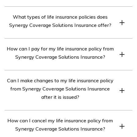
Synergy Coverage Solutions Insurance is a life insurance
What types of life insurance policies does
provider that offers various types of coverage options to
Synergy Coverage Solutions Insurance offer?
individuals and families.
Synergy Coverage Solutions Insurance offers term life
How can I pay for my life insurance policy from
insurance, whole life insurance, and universal life
Synergy Coverage Solutions Insurance?
insurance policies.
You can pay for your life insurance policy from Synergy
Can I make changes to my life insurance policy
Coverage Solutions Insurance through automatic bank
from Synergy Coverage Solutions Insurance
drafts, credit card payments, or by mailing in a check.
after it is issued?
Yes, you can make changes to your life insurance policy
How can I cancel my life insurance policy from
from Synergy Coverage Solutions Insurance after it is
Synergy Coverage Solutions Insurance?
issued. You can adjust the coverage amount, change the