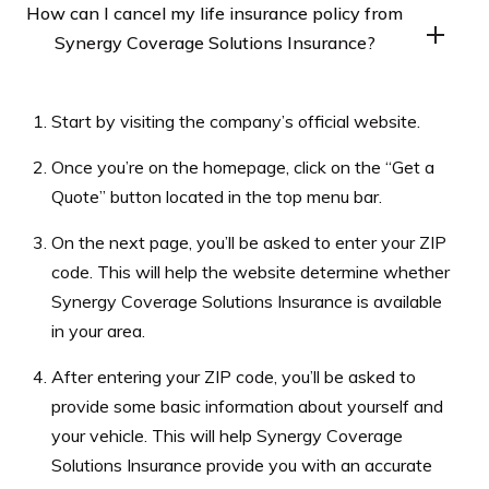
How can I cancel my life insurance policy from
from Synergy Coverage Solutions Insurance after it is
Synergy Coverage Solutions Insurance?
issued. You can adjust the coverage amount, change the
beneficiary, or modify the premium payments,
To cancel your life insurance policy from Synergy
depending on the type of policy you have.
Start by visiting the company’s official website.
Coverage Solutions Insurance, you can contact the
company’s customer service department or your
Once you’re on the homepage, click on the “Get a
licensed insurance agent. However, it is important to
Quote” button located in the top menu bar.
understand the potential consequences of canceling
On the next page, you’ll be asked to enter your ZIP
your policy, such as losing the death benefit and any
code. This will help the website determine whether
accumulated savings.
Synergy Coverage Solutions Insurance is available
in your area.
After entering your ZIP code, you’ll be asked to
provide some basic information about yourself and
your vehicle. This will help Synergy Coverage
Solutions Insurance provide you with an accurate