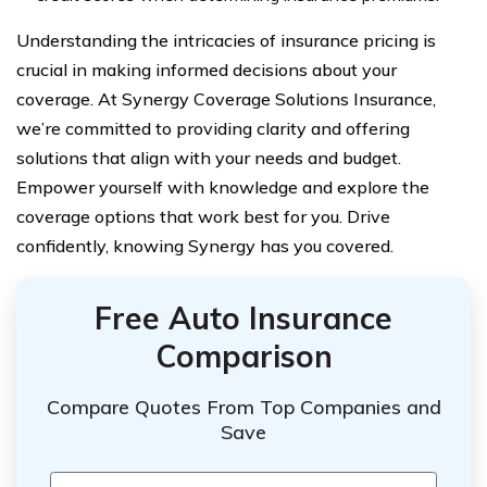
Understanding the intricacies of insurance pricing is
crucial in making informed decisions about your
coverage. At Synergy Coverage Solutions Insurance,
we’re committed to providing clarity and offering
solutions that align with your needs and budget.
Empower yourself with knowledge and explore the
coverage options that work best for you. Drive
confidently, knowing Synergy has you covered.
Free Auto Insurance
Comparison
Compare Quotes From Top Companies and
Save