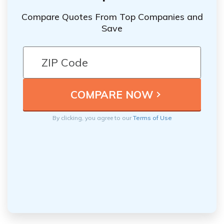
Compare Quotes From Top Companies and
Save
By clicking, you agree to our
Terms of Use