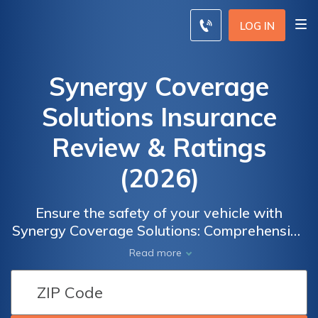
LOG IN
Synergy Coverage
Solutions Insurance
Review & Ratings
(2026)
Ensure the safety of your vehicle with
Synergy Coverage Solutions: Comprehensive
auto insurance coverage to protect against
Read more
unexpected events and accidents. Choose
from a range of insurance options tailored to
meet your unique needs and gain peace of