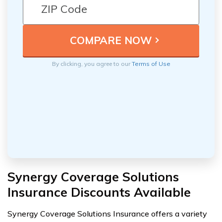
By clicking, you agree to our
Terms of Use
Synergy Coverage Solutions
Insurance Discounts Available
Synergy Coverage Solutions Insurance offers a variety