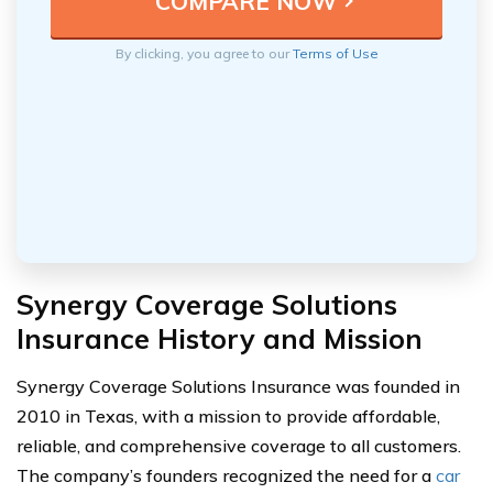
By clicking, you agree to our
Terms of Use
Synergy Coverage Solutions
Insurance History and Mission
Synergy Coverage Solutions Insurance was founded in
2010 in Texas, with a mission to provide affordable,
reliable, and comprehensive coverage to all customers.
The company’s founders recognized the need for a
car