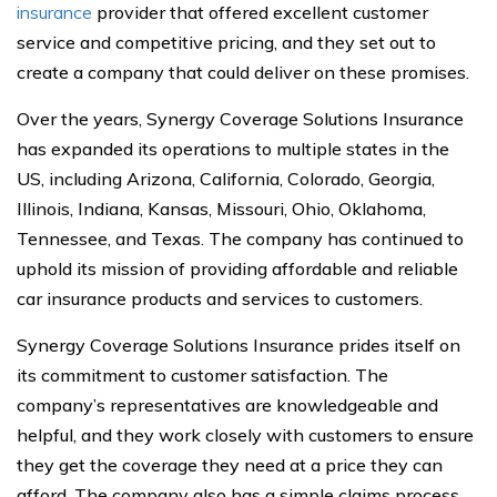
insurance
provider that offered excellent customer
service and competitive pricing, and they set out to
create a company that could deliver on these promises.
Over the years, Synergy Coverage Solutions Insurance
has expanded its operations to multiple states in the
US, including Arizona, California, Colorado, Georgia,
Illinois, Indiana, Kansas, Missouri, Ohio, Oklahoma,
Tennessee, and Texas. The company has continued to
uphold its mission of providing affordable and reliable
car insurance products and services to customers.
Synergy Coverage Solutions Insurance prides itself on
its commitment to customer satisfaction. The
company’s representatives are knowledgeable and
helpful, and they work closely with customers to ensure
they get the coverage they need at a price they can
afford. The company also has a simple claims process,