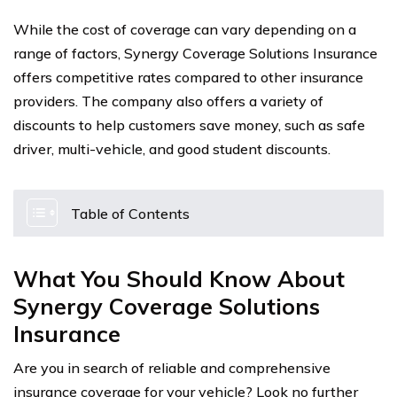
While the cost of coverage can vary depending on a
range of factors, Synergy Coverage Solutions Insurance
offers competitive rates compared to other insurance
providers. The company also offers a variety of
discounts to help customers save money, such as safe
driver, multi-vehicle, and good student discounts.
Table of Contents
What You Should Know About
Synergy Coverage Solutions
Insurance
Are you in search of reliable and comprehensive
insurance coverage for your vehicle? Look no further