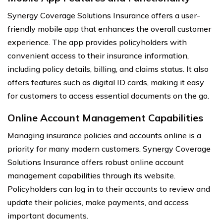
Synergy Coverage Solutions Insurance offers a user-
friendly mobile app that enhances the overall customer
experience. The app provides policyholders with
convenient access to their insurance information,
including policy details, billing, and claims status. It also
offers features such as digital ID cards, making it easy
for customers to access essential documents on the go.
Online Account Management Capabilities
Managing insurance policies and accounts online is a
priority for many modern customers. Synergy Coverage
Solutions Insurance offers robust online account
management capabilities through its website.
Policyholders can log in to their accounts to review and
update their policies, make payments, and access
important documents.