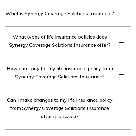
What is Synergy Coverage Solutions Insurance?
Synergy Coverage Solutions Insurance is a life insurance
What types of life insurance policies does
provider that offers various types of coverage options to
Synergy Coverage Solutions Insurance offer?
individuals and families.
Synergy Coverage Solutions Insurance offers term life
How can I pay for my life insurance policy from
insurance, whole life insurance, and universal life
Synergy Coverage Solutions Insurance?
insurance policies.
You can pay for your life insurance policy from Synergy
Can I make changes to my life insurance policy
Coverage Solutions Insurance through automatic bank
from Synergy Coverage Solutions Insurance
drafts, credit card payments, or by mailing in a check.
after it is issued?
Yes, you can make changes to your life insurance policy