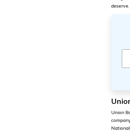
deserve.
Union
Union Ba
company 
National