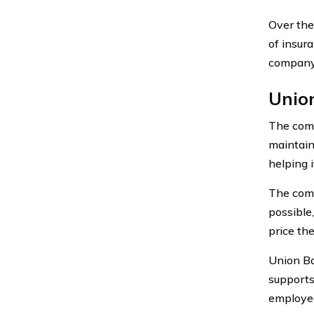
Over the
of insur
company 
Unio
The comp
maintain
helping 
The comp
possible
price the
Union Ba
supports
employees