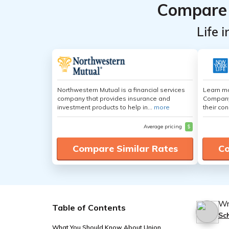
Compare 
Life 
Northwestern Mutual is a financial services
Learn mo
company that provides insurance and
Company,
investment products to help in...
more
their con
Average pricing
$
Compare Similar Rates
Co
Wr
Table of Contents
Sc
What You Should Know About Union