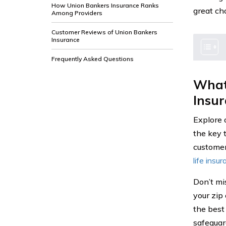
How Union Bankers Insurance Ranks
great ch
Among Providers
Customer Reviews of Union Bankers
Insurance
Frequently Asked Questions
What
Insu
Explore 
the key t
customer
life insu
Don’t mi
your zip
the best
safeguar