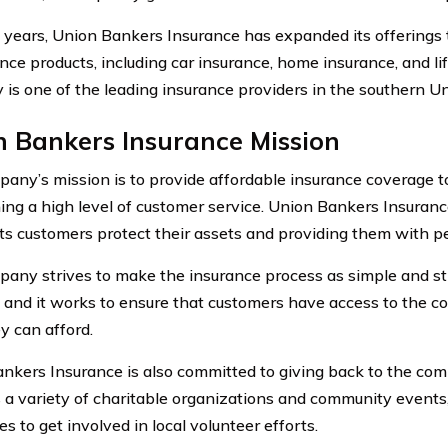
 years, Union Bankers Insurance has expanded its offerings 
ance products, including car insurance, home insurance, and li
is one of the leading insurance providers in the southern Un
n Bankers Insurance Mission
any’s mission is to provide affordable insurance coverage t
ing a high level of customer service. Union Bankers Insuranc
its customers protect their assets and providing them with p
any strives to make the insurance process as simple and st
, and it works to ensure that customers have access to the c
y can afford.
nkers Insurance is also committed to giving back to the c
 a variety of charitable organizations and community events,
 to get involved in local volunteer efforts.