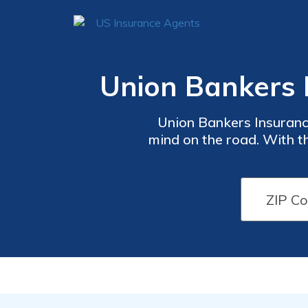
Union Bankers 
Union Bankers Insuranc
mind on the road. With th
that suits your budget a
vehicle. Get a quote