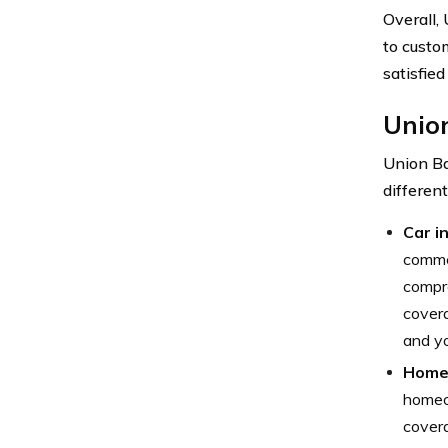
Overall,
to custo
satisfied
Unio
Union Ba
differen
Car i
commer
compre
covera
and yo
Home 
homeow
covera