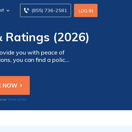
ut
(855) 736-2581
LOG IN
 Ratings (2026)
ovide you with peace of
ons, you can find a policy
e to protect you and your
on Bankers Insurance.
Terms of Use
to our