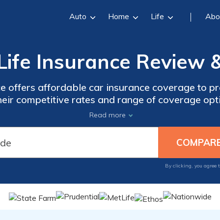
Auto
Home
Life
Abo
Life Insurance Review &
e offers affordable car insurance coverage to pr
eir competitive rates and range of coverage opti
nd needs. Trust in their reputation and experienc
Read more
 today for reliable insurance coverage from Uni
By clicking, you agree 