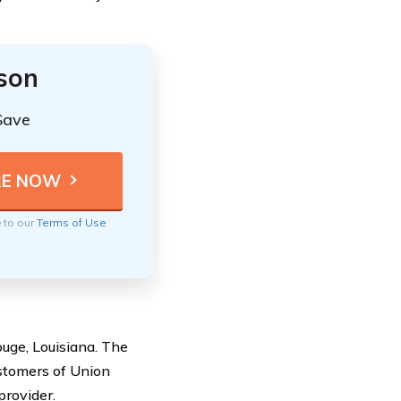
ison
Save
e to our
Terms of Use
ge, Louisiana. The
ustomers of Union
provider.