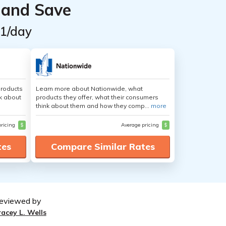
 and Save
$1/day
products
Learn more about Nationwide, what
nk about
products they offer, what their consumers
think about them and how they comp...
more
pricing
$
Average pricing
$
tes
Compare Similar Rates
eviewed by
racey L. Wells