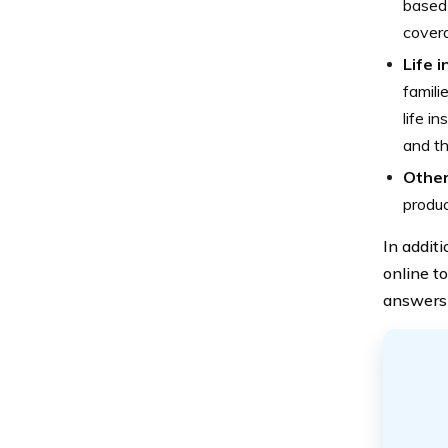
based 
cover
Life 
famili
life i
and th
Other
produc
In addit
online to
answers 