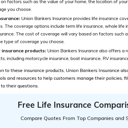
on factors such as the value of your home, the location of you
age you choose.
insurance:
Union Bankers Insurance provides life insurance cove
es. The coverage options include term life insurance, whole life 
nsurance. The cost of coverage will vary based on factors such a
e type of coverage you choose.
 insurance products:
Union Bankers Insurance also offers a r
ts, including motorcycle insurance, boat insurance, RV insuranc
ion to these insurance products, Union Bankers Insurance als
ols and resources to help customers manage their policies, fil
to their questions.
Free Life Insurance Compar
Compare Quotes From Top Companies and 