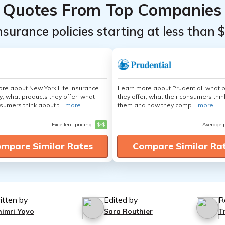
Quotes From Top Companies
insurance policies starting at less than 
re about New York Life Insurance
Learn more about Prudential, what 
 what products they offer, what
they offer, what their consumers thi
sumers think about t...
more
them and how they comp...
more
Excellent pricing
$$$
Average 
mpare Similar Rates
Compare Similar Ra
itten by
Edited by
R
himri Yoyo
Sara Routhier
T