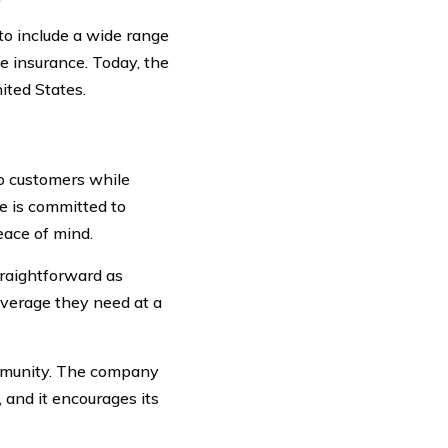
to include a wide range
fe insurance. Today, the
ited States.
o customers while
e is committed to
eace of mind.
raightforward as
overage they need at a
ommunity. The company
 and it encourages its