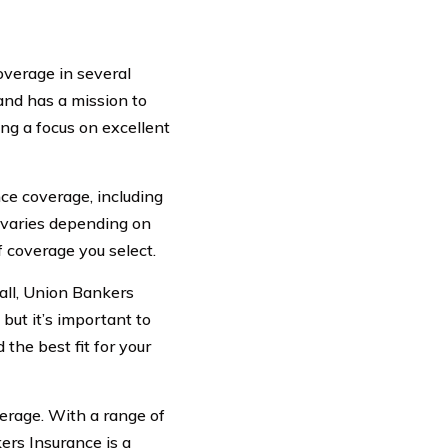
overage in several
nd has a mission to
ng a focus on excellent
ce coverage, including
e varies depending on
of coverage you select.
ll, Union Bankers
but it’s important to
the best fit for your
verage. With a range of
ers Insurance is a