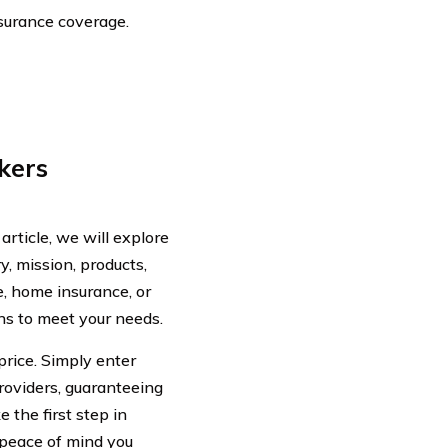
nsurance coverage.
kers
rticle, we will explore
y, mission, products,
, home insurance, or
ns to meet your needs.
price. Simply enter
oviders, guaranteeing
 the first step in
peace of mind you