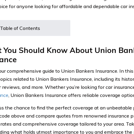
oice for anyone looking for affordable and dependable car i
Table of Contents
 You Should Know About Union Ban
rance
our comprehensive guide to Union Bankers Insurance. In this a
opics related to Union Bankers Insurance, including its histor
 reviews, and more. Whether you’re looking for car insurance
rance
, Union Bankers Insurance offers reliable coverage optio
ss the chance to find the perfect coverage at an unbeatable 
 code above and compare quotes from renowned insurance pr
 rates and comprehensive coverage tailored to your area. Take
ding what holds utmost importance to you and embrace the 