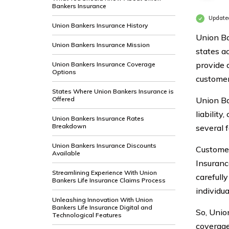
Bankers Insurance
Update
Union Bankers Insurance History
Union Ba
Union Bankers Insurance Mission
states a
provide 
Union Bankers Insurance Coverage
Options
customer
States Where Union Bankers Insurance is
Offered
Union Ba
liabilit
Union Bankers Insurance Rates
Breakdown
several f
Union Bankers Insurance Discounts
Customer
Available
Insuranc
Streamlining Experience With Union
carefull
Bankers Life Insurance Claims Process
individua
Unleashing Innovation With Union
Bankers Life Insurance Digital and
So, Unio
Technological Features
coverage