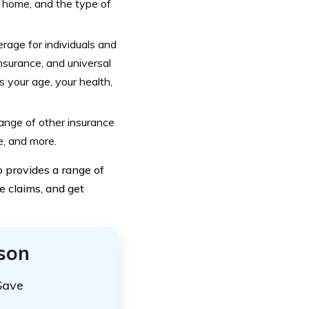
r home, and the type of
rage for individuals and
insurance, and universal
s your age, your health,
ange of other insurance
e, and more.
o provides a range of
e claims, and get
ison
Save