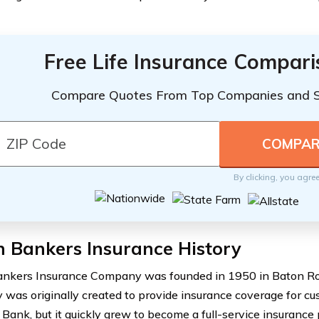
Free Life Insurance Compar
Compare Quotes From Top Companies and 
By clicking, you agre
 Bankers Insurance History
nkers Insurance Company was founded in 1950 in Baton Rou
was originally created to provide insurance coverage for c
 Bank, but it quickly grew to become a full-service insurance 