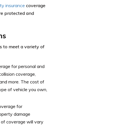
ity insurance
coverage
re protected and
ns
 to meet a variety of
erage for personal and
ollision coverage,
and more. The cost of
type of vehicle you own,
overage for
property damage
 of coverage will vary