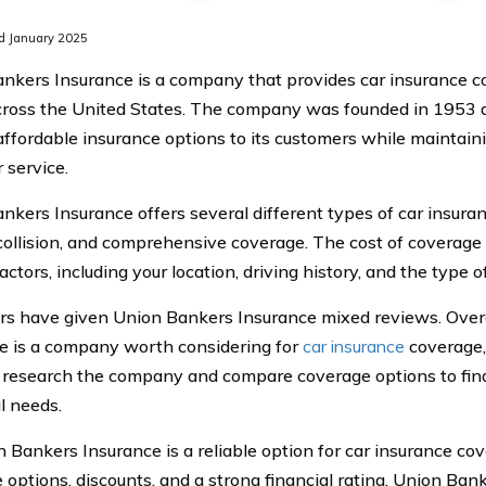
d January 2025
nkers Insurance is a company that provides car insurance c
cross the United States. The company was founded in 1953 a
affordable insurance options to its customers while maintaini
 service.
nkers Insurance offers several different types of car insuran
y, collision, and comprehensive coverage. The cost of coverag
actors, including your location, driving history, and the type 
s have given Union Bankers Insurance mixed reviews. Overa
e is a company worth considering for
car insurance
coverage, 
y research the company and compare coverage options to find 
l needs.
n Bankers Insurance is a reliable option for car insurance co
 options, discounts, and a strong financial rating, Union Bank