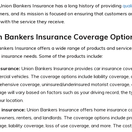
 Union Bankers Insurance has a long history of providing
qual
mers, and its mission is focused on ensuring that customers a
 with the service they receive.
n Bankers Insurance Coverage Optio
nkers Insurance offers a wide range of products and services
t insurance needs. Some of the products include:
nsurance:
Union Bankers Insurance provides car insurance cov
cial vehicles. The coverage options include liability coverage, c
hensive coverage, uninsured/underinsured motorist coverage, 
ge will vary based on factors such as your driving record, the 
ur location.
insurance:
Union Bankers Insurance offers home insurance c
ners, renters, and landlords. The coverage options include 
ge, liability coverage, loss of use coverage, and more. The cost