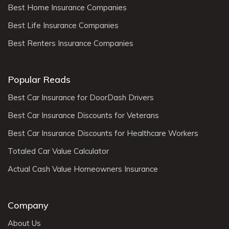
Best Home Insurance Companies
Best Life Insurance Companies
Best Renters Insurance Companies
Popular Reads
Best Car Insurance for DoorDash Drivers
Best Car Insurance Discounts for Veterans
Best Car Insurance Discounts for Healthcare Workers
Totaled Car Value Calculator
Actual Cash Value Homeowners Insurance
Company
About Us