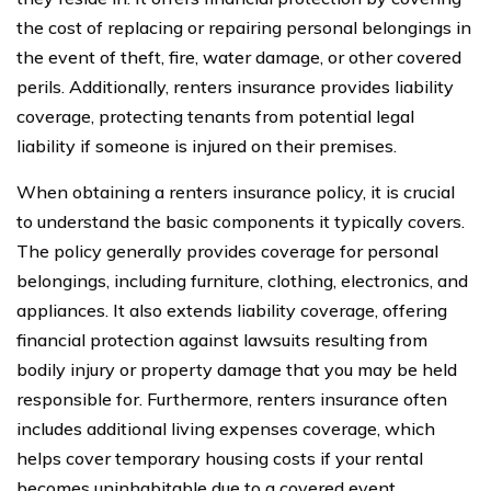
the cost of replacing or repairing personal belongings in
the event of theft, fire, water damage, or other covered
perils. Additionally, renters insurance provides liability
coverage, protecting tenants from potential legal
liability if someone is injured on their premises.
When obtaining a renters insurance policy, it is crucial
to understand the basic components it typically covers.
The policy generally provides coverage for personal
belongings, including furniture, clothing, electronics, and
appliances. It also extends liability coverage, offering
financial protection against lawsuits resulting from
bodily injury or property damage that you may be held
responsible for. Furthermore, renters insurance often
includes additional living expenses coverage, which
helps cover temporary housing costs if your rental
becomes uninhabitable due to a covered event.