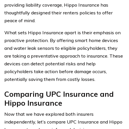
providing liability coverage, Hippo Insurance has
thoughtfully designed their renters policies to offer
peace of mind.
What sets Hippo Insurance apart is their emphasis on
proactive protection. By offering smart home devices
and water leak sensors to eligible policyholders, they
are taking a preventative approach to insurance. These
devices can detect potential risks and help
policyholders take action before damage occurs,
potentially saving them from costly losses.
Comparing UPC Insurance and
Hippo Insurance
Now that we have explored both insurers
independently, let’s compare UPC Insurance and Hippo