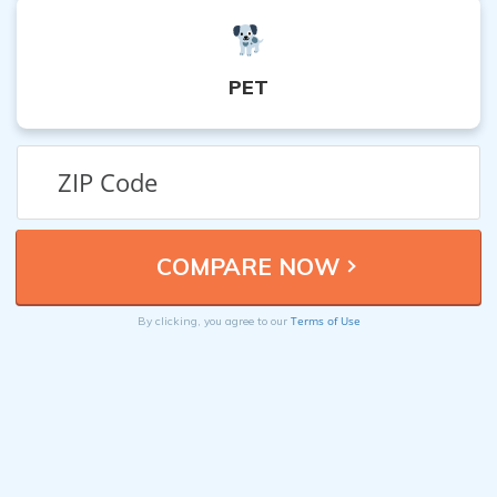
PET
Terms of Use
By clicking, you agree to our