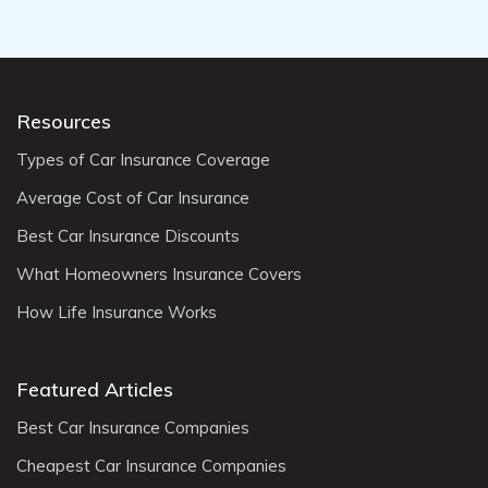
Resources
Types of Car Insurance Coverage
Average Cost of Car Insurance
Best Car Insurance Discounts
What Homeowners Insurance Covers
How Life Insurance Works
Featured Articles
Best Car Insurance Companies
Cheapest Car Insurance Companies