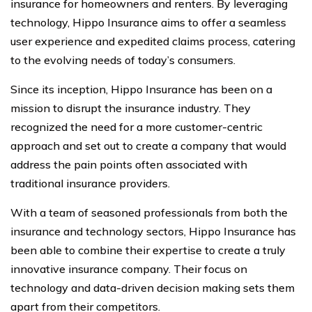
insurance for homeowners and renters. By leveraging
technology, Hippo Insurance aims to offer a seamless
user experience and expedited claims process, catering
to the evolving needs of today’s consumers.
Since its inception, Hippo Insurance has been on a
mission to disrupt the insurance industry. They
recognized the need for a more customer-centric
approach and set out to create a company that would
address the pain points often associated with
traditional insurance providers.
With a team of seasoned professionals from both the
insurance and technology sectors, Hippo Insurance has
been able to combine their expertise to create a truly
innovative insurance company. Their focus on
technology and data-driven decision making sets them
apart from their competitors.