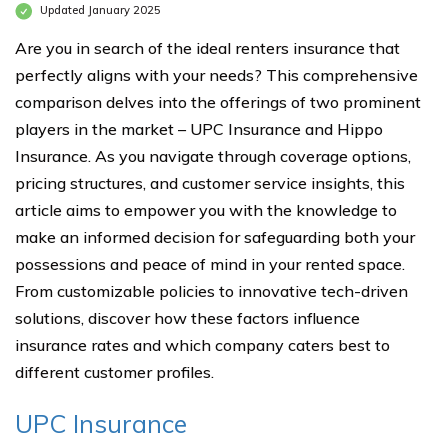
Updated January 2025
Are you in search of the ideal renters insurance that
perfectly aligns with your needs? This comprehensive
comparison delves into the offerings of two prominent
players in the market – UPC Insurance and Hippo
Insurance. As you navigate through coverage options,
pricing structures, and customer service insights, this
article aims to empower you with the knowledge to
make an informed decision for safeguarding both your
possessions and peace of mind in your rented space.
From customizable policies to innovative tech-driven
solutions, discover how these factors influence
insurance rates and which company caters best to
different customer profiles.
UPC Insurance