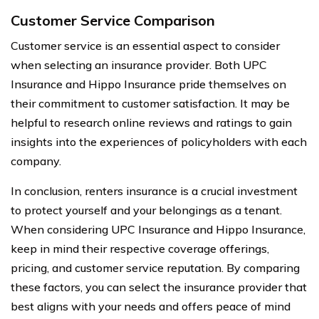
Customer Service Comparison
Customer service is an essential aspect to consider
when selecting an insurance provider. Both UPC
Insurance and Hippo Insurance pride themselves on
their commitment to customer satisfaction. It may be
helpful to research online reviews and ratings to gain
insights into the experiences of policyholders with each
company.
In conclusion, renters insurance is a crucial investment
to protect yourself and your belongings as a tenant.
When considering UPC Insurance and Hippo Insurance,
keep in mind their respective coverage offerings,
pricing, and customer service reputation. By comparing
these factors, you can select the insurance provider that
best aligns with your needs and offers peace of mind