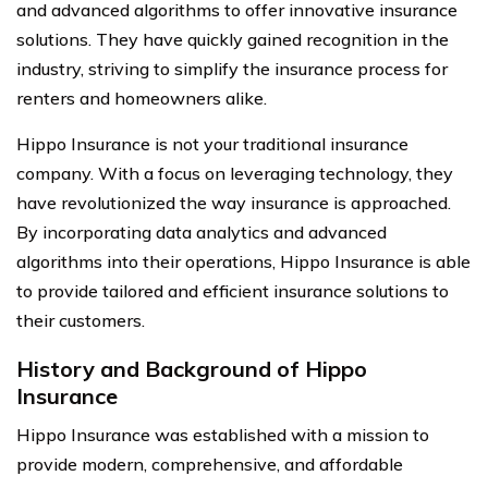
and advanced algorithms to offer innovative insurance
solutions. They have quickly gained recognition in the
industry, striving to simplify the insurance process for
renters and homeowners alike.
Hippo Insurance is not your traditional insurance
company. With a focus on leveraging technology, they
have revolutionized the way insurance is approached.
By incorporating data analytics and advanced
algorithms into their operations, Hippo Insurance is able
to provide tailored and efficient insurance solutions to
their customers.
History and Background of Hippo
Insurance
Hippo Insurance was established with a mission to
provide modern, comprehensive, and affordable