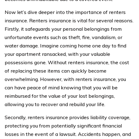
Now let’s dive deeper into the importance of renters
insurance. Renters insurance is vital for several reasons.
Firstly, it safeguards your personal belongings from
unfortunate events such as theft, fire, vandalism, or
water damage. Imagine coming home one day to find
your apartment ransacked, with your valuable
possessions gone. Without renters insurance, the cost
of replacing these items can quickly become
overwhelming. However, with renters insurance, you
can have peace of mind knowing that you will be
reimbursed for the value of your lost belongings,
allowing you to recover and rebuild your life.
Secondly, renters insurance provides liability coverage,
protecting you from potentially significant financial
losses in the event of a lawsuit. Accidents happen, and