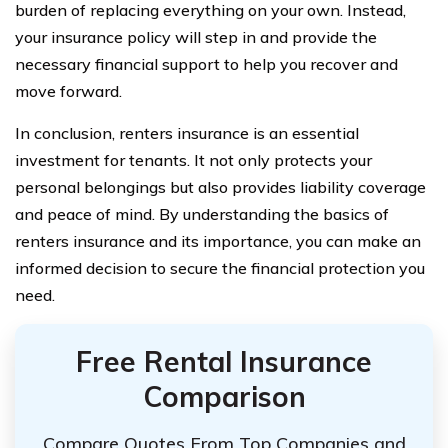
burden of replacing everything on your own. Instead,
your insurance policy will step in and provide the
necessary financial support to help you recover and
move forward.
In conclusion, renters insurance is an essential
investment for tenants. It not only protects your
personal belongings but also provides liability coverage
and peace of mind. By understanding the basics of
renters insurance and its importance, you can make an
informed decision to secure the financial protection you
need.
Free Rental Insurance
Comparison
Compare Quotes From Top Companies and