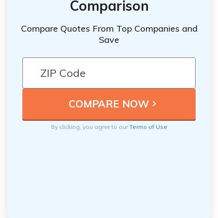
Comparison
Compare Quotes From Top Companies and
Save
By clicking, you agree to our
Terms of Use