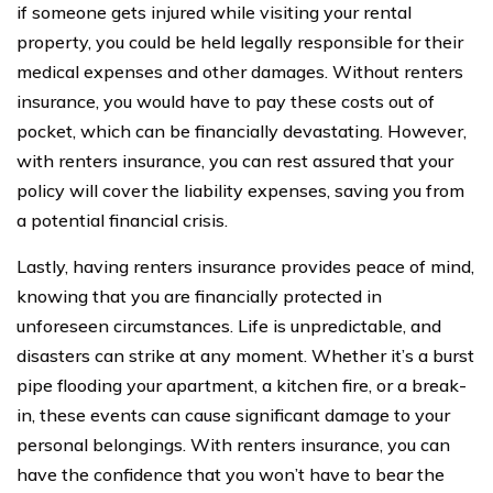
if someone gets injured while visiting your rental
property, you could be held legally responsible for their
medical expenses and other damages. Without renters
insurance, you would have to pay these costs out of
pocket, which can be financially devastating. However,
with renters insurance, you can rest assured that your
policy will cover the liability expenses, saving you from
a potential financial crisis.
Lastly, having renters insurance provides peace of mind,
knowing that you are financially protected in
unforeseen circumstances. Life is unpredictable, and
disasters can strike at any moment. Whether it’s a burst
pipe flooding your apartment, a kitchen fire, or a break-
in, these events can cause significant damage to your
personal belongings. With renters insurance, you can
have the confidence that you won’t have to bear the