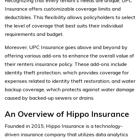
Recognizing that every tenant’s needs are unique, UPC
Insurance offers customizable coverage limits and
deductibles. This flexibility allows policyholders to select
the level of coverage that best suits their individual
requirements and budget.
Moreover, UPC Insurance goes above and beyond by
offering various add-ons to enhance the overall value of
their renters insurance policy. These add-ons include
identity theft protection, which provides coverage for
expenses related to identity theft restoration, and water
backup coverage, which protects against water damage
caused by backed-up sewers or drains.
An Overview of Hippo Insurance
Founded in 2015, Hippo Insurance is a technology-
driven insurance company that utilizes data analytics