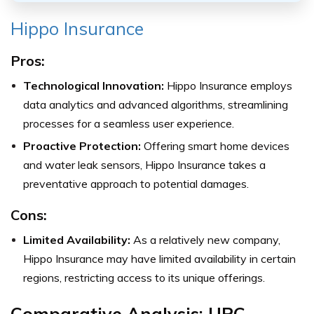
Hippo Insurance
Pros:
Technological Innovation:
Hippo Insurance employs
data analytics and advanced algorithms, streamlining
processes for a seamless user experience.
Proactive Protection:
Offering smart home devices
and water leak sensors, Hippo Insurance takes a
preventative approach to potential damages.
Cons:
Limited Availability:
As a relatively new company,
Hippo Insurance may have limited availability in certain
regions, restricting access to its unique offerings.
Comparative Analysis: UPC