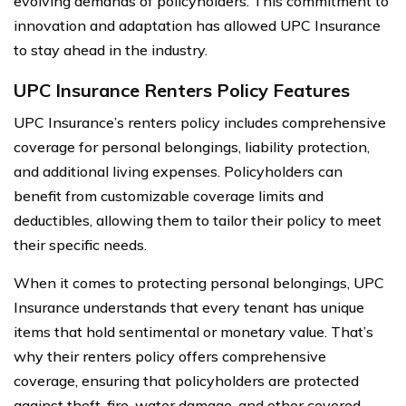
evolving demands of policyholders. This commitment to
innovation and adaptation has allowed UPC Insurance
to stay ahead in the industry.
UPC Insurance Renters Policy Features
UPC Insurance’s renters policy includes comprehensive
coverage for personal belongings, liability protection,
and additional living expenses. Policyholders can
benefit from customizable coverage limits and
deductibles, allowing them to tailor their policy to meet
their specific needs.
When it comes to protecting personal belongings, UPC
Insurance understands that every tenant has unique
items that hold sentimental or monetary value. That’s
why their renters policy offers comprehensive
coverage, ensuring that policyholders are protected
against theft, fire, water damage, and other covered