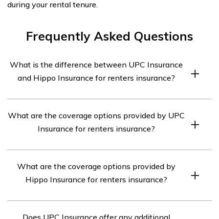
during your rental tenure.
Frequently Asked Questions
What is the difference between UPC Insurance
and Hippo Insurance for renters insurance?
UPC Insurance and Hippo Insurance are both insurance
What are the coverage options provided by UPC
companies that offer renters insurance. However, there
Insurance for renters insurance?
are some differences between them. UPC Insurance
provides traditional renters insurance coverage, while
UPC Insurance offers a range of coverage options for
Hippo Insurance offers a more modern and tech-driven
What are the coverage options provided by
renters insurance. This includes coverage for personal
approach to renters insurance.
Hippo Insurance for renters insurance?
property, liability protection, additional living expenses,
and medical payments to others.
Hippo Insurance offers comprehensive coverage
Does UPC Insurance offer any additional