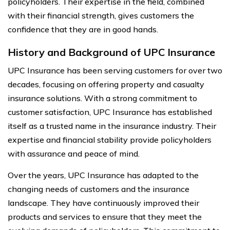
policyholders. Their expertise in the field, combined
with their financial strength, gives customers the
confidence that they are in good hands.
History and Background of UPC Insurance
UPC Insurance has been serving customers for over two
decades, focusing on offering property and casualty
insurance solutions. With a strong commitment to
customer satisfaction, UPC Insurance has established
itself as a trusted name in the insurance industry. Their
expertise and financial stability provide policyholders
with assurance and peace of mind.
Over the years, UPC Insurance has adapted to the
changing needs of customers and the insurance
landscape. They have continuously improved their
products and services to ensure that they meet the