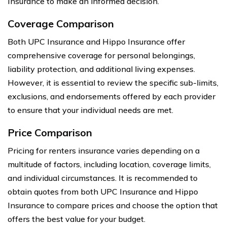
Insurance to make an informed decision.
Coverage Comparison
Both UPC Insurance and Hippo Insurance offer
comprehensive coverage for personal belongings,
liability protection, and additional living expenses.
However, it is essential to review the specific sub-limits,
exclusions, and endorsements offered by each provider
to ensure that your individual needs are met.
Price Comparison
Pricing for renters insurance varies depending on a
multitude of factors, including location, coverage limits,
and individual circumstances. It is recommended to
obtain quotes from both UPC Insurance and Hippo
Insurance to compare prices and choose the option that
offers the best value for your budget.