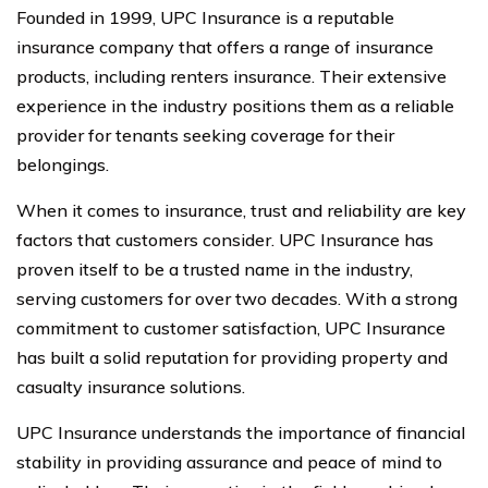
Founded in 1999, UPC Insurance is a reputable
insurance company that offers a range of insurance
products, including renters insurance. Their extensive
experience in the industry positions them as a reliable
provider for tenants seeking coverage for their
belongings.
When it comes to insurance, trust and reliability are key
factors that customers consider. UPC Insurance has
proven itself to be a trusted name in the industry,
serving customers for over two decades. With a strong
commitment to customer satisfaction, UPC Insurance
has built a solid reputation for providing property and
casualty insurance solutions.
UPC Insurance understands the importance of financial
stability in providing assurance and peace of mind to