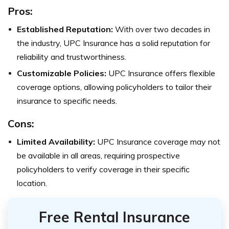
Pros:
Established Reputation:
With over two decades in
the industry, UPC Insurance has a solid reputation for
reliability and trustworthiness.
Customizable Policies:
UPC Insurance offers flexible
coverage options, allowing policyholders to tailor their
insurance to specific needs.
Cons:
Limited Availability:
UPC Insurance coverage may not
be available in all areas, requiring prospective
policyholders to verify coverage in their specific
location.
Free Rental Insurance