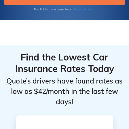
Terms of Use
By clicking, you agree to our
Find the Lowest Car
Insurance Rates Today
Quote’s drivers have found rates as
low as $42/month in the last few
days!