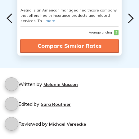
Aetna is an American managed healthcare company
that offers health insurance products and related
services. Th...
more
Average pricing
$
Compare Similar Rates
Written by
Melanie Musson
Edited by
Sara Routhier
Reviewed by
Michael Vereecke