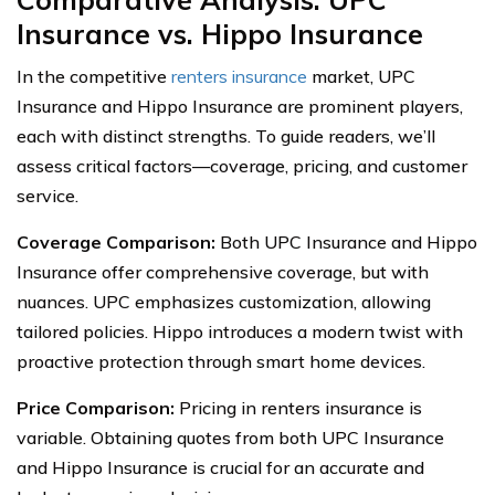
Insurance vs. Hippo Insurance
In the competitive
renters insurance
market, UPC
Insurance and Hippo Insurance are prominent players,
each with distinct strengths. To guide readers, we’ll
assess critical factors—coverage, pricing, and customer
service.
Coverage Comparison:
Both UPC Insurance and Hippo
Insurance offer comprehensive coverage, but with
nuances. UPC emphasizes customization, allowing
tailored policies. Hippo introduces a modern twist with
proactive protection through smart home devices.
Price Comparison:
Pricing in renters insurance is
variable. Obtaining quotes from both UPC Insurance
and Hippo Insurance is crucial for an accurate and