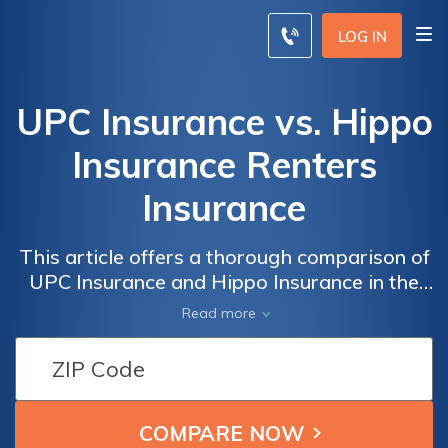
LOG IN
UPC Insurance vs. Hippo
Insurance Renters
Insurance
This article offers a thorough comparison of
UPC Insurance and Hippo Insurance in the
renters insurance realm, providing insights
Read more
into coverage options, pricing, and customer
service to help readers make informed
decisions for protecting both possessions
and peace of mind in their rented spaces.