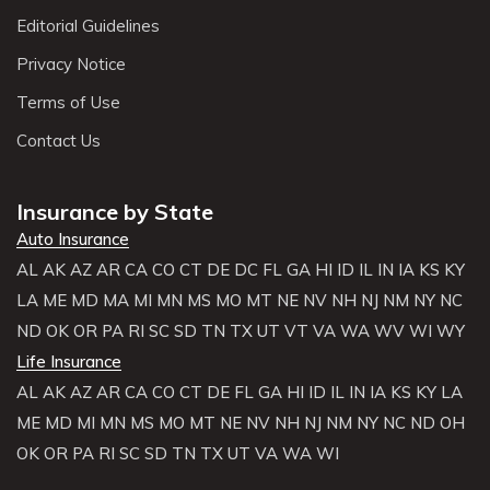
Editorial Guidelines
Privacy Notice
Terms of Use
Contact Us
Insurance by State
Auto Insurance
AL
AK
AZ
AR
CA
CO
CT
DE
DC
FL
GA
HI
ID
IL
IN
IA
KS
KY
LA
ME
MD
MA
MI
MN
MS
MO
MT
NE
NV
NH
NJ
NM
NY
NC
ND
OK
OR
PA
RI
SC
SD
TN
TX
UT
VT
VA
WA
WV
WI
WY
Life Insurance
AL
AK
AZ
AR
CA
CO
CT
DE
FL
GA
HI
ID
IL
IN
IA
KS
KY
LA
ME
MD
MI
MN
MS
MO
MT
NE
NV
NH
NJ
NM
NY
NC
ND
OH
OK
OR
PA
RI
SC
SD
TN
TX
UT
VA
WA
WI