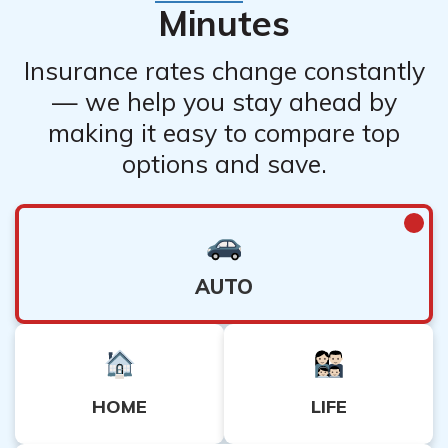
Minutes
Insurance rates change constantly
— we help you stay ahead by
making it easy to compare top
options and save.
AUTO
HOME
LIFE