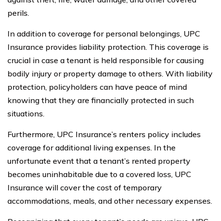
perils.
In addition to coverage for personal belongings, UPC
Insurance provides liability protection. This coverage is
crucial in case a tenant is held responsible for causing
bodily injury or property damage to others. With liability
protection, policyholders can have peace of mind
knowing that they are financially protected in such
situations.
Furthermore, UPC Insurance’s renters policy includes
coverage for additional living expenses. In the
unfortunate event that a tenant’s rented property
becomes uninhabitable due to a covered loss, UPC
Insurance will cover the cost of temporary
accommodations, meals, and other necessary expenses.