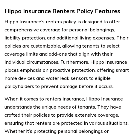
Hippo Insurance Renters Policy Features
Hippo Insurance’s renters policy is designed to offer
comprehensive coverage for personal belongings,
liability protection, and additional living expenses. Their
policies are customizable, allowing tenants to select
coverage limits and add-ons that align with their
individual circumstances. Furthermore, Hippo Insurance
places emphasis on proactive protection, offering smart
home devices and water leak sensors to eligible
policyholders to prevent damage before it occurs.
When it comes to renters insurance, Hippo Insurance
understands the unique needs of tenants. They have
crafted their policies to provide extensive coverage,
ensuring that renters are protected in various situations.
Whether it’s protecting personal belongings or