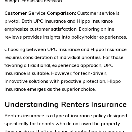
budget-conscious decision.
Customer Service Comparison:
Customer service is
pivotal. Both UPC Insurance and Hippo Insurance
emphasize customer satisfaction. Exploring online
reviews provides insights into policyholder experiences.
Choosing between UPC Insurance and Hippo Insurance
requires consideration of individual priorities. For those
favoring a traditional, experienced approach, UPC
Insurance is suitable. However, for tech-driven,
innovative solutions with proactive protection, Hippo
Insurance emerges as the superior choice.
Understanding Renters Insurance
Renters insurance is a type of insurance policy designed
specifically for tenants who do not own the property
they reside in. It offers financial protection by covering