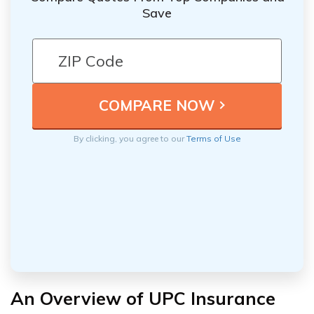
Save
By clicking, you agree to our
Terms of Use
An Overview of UPC Insurance