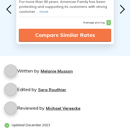
For more than 90 years, American Family has been
protecting and supporting its customers with strong
customer ...
more
Average pricing
$
Compare Similar Rates
Written by
Melanie Musson
Edited by
Sara Routhier
Reviewed by
Michael Vereecke
Updated December 2023