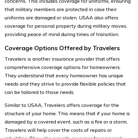
concerns. This includes coverage for uniforms, ensuring
that military members are protected in case their
uniforms are damaged or stolen. USAA also offers
coverage for personal property during military moves,
providing peace of mind during times of transition.
Coverage Options Offered by Travelers
Travelers is another insurance provider that offers
comprehensive coverage options for homeowners.
They understand that every homeowner has unique
needs and they strive to provide flexible policies that
can be tailored to those needs.
Similar to USAA, Travelers offers coverage for the
structure of your home. This means that if your home is
damaged by a covered event, such as a fire or a storm,
Travelers will help cover the costs of repairs or