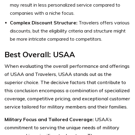
may result in less personalized service compared to
companies with a niche focus.
Complex Discount Structure:
Travelers offers various
discounts, but the eligibility criteria and structure might
be more intricate compared to competitors.
Best Overall: USAA
When evaluating the overall performance and offerings
of USAA and Travelers, USAA stands out as the
superior choice. The decisive factors that contribute to
this conclusion encompass a combination of specialized
coverage, competitive pricing, and exceptional customer
service tailored for military members and their families.
Military Focus and Tailored Coverage:
USAA’s
commitment to serving the unique needs of military