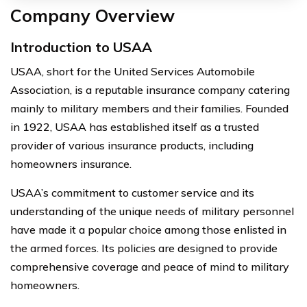
Company Overview
Introduction to USAA
USAA, short for the United Services Automobile
Association, is a reputable insurance company catering
mainly to military members and their families. Founded
in 1922, USAA has established itself as a trusted
provider of various insurance products, including
homeowners insurance.
USAA’s commitment to customer service and its
understanding of the unique needs of military personnel
have made it a popular choice among those enlisted in
the armed forces. Its policies are designed to provide
comprehensive coverage and peace of mind to military
homeowners.