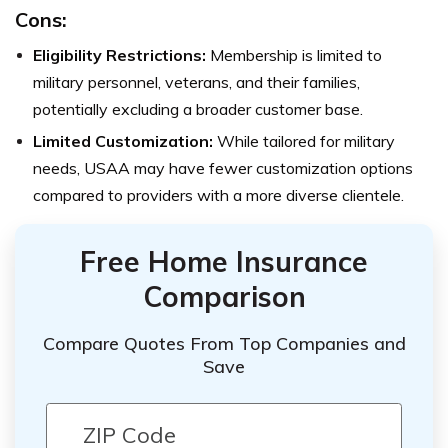
Cons:
Eligibility Restrictions:
Membership is limited to
military personnel, veterans, and their families,
potentially excluding a broader customer base.
Limited Customization:
While tailored for military
needs, USAA may have fewer customization options
compared to providers with a more diverse clientele.
Free Home Insurance
Comparison
Compare Quotes From Top Companies and
Save