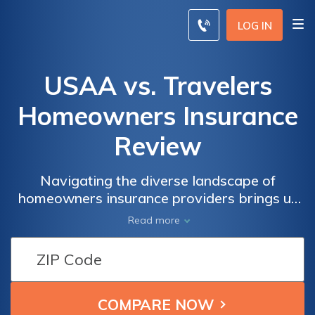
LOG IN
USAA vs. Travelers
Homeowners Insurance
Review
Navigating the diverse landscape of
homeowners insurance providers brings us
to a crossroads between USAA and
Read more
Travelers; a comprehensive exploration of
their offerings unveils distinct advantages
and considerations for those seeking robust
coverage tailored to their unique needs.