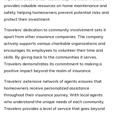
provides valuable resources on home maintenance and
safety, helping homeowners prevent potential risks and
protect their investment.
Travelers’ dedication to community involvement sets it
apart from other insurance companies. The company
actively supports various charitable organizations and
encourages its employees to volunteer their time and
skills. By giving back to the communities it serves,
Travelers demonstrates its commitment to making a
positive impact beyond the realm of insurance.
Travelers’ extensive network of agents ensures that
homeowners receive personalized assistance
throughout their insurance journey. With local agents
who understand the unique needs of each community,
Travelers provides a level of service that goes beyond