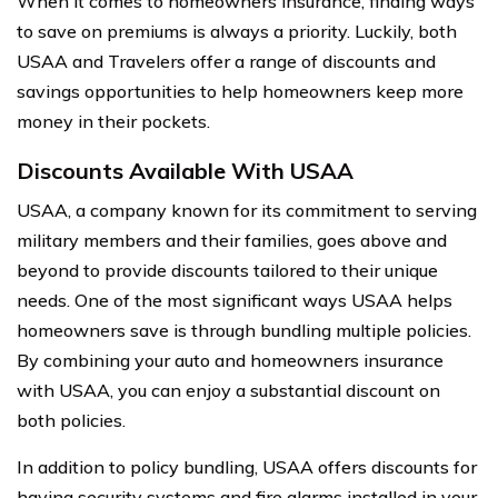
When it comes to homeowners insurance, finding ways
to save on premiums is always a priority. Luckily, both
USAA and Travelers offer a range of discounts and
savings opportunities to help homeowners keep more
money in their pockets.
Discounts Available With USAA
USAA, a company known for its commitment to serving
military members and their families, goes above and
beyond to provide discounts tailored to their unique
needs. One of the most significant ways USAA helps
homeowners save is through bundling multiple policies.
By combining your auto and homeowners insurance
with USAA, you can enjoy a substantial discount on
both policies.
In addition to policy bundling, USAA offers discounts for
having security systems and fire alarms installed in your