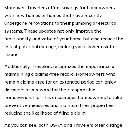
Moreover, Travelers offers savings for homeowners
with new homes or homes that have recently
undergone renovations to their plumbing or electrical
systems. These updates not only improve the
functionality and value of your home but also reduce the
risk of potential damage, making you a lower risk to
insure.
Additionally, Travelers recognizes the importance of
maintaining a claims-free record. Homeowners who
remain claims-free for an extended period can enjoy
discounts as a reward for their responsible
homeownership. This encourages homeowners to take
preventive measures and maintain their properties,
reducing the likelihood of filing a claim.
As you can see, both USAA and Travelers offer a range