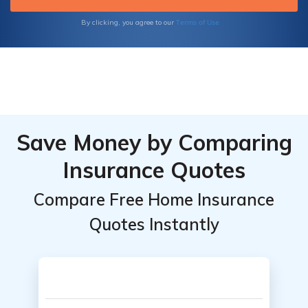
Terms of Use
By clicking, you agree to our
Save Money by Comparing
Insurance Quotes
Compare Free Home Insurance
Quotes Instantly