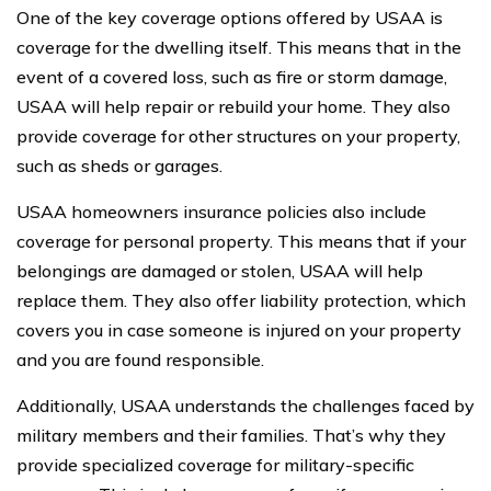
One of the key coverage options offered by USAA is
coverage for the dwelling itself. This means that in the
event of a covered loss, such as fire or storm damage,
USAA will help repair or rebuild your home. They also
provide coverage for other structures on your property,
such as sheds or garages.
USAA homeowners insurance policies also include
coverage for personal property. This means that if your
belongings are damaged or stolen, USAA will help
replace them. They also offer liability protection, which
covers you in case someone is injured on your property
and you are found responsible.
Additionally, USAA understands the challenges faced by
military members and their families. That’s why they
provide specialized coverage for military-specific