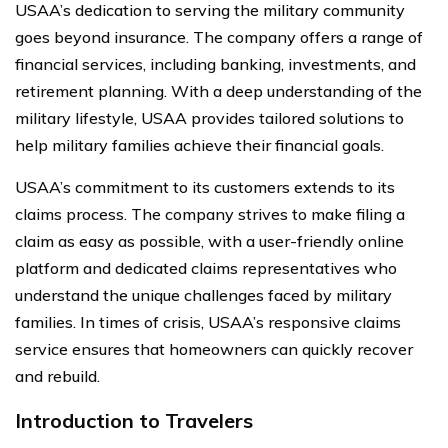
USAA’s dedication to serving the military community
goes beyond insurance. The company offers a range of
financial services, including banking, investments, and
retirement planning. With a deep understanding of the
military lifestyle, USAA provides tailored solutions to
help military families achieve their financial goals.
USAA’s commitment to its customers extends to its
claims process. The company strives to make filing a
claim as easy as possible, with a user-friendly online
platform and dedicated claims representatives who
understand the unique challenges faced by military
families. In times of crisis, USAA’s responsive claims
service ensures that homeowners can quickly recover
and rebuild.
Introduction to Travelers