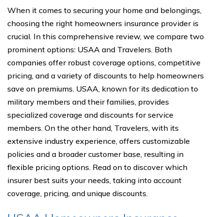
When it comes to securing your home and belongings,
choosing the right homeowners insurance provider is
crucial. In this comprehensive review, we compare two
prominent options: USAA and Travelers. Both
companies offer robust coverage options, competitive
pricing, and a variety of discounts to help homeowners
save on premiums. USAA, known for its dedication to
military members and their families, provides
specialized coverage and discounts for service
members. On the other hand, Travelers, with its
extensive industry experience, offers customizable
policies and a broader customer base, resulting in
flexible pricing options. Read on to discover which
insurer best suits your needs, taking into account
coverage, pricing, and unique discounts.