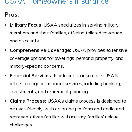
USAA Homeowners Insurance
Pros:
Military Focus:
USAA specializes in serving military
members and their families, offering tailored coverage
and discounts.
Comprehensive Coverage:
USAA provides extensive
coverage options for dwellings, personal property, and
military-specific concerns.
Financial Services:
In addition to insurance, USAA
offers a range of financial services, including banking,
investments, and retirement planning.
Claims Process:
USAA’s claims process is designed to
be user-friendly, with an online platform and dedicated
representatives familiar with military families’ unique
challenges.