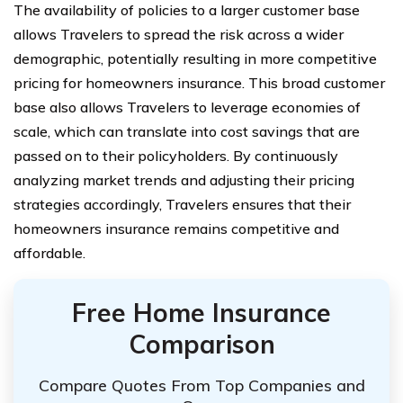
The availability of policies to a larger customer base
allows Travelers to spread the risk across a wider
demographic, potentially resulting in more competitive
pricing for homeowners insurance. This broad customer
base also allows Travelers to leverage economies of
scale, which can translate into cost savings that are
passed on to their policyholders. By continuously
analyzing market trends and adjusting their pricing
strategies accordingly, Travelers ensures that their
homeowners insurance remains competitive and
affordable.
Free Home Insurance
Comparison
Compare Quotes From Top Companies and