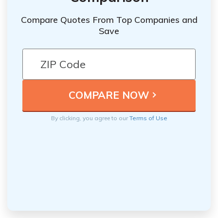
Compare Quotes From Top Companies and
Save
By clicking, you agree to our
Terms of Use