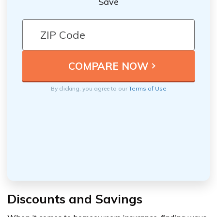
Save
By clicking, you agree to our
Terms of Use
Discounts and Savings