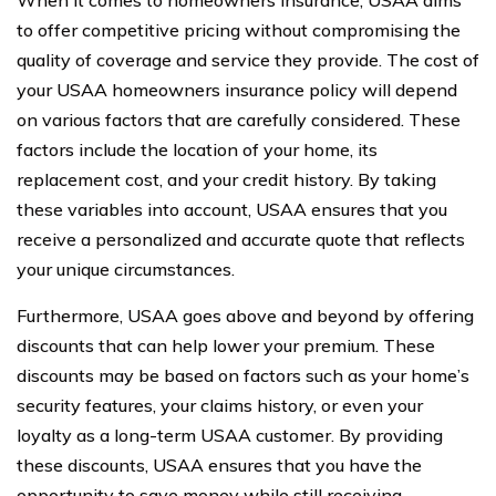
to offer competitive pricing without compromising the
quality of coverage and service they provide. The cost of
your USAA homeowners insurance policy will depend
on various factors that are carefully considered. These
factors include the location of your home, its
replacement cost, and your credit history. By taking
these variables into account, USAA ensures that you
receive a personalized and accurate quote that reflects
your unique circumstances.
Furthermore, USAA goes above and beyond by offering
discounts that can help lower your premium. These
discounts may be based on factors such as your home’s
security features, your claims history, or even your
loyalty as a long-term USAA customer. By providing
these discounts, USAA ensures that you have the
opportunity to save money while still receiving