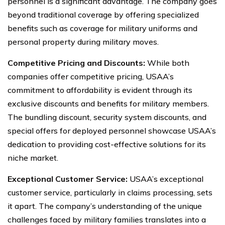
personnel is a significant advantage. The company goes
beyond traditional coverage by offering specialized
benefits such as coverage for military uniforms and
personal property during military moves.
Competitive Pricing and Discounts:
While both
companies offer competitive pricing, USAA’s
commitment to affordability is evident through its
exclusive discounts and benefits for military members.
The bundling discount, security system discounts, and
special offers for deployed personnel showcase USAA’s
dedication to providing cost-effective solutions for its
niche market.
Exceptional Customer Service:
USAA’s exceptional
customer service, particularly in claims processing, sets
it apart. The company’s understanding of the unique
challenges faced by military families translates into a