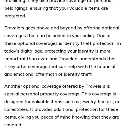
rebuilding. They also provide coverage for personal
belongings, ensuring that your valuable items are
protected.
Travelers goes above and beyond by offering optional
coverages that can be added to your policy. One of
these optional coverages is identity theft protection. In
today’s digital age, protecting your identity is more
important than ever, and Travelers understands that.
They offer coverage that can help with the financial
and emotional aftermath of identity theft.
Another optional coverage offered by Travelers is
special personal property coverage. This coverage is
designed for valuable items such as jewelry, fine art, or
collectibles. It provides additional protection for these
items, giving you peace of mind knowing that they are
covered.