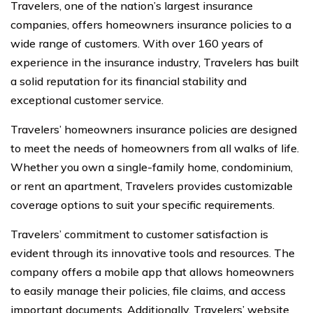
Travelers, one of the nation’s largest insurance
companies, offers homeowners insurance policies to a
wide range of customers. With over 160 years of
experience in the insurance industry, Travelers has built
a solid reputation for its financial stability and
exceptional customer service.
Travelers’ homeowners insurance policies are designed
to meet the needs of homeowners from all walks of life.
Whether you own a single-family home, condominium,
or rent an apartment, Travelers provides customizable
coverage options to suit your specific requirements.
Travelers’ commitment to customer satisfaction is
evident through its innovative tools and resources. The
company offers a mobile app that allows homeowners
to easily manage their policies, file claims, and access
important documents. Additionally, Travelers’ website