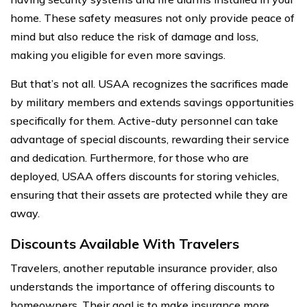
home. These safety measures not only provide peace of
mind but also reduce the risk of damage and loss,
making you eligible for even more savings.
But that’s not all. USAA recognizes the sacrifices made
by military members and extends savings opportunities
specifically for them. Active-duty personnel can take
advantage of special discounts, rewarding their service
and dedication. Furthermore, for those who are
deployed, USAA offers discounts for storing vehicles,
ensuring that their assets are protected while they are
away.
Discounts Available With Travelers
Travelers, another reputable insurance provider, also
understands the importance of offering discounts to
homeowners. Their goal is to make insurance more