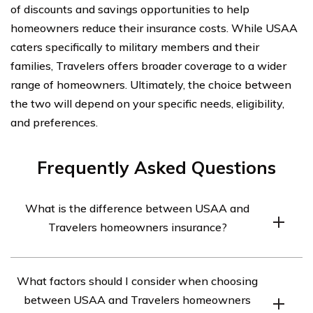
of discounts and savings opportunities to help
homeowners reduce their insurance costs. While USAA
caters specifically to military members and their
families, Travelers offers broader coverage to a wider
range of homeowners. Ultimately, the choice between
the two will depend on your specific needs, eligibility,
and preferences.
Frequently Asked Questions
What is the difference between USAA and
Travelers homeowners insurance?
USAA and Travelers are both insurance companies that
What factors should I consider when choosing
offer homeowners insurance, but they differ in terms of
between USAA and Travelers homeowners
coverage options, pricing, and customer service. It is