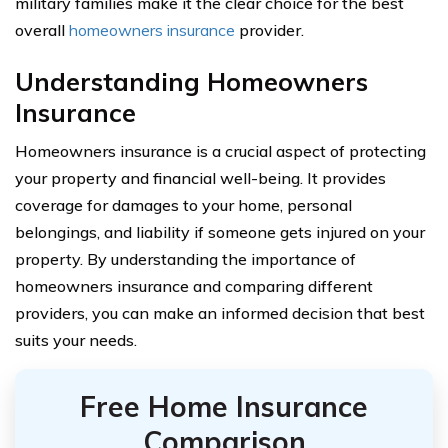
military families make it the clear choice for the best
overall
homeowners insurance
provider.
Understanding Homeowners
Insurance
Homeowners insurance is a crucial aspect of protecting
your property and financial well-being. It provides
coverage for damages to your home, personal
belongings, and liability if someone gets injured on your
property. By understanding the importance of
homeowners insurance and comparing different
providers, you can make an informed decision that best
suits your needs.
Free Home Insurance
Comparison