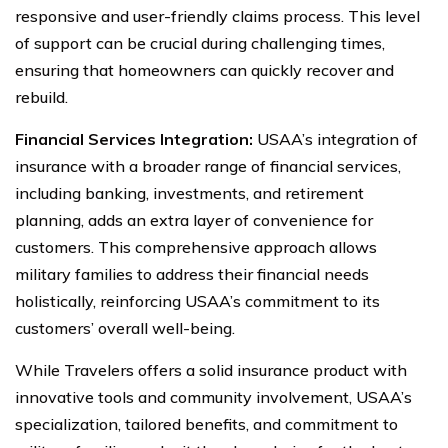
responsive and user-friendly claims process. This level
of support can be crucial during challenging times,
ensuring that homeowners can quickly recover and
rebuild.
Financial Services Integration:
USAA’s integration of
insurance with a broader range of financial services,
including banking, investments, and retirement
planning, adds an extra layer of convenience for
customers. This comprehensive approach allows
military families to address their financial needs
holistically, reinforcing USAA’s commitment to its
customers’ overall well-being.
While Travelers offers a solid insurance product with
innovative tools and community involvement, USAA’s
specialization, tailored benefits, and commitment to