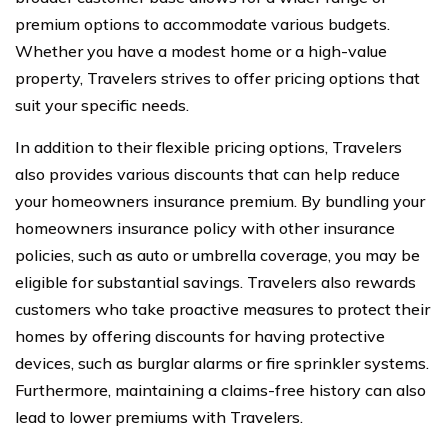
premium options to accommodate various budgets.
Whether you have a modest home or a high-value
property, Travelers strives to offer pricing options that
suit your specific needs.
In addition to their flexible pricing options, Travelers
also provides various discounts that can help reduce
your homeowners insurance premium. By bundling your
homeowners insurance policy with other insurance
policies, such as auto or umbrella coverage, you may be
eligible for substantial savings. Travelers also rewards
customers who take proactive measures to protect their
homes by offering discounts for having protective
devices, such as burglar alarms or fire sprinkler systems.
Furthermore, maintaining a claims-free history can also
lead to lower premiums with Travelers.