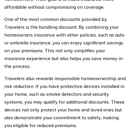
affordable without compromising on coverage.
One of the most common discounts provided by
Travelers is the bundling discount. By combining your
homeowners insurance with other policies, such as auto
or umbrella insurance, you can enjoy significant savings
on your premiums. This not only simplifies your
insurance experience but also helps you save money in
the process.
Travelers also rewards responsible homeownership and
risk reduction. If you have protective devices installed in
your home, such as smoke detectors and security
systems, you may qualify for additional discounts. These
devices not only protect your home and loved ones but
also demonstrate your commitment to safety, making
you eligible for reduced premiums.