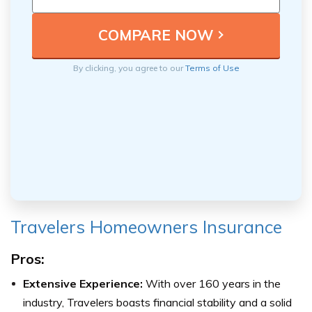
By clicking, you agree to our
Terms of Use
Travelers Homeowners Insurance
Pros:
Extensive Experience:
With over 160 years in the
industry, Travelers boasts financial stability and a solid