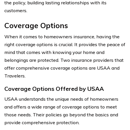
the policy, building lasting relationships with its
customers.
Coverage Options
When it comes to homeowners insurance, having the
right coverage options is crucial. It provides the peace of
mind that comes with knowing your home and
belongings are protected. Two insurance providers that
offer comprehensive coverage options are USAA and
Travelers.
Coverage Options Offered by USAA
USAA understands the unique needs of homeowners
and offers a wide range of coverage options to meet
those needs. Their policies go beyond the basics and
provide comprehensive protection.