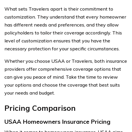
What sets Travelers apart is their commitment to
customization. They understand that every homeowner
has different needs and preferences, and they allow
policyholders to tailor their coverage accordingly. This
level of customization ensures that you have the
necessary protection for your specific circumstances.
Whether you choose USAA or Travelers, both insurance
providers offer comprehensive coverage options that
can give you peace of mind. Take the time to review
your options and choose the coverage that best suits
your needs and budget.
Pricing Comparison
USAA Homeowners Insurance Pricing
When it comes to homeowners insurance, USAA aims