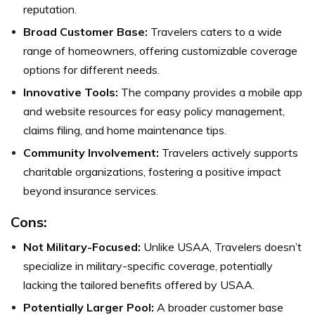
reputation.
Broad Customer Base:
Travelers caters to a wide
range of homeowners, offering customizable coverage
options for different needs.
Innovative Tools:
The company provides a mobile app
and website resources for easy policy management,
claims filing, and home maintenance tips.
Community Involvement:
Travelers actively supports
charitable organizations, fostering a positive impact
beyond insurance services.
Cons:
Not Military-Focused:
Unlike USAA, Travelers doesn’t
specialize in military-specific coverage, potentially
lacking the tailored benefits offered by USAA.
Potentially Larger Pool:
A broader customer base