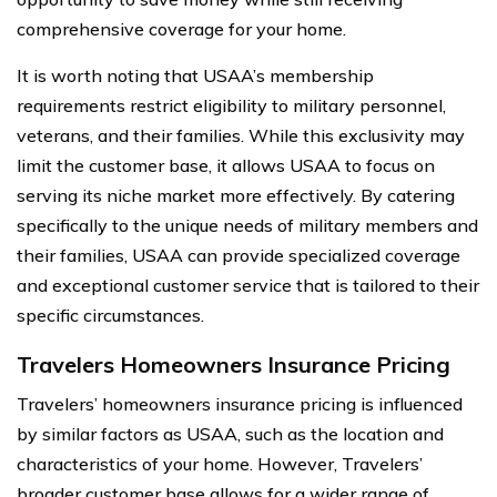
comprehensive coverage for your home.
It is worth noting that USAA’s membership
requirements restrict eligibility to military personnel,
veterans, and their families. While this exclusivity may
limit the customer base, it allows USAA to focus on
serving its niche market more effectively. By catering
specifically to the unique needs of military members and
their families, USAA can provide specialized coverage
and exceptional customer service that is tailored to their
specific circumstances.
Travelers Homeowners Insurance Pricing
Travelers’ homeowners insurance pricing is influenced
by similar factors as USAA, such as the location and
characteristics of your home. However, Travelers’
broader customer base allows for a wider range of