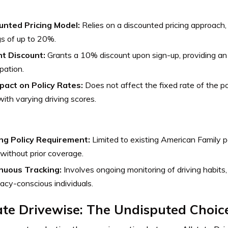
unted Pricing Model:
Relies on a discounted pricing approach, 
s of up to 20%.
nt Discount:
Grants a 10% discount upon sign-up, providing an
ipation.
pact on Policy Rates:
Does not affect the fixed rate of the pol
ith varying driving scores.
ing Policy Requirement:
Limited to existing American Family po
without prior coverage.
nuous Tracking:
Involves ongoing monitoring of driving habits
vacy-conscious individuals.
ate Drivewise: The Undisputed Choic