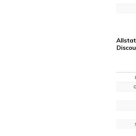
Allsta
Discou
G