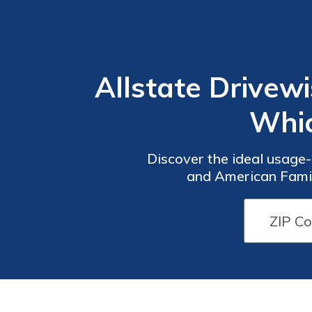
Allstate Drivew
Whic
Discover the ideal usage
and American Famil