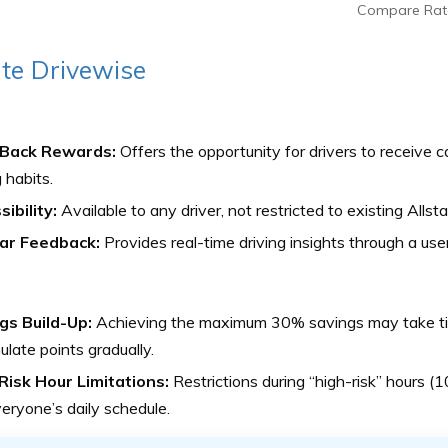
Compare Rat
ate Drivewise
Back Rewards:
Offers the opportunity for drivers to receive 
g habits.
ibility:
Available to any driver, not restricted to existing Allst
ar Feedback:
Provides real-time driving insights through a user
gs Build-Up:
Achieving the maximum 30% savings may take time
late points gradually.
Risk Hour Limitations:
Restrictions during “high-risk” hours (1
veryone’s daily schedule.