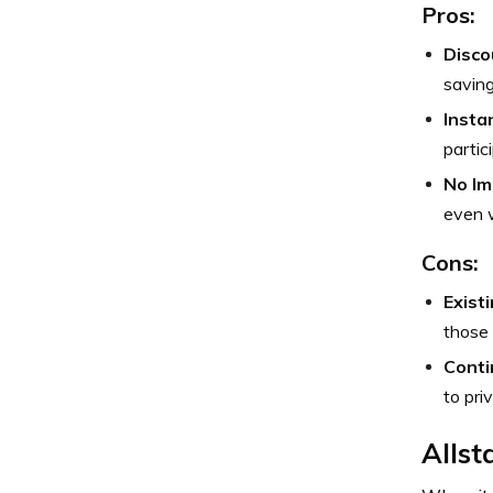
Pros:
Disco
saving
Insta
partic
No Im
even w
Cons:
Exist
those 
Conti
to pri
Allst