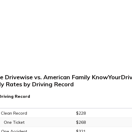
te Drivewise vs. American Family KnowYourDriv
y Rates by Driving Record
Driving Record
Clean Record
$228
One Ticket
$268
One Accident
$321