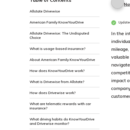
Table of Contents
Na
Allstate Drivewise
American Family KnowYourDrive
Updated
In the in
Allstate Drivewise: The Undisputed
Choice
individua
mileage,
What is usage-based insurance?
valuable
About American Family KnowYourDrive
navigate 
How does KnowYourDrive work?
competiti
impact o
What is Drivewise from Allstate?
company 
How does Drivewise work?
customer 
What are telematic rewards with car
insurance?
What driving habits do KnowYourDrive
and Drivewise monitor?