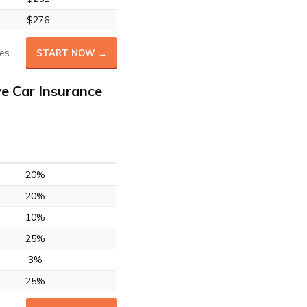
$276
es
START NOW →
e Car Insurance
20%
20%
10%
25%
3%
25%