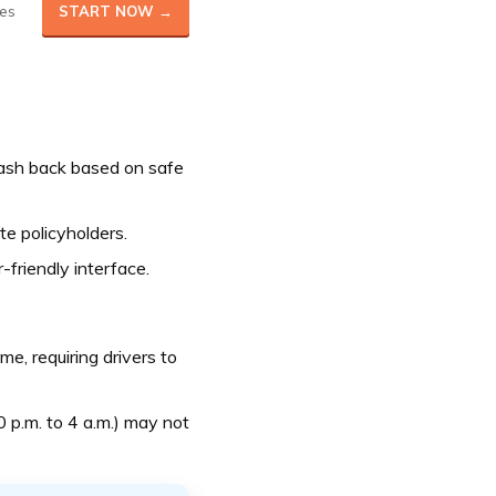
es
START NOW →
cash back based on safe
ate policyholders.
-friendly interface.
, requiring drivers to
0 p.m. to 4 a.m.) may not