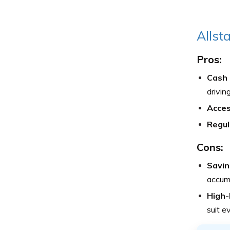
Allst
Pros:
Cash 
drivin
Access
Regul
Cons:
Savin
accumu
High-
suit e