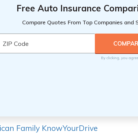
Free Auto Insurance Compar
Compare Quotes From Top Companies and 
By clicking, you agre
ican Family KnowYourDrive