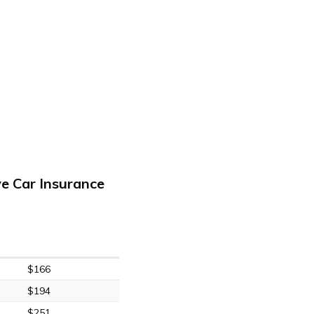
e Car Insurance
$166
$194
$251