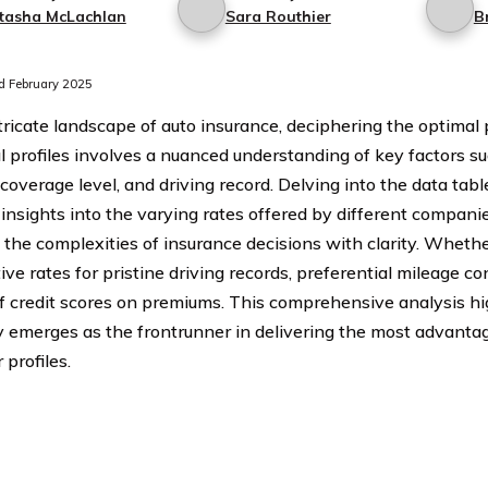
tasha McLachlan
Sara Routhier
B
 February 2025
tricate landscape of auto insurance, deciphering the optimal p
l profiles involves a nuanced understanding of key factors su
 coverage level, and driving record. Delving into the data tab
 insights into the varying rates offered by different companie
the complexities of insurance decisions with clarity. Whether 
ve rates for pristine driving records, preferential mileage co
f credit scores on premiums. This comprehensive analysis hi
emerges as the frontrunner in delivering the most advantag
profiles.