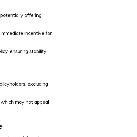
potentially offering
 immediate incentive for
icy, ensuring stability
licyholders, excluding
, which may not appeal
e