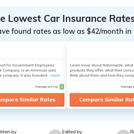
he Lowest Car Insurance Rate
ave found rates as low as $42/month in 
hort for Government Employees
Learn more about Nationwide, what
e Company, is an American auto
products they offer, what their cons
e company. It was founded...
more
think about them and how they comp
Average pricing
$
Average 
mpare Similar Rates
Compare Similar Ra
itten by
Edited by
R