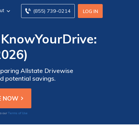
ut
(855) 739-0214
LOG IN
y KnowYourDrive:
2026)
paring Allstate Drivewise
 potential savings.
Terms of Use
to our