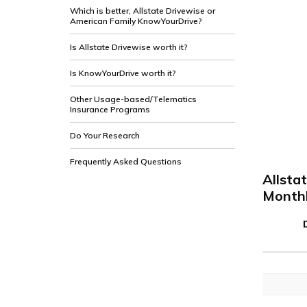
Which is better, Allstate Drivewise or
American Family KnowYourDrive?
Is Allstate Drivewise worth it?
Is KnowYourDrive worth it?
Other Usage-based/Telematics
Insurance Programs
Do Your Research
Frequently Asked Questions
Allsta
Monthl