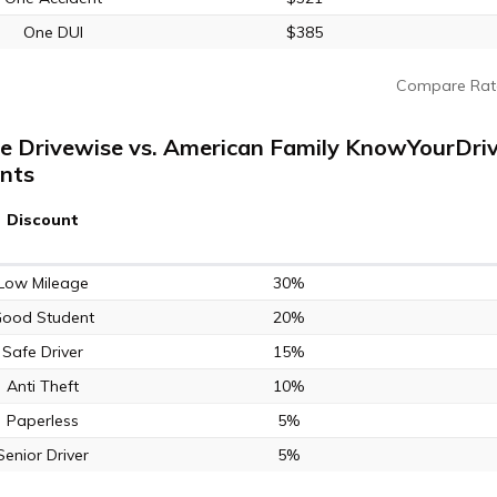
One DUI
$385
Compare Rat
te Drivewise vs. American Family KnowYourDriv
nts
Discount
Low Mileage
30%
ood Student
20%
Safe Driver
15%
Anti Theft
10%
Paperless
5%
Senior Driver
5%