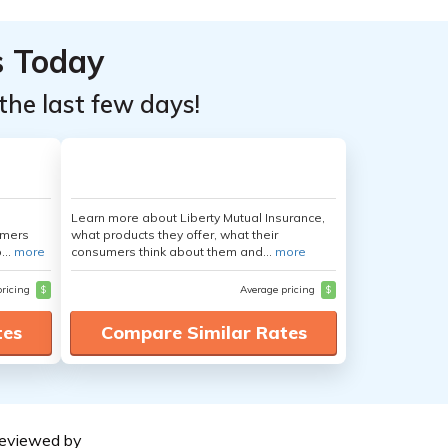
s Today
the last few days!
Learn more about Liberty Mutual Insurance,
umers
what products they offer, what their
...
more
consumers think about them and...
more
pricing
$
Average pricing
$
tes
Compare Similar Rates
eviewed by