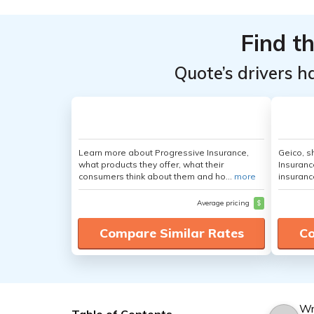
Find t
Quote’s drivers h
Learn more about Progressive Insurance,
Geico, s
what products they offer, what their
Insuranc
consumers think about them and ho...
more
insuranc
Average pricing
$
Compare Similar Rates
Co
Wr