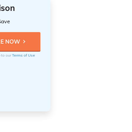
ison
Save
e to our
Terms of Use