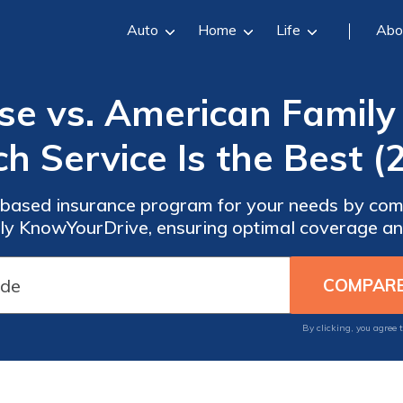
Auto
Home
Life
Abo
ise vs. American Famil
h Service Is the Best (
-based insurance program for your needs by com
y KnowYourDrive, ensuring optimal coverage and
By clicking, you agree 