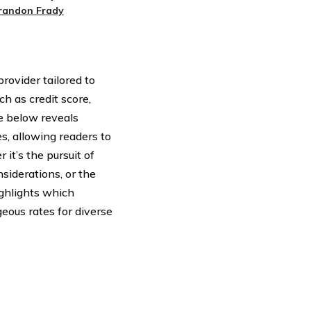
randon Frady
rovider tailored to
ch as credit score,
le below reveals
s, allowing readers to
it’s the pursuit of
nsiderations, or the
ghlights which
eous rates for diverse