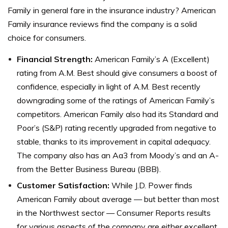
Family in general fare in the insurance industry? American
Family insurance reviews find the company is a solid
choice for consumers.
Financial Strength:
American Family’s A (Excellent)
rating from A.M. Best should give consumers a boost of
confidence, especially in light of A.M. Best recently
downgrading some of the ratings of American Family’s
competitors.
American Family also had its Standard and
Poor’s (S&P) rating recently upgraded from negative to
stable, thanks to its improvement in capital adequacy.
The company also has an Aa3 from Moody’s and an A-
from the Better Business Bureau (BBB).
Customer Satisfaction:
While J.D. Power finds
American Family about average — but better than most
in the Northwest sector — Consumer Reports results
for various aspects of the company are either excellent