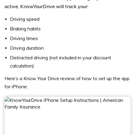
active, KnowYourDrive will track your:
Driving speed
Braking habits
Driving times
Driving duration
Distracted driving (not included in your discount
calculation)
Here’s a Know Your Drive review of how to set up the app
for iPhone: