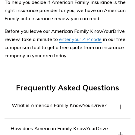
To help you decide if American Family insurance is the
right insurance provider for you, we have an American
Family auto insurance review you can read.
Before you leave our American Family KnowYourDrive
review, take a minute to
enter your ZIP code
in our free
comparison tool to get a free quote from an insurance
company in your area today.
Frequently Asked Questions
What is American Family KnowYourDrive?
American Family KnowYourDrive is a usage-based
How does American Family KnowYourDrive
insurance program offered by American Family