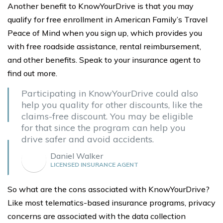
Another benefit to KnowYourDrive is that you may
qualify for free enrollment in American Family’s Travel
Peace of Mind when you sign up, which provides you
with free roadside assistance, rental reimbursement,
and other benefits. Speak to your insurance agent to
find out more.
Participating in KnowYourDrive could also
help you quality for other discounts, like the
claims-free discount. You may be eligible
for that since the program can help you
drive safer and avoid accidents.
Daniel Walker
LICENSED INSURANCE AGENT
So what are the cons associated with KnowYourDrive?
Like most telematics-based insurance programs, privacy
concerns are associated with the data collection