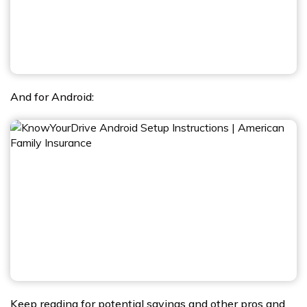
And for Android:
Keep reading for potential savings and other pros and