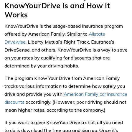
KnowYourDrive Is and How It
Works
KnowYourDrive is the usage-based insurance program
offered by American Family. Similar to
Allstate
Drivewise
, Liberty Mutual’s Right Track, Esurance’s
DriveSense, and others, KnowYourDrive is a way to save
on your rates by qualifying for discounts that are
determined by your driving habits.
The program Know Your Drive from American Family
tracks various information to determine how safely you
drive and provide you with
American Family car insurance
discounts
accordingly. (However, poor driving should not
mean higher rates, according to the company.)
If you want to give KnowYourDrive a shot, all you need
to do is download the free app and sign up. Once it’s