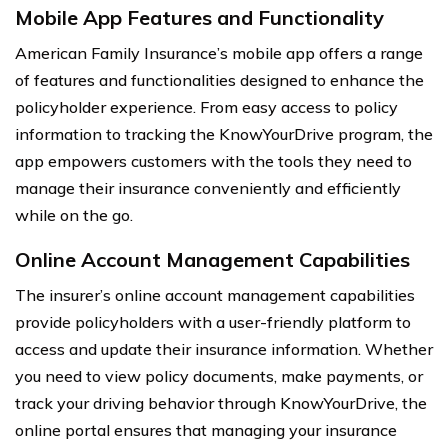
Mobile App Features and Functionality
American Family Insurance’s mobile app offers a range
of features and functionalities designed to enhance the
policyholder experience. From easy access to policy
information to tracking the KnowYourDrive program, the
app empowers customers with the tools they need to
manage their insurance conveniently and efficiently
while on the go.
Online Account Management Capabilities
The insurer’s online account management capabilities
provide policyholders with a user-friendly platform to
access and update their insurance information. Whether
you need to view policy documents, make payments, or
track your driving behavior through KnowYourDrive, the
online portal ensures that managing your insurance