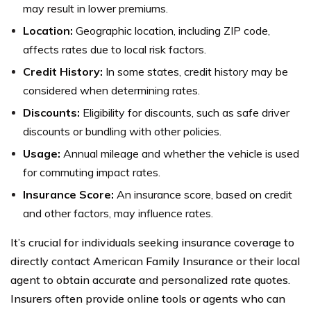
may result in lower premiums.
Location:
Geographic location, including ZIP code,
affects rates due to local risk factors.
Credit History:
In some states, credit history may be
considered when determining rates.
Discounts:
Eligibility for discounts, such as safe driver
discounts or bundling with other policies.
Usage:
Annual mileage and whether the vehicle is used
for commuting impact rates.
Insurance Score:
An insurance score, based on credit
and other factors, may influence rates.
It’s crucial for individuals seeking insurance coverage to
directly contact American Family Insurance or their local
agent to obtain accurate and personalized rate quotes.
Insurers often provide online tools or agents who can