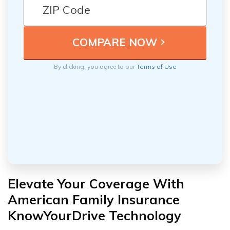
By clicking, you agree to our
Terms of Use
Elevate Your Coverage With
American Family Insurance
KnowYourDrive Technology