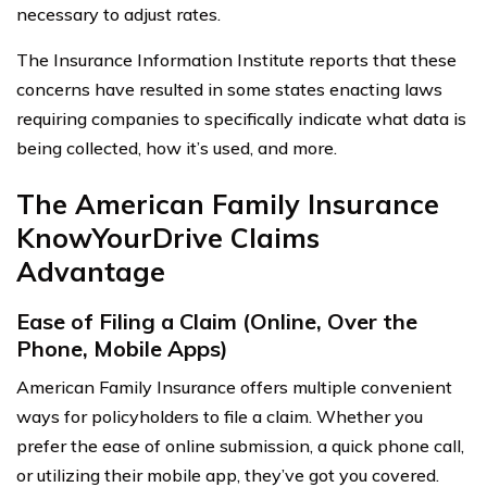
necessary to adjust rates.
The Insurance Information Institute reports that these
concerns have resulted in some states enacting laws
requiring companies to specifically indicate what data is
being collected, how it’s used, and more.
The American Family Insurance
KnowYourDrive Claims
Advantage
Ease of Filing a Claim (Online, Over the
Phone, Mobile Apps)
American Family Insurance offers multiple convenient
ways for policyholders to file a claim. Whether you
prefer the ease of online submission, a quick phone call,
or utilizing their mobile app, they’ve got you covered.