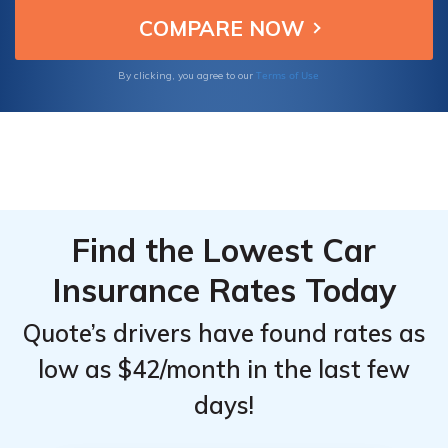
review notes requirements, availability, and
potential drawbacks.
Terms of Use
By clicking, you agree to our
Find the Lowest Car
Insurance Rates Today
Quote’s drivers have found rates as
low as $42/month in the last few
days!