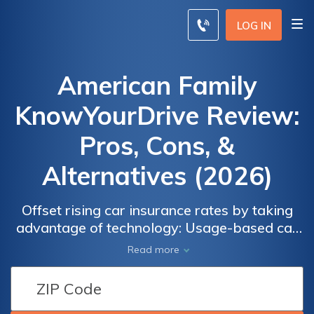
LOG IN
American Family
KnowYourDrive Review:
Pros, Cons, &
Alternatives (2026)
Offset rising car insurance rates by taking
advantage of technology: Usage-based car
insurance can help you lower your rate.
Read more
American Family's program, KnowYourDrive,
can provide a discount ranging from 2% to
20%. Our American Family KnowYourDrive