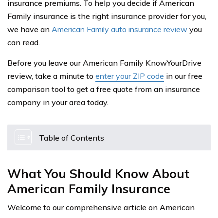
insurance premiums. To help you decide if American
Family insurance is the right insurance provider for you,
we have an
American Family auto insurance review
you
can read.
Before you leave our American Family KnowYourDrive
review, take a minute to
enter your ZIP code
in our free
comparison tool to get a free quote from an insurance
company in your area today.
Table of Contents
What You Should Know About
American Family Insurance
Welcome to our comprehensive article on American