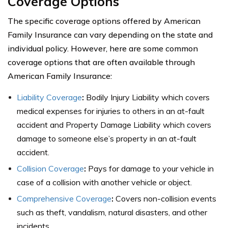
Coverage Options
The specific coverage options offered by American
Family Insurance can vary depending on the state and
individual policy. However, here are some common
coverage options that are often available through
American Family Insurance:
Liability Coverage
:
Bodily Injury Liability which covers
medical expenses for injuries to others in an at-fault
accident and Property Damage Liability which covers
damage to someone else’s property in an at-fault
accident.
Collision Coverage
:
Pays for damage to your vehicle in
case of a collision with another vehicle or object.
Comprehensive Coverage
:
Covers non-collision events
such as theft, vandalism, natural disasters, and other
incidents.