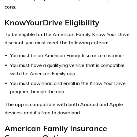
cons.
KnowYourDrive Eligibility
To be eligible for the American Family Know Your Drive
discount, you must meet the following criteria:
You must be an American Family Insurance customer
You must have a qualifying vehicle that is compatible
with the American Family app
You must download and enroll in the Know Your Drive
program through the app
The app is compatible with both Android and Apple
devices, and it’s free to download.
American Family Insurance