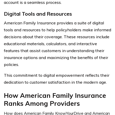
account is a seamless process.
Digital Tools and Resources
American Family Insurance provides a suite of digital
tools and resources to help policyholders make informed
decisions about their coverage. These resources include
educational materials, calculators, and interactive
features that assist customers in understanding their
insurance options and maximizing the benefits of their
policies.
This commitment to digital empowerment reflects their
dedication to customer satisfaction in the modern age.
How American Family Insurance
Ranks Among Providers
How does American Family KnowYourDrive and American