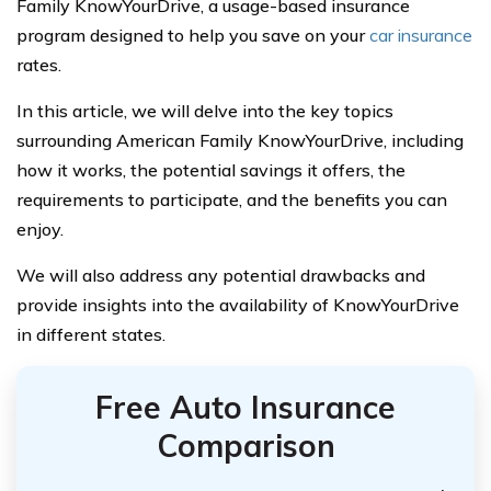
Family KnowYourDrive, a usage-based insurance
program designed to help you save on your
car insurance
rates.
In this article, we will delve into the key topics
surrounding American Family KnowYourDrive, including
how it works, the potential savings it offers, the
requirements to participate, and the benefits you can
enjoy.
We will also address any potential drawbacks and
provide insights into the availability of KnowYourDrive
in different states.
Free Auto Insurance
Comparison