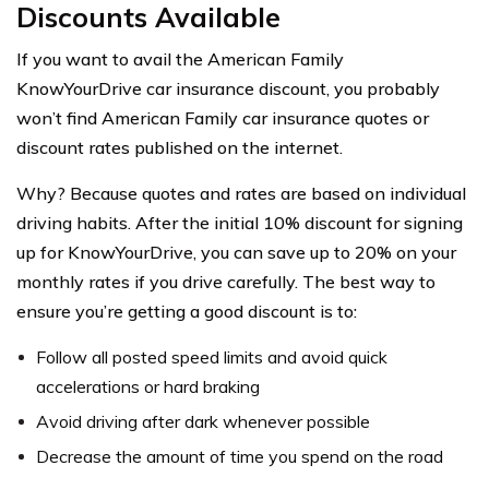
Discounts Available
If you want to avail the American Family
KnowYourDrive car insurance discount, you probably
won’t find American Family car insurance quotes or
discount rates published on the internet.
Why? Because quotes and rates are based on individual
driving habits. After the initial 10% discount for signing
up for KnowYourDrive, you can save up to 20% on your
monthly rates if you drive carefully. The best way to
ensure you’re getting a good discount is to:
Follow all posted speed limits and avoid quick
accelerations or hard braking
Avoid driving after dark whenever possible
Decrease the amount of time you spend on the road