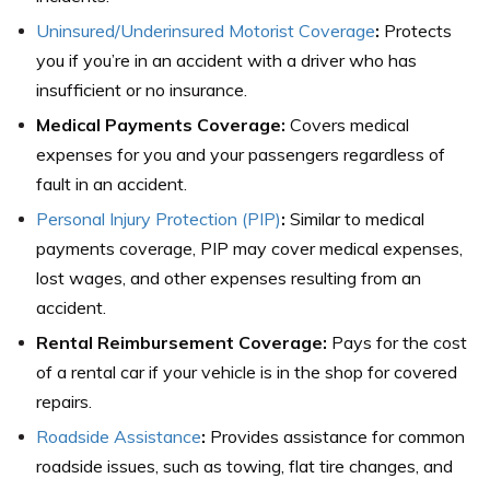
Uninsured/Underinsured Motorist Coverage
:
Protects
you if you’re in an accident with a driver who has
insufficient or no insurance.
Medical Payments Coverage:
Covers medical
expenses for you and your passengers regardless of
fault in an accident.
Personal Injury Protection (PIP)
:
Similar to medical
payments coverage, PIP may cover medical expenses,
lost wages, and other expenses resulting from an
accident.
Rental Reimbursement Coverage:
Pays for the cost
of a rental car if your vehicle is in the shop for covered
repairs.
Roadside Assistance
:
Provides assistance for common
roadside issues, such as towing, flat tire changes, and