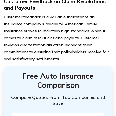
Customer Feedback on Claim Resolutions
and Payouts
Customer feedback is a valuable indicator of an
insurance company’s reliability. American Family
Insurance strives to maintain high standards when it
comes to claim resolutions and payouts. Customer
reviews and testimonials often highlight their
commitment to ensuring that policyholders receive fair
and satisfactory settlements.
Free Auto Insurance
Comparison
Compare Quotes From Top Companies and
Save