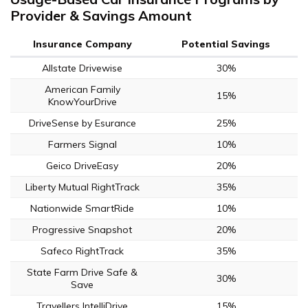
Provider & Savings Amount
Insurance Company
Potential Savings
Allstate Drivewise
30%
American Family
15%
KnowYourDrive
DriveSense by Esurance
25%
Farmers Signal
10%
Geico DriveEasy
20%
Liberty Mutual RightTrack
35%
Nationwide SmartRide
10%
Progressive Snapshot
20%
Safeco RightTrack
35%
State Farm Drive Safe &
30%
Save
Travellers IntelliDrive
15%