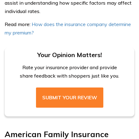
assist in understanding how specific factors may affect
individual rates.
Read more:
How does the insurance company determine
my premium?
Your Opinion Matters!
Rate your insurance provider and provide
share feedback with shoppers just like you.
SUBMIT YOUR REVIEW
American Family Insurance