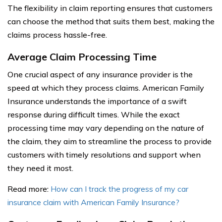
The flexibility in claim reporting ensures that customers
can choose the method that suits them best, making the
claims process hassle-free.
Average Claim Processing Time
One crucial aspect of any insurance provider is the
speed at which they process claims. American Family
Insurance understands the importance of a swift
response during difficult times. While the exact
processing time may vary depending on the nature of
the claim, they aim to streamline the process to provide
customers with timely resolutions and support when
they need it most.
Read more:
How can I track the progress of my car
insurance claim with American Family Insurance?