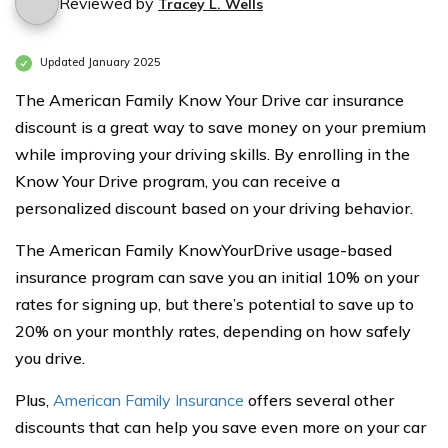
Reviewed by
Tracey L. Wells
Updated January 2025
The American Family Know Your Drive car insurance
discount is a great way to save money on your premium
while improving your driving skills. By enrolling in the
Know Your Drive program, you can receive a
personalized discount based on your driving behavior.
The American Family KnowYourDrive usage-based
insurance program can save you an initial 10% on your
rates for signing up, but there’s potential to save up to
20% on your monthly rates, depending on how safely
you drive.
Plus,
American Family Insurance
offers several other
discounts that can help you save even more on your car