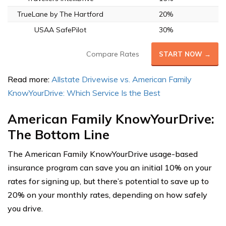
TrueLane by The Hartford
20%
USAA SafePilot
30%
Compare Rates
START NOW →
Read more:
Allstate Drivewise vs. American Family
KnowYourDrive: Which Service Is the Best
American Family KnowYourDrive:
The Bottom Line
The American Family KnowYourDrive usage-based
insurance program can save you an initial 10% on your
rates for signing up, but there’s potential to save up to
20% on your monthly rates, depending on how safely
you drive.