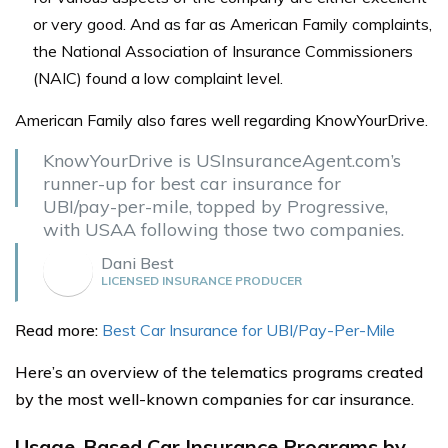
or very good.
And as far as American Family complaints,
the National Association of Insurance Commissioners
(NAIC) found a low complaint level.
American Family also fares well regarding KnowYourDrive.
KnowYourDrive is USInsuranceAgent.com’s
runner-up for best car insurance for
UBI/pay-per-mile, topped by Progressive,
with USAA following those two companies.
Dani Best
LICENSED INSURANCE PRODUCER
Read more:
Best Car Insurance for UBI/Pay-Per-Mile
Here’s an overview of the telematics programs created
by the most well-known companies for car insurance.
Usage-Based Car Insurance Programs by