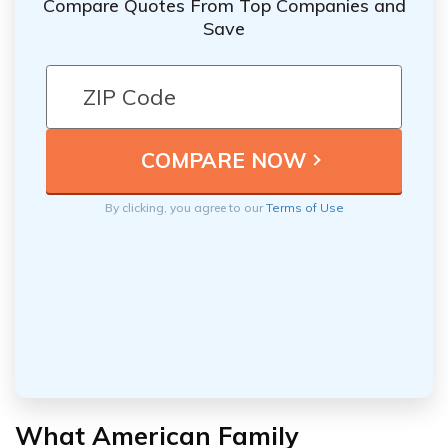
Compare Quotes From Top Companies and
Save
By clicking, you agree to our
Terms of Use
What American Family