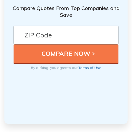
Compare Quotes From Top Companies and
Save
By clicking, you agree to our
Terms of Use