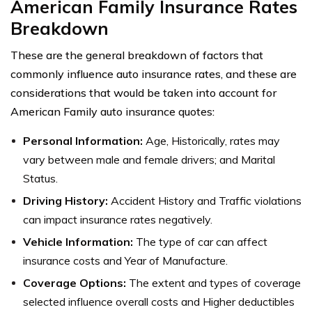
American Family Insurance Rates
Breakdown
These are the general breakdown of factors that
commonly influence auto insurance rates, and these are
considerations that would be taken into account for
American Family auto insurance quotes:
Personal Information:
Age, Historically, rates may
vary between male and female drivers; and Marital
Status.
Driving History:
Accident History and Traffic violations
can impact insurance rates negatively.
Vehicle Information:
The type of car can affect
insurance costs and Year of Manufacture.
Coverage Options:
The extent and types of coverage
selected influence overall costs and Higher deductibles