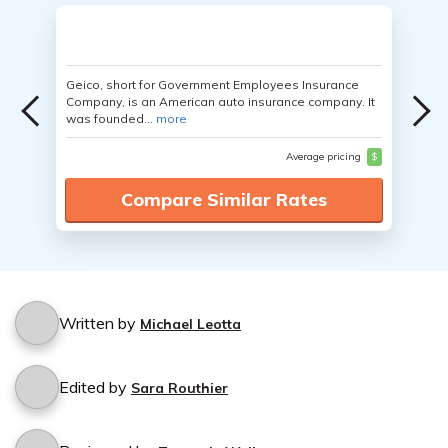
Geico, short for Government Employees Insurance
Company, is an American auto insurance company. It
was founded...
more
Average pricing
$
Compare Similar Rates
Written by
Michael Leotta
Edited by
Sara Routhier