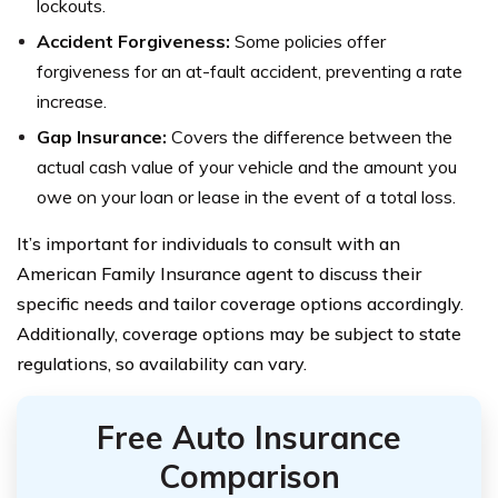
lockouts.
Accident Forgiveness:
Some policies offer
forgiveness for an at-fault accident, preventing a rate
increase.
Gap Insurance:
Covers the difference between the
actual cash value of your vehicle and the amount you
owe on your loan or lease in the event of a total loss.
It’s important for individuals to consult with an
American Family Insurance agent to discuss their
specific needs and tailor coverage options accordingly.
Additionally, coverage options may be subject to state
regulations, so availability can vary.
Free Auto Insurance
Comparison