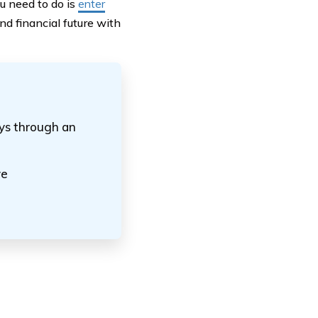
you need to do is
enter
d financial future with
ays through an
ve