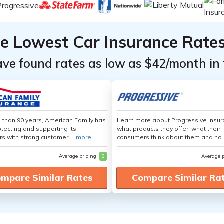
he Lowest Car Insurance Rate
ave found rates as low as $42/month in 
 than 90 years, American Family has
Learn more about Progressive Insur
tecting and supporting its
what products they offer, what their
s with strong customer ...
more
consumers think about them and ho.
Average pricing
$
Average 
mpare Similar Rates
Compare Similar Ra