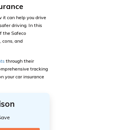
urance
it can help you drive
afer driving. In this
of the Safeco
, cons, and
nts
through their
comprehensive tracking
 on your car insurance
ison
Save