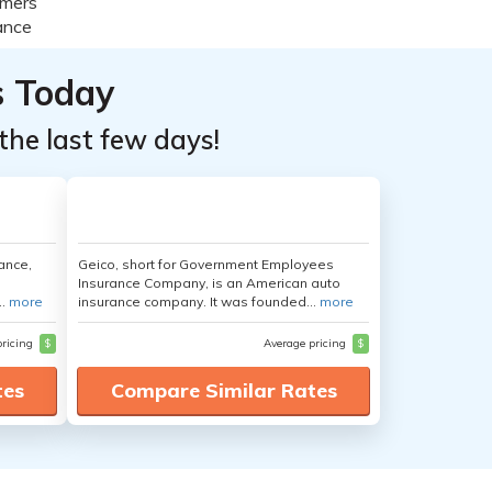
s Today
the last few days!
ance,
Geico, short for Government Employees
Insurance Company, is an American auto
..
more
insurance company. It was founded...
more
pricing
$
Average pricing
$
tes
Compare Similar Rates