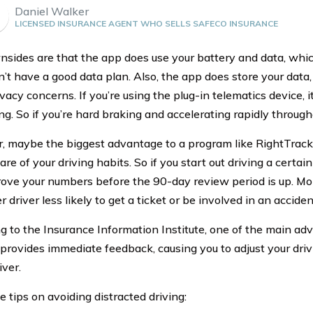
Daniel Walker
LICENSED INSURANCE AGENT WHO SELLS SAFECO INSURANCE
sides are that the app does use your battery and data, whi
on’t have a good data plan. Also, the app does store your data
acy concerns. If you’re using the plug-in telematics device, i
g. So if you’re hard braking and accelerating rapidly throughou
 maybe the biggest advantage to a program like RightTrack 
re of your driving habits. So if you start out driving a certa
ove your numbers before the 90-day review period is up. Mo
r driver less likely to get a ticket or be involved in an acciden
g to the Insurance Information Institute, one of the main ad
t provides immediate feedback, causing you to adjust your driv
iver.
 tips on avoiding distracted driving: