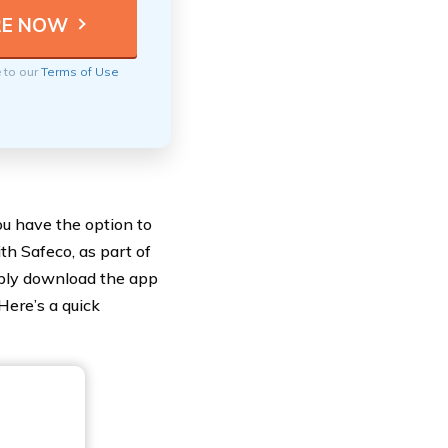
e to our
Terms of Use
u have the option to
th Safeco, as part of
mply download the app
Here’s a quick