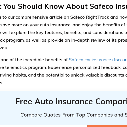
 You Should Know About Safeco Ins
to our comprehensive article on Safeco RightTrack and how 
save more on your auto insurance, and enjoy the benefits of s
e will explore the key features, benefits, and considerations 
ck program, as well as provide an in-depth review of its pros
ves.
one of the incredible benefits of
Safeco car insurance discou
ve telematics program. Experience personalized feedback, 
riving habits, and the potential to unlock valuable discounts
s.
Free Auto Insurance Compar
Compare Quotes From Top Companies and 