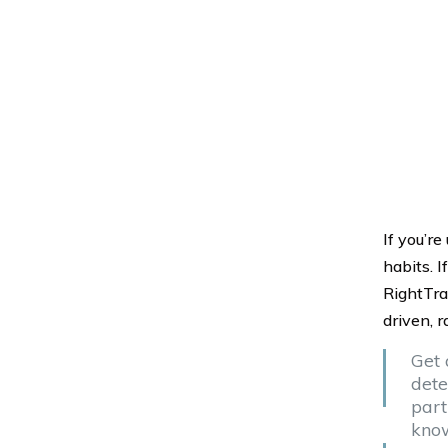
If you’re
habits. I
RightTra
driven, r
Get 
dete
part
know