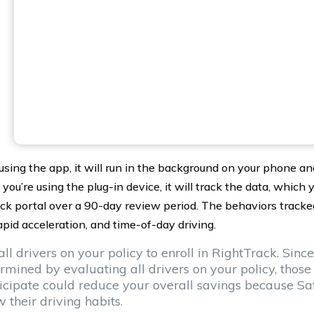
 using the app, it will run in the background on your phone an
f you’re using the plug-in device, it will track the data, which
ck portal over a 90-day review period. The behaviors tracked
apid acceleration, and time-of-day driving.
all drivers on your policy to enroll in RightTrack. Since 
rmined by evaluating all drivers on your policy, those
icipate could reduce your overall savings because Sa
 their driving habits.