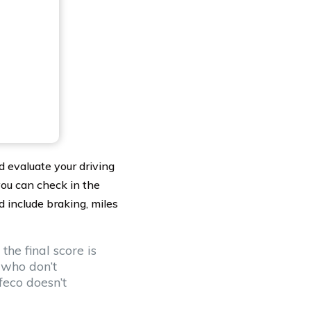
d evaluate your driving
 you can check in the
 include braking, miles
the final score is
 who don’t
feco doesn’t