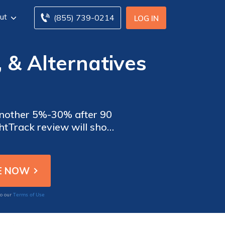
ut
(855) 739-0214
LOG IN
 & Alternatives
 another 5%-30% after 90
ightTrack review will show
then have Safeco confirm
Terms of Use
to our