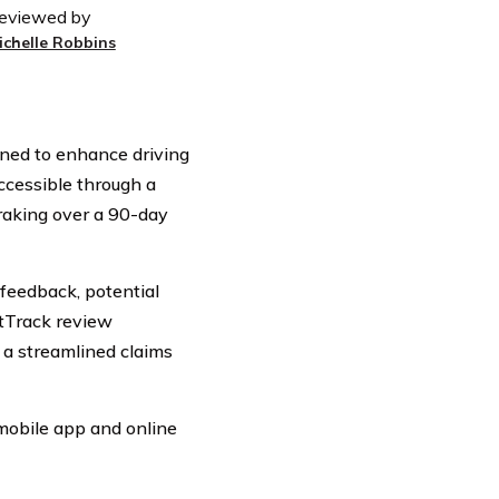
eviewed by
ichelle Robbins
gned to enhance driving
ccessible through a
raking over a 90-day
feedback, potential
tTrack review
g a streamlined claims
 mobile app and online