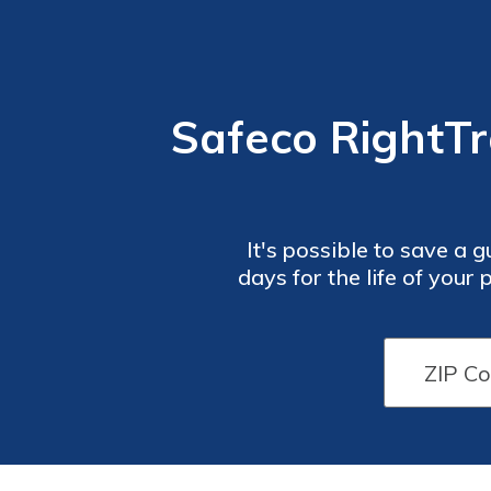
Safeco RightTr
It's possible to save a
days for the life of your
you how you can track y