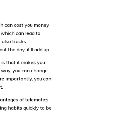
ch can cost you money
, which can lead to
t also tracks
t the day, it’ll add up.
is that it makes you
in way, you can change
re importantly, you can
t.
vantages of telematics
ing habits quickly to be