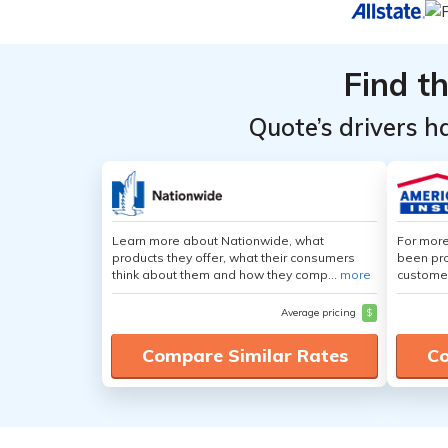
Find t
Quote’s drivers h
Learn more about Nationwide, what
For more
products they offer, what their consumers
been pro
think about them and how they comp...
more
customer
Average pricing
$
Compare Similar Rates
Co