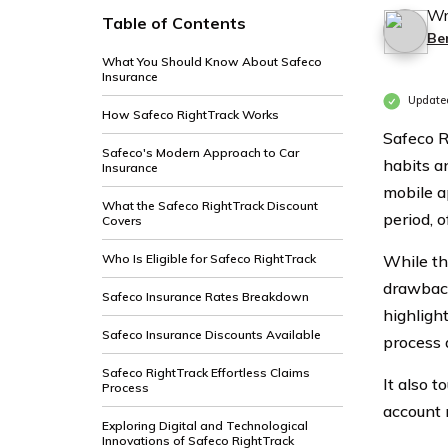
Wr
Table of Contents
Be
What You Should Know About Safeco
Insurance
Update
How Safeco RightTrack Works
Safeco R
Safeco's Modern Approach to Car
habits a
Insurance
mobile a
What the Safeco RightTrack Discount
period, 
Covers
Who Is Eligible for Safeco RightTrack
While th
drawback
Safeco Insurance Rates Breakdown
highlight
Safeco Insurance Discounts Available
process 
Safeco RightTrack Effortless Claims
It also t
Process
account
Exploring Digital and Technological
Innovations of Safeco RightTrack