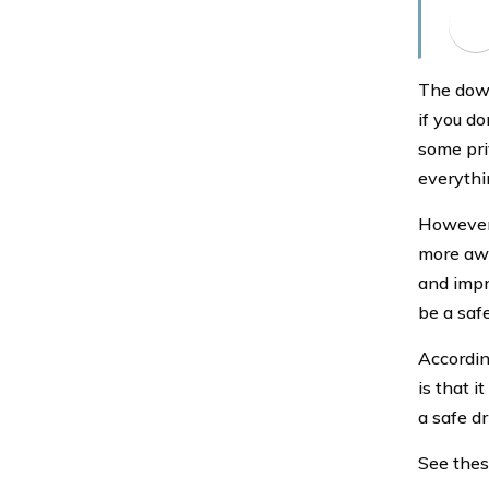
The down
if you d
some priv
everythin
However,
more awa
and impr
be a safe
Accordin
is that i
a safe dr
See these