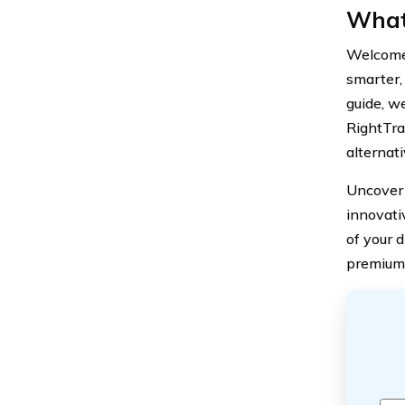
What
Welcome 
smarter, 
guide, w
RightTra
alternati
Uncover 
innovati
of your d
premium