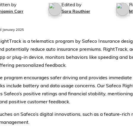
itten by
Edited by
R
njamin Carr
Sara Routhier
M
d January 2025
ightTrack is a telematics program by Safeco Insurance desi
nd potentially reduce auto insurance premiums. RightTrack, a
pp or plug-in device, monitors behaviors like speeding and b
offering personalized feedback.
e program encourages safer driving and provides immediate 
s include battery and data usage concerns. Our Safeco Righ
s Safeco’s positive ratings and financial stability, mentionin
and positive customer feedback.
ouches on Safeco’s digital innovations, such as a feature-rich
 management.