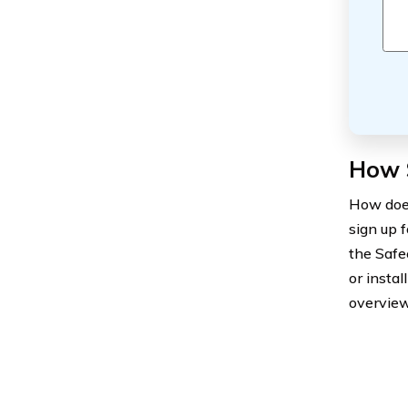
How 
How does
sign up 
the Safe
or insta
overview