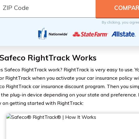
By clicking, you agre
Safeco RightTrack Works
 Safeco RightTrack work? RightTrack is very easy to use. Yo
for RightTrack when you activate your car insurance policy wi
co RightTrack car insurance discount program. Then you si
ll the plug-in device depending on your state and preference. 
 on getting started with RightTrack: