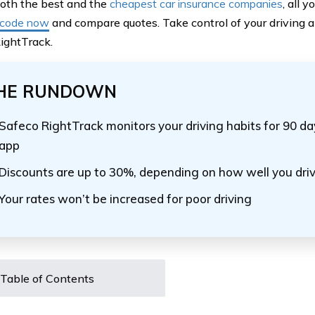
both the best and the
cheapest car insurance companies
, all 
 code now
and compare quotes. Take control of your driving an
ightTrack.
HE RUNDOWN
Safeco RightTrack monitors your driving habits for 90 d
app
Discounts are up to 30%, depending on how well you dri
Your rates won’t be increased for poor driving
Table of Contents