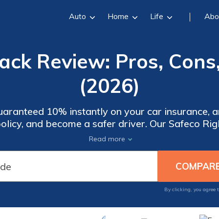
Auto
Home
Life
Abo
ack Review: Pros, Cons,
(2026)
 guaranteed 10% instantly on your car insurance,
 policy, and become a safer driver. Our Safeco R
our trips and savings in the Safeco Mobile app, 
Read more
your discount and apply it to your premium.
By clicking, you agree 