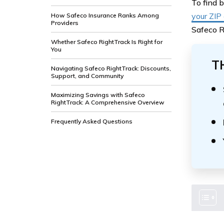
To find 
your ZIP
How Safeco Insurance Ranks Among
Providers
Safeco R
Whether Safeco RightTrack Is Right for
You
T
Navigating Safeco RightTrack: Discounts,
Support, and Community
Maximizing Savings with Safeco
RightTrack: A Comprehensive Overview
Frequently Asked Questions