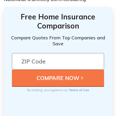
Free Home Insurance
Comparison
Compare Quotes From Top Companies and
Save
By clicking, you agree to our
Terms of Use