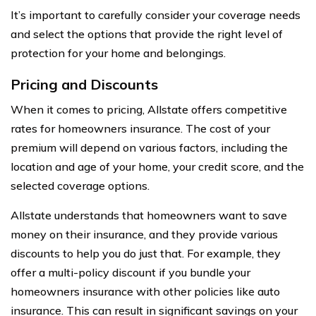
It’s important to carefully consider your coverage needs
and select the options that provide the right level of
protection for your home and belongings.
Pricing and Discounts
When it comes to pricing, Allstate offers competitive
rates for homeowners insurance. The cost of your
premium will depend on various factors, including the
location and age of your home, your credit score, and the
selected coverage options.
Allstate understands that homeowners want to save
money on their insurance, and they provide various
discounts to help you do just that. For example, they
offer a multi-policy discount if you bundle your
homeowners insurance with other policies like auto
insurance. This can result in significant savings on your