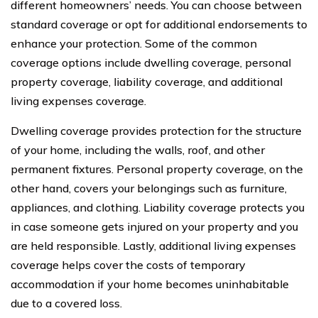
different homeowners’ needs. You can choose between
standard coverage or opt for additional endorsements to
enhance your protection. Some of the common
coverage options include dwelling coverage, personal
property coverage, liability coverage, and additional
living expenses coverage.
Dwelling coverage provides protection for the structure
of your home, including the walls, roof, and other
permanent fixtures. Personal property coverage, on the
other hand, covers your belongings such as furniture,
appliances, and clothing. Liability coverage protects you
in case someone gets injured on your property and you
are held responsible. Lastly, additional living expenses
coverage helps cover the costs of temporary
accommodation if your home becomes uninhabitable
due to a covered loss.