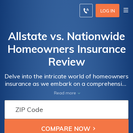
LOG IN
Allstate vs. Nationwide
Homeowners Insurance
Review
Delve into the intricate world of homeowners
insurance as we embark on a comprehensive
exploration of two industry giants, Allstate
Read more
and Nationwide. This review meticulously
dissects their policies, coverage options, and
customer satisfaction ratings, offering you a
discerning guide to make a judicious choice
between these prominent insurance