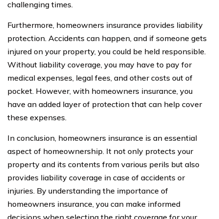
challenging times.
Furthermore, homeowners insurance provides liability
protection. Accidents can happen, and if someone gets
injured on your property, you could be held responsible.
Without liability coverage, you may have to pay for
medical expenses, legal fees, and other costs out of
pocket. However, with homeowners insurance, you
have an added layer of protection that can help cover
these expenses.
In conclusion, homeowners insurance is an essential
aspect of homeownership. It not only protects your
property and its contents from various perils but also
provides liability coverage in case of accidents or
injuries. By understanding the importance of
homeowners insurance, you can make informed
decisions when selecting the right coverage for your