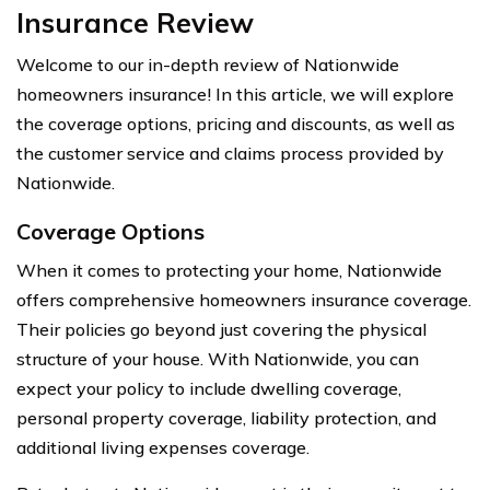
Insurance Review
Welcome to our in-depth review of Nationwide
homeowners insurance! In this article, we will explore
the coverage options, pricing and discounts, as well as
the customer service and claims process provided by
Nationwide.
Coverage Options
When it comes to protecting your home, Nationwide
offers comprehensive homeowners insurance coverage.
Their policies go beyond just covering the physical
structure of your house. With Nationwide, you can
expect your policy to include dwelling coverage,
personal property coverage, liability protection, and
additional living expenses coverage.