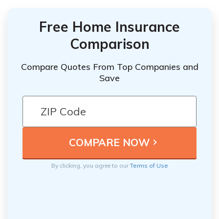
Free Home Insurance
Comparison
Compare Quotes From Top Companies and
Save
By clicking, you agree to our
Terms of Use