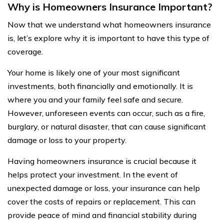
Why is Homeowners Insurance Important?
Now that we understand what homeowners insurance
is, let’s explore why it is important to have this type of
coverage.
Your home is likely one of your most significant
investments, both financially and emotionally. It is
where you and your family feel safe and secure.
However, unforeseen events can occur, such as a fire,
burglary, or natural disaster, that can cause significant
damage or loss to your property.
Having homeowners insurance is crucial because it
helps protect your investment. In the event of
unexpected damage or loss, your insurance can help
cover the costs of repairs or replacement. This can
provide peace of mind and financial stability during