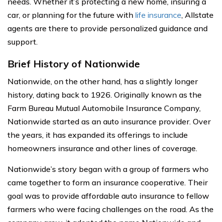
needs. Whether it’s protecting a new home, insuring a
car, or planning for the future with
life insurance
, Allstate
agents are there to provide personalized guidance and
support.
Brief History of Nationwide
Nationwide, on the other hand, has a slightly longer
history, dating back to 1926. Originally known as the
Farm Bureau Mutual Automobile Insurance Company,
Nationwide started as an auto insurance provider. Over
the years, it has expanded its offerings to include
homeowners insurance and other lines of coverage.
Nationwide’s story began with a group of farmers who
came together to form an insurance cooperative. Their
goal was to provide affordable auto insurance to fellow
farmers who were facing challenges on the road. As the