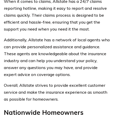
When it comes to claims, Allstate has a 24/7 claims
reporting hotline, making it easy to report and resolve
claims quickly. Their claims process is designed to be
efficient and hassle-free, ensuring that you get the
support you need when you need it the most.
Additionally, Allstate has a network of local agents who
can provide personalized assistance and guidance.
These agents are knowledgeable about the insurance
industry and can help you understand your policy,
answer any questions you may have, and provide
expert advice on coverage options.
Overall, Allstate strives to provide excellent customer
service and make the insurance experience as smooth
as possible for homeowners.
Nationwide Homeowners