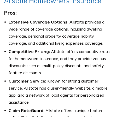
Allstate Homeowners Insurance
Pros:
Extensive Coverage Options:
Allstate provides a
wide range of coverage options, including dwelling
coverage, personal property coverage, liability
coverage, and additional living expenses coverage.
Competitive Pricing:
Allstate offers competitive rates
for homeowners insurance, and they provide various
discounts such as multi-policy discounts and safety
feature discounts.
Customer Service:
Known for strong customer
service, Allstate has a user-friendly website, a mobile
app, and a network of local agents for personalized
assistance.
Claim RateGuard:
Allstate offers a unique feature