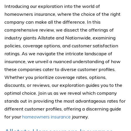
Introducing our exploration into the world of
homeowners insurance, where the choice of the right
company can make all the difference. In this
comprehensive review, we dissect the offerings of
industry giants Allstate and Nationwide, examining
policies, coverage options, and customer satisfaction
ratings. As we navigate the intricate landscape of
insurance, we unveil a nuanced understanding of how
these companies cater to diverse customer profiles.
Whether you prioritize coverage rates, options,
discounts, or reviews, our exploration guides you to the
optimal choice. Join us as we reveal which company
stands out in providing the most advantageous rates for
different customer profiles, offering a discerning guide
for your
homeowners insurance
journey.