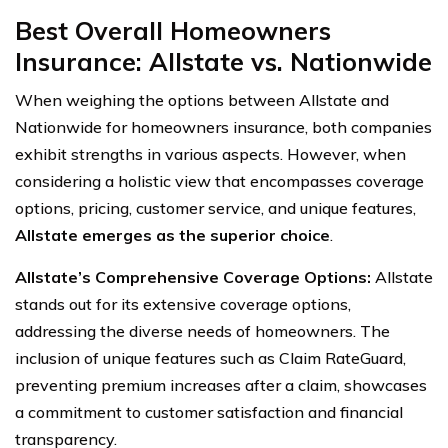
Best Overall Homeowners
Insurance: Allstate vs. Nationwide
When weighing the options between Allstate and
Nationwide for homeowners insurance, both companies
exhibit strengths in various aspects. However, when
considering a holistic view that encompasses coverage
options, pricing, customer service, and unique features,
Allstate emerges as the superior choice
.
Allstate’s Comprehensive Coverage Options:
Allstate
stands out for its extensive coverage options,
addressing the diverse needs of homeowners. The
inclusion of unique features such as Claim RateGuard,
preventing premium increases after a claim, showcases
a commitment to customer satisfaction and financial
transparency.