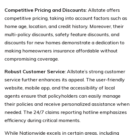
Competitive Pricing and Discounts
: Allstate offers
competitive pricing, taking into account factors such as
home age, location, and credit history. Moreover, their
multi-policy discounts, safety feature discounts, and
discounts for new homes demonstrate a dedication to
making homeowners insurance affordable without
compromising coverage.
Robust Customer Service
: Allstate’s strong customer
service further enhances its appeal. The user-friendly
website, mobile app, and the accessibility of local
agents ensure that policyholders can easily manage
their policies and receive personalized assistance when
needed. The 24/7 claims reporting hotline emphasizes
efficiency during critical moments.
While Nationwide excels in certain areas, including