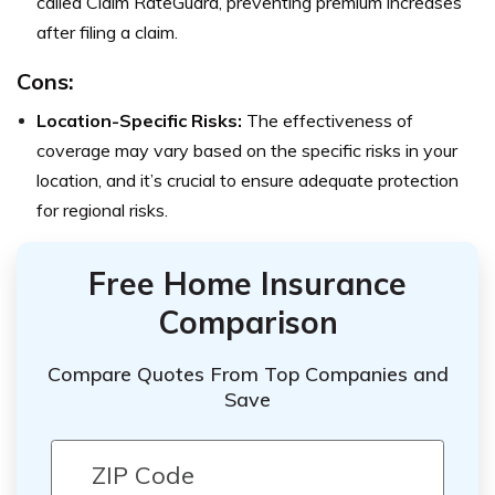
called Claim RateGuard, preventing premium increases
after filing a claim.
Cons:
Location-Specific Risks:
The effectiveness of
coverage may vary based on the specific risks in your
location, and it’s crucial to ensure adequate protection
for regional risks.
Free Home Insurance
Comparison
Compare Quotes From Top Companies and
Save