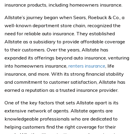
insurance products, including homeowners insurance.
Allstate’s journey began when Sears, Roebuck & Co., a
well-known department store chain, recognized the
need for reliable auto insurance. They established
Allstate as a subsidiary to provide affordable coverage
to their customers. Over the years, Allstate has
expanded its offerings beyond auto insurance, venturing
into homeowners insurance,
renters insurance
, life
insurance, and more. With its strong financial stability
and commitment to customer satisfaction, Allstate has
earned a reputation as a trusted insurance provider.
One of the key factors that sets Allstate apart is its
extensive network of agents. Allstate agents are
knowledgeable professionals who are dedicated to
helping customers find the right coverage for their