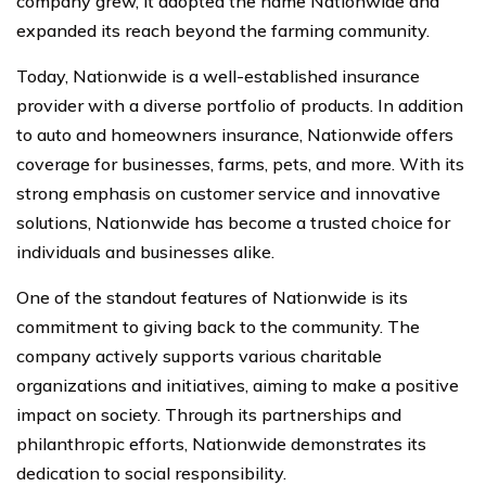
company grew, it adopted the name Nationwide and
expanded its reach beyond the farming community.
Today, Nationwide is a well-established insurance
provider with a diverse portfolio of products. In addition
to auto and homeowners insurance, Nationwide offers
coverage for businesses, farms, pets, and more. With its
strong emphasis on customer service and innovative
solutions, Nationwide has become a trusted choice for
individuals and businesses alike.
One of the standout features of Nationwide is its
commitment to giving back to the community. The
company actively supports various charitable
organizations and initiatives, aiming to make a positive
impact on society. Through its partnerships and
philanthropic efforts, Nationwide demonstrates its
dedication to social responsibility.