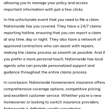
allowing you to manage your policy and access
important information with just a few clicks.
In the unfortunate event that you need to file a claim,
Nationwide has you covered. They have a 24/7 claims
reporting hotline, ensuring that you can report a claim
at any time, day or night. They also have a network of
approved contractors who can assist with repairs,
making the claims process as smooth as possible. And if
you prefer a more personal touch, Nationwide has local
agents who can provide personalized support and
guidance throughout the entire claims process.
In conclusion, Nationwide homeowners insurance offers
comprehensive coverage options, competitive pricing,
and excellent customer service. Whether you’re a new
homeowner or looking to switch insurance providers,
Nationwide is definitely worth considering.