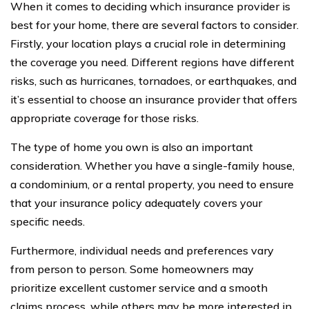
When it comes to deciding which insurance provider is
best for your home, there are several factors to consider.
Firstly, your location plays a crucial role in determining
the coverage you need. Different regions have different
risks, such as hurricanes, tornadoes, or earthquakes, and
it’s essential to choose an insurance provider that offers
appropriate coverage for those risks.
The type of home you own is also an important
consideration. Whether you have a single-family house,
a condominium, or a rental property, you need to ensure
that your insurance policy adequately covers your
specific needs.
Furthermore, individual needs and preferences vary
from person to person. Some homeowners may
prioritize excellent customer service and a smooth
claims process, while others may be more interested in