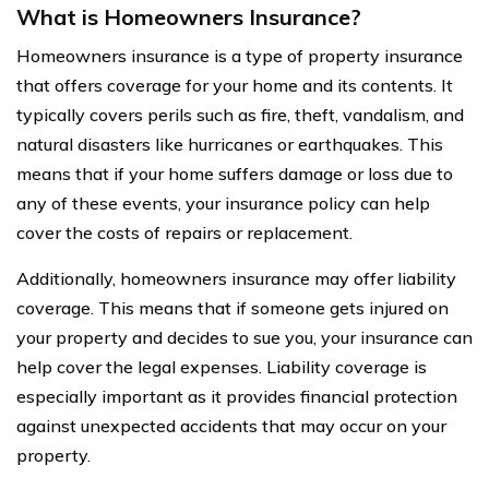
What is Homeowners Insurance?
Homeowners insurance is a type of property insurance
that offers coverage for your home and its contents. It
typically covers perils such as fire, theft, vandalism, and
natural disasters like hurricanes or earthquakes. This
means that if your home suffers damage or loss due to
any of these events, your insurance policy can help
cover the costs of repairs or replacement.
Additionally, homeowners insurance may offer liability
coverage. This means that if someone gets injured on
your property and decides to sue you, your insurance can
help cover the legal expenses. Liability coverage is
especially important as it provides financial protection
against unexpected accidents that may occur on your
property.