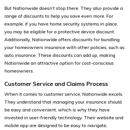
But Nationwide doesn’t stop there. They also provide a
range of discounts to help you save even more. For
example, if you have home security systems in place,
you may be eligible for a protective device discount.
Additionally, Nationwide offers discounts for bundling
your homeowners insurance with other policies, such as
auto insurance. These discounts can add up, making
Nationwide an attractive option for cost-conscious
homeowners.
Customer Service and Claims Process
When it comes to customer service, Nationwide excels.
They understand that managing your insurance should
be easy and convenient, which is why they have
invested in user-friendly technology. Their website and
mobile app are designed to be easy to navigate,