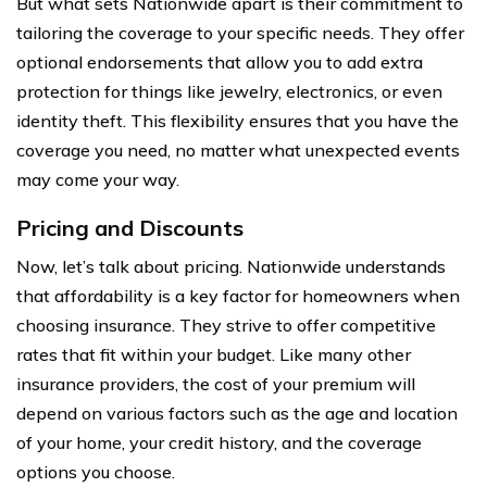
But what sets Nationwide apart is their commitment to
tailoring the coverage to your specific needs. They offer
optional endorsements that allow you to add extra
protection for things like jewelry, electronics, or even
identity theft. This flexibility ensures that you have the
coverage you need, no matter what unexpected events
may come your way.
Pricing and Discounts
Now, let’s talk about pricing. Nationwide understands
that affordability is a key factor for homeowners when
choosing insurance. They strive to offer competitive
rates that fit within your budget. Like many other
insurance providers, the cost of your premium will
depend on various factors such as the age and location
of your home, your credit history, and the coverage
options you choose.