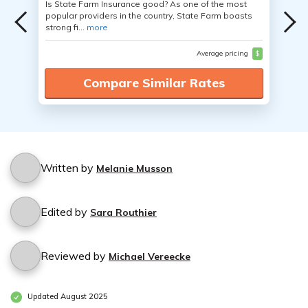
Is State Farm Insurance good? As one of the most
popular providers in the country, State Farm boasts
strong fi...
more
Average pricing
$
Compare Similar Rates
Written by
Melanie Musson
Edited by
Sara Routhier
Reviewed by
Michael Vereecke
Updated August 2025