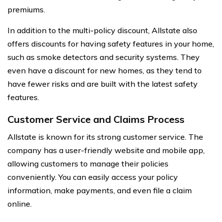
premiums.
In addition to the multi-policy discount, Allstate also
offers discounts for having safety features in your home,
such as smoke detectors and security systems. They
even have a discount for new homes, as they tend to
have fewer risks and are built with the latest safety
features.
Customer Service and Claims Process
Allstate is known for its strong customer service. The
company has a user-friendly website and mobile app,
allowing customers to manage their policies
conveniently. You can easily access your policy
information, make payments, and even file a claim
online.