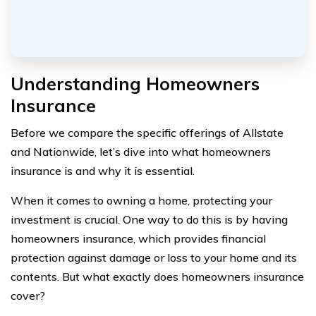
Understanding Homeowners
Insurance
Before we compare the specific offerings of Allstate
and Nationwide, let’s dive into what homeowners
insurance is and why it is essential.
When it comes to owning a home, protecting your
investment is crucial. One way to do this is by having
homeowners insurance, which provides financial
protection against damage or loss to your home and its
contents. But what exactly does homeowners insurance
cover?