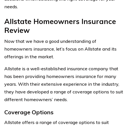
needs.
Allstate Homeowners Insurance
Review
Now that we have a good understanding of
homeowners insurance, let’s focus on Allstate and its
offerings in the market.
Allstate is a well-established insurance company that
has been providing homeowners insurance for many
years. With their extensive experience in the industry,
they have developed a range of coverage options to suit
different homeowners’ needs.
Coverage Options
Allstate offers a range of coverage options to suit