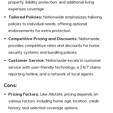
property, liability protection, and additional living
expenses coverage.
Tailored Policies:
Nationwide emphasizes tailoring
policies to individual needs, offering optional
endorsements for extra protection.
Competitive Pricing and Discounts:
Nationwide
provides competitive rates and discounts for home
security systems and bundling policies.
Customer Service:
Nationwide excels in customer
service with user-friendly technology, a 24/7 claims
reporting hotline, and a network of local agents.
Cons:
Pricing Factors:
Like Allstate, pricing depends on
various factors, including home age, location, credit
history, and selected coverage options.