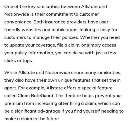
One of the key similarities between Allstate and
Nationwide is their commitment to customer
convenience. Both insurance providers have user-
friendly websites and mobile apps, making it easy for
customers to manage their policies. Whether you need
to update your coverage, file a claim, or simply access
your policy information, you can do so with just a few
clicks or taps.
While Allstate and Nationwide share many similarities,
they also have their own unique features that set them
apart. For example, Allstate offers a special feature
called Claim RateGuard. This feature helps prevent your
premium from increasing after filing a claim, which can
be a significant advantage if you find yourself needing to
make a claim in the future.