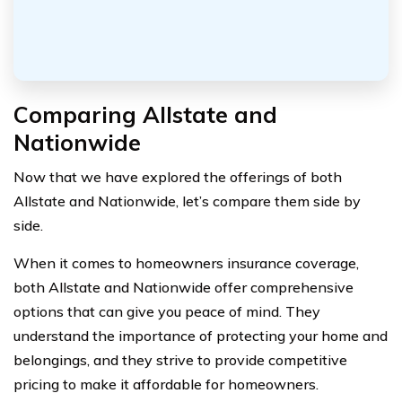
Comparing Allstate and
Nationwide
Now that we have explored the offerings of both
Allstate and Nationwide, let’s compare them side by
side.
When it comes to homeowners insurance coverage,
both Allstate and Nationwide offer comprehensive
options that can give you peace of mind. They
understand the importance of protecting your home and
belongings, and they strive to provide competitive
pricing to make it affordable for homeowners.