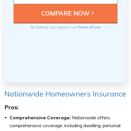
By clicking, you agree to our
Terms of Use
Nationwide Homeowners Insurance
Pros:
Comprehensive Coverage:
Nationwide offers
comprehensive coverage, including dwelling, personal