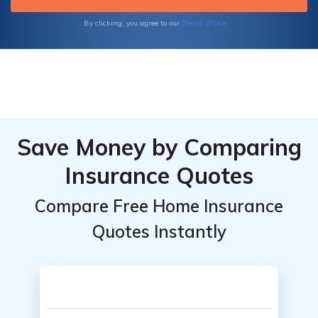
providers.
Terms of Use
By clicking, you agree to our
Save Money by Comparing
Insurance Quotes
Compare Free Home Insurance
Quotes Instantly