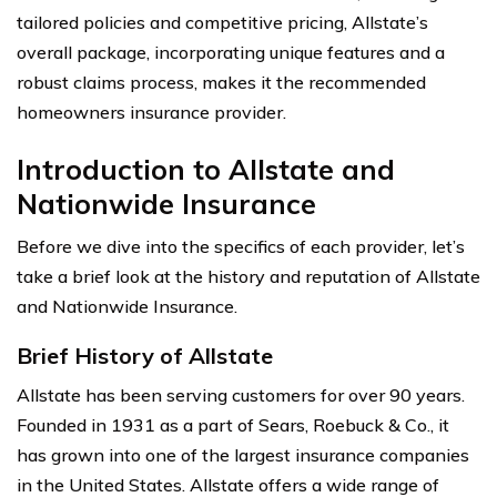
tailored policies and competitive pricing, Allstate’s
overall package, incorporating unique features and a
robust claims process, makes it the recommended
homeowners insurance provider.
Introduction to Allstate and
Nationwide Insurance
Before we dive into the specifics of each provider, let’s
take a brief look at the history and reputation of Allstate
and Nationwide Insurance.
Brief History of Allstate
Allstate has been serving customers for over 90 years.
Founded in 1931 as a part of Sears, Roebuck & Co., it
has grown into one of the largest insurance companies
in the United States. Allstate offers a wide range of