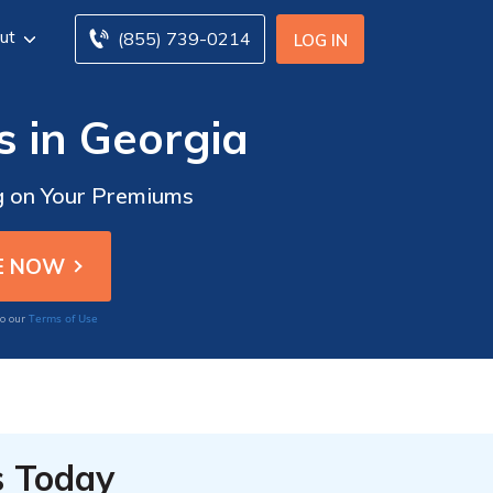
ut
(855) 739-0214
LOG IN
s in Georgia
ig on Your Premiums
Terms of Use
to our
s Today