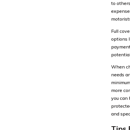
to other
expenses
motorist
Full cov
options 
payments
potentia
When cho
needs an
minimum 
more com
you can 
protected
and spea
Tips 