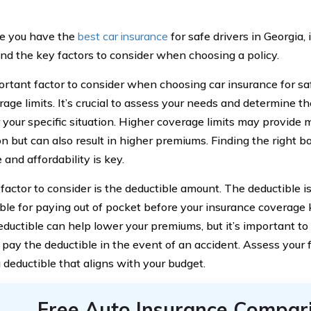
e you have the
best car insurance
for safe drivers in Georgia, i
nd the key factors to consider when choosing a policy.
rtant factor to consider when choosing car insurance for safe
rage limits. It’s crucial to assess your needs and determine 
r your specific situation. Higher coverage limits may provide 
on but can also result in higher premiums. Finding the right
and affordability is key.
factor to consider is the deductible amount. The deductible i
ble for paying out of pocket before your insurance coverage 
eductible can help lower your premiums, but it’s important to
 pay the deductible in the event of an accident. Assess your f
 deductible that aligns with your budget.
Free Auto Insurance Compar