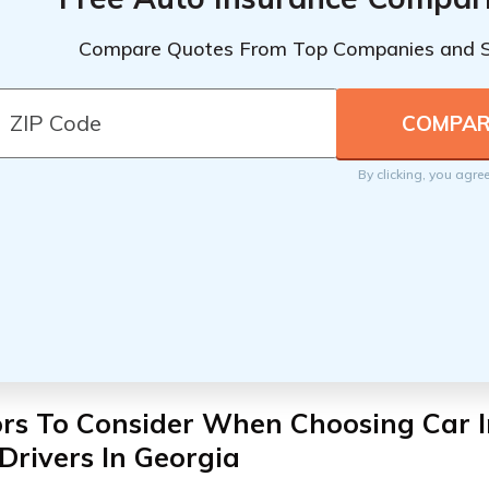
Compare Quotes From Top Companies and 
By clicking, you agre
ors To Consider When Choosing Car I
Drivers In Georgia