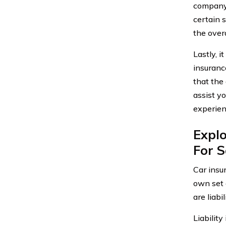
company.
certain 
the overa
Lastly, 
insuranc
that the
assist y
experienc
Explo
For S
Car insur
own set 
are liabi
Liabilit