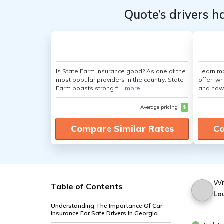
Quote’s drivers h
Is State Farm Insurance good? As one of the
Learn m
most popular providers in the country, State
offer, w
Farm boasts strong fi...
more
and how
Average pricing
$
Compare Similar Rates
Co
Wr
Table of Contents
La
Understanding The Importance Of Car
Insurance For Safe Drivers In Georgia