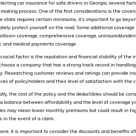
ecting car insurance for safe drivers in Georgia, several fact
-making process. One of the first considerations is the cover
e state requires certain minimums, it’s important to go bey
ately protect yourself on the road. Some additional coverage 
collision coverage, comprehensive coverage, uninsured/under
, and medical payments coverage.
rucial factor is the reputation and financial stability of the
choose a company that has a strong track record in handlin
tly. Researching customer reviews and ratings can provide ins
ces of policyholders and their level of satisfaction with the 
lly, the cost of the policy and the deductibles should be cons
e a balance between affordability and the level of coverage yo
les may mean lower monthly premiums but could result in hi
 in the event of a claim.
ore, it is important to consider the discounts and benefits o