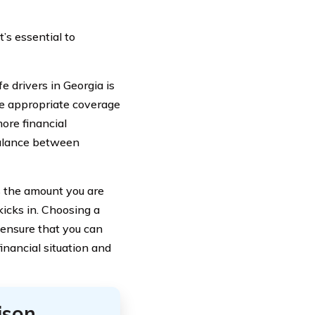
t’s essential to
 drivers in Georgia is
the appropriate coverage
more financial
 balance between
s the amount you are
kicks in. Choosing a
 ensure that you can
inancial situation and
ison