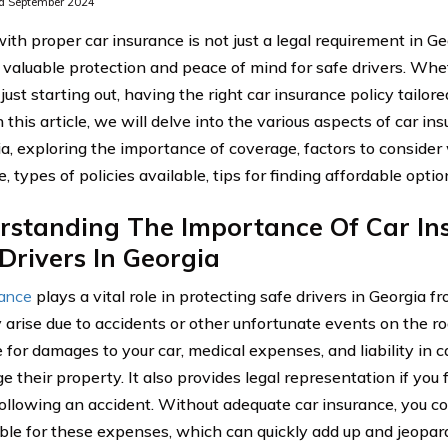
d September 2024
ith proper car insurance is not just a legal requirement in Geo
 valuable protection and peace of mind for safe drivers. Whe
 just starting out, having the right car insurance policy tailor
In this article, we will delve into the various aspects of car in
ia, exploring the importance of coverage, factors to conside
, types of policies available, tips for finding affordable opt
rstanding The Importance Of Car In
Drivers In Georgia
rance
plays a vital role in protecting safe drivers in Georgia f
 arise due to accidents or other unfortunate events on the ro
 for damages to your car, medical expenses, and liability in 
 their property. It also provides legal representation if you f
following an accident. Without adequate car insurance, you co
ble for these expenses, which can quickly add up and jeopard