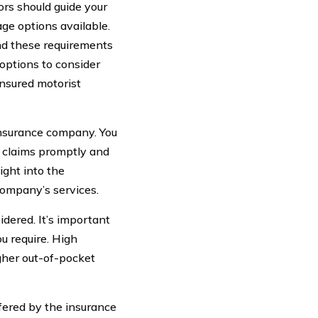
ors should guide your
age options available.
ond these requirements
options to consider
insured motorist
 insurance company. You
g claims promptly and
ight into the
company’s services.
idered. It’s important
u require. High
gher out-of-pocket
ffered by the insurance