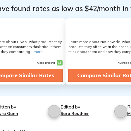
ave found rates as low as $42/month in 
ore about USAA, what products they
Learn more about Nationwide, what
hat their consumers think about them
products they offer, what their cons
 they compare ag...
more
think about them and how they comp
Good pricing
$$
Average 
mpare Similar Rates
Compare Similar Ra
itten by
Edited by
R
ura Gunn
Sara Routhier
M