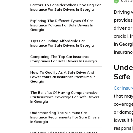
Update
Factors To Consider When Choosing Car
Insurance For Safe Drivers In Georgia
Driving w
provides
Exploring The Different Types Of Car
Insurance Policies For Safe Drivers In
driver or
Georgia
crucial. 
Tips For Finding Affordable Car
in Georg
Insurance For Safe Drivers In Georgia
insurance
Comparing The Top Car Insurance
Companies For Safe Drivers In Georgia
Unde
How To Qualify As A Safe Driver And
Safe 
Lower Your Car Insurance Premiums In
Georgia
Car insu
The Benefits Of Having Comprehensive
that may
Car Insurance Coverage For Safe Drivers
In Georgia
coverage
or damage
Understanding The Minimum Car
Insurance Requirements For Safe Drivers
lawsuit 
In Georgia
responsi
Exploring Additional Coverage Options