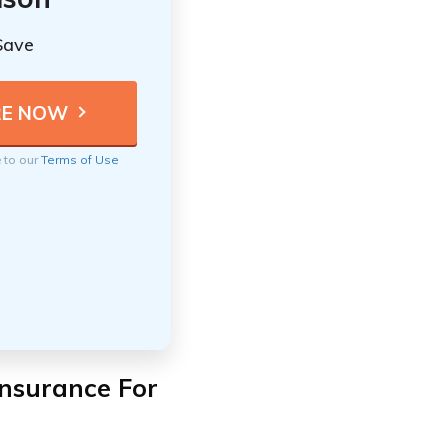
Save
e to our
Terms of Use
nsurance For