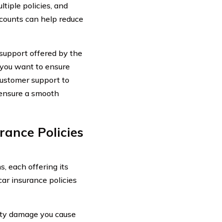
tiple policies, and
scounts can help reduce
support offered by the
 you want to ensure
ustomer support to
 ensure a smooth
rance Policies
s, each offering its
ar insurance policies
erty damage you cause