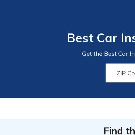
Best Car In
Get the Best Car I
Find t