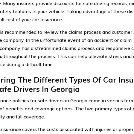
 Many insurers provide discounts for safe driving records, mul
safety features in your vehicle. Taking advantage of these di
ll cost of your car insurance.
it is recommended to review the claims process and customer 
e company. In the unfortunate event of an accident or claim,
 company has a streamlined claims process and responsive c
ou throughout the process. This can help alleviate stress and
e during a difficult time.
ring The Different Types Of Car Insu
afe Drivers In Georgia
ance policies for safe drivers in Georgia come in various form
of benefits and coverage options. The two primary types of c
lity and full coverage.
y insurance covers the costs associated with injuries or prop