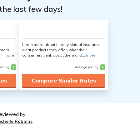
the last few days!
Learn more about Liberty Mutual Insurance,
umers
what products they offer, what their
...
more
consumers think about them and...
more
pricing
$
Average pricing
$
tes
Compare Similar Rates
eviewed by
ichelle Robbins