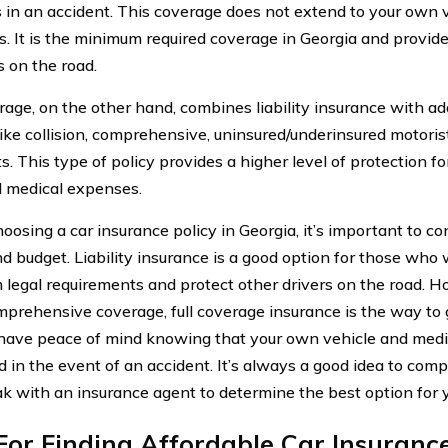
s in an accident. This coverage does not extend to your own 
. It is the minimum required coverage in Georgia and provide
s on the road.
erage, on the other hand, combines liability insurance with a
like collision, comprehensive, uninsured/underinsured motoris
. This type of policy provides a higher level of protection fo
l medical expenses.
osing a car insurance policy in Georgia, it’s important to con
d budget. Liability insurance is a good option for those who
legal requirements and protect other drivers on the road. H
prehensive coverage, full coverage insurance is the way to g
have peace of mind knowing that your own vehicle and medi
 in the event of an accident. It’s always a good idea to comp
k with an insurance agent to determine the best option for 
For Finding Affordable Car Insuranc