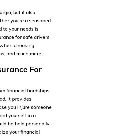
rgia, but it also
ther you’re a seasoned
ed to your needs is
surance for safe drivers
r when choosing
ions, and much more.
surance For
rom financial hardships
ad. It provides
case you injure someone
ind yourself in a
uld be held personally
ize your financial