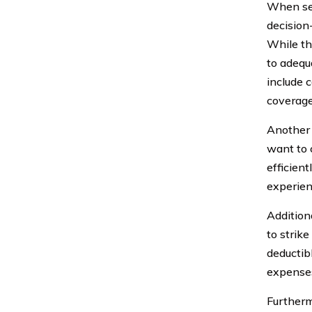
When sel
decision
While th
to adequ
include 
coverage
Another c
want to 
efficien
experien
Additiona
to strik
deductib
expenses
Furtherm