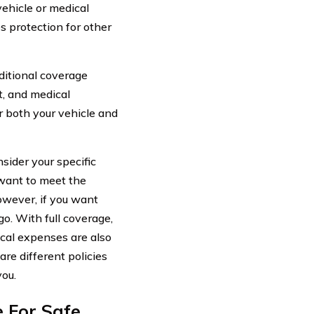
vehicle or medical
s protection for other
dditional coverage
t, and medical
r both your vehicle and
sider your specific
 want to meet the
owever, if you want
o. With full coverage,
cal expenses are also
are different policies
you.
e For Safe