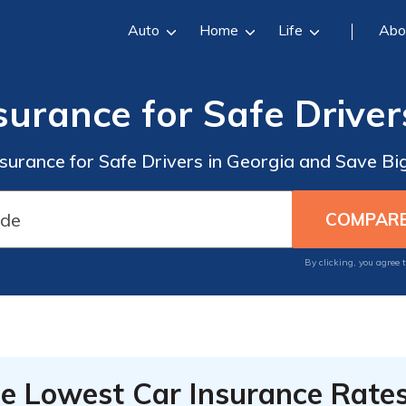
Auto
Home
Life
Abo
surance for Safe Driver
nsurance for Safe Drivers in Georgia and Save B
By clicking, you agree 
he Lowest Car Insurance Rate