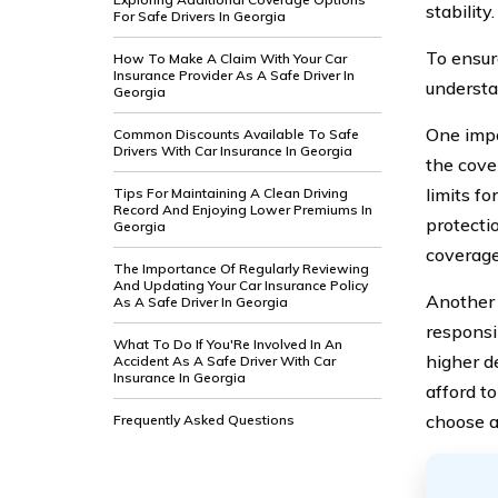
stability.
For Safe Drivers In Georgia
To ensur
How To Make A Claim With Your Car
Insurance Provider As A Safe Driver In
understa
Georgia
One impo
Common Discounts Available To Safe
Drivers With Car Insurance In Georgia
the cove
limits fo
Tips For Maintaining A Clean Driving
Record And Enjoying Lower Premiums In
protecti
Georgia
coverage 
The Importance Of Regularly Reviewing
And Updating Your Car Insurance Policy
Another 
As A Safe Driver In Georgia
responsi
What To Do If You'Re Involved In An
higher d
Accident As A Safe Driver With Car
Insurance In Georgia
afford to
choose a
Frequently Asked Questions