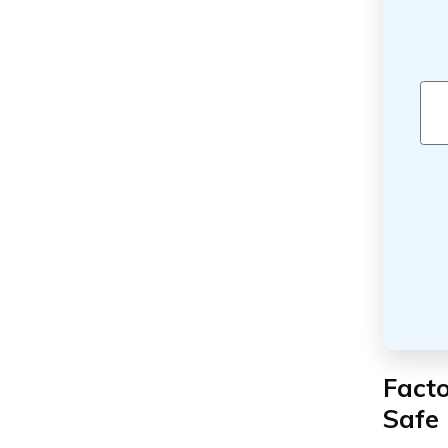
Fact
Safe 