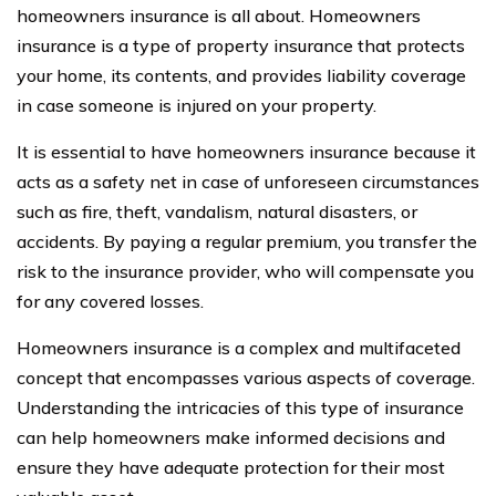
homeowners insurance is all about. Homeowners
insurance is a type of property insurance that protects
your home, its contents, and provides liability coverage
in case someone is injured on your property.
It is essential to have homeowners insurance because it
acts as a safety net in case of unforeseen circumstances
such as fire, theft, vandalism, natural disasters, or
accidents. By paying a regular premium, you transfer the
risk to the insurance provider, who will compensate you
for any covered losses.
Homeowners insurance is a complex and multifaceted
concept that encompasses various aspects of coverage.
Understanding the intricacies of this type of insurance
can help homeowners make informed decisions and
ensure they have adequate protection for their most