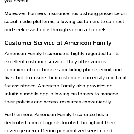
you need it.
Moreover, Farmers Insurance has a strong presence on
social media platforms, allowing customers to connect
and seek assistance through various channels.
Customer Service at American Family
American Family Insurance is highly regarded for its
excellent customer service. They offer various
communication channels, including phone, email, and
live chat, to ensure their customers can easily reach out
for assistance. American Family also provides an
intuitive mobile app, allowing customers to manage
their policies and access resources conveniently.
Furthermore, American Family Insurance has a
dedicated team of agents located throughout their
coverage area, offering personalized service and