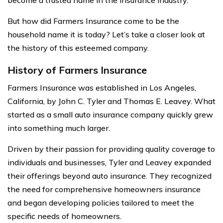
But how did Farmers Insurance come to be the
household name it is today? Let’s take a closer look at
the history of this esteemed company.
History of Farmers Insurance
Farmers Insurance was established in Los Angeles,
California, by John C. Tyler and Thomas E. Leavey. What
started as a small auto insurance company quickly grew
into something much larger.
Driven by their passion for providing quality coverage to
individuals and businesses, Tyler and Leavey expanded
their offerings beyond auto insurance. They recognized
the need for comprehensive homeowners insurance
and began developing policies tailored to meet the
specific needs of homeowners.