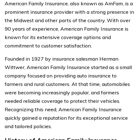
American Family Insurance, also known as AmFam, is a
prominent insurance provider with a strong presence in
the Midwest and other parts of the country. With over
90 years of experience, American Family Insurance is
known for its extensive coverage options and
commitment to customer satisfaction.
Founded in 1927 by insurance salesman Herman
Wittwer, American Family Insurance started as a small
company focused on providing auto insurance to
farmers and rural customers. At that time, automobiles
were becoming increasingly popular, and farmers
needed reliable coverage to protect their vehicles.
Recognizing this need, American Family Insurance
quickly gained a reputation for its exceptional service
and tailored policies.