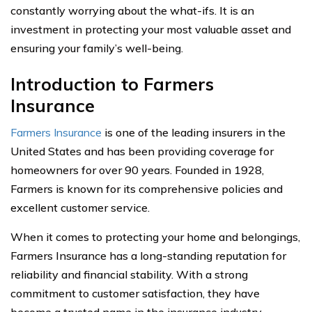
constantly worrying about the what-ifs. It is an
investment in protecting your most valuable asset and
ensuring your family’s well-being.
Introduction to Farmers
Insurance
Farmers Insurance
is one of the leading insurers in the
United States and has been providing coverage for
homeowners for over 90 years. Founded in 1928,
Farmers is known for its comprehensive policies and
excellent customer service.
When it comes to protecting your home and belongings,
Farmers Insurance has a long-standing reputation for
reliability and financial stability. With a strong
commitment to customer satisfaction, they have
become a trusted name in the insurance industry.