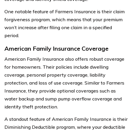
One notable feature of Farmers Insurance is their claim
forgiveness program, which means that your premium
won’t increase after filing one claim in a specified
period.
American Family Insurance Coverage
American Family Insurance also offers robust coverage
for homeowners. Their policies include dwelling
coverage, personal property coverage, liability
protection, and loss of use coverage. Similar to Farmers
Insurance, they provide optional coverages such as
water backup and sump pump overflow coverage and
identity theft protection.
A standout feature of American Family Insurance is their
Diminishing Deductible program, where your deductible