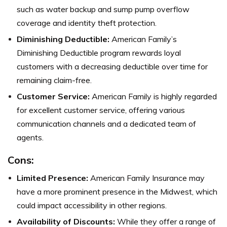
such as water backup and sump pump overflow
coverage and identity theft protection.
Diminishing Deductible:
American Family’s
Diminishing Deductible program rewards loyal
customers with a decreasing deductible over time for
remaining claim-free.
Customer Service:
American Family is highly regarded
for excellent customer service, offering various
communication channels and a dedicated team of
agents.
Cons:
Limited Presence:
American Family Insurance may
have a more prominent presence in the Midwest, which
could impact accessibility in other regions.
Availability of Discounts:
While they offer a range of