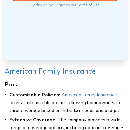
By clicking, you agree to our
Terms of Use
American Family Insurance
Pros:
Customizable Policies:
American Family Insurance
offers customizable policies, allowing homeowners to
tailor coverage based on individual needs and budget.
Extensive Coverage:
The company provides a wide
range of coverage options, including optional coverages