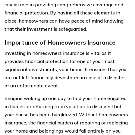
crucial role in providing comprehensive coverage and
financial protection. By having all these elements in
place, homeowners can have peace of mind knowing
that their investment is safeguarded.
Importance of Homeowners Insurance
Investing in homeowners insurance is vital as it
provides financial protection for one of your most
significant investments, your home. It ensures that you
are not left financially devastated in case of a disaster
or an unfortunate event.
Imagine waking up one day to find your home engulfed
in flames, or returning from vacation to discover that
your house has been burglarized. Without homeowners
insurance, the financial burden of repairing or replacing
your home and belongings would fall entirely on you.