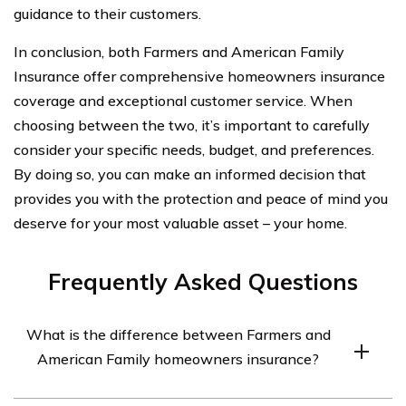
guidance to their customers.
In conclusion, both Farmers and American Family
Insurance offer comprehensive homeowners insurance
coverage and exceptional customer service. When
choosing between the two, it’s important to carefully
consider your specific needs, budget, and preferences.
By doing so, you can make an informed decision that
provides you with the protection and peace of mind you
deserve for your most valuable asset – your home.
Frequently Asked Questions
What is the difference between Farmers and
American Family homeowners insurance?