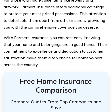
For those with high-value items like jewelry and
artwork, Farmers Insurance offers additional coverage
to protect your most prized possessions. This attention
to detail sets them apart from other insurers, providing
you with the comprehensive coverage you deserve.
With Farmers Insurance, you can rest easy knowing
that your home and belongings are in good hands. Their
commitment to excellence and dedication to customer
satisfaction make them a top choice for homeowners
across the country.
Free Home Insurance
Comparison
Compare Quotes From Top Companies and
Save