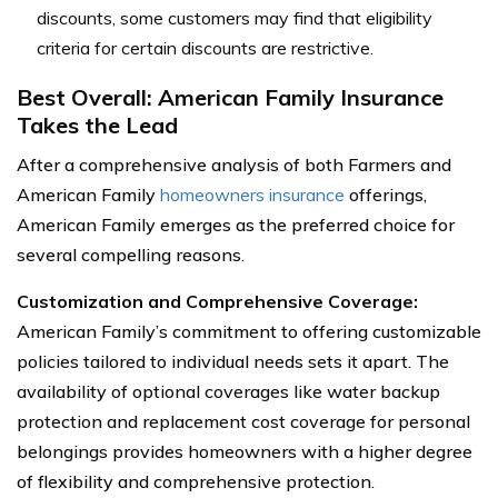
discounts, some customers may find that eligibility
criteria for certain discounts are restrictive.
Best Overall: American Family Insurance
Takes the Lead
After a comprehensive analysis of both Farmers and
American Family
homeowners insurance
offerings,
American Family emerges as the preferred choice for
several compelling reasons.
Customization and Comprehensive Coverage:
American Family’s commitment to offering customizable
policies tailored to individual needs sets it apart. The
availability of optional coverages like water backup
protection and replacement cost coverage for personal
belongings provides homeowners with a higher degree
of flexibility and comprehensive protection.