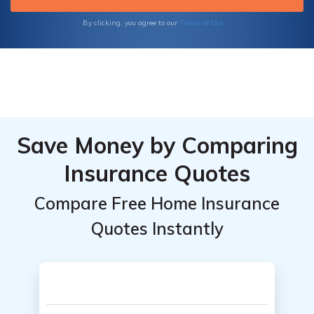
Terms of Use
By clicking, you agree to our
Save Money by Comparing
Insurance Quotes
Compare Free Home Insurance
Quotes Instantly