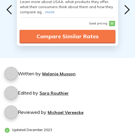
Learn more about USAA, what products they offer,
what their consumers think about them and how they
compare ag...
more
Good pricing
$$
Compare Similar Rates
Written by
Melanie Musson
Edited by
Sara Routhier
Reviewed by
Michael Vereecke
Updated December 2023