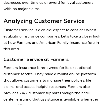
decreases over time as a reward for loyal customers
with no major claims.
Analyzing Customer Service
Customer service is a crucial aspect to consider when
evaluating insurance companies. Let’s take a closer look
at how Farmers and American Family Insurance fare in
this area.
Customer Service at Farmers
Farmers Insurance is renowned for its exceptional
customer service. They have a robust online platform
that allows customers to manage their policies, file
claims, and access helpful resources. Farmers also
provides 24/7 customer support through their call
center, ensuring that assistance is available whenever