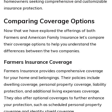
homeowners seeking comprehensive and customizable
insurance protection.
Comparing Coverage Options
Now that we have explored the offerings of both
Farmers and American Family Insurance let’s compare
their coverage options to help you understand the
differences between the two companies.
Farmers Insurance Coverage
Farmers Insurance provides comprehensive coverage
for your home and belongings. Their policies include
dwelling coverage, personal property coverage, liability
protection, and additional living expenses coverage.
They also offer optional coverages to further enhance
your protection, such as scheduled personal property
coverage and identity shield coverage.