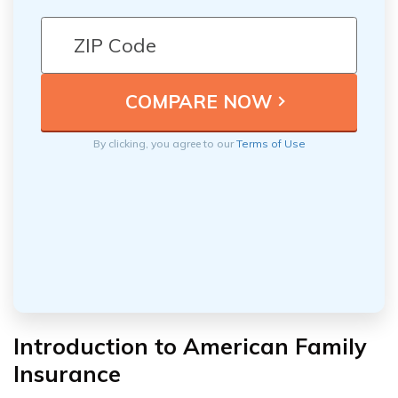
By clicking, you agree to our
Terms of Use
Introduction to American Family
Insurance