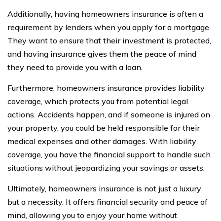
Additionally, having homeowners insurance is often a
requirement by lenders when you apply for a mortgage.
They want to ensure that their investment is protected,
and having insurance gives them the peace of mind
they need to provide you with a loan.
Furthermore, homeowners insurance provides liability
coverage, which protects you from potential legal
actions. Accidents happen, and if someone is injured on
your property, you could be held responsible for their
medical expenses and other damages. With liability
coverage, you have the financial support to handle such
situations without jeopardizing your savings or assets.
Ultimately, homeowners insurance is not just a luxury
but a necessity. It offers financial security and peace of
mind, allowing you to enjoy your home without