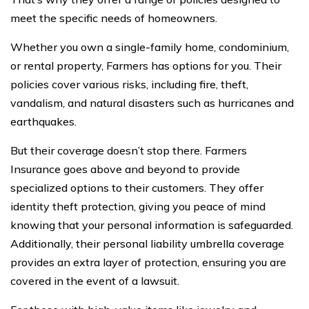
meet the specific needs of homeowners.
Whether you own a single-family home, condominium,
or rental property, Farmers has options for you. Their
policies cover various risks, including fire, theft,
vandalism, and natural disasters such as hurricanes and
earthquakes.
But their coverage doesn’t stop there. Farmers
Insurance goes above and beyond to provide
specialized options to their customers. They offer
identity theft protection, giving you peace of mind
knowing that your personal information is safeguarded.
Additionally, their personal liability umbrella coverage
provides an extra layer of protection, ensuring you are
covered in the event of a lawsuit.