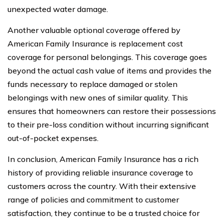
unexpected water damage.
Another valuable optional coverage offered by
American Family Insurance is replacement cost
coverage for personal belongings. This coverage goes
beyond the actual cash value of items and provides the
funds necessary to replace damaged or stolen
belongings with new ones of similar quality. This
ensures that homeowners can restore their possessions
to their pre-loss condition without incurring significant
out-of-pocket expenses.
In conclusion, American Family Insurance has a rich
history of providing reliable insurance coverage to
customers across the country. With their extensive
range of policies and commitment to customer
satisfaction, they continue to be a trusted choice for