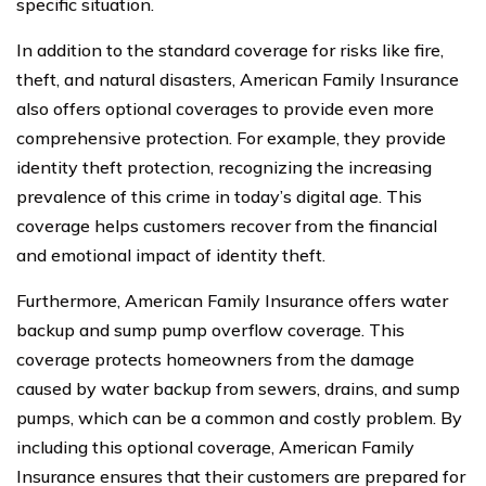
specific situation.
In addition to the standard coverage for risks like fire,
theft, and natural disasters, American Family Insurance
also offers optional coverages to provide even more
comprehensive protection. For example, they provide
identity theft protection, recognizing the increasing
prevalence of this crime in today’s digital age. This
coverage helps customers recover from the financial
and emotional impact of identity theft.
Furthermore, American Family Insurance offers water
backup and sump pump overflow coverage. This
coverage protects homeowners from the damage
caused by water backup from sewers, drains, and sump
pumps, which can be a common and costly problem. By
including this optional coverage, American Family
Insurance ensures that their customers are prepared for