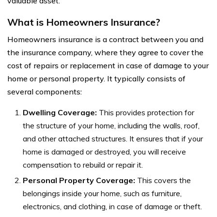
valuable asset.
What is Homeowners Insurance?
Homeowners insurance is a contract between you and
the insurance company, where they agree to cover the
cost of repairs or replacement in case of damage to your
home or personal property. It typically consists of
several components:
Dwelling Coverage:
This provides protection for
the structure of your home, including the walls, roof,
and other attached structures. It ensures that if your
home is damaged or destroyed, you will receive
compensation to rebuild or repair it.
Personal Property Coverage:
This covers the
belongings inside your home, such as furniture,
electronics, and clothing, in case of damage or theft.