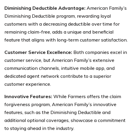
Diminishing Deductible Advantage:
American Family’s
Diminishing Deductible program, rewarding loyal
customers with a decreasing deductible over time for
remaining claim-free, adds a unique and beneficial
feature that aligns with long-term customer satisfaction.
Customer Service Excellence:
Both companies excel in
customer service, but American Family’s extensive
communication channels, intuitive mobile app, and
dedicated agent network contribute to a superior
customer experience.
Innovative Features:
While Farmers offers the claim
forgiveness program, American Family’s innovative
features, such as the Diminishing Deductible and
additional optional coverages, showcase a commitment
to staying ahead in the industry.