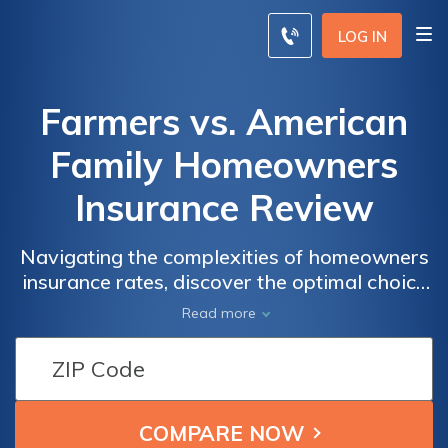
LOG IN
Farmers vs. American
Family Homeowners
Insurance Review
Navigating the complexities of homeowners
insurance rates, discover the optimal choice
between Farmers and American Family
Read more
Insurance based on coverage, options,
discounts, and customer reviews.