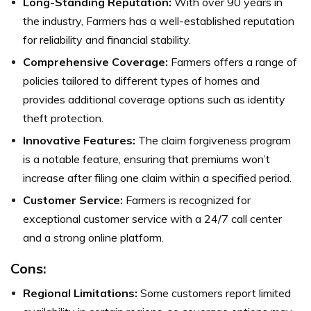
Long-Standing Reputation:
With over 90 years in
the industry, Farmers has a well-established reputation
for reliability and financial stability.
Comprehensive Coverage:
Farmers offers a range of
policies tailored to different types of homes and
provides additional coverage options such as identity
theft protection.
Innovative Features:
The claim forgiveness program
is a notable feature, ensuring that premiums won’t
increase after filing one claim within a specified period.
Customer Service:
Farmers is recognized for
exceptional customer service with a 24/7 call center
and a strong online platform.
Cons:
Regional Limitations:
Some customers report limited