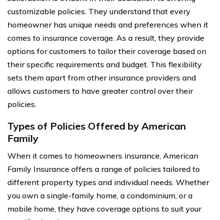
customizable policies. They understand that every
homeowner has unique needs and preferences when it
comes to insurance coverage. As a result, they provide
options for customers to tailor their coverage based on
their specific requirements and budget. This flexibility
sets them apart from other insurance providers and
allows customers to have greater control over their
policies.
Types of Policies Offered by American
Family
When it comes to homeowners insurance, American
Family Insurance offers a range of policies tailored to
different property types and individual needs. Whether
you own a single-family home, a condominium, or a
mobile home, they have coverage options to suit your