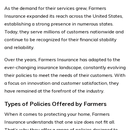
As the demand for their services grew, Farmers
Insurance expanded its reach across the United States,
establishing a strong presence in numerous states.
Today, they serve millions of customers nationwide and
continue to be recognized for their financial stability
and reliability.
Over the years, Farmers Insurance has adapted to the
ever-changing insurance landscape, constantly evolving
their policies to meet the needs of their customers. With
a focus on innovation and customer satisfaction, they
have remained at the forefront of the industry.
Types of Policies Offered by Farmers
When it comes to protecting your home, Farmers
Insurance understands that one size does not fit all.
That’s why they offer a range of policies designed to