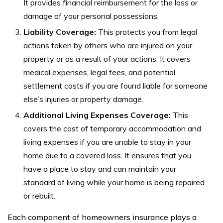
It provides financial reimbursement for the loss or
damage of your personal possessions.
Liability Coverage:
This protects you from legal
actions taken by others who are injured on your
property or as a result of your actions. It covers
medical expenses, legal fees, and potential
settlement costs if you are found liable for someone
else’s injuries or property damage.
Additional Living Expenses Coverage:
This
covers the cost of temporary accommodation and
living expenses if you are unable to stay in your
home due to a covered loss. It ensures that you
have a place to stay and can maintain your
standard of living while your home is being repaired
or rebuilt.
Each component of homeowners insurance plays a