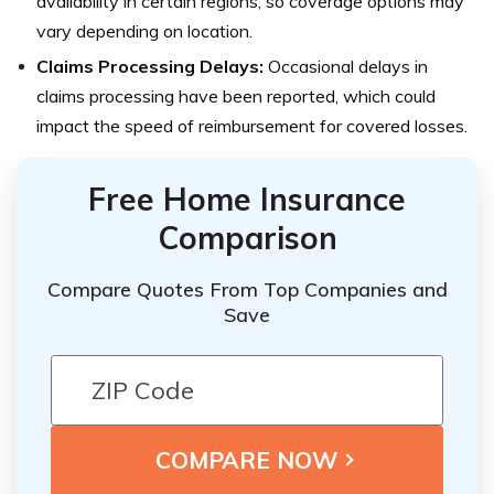
availability in certain regions, so coverage options may
vary depending on location.
Claims Processing Delays:
Occasional delays in
claims processing have been reported, which could
impact the speed of reimbursement for covered losses.
Free Home Insurance
Comparison
Compare Quotes From Top Companies and
Save