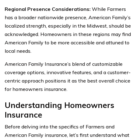
Regional Presence Considerations:
While Farmers
has a broader nationwide presence, American Family’s
localized strength, especially in the Midwest, should be
acknowledged. Homeowners in these regions may find
American Family to be more accessible and attuned to
local needs.
American Family Insurance’s blend of customizable
coverage options, innovative features, and a customer-
centric approach positions it as the best overall choice
for homeowners insurance.
Understanding Homeowners
Insurance
Before delving into the specifics of Farmers and
American Family insurance, let’s first understand what