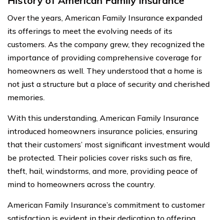
History of American Family Insurance
Over the years, American Family Insurance expanded
its offerings to meet the evolving needs of its
customers. As the company grew, they recognized the
importance of providing comprehensive coverage for
homeowners as well. They understood that a home is
not just a structure but a place of security and cherished
memories.
With this understanding, American Family Insurance
introduced homeowners insurance policies, ensuring
that their customers’ most significant investment would
be protected. Their policies cover risks such as fire,
theft, hail, windstorms, and more, providing peace of
mind to homeowners across the country.
American Family Insurance’s commitment to customer
satisfaction is evident in their dedication to offering