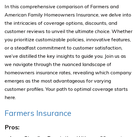
In this comprehensive comparison of Farmers and
American Family Homeowners Insurance, we delve into
the intricacies of coverage options, discounts, and
customer reviews to unveil the ultimate choice. Whether
you prioritize customizable policies, innovative features,
or a steadfast commitment to customer satisfaction,
we’ve distilled the key insights to guide you. Join us as
we navigate through the nuanced landscape of
homeowners insurance rates, revealing which company
emerges as the most advantageous for varying
customer profiles. Your path to optimal coverage starts
here.
Farmers Insurance
Pros: