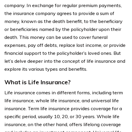
company. In exchange for regular premium payments,
the insurance company agrees to provide a sum of
money, known as the death benefit, to the beneficiary
or beneficiaries named by the policyholder upon their
death. This money can be used to cover funeral
expenses, pay off debts, replace lost income, or provide
financial support to the policyholder’s loved ones. But
let’s delve deeper into the concept of life insurance and
explore its various types and benefits.
What is Life Insurance?
Life insurance comes in different forms, including term
life insurance, whole life insurance, and universal life
insurance. Term life insurance provides coverage for a
specific period, usually 10, 20, or 30 years. Whole life
insurance, on the other hand, offers lifelong coverage