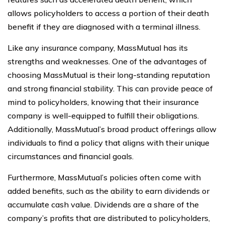
allows policyholders to access a portion of their death
benefit if they are diagnosed with a terminal illness.
Like any insurance company, MassMutual has its
strengths and weaknesses. One of the advantages of
choosing MassMutual is their long-standing reputation
and strong financial stability. This can provide peace of
mind to policyholders, knowing that their insurance
company is well-equipped to fulfill their obligations.
Additionally, MassMutual’s broad product offerings allow
individuals to find a policy that aligns with their unique
circumstances and financial goals.
Furthermore, MassMutual’s policies often come with
added benefits, such as the ability to earn dividends or
accumulate cash value. Dividends are a share of the
company’s profits that are distributed to policyholders,