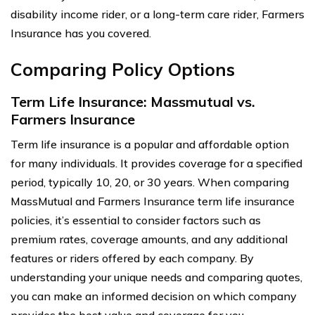
disability income rider, or a long-term care rider, Farmers
Insurance has you covered.
Comparing Policy Options
Term Life Insurance: Massmutual vs.
Farmers Insurance
Term life insurance is a popular and affordable option
for many individuals. It provides coverage for a specified
period, typically 10, 20, or 30 years. When comparing
MassMutual and Farmers Insurance term life insurance
policies, it’s essential to consider factors such as
premium rates, coverage amounts, and any additional
features or riders offered by each company. By
understanding your unique needs and comparing quotes,
you can make an informed decision on which company
provides the best value and coverage for you.