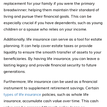
replacement for your family if you were the primary
breadwinner, helping them maintain their standard of
living and pursue their financial goals. This can be
especially crucial if you have dependents, such as young
children or a spouse who relies on your income.
Additionally, life insurance can serve as a tool for estate
planning. It can help cover estate taxes or provide
liquidity to ensure the smooth transfer of assets to your
beneficiaries. By having life insurance, you can leave a
lasting legacy and provide financial security to future
generations.
Furthermore, life insurance can be used as a financial
instrument to supplement retirement savings. Certain
types of life insurance
policies, such as whole life
insurance, accumulate cash value over time. This cash