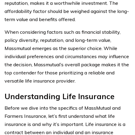
reputation, makes it a worthwhile investment. The
affordability factor should be weighed against the long-
term value and benefits offered.
When considering factors such as financial stability,
policy diversity, reputation, and long-term value,
Massmutual emerges as the superior choice. While
individual preferences and circumstances may influence
the decision, Massmutual’s overall package makes it the
top contender for those prioritizing a reliable and
versatile life insurance provider.
Understanding Life Insurance
Before we dive into the specifics of MassMutual and
Farmers Insurance, let’s first understand what life
insurance is and why it’s important. Life insurance is a
contract between an individual and an insurance