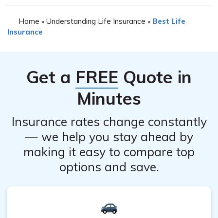
Yes, both MassMutual and Farmers Insurance provide
Additionally, evaluating your specific insurance needs
Home
Understanding Life Insurance
Best Life
»
»
the option to request personalized insurance quotes. You
and comparing quotes from both companies can help
Insurance
can visit their respective websites or contact their
you make an informed decision.
agents to get a quote based on your specific
requirements and circumstances.
Get a
FREE
Quote in
Minutes
Insurance rates change constantly
— we help you stay ahead by
making it easy to compare top
options and save.