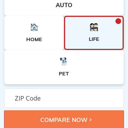
AUTO
LIFE
HOME
PET