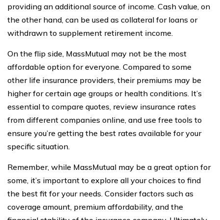
providing an additional source of income. Cash value, on
the other hand, can be used as collateral for loans or
withdrawn to supplement retirement income.
On the flip side, MassMutual may not be the most
affordable option for everyone. Compared to some
other life insurance providers, their premiums may be
higher for certain age groups or health conditions. It’s
essential to compare quotes, review insurance rates
from different companies online, and use free tools to
ensure you’re getting the best rates available for your
specific situation.
Remember, while MassMutual may be a great option for
some, it’s important to explore all your choices to find
the best fit for your needs. Consider factors such as
coverage amount, premium affordability, and the
financial stability of the insurance company. Ultimately,