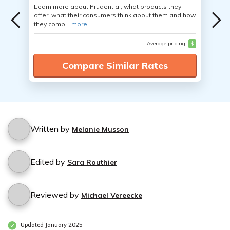
Learn more about Prudential, what products they
offer, what their consumers think about them and how
they comp...
more
Average pricing
$
Compare Similar Rates
Written by
Melanie Musson
Edited by
Sara Routhier
Reviewed by
Michael Vereecke
Updated January 2025