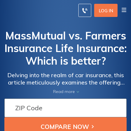
LOG IN
MassMutual vs. Farmers
Insurance Life Insurance:
Which is better?
Delving into the realm of car insurance, this
article meticulously examines the offerings
of two industry giants, Massmutual and
Read more
Farmers Insurance, assisting you in making
an informed decision for safeguarding your
future and loved ones.