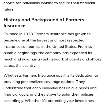
choice for individuals looking to secure their financial
future.
History and Background of Farmers
Insurance
Founded in 1928, Farmers Insurance has grown to
become one of the largest and most respected
insurance companies in the United States. From its
humble beginnings, the company has expanded its
reach and now has a vast network of agents and offices
across the country.
What sets Farmers Insurance apart is its dedication to
providing personalized coverage options. They
understand that each individual has unique needs and
financial goals, and they strive to tailor their policies
accordingly. Whether it’s protecting your loved ones’