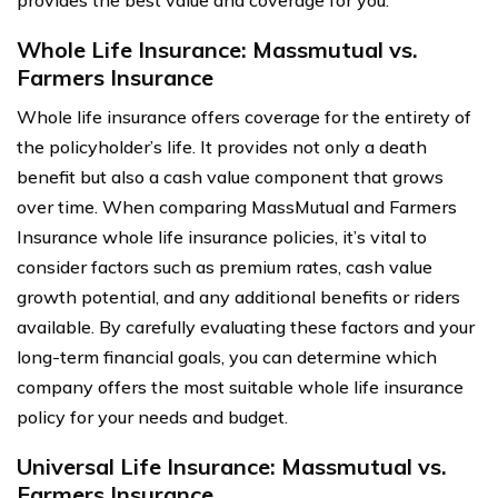
Whole Life Insurance: Massmutual vs.
Farmers Insurance
Whole life insurance offers coverage for the entirety of
the policyholder’s life. It provides not only a death
benefit but also a cash value component that grows
over time. When comparing MassMutual and Farmers
Insurance whole life insurance policies, it’s vital to
consider factors such as premium rates, cash value
growth potential, and any additional benefits or riders
available. By carefully evaluating these factors and your
long-term financial goals, you can determine which
company offers the most suitable whole life insurance
policy for your needs and budget.
Universal Life Insurance: Massmutual vs.
Farmers Insurance