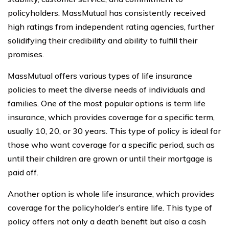
policyholders. MassMutual has consistently received
high ratings from independent rating agencies, further
solidifying their credibility and ability to fulfill their
promises.
MassMutual offers various types of life insurance
policies to meet the diverse needs of individuals and
families. One of the most popular options is term life
insurance, which provides coverage for a specific term,
usually 10, 20, or 30 years. This type of policy is ideal for
those who want coverage for a specific period, such as
until their children are grown or until their mortgage is
paid off.
Another option is whole life insurance, which provides
coverage for the policyholder’s entire life. This type of
policy offers not only a death benefit but also a cash