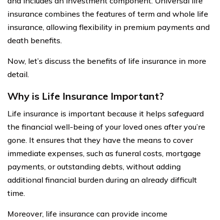
and includes an investment component. Universal life
insurance combines the features of term and whole life
insurance, allowing flexibility in premium payments and
death benefits.
Now, let’s discuss the benefits of life insurance in more
detail.
Why is Life Insurance Important?
Life insurance is important because it helps safeguard
the financial well-being of your loved ones after you’re
gone. It ensures that they have the means to cover
immediate expenses, such as funeral costs, mortgage
payments, or outstanding debts, without adding
additional financial burden during an already difficult
time.
Moreover, life insurance can provide income