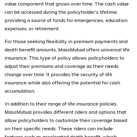
value component that grows over time. The cash value
can be accessed during the policyholder’s lifetime,
providing a source of funds for emergencies, education
expenses, or retirement.
For those seeking flexibility in premium payments and
death benefit amounts, MassMutual offers universal life
insurance. This type of policy allows policyholders to
adjust their premiums and coverage as their needs
change over time. It provides the security of life
insurance while also offering the potential for cash
accumulation.
In addition to their range of life insurance policies,
MassMutual provides different riders and options that
allow policyholders to customize their coverage based
on their specific needs. These riders can include
features such as accelerated death benefit, which