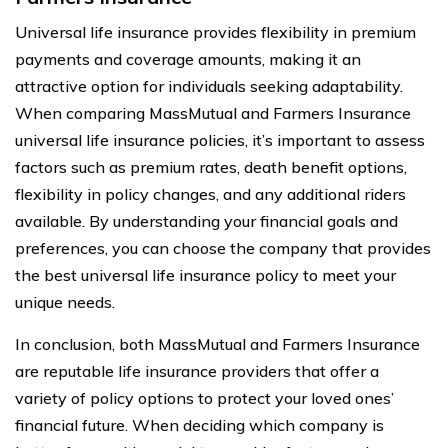
Universal life insurance provides flexibility in premium
payments and coverage amounts, making it an
attractive option for individuals seeking adaptability.
When comparing MassMutual and Farmers Insurance
universal life insurance policies, it’s important to assess
factors such as premium rates, death benefit options,
flexibility in policy changes, and any additional riders
available. By understanding your financial goals and
preferences, you can choose the company that provides
the best universal life insurance policy to meet your
unique needs.
In conclusion, both MassMutual and Farmers Insurance
are reputable life insurance providers that offer a
variety of policy options to protect your loved ones’
financial future. When deciding which company is