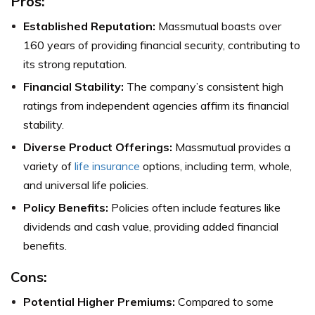
Pros:
Established Reputation:
Massmutual boasts over
160 years of providing financial security, contributing to
its strong reputation.
Financial Stability:
The company’s consistent high
ratings from independent agencies affirm its financial
stability.
Diverse Product Offerings:
Massmutual provides a
variety of
life insurance
options, including term, whole,
and universal life policies.
Policy Benefits:
Policies often include features like
dividends and cash value, providing added financial
benefits.
Cons:
Potential Higher Premiums:
Compared to some