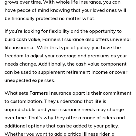
grows over time. With whole life insurance, you can
have peace of mind knowing that your loved ones will
be financially protected no matter what.
If you’re looking for flexibility and the opportunity to
build cash value, Farmers Insurance also offers universal
life insurance. With this type of policy, you have the
freedom to adjust your coverage and premiums as your
needs change. Additionally, the cash value component
can be used to supplement retirement income or cover
unexpected expenses.
What sets Farmers Insurance apart is their commitment
to customization. They understand that life is
unpredictable, and your insurance needs may change
over time. That’s why they offer a range of riders and
additional options that can be added to your policy.
Whether you want to add a critical illness rider, a