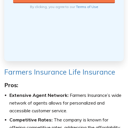
By clicking, you agree to our
Terms of Use
Farmers Insurance Life Insurance
Pros:
Extensive Agent Network:
Farmers Insurance’s wide
network of agents allows for personalized and
accessible customer service.
Competitive Rates:
The company is known for
offering competitive rates, addressing the affordability