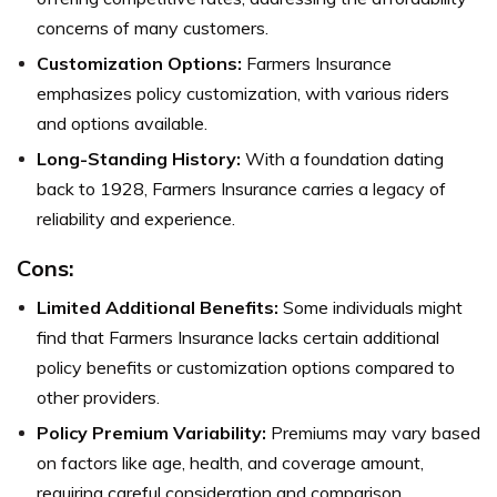
concerns of many customers.
Customization Options:
Farmers Insurance
emphasizes policy customization, with various riders
and options available.
Long-Standing History:
With a foundation dating
back to 1928, Farmers Insurance carries a legacy of
reliability and experience.
Cons:
Limited Additional Benefits:
Some individuals might
find that Farmers Insurance lacks certain additional
policy benefits or customization options compared to
other providers.
Policy Premium Variability:
Premiums may vary based
on factors like age, health, and coverage amount,
requiring careful consideration and comparison.