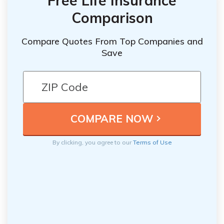
Free Life Insurance
Comparison
Compare Quotes From Top Companies and
Save
By clicking, you agree to our
Terms of Use