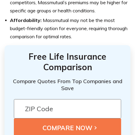
competitors, Massmutual’s premiums may be higher for
specific age groups or health conditions.
Affordability:
Massmutual may not be the most
budget-friendly option for everyone, requiring thorough
comparison for optimal rates.
Free Life Insurance
Comparison
Compare Quotes From Top Companies and
Save