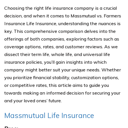
Choosing the right life insurance company is a crucial
decision, and when it comes to Massmutual vs. Farmers
Insurance Life Insurance, understanding the nuances is
key. This comprehensive comparison delves into the
offerings of both companies, exploring factors such as
coverage options, rates, and customer reviews. As we
dissect their term life, whole life, and universal life
insurance policies, you’ll gain insights into which
company might better suit your unique needs. Whether
you prioritize financial stability, customization options,
or competitive rates, this article aims to guide you
towards making an informed decision for securing your
and your loved ones’ future.
Massmutual Life Insurance