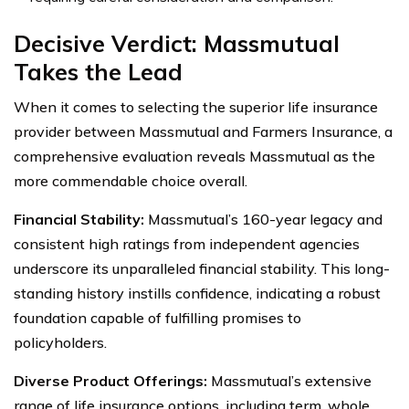
Decisive Verdict: Massmutual
Takes the Lead
When it comes to selecting the superior life insurance
provider between Massmutual and Farmers Insurance, a
comprehensive evaluation reveals Massmutual as the
more commendable choice overall.
Financial Stability:
Massmutual’s 160-year legacy and
consistent high ratings from independent agencies
underscore its unparalleled financial stability. This long-
standing history instills confidence, indicating a robust
foundation capable of fulfilling promises to
policyholders.
Diverse Product Offerings:
Massmutual’s extensive
range of life insurance options, including term, whole,