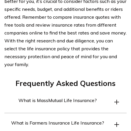
better for you, it’s crucial to consider factors such as your
specific needs, budget, and additional benefits or riders
offered. Remember to compare insurance quotes with
free tools and review insurance rates from different
companies online to find the best rates and save money.
With the right research and due diligence, you can
select the life insurance policy that provides the
necessary protection and peace of mind for you and
your family.
Frequently Asked Questions
What is MassMutual Life Insurance?
MassMutual Life Insurance is a leading life insurance
What is Farmers Insurance Life Insurance?
company that offers a range of insurance and financial