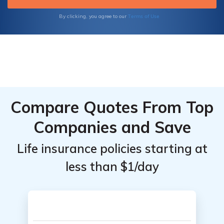
Terms of Use
By clicking, you agree to our
Compare Quotes From Top
Companies and Save
Life insurance policies starting at
less than $1/day