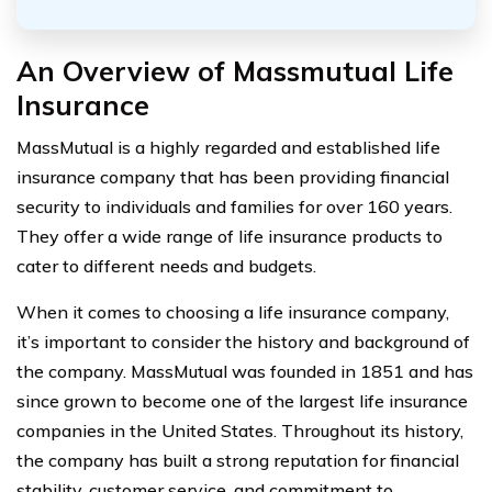
An Overview of Massmutual Life
Insurance
MassMutual is a highly regarded and established life
insurance company that has been providing financial
security to individuals and families for over 160 years.
They offer a wide range of life insurance products to
cater to different needs and budgets.
When it comes to choosing a life insurance company,
it’s important to consider the history and background of
the company. MassMutual was founded in 1851 and has
since grown to become one of the largest life insurance
companies in the United States. Throughout its history,
the company has built a strong reputation for financial
stability, customer service, and commitment to