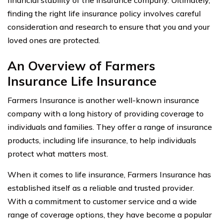
finding the right life insurance policy involves careful
consideration and research to ensure that you and your
loved ones are protected.
An Overview of Farmers
Insurance Life Insurance
Farmers Insurance is another well-known insurance
company with a long history of providing coverage to
individuals and families. They offer a range of insurance
products, including life insurance, to help individuals
protect what matters most.
When it comes to life insurance, Farmers Insurance has
established itself as a reliable and trusted provider.
With a commitment to customer service and a wide
range of coverage options, they have become a popular