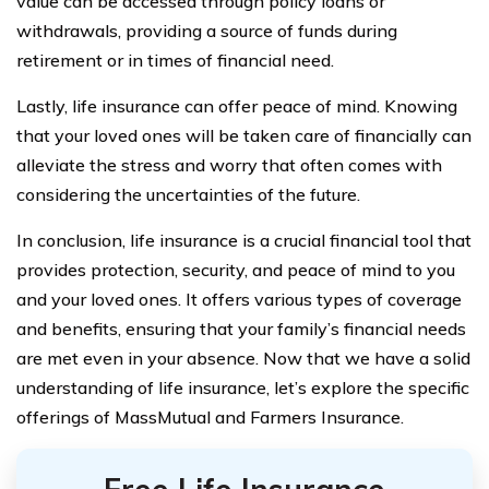
value can be accessed through policy loans or
withdrawals, providing a source of funds during
retirement or in times of financial need.
Lastly, life insurance can offer peace of mind. Knowing
that your loved ones will be taken care of financially can
alleviate the stress and worry that often comes with
considering the uncertainties of the future.
In conclusion, life insurance is a crucial financial tool that
provides protection, security, and peace of mind to you
and your loved ones. It offers various types of coverage
and benefits, ensuring that your family’s financial needs
are met even in your absence. Now that we have a solid
understanding of life insurance, let’s explore the specific
offerings of MassMutual and Farmers Insurance.