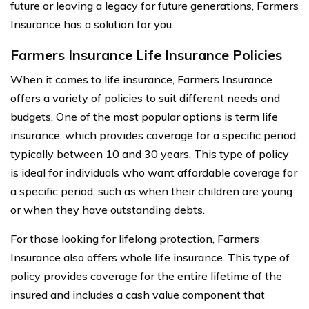
future or leaving a legacy for future generations, Farmers
Insurance has a solution for you.
Farmers Insurance Life Insurance Policies
When it comes to life insurance, Farmers Insurance
offers a variety of policies to suit different needs and
budgets. One of the most popular options is term life
insurance, which provides coverage for a specific period,
typically between 10 and 30 years. This type of policy
is ideal for individuals who want affordable coverage for
a specific period, such as when their children are young
or when they have outstanding debts.
For those looking for lifelong protection, Farmers
Insurance also offers whole life insurance. This type of
policy provides coverage for the entire lifetime of the
insured and includes a cash value component that