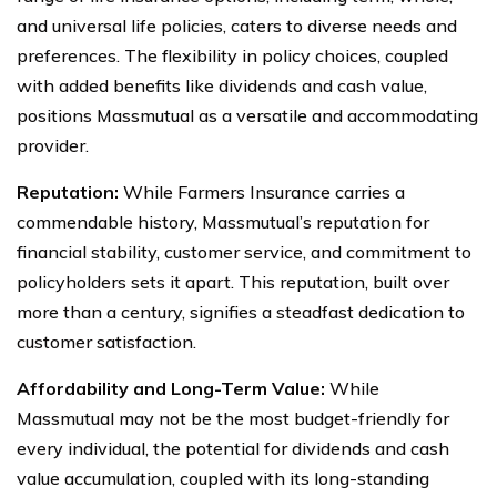
and universal life policies, caters to diverse needs and
preferences. The flexibility in policy choices, coupled
with added benefits like dividends and cash value,
positions Massmutual as a versatile and accommodating
provider.
Reputation:
While Farmers Insurance carries a
commendable history, Massmutual’s reputation for
financial stability, customer service, and commitment to
policyholders sets it apart. This reputation, built over
more than a century, signifies a steadfast dedication to
customer satisfaction.
Affordability and Long-Term Value:
While
Massmutual may not be the most budget-friendly for
every individual, the potential for dividends and cash
value accumulation, coupled with its long-standing