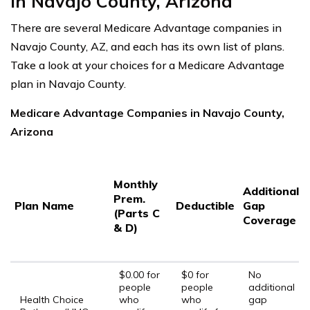
in Navajo County, Arizona
There are several Medicare Advantage companies in
Navajo County, AZ, and each has its own list of plans.
Take a look at your choices for a Medicare Advantage
plan in Navajo County.
Medicare Advantage Companies in Navajo County,
Arizona
Monthly
Additional
Prem.
Plan Name
Deductible
Gap
(Parts C
Coverage
& D)
$0.00 for
$0 for
No
people
people
additional
Health Choice
who
who
gap