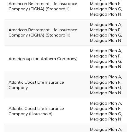
American Retirement Life Insurance
Medigap Plan F,
Company (CIGNA) (Standard II)
Medigap Plan G,
Medigap Plan N
Medigap Plan A,
American Retirement Life Insurance
Medigap Plan F,
Company (CIGNA) (Standard III)
Medigap Plan G,
Medigap Plan N
Medigap Plan A,
Medigap Plan F,
Amerigroup (an Anthem Company)
Medigap Plan G,
Medigap Plan N
Medigap Plan A,
Atlantic Coast Life Insurance
Medigap Plan F,
Company
Medigap Plan G,
Medigap Plan N
Medigap Plan A,
Atlantic Coast Life Insurance
Medigap Plan F,
Company (Household)
Medigap Plan G,
Medigap Plan N
Medigap Plan A,