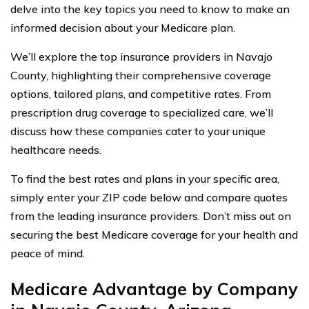
delve into the key topics you need to know to make an
informed decision about your Medicare plan.
We’ll explore the top insurance providers in Navajo
County, highlighting their comprehensive coverage
options, tailored plans, and competitive rates. From
prescription drug coverage to specialized care, we’ll
discuss how these companies cater to your unique
healthcare needs.
To find the best rates and plans in your specific area,
simply enter your ZIP code below and compare quotes
from the leading insurance providers. Don’t miss out on
securing the best Medicare coverage for your health and
peace of mind.
Medicare Advantage by Company