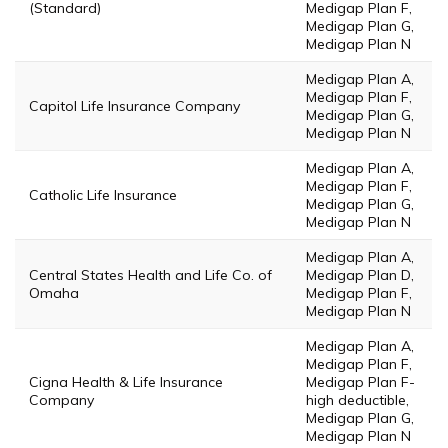
(Standard)
Medigap Plan F,
Medigap Plan G,
Medigap Plan N
Medigap Plan A,
Medigap Plan F,
Capitol Life Insurance Company
Medigap Plan G,
Medigap Plan N
Medigap Plan A,
Medigap Plan F,
Catholic Life Insurance
Medigap Plan G,
Medigap Plan N
Medigap Plan A,
Central States Health and Life Co. of
Medigap Plan D,
Omaha
Medigap Plan F,
Medigap Plan N
Medigap Plan A,
Medigap Plan F,
Cigna Health & Life Insurance
Medigap Plan F-
Company
high deductible,
Medigap Plan G,
Medigap Plan N