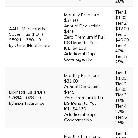
25%
Tier 1:
Monthly Premium:
$1.00
$31.60
Tier 2:
Annual Deductible:
AARP MedicareRx
$12.00
$445
Saver Plus (PDP)
Tier 3:
Zero Premium If Full
S5921 – 380 – 0
$40.00
LIS Benefits: Yes
by UnitedHealthcare
Tier 4:
ICL: $4,130
40%
Additional Gap
Tier 5:
Coverage: No
25%
Tier 1:
Monthly Premium:
$1.00
$31.60
Tier 2:
Annual Deductible:
$7.00
Elixir RxPlus (PDP)
$445
Tier 3:
S7694 – 028 – 0
Zero Premium If Full
15%
by Elixir Insurance
LIS Benefits: Yes
Tier 4:
ICL: $4,130
27%
Additional Gap
Tier 5:
Coverage: No
25%
Tier 1:
Monthly Premium: