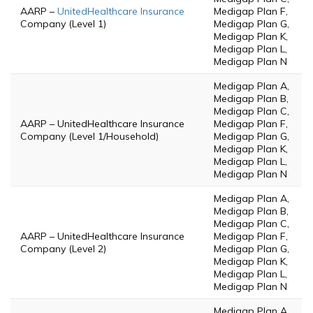
AARP –
UnitedHealthcare Insurance
Medigap Plan F,
Company (Level 1)
Medigap Plan G,
Medigap Plan K,
Medigap Plan L,
Medigap Plan N
Medigap Plan A,
Medigap Plan B,
Medigap Plan C,
AARP – UnitedHealthcare Insurance
Medigap Plan F,
Company (Level 1/Household)
Medigap Plan G,
Medigap Plan K,
Medigap Plan L,
Medigap Plan N
Medigap Plan A,
Medigap Plan B,
Medigap Plan C,
AARP – UnitedHealthcare Insurance
Medigap Plan F,
Company (Level 2)
Medigap Plan G,
Medigap Plan K,
Medigap Plan L,
Medigap Plan N
Medigap Plan A,