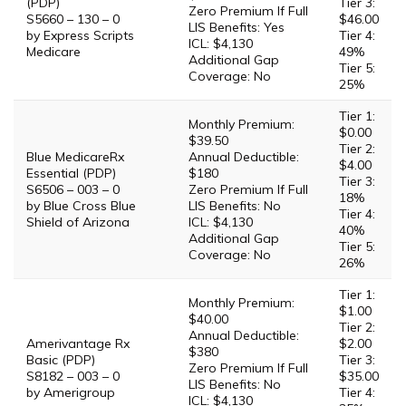
(PDP)
Tier 3:
Zero Premium If Full
S5660 – 130 – 0
$46.00
LIS Benefits: Yes
by Express Scripts
Tier 4:
ICL: $4,130
Medicare
49%
Additional Gap
Tier 5:
Coverage: No
25%
Tier 1:
Monthly Premium:
$0.00
$39.50
Tier 2:
Blue MedicareRx
Annual Deductible:
$4.00
Essential (PDP)
$180
Tier 3:
S6506 – 003 – 0
Zero Premium If Full
18%
by Blue Cross Blue
LIS Benefits: No
Tier 4:
Shield of Arizona
ICL: $4,130
40%
Additional Gap
Tier 5:
Coverage: No
26%
Tier 1:
Monthly Premium:
$1.00
$40.00
Tier 2:
Annual Deductible:
Amerivantage Rx
$2.00
$380
Basic (PDP)
Tier 3:
Zero Premium If Full
S8182 – 003 – 0
$35.00
LIS Benefits: No
by Amerigroup
Tier 4:
ICL: $4,130