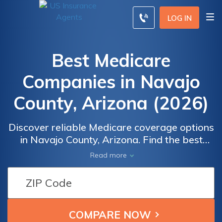
LOG IN
Best Medicare
Companies in Navajo
County, Arizona (2026)
Discover reliable Medicare coverage options
in Navajo County, Arizona. Find the best
companies offering comprehensive plans
Read more
tailored to your healthcare needs. Explore a
wide range of options, Whether you're
looking for prescription drug coverage,
supplemental plans, or specialized care, our
professional insurance information will help