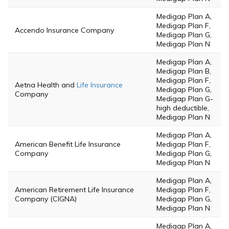
Medigap Plan A,
Medigap Plan F,
Accendo Insurance Company
Medigap Plan G,
Medigap Plan N
Medigap Plan A,
Medigap Plan B,
Medigap Plan F,
Aetna Health and
Life Insurance
Medigap Plan G,
Company
Medigap Plan G-
high deductible,
Medigap Plan N
Medigap Plan A,
American Benefit Life Insurance
Medigap Plan F,
Company
Medigap Plan G,
Medigap Plan N
Medigap Plan A,
American Retirement Life Insurance
Medigap Plan F,
Company (CIGNA)
Medigap Plan G,
Medigap Plan N
Medigap Plan A,