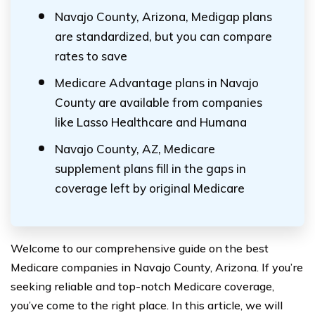
Navajo County, Arizona, Medigap plans
are standardized, but you can compare
rates to save
Medicare Advantage plans in Navajo
County are available from companies
like Lasso Healthcare and Humana
Navajo County, AZ, Medicare
supplement plans fill in the gaps in
coverage left by original Medicare
Welcome to our comprehensive guide on the best
Medicare companies in Navajo County, Arizona. If you’re
seeking reliable and top-notch Medicare coverage,
you’ve come to the right place. In this article, we will