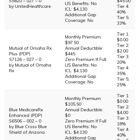
S5820 – 027 – 0
$45.00
LIS Benefits: No
by UnitedHealthcare
Tier 4:
ICL: $4,130
40%
Additional Gap
Tier 5:
Coverage: No
33%
Tier 1:
Monthly Premium:
$0.00
$97.50
Tier 2:
Mutual of Omaha Rx
Annual Deductible:
$2.00
Plus (PDP)
$445
Tier 3:
S7126 – 027 – 0
Zero Premium If Full
20%
by Mutual of Omaha
LIS Benefits: No
Tier 4:
Rx
ICL: $4,130
35%
Additional Gap
Tier 5:
Coverage: No
25%
Tier 1:
Monthly Premium:
$0.00
$105.50
Tier 2:
Blue MedicareRx
Annual Deductible:
$4.00
Enhanced (PDP)
$0
Tier 3:
S6506 – 002 – 0
Zero Premium If Full
18%
by Blue Cross Blue
LIS Benefits: No
Tier 4:
Shield of Arizona
ICL: $4,130
40%
Additional Gap