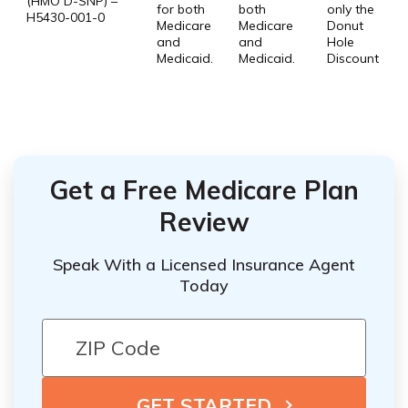
(HMO D-SNP) –
for both
both
only the
H5430-001-0
Medicare
Medicare
Donut
and
and
Hole
Medicaid.
Medicaid.
Discount
Get a Free Medicare Plan
Review
Speak With a Licensed Insurance Agent
Today