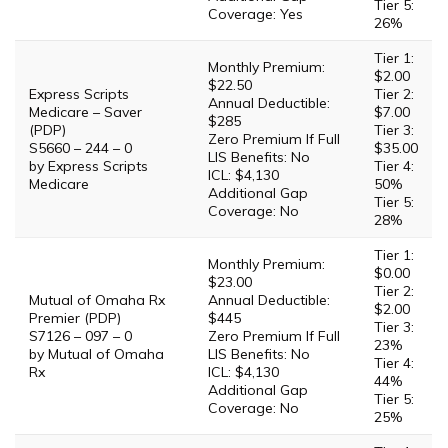
Tier 5:
Coverage: Yes
26%
Tier 1:
Monthly Premium:
$2.00
$22.50
Express Scripts
Tier 2:
Annual Deductible:
Medicare – Saver
$7.00
$285
(PDP)
Tier 3:
Zero Premium If Full
S5660 – 244 – 0
$35.00
LIS Benefits: No
by Express Scripts
Tier 4:
ICL: $4,130
Medicare
50%
Additional Gap
Tier 5:
Coverage: No
28%
Tier 1:
Monthly Premium:
$0.00
$23.00
Tier 2:
Mutual of Omaha Rx
Annual Deductible:
$2.00
Premier (PDP)
$445
Tier 3:
S7126 – 097 – 0
Zero Premium If Full
23%
by Mutual of Omaha
LIS Benefits: No
Tier 4:
Rx
ICL: $4,130
44%
Additional Gap
Tier 5:
Coverage: No
25%