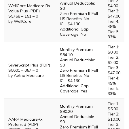
Tier 2:
Annual Deductible:
WellCare Medicare Rx
$4.00
$0
Value Plus (PDP)
Tier 3:
Zero Premium If Full
S5768 – 151 – 0
$47.00
LIS Benefits: No
by WellCare
Tier 4:
ICL: $4,130
48%
Additional Gap
Tier 5:
Coverage: No
33%
Tier 1:
Monthly Premium:
$0.00
$84.10
Tier 2:
Annual Deductible:
$2.00
SilverScript Plus (PDP)
$0
Tier 3:
S5601 – 057 – 0
Zero Premium If Full
$47.00
by Aetna Medicare
LIS Benefits: No
Tier 4:
ICL: $4,130
49%
Additional Gap
Tier 5:
Coverage: Yes
33%
Tier 1:
Monthly Premium:
$5.00
$90.20
Tier 2:
Annual Deductible:
AARP MedicareRx
$10.00
$0
Preferred (PDP)
Tier 3:
Zero Premium If Full