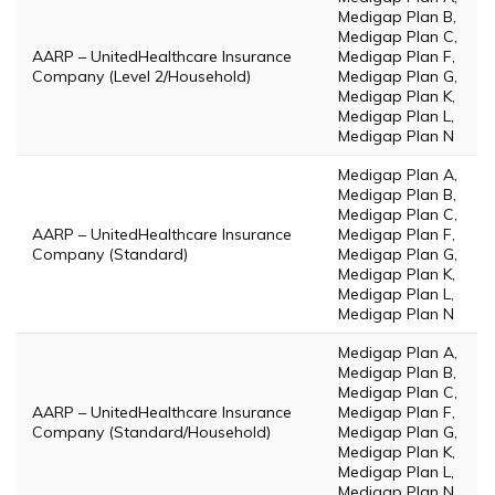
Medigap Plan B,
Medigap Plan C,
AARP – UnitedHealthcare Insurance
Medigap Plan F,
Company (Level 2/Household)
Medigap Plan G,
Medigap Plan K,
Medigap Plan L,
Medigap Plan N
Medigap Plan A,
Medigap Plan B,
Medigap Plan C,
AARP – UnitedHealthcare Insurance
Medigap Plan F,
Company (Standard)
Medigap Plan G,
Medigap Plan K,
Medigap Plan L,
Medigap Plan N
Medigap Plan A,
Medigap Plan B,
Medigap Plan C,
AARP – UnitedHealthcare Insurance
Medigap Plan F,
Company (Standard/Household)
Medigap Plan G,
Medigap Plan K,
Medigap Plan L,
Medigap Plan N