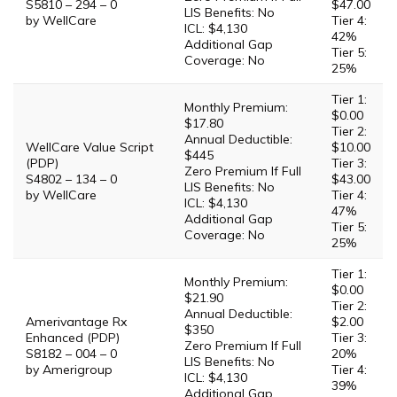
S5810 – 294 – 0
$47.00
LIS Benefits: No
by WellCare
Tier 4:
ICL: $4,130
42%
Additional Gap
Tier 5:
Coverage: No
25%
Tier 1:
Monthly Premium:
$0.00
$17.80
Tier 2:
Annual Deductible:
WellCare Value Script
$10.00
$445
(PDP)
Tier 3:
Zero Premium If Full
S4802 – 134 – 0
$43.00
LIS Benefits: No
by WellCare
Tier 4:
ICL: $4,130
47%
Additional Gap
Tier 5:
Coverage: No
25%
Tier 1:
Monthly Premium:
$0.00
$21.90
Tier 2:
Annual Deductible:
Amerivantage Rx
$2.00
$350
Enhanced (PDP)
Tier 3:
Zero Premium If Full
S8182 – 004 – 0
20%
LIS Benefits: No
by Amerigroup
Tier 4:
ICL: $4,130
39%
Additional Gap