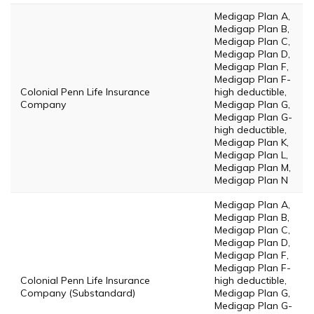
Medigap Plan A,
Medigap Plan B,
Medigap Plan C,
Medigap Plan D,
Medigap Plan F,
Medigap Plan F-
Colonial Penn Life Insurance
high deductible,
Company
Medigap Plan G,
Medigap Plan G-
high deductible,
Medigap Plan K,
Medigap Plan L,
Medigap Plan M,
Medigap Plan N
Medigap Plan A,
Medigap Plan B,
Medigap Plan C,
Medigap Plan D,
Medigap Plan F,
Medigap Plan F-
Colonial Penn Life Insurance
high deductible,
Company (Substandard)
Medigap Plan G,
Medigap Plan G-