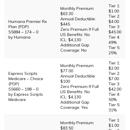
Tier 1:
Monthly Premium:
$1.00
$63.30
Tier 2:
Annual Deductible:
Humana Premier Rx
$4.00
$445
Plan (PDP)
Tier 3:
Zero Premium If Full
S5884 – 174 – 0
$45.00
LIS Benefits: No
by Humana
Tier 4:
ICL: $4,130
49%
Additional Gap
Tier 5:
Coverage: No
25%
Tier 1:
Monthly Premium:
$2.00
$77.00
Express Scripts
Tier 2:
Annual Deductible:
Medicare – Choice
$7.00
$100
(PDP)
Tier 3:
Zero Premium If Full
S5660 – 198 – 0
$42.00
LIS Benefits: No
by Express Scripts
Tier 4:
ICL: $4,130
Medicare
50%
Additional Gap
Tier 5:
Coverage: Yes
31%
Tier 1:
Monthly Premium:
$1.00
$83.50