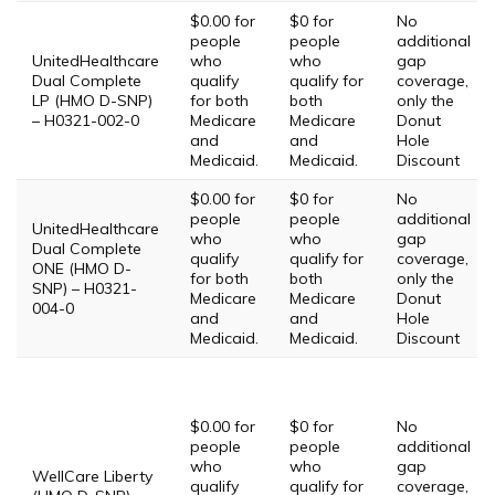
$0.00 for
$0 for
No
people
people
additional
UnitedHealthcare
who
who
gap
Dual Complete
qualify
qualify for
coverage,
LP (HMO D-SNP)
for both
both
only the
– H0321-002-0
Medicare
Medicare
Donut
and
and
Hole
Medicaid.
Medicaid.
Discount
$0.00 for
$0 for
No
people
people
additional
UnitedHealthcare
who
who
gap
Dual Complete
qualify
qualify for
coverage,
ONE (HMO D-
for both
both
only the
SNP) – H0321-
Medicare
Medicare
Donut
004-0
and
and
Hole
Medicaid.
Medicaid.
Discount
$0.00 for
$0 for
No
people
people
additional
who
who
gap
WellCare Liberty
qualify
qualify for
coverage,