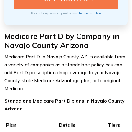
By clicking, you agree to our
Terms of Use
Medicare Part D by Company in
Navajo County Arizona
Medicare Part D in Navajo County, AZ, is available from
a variety of companies as a standalone policy. You can
add Part D prescription drug coverage to your Navajo
County, state Medicare Advantage plan, or to original
Medicare.
Standalone Medicare Part D plans in Navajo County,
Arizona
Plan
Details
Tiers