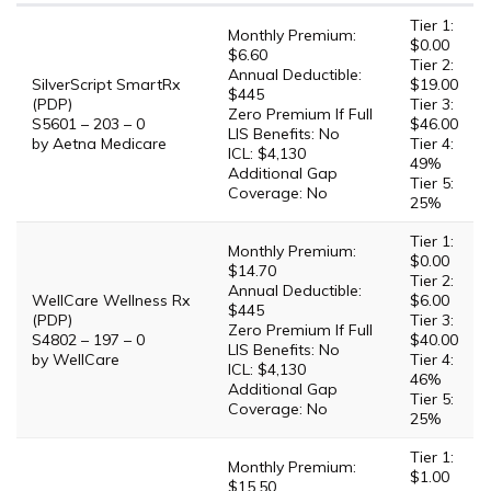
Tier 1:
Monthly Premium:
$0.00
$6.60
Tier 2:
Annual Deductible:
SilverScript SmartRx
$19.00
$445
(PDP)
Tier 3:
Zero Premium If Full
S5601 – 203 – 0
$46.00
LIS Benefits: No
by Aetna Medicare
Tier 4:
ICL: $4,130
49%
Additional Gap
Tier 5:
Coverage: No
25%
Tier 1:
Monthly Premium:
$0.00
$14.70
Tier 2:
Annual Deductible:
WellCare Wellness Rx
$6.00
$445
(PDP)
Tier 3:
Zero Premium If Full
S4802 – 197 – 0
$40.00
LIS Benefits: No
by WellCare
Tier 4:
ICL: $4,130
46%
Additional Gap
Tier 5:
Coverage: No
25%
Tier 1:
Monthly Premium:
$1.00
$15.50