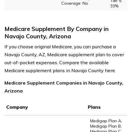
Tier 5:
Coverage: No
33%
Medicare Supplement By Company in
Navajo County, Arizona
If you choose original Medicare, you can purchase a
Navajo County, AZ, Medicare supplement plan to cover
out-of-pocket expenses. Compare the available
Medicare supplement plans in Navajo County here.
Medicare Supplement Companies in Navajo County,
Arizona
Company
Plans
Medigap Plan A,
Medigap Plan B,
Medigap Plan C,