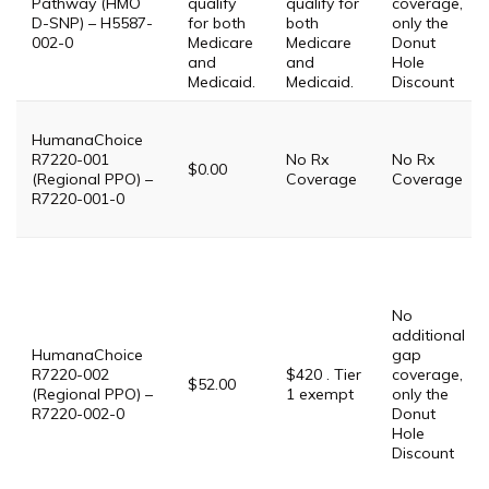
Pathway (HMO
qualify
qualify for
coverage,
D-SNP) – H5587-
for both
both
only the
002-0
Medicare
Medicare
Donut
and
and
Hole
Medicaid.
Medicaid.
Discount
HumanaChoice
R7220-001
No Rx
No Rx
$0.00
(Regional PPO) –
Coverage
Coverage
R7220-001-0
No
additional
HumanaChoice
gap
R7220-002
$420 . Tier
coverage,
$52.00
(Regional PPO) –
1 exempt
only the
R7220-002-0
Donut
Hole
Discount