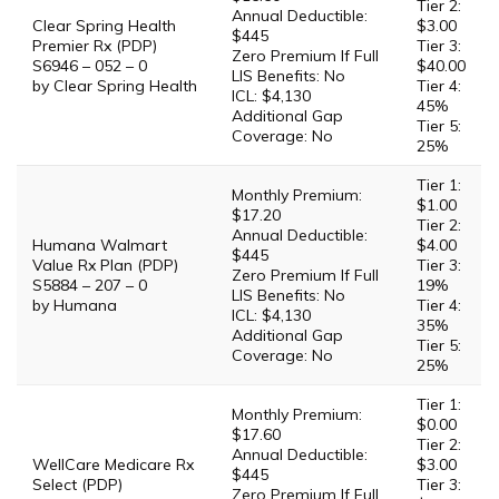
Tier 2:
Annual Deductible:
Clear Spring Health
$3.00
$445
Premier Rx (PDP)
Tier 3:
Zero Premium If Full
S6946 – 052 – 0
$40.00
LIS Benefits: No
by Clear Spring Health
Tier 4:
ICL: $4,130
45%
Additional Gap
Tier 5:
Coverage: No
25%
Tier 1:
Monthly Premium:
$1.00
$17.20
Tier 2:
Annual Deductible:
Humana Walmart
$4.00
$445
Value Rx Plan (PDP)
Tier 3:
Zero Premium If Full
S5884 – 207 – 0
19%
LIS Benefits: No
by Humana
Tier 4:
ICL: $4,130
35%
Additional Gap
Tier 5:
Coverage: No
25%
Tier 1:
Monthly Premium:
$0.00
$17.60
Tier 2:
Annual Deductible:
WellCare Medicare Rx
$3.00
$445
Select (PDP)
Tier 3:
Zero Premium If Full