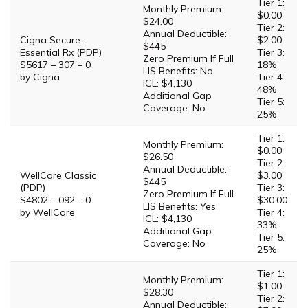
Tier 1:
Monthly Premium:
$0.00
$24.00
Tier 2:
Annual Deductible:
Cigna Secure-
$2.00
$445
Essential Rx (PDP)
Tier 3:
Zero Premium If Full
S5617 – 307 – 0
18%
LIS Benefits: No
by Cigna
Tier 4:
ICL: $4,130
48%
Additional Gap
Tier 5:
Coverage: No
25%
Tier 1:
Monthly Premium:
$0.00
$26.50
Tier 2:
Annual Deductible:
WellCare Classic
$3.00
$445
(PDP)
Tier 3:
Zero Premium If Full
S4802 – 092 – 0
$30.00
LIS Benefits: Yes
by WellCare
Tier 4:
ICL: $4,130
33%
Additional Gap
Tier 5:
Coverage: No
25%
Tier 1:
Monthly Premium:
$1.00
$28.30
Tier 2:
Annual Deductible: