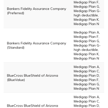
Medigap Plan F,
Medigap Plan G,
Bankers Fidelity Assurance Company
Medigap Plan G-
(Preferred)
high deductible,
Medigap Plan K,
Medigap Plan N
Medigap Plan A,
Medigap Plan F,
Medigap Plan G,
Bankers Fidelity Assurance Company
Medigap Plan G-
(Standard)
high deductible,
Medigap Plan K,
Medigap Plan N
Medigap Plan A,
Medigap Plan C,
BlueCross BlueShield of Arizona
Medigap Plan D,
(BlueValue)
Medigap Plan F,
Medigap Plan G,
Medigap Plan N
Medigap Plan A,
Medigap Plan C,
BlueCross BlueShield of Arizona
Medigap Plan D,