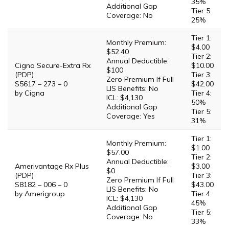
35%
Additional Gap
Tier 5:
Coverage: No
25%
Tier 1:
Monthly Premium:
$4.00
$52.40
Tier 2:
Annual Deductible:
Cigna Secure-Extra Rx
$10.00
$100
(PDP)
Tier 3:
Zero Premium If Full
S5617 – 273 – 0
$42.00
LIS Benefits: No
by Cigna
Tier 4:
ICL: $4,130
50%
Additional Gap
Tier 5:
Coverage: Yes
31%
Tier 1:
Monthly Premium:
$1.00
$57.00
Tier 2:
Annual Deductible:
Amerivantage Rx Plus
$3.00
$0
(PDP)
Tier 3:
Zero Premium If Full
S8182 – 006 – 0
$43.00
LIS Benefits: No
by Amerigroup
Tier 4:
ICL: $4,130
45%
Additional Gap
Tier 5:
Coverage: No
33%