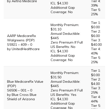
by Aetna Medicare
Tier 4:
ICL: $4,130
39%
Additional Gap
Tier 5:
Coverage: No
25%
Tier 1:
Monthly Premium:
$0.00
$31.10
Tier 2:
Annual Deductible:
AARP MedicareRx
$6.00
$445
Walgreens (PDP)
Tier 3:
Zero Premium If Full
S5921 – 409 – 0
$40.00
LIS Benefits: No
by UnitedHealthcare
Tier 4:
ICL: $4,130
40%
Additional Gap
Tier 5:
Coverage: No
25%
Tier 1:
Monthly Premium:
$0.00
$31.50
Tier 2:
Blue MedicareRx Value
Annual Deductible:
$4.00
(PDP)
$445
Tier 3:
S6506 – 001 – 0
Zero Premium If Full
25%
by Blue Cross Blue
LIS Benefits: Yes
Tier 4:
Shield of Arizona
ICL: $4,130
44%
Additional Gap
Tier 5:
Coverage: No