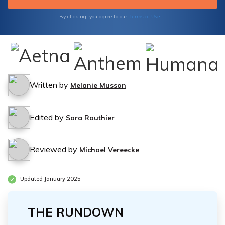
you navigate the options available to you.
Terms of Use
By clicking, you agree to our
Written by
Melanie Musson
Edited by
Sara Routhier
Reviewed by
Michael Vereecke
Updated January 2025
THE RUNDOWN