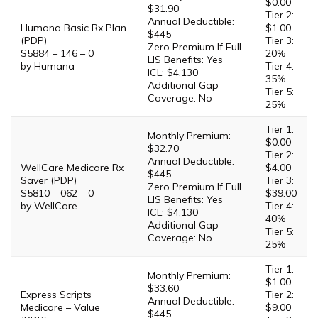
$0.00
$31.90
Tier 2:
Annual Deductible:
Humana Basic Rx Plan
$1.00
$445
(PDP)
Tier 3:
Zero Premium If Full
S5884 – 146 – 0
20%
LIS Benefits: Yes
by Humana
Tier 4:
ICL: $4,130
35%
Additional Gap
Tier 5:
Coverage: No
25%
Tier 1:
Monthly Premium:
$0.00
$32.70
Tier 2:
Annual Deductible:
WellCare Medicare Rx
$4.00
$445
Saver (PDP)
Tier 3:
Zero Premium If Full
S5810 – 062 – 0
$39.00
LIS Benefits: Yes
by WellCare
Tier 4:
ICL: $4,130
40%
Additional Gap
Tier 5:
Coverage: No
25%
Tier 1:
Monthly Premium:
$1.00
$33.60
Express Scripts
Tier 2:
Annual Deductible:
Medicare – Value
$9.00
$445