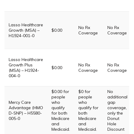
Lasso Healthcare
No Rx
No Rx
Growth (MSA) –
$0.00
Coverage
Coverage
H1924-001-0
Lasso Healthcare
Growth Plus
No Rx
No Rx
$0.00
(MSA) – H1924-
Coverage
Coverage
004-0
$0.00 for
$0 for
No
people
people
additional
Mercy Care
who
who
gap
Advantage (HMO
qualify
qualify for
coverage,
D-SNP) – H5580-
for both
both
only the
005-0
Medicare
Medicare
Donut
and
and
Hole
Medicaid.
Medicaid.
Discount