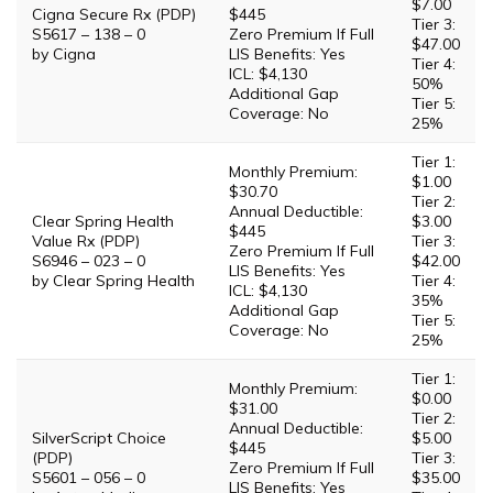
$7.00
Cigna Secure Rx (PDP)
$445
Tier 3:
S5617 – 138 – 0
Zero Premium If Full
$47.00
by Cigna
LIS Benefits: Yes
Tier 4:
ICL: $4,130
50%
Additional Gap
Tier 5:
Coverage: No
25%
Tier 1:
Monthly Premium:
$1.00
$30.70
Tier 2:
Annual Deductible:
Clear Spring Health
$3.00
$445
Value Rx (PDP)
Tier 3:
Zero Premium If Full
S6946 – 023 – 0
$42.00
LIS Benefits: Yes
by Clear Spring Health
Tier 4:
ICL: $4,130
35%
Additional Gap
Tier 5:
Coverage: No
25%
Tier 1:
Monthly Premium:
$0.00
$31.00
Tier 2:
Annual Deductible:
SilverScript Choice
$5.00
$445
(PDP)
Tier 3:
Zero Premium If Full
S5601 – 056 – 0
$35.00
LIS Benefits: Yes