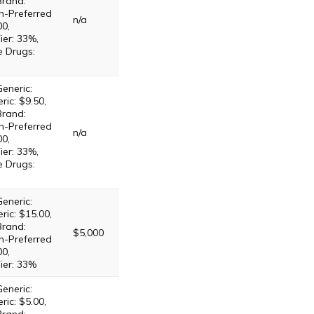
Brand:
n-Preferred
n/a
00,
ier: 33%,
e Drugs:
eneric:
ric: $9.50,
Brand:
n-Preferred
n/a
00,
ier: 33%,
e Drugs:
eneric:
ric: $15.00,
Brand:
$5,000
n-Preferred
00,
ier: 33%
eneric:
ric: $5.00,