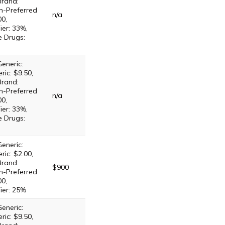
Brand:
n-Preferred
n/a
00,
ier: 33%,
e Drugs:
eneric:
ric: $9.50,
Brand:
n-Preferred
n/a
00,
ier: 33%,
e Drugs:
eneric:
ric: $2.00,
Brand:
$900
n-Preferred
00,
ier: 25%
eneric:
ric: $9.50,