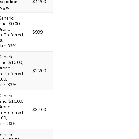
scription
$4,200
age.
eneric:
ric: $0.00,
Brand:
$999
n-Preferred
00,
ier: 33%
eneric:
ric: $10.00,
Brand:
$2,200
n-Preferred
.00,
ier: 33%
eneric:
ric: $10.00,
Brand:
$3,400
n-Preferred
.00,
ier: 33%
eneric: