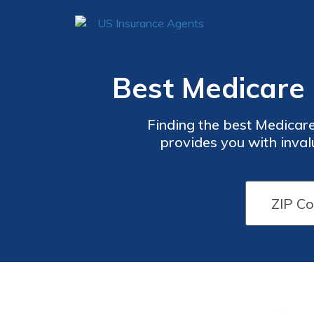
Best Medicare 
Finding the best Medicare
provides you with inval
comprehensive coverage op
a