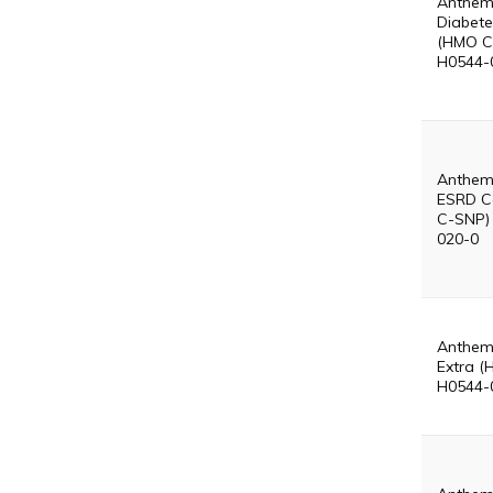
Anthem
Diabete
(HMO C
H0544-
Anthem
ESRD C
C-SNP)
020-0
Anthem
Extra (
H0544-