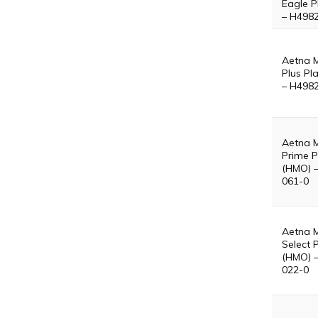
Eagle P
– H498
Aetna 
Plus Pl
– H498
Aetna 
Prime P
(HMO) 
061-0
Aetna 
Select 
(HMO) 
022-0