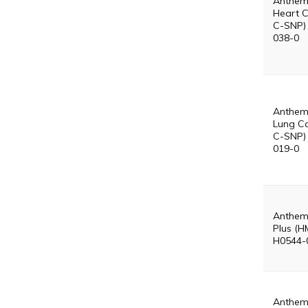
Anthem
Heart 
C-SNP)
038-0
Anthem
Lung C
C-SNP)
019-0
Anthem
Plus (H
H0544-
Anthem