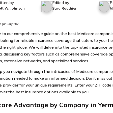
itten by
Edited by
R
ott W. Johnson
Sara Routhier
M
d January 2025
to our comprehensive guide on the best Medicare companies 
 looking for reliable insurance coverage that caters to your h
the right place. We will delve into the top-rated insurance pr
ia, discussing key factors such as comprehensive coverage op
, extensive networks, and specialized services.
lp you navigate through the intricacies of Medicare companies
rmation needed to make an informed decision. Don’t miss out 
e provider for your unique requirements. Enter your ZIP cod
over the best insurance options available to you.
care Advantage by Company in Yermo