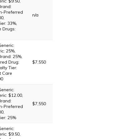
ric: $9.50,
Brand:
n-Preferred
n/a
00,
ier: 33%,
e Drugs:
eneric:
ic: 25%,
Brand: 25%,
red Drug:
$7,550
lty Tier:
t Care
00
eneric:
ric: $12.00,
Brand:
$7,550
n-Preferred
00,
ier: 25%
eneric:
ric: $9.50,