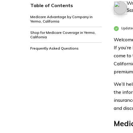
Wr
Table of Contents
Sc
Medicare Advantage by Company in
Yermo, California
Update
Shop for Medicare Coverage in Yermo,
California
Welcome 
If you’re
Frequently Asked Questions
come to 
Californ
premiums
We’ll he
the info
insuranc
and disc
Medi