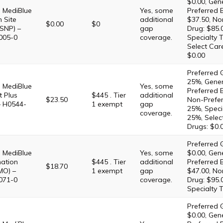
$0.00, Gene
 MediBlue
Yes, some
Preferred 
 Site
additional
$37.50, No
$0.00
$0
SNP) –
gap
Drug: $85.
005-0
coverage.
Specialty T
Select Car
$0.00
Preferred G
25%, Gener
 MediBlue
Yes, some
Preferred 
 Plus
$445 . Tier
additional
$23.50
Non-Prefer
– H0544-
1 exempt
gap
25%, Specia
coverage.
25%, Selec
Drugs: $0.
Preferred G
 MediBlue
Yes, some
$0.00, Gene
ation
$445 . Tier
additional
Preferred 
$18.70
MO) –
1 exempt
gap
$47.00, No
071-0
coverage.
Drug: $95.
Specialty T
Preferred G
$0.00, Gene