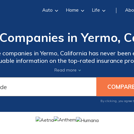
Auto
Home
Life
Abo
Companies in Yermo, Ca
 companies in Yermo, California has never been e
uable information on the top-rated insurance pro
tions to personalized plans, you'll have all th
Read more
n informed decision about your healthcare need
By clicking, you agree 