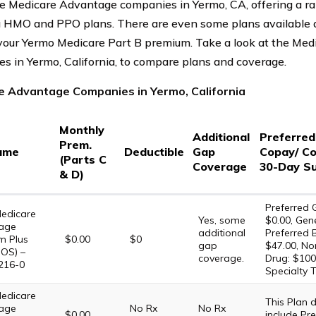
e Medicare Advantage companies in Yermo, CA, offering a ra
g HMO and PPO plans. There are even some plans available a
our Yermo Medicare Part B premium. Take a look at the Me
s in Yermo, California, to compare plans and coverage.
e Advantage Companies in Yermo, California
Monthly
Additional
Preferre
Prem.
ame
Deductible
Gap
Copay/ Co
(Parts C
Coverage
30-Day S
& D)
Preferred G
edicare
Yes, some
$0.00, Gene
age
additional
Preferred 
m Plus
$0.00
$0
gap
$47.00, No
OS) –
coverage.
Drug: $100
216-0
Specialty T
edicare
This Plan
age
No Rx
No Rx
$0.00
include Pre