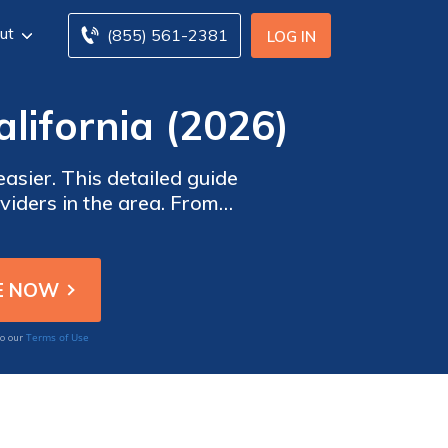
ut
(855) 561-2381
LOG IN
lifornia (2026)
asier. This detailed guide
viders in the area. From
e details you need to make
s.
Terms of Use
to our