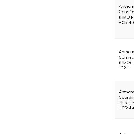
Anthem
Care On
(HMO I-
H0544-
Anthem
Connect
(HMO) 
122-1
Anthem
Coordin
Plus (H
H0544-