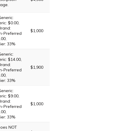
age.
eneric:
ric: $0.00,
Brand:
$1,000
n-Preferred
.00,
ier: 33%
eneric:
ric: $14.00,
Brand:
$1,900
n-Preferred
.00,
ier: 33%
eneric:
ric: $9.00,
Brand:
$1,000
n-Preferred
.00,
ier: 33%
 does NOT