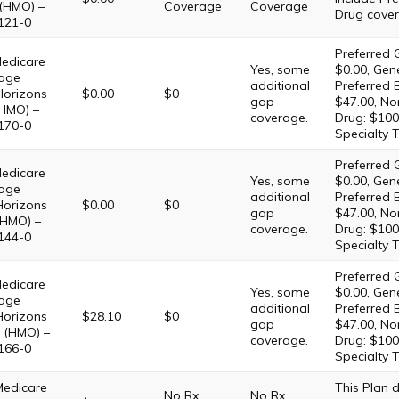
 (HMO) –
Coverage
Coverage
Drug cover
121-0
Preferred G
edicare
Yes, some
$0.00, Gene
age
additional
Preferred 
Horizons
$0.00
$0
gap
$47.00, No
HMO) –
coverage.
Drug: $100
170-0
Specialty T
Preferred G
edicare
Yes, some
$0.00, Gene
age
additional
Preferred 
Horizons
$0.00
$0
gap
$47.00, No
(HMO) –
coverage.
Drug: $100
144-0
Specialty T
Preferred G
edicare
Yes, some
$0.00, Gene
age
additional
Preferred 
Horizons
$28.10
$0
gap
$47.00, No
 (HMO) –
coverage.
Drug: $100
166-0
Specialty T
Medicare
This Plan
No Rx
No Rx