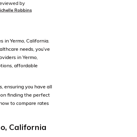
eviewed by
ichelle Robbins
in Yermo, California.
ealthcare needs, you’ve
oviders in Yermo,
tions, affordable
, ensuring you have all
on finding the perfect
e now to compare rates
, California