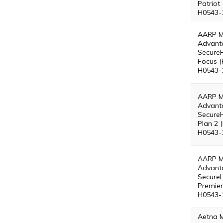
Patriot
H0543-
AARP M
Advant
Secure
Focus (
H0543-
AARP M
Advant
Secure
Plan 2 
H0543-
AARP M
Advant
Secure
Premier
H0543-
Aetna 