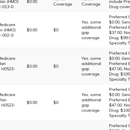
lan (HMO)
$0.00
include Pre
Coverage
Coverage
2-013-0
Drug cover
Preferred G
Yes, some
$0.00, Gene
Medicare
additional
Preferred 
an (HMO)
$0.00
$0
gap
$37.00, No
2-002-0
coverage.
Drug: $99.
Specialty T
Preferred G
Medicare
Yes, some
$0.00, Gene
lan
additional
Preferred 
$0.00
$0
– H0523-
gap
$47.00, No
coverage.
Drug: $100
Specialty T
Preferred G
Medicare
Yes, some
$0.00, Gene
Plan
additional
Preferred 
$0.00
$0
– H0523-
gap
$47.00, No
coverage.
Drug: $100
Specialty T
Preferred G