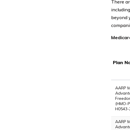
There ar
includin
beyond y
companie
Medicar
Plan N
AARP M
Advant
Freedo
(HMO-P
H0543-
AARP M
Advant