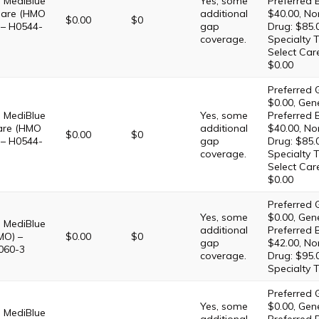
 MediBlue
Yes, some
Preferred 
Care (HMO
additional
$40.00, No
$0.00
$0
 – H0544-
gap
Drug: $85.
coverage.
Specialty T
Select Car
$0.00
Preferred G
$0.00, Gene
 MediBlue
Yes, some
Preferred 
are (HMO
additional
$40.00, No
$0.00
$0
 – H0544-
gap
Drug: $85.
coverage.
Specialty T
Select Car
$0.00
Preferred G
Yes, some
$0.00, Gene
 MediBlue
additional
Preferred 
MO) –
$0.00
$0
gap
$42.00, No
060-3
coverage.
Drug: $95.
Specialty T
Preferred G
Yes, some
$0.00, Gene
 MediBlue