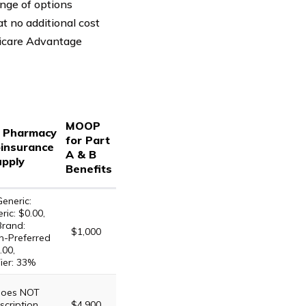
nge of options
t no additional cost
dicare Advantage
MOOP
d Pharmacy
for Part
insurance
A & B
upply
Benefits
eneric:
ric: $0.00,
Brand:
$1,000
n-Preferred
.00,
ier: 33%
 does NOT
scription
$4,900