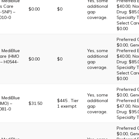
 MediBlue
Yes, some
Preferred 
s Care
additional
$40.00, No
$0.00
$0
-SNP) –
gap
Drug: $85.
010-0
coverage.
Specialty T
Select Car
$0.00
Preferred G
$0.00, Gene
 MediBlue
Yes, some
Preferred 
are (HMO
additional
$40.00, No
$0.00
$0
 – H0544-
gap
Drug: $85.
coverage.
Specialty T
Select Car
$0.00
Preferred G
Yes, some
$0.00, Gene
 MediBlue
$445 . Tier
additional
Preferred 
HMO) –
$31.50
1 exempt
gap
$47.00, No
081-0
coverage.
Drug: $95.
Specialty T
Preferred G
$0.00, Gene