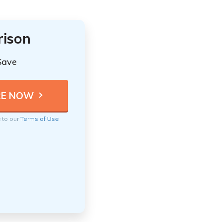
rison
Save
e to our
Terms of Use