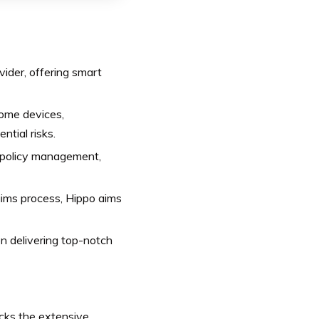
ider, offering smart
home devices,
tial risks.
 policy management,
aims process, Hippo aims
 delivering top-notch
cks the extensive