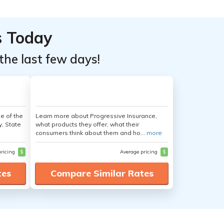
s Today
the last few days!
e of the
Learn more about Progressive Insurance,
y, State
what products they offer, what their
consumers think about them and ho...
more
pricing
$
Average pricing
$
tes
Compare Similar Rates