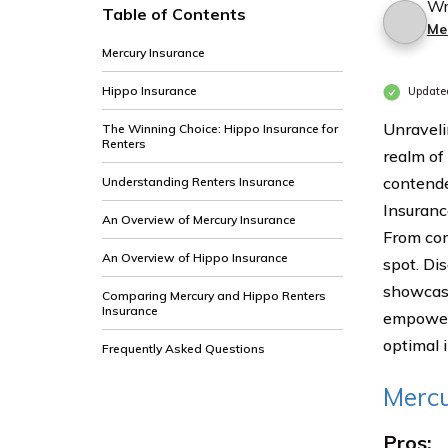
Wr
Table of Contents
Me
Mercury Insurance
Hippo Insurance
Update
Unraveli
The Winning Choice: Hippo Insurance for
Renters
realm of
contende
Understanding Renters Insurance
Insuranc
An Overview of Mercury Insurance
From com
An Overview of Hippo Insurance
spot. Di
showcasi
Comparing Mercury and Hippo Renters
Insurance
empowers
optimal 
Frequently Asked Questions
Mercu
Pros: