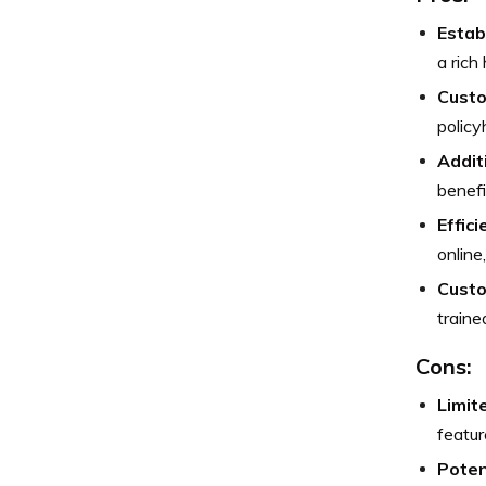
Estab
a rich
Custo
policy
Addit
benefi
Effic
online
Custo
traine
Cons:
Limit
featu
Poten