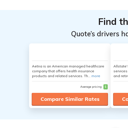
Find t
Quote’s drivers h
Aetna is an American managed healthcare
Allstate
company that offers health insurance
services
products and related services. Th...
more
and retir
Average pricing
$
Compare Similar Rates
Co