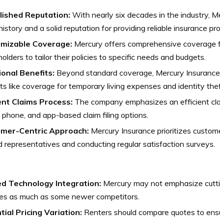
lished Reputation:
With nearly six decades in the industry, M
 history and a solid reputation for providing reliable insurance pr
mizable Coverage:
Mercury offers comprehensive coverage fo
holders to tailor their policies to specific needs and budgets.
ional Benefits:
Beyond standard coverage, Mercury Insurance 
ts like coverage for temporary living expenses and identity thef
ient Claims Process:
The company emphasizes an efficient cla
, phone, and app-based claim filing options.
mer-Centric Approach:
Mercury Insurance prioritizes customer
d representatives and conducting regular satisfaction surveys.
ed Technology Integration:
Mercury may not emphasize cutt
res as much as some newer competitors.
tial Pricing Variation:
Renters should compare quotes to ensu