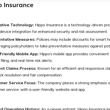
o Insurance
ative Technology:
Hippo Insurance is a technology-driven prov
evice integration for enhanced security and risk assessment.
ntative Measures:
Policies may include discounts for smart 
aging policyholders to take preventative measures against poten
Friendly Mobile App:
Hippo’s mobile app provides convenient
filing, and real-time risk alerts.
ient Claims Process:
Known for an efficient and responsive cl
ick resolution and fair compensation.
mer Service Focus:
The company places a strong emphasis on
er service, with a user-friendly website and app.
ed Operating History:
As a newer entrant, Hippo Insurance la