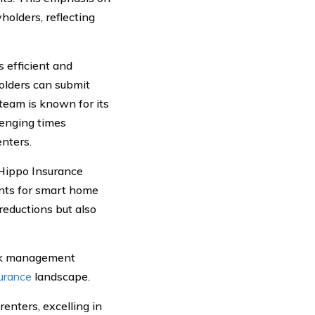
holders, reflecting
s efficient and
holders can submit
team is known for its
lenging times
enters.
 Hippo Insurance
unts for smart home
reductions but also
isk management
surance
landscape.
renters, excelling in