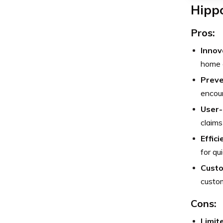
Hipp
Pros:
Innov
home d
Preve
encour
User-
claims 
Effic
for qu
Custo
custom
Cons:
Limit