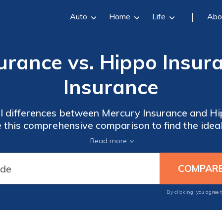
Auto
Home
Life
Abo
urance vs. Hippo Insur
Insurance
al differences between Mercury Insurance and Hi
 this comprehensive comparison to find the idea
Read more
By clicking, you agree 