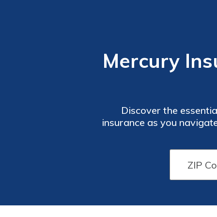
Mercury Ins
Discover the essenti
insurance as you navigate