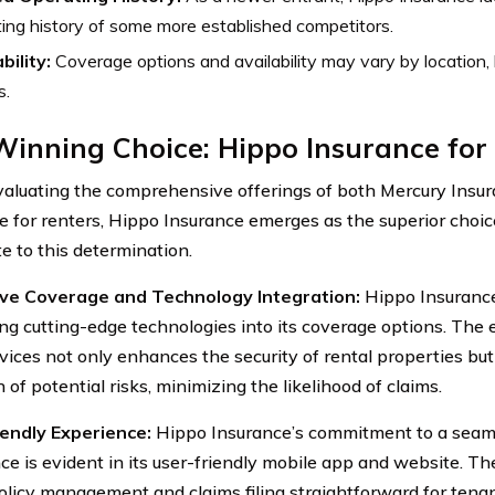
ing history of some more established competitors.
bility:
Coverage options and availability may vary by location, 
s.
inning Choice: Hippo Insurance for
luating the comprehensive offerings of both Mercury Insu
e for renters, Hippo Insurance emerges as the superior choic
e to this determination.
ive Coverage and Technology Integration:
Hippo Insurance 
ing cutting-edge technologies into its coverage options. Th
ices not only enhances the security of rental properties but 
 of potential risks, minimizing the likelihood of claims.
endly Experience:
Hippo Insurance’s commitment to a seam
ce is evident in its user-friendly mobile app and website. The
licy management and claims filing straightforward for tena