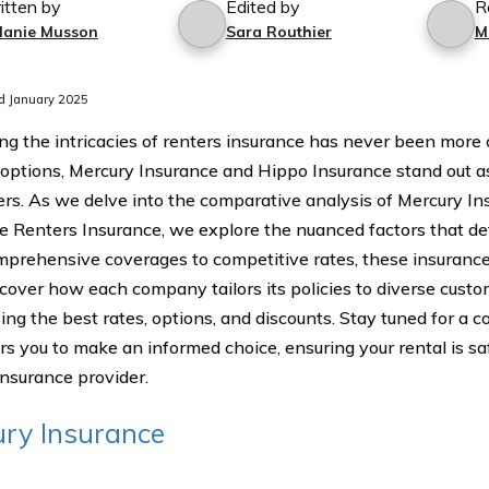
itten by
Edited by
R
lanie Musson
Sara Routhier
M
d January 2025
ng the intricacies of renters insurance has never been more c
 options, Mercury Insurance and Hippo Insurance stand out a
rs. As we delve into the comparative analysis of Mercury In
e Renters Insurance, we explore the nuanced factors that defi
prehensive coverages to competitive rates, these insurance 
scover how each company tailors its policies to diverse custom
ng the best rates, options, and discounts. Stay tuned for a 
 you to make an informed choice, ensuring your rental is s
insurance provider.
ry Insurance