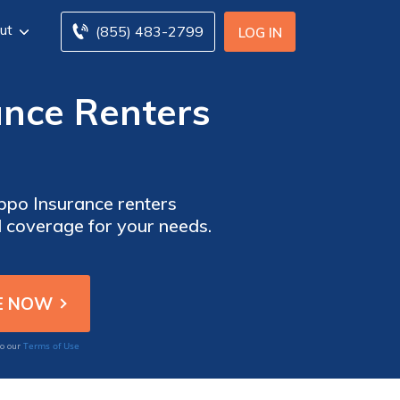
ut
(855) 483-2799
LOG IN
ance Renters
ppo Insurance renters
l coverage for your needs.
Terms of Use
to our