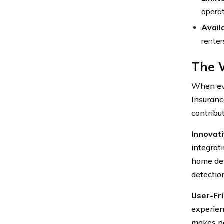
operat
Availa
renter
The W
When eva
Insuranc
contribut
Innovat
integrat
home dev
detection
User-Fri
experien
makes po