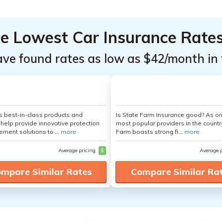
he Lowest Car Insurance Rate
ave found rates as low as $42/month in 
's best-in-class products and
Is State Farm Insurance good? As on
 help provide innovative protection
most popular providers in the countr
ement solutions to ...
more
Farm boasts strong fi...
more
Average pricing
$
Average 
mpare Similar Rates
Compare Similar Ra