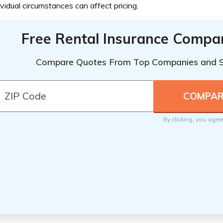
ividual circumstances can affect pricing.
Free Rental Insurance Compa
Compare Quotes From Top Companies and 
By clicking, you agre