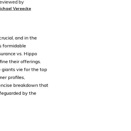
eviewed by
ichael Vereecke
rucial, and in the
s formidable
surance vs. Hippo
ne their offerings.
giants vie for the top
er profiles,
concise breakdown that
afeguarded by the