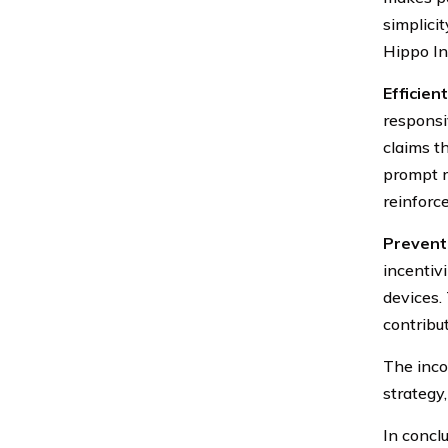
simplicit
Hippo In
Efficien
responsi
claims t
prompt r
reinforc
Prevent
incentiv
devices.
contribu
The inco
strategy
In conclu