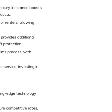
ercury Insurance boasts
oducts.
r renters, allowing
provides additional
t protection.
ims process, with
 service, investing in
ing-edge technology
re competitive rates,