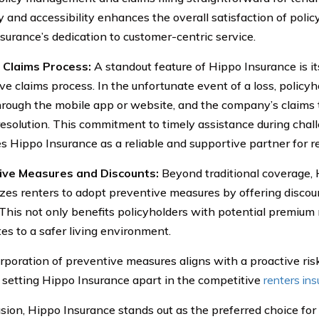
y and accessibility enhances the overall satisfaction of policy
surance’s dedication to customer-centric service.
t Claims Process:
A standout feature of Hippo Insurance is it
ve claims process. In the unfortunate event of a loss, policy
hrough the mobile app or website, and the company’s claims 
esolution. This commitment to timely assistance during chal
es Hippo Insurance as a reliable and supportive partner for r
ive Measures and Discounts:
Beyond traditional coverage,
izes renters to adopt preventive measures by offering disco
 This not only benefits policyholders with potential premium 
tes to a safer living environment.
rporation of preventive measures aligns with a proactive r
, setting Hippo Insurance apart in the competitive
renters in
sion, Hippo Insurance stands out as the preferred choice for 