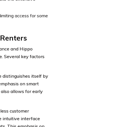
limiting access for some
 Renters
rance and Hippo
e. Several key factors
distinguishes itself by
e emphasis on smart
also allows for early
less customer
 intuitive interface
nts. This emphasis on