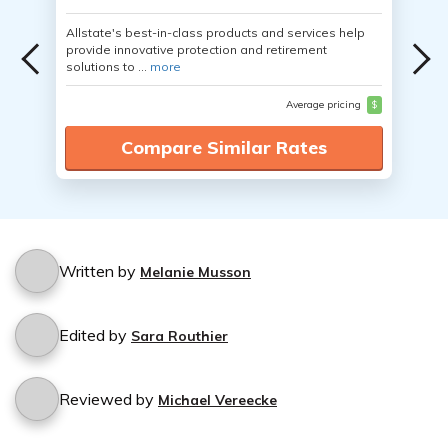
Allstate's best-in-class products and services help
provide innovative protection and retirement
solutions to ...
more
Average pricing
$
Compare Similar Rates
Written by
Melanie Musson
Edited by
Sara Routhier
Reviewed by
Michael Vereecke