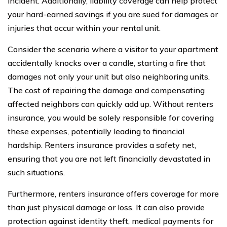
incident. Additionally, liability coverage can help protect
your hard-earned savings if you are sued for damages or
injuries that occur within your rental unit.
Consider the scenario where a visitor to your apartment
accidentally knocks over a candle, starting a fire that
damages not only your unit but also neighboring units.
The cost of repairing the damage and compensating
affected neighbors can quickly add up. Without renters
insurance, you would be solely responsible for covering
these expenses, potentially leading to financial
hardship. Renters insurance provides a safety net,
ensuring that you are not left financially devastated in
such situations.
Furthermore, renters insurance offers coverage for more
than just physical damage or loss. It can also provide
protection against identity theft, medical payments for