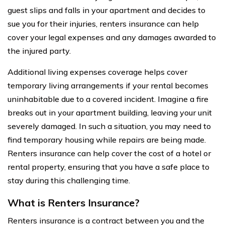
guest slips and falls in your apartment and decides to
sue you for their injuries, renters insurance can help
cover your legal expenses and any damages awarded to
the injured party.
Additional living expenses coverage helps cover
temporary living arrangements if your rental becomes
uninhabitable due to a covered incident. Imagine a fire
breaks out in your apartment building, leaving your unit
severely damaged. In such a situation, you may need to
find temporary housing while repairs are being made.
Renters insurance can help cover the cost of a hotel or
rental property, ensuring that you have a safe place to
stay during this challenging time.
What is Renters Insurance?
Renters insurance is a contract between you and the