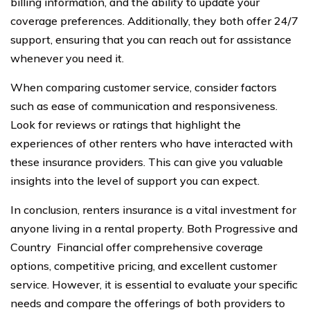
billing information, and the ability to update your
coverage preferences. Additionally, they both offer 24/7
support, ensuring that you can reach out for assistance
whenever you need it.
When comparing customer service, consider factors
such as ease of communication and responsiveness.
Look for reviews or ratings that highlight the
experiences of other renters who have interacted with
these insurance providers. This can give you valuable
insights into the level of support you can expect.
In conclusion, renters insurance is a vital investment for
anyone living in a rental property. Both Progressive and
Country Financial offer comprehensive coverage
options, competitive pricing, and excellent customer
service. However, it is essential to evaluate your specific
needs and compare the offerings of both providers to