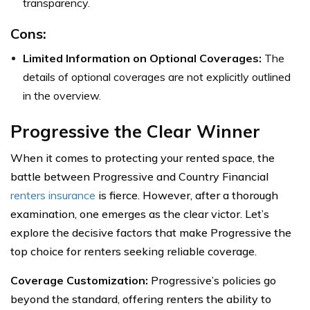
transparency.
Cons:
Limited Information on Optional Coverages:
The
details of optional coverages are not explicitly outlined
in the overview.
Progressive the Clear Winner
When it comes to protecting your rented space, the
battle between Progressive and Country Financial
renters insurance
is fierce. However, after a thorough
examination, one emerges as the clear victor. Let’s
explore the decisive factors that make Progressive the
top choice for renters seeking reliable coverage.
Coverage Customization:
Progressive’s policies go
beyond the standard, offering renters the ability to