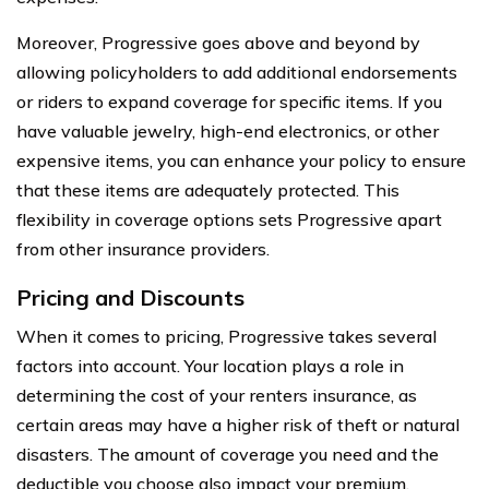
Moreover, Progressive goes above and beyond by
allowing policyholders to add additional endorsements
or riders to expand coverage for specific items. If you
have valuable jewelry, high-end electronics, or other
expensive items, you can enhance your policy to ensure
that these items are adequately protected. This
flexibility in coverage options sets Progressive apart
from other insurance providers.
Pricing and Discounts
When it comes to pricing, Progressive takes several
factors into account. Your location plays a role in
determining the cost of your renters insurance, as
certain areas may have a higher risk of theft or natural
disasters. The amount of coverage you need and the
deductible you choose also impact your premium.