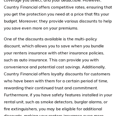
Country Financial offers competitive rates, ensuring that
you get the protection you need at a price that fits your
budget. Moreover, they provide various discounts to help
you save even more on your premiums.
One of the discounts available is the multi-policy
discount, which allows you to save when you bundle
your renters insurance with other insurance policies,
such as auto insurance. This can provide you with
convenience and potential cost savings. Additionally,
Country Financial offers loyalty discounts for customers
who have been with them for a certain period of time,
rewarding their continued trust and commitment.
Furthermore, if you have safety features installed in your
rental unit, such as smoke detectors, burglar alarms, or
fire extinguishers, you may be eligible for additional
discounts, making your renters insurance even more