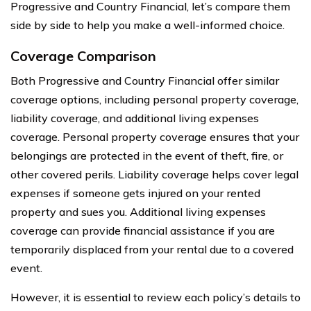
Progressive and Country Financial, let’s compare them
side by side to help you make a well-informed choice.
Coverage Comparison
Both Progressive and Country Financial offer similar
coverage options, including personal property coverage,
liability coverage, and additional living expenses
coverage. Personal property coverage ensures that your
belongings are protected in the event of theft, fire, or
other covered perils. Liability coverage helps cover legal
expenses if someone gets injured on your rented
property and sues you. Additional living expenses
coverage can provide financial assistance if you are
temporarily displaced from your rental due to a covered
event.
However, it is essential to review each policy’s details to