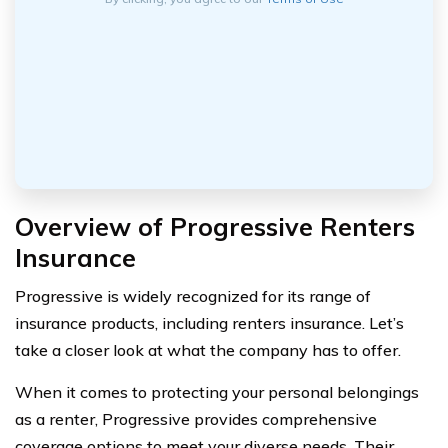
Overview of Progressive Renters
Insurance
Progressive is widely recognized for its range of
insurance products, including renters insurance. Let’s
take a closer look at what the company has to offer.
When it comes to protecting your personal belongings
as a renter, Progressive provides comprehensive
coverage options to meet your diverse needs. Their