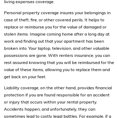
living expenses coverage.
Personal property coverage insures your belongings in
case of theft, fire, or other covered perils. It helps to
replace or reimburse you for the value of damaged or
stolen items. Imagine coming home after a long day at
work and finding out that your apartment has been
broken into. Your laptop, television, and other valuable
possessions are gone. With renters insurance, you can
rest assured knowing that you will be reimbursed for the
value of these items, allowing you to replace them and
get back on your feet.
Liability coverage, on the other hand, provides financial
protection if you are found responsible for an accident
or injury that occurs within your rental property.
Accidents happen, and unfortunately, they can
sometimes lead to costly legal battles. For example, if a