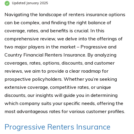
Updated January 2025
Navigating the landscape of renters insurance options
can be complex, and finding the right balance of
coverage, rates, and benefits is crucial. In this
comprehensive review, we delve into the offerings of
two major players in the market – Progressive and
Country Financial Renters Insurance. By analyzing
coverages, rates, options, discounts, and customer
reviews, we aim to provide a clear roadmap for
prospective policyholders. Whether you’re seeking
extensive coverage, competitive rates, or unique
discounts, our insights will guide you in determining
which company suits your specific needs, offering the
most advantageous rates for various customer profiles.
Progressive Renters Insurance