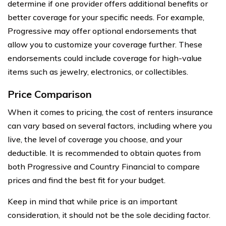
determine if one provider offers additional benefits or
better coverage for your specific needs. For example,
Progressive may offer optional endorsements that
allow you to customize your coverage further. These
endorsements could include coverage for high-value
items such as jewelry, electronics, or collectibles.
Price Comparison
When it comes to pricing, the cost of renters insurance
can vary based on several factors, including where you
live, the level of coverage you choose, and your
deductible. It is recommended to obtain quotes from
both Progressive and Country Financial to compare
prices and find the best fit for your budget.
Keep in mind that while price is an important
consideration, it should not be the sole deciding factor.