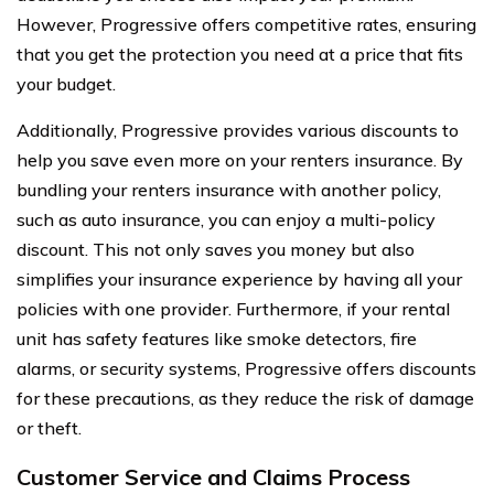
However, Progressive offers competitive rates, ensuring
that you get the protection you need at a price that fits
your budget.
Additionally, Progressive provides various discounts to
help you save even more on your renters insurance. By
bundling your renters insurance with another policy,
such as auto insurance, you can enjoy a multi-policy
discount. This not only saves you money but also
simplifies your insurance experience by having all your
policies with one provider. Furthermore, if your rental
unit has safety features like smoke detectors, fire
alarms, or security systems, Progressive offers discounts
for these precautions, as they reduce the risk of damage
or theft.
Customer Service and Claims Process