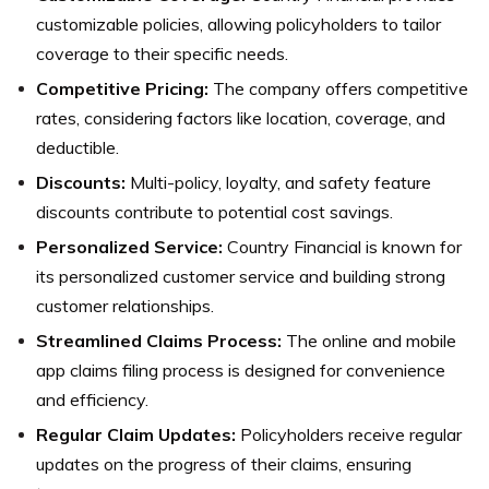
customizable policies, allowing policyholders to tailor
coverage to their specific needs.
Competitive Pricing:
The company offers competitive
rates, considering factors like location, coverage, and
deductible.
Discounts:
Multi-policy, loyalty, and safety feature
discounts contribute to potential cost savings.
Personalized Service:
Country Financial is known for
its personalized customer service and building strong
customer relationships.
Streamlined Claims Process:
The online and mobile
app claims filing process is designed for convenience
and efficiency.
Regular Claim Updates:
Policyholders receive regular
updates on the progress of their claims, ensuring