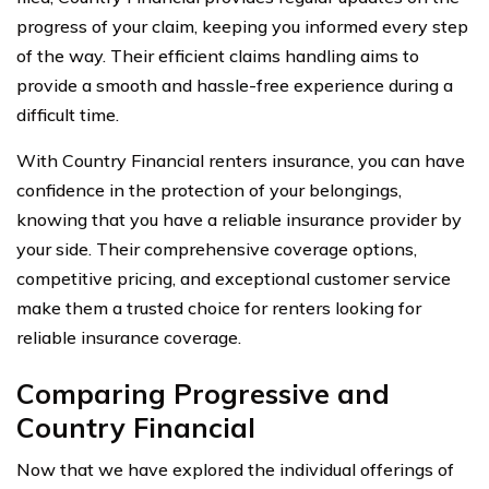
progress of your claim, keeping you informed every step
of the way. Their efficient claims handling aims to
provide a smooth and hassle-free experience during a
difficult time.
With Country Financial renters insurance, you can have
confidence in the protection of your belongings,
knowing that you have a reliable insurance provider by
your side. Their comprehensive coverage options,
competitive pricing, and exceptional customer service
make them a trusted choice for renters looking for
reliable insurance coverage.
Comparing Progressive and
Country Financial
Now that we have explored the individual offerings of