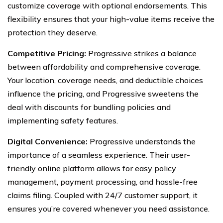
customize coverage with optional endorsements. This
flexibility ensures that your high-value items receive the
protection they deserve.
Competitive Pricing:
Progressive strikes a balance
between affordability and comprehensive coverage.
Your location, coverage needs, and deductible choices
influence the pricing, and Progressive sweetens the
deal with discounts for bundling policies and
implementing safety features.
Digital Convenience:
Progressive understands the
importance of a seamless experience. Their user-
friendly online platform allows for easy policy
management, payment processing, and hassle-free
claims filing. Coupled with 24/7 customer support, it
ensures you’re covered whenever you need assistance.