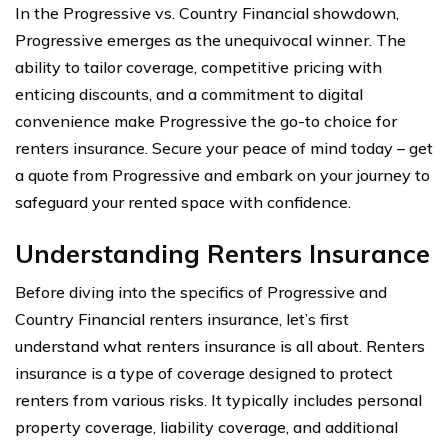
In the Progressive vs. Country Financial showdown,
Progressive emerges as the unequivocal winner. The
ability to tailor coverage, competitive pricing with
enticing discounts, and a commitment to digital
convenience make Progressive the go-to choice for
renters insurance. Secure your peace of mind today – get
a quote from Progressive and embark on your journey to
safeguard your rented space with confidence.
Understanding Renters Insurance
Before diving into the specifics of Progressive and
Country Financial renters insurance, let’s first
understand what renters insurance is all about. Renters
insurance is a type of coverage designed to protect
renters from various risks. It typically includes personal
property coverage, liability coverage, and additional