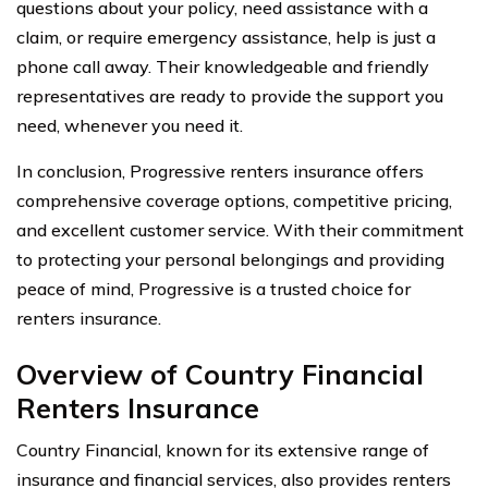
questions about your policy, need assistance with a
claim, or require emergency assistance, help is just a
phone call away. Their knowledgeable and friendly
representatives are ready to provide the support you
need, whenever you need it.
In conclusion, Progressive renters insurance offers
comprehensive coverage options, competitive pricing,
and excellent customer service. With their commitment
to protecting your personal belongings and providing
peace of mind, Progressive is a trusted choice for
renters insurance.
Overview of Country Financial
Renters Insurance
Country Financial, known for its extensive range of
insurance and financial services, also provides renters