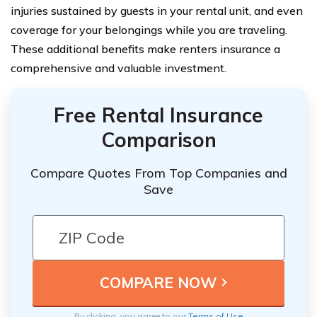
injuries sustained by guests in your rental unit, and even
coverage for your belongings while you are traveling.
These additional benefits make renters insurance a
comprehensive and valuable investment.
Free Rental Insurance
Comparison
Compare Quotes From Top Companies and
Save
By clicking, you agree to our
Terms of Use