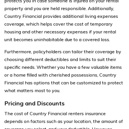
protects you in case someone is injured on your rental
property and you are held responsible. Additionally,
Country Financial provides additional living expenses
coverage, which helps cover the cost of temporary
housing and other necessary expenses if your rental
unit becomes uninhabitable due to a covered loss.
Furthermore, policyholders can tailor their coverage by
choosing different deductibles and limits to suit their
specific needs. Whether you have a few valuable items
or a home filled with cherished possessions, Country
Financial has options that can be customized to protect
what matters most to you.
Pricing and Discounts
The cost of Country Financial renters insurance
depends on factors such as your location, the amount of
coverage you select, and your deductible. However,