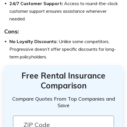
24/7 Customer Support:
Access to round-the-clock
customer support ensures assistance whenever
needed.
Cons:
No Loyalty Discounts:
Unlike some competitors,
Progressive doesn’t offer specific discounts for long-
term policyholders.
Free Rental Insurance
Comparison
Compare Quotes From Top Companies and
Save