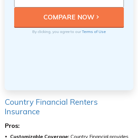
By clicking, you agree to our
Terms of Use
Country Financial Renters
Insurance
Pros:
Customizable Coverage:
Country Financial provides