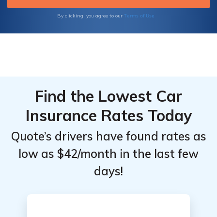
Terms of Use
By clicking, you agree to our
Find the Lowest Car
Insurance Rates Today
Quote’s drivers have found rates as
low as $42/month in the last few
days!