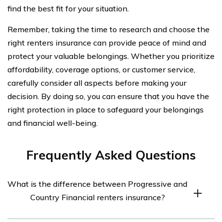
find the best fit for your situation.
Remember, taking the time to research and choose the
right renters insurance can provide peace of mind and
protect your valuable belongings. Whether you prioritize
affordability, coverage options, or customer service,
carefully consider all aspects before making your
decision. By doing so, you can ensure that you have the
right protection in place to safeguard your belongings
and financial well-being.
Frequently Asked Questions
What is the difference between Progressive and
Country Financial renters insurance?