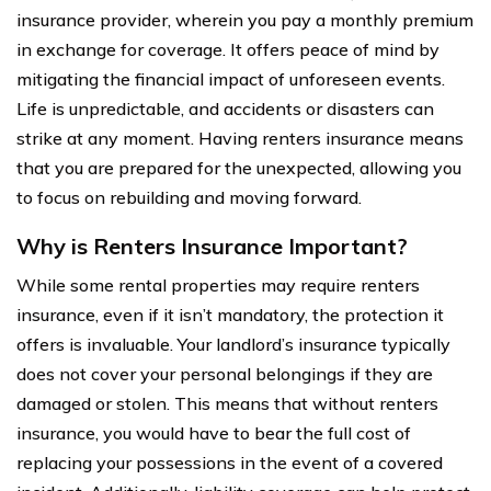
insurance provider, wherein you pay a monthly premium
in exchange for coverage. It offers peace of mind by
mitigating the financial impact of unforeseen events.
Life is unpredictable, and accidents or disasters can
strike at any moment. Having renters insurance means
that you are prepared for the unexpected, allowing you
to focus on rebuilding and moving forward.
Why is Renters Insurance Important?
While some rental properties may require renters
insurance, even if it isn’t mandatory, the protection it
offers is invaluable. Your landlord’s insurance typically
does not cover your personal belongings if they are
damaged or stolen. This means that without renters
insurance, you would have to bear the full cost of
replacing your possessions in the event of a covered