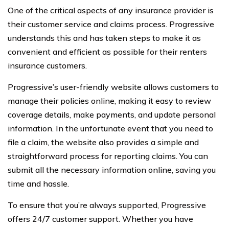
One of the critical aspects of any insurance provider is
their customer service and claims process. Progressive
understands this and has taken steps to make it as
convenient and efficient as possible for their renters
insurance customers.
Progressive’s user-friendly website allows customers to
manage their policies online, making it easy to review
coverage details, make payments, and update personal
information. In the unfortunate event that you need to
file a claim, the website also provides a simple and
straightforward process for reporting claims. You can
submit all the necessary information online, saving you
time and hassle.
To ensure that you’re always supported, Progressive
offers 24/7 customer support. Whether you have