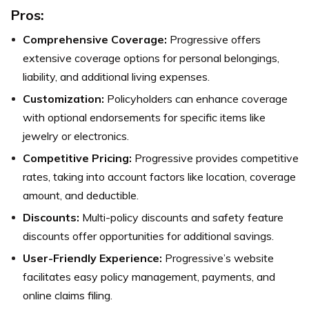
Pros:
Comprehensive Coverage:
Progressive offers
extensive coverage options for personal belongings,
liability, and additional living expenses.
Customization:
Policyholders can enhance coverage
with optional endorsements for specific items like
jewelry or electronics.
Competitive Pricing:
Progressive provides competitive
rates, taking into account factors like location, coverage
amount, and deductible.
Discounts:
Multi-policy discounts and safety feature
discounts offer opportunities for additional savings.
User-Friendly Experience:
Progressive’s website
facilitates easy policy management, payments, and
online claims filing.