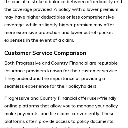
It’s crucial to strike a balance between affordability and
the coverage provided. A policy with a lower premium
may have higher deductibles or less comprehensive
coverage, while a slightly higher premium may offer
more extensive protection and lower out-of-pocket
expenses in the event of a claim.
Customer Service Comparison
Both Progressive and Country Financial are reputable
insurance providers known for their customer service.
They understand the importance of providing a
seamless experience for their policyholders.
Progressive and Country Financial offer user-friendly
online platforms that allow you to manage your policy,
make payments, and file claims conveniently. These
platforms often provide access to policy documents,