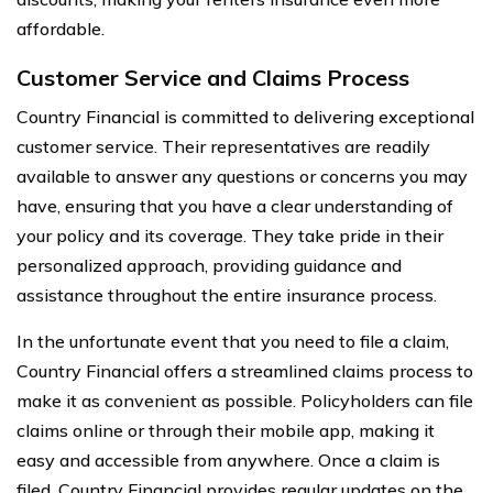
affordable.
Customer Service and Claims Process
Country Financial is committed to delivering exceptional
customer service. Their representatives are readily
available to answer any questions or concerns you may
have, ensuring that you have a clear understanding of
your policy and its coverage. They take pride in their
personalized approach, providing guidance and
assistance throughout the entire insurance process.
In the unfortunate event that you need to file a claim,
Country Financial offers a streamlined claims process to
make it as convenient as possible. Policyholders can file
claims online or through their mobile app, making it
easy and accessible from anywhere. Once a claim is
filed, Country Financial provides regular updates on the