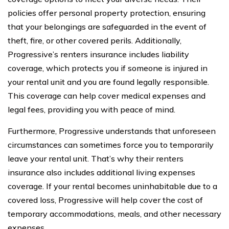
policies offer personal property protection, ensuring
that your belongings are safeguarded in the event of
theft, fire, or other covered perils. Additionally,
Progressive’s renters insurance includes liability
coverage, which protects you if someone is injured in
your rental unit and you are found legally responsible.
This coverage can help cover medical expenses and
legal fees, providing you with peace of mind.
Furthermore, Progressive understands that unforeseen
circumstances can sometimes force you to temporarily
leave your rental unit. That’s why their renters
insurance also includes additional living expenses
coverage. If your rental becomes uninhabitable due to a
covered loss, Progressive will help cover the cost of
temporary accommodations, meals, and other necessary
expenses.