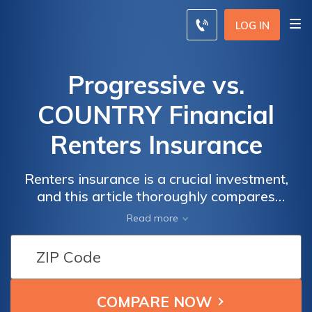
LOG IN
Progressive vs.
COUNTRY Financial
Renters Insurance
Renters insurance is a crucial investment,
and this article thoroughly compares
Progressive and Country Financial to assist
Read more
you in making an informed decision tailored
to your needs.