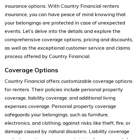
insurance options. With Country Financial renters
insurance, you can have peace of mind knowing that
your belongings are protected in case of unexpected
events. Let’s delve into the details and explore the
comprehensive coverage options, pricing and discounts,
as well as the exceptional customer service and claims
process offered by Country Financial.
Coverage Options
Country Financial offers customizable coverage options
for renters. Their policies include personal property
coverage, liability coverage, and additional living
expenses coverage. Personal property coverage
safeguards your belongings, such as furniture,
electronics, and clothing, against risks like theft, fire, or
damage caused by natural disasters. Liability coverage