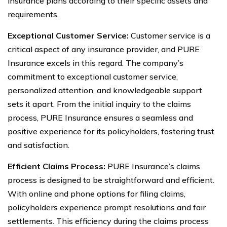
insurance plans according to their specific assets and
requirements.
Exceptional Customer Service:
Customer service is a
critical aspect of any insurance provider, and PURE
Insurance excels in this regard. The company’s
commitment to exceptional customer service,
personalized attention, and knowledgeable support
sets it apart. From the initial inquiry to the claims
process, PURE Insurance ensures a seamless and
positive experience for its policyholders, fostering trust
and satisfaction.
Efficient Claims Process:
PURE Insurance’s claims
process is designed to be straightforward and efficient.
With online and phone options for filing claims,
policyholders experience prompt resolutions and fair
settlements. This efficiency during the claims process