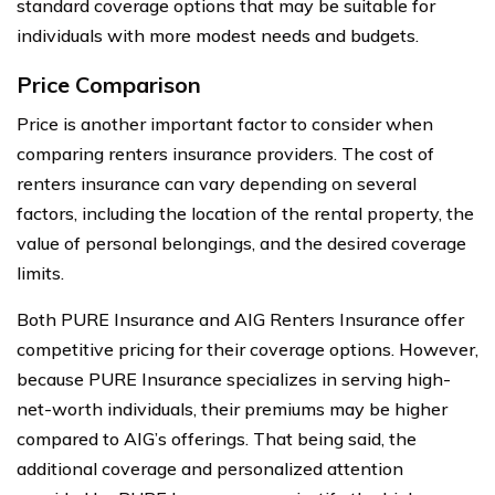
standard coverage options that may be suitable for
individuals with more modest needs and budgets.
Price Comparison
Price is another important factor to consider when
comparing renters insurance providers. The cost of
renters insurance can vary depending on several
factors, including the location of the rental property, the
value of personal belongings, and the desired coverage
limits.
Both PURE Insurance and AIG Renters Insurance offer
competitive pricing for their coverage options. However,
because PURE Insurance specializes in serving high-
net-worth individuals, their premiums may be higher
compared to AIG’s offerings. That being said, the
additional coverage and personalized attention