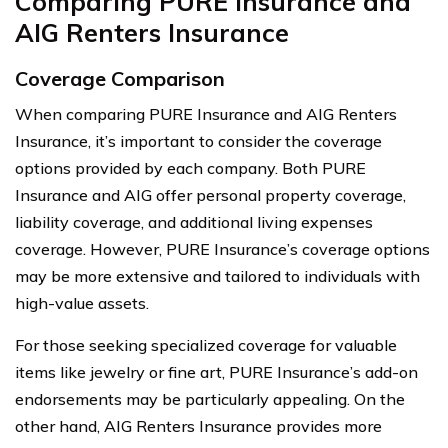
Comparing PURE Insurance and
AIG Renters Insurance
Coverage Comparison
When comparing PURE Insurance and AIG Renters
Insurance, it’s important to consider the coverage
options provided by each company. Both PURE
Insurance and AIG offer personal property coverage,
liability coverage, and additional living expenses
coverage. However, PURE Insurance’s coverage options
may be more extensive and tailored to individuals with
high-value assets.
For those seeking specialized coverage for valuable
items like jewelry or fine art, PURE Insurance’s add-on
endorsements may be particularly appealing. On the
other hand, AIG Renters Insurance provides more