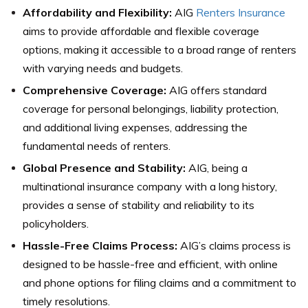
Affordability and Flexibility:
AIG
Renters Insurance
aims to provide affordable and flexible coverage
options, making it accessible to a broad range of renters
with varying needs and budgets.
Comprehensive Coverage:
AIG offers standard
coverage for personal belongings, liability protection,
and additional living expenses, addressing the
fundamental needs of renters.
Global Presence and Stability:
AIG, being a
multinational insurance company with a long history,
provides a sense of stability and reliability to its
policyholders.
Hassle-Free Claims Process:
AIG’s claims process is
designed to be hassle-free and efficient, with online
and phone options for filing claims and a commitment to
timely resolutions.