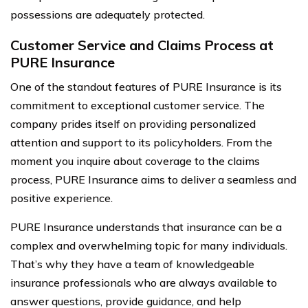
possessions are adequately protected.
Customer Service and Claims Process at
PURE Insurance
One of the standout features of PURE Insurance is its
commitment to exceptional customer service. The
company prides itself on providing personalized
attention and support to its policyholders. From the
moment you inquire about coverage to the claims
process, PURE Insurance aims to deliver a seamless and
positive experience.
PURE Insurance understands that insurance can be a
complex and overwhelming topic for many individuals.
That’s why they have a team of knowledgeable
insurance professionals who are always available to
answer questions, provide guidance, and help