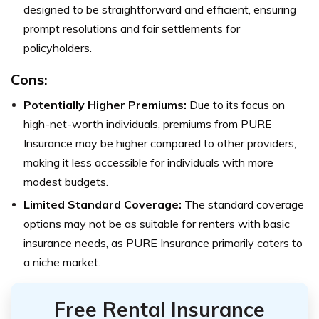
designed to be straightforward and efficient, ensuring
prompt resolutions and fair settlements for
policyholders.
Cons:
Potentially Higher Premiums:
Due to its focus on
high-net-worth individuals, premiums from PURE
Insurance may be higher compared to other providers,
making it less accessible for individuals with more
modest budgets.
Limited Standard Coverage:
The standard coverage
options may not be as suitable for renters with basic
insurance needs, as PURE Insurance primarily caters to
a niche market.
Free Rental Insurance