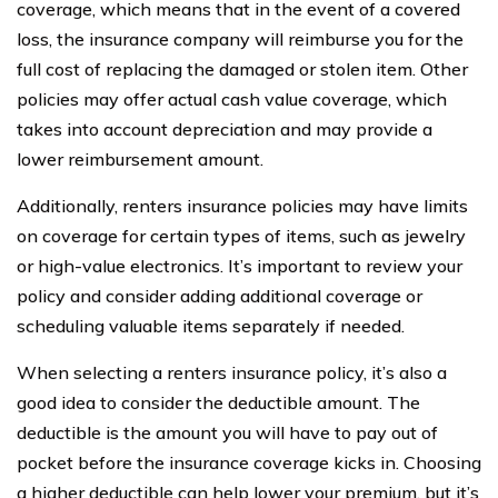
coverage, which means that in the event of a covered
loss, the insurance company will reimburse you for the
full cost of replacing the damaged or stolen item. Other
policies may offer actual cash value coverage, which
takes into account depreciation and may provide a
lower reimbursement amount.
Additionally, renters insurance policies may have limits
on coverage for certain types of items, such as jewelry
or high-value electronics. It’s important to review your
policy and consider adding additional coverage or
scheduling valuable items separately if needed.
When selecting a renters insurance policy, it’s also a
good idea to consider the deductible amount. The
deductible is the amount you will have to pay out of
pocket before the insurance coverage kicks in. Choosing
a higher deductible can help lower your premium, but it’s