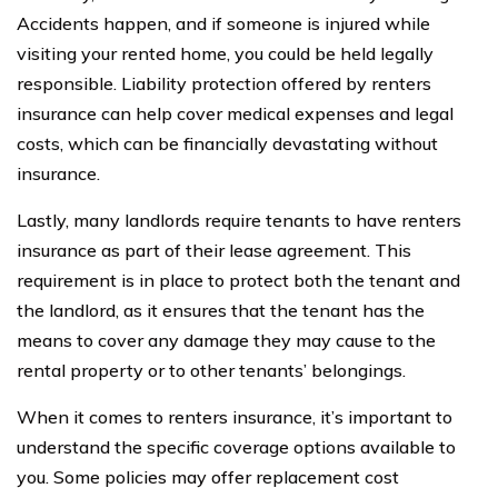
Accidents happen, and if someone is injured while
visiting your rented home, you could be held legally
responsible. Liability protection offered by renters
insurance can help cover medical expenses and legal
costs, which can be financially devastating without
insurance.
Lastly, many landlords require tenants to have renters
insurance as part of their lease agreement. This
requirement is in place to protect both the tenant and
the landlord, as it ensures that the tenant has the
means to cover any damage they may cause to the
rental property or to other tenants’ belongings.
When it comes to renters insurance, it’s important to
understand the specific coverage options available to
you. Some policies may offer replacement cost