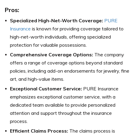
Pros:
Specialized High-Net-Worth Coverage:
PURE
Insurance
is known for providing coverage tailored to
high-net-worth individuals, offering specialized
protection for valuable possessions.
Comprehensive Coverage Options:
The company
offers a range of coverage options beyond standard
policies, including add-on endorsements for jewelry, fine
art, and high-value items.
Exceptional Customer Service:
PURE Insurance
emphasizes exceptional customer service, with a
dedicated team available to provide personalized
attention and support throughout the insurance
process.
Efficient Claims Process:
The claims process is