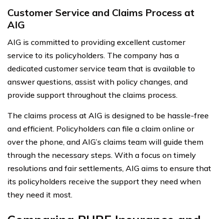
Customer Service and Claims Process at
AIG
AIG is committed to providing excellent customer
service to its policyholders. The company has a
dedicated customer service team that is available to
answer questions, assist with policy changes, and
provide support throughout the claims process.
The claims process at AIG is designed to be hassle-free
and efficient. Policyholders can file a claim online or
over the phone, and AIG’s claims team will guide them
through the necessary steps. With a focus on timely
resolutions and fair settlements, AIG aims to ensure that
its policyholders receive the support they need when
they need it most.