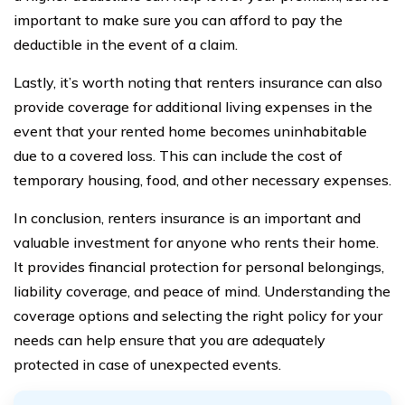
important to make sure you can afford to pay the
deductible in the event of a claim.
Lastly, it’s worth noting that renters insurance can also
provide coverage for additional living expenses in the
event that your rented home becomes uninhabitable
due to a covered loss. This can include the cost of
temporary housing, food, and other necessary expenses.
In conclusion, renters insurance is an important and
valuable investment for anyone who rents their home.
It provides financial protection for personal belongings,
liability coverage, and peace of mind. Understanding the
coverage options and selecting the right policy for your
needs can help ensure that you are adequately
protected in case of unexpected events.