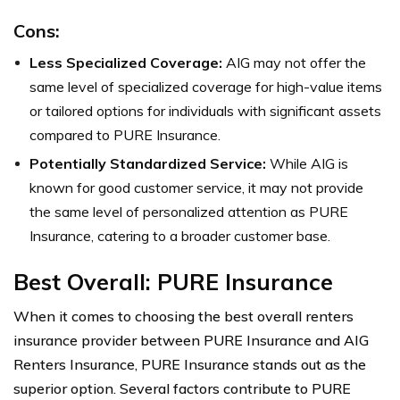
Cons:
Less Specialized Coverage:
AIG may not offer the
same level of specialized coverage for high-value items
or tailored options for individuals with significant assets
compared to PURE Insurance.
Potentially Standardized Service:
While AIG is
known for good customer service, it may not provide
the same level of personalized attention as PURE
Insurance, catering to a broader customer base.
Best Overall: PURE Insurance
When it comes to choosing the best overall renters
insurance provider between PURE Insurance and AIG
Renters Insurance, PURE Insurance stands out as the
superior option. Several factors contribute to PURE