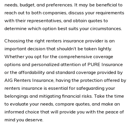
needs, budget, and preferences. It may be beneficial to
reach out to both companies, discuss your requirements
with their representatives, and obtain quotes to
determine which option best suits your circumstances.
Choosing the right renters insurance provider is an
important decision that shouldn’t be taken lightly.
Whether you opt for the comprehensive coverage
options and personalized attention of PURE Insurance
or the affordability and standard coverage provided by
AIG Renters Insurance, having the protection offered by
renters insurance is essential for safeguarding your
belongings and mitigating financial risks. Take the time
to evaluate your needs, compare quotes, and make an
informed choice that will provide you with the peace of
mind you deserve.