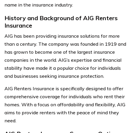
name in the insurance industry.
History and Background of AIG Renters
Insurance
AIG has been providing insurance solutions for more
than a century. The company was founded in 1919 and
has grown to become one of the largest insurance
companies in the world. AIG’s expertise and financial
stability have made it a popular choice for individuals
and businesses seeking insurance protection.
AIG Renters Insurance is specifically designed to offer
comprehensive coverage for individuals who rent their
homes. With a focus on affordability and flexibility, AIG
aims to provide renters with the peace of mind they
need.