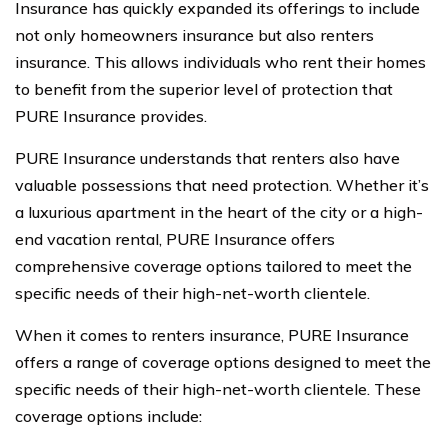
Insurance has quickly expanded its offerings to include
not only homeowners insurance but also renters
insurance. This allows individuals who rent their homes
to benefit from the superior level of protection that
PURE Insurance provides.
PURE Insurance understands that renters also have
valuable possessions that need protection. Whether it’s
a luxurious apartment in the heart of the city or a high-
end vacation rental, PURE Insurance offers
comprehensive coverage options tailored to meet the
specific needs of their high-net-worth clientele.
When it comes to renters insurance, PURE Insurance
offers a range of coverage options designed to meet the
specific needs of their high-net-worth clientele. These
coverage options include: