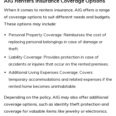
AIG Renters Insurance Coverage Options
When it comes to renters insurance, AIG offers a range
of coverage options to suit different needs and budgets.
These options may include:
Personal Property Coverage: Reimburses the cost of
replacing personal belongings in case of damage or
theft.
Liability Coverage: Provides protection in case of
accidents or injuries that occur on the rented premises.
Additional Living Expenses Coverage: Covers
temporary accommodations and related expenses if the
rented home becomes uninhabitable.
Depending on the policy, AIG may also offer additional
coverage options, such as identity theft protection and
coverage for valuable items like jewelry or electronics.