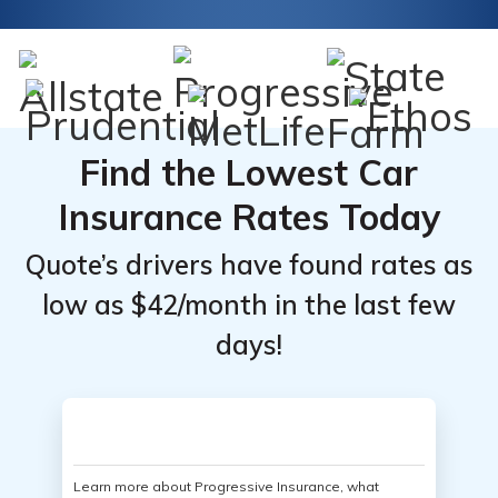
Find the Lowest Car
Insurance Rates Today
Quote’s drivers have found rates as
low as $42/month in the last few
days!
Learn more about Progressive Insurance, what