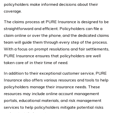
policyholders make informed decisions about their
coverage.
The claims process at PURE Insurance is designed to be
straightforward and efficient. Policyholders can file a
claim online or over the phone, and the dedicated claims
team will guide them through every step of the process.
With a focus on prompt resolutions and fair settlements,
PURE Insurance ensures that policyholders are well
taken care of in their time of need.
In addition to their exceptional customer service, PURE
Insurance also offers various resources and tools to help
policyholders manage their insurance needs. These
resources may include online account management
portals, educational materials, and risk management
services to help policyholders mitigate potential risks