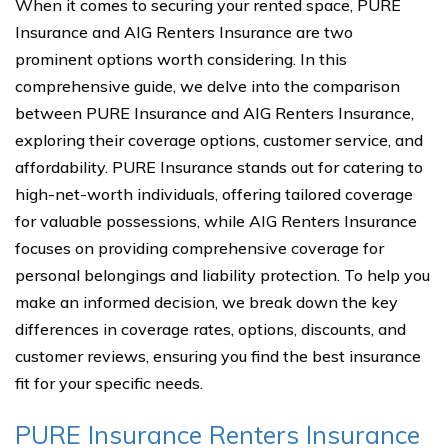
When it comes to securing your rented space, PURE
Insurance and AIG Renters Insurance are two
prominent options worth considering. In this
comprehensive guide, we delve into the comparison
between PURE Insurance and AIG Renters Insurance,
exploring their coverage options, customer service, and
affordability. PURE Insurance stands out for catering to
high-net-worth individuals, offering tailored coverage
for valuable possessions, while AIG Renters Insurance
focuses on providing comprehensive coverage for
personal belongings and liability protection. To help you
make an informed decision, we break down the key
differences in coverage rates, options, discounts, and
customer reviews, ensuring you find the best insurance
fit for your specific needs.
PURE Insurance Renters Insurance