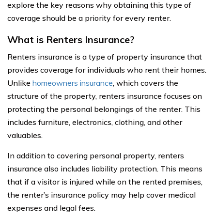
explore the key reasons why obtaining this type of
coverage should be a priority for every renter.
What is Renters Insurance?
Renters insurance is a type of property insurance that
provides coverage for individuals who rent their homes.
Unlike
homeowners insurance
, which covers the
structure of the property, renters insurance focuses on
protecting the personal belongings of the renter. This
includes furniture, electronics, clothing, and other
valuables.
In addition to covering personal property, renters
insurance also includes liability protection. This means
that if a visitor is injured while on the rented premises,
the renter’s insurance policy may help cover medical
expenses and legal fees.