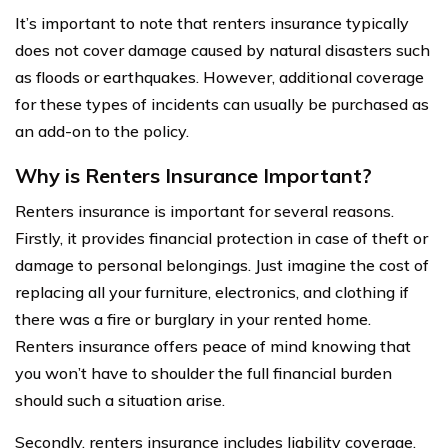
It’s important to note that renters insurance typically
does not cover damage caused by natural disasters such
as floods or earthquakes. However, additional coverage
for these types of incidents can usually be purchased as
an add-on to the policy.
Why is Renters Insurance Important?
Renters insurance is important for several reasons.
Firstly, it provides financial protection in case of theft or
damage to personal belongings. Just imagine the cost of
replacing all your furniture, electronics, and clothing if
there was a fire or burglary in your rented home.
Renters insurance offers peace of mind knowing that
you won’t have to shoulder the full financial burden
should such a situation arise.
Secondly, renters insurance includes liability coverage.