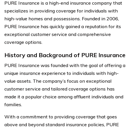
PURE Insurance is a high-end insurance company that
specializes in providing coverage for individuals with
high-value homes and possessions. Founded in 2006,
PURE Insurance has quickly gained a reputation for its
exceptional customer service and comprehensive
coverage options.
History and Background of PURE Insurance
PURE Insurance was founded with the goal of offering a
unique insurance experience to individuals with high-
value assets. The company’s focus on exceptional
customer service and tailored coverage options has
made it a popular choice among affluent individuals and
families.
With a commitment to providing coverage that goes
above and beyond standard insurance policies, PURE