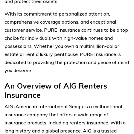
and protect their assets.
With its commitment to personalized attention,
comprehensive coverage options, and exceptional
customer service, PURE Insurance continues to be a top
choice for individuals with high-value homes and
possessions. Whether you own a multimillion-dollar
estate or rent a luxury penthouse, PURE Insurance is
dedicated to providing the protection and peace of mind
you deserve.
An Overview of AIG Renters
Insurance
AIG (American International Group) is a multinational
insurance company that offers a wide range of
insurance products, including renters insurance. With a
long history and a global presence, AIG is a trusted