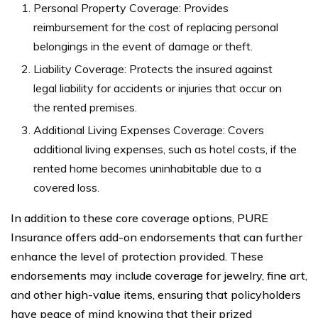
Personal Property Coverage: Provides
reimbursement for the cost of replacing personal
belongings in the event of damage or theft.
Liability Coverage: Protects the insured against
legal liability for accidents or injuries that occur on
the rented premises.
Additional Living Expenses Coverage: Covers
additional living expenses, such as hotel costs, if the
rented home becomes uninhabitable due to a
covered loss.
In addition to these core coverage options, PURE
Insurance offers add-on endorsements that can further
enhance the level of protection provided. These
endorsements may include coverage for jewelry, fine art,
and other high-value items, ensuring that policyholders
have peace of mind knowing that their prized