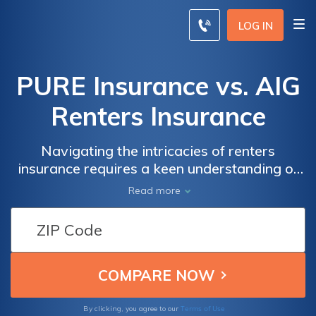
LOG IN
PURE Insurance vs. AIG
Renters Insurance
Navigating the intricacies of renters
insurance requires a keen understanding of
the offerings from top providers, and in this
Read more
comprehensive guide, we dissect the
coverage, customer service, and
affordability of PURE Insurance and AIG
Renters Insurance to help you make an
informed decision to protect your belongings
and gain peace of mind.
Terms of Use
By clicking, you agree to our