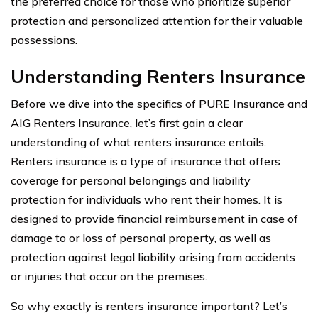
the preferred choice for those who prioritize superior
protection and personalized attention for their valuable
possessions.
Understanding Renters Insurance
Before we dive into the specifics of PURE Insurance and
AIG Renters Insurance, let’s first gain a clear
understanding of what renters insurance entails.
Renters insurance is a type of insurance that offers
coverage for personal belongings and liability
protection for individuals who rent their homes. It is
designed to provide financial reimbursement in case of
damage to or loss of personal property, as well as
protection against legal liability arising from accidents
or injuries that occur on the premises.
So why exactly is renters insurance important? Let’s