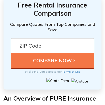
Free Rental Insurance
Comparison
Compare Quotes From Top Companies and
Save
By clicking, you agree to our
Terms of Use
An Overview of PURE Insurance