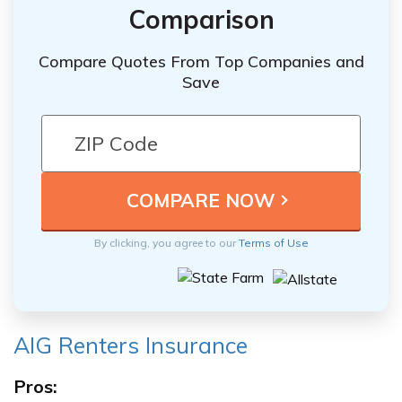
Comparison
Compare Quotes From Top Companies and
Save
By clicking, you agree to our
Terms of Use
AIG Renters Insurance
Pros: