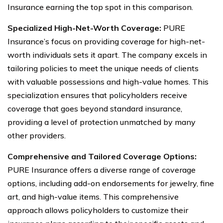
Insurance earning the top spot in this comparison.
Specialized High-Net-Worth Coverage:
PURE
Insurance’s focus on providing coverage for high-net-
worth individuals sets it apart. The company excels in
tailoring policies to meet the unique needs of clients
with valuable possessions and high-value homes. This
specialization ensures that policyholders receive
coverage that goes beyond standard insurance,
providing a level of protection unmatched by many
other providers.
Comprehensive and Tailored Coverage Options:
PURE Insurance offers a diverse range of coverage
options, including add-on endorsements for jewelry, fine
art, and high-value items. This comprehensive
approach allows policyholders to customize their