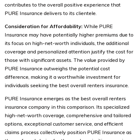
contributes to the overall positive experience that
PURE Insurance delivers to its clientele.
Consideration for Affordability:
While PURE
Insurance may have potentially higher premiums due to
its focus on high-net-worth individuals, the additional
coverage and personalized attention justify the cost for
those with significant assets. The value provided by
PURE Insurance outweighs the potential cost
difference, making it a worthwhile investment for
individuals seeking the best overall renters insurance.
PURE Insurance emerges as the best overall renters
insurance company in this comparison. Its specialized
high-net-worth coverage, comprehensive and tailored
options, exceptional customer service, and efficient
claims process collectively position PURE Insurance as