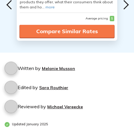
products they offer, what their consumers think about
them and ho...
more
Average pricing
$
Compare Similar Rates
Written by
Melanie Musson
Edited by
Sara Routhier
Reviewed by
Michael Vereecke
Updated January 2025