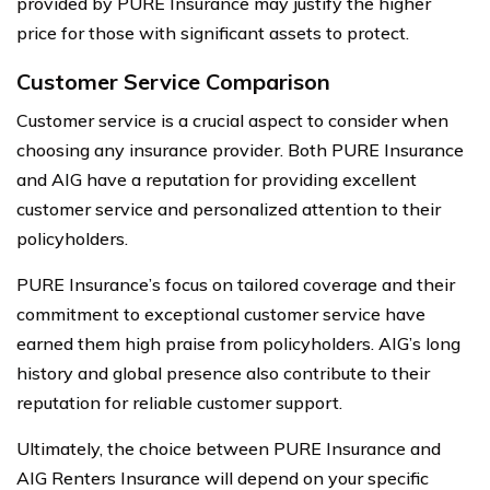
provided by PURE Insurance may justify the higher
price for those with significant assets to protect.
Customer Service Comparison
Customer service is a crucial aspect to consider when
choosing any insurance provider. Both PURE Insurance
and AIG have a reputation for providing excellent
customer service and personalized attention to their
policyholders.
PURE Insurance’s focus on tailored coverage and their
commitment to exceptional customer service have
earned them high praise from policyholders. AIG’s long
history and global presence also contribute to their
reputation for reliable customer support.
Ultimately, the choice between PURE Insurance and
AIG Renters Insurance will depend on your specific