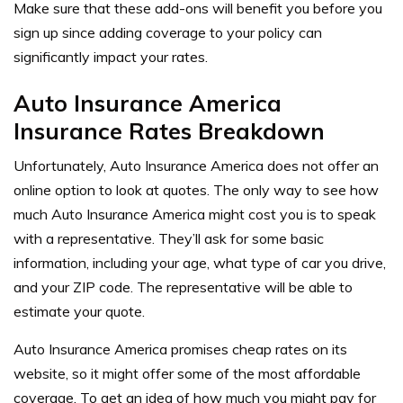
Make sure that these add-ons will benefit you before you
sign up since adding coverage to your policy can
significantly impact your rates.
Auto Insurance America
Insurance Rates Breakdown
Unfortunately, Auto Insurance America does not offer an
online option to look at quotes. The only way to see how
much Auto Insurance America might cost you is to speak
with a representative. They’ll ask for some basic
information, including your age, what type of car you drive,
and your ZIP code. The representative will be able to
estimate your quote.
Auto Insurance America promises cheap rates on its
website, so it might offer some of the most affordable
coverage. To get an idea of how much you might pay for