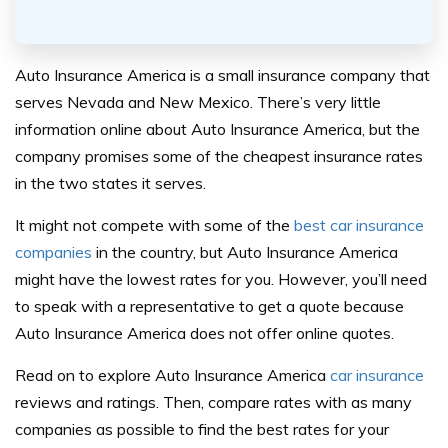
Auto Insurance America is a small insurance company that
serves Nevada and New Mexico. There’s very little
information online about Auto Insurance America, but the
company promises some of the cheapest insurance rates
in the two states it serves.
It might not compete with some of the
best car insurance
companies
in the country, but Auto Insurance America
might have the lowest rates for you. However, you’ll need
to speak with a representative to get a quote because
Auto Insurance America does not offer online quotes.
Read on to explore Auto Insurance America
car insurance
reviews and ratings. Then, compare rates with as many
companies as possible to find the best rates for your