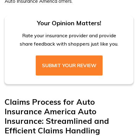
Auto Insurance America offers.
Your Opinion Matters!
Rate your insurance provider and provide
share feedback with shoppers just like you.
SUBMIT YOUR REVIEW
Claims Process for Auto
Insurance America Auto
Insurance: Streamlined and
Efficient Claims Handling