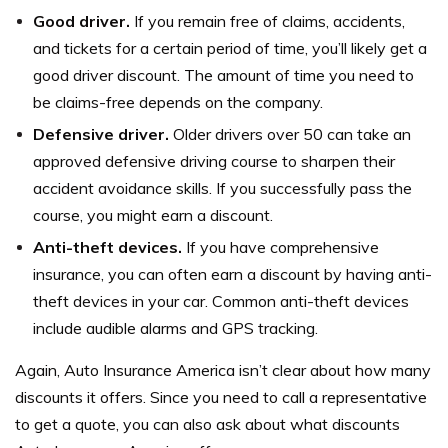
Good driver.
If you remain free of claims, accidents,
and tickets for a certain period of time, you’ll likely get a
good driver discount. The amount of time you need to
be claims-free depends on the company.
Defensive driver.
Older drivers over 50 can take an
approved defensive driving course to sharpen their
accident avoidance skills. If you successfully pass the
course, you might earn a discount.
Anti-theft devices.
If you have comprehensive
insurance, you can often earn a discount by having anti-
theft devices in your car. Common anti-theft devices
include audible alarms and GPS tracking.
Again, Auto Insurance America isn’t clear about how many
discounts it offers. Since you need to call a representative
to get a quote, you can also ask about what discounts