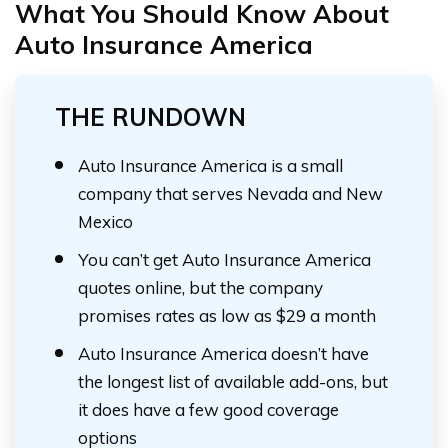
What You Should Know About
Auto Insurance America
THE RUNDOWN
Auto Insurance America is a small
company that serves Nevada and New
Mexico
You can’t get Auto Insurance America
quotes online, but the company
promises rates as low as $29 a month
Auto Insurance America doesn’t have
the longest list of available add-ons, but
it does have a few good coverage
options