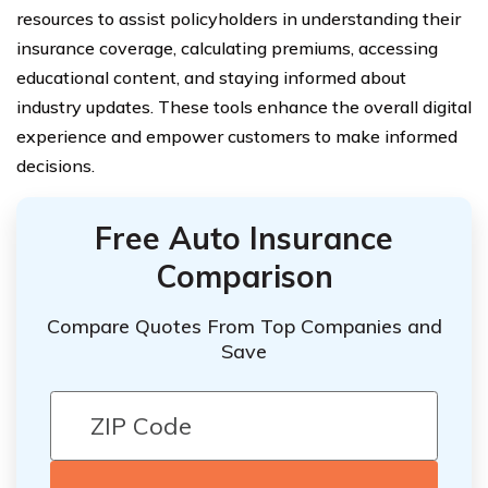
resources to assist policyholders in understanding their
insurance coverage, calculating premiums, accessing
educational content, and staying informed about
industry updates. These tools enhance the overall digital
experience and empower customers to make informed
decisions.
Free Auto Insurance
Comparison
Compare Quotes From Top Companies and
Save