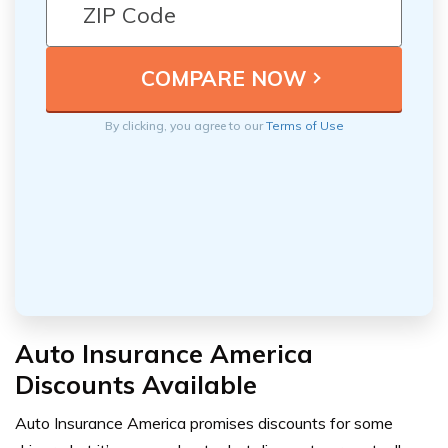
By clicking, you agree to our
Terms of Use
Auto Insurance America
Discounts Available
Auto Insurance America promises discounts for some