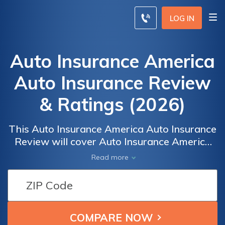
LOG IN
Auto Insurance America
Auto Insurance Review
& Ratings (2026)
This Auto Insurance America Auto Insurance
Review will cover Auto Insurance America
Auto Insurance ratings by real users for
Read more
overall satisfaction and claims, cost, billing,
and service satisfaction. The Auto Insurance
America Auto Insurance A.M. Best rating is
NA. To compare insurance rates from the
best companies in your area, enter your ZIP