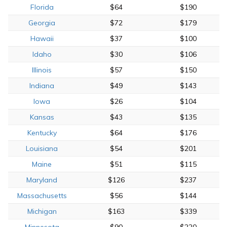
Florida
$64
$190
Georgia
$72
$179
Hawaii
$37
$100
Idaho
$30
$106
Illinois
$57
$150
Indiana
$49
$143
Iowa
$26
$104
Kansas
$43
$135
Kentucky
$64
$176
Louisiana
$54
$201
Maine
$51
$115
Maryland
$126
$237
Massachusetts
$56
$144
Michigan
$163
$339
Minnesota
$90
$220