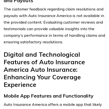
and Payouts
The customer feedback regarding claim resolutions and
payouts with Auto Insurance America is not available in
the provided content. Evaluating customer reviews and
testimonials can provide valuable insights into the
company’s performance in terms of handling claims and
ensuring satisfactory resolutions.
Digital and Technological
Features of Auto Insurance
America Auto Insurance:
Enhancing Your Coverage
Experience
Mobile App Features and Functionality
Auto Insurance America offers a mobile app that likely