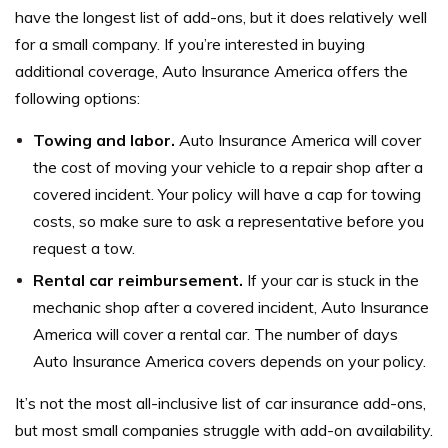
have the longest list of add-ons, but it does relatively well
for a small company. If you’re interested in buying
additional coverage, Auto Insurance America offers the
following options:
Towing and labor.
Auto Insurance America will cover
the cost of moving your vehicle to a repair shop after a
covered incident. Your policy will have a cap for towing
costs, so make sure to ask a representative before you
request a tow.
Rental car reimbursement.
If your car is stuck in the
mechanic shop after a covered incident, Auto Insurance
America will cover a rental car. The number of days
Auto Insurance America covers depends on your policy.
It’s not the most all-inclusive list of car insurance add-ons,
but most small companies struggle with add-on availability.