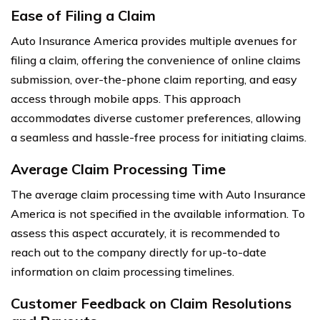
Ease of Filing a Claim
Auto Insurance America provides multiple avenues for
filing a claim, offering the convenience of online claims
submission, over-the-phone claim reporting, and easy
access through mobile apps. This approach
accommodates diverse customer preferences, allowing
a seamless and hassle-free process for initiating claims.
Average Claim Processing Time
The average claim processing time with Auto Insurance
America is not specified in the available information. To
assess this aspect accurately, it is recommended to
reach out to the company directly for up-to-date
information on claim processing timelines.
Customer Feedback on Claim Resolutions