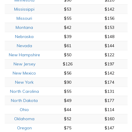
Mississippi
$53
$142
Missouri
$55
$156
Montana
$42
$153
Nebraska
$39
$148
Nevada
$61
$144
New Hampshire
$50
$122
New Jersey
$126
$197
New Mexico
$56
$142
New York
$90
$174
North Carolina
$55
$131
North Dakota
$49
$177
Ohio
$44
$114
Oklahoma
$52
$160
Oregon
$75
$147