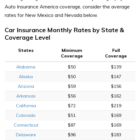
Auto Insurance America coverage, consider the average
rates for New Mexico and Nevada below.
Car Insurance Monthly Rates by State &
Coverage Level
States
Minimum
Full
Coverage
Coverage
Alabama
$50
$139
Alaska
$50
$147
Arizona
$59
$156
Arkansas
$56
$162
California
$72
$219
Colorado
$51
$169
Connecticut
$87
$169
Delaware
$96
$183