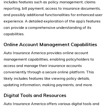
includes features such as policy management, claims
reporting, bill payment, access to insurance documents,
and possibly additional functionalities for enhanced user
experience. A detailed exploration of the app’s features
can provide a comprehensive understanding of its
capabilities.
Online Account Management Capabilities
Auto Insurance America provides online account
management capabilities, enabling policyholders to
access and manage their insurance accounts
conveniently through a secure online platform. This
likely includes features like viewing policy details,
updating information, making payments, and more.
Digital Tools and Resources
Auto Insurance America offers various digital tools and