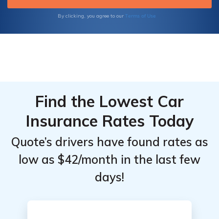
code below.
Terms of Use
By clicking, you agree to our
Find the Lowest Car
Insurance Rates Today
Quote’s drivers have found rates as
low as $42/month in the last few
days!