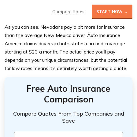
Compare Rates
START NOW →
As you can see, Nevadans pay a bit more for insurance
than the average New Mexico driver. Auto Insurance
America claims drivers in both states can find coverage
starting at $23 a month. The actual price you’ll pay
depends on your unique circumstances, but the potential
for low rates means it’s definitely worth getting a quote.
Free Auto Insurance
Comparison
Compare Quotes From Top Companies and
Save