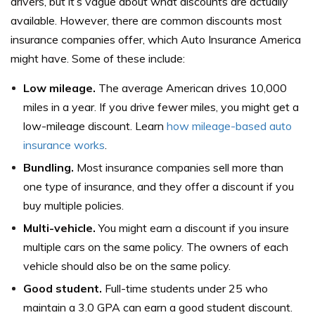
drivers, but it’s vague about what discounts are actually
available. However, there are common discounts most
insurance companies offer, which Auto Insurance America
might have. Some of these include:
Low mileage.
The average American drives 10,000
miles in a year. If you drive fewer miles, you might get a
low-mileage discount. Learn
how mileage-based auto
insurance works
.
Bundling.
Most insurance companies sell more than
one type of insurance, and they offer a discount if you
buy multiple policies.
Multi-vehicle.
You might earn a discount if you insure
multiple cars on the same policy. The owners of each
vehicle should also be on the same policy.
Good student.
Full-time students under 25 who
maintain a 3.0 GPA can earn a good student discount.