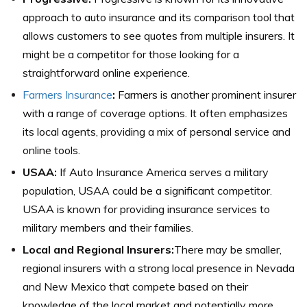
approach to auto insurance and its comparison tool that
allows customers to see quotes from multiple insurers. It
might be a competitor for those looking for a
straightforward online experience.
Farmers Insurance
:
Farmers is another prominent insurer
with a range of coverage options. It often emphasizes
its local agents, providing a mix of personal service and
online tools.
USAA:
If Auto Insurance America serves a military
population, USAA could be a significant competitor.
USAA is known for providing insurance services to
military members and their families.
Local and Regional Insurers:
There may be smaller,
regional insurers with a strong local presence in Nevada
and New Mexico that compete based on their
knowledge of the local market and potentially more