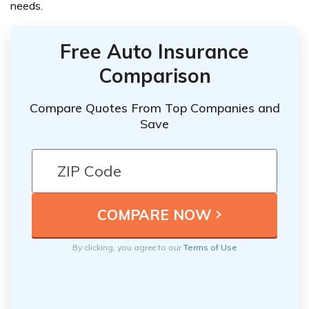
needs.
Free Auto Insurance
Comparison
Compare Quotes From Top Companies and
Save
By clicking, you agree to our
Terms of Use