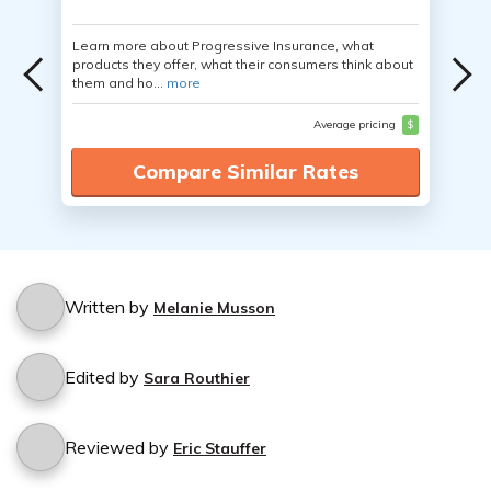
Learn more about Progressive Insurance, what
products they offer, what their consumers think about
them and ho...
more
Average pricing
$
Compare Similar Rates
Written by
Melanie Musson
Edited by
Sara Routhier
Reviewed by
Eric Stauffer