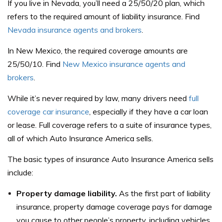
If you live in Nevada, you’ll need a 25/50/20 plan, which
refers to the required amount of liability insurance. Find
Nevada insurance agents and brokers
.
In New Mexico, the required coverage amounts are
25/50/10. Find
New Mexico insurance agents and
brokers
.
While it’s never required by law, many drivers need
full
coverage car insurance
, especially if they have a car loan
or lease. Full coverage refers to a suite of insurance types,
all of which Auto Insurance America sells.
The basic types of insurance Auto Insurance America sells
include:
Property damage liability.
As the first part of liability
insurance, property damage coverage pays for damage
you cause to other people’s property, including vehicles