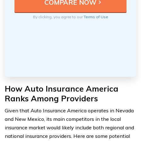
By clicking, you agree to our
Terms of Use
How Auto Insurance America
Ranks Among Providers
Given that Auto Insurance America operates in Nevada
and New Mexico, its main competitors in the local
insurance market would likely include both regional and
national insurance providers. Here are some potential