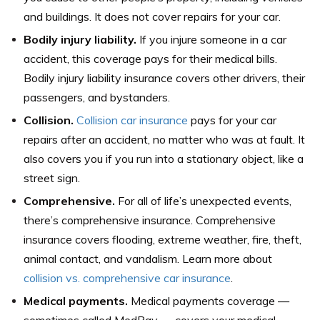
and buildings. It does not cover repairs for your car.
Bodily injury liability.
If you injure someone in a car
accident, this coverage pays for their medical bills.
Bodily injury liability insurance covers other drivers, their
passengers, and bystanders.
Collision.
Collision car insurance
pays for your car
repairs after an accident, no matter who was at fault. It
also covers you if you run into a stationary object, like a
street sign.
Comprehensive.
For all of life’s unexpected events,
there’s comprehensive insurance. Comprehensive
insurance covers flooding, extreme weather, fire, theft,
animal contact, and vandalism. Learn more about
collision vs. comprehensive car insurance
.
Medical payments.
Medical payments coverage —
sometimes called MedPay — covers your medical