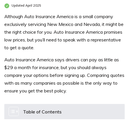
Updated April 2025
Although Auto Insurance America is a small company
exclusively servicing New Mexico and Nevada, it might be
the right choice for you. Auto Insurance America promises
low prices, but you’ll need to speak with a representative
to get a quote.
Auto Insurance America says drivers can pay as little as
$29 a month for insurance, but you should always
compare your options before signing up. Comparing quotes
with as many companies as possible is the only way to
ensure you get the best policy.
Table of Contents