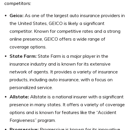
competitors:
Geico:
As one of the largest auto insurance providers in
the United States, GEICO is likely a significant
competitor. Known for competitive rates and a strong
online presence, GEICO offers a wide range of
coverage options.
State Farm:
State Farm is a major player in the
insurance industry and is known for its extensive
network of agents. It provides a variety of insurance
products, including auto insurance, with a focus on
personalized service.
Allstate:
Allstate is a national insurer with a significant
presence in many states. It offers a variety of coverage
options and is known for features like the “Accident
Forgiveness” program.
Progressive:
Progressive is known for its innovative