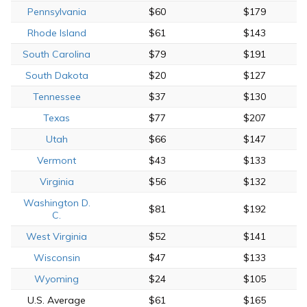
Pennsylvania
$60
$179
Rhode Island
$61
$143
South Carolina
$79
$191
South Dakota
$20
$127
Tennessee
$37
$130
Texas
$77
$207
Utah
$66
$147
Vermont
$43
$133
Virginia
$56
$132
Washington D.
$81
$192
C.
West Virginia
$52
$141
Wisconsin
$47
$133
Wyoming
$24
$105
U.S. Average
$61
$165