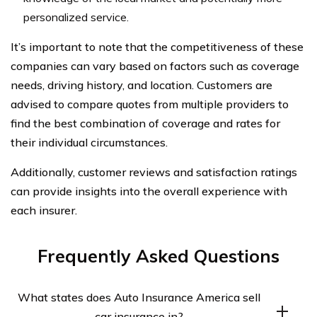
personalized service.
It’s important to note that the competitiveness of these
companies can vary based on factors such as coverage
needs, driving history, and location. Customers are
advised to compare quotes from multiple providers to
find the best combination of coverage and rates for
their individual circumstances.
Additionally, customer reviews and satisfaction ratings
can provide insights into the overall experience with
each insurer.
Frequently Asked Questions
What states does Auto Insurance America sell
car insurance in?