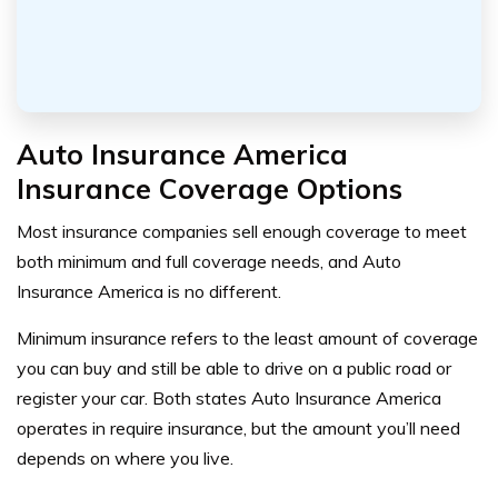
Auto Insurance America
Insurance Coverage Options
Most insurance companies sell enough coverage to meet
both minimum and full coverage needs, and Auto
Insurance America is no different.
Minimum insurance refers to the least amount of coverage
you can buy and still be able to drive on a public road or
register your car. Both states Auto Insurance America
operates in require insurance, but the amount you’ll need
depends on where you live.