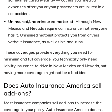
expenses after you or your passengers are injured in a
car accident.
Uninsured/underinsured motorist.
Although New
Mexico and Nevada require car insurance, not everyone
has it. Uninsured motorist protects you from drivers
without insurance, as well as hit-and-runs.
These coverages provide everything you need for
minimum and full coverage. You technically only need
liability insurance to drive in New Mexico and Nevada, but
having more coverage might not be a bad idea.
Does Auto Insurance America sell
add-ons?
Most insurance companies sell add-ons to increase the
coverage in your policy. Auto Insurance America doesn’t