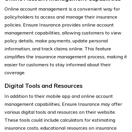
Online account management is a convenient way for
policyholders to access and manage their insurance
policies. Ensure Insurance provides online account
management capabilities, allowing customers to view
policy details, make payments, update personal
information, and track claims online. This feature
simplifies the insurance management process, making it
easier for customers to stay informed about their
coverage.
Digital Tools and Resources
In addition to their mobile app and online account
management capabilities, Ensure Insurance may offer
various digital tools and resources on their website.
These tools could include calculators for estimating
insurance costs, educational resources on insurance