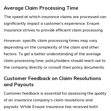
Average Claim Processing Time
The speed at which insurance claims are processed can
significantly impact a customer’s experience. Ensure
Insurance strives to provide efficient claim processing.
However, specific claim processing times may vary
depending on the complexity of the claim and other
factors. To get a better understanding of the average
claim processing time, policyholders should reach out to
the company directly or consult their policy documents.
Customer Feedback on Claim Resolutions
and Payouts
Customer feedback is essential for assessing the quality
of an insurance company’s claim resolutions and
payouts. While Ensure Insurance has received both