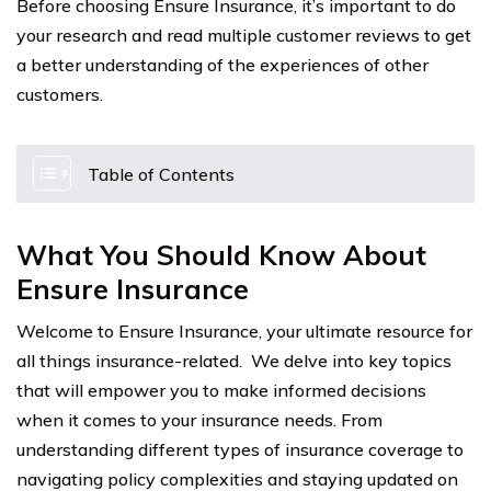
Before choosing Ensure Insurance, it’s important to do
your research and read multiple customer reviews to get
a better understanding of the experiences of other
customers.
Table of Contents
What You Should Know About
Ensure Insurance
Welcome to Ensure Insurance, your ultimate resource for
all things insurance-related. We delve into key topics
that will empower you to make informed decisions
when it comes to your insurance needs. From
understanding different types of insurance coverage to
navigating policy complexities and staying updated on