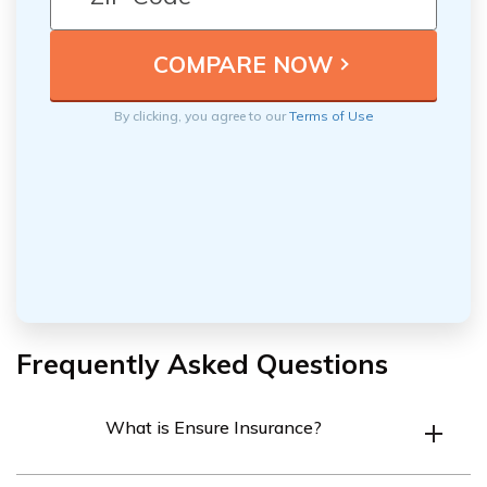
By clicking, you agree to our
Terms of Use
Frequently Asked Questions
What is Ensure Insurance?