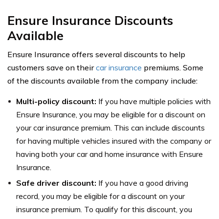
Ensure Insurance Discounts
Available
Ensure Insurance offers several discounts to help
customers save on their
car insurance
premiums. Some
of the discounts available from the company include:
Multi-policy discount:
If you have multiple policies with
Ensure Insurance, you may be eligible for a discount on
your car insurance premium. This can include discounts
for having multiple vehicles insured with the company or
having both your car and home insurance with Ensure
Insurance.
Safe driver discount:
If you have a good driving
record, you may be eligible for a discount on your
insurance premium. To qualify for this discount, you