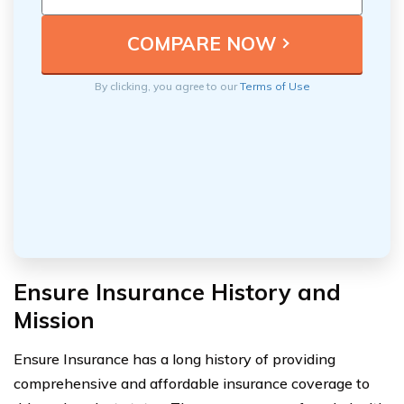
By clicking, you agree to our
Terms of Use
Ensure Insurance History and
Mission
Ensure Insurance has a long history of providing
comprehensive and affordable insurance coverage to