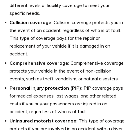
different levels of liability coverage to meet your
specific needs.
Collision coverage:
Collision coverage protects you in
the event of an accident, regardless of who is at fault.
This type of coverage pays for the repair or
replacement of your vehicle if it is damaged in an
accident.
Comprehensive coverage:
Comprehensive coverage
protects your vehicle in the event of non-collision
events, such as theft, vandalism, or natural disasters.
Personal injury protection (PIP):
PIP coverage pays
for medical expenses, lost wages, and other related
costs if you or your passengers are injured in an
accident, regardless of who is at fault.
Uninsured motorist coverage:
This type of coverage
protects if you are involved in an accident with a driver