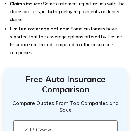
Claims issues:
Some customers report issues with the
claims process, including delayed payments or denied
claims.
Limited coverage options:
Some customers have
reported that the coverage options offered by Ensure
Insurance are limited compared to other insurance
companies
Free Auto Insurance
Comparison
Compare Quotes From Top Companies and
Save