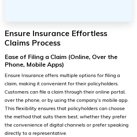
Ensure Insurance Effortless
Claims Process
Ease of Filing a Claim (Online, Over the
Phone, Mobile Apps)
Ensure Insurance offers multiple options for filing a
claim, making it convenient for their policyholders.
Customers can file a claim through their online portal,
over the phone, or by using the company’s mobile app.
This flexibility ensures that policyholders can choose
the method that suits them best, whether they prefer
the convenience of digital channels or prefer speaking
directly to a representative.