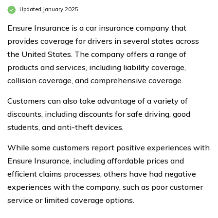
Updated January 2025
Ensure Insurance is a car insurance company that
provides coverage for drivers in several states across
the United States. The company offers a range of
products and services, including liability coverage,
collision coverage, and comprehensive coverage.
Customers can also take advantage of a variety of
discounts, including discounts for safe driving, good
students, and anti-theft devices.
While some customers report positive experiences with
Ensure Insurance, including affordable prices and
efficient claims processes, others have had negative
experiences with the company, such as poor customer
service or limited coverage options.