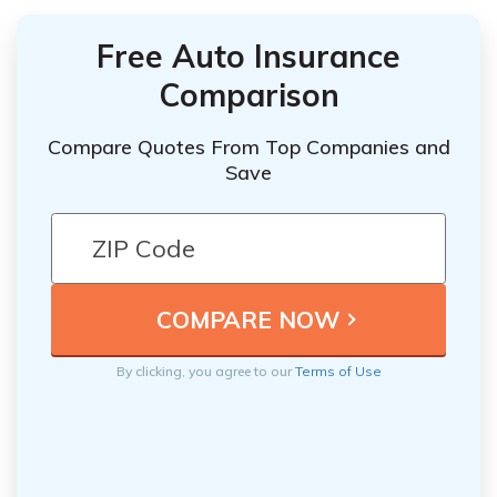
Free Auto Insurance
Comparison
Compare Quotes From Top Companies and
Save
By clicking, you agree to our
Terms of Use