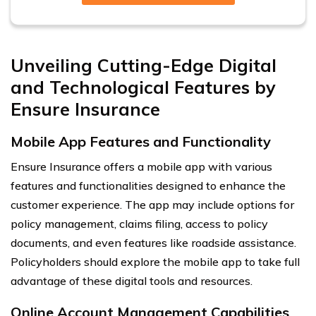
Unveiling Cutting-Edge Digital
and Technological Features by
Ensure Insurance
Mobile App Features and Functionality
Ensure Insurance offers a mobile app with various
features and functionalities designed to enhance the
customer experience. The app may include options for
policy management, claims filing, access to policy
documents, and even features like roadside assistance.
Policyholders should explore the mobile app to take full
advantage of these digital tools and resources.
Online Account Management Capabilities