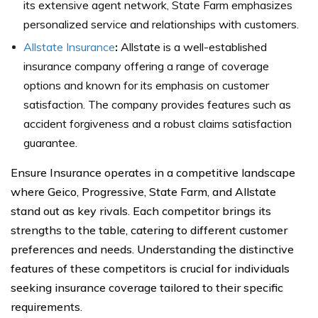
its extensive agent network, State Farm emphasizes
personalized service and relationships with customers.
Allstate Insurance
:
Allstate is a well-established
insurance company offering a range of coverage
options and known for its emphasis on customer
satisfaction. The company provides features such as
accident forgiveness and a robust claims satisfaction
guarantee.
Ensure Insurance operates in a competitive landscape
where Geico, Progressive, State Farm, and Allstate
stand out as key rivals. Each competitor brings its
strengths to the table, catering to different customer
preferences and needs. Understanding the distinctive
features of these competitors is crucial for individuals
seeking insurance coverage tailored to their specific
requirements.