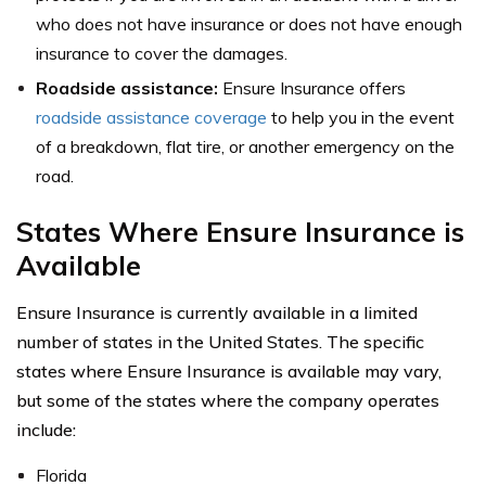
who does not have insurance or does not have enough
insurance to cover the damages.
Roadside assistance:
Ensure Insurance offers
roadside assistance coverage
to help you in the event
of a breakdown, flat tire, or another emergency on the
road.
States Where Ensure Insurance is
Available
Ensure Insurance is currently available in a limited
number of states in the United States. The specific
states where Ensure Insurance is available may vary,
but some of the states where the company operates
include:
Florida