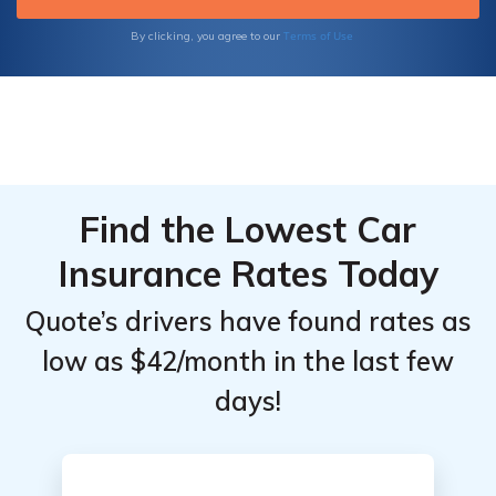
learn about the latest industry trends.
Terms of Use
By clicking, you agree to our
Find the Lowest Car
Insurance Rates Today
Quote’s drivers have found rates as
low as $42/month in the last few
days!