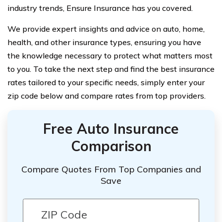
industry trends, Ensure Insurance has you covered.
We provide expert insights and advice on auto, home,
health, and other insurance types, ensuring you have
the knowledge necessary to protect what matters most
to you. To take the next step and find the best insurance
rates tailored to your specific needs, simply enter your
zip code below and compare rates from top providers.
Free Auto Insurance
Comparison
Compare Quotes From Top Companies and
Save