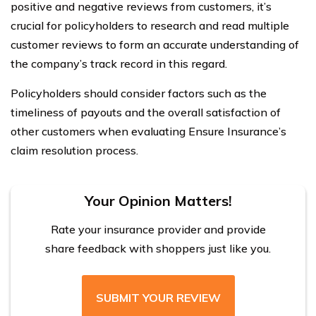
positive and negative reviews from customers, it’s
crucial for policyholders to research and read multiple
customer reviews to form an accurate understanding of
the company’s track record in this regard.
Policyholders should consider factors such as the
timeliness of payouts and the overall satisfaction of
other customers when evaluating Ensure Insurance’s
claim resolution process.
Your Opinion Matters!
Rate your insurance provider and provide
share feedback with shoppers just like you.
SUBMIT YOUR REVIEW