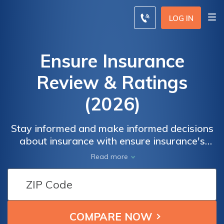
LOG IN
Ensure Insurance
Review & Ratings
(2026)
Stay informed and make informed decisions
about insurance with ensure insurance's
expert insights and advice. Whether you're
Read more
seeking information about auto, home,
health, or any other type of insurance, our
comprehensive resources have you covered.
Navigate the complexities of insurance
policies, understand coverage options, and