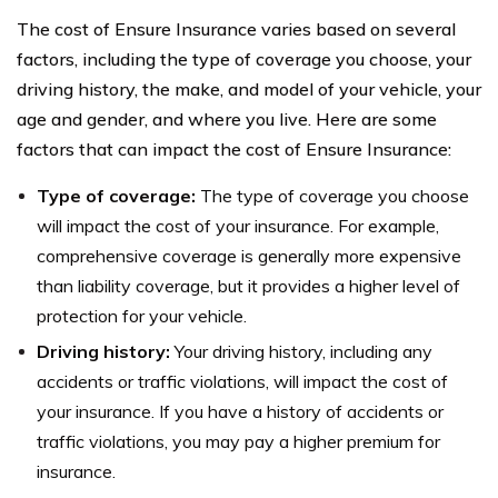
The cost of Ensure Insurance varies based on several
factors, including the type of coverage you choose, your
driving history, the make, and model of your vehicle, your
age and gender, and where you live. Here are some
factors that can impact the cost of Ensure Insurance:
Type of coverage:
The type of coverage you choose
will impact the cost of your insurance. For example,
comprehensive coverage is generally more expensive
than liability coverage, but it provides a higher level of
protection for your vehicle.
Driving history:
Your driving history, including any
accidents or traffic violations, will impact the cost of
your insurance. If you have a history of accidents or
traffic violations, you may pay a higher premium for
insurance.