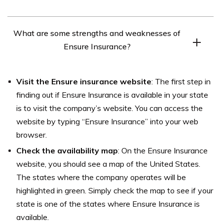
age and gender, and where you live.
Ensure Insurance offers several discounts to help
What are some strengths and weaknesses of
customers save on their car insurance premiums. Some
Ensure Insurance?
of the discounts available from the company include
safe driving discounts, good student discounts, and anti-
Some strengths of Ensure Insurance reported by
theft device discounts.
Visit the Ensure insurance website
: The first step in
customers include competitive prices and efficient
finding out if Ensure Insurance is available in your state
claims processes. Some weaknesses reported include
is to visit the company’s website. You can access the
poor customer service and limited coverage options. It’s
website by typing “Ensure Insurance” into your web
important to do your research and read multiple
browser.
customer reviews before choosing Ensure Insurance.
Check the availability map
: On the Ensure Insurance
website, you should see a map of the United States.
The states where the company operates will be
highlighted in green. Simply check the map to see if your
state is one of the states where Ensure Insurance is
available.