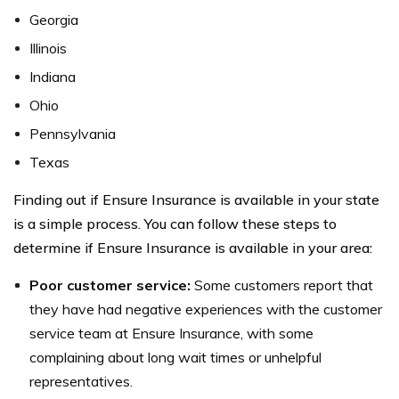
Georgia
Illinois
Indiana
Ohio
Pennsylvania
Texas
Finding out if Ensure Insurance is available in your state
is a simple process. You can follow these steps to
determine if Ensure Insurance is available in your area:
Poor customer service:
Some customers report that
they have had negative experiences with the customer
service team at Ensure Insurance, with some
complaining about long wait times or unhelpful
representatives.