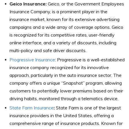
Geico Insurance
:
Geico, or the Government Employees
Insurance Company, is a prominent player in the
insurance market, known for its extensive advertising
campaigns and a wide array of coverage options. Geico
is recognized for its competitive rates, user-friendly
online interface, and a variety of discounts, including
multi-policy and safe driver discounts.
Progressive Insurance
: Progressive is a well-established
insurance company recognized for its innovative
approach, particularly in the auto insurance sector. The
company offers a unique “Snapshot” program, allowing
customers to potentially lower premiums based on their
driving habits, monitored through a telematics device.
State Farm Insurance
:
State Farm is one of the largest
insurance providers in the United States, offering a
comprehensive range of insurance products. Known for