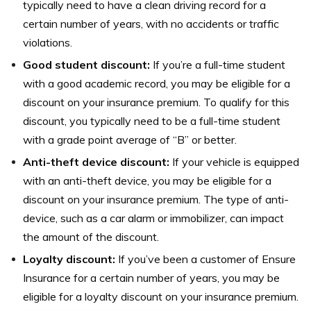
typically need to have a clean driving record for a
certain number of years, with no accidents or traffic
violations.
Good student discount:
If you’re a full-time student
with a good academic record, you may be eligible for a
discount on your insurance premium. To qualify for this
discount, you typically need to be a full-time student
with a grade point average of “B” or better.
Anti-theft device discount:
If your vehicle is equipped
with an anti-theft device, you may be eligible for a
discount on your insurance premium. The type of anti-
device, such as a car alarm or immobilizer, can impact
the amount of the discount.
Loyalty discount:
If you’ve been a customer of Ensure
Insurance for a certain number of years, you may be
eligible for a loyalty discount on your insurance premium.