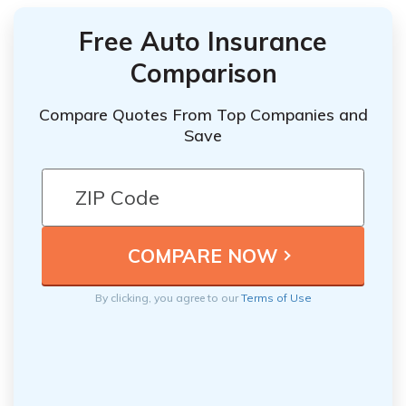
Free Auto Insurance
Comparison
Compare Quotes From Top Companies and
Save
By clicking, you agree to our
Terms of Use