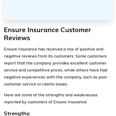
Ensure Insurance Customer
Reviews
Ensure Insurance has received a mix of positive and
negative reviews from its customers. Some customers
report that the company provides excellent customer
service and competitive prices, while others have had
negative experiences with the company, such as poor
customer service or claims issues.
Here are some of the strengths and weaknesses
reported by customers of Ensure Insurance:
Strengths: