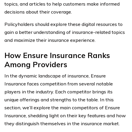
topics, and articles to help customers make informed
decisions about their coverage.
Policyholders should explore these digital resources to
gain a better understanding of insurance-related topics
and maximize their insurance experience.
How Ensure Insurance Ranks
Among Providers
In the dynamic landscape of insurance, Ensure
Insurance faces competition from several notable
players in the industry. Each competitor brings its
unique offerings and strengths to the table. In this
section, we’ll explore the main competitors of Ensure
Insurance, shedding light on their key features and how
they distinguish themselves in the insurance market.