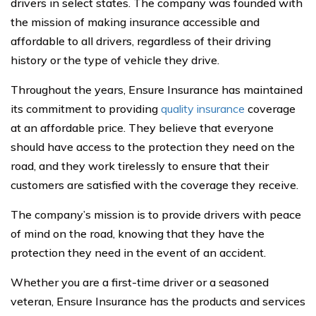
drivers in select states. The company was founded with
the mission of making insurance accessible and
affordable to all drivers, regardless of their driving
history or the type of vehicle they drive.
Throughout the years, Ensure Insurance has maintained
its commitment to providing
quality insurance
coverage
at an affordable price. They believe that everyone
should have access to the protection they need on the
road, and they work tirelessly to ensure that their
customers are satisfied with the coverage they receive.
The company’s mission is to provide drivers with peace
of mind on the road, knowing that they have the
protection they need in the event of an accident.
Whether you are a first-time driver or a seasoned
veteran, Ensure Insurance has the products and services