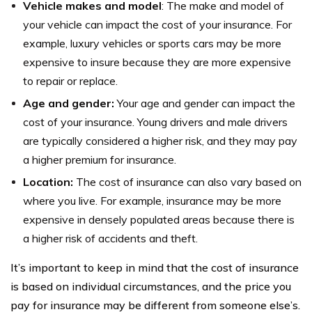
Vehicle makes and model
: The make and model of
your vehicle can impact the cost of your insurance. For
example, luxury vehicles or sports cars may be more
expensive to insure because they are more expensive
to repair or replace.
Age and gender:
Your age and gender can impact the
cost of your insurance. Young drivers and male drivers
are typically considered a higher risk, and they may pay
a higher premium for insurance.
Location:
The cost of insurance can also vary based on
where you live. For example, insurance may be more
expensive in densely populated areas because there is
a higher risk of accidents and theft.
It’s important to keep in mind that the cost of insurance
is based on individual circumstances, and the price you
pay for insurance may be different from someone else’s.