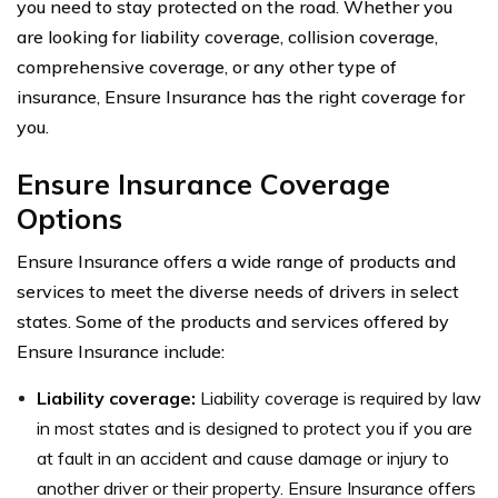
you need to stay protected on the road. Whether you
are looking for liability coverage, collision coverage,
comprehensive coverage, or any other type of
insurance, Ensure Insurance has the right coverage for
you.
Ensure Insurance Coverage
Options
Ensure Insurance offers a wide range of products and
services to meet the diverse needs of drivers in select
states. Some of the products and services offered by
Ensure Insurance include:
Liability coverage:
Liability coverage is required by law
in most states and is designed to protect you if you are
at fault in an accident and cause damage or injury to
another driver or their property. Ensure Insurance offers