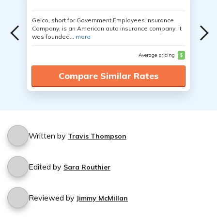
Geico, short for Government Employees Insurance
Company, is an American auto insurance company. It
was founded...
more
Average pricing
$
Compare Similar Rates
Written by
Travis Thompson
Edited by
Sara Routhier
Reviewed by
Jimmy McMillan