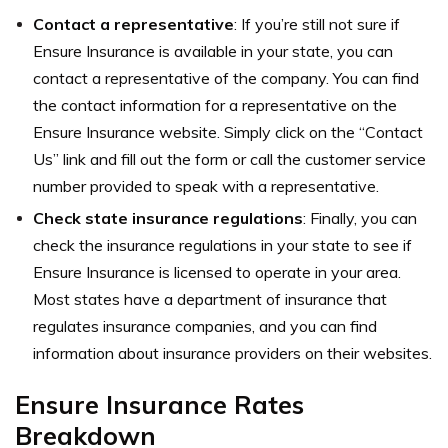
Contact a representative
: If you’re still not sure if
Ensure Insurance is available in your state, you can
contact a representative of the company. You can find
the contact information for a representative on the
Ensure Insurance website. Simply click on the “Contact
Us” link and fill out the form or call the customer service
number provided to speak with a representative.
Check state insurance regulations
: Finally, you can
check the insurance regulations in your state to see if
Ensure Insurance is licensed to operate in your area.
Most states have a department of insurance that
regulates insurance companies, and you can find
information about insurance providers on their websites.
Ensure Insurance Rates
Breakdown