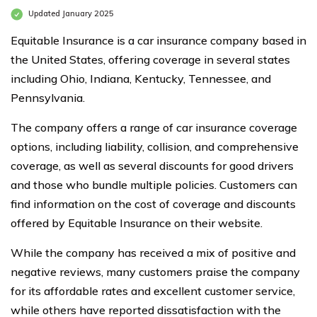
Updated January 2025
Equitable Insurance is a car insurance company based in
the United States, offering coverage in several states
including Ohio, Indiana, Kentucky, Tennessee, and
Pennsylvania.
The company offers a range of car insurance coverage
options, including liability, collision, and comprehensive
coverage, as well as several discounts for good drivers
and those who bundle multiple policies. Customers can
find information on the cost of coverage and discounts
offered by Equitable Insurance on their website.
While the company has received a mix of positive and
negative reviews, many customers praise the company
for its affordable rates and excellent customer service,
while others have reported dissatisfaction with the