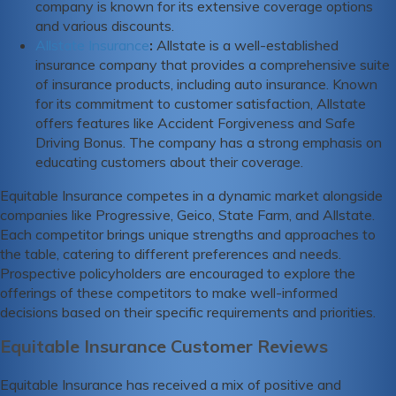
company is known for its extensive coverage options
and various discounts.
Allstate Insurance
:
Allstate is a well-established
insurance company that provides a comprehensive suite
of insurance products, including auto insurance. Known
for its commitment to customer satisfaction, Allstate
offers features like Accident Forgiveness and Safe
Driving Bonus. The company has a strong emphasis on
educating customers about their coverage.
Equitable Insurance competes in a dynamic market alongside
companies like Progressive, Geico, State Farm, and Allstate.
Each competitor brings unique strengths and approaches to
the table, catering to different preferences and needs.
Prospective policyholders are encouraged to explore the
offerings of these competitors to make well-informed
decisions based on their specific requirements and priorities.
Equitable Insurance Customer Reviews
Equitable Insurance has received a mix of positive and