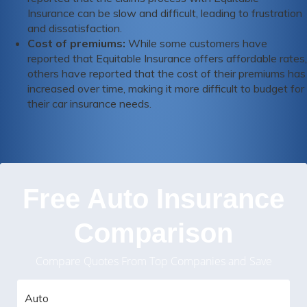
Insurance can be slow and difficult, leading to frustration
and dissatisfaction.
Cost of premiums:
While some customers have
reported that Equitable Insurance offers affordable rates,
others have reported that the cost of their premiums has
increased over time, making it more difficult to budget for
their car insurance needs.
Free Auto Insurance
Comparison
Compare Quotes From Top Companies and Save