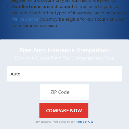
eligible for a discount on your car insurance premium.
Bundled insurance discount:
If you bundle your car
insurance with other types of insurance, such as home or
life insurance
, you may be eligible for a discount on your
car insurance premium.
Free Auto Insurance Comparison
Compare Quotes From Top Companies and Save
By clicking, you agree to our
Terms of Use