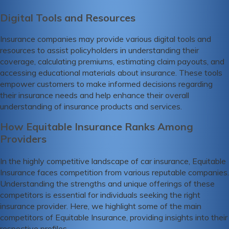
Digital Tools and Resources
Insurance companies may provide various digital tools and
resources to assist policyholders in understanding their
coverage, calculating premiums, estimating claim payouts, and
accessing educational materials about insurance. These tools
empower customers to make informed decisions regarding
their insurance needs and help enhance their overall
understanding of insurance products and services.
How Equitable Insurance Ranks Among
Providers
In the highly competitive landscape of car insurance, Equitable
Insurance faces competition from various reputable companies.
Understanding the strengths and unique offerings of these
competitors is essential for individuals seeking the right
insurance provider. Here, we highlight some of the main
competitors of Equitable Insurance, providing insights into their
respective profiles.