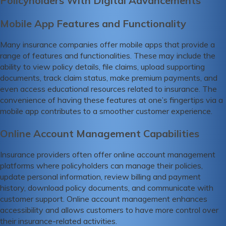
Policyholders With Digital Advancements
Mobile App Features and Functionality
Many insurance companies offer mobile apps that provide a
range of features and functionalities. These may include the
ability to view policy details, file claims, upload supporting
documents, track claim status, make premium payments, and
even access educational resources related to insurance. The
convenience of having these features at one’s fingertips via a
mobile app contributes to a smoother customer experience.
Online Account Management Capabilities
Insurance providers often offer online account management
platforms where policyholders can manage their policies,
update personal information, review billing and payment
history, download policy documents, and communicate with
customer support. Online account management enhances
accessibility and allows customers to have more control over
their insurance-related activities.