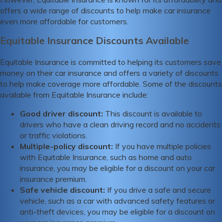
offers a wide range of discounts to help make car insurance
even more affordable for customers.
Equitable Insurance Discounts Available
Equitable Insurance is committed to helping its customers save
money on their car insurance and offers a variety of discounts
to help make coverage more affordable. Some of the discounts
available from Equitable Insurance include:
Good driver discount:
This discount is available to
drivers who have a clean driving record and no accidents
or traffic violations.
Multiple-policy discount:
If you have multiple policies
with Equitable Insurance, such as home and auto
insurance, you may be eligible for a discount on your car
insurance premium.
Safe vehicle discount:
If you drive a safe and secure
vehicle, such as a car with advanced safety features or
anti-theft devices, you may be eligible for a discount on