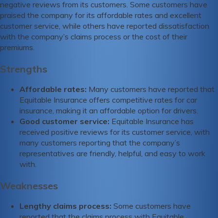
negative reviews from its customers. Some customers have
praised the company for its affordable rates and excellent
customer service, while others have reported dissatisfaction
with the company’s claims process or the cost of their
premiums.
Strengths
Affordable rates:
Many customers have reported that
Equitable Insurance offers competitive rates for car
insurance, making it an affordable option for drivers.
Good customer service:
Equitable Insurance has
received positive reviews for its customer service, with
many customers reporting that the company’s
representatives are friendly, helpful, and easy to work
with.
Weaknesses
Lengthy claims process:
Some customers have
reported that the claims process with Equitable