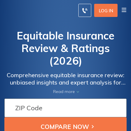
LOG IN
Equitable Insurance
Review & Ratings
(2026)
Comprehensive equitable insurance review:
unbiased insights and expert analysis for
informed decision-making.where we provide
Read more
unbiased insights, expert analysis, and
valuable information about their insurance
products, coverage options, claims handling,
customer experiences, and more. Delve into
the intricate details of Equitable Insurance to