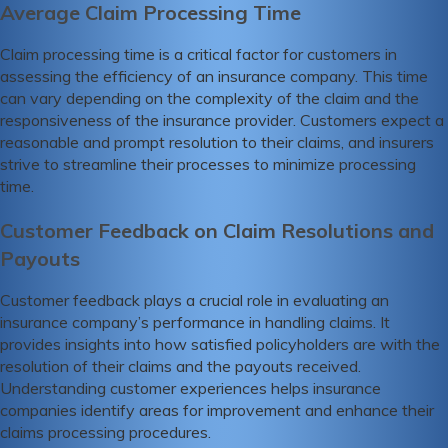
Average Claim Processing Time
Claim processing time is a critical factor for customers in
assessing the efficiency of an insurance company. This time
can vary depending on the complexity of the claim and the
responsiveness of the insurance provider. Customers expect a
reasonable and prompt resolution to their claims, and insurers
strive to streamline their processes to minimize processing
time.
Customer Feedback on Claim Resolutions and
Payouts
Customer feedback plays a crucial role in evaluating an
insurance company’s performance in handling claims. It
provides insights into how satisfied policyholders are with the
resolution of their claims and the payouts received.
Understanding customer experiences helps insurance
companies identify areas for improvement and enhance their
claims processing procedures.