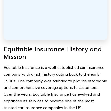
Equitable Insurance History and
Mission
Equitable Insurance is a well-established car insurance
company with a rich history dating back to the early
1900s. The company was founded to provide affordable
and comprehensive coverage options to customers.
Over the years, Equitable Insurance has evolved and
expanded its services to become one of the most
trusted car insurance companies in the US.