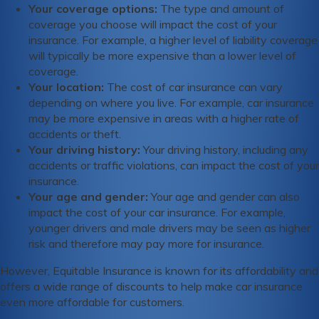
Your coverage options:
The type and amount of
coverage you choose will impact the cost of your
insurance. For example, a higher level of liability coverage
will typically be more expensive than a lower level of
coverage.
Your location:
The cost of car insurance can vary
depending on where you live. For example, car insurance
may be more expensive in areas with a higher rate of
accidents or theft.
Your driving history:
Your driving history, including any
accidents or traffic violations, can impact the cost of your
insurance.
Your age and gender:
Your age and gender can also
impact the cost of your car insurance. For example,
younger drivers and male drivers may be seen as higher
risk and therefore may pay more for insurance.
However, Equitable Insurance is known for its affordability and
offers a wide range of discounts to help make car insurance
even more affordable for customers.