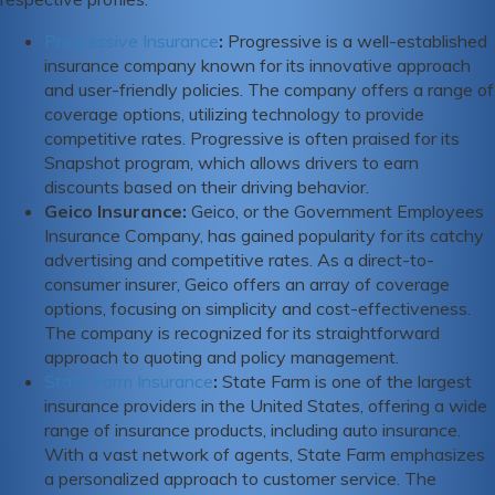
Progressive Insurance
:
Progressive is a well-established
insurance company known for its innovative approach
and user-friendly policies. The company offers a range of
coverage options, utilizing technology to provide
competitive rates. Progressive is often praised for its
Snapshot program, which allows drivers to earn
discounts based on their driving behavior.
Geico Insurance
:
Geico, or the Government Employees
Insurance Company, has gained popularity for its catchy
advertising and competitive rates. As a direct-to-
consumer insurer, Geico offers an array of coverage
options, focusing on simplicity and cost-effectiveness.
The company is recognized for its straightforward
approach to quoting and policy management.
State Farm Insurance
:
State Farm is one of the largest
insurance providers in the United States, offering a wide
range of insurance products, including auto insurance.
With a vast network of agents, State Farm emphasizes
a personalized approach to customer service. The