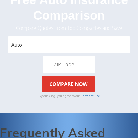
Comparison
Compare Quotes From Top Companies and Save
By clicking, you agree to our
Terms of Use
Frequently Asked