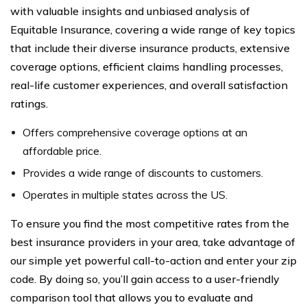
with valuable insights and unbiased analysis of
Equitable Insurance, covering a wide range of key topics
that include their diverse insurance products, extensive
coverage options, efficient claims handling processes,
real-life customer experiences, and overall satisfaction
ratings.
Offers comprehensive coverage options at an
affordable price.
Provides a wide range of discounts to customers.
Operates in multiple states across the US.
To ensure you find the most competitive rates from the
best insurance providers in your area, take advantage of
our simple yet powerful call-to-action and enter your zip
code. By doing so, you’ll gain access to a user-friendly
comparison tool that allows you to evaluate and