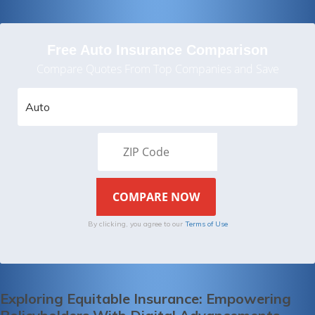
Free Auto Insurance Comparison
Compare Quotes From Top Companies and Save
By clicking, you agree to our
Terms of Use
Exploring Equitable Insurance: Empowering