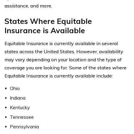
assistance, and more.
States Where Equitable
Insurance is Available
Equitable Insurance is currently available in several
states across the United States. However, availability
may vary depending on your location and the type of
coverage you are looking for. Some of the states where
Equitable Insurance is currently available include:
Ohio
Indiana
Kentucky
Tennessee
Pennsylvania