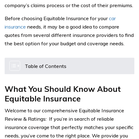
company’s claims process or the cost of their premiums.
Before choosing Equitable Insurance for your
car
insurance
needs, it may be a good idea to compare
quotes from several different insurance providers to find
the best option for your budget and coverage needs.
Table of Contents
What You Should Know About
Equitable Insurance
Welcome to our comprehensive Equitable Insurance
Review & Ratings: If you’re in search of reliable
insurance coverage that perfectly matches your specific
needs, you’ve come to the right place. We provide you