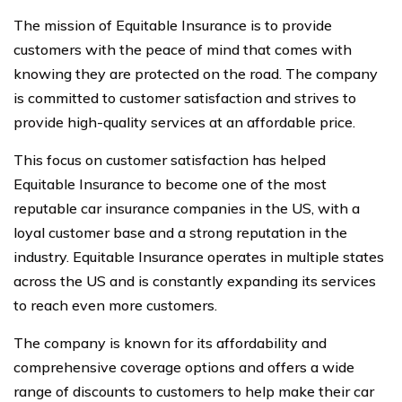
The mission of Equitable Insurance is to provide
customers with the peace of mind that comes with
knowing they are protected on the road. The company
is committed to customer satisfaction and strives to
provide high-quality services at an affordable price.
This focus on customer satisfaction has helped
Equitable Insurance to become one of the most
reputable car insurance companies in the US, with a
loyal customer base and a strong reputation in the
industry. Equitable Insurance operates in multiple states
across the US and is constantly expanding its services
to reach even more customers.
The company is known for its affordability and
comprehensive coverage options and offers a wide
range of discounts to customers to help make their car