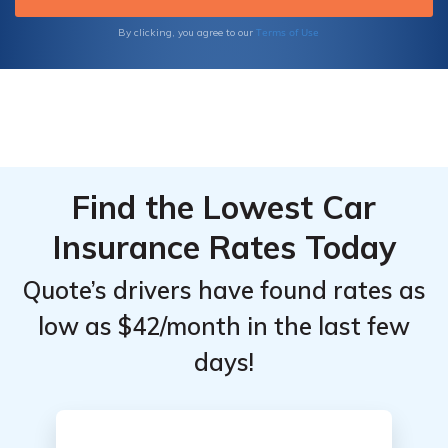
make well-informed decisions about your
insurance needs.
Terms of Use
By clicking, you agree to our
Find the Lowest Car
Insurance Rates Today
Quote’s drivers have found rates as
low as $42/month in the last few
days!