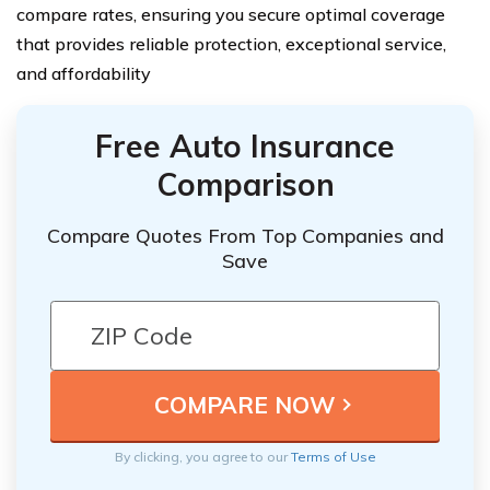
compare rates, ensuring you secure optimal coverage
that provides reliable protection, exceptional service,
and affordability
Free Auto Insurance
Comparison
Compare Quotes From Top Companies and
Save
By clicking, you agree to our
Terms of Use