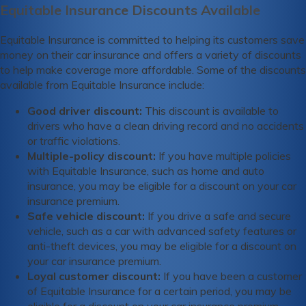
Equitable Insurance Discounts Available
Equitable Insurance is committed to helping its customers save
money on their car insurance and offers a variety of discounts
to help make coverage more affordable. Some of the discounts
available from Equitable Insurance include:
Good driver discount:
This discount is available to
drivers who have a clean driving record and no accidents
or traffic violations.
Multiple-policy discount:
If you have multiple policies
with Equitable Insurance, such as home and auto
insurance, you may be eligible for a discount on your car
insurance premium.
Safe vehicle discount:
If you drive a safe and secure
vehicle, such as a car with advanced safety features or
anti-theft devices, you may be eligible for a discount on
your car insurance premium.
Loyal customer discount:
If you have been a customer
of Equitable Insurance for a certain period, you may be