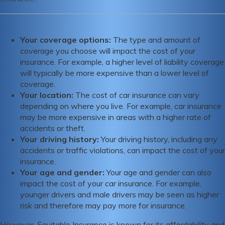
Some of the strengths of Equitable Insurance include its
affordability and comprehensive coverage options, while
Your coverage options:
The type and amount of
some weaknesses include mixed reviews from customers
coverage you choose will impact the cost of your
and variability in availability depending on location and
insurance. For example, a higher level of liability coverage
coverage needs.
will typically be more expensive than a lower level of
coverage.
Your location:
The cost of car insurance can vary
depending on where you live. For example, car insurance
may be more expensive in areas with a higher rate of
accidents or theft.
Your driving history:
Your driving history, including any
accidents or traffic violations, can impact the cost of your
insurance.
Your age and gender:
Your age and gender can also
impact the cost of your car insurance. For example,
younger drivers and male drivers may be seen as higher
risk and therefore may pay more for insurance.
However, Equitable Insurance is known for its affordability and