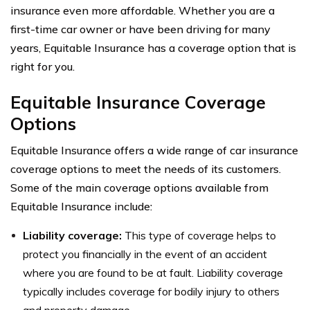
insurance even more affordable. Whether you are a
first-time car owner or have been driving for many
years, Equitable Insurance has a coverage option that is
right for you.
Equitable Insurance Coverage
Options
Equitable Insurance offers a wide range of car insurance
coverage options to meet the needs of its customers.
Some of the main coverage options available from
Equitable Insurance include:
Liability coverage:
This type of coverage helps to
protect you financially in the event of an accident
where you are found to be at fault. Liability coverage
typically includes coverage for bodily injury to others
and property damage.