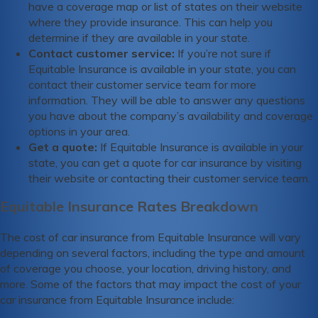
have a coverage map or list of states on their website
where they provide insurance. This can help you
determine if they are available in your state.
Contact customer service:
If you’re not sure if
Equitable Insurance is available in your state, you can
contact their customer service team for more
information. They will be able to answer any questions
you have about the company’s availability and coverage
options in your area.
Get a quote:
If Equitable Insurance is available in your
state, you can get a quote for car insurance by visiting
their website or contacting their customer service team.
Equitable Insurance Rates Breakdown
The cost of car insurance from Equitable Insurance will vary
depending on several factors, including the type and amount
of coverage you choose, your location, driving history, and
more. Some of the factors that may impact the cost of your
car insurance from Equitable Insurance include: