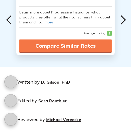
Learn more about Progressive Insurance, what
products they offer, what their consumers think about
them and ho...
more
Average pricing
$
Compare Similar Rates
Written by
D. Gilson, PhD
Edited by
Sara Routhier
Reviewed by
Michael Vereecke