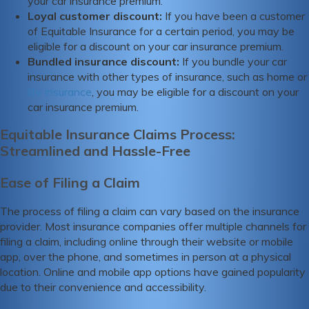
your car insurance premium.
Loyal customer discount:
If you have been a customer
of Equitable Insurance for a certain period, you may be
eligible for a discount on your car insurance premium.
Bundled insurance discount:
If you bundle your car
insurance with other types of insurance, such as home or
life insurance
, you may be eligible for a discount on your
car insurance premium.
Equitable Insurance Claims Process:
Streamlined and Hassle-Free
Ease of Filing a Claim
The process of filing a claim can vary based on the insurance
provider. Most insurance companies offer multiple channels for
filing a claim, including online through their website or mobile
app, over the phone, and sometimes in person at a physical
location. Online and mobile app options have gained popularity
due to their convenience and accessibility.