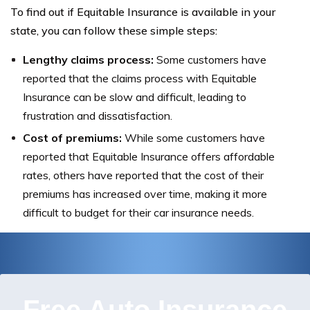
To find out if Equitable Insurance is available in your
state, you can follow these simple steps:
Lengthy claims process:
Some customers have
reported that the claims process with Equitable
Insurance can be slow and difficult, leading to
frustration and dissatisfaction.
Cost of premiums:
While some customers have
reported that Equitable Insurance offers affordable
rates, others have reported that the cost of their
premiums has increased over time, making it more
difficult to budget for their car insurance needs.
Free Auto Insurance