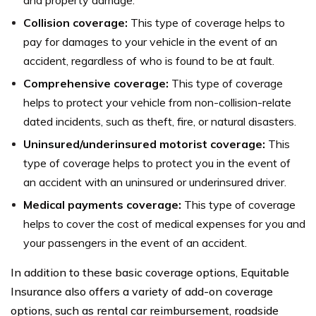
Collision coverage:
This type of coverage helps to
pay for damages to your vehicle in the event of an
accident, regardless of who is found to be at fault.
Comprehensive coverage:
This type of coverage
helps to protect your vehicle from non-collision-relate
dated incidents, such as theft, fire, or natural disasters.
Uninsured/underinsured motorist coverage:
This
type of coverage helps to protect you in the event of
an accident with an uninsured or underinsured driver.
Medical payments coverage:
This type of coverage
helps to cover the cost of medical expenses for you and
your passengers in the event of an accident.
In addition to these basic coverage options, Equitable
Insurance also offers a variety of add-on coverage
options, such as rental car reimbursement, roadside