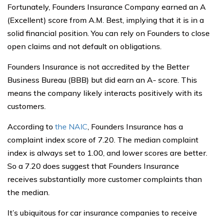
Fortunately, Founders Insurance Company earned an A
(Excellent) score from A.M. Best, implying that it is in a
solid financial position. You can rely on Founders to close
open claims and not default on obligations.
Founders Insurance is not accredited by the Better
Business Bureau (BBB) but did earn an A- score. This
means the company likely interacts positively with its
customers.
According to
the NAIC
, Founders Insurance has a
complaint index score of 7.20. The median complaint
index is always set to 1.00, and lower scores are better.
So a 7.20 does suggest that Founders Insurance
receives substantially more customer complaints than
the median.
It’s ubiquitous for car insurance companies to receive