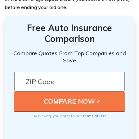
before ending your old one.
Free Auto Insurance
Comparison
Compare Quotes From Top Companies and
Save
By clicking, you agree to our
Terms of Use