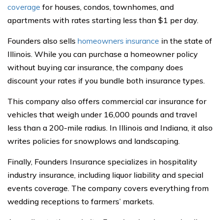
coverage
for houses, condos, townhomes, and
apartments with rates starting less than $1 per day.
Founders also sells
homeowners insurance
in the state of
Illinois. While you can purchase a homeowner policy
without buying car insurance, the company does
discount your rates if you bundle both insurance types.
This company also offers commercial car insurance for
vehicles that weigh under 16,000 pounds and travel
less than a 200-mile radius. In Illinois and Indiana, it also
writes policies for snowplows and landscaping.
Finally, Founders Insurance specializes in hospitality
industry insurance, including liquor liability and special
events coverage. The company covers everything from
wedding receptions to farmers’ markets.