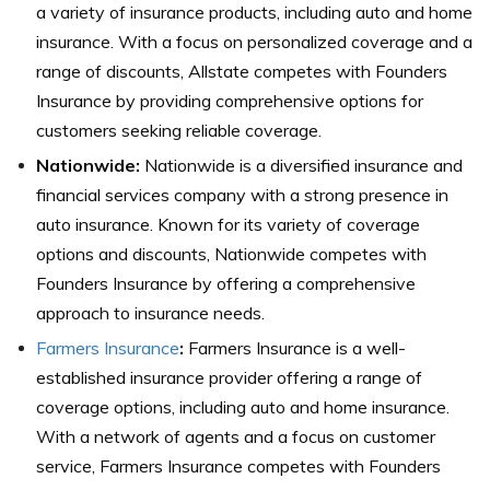
a variety of insurance products, including auto and home
insurance. With a focus on personalized coverage and a
range of discounts, Allstate competes with Founders
Insurance by providing comprehensive options for
customers seeking reliable coverage.
Nationwide:
Nationwide is a diversified insurance and
financial services company with a strong presence in
auto insurance. Known for its variety of coverage
options and discounts, Nationwide competes with
Founders Insurance by offering a comprehensive
approach to insurance needs.
Farmers Insurance
:
Farmers Insurance is a well-
established insurance provider offering a range of
coverage options, including auto and home insurance.
With a network of agents and a focus on customer
service, Farmers Insurance competes with Founders