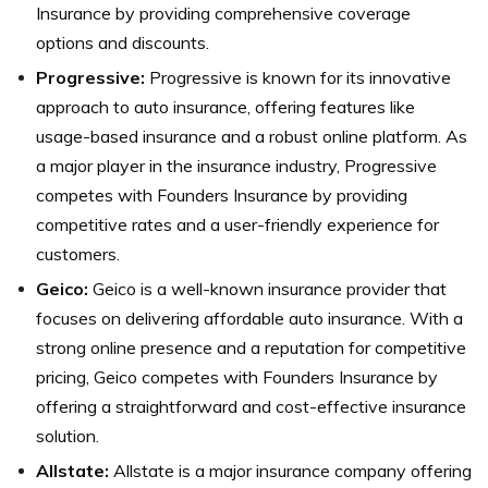
Insurance by providing comprehensive coverage
options and discounts.
Progressive:
Progressive is known for its innovative
approach to auto insurance, offering features like
usage-based insurance and a robust online platform. As
a major player in the insurance industry, Progressive
competes with Founders Insurance by providing
competitive rates and a user-friendly experience for
customers.
Geico:
Geico is a well-known insurance provider that
focuses on delivering affordable auto insurance. With a
strong online presence and a reputation for competitive
pricing, Geico competes with Founders Insurance by
offering a straightforward and cost-effective insurance
solution.
Allstate:
Allstate is a major insurance company offering