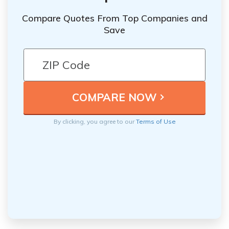
Compare Quotes From Top Companies and
Save
By clicking, you agree to our
Terms of Use