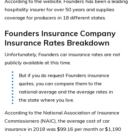
According to the website, Founders has been a leading
hospitality insurer for over 50 years and supplies
coverage for producers in 18 different states.
Founders Insurance Company
Insurance Rates Breakdown
Unfortunately, Founders car insurance rates are not
publicly available at this time.
But if you do request Founders insurance
quotes, you can compare them to the
national average and the average rates in
the state where you live.
According to the National Association of Insurance
Commissioners (NAIC), the average cost of car
insurance in 2018 was $99.16 per month or $1,190