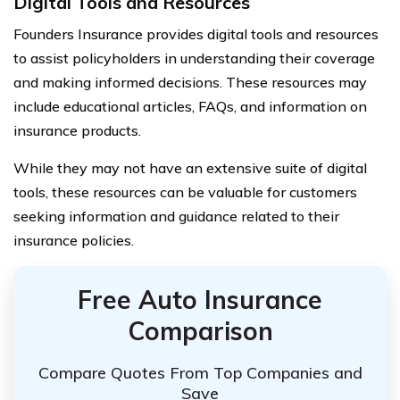
Digital Tools and Resources
Founders Insurance provides digital tools and resources
to assist policyholders in understanding their coverage
and making informed decisions. These resources may
include educational articles, FAQs, and information on
insurance products.
While they may not have an extensive suite of digital
tools, these resources can be valuable for customers
seeking information and guidance related to their
insurance policies.
Free Auto Insurance
Comparison
Compare Quotes From Top Companies and
Save