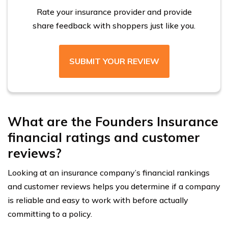
Rate your insurance provider and provide
share feedback with shoppers just like you.
SUBMIT YOUR REVIEW
What are the Founders Insurance
financial ratings and customer
reviews?
Looking at an insurance company’s financial rankings
and customer reviews helps you determine if a company
is reliable and easy to work with before actually
committing to a policy.