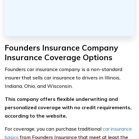
Founders Insurance Company
Insurance Coverage Options
Founders car insurance company is a non-standard
insurer that sells car insurance to drivers in Illinois,
Indiana, Ohio, and Wisconsin.
This company offers flexible underwriting and
personalized coverage with no credit requirements,
according to the website.
For coverage, you can purchase traditional
car insurance
basics
from Founders Insurance that meet at least the