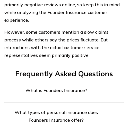
primarily negative reviews online, so keep this in mind
while analyzing the Founder Insurance customer
experience.
However, some customers mention a slow claims
process while others say the prices fluctuate. But
interactions with the actual customer service
representatives seem primarily positive.
Frequently Asked Questions
What is Founders Insurance?
Founders Insurance is a regional insurance company
What types of personal insurance does
based in Des Plaines, Illinois, that offers a range of
Founders Insurance offer?
personal and commercial insurance products.