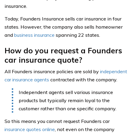
insurance.
Today, Founders Insurance sells car insurance in four
states. However, the company also sells homeowner
and
business insurance
spanning 22 states.
How do you request a Founders
car insurance quote?
All Founders insurance policies are sold by
independent
car insurance agents
contracted with the company.
Independent agents sell various insurance
products but typically remain loyal to the
customer rather than one specific company.
So this means you cannot request Founders car
insurance quotes online
, not even on the company