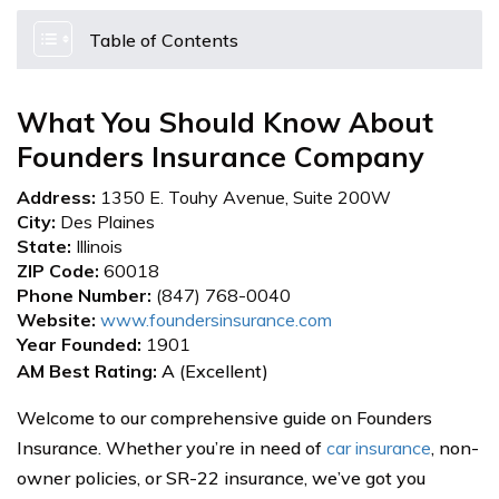
Table of Contents
What You Should Know About
Founders Insurance Company
Address:
1350 E. Touhy Avenue, Suite 200W
City:
Des Plaines
State:
Illinois
ZIP Code:
60018
Phone Number:
(847) 768-0040
Website:
www.foundersinsurance.com
Year Founded:
1901
AM Best Rating:
A (Excellent)
Welcome to our comprehensive guide on Founders
Insurance. Whether you’re in need of
car insurance
, non-
owner policies, or SR-22 insurance, we’ve got you