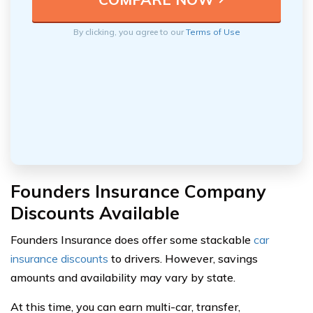
By clicking, you agree to our
Terms of Use
Founders Insurance Company
Discounts Available
Founders Insurance does offer some stackable
car
insurance discounts
to drivers. However, savings
amounts and availability may vary by state.
At this time, you can earn multi-car, transfer,