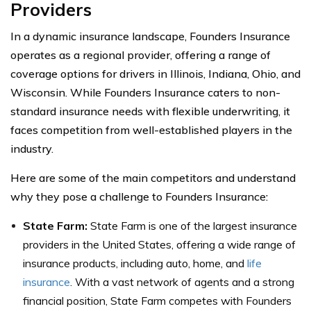
Providers
In a dynamic insurance landscape, Founders Insurance
operates as a regional provider, offering a range of
coverage options for drivers in Illinois, Indiana, Ohio, and
Wisconsin. While Founders Insurance caters to non-
standard insurance needs with flexible underwriting, it
faces competition from well-established players in the
industry.
Here are some of the main competitors and understand
why they pose a challenge to Founders Insurance:
State Farm:
State Farm is one of the largest insurance
providers in the United States, offering a wide range of
insurance products, including auto, home, and
life
insurance
. With a vast network of agents and a strong
financial position, State Farm competes with Founders