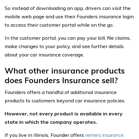
So instead of downloading an app, drivers can visit the
mobile web page and use their Founders insurance login
to access their customer portal while on the go.
In the customer portal, you can pay your bill, file claims,
make changes to your policy, and see further details
about your car insurance coverage.
What other insurance products
does Founders Insurance sell?
Founders offers a handful of additional insurance
products to customers beyond car insurance policies.
However, not every product is available in every
state in which the company operates.
If you live in Illinois, Founder offers
renters insurance