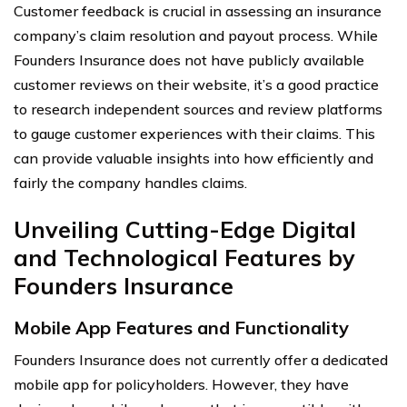
Customer feedback is crucial in assessing an insurance
company’s claim resolution and payout process. While
Founders Insurance does not have publicly available
customer reviews on their website, it’s a good practice
to research independent sources and review platforms
to gauge customer experiences with their claims. This
can provide valuable insights into how efficiently and
fairly the company handles claims.
Unveiling Cutting-Edge Digital
and Technological Features by
Founders Insurance
Mobile App Features and Functionality
Founders Insurance does not currently offer a dedicated
mobile app for policyholders. However, they have