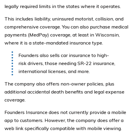
legally required limits in the states where it operates.
This includes liability, uninsured motorist, collision, and
comprehensive coverage. You can also purchase medical
payments (MedPay) coverage, at least in Wisconsin,
where it is a state-mandated insurance type.
Founders also sells car insurance to high-
risk drivers, those needing SR-22 insurance,
international licenses, and more.
The company also offers non-owner policies, plus
additional accidental death benefits and legal expense
coverage.
Founders Insurance does not currently provide a mobile
app to customers. However, the company does offer a
web link specifically compatible with mobile viewing.