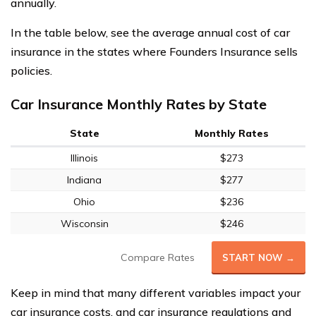
annually.
In the table below, see the average annual cost of car
insurance in the states where Founders Insurance sells
policies.
Car Insurance Monthly Rates by State
State
Monthly Rates
Illinois
$273
Indiana
$277
Ohio
$236
Wisconsin
$246
Compare Rates
START NOW →
Keep in mind that many different variables impact your
car insurance costs, and car insurance regulations and