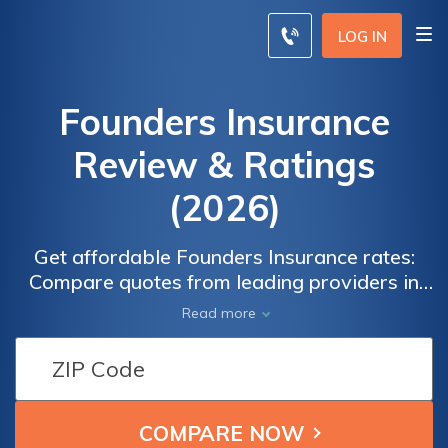
LOG IN
Founders Insurance
Review & Ratings
(2026)
Get affordable Founders Insurance rates:
Compare quotes from leading providers in
your local area today. Looking for the best
Read more
rates on Founders Insurance? Save time and
money by comparing quotes from top
insurance providers near you. Enter your ZIP
code now to find the most competitive rates
for Founders Insurance coverage.