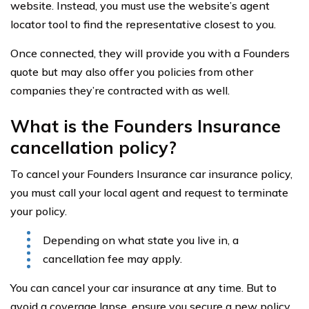
website. Instead, you must use the website’s agent
locator tool to find the representative closest to you.
Once connected, they will provide you with a Founders
quote but may also offer you policies from other
companies they’re contracted with as well.
What is the Founders Insurance
cancellation policy?
To cancel your Founders Insurance car insurance policy,
you must call your local agent and request to terminate
your policy.
Depending on what state you live in, a
cancellation fee may apply.
You can cancel your car insurance at any time. But to
avoid a coverage lapse, ensure you secure a new policy