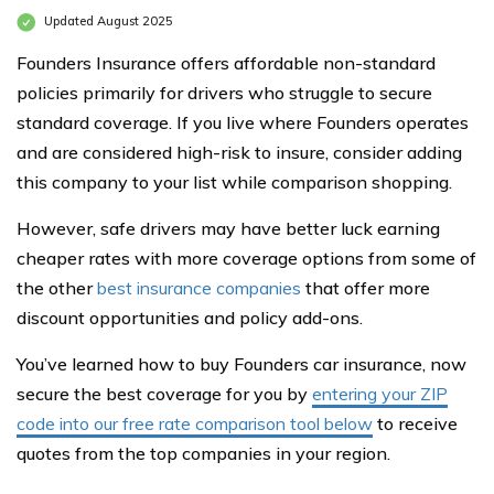
Updated August 2025
Founders Insurance offers affordable non-standard
policies primarily for drivers who struggle to secure
standard coverage. If you live where Founders operates
and are considered high-risk to insure, consider adding
this company to your list while comparison shopping.
However, safe drivers may have better luck earning
cheaper rates with more coverage options from some of
the other
best insurance companies
that offer more
discount opportunities and policy add-ons.
You’ve learned how to buy Founders car insurance, now
secure the best coverage for you by
entering your ZIP
code into our free rate comparison tool below
to receive
quotes from the top companies in your region.