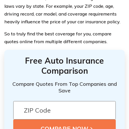
laws vary by state. For example, your ZIP code, age,
driving record, car model, and coverage requirements
heavily influence the price of your car insurance policy.
So to truly find the best coverage for you, compare
quotes online from multiple different companies.
Free Auto Insurance
Comparison
Compare Quotes From Top Companies and
Save