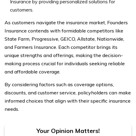
Insurance by providing personalized solutions for
customers.
As customers navigate the insurance market, Founders
Insurance contends with formidable competitors like
State Farm, Progressive, GEICO, Allstate, Nationwide,
and Farmers Insurance. Each competitor brings its
unique strengths and offerings, making the decision-
making process crucial for individuals seeking reliable
and affordable coverage.
By considering factors such as coverage options,
discounts, and customer service, policyholders can make
informed choices that align with their specific insurance
needs.
Your Opinion Matters!