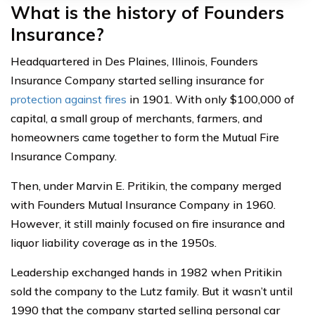
What is the history of Founders
Insurance?
Headquartered in Des Plaines, Illinois, Founders
Insurance Company started selling insurance for
protection against fires
in 1901. With only $100,000 of
capital, a small group of merchants, farmers, and
homeowners came together to form the Mutual Fire
Insurance Company.
Then, under Marvin E. Pritikin, the company merged
with Founders Mutual Insurance Company in 1960.
However, it still mainly focused on fire insurance and
liquor liability coverage as in the 1950s.
Leadership exchanged hands in 1982 when Pritikin
sold the company to the Lutz family. But it wasn’t until
1990 that the company started selling personal car