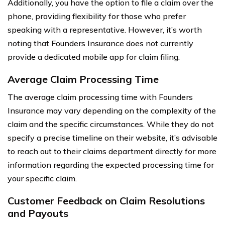
Additionally, you have the option to file a claim over the
phone, providing flexibility for those who prefer
speaking with a representative. However, it’s worth
noting that Founders Insurance does not currently
provide a dedicated mobile app for claim filing.
Average Claim Processing Time
The average claim processing time with Founders
Insurance may vary depending on the complexity of the
claim and the specific circumstances. While they do not
specify a precise timeline on their website, it’s advisable
to reach out to their claims department directly for more
information regarding the expected processing time for
your specific claim.
Customer Feedback on Claim Resolutions
and Payouts