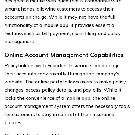
designed a mobile web page that is compatible with
smartphones, allowing customers to access their
accounts on the go. While it may not have the full
functionality of a mobile app, it provides essential
features such as bill payment, claim filing, and policy
management.
Online Account Management Capabilities
Policyholders with Founders Insurance can manage
their accounts conveniently through the company’s
website. The online portal allows users to make policy
changes, access policy details, and pay bills. While it
lacks the convenience of a mobile app, the online
account management system offers the necessary tools
for customers to stay in control of their insurance
policies.