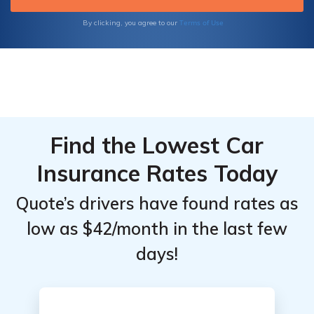
Terms of Use
By clicking, you agree to our
Find the Lowest Car
Insurance Rates Today
Quote’s drivers have found rates as
low as $42/month in the last few
days!