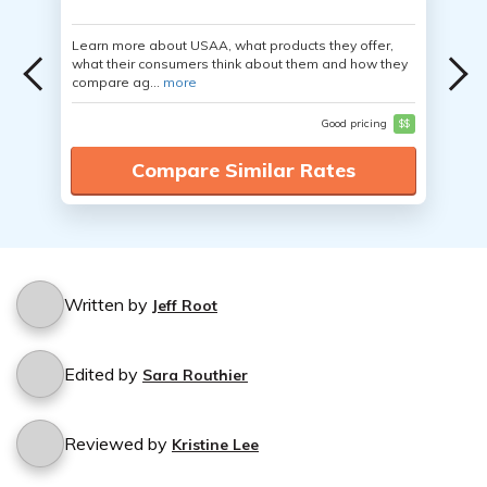
Learn more about USAA, what products they offer,
what their consumers think about them and how they
compare ag...
more
Good pricing
$$
Compare Similar Rates
Written by
Jeff Root
Edited by
Sara Routhier
Reviewed by
Kristine Lee