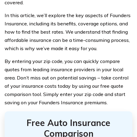
covered.
In this article, we’ll explore the key aspects of Founders
Insurance, including its benefits, coverage options, and
how to find the best rates. We understand that finding
affordable insurance can be a time-consuming process,
which is why we’ve made it easy for you.
By entering your zip code, you can quickly compare
quotes from leading insurance providers in your local
area. Don’t miss out on potential savings – take control
of your insurance costs today by using our free quote
comparison tool. Simply enter your zip code and start
saving on your Founders Insurance premiums.
Free Auto Insurance
Comparison