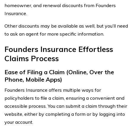
homeowner, and renewal discounts from Founders
Insurance.
Other discounts may be available as well, but you’ll need
to ask an agent for more specific information.
Founders Insurance Effortless
Claims Process
Ease of Filing a Claim (Online, Over the
Phone, Mobile Apps)
Founders Insurance offers multiple ways for
policyholders to file a claim, ensuring a convenient and
accessible process. You can submit a claim through their
website, either by completing a form or by logging into
your account.