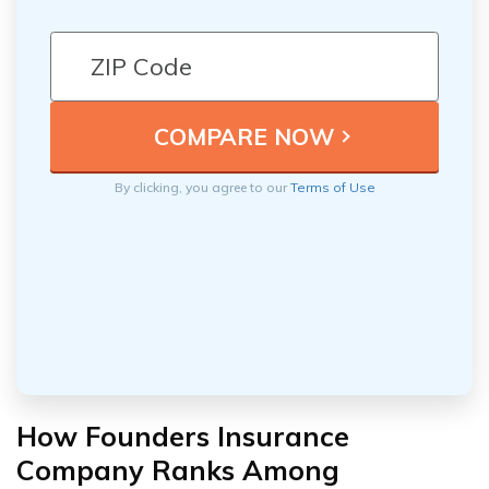
By clicking, you agree to our
Terms of Use
How Founders Insurance
Company Ranks Among