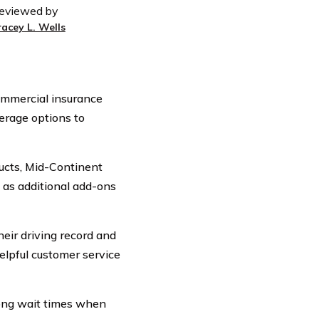
eviewed by
racey L. Wells
commercial insurance
erage options to
ducts, Mid-Continent
l as additional add-ons
heir driving record and
elpful customer service
ong wait times when