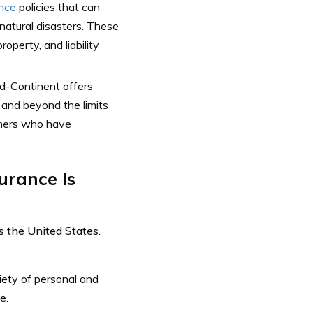
nce
policies that can
 natural disasters. These
operty, and liability
Mid-Continent offers
 and beyond the limits
tomers who have
urance Is
s the United States.
iety of personal and
e.