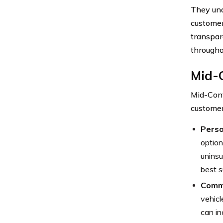
They und
customer
transpar
througho
Mid-
Mid-Cont
customer
Perso
option
uninsu
best s
Comme
vehicl
can in