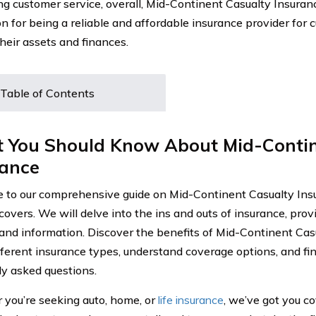
ng customer service, overall, Mid-Continent Casualty Insuran
on for being a reliable and affordable insurance provider for 
their assets and finances.
Table of Contents
 You Should Know About Mid-Contin
rance
to our comprehensive guide on Mid-Continent Casualty Insu
 covers. We will delve into the ins and outs of insurance, pro
 and information. Discover the benefits of Mid-Continent Cas
fferent insurance types, understand coverage options, and fi
ly asked questions.
you’re seeking auto, home, or
life insurance
, we’ve got you c