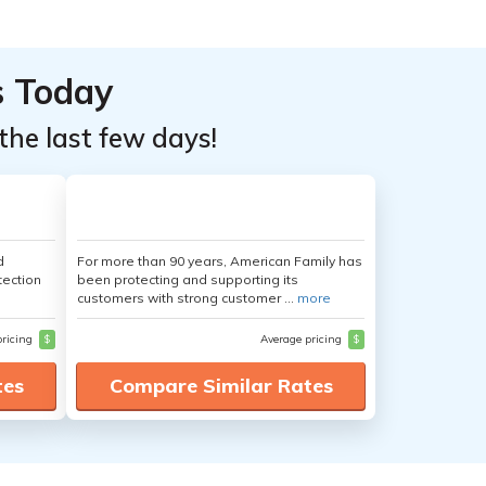
s Today
the last few days!
d
For more than 90 years, American Family has
tection
been protecting and supporting its
customers with strong customer ...
more
pricing
$
Average pricing
$
tes
Compare Similar Rates