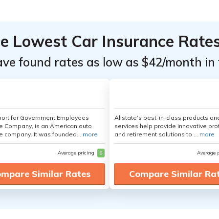
he Lowest Car Insurance Rate
ave found rates as low as $42/month in 
hort for Government Employees
Allstate's best-in-class products an
e Company, is an American auto
services help provide innovative pro
e company. It was founded...
more
and retirement solutions to ...
more
Average pricing
$
Average 
mpare Similar Rates
Compare Similar Ra