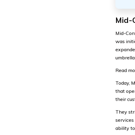
Mid-C
Mid-Cont
was initi
expanded
umbrella
Read mo
Today, M
that ope
their cus
They str
services
ability t