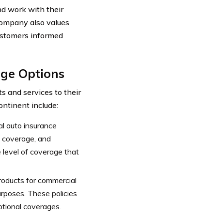
nd work with their
 company also values
ustomers informed
age Options
s and services to their
ntinent include:
al auto insurance
ve coverage, and
 level of coverage that
roducts for commercial
urposes. These policies
ptional coverages.