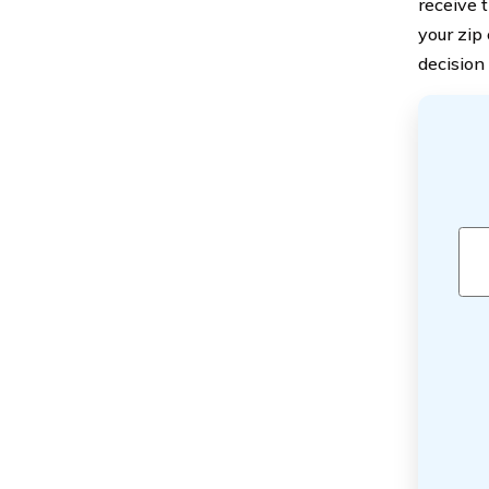
receive t
your zip
decision