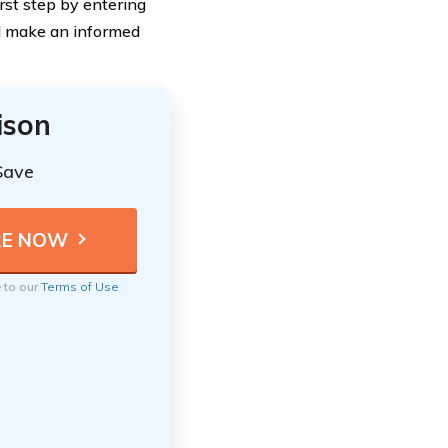
irst step by entering
d make an informed
ison
Save
e to our
Terms of Use