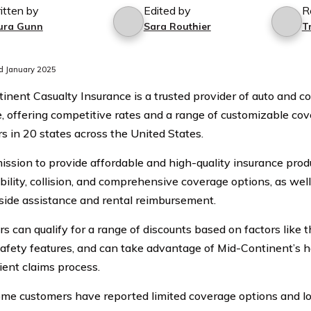
itten by
Edited by
R
ura Gunn
Sara Routhier
T
d January 2025
inent Casualty Insurance is a trusted provider of auto and 
, offering competitive rates and a range of customizable cov
s in 20 states across the United States.
ission to provide affordable and high-quality insurance pro
ability, collision, and comprehensive coverage options, as wel
dside assistance and rental reimbursement.
s can qualify for a range of discounts based on factors like t
safety features, and can take advantage of Mid-Continent’s h
ient claims process.
me customers have reported limited coverage options and l