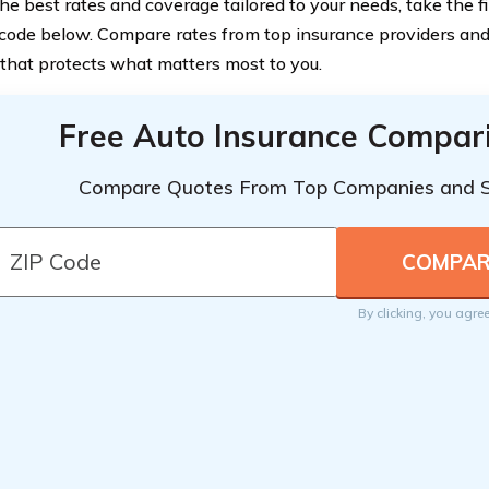
he best rates and coverage tailored to your needs, take the f
 code below. Compare rates from top insurance providers an
 that protects what matters most to you.
Free Auto Insurance Compar
Compare Quotes From Top Companies and 
By clicking, you agre