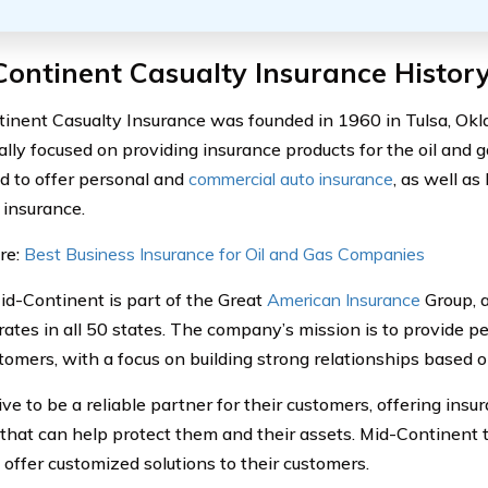
ontinent Casualty Insurance Histor
inent Casualty Insurance was founded in 1960 in Tulsa, O
ally focused on providing insurance products for the oil and ga
 to offer personal and
commercial auto insurance
, as well a
 insurance.
re:
Best Business Insurance for Oil and Gas Companies
id-Continent is part of the Great
American Insurance
Group, 
rates in all 50 states. The company’s mission is to provide pe
tomers, with a focus on building strong relationships based on
ive to be a reliable partner for their customers, offering ins
 that can help protect them and their assets. Mid-Continent t
o offer customized solutions to their customers.