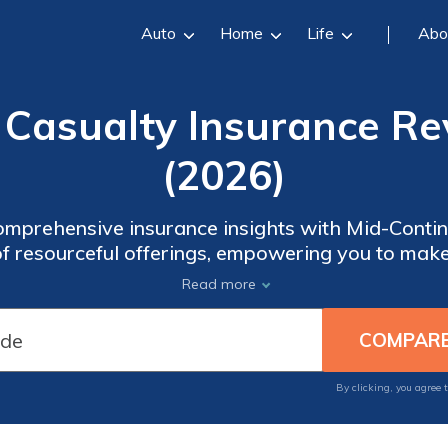
Auto
Home
Life
Abo
 Casualty Insurance Re
(2026)
omprehensive insurance insights with Mid-Contin
of resourceful offerings, empowering you to mak
es of insurance confidently. Gain peace of mind 
Read more
-Continent Casualty Insurance's trusted expertis
By clicking, you agree 