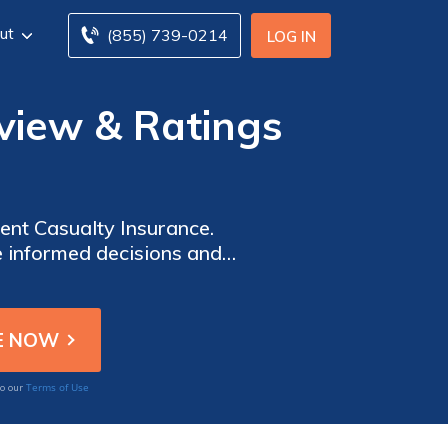
ut
(855) 739-0214
LOG IN
view & Ratings
ent Casualty Insurance.
e informed decisions and
and protect what matters
e and support.
Terms of Use
to our