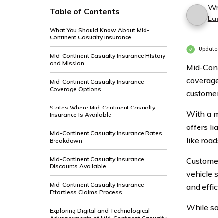
Wr
Table of Contents
La
What You Should Know About Mid-
Continent Casualty Insurance
Update
Mid-Continent Casualty Insurance History
and Mission
Mid-Cont
coverage
Mid-Continent Casualty Insurance
Coverage Options
customer
States Where Mid-Continent Casualty
With a m
Insurance Is Available
offers li
Mid-Continent Casualty Insurance Rates
like roa
Breakdown
Mid-Continent Casualty Insurance
Customer
Discounts Available
vehicle 
Mid-Continent Casualty Insurance
and effic
Effortless Claims Process
While so
Exploring Digital and Technological
Advancements of Mid-Continent Casualty