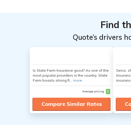
Find t
Quote’s drivers h
Is State Farm Insurance good? As one of the
Geico, s
most popular providers in the country, State
Insuranc
Farm boasts strong fi...
more
insuranc
Average pricing
$
Compare Similar Rates
Co