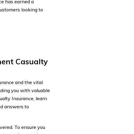
ce has earned a
customers looking to
ent Casualty
rance and the vital
viding you with valuable
ualty Insurance, learn
nd answers to
overed. To ensure you