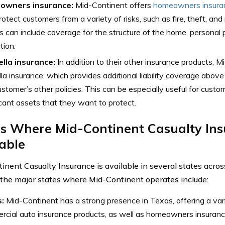
owners insurance:
Mid-Continent offers
homeowners insura
rotect customers from a variety of risks, such as fire, theft, and
es can include coverage for the structure of the home, personal pr
tion.
lla insurance:
In addition to their other insurance products, 
la insurance, which provides additional liability coverage above
ustomer’s other policies. This can be especially useful for cus
icant assets that they want to protect.
s Where Mid-Continent Casualty Ins
able
inent Casualty Insurance is available in several states acros
the major states where Mid-Continent operates include:
s:
Mid-Continent has a strong presence in Texas, offering a var
cial auto insurance products, as well as homeowners insuranc