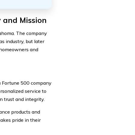
y and Mission
klahoma. The company
s industry, but later
s homeowners and
a Fortune 500 company
rsonalized service to
 trust and integrity.
urance products and
akes pride in their