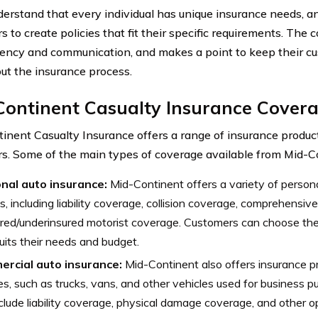
erstand that every individual has unique insurance needs, a
s to create policies that fit their specific requirements. The
ency and communication, and makes a point to keep their c
ut the insurance process.
Continent Casualty Insurance Cover
inent Casualty Insurance offers a range of insurance product
s. Some of the main types of coverage available from Mid-Co
nal auto insurance:
Mid-Continent offers a variety of person
s, including liability coverage, collision coverage, comprehensi
red/underinsured motorist coverage. Customers can choose the
uits their needs and budget.
rcial auto insurance:
Mid-Continent also offers insurance p
es, such as trucks, vans, and other vehicles used for business p
clude liability coverage, physical damage coverage, and other o