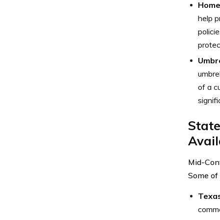
Home
help p
polici
protec
Umbre
umbrel
of a c
signif
State
Avail
Mid-Cont
Some of 
Texa
commer