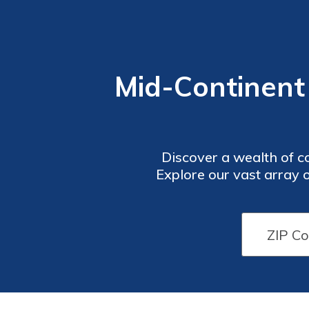
Mid-Continent
Discover a wealth of c
Explore our vast array 
navigate the complexiti
most with Mid