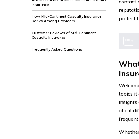
contacti
Insurance
reputati
How Mid-Continent Casualty Insurance
protect 
Ranks Among Providers
Customer Reviews of Mid-Continent
Casualty Insurance
Frequently Asked Questions
What
Insu
Welcome 
topics it
insights
about di
frequent
Whether 