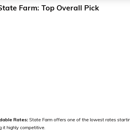
State Farm: Top Overall Pick
dable Rates:
State Farm offers one of the lowest rates starti
 it highly competitive.