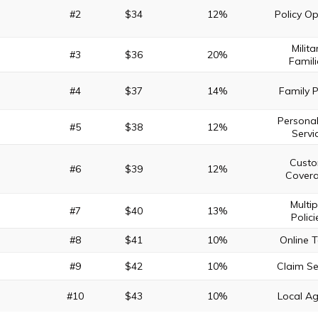
#2
$34
12%
Policy Op
Milita
#3
$36
20%
Famili
#4
$37
14%
Family 
Persona
#5
$38
12%
Servi
Cust
#6
$39
12%
Cover
Multip
#7
$40
13%
Polici
#8
$41
10%
Online T
#9
$42
10%
Claim Se
#10
$43
10%
Local A