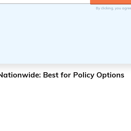
By clicking, you agre
Nationwide: Best for Policy Options