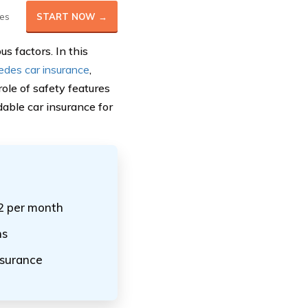
es
START NOW →
s factors. In this
edes car insurance
,
ole of safety features
dable car insurance for
32 per month
ns
nsurance