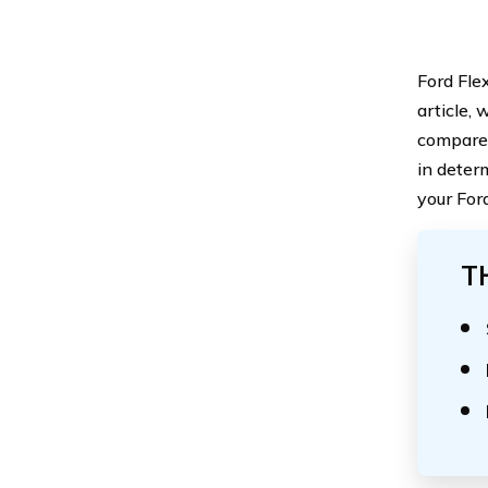
Ford Flex
article, 
compare 
in deter
your For
T