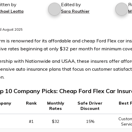
itten by
Edited by
R
chael Leotta
Sara Routhier
M
d August 2025
rm is renowned for its affordable and cheap Ford Flex car ins
ive rates beginning at only $32 per month for minimum cove
ership with Nationwide and USAA, these insurers offer affo
nsive auto insurance plans that focus on customer satisfac
on.
p 10 Company Picks: Cheap Ford Flex Car Insu
pany
Rank
Monthly
Safe Driver
Best 
Rates
Discount
Custo
#1
$32
15%
Servi