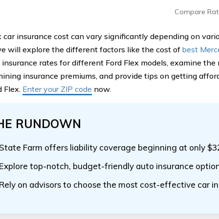
Compare Rat
 car insurance cost can vary significantly depending on variou
we will explore the different factors like the cost of
best Merc
insurance rates for different Ford Flex models, examine the r
mining insurance premiums, and provide tips on getting affor
d Flex.
Enter your ZIP code
now.
HE RUNDOWN
State Farm offers liability coverage beginning at only $
Explore top-notch, budget-friendly auto insurance optio
Rely on advisors to choose the most cost-effective car i