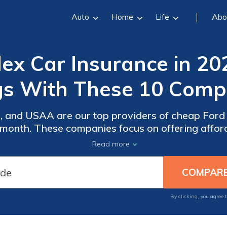
Auto
Home
Life
Abo
ex Car Insurance in 20
gs With These 10 Compa
, and USAA are our top providers of cheap Ford F
r month. These companies focus on offering aff
ng that customers receive reliable protection an
Read more
driving requirements.
By clicking, you agree 