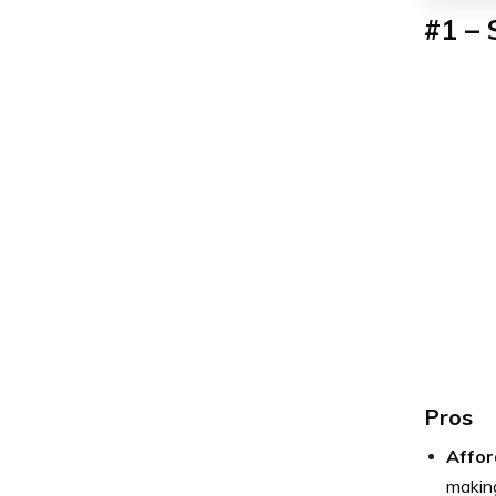
#1 – 
Pros
Affor
making