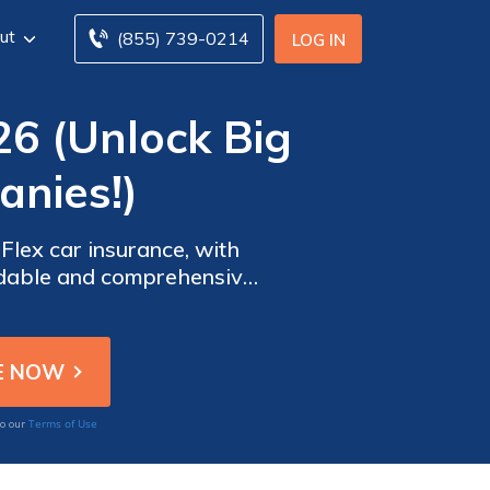
ut
(855) 739-0214
LOG IN
26 (Unlock Big
nies!)
lex car insurance, with
ordable and comprehensive
d peace of mind for their
Terms of Use
to our