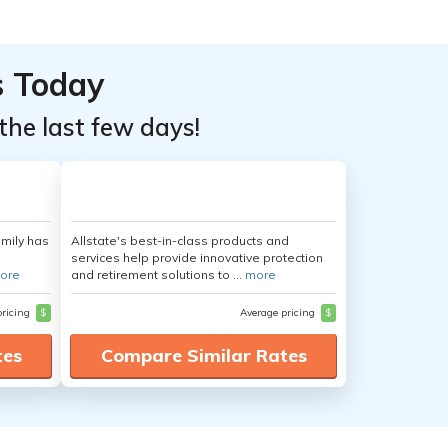
s Today
the last few days!
amily has
Allstate's best-in-class products and
services help provide innovative protection
ore
and retirement solutions to ...
more
pricing
$
Average pricing
$
tes
Compare Similar Rates