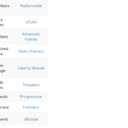
tions
Nationwide
ry
USAA
es
American
Plans
Family
lized
Auto-Owners
ce
om
Liberty Mutual
age
le
Travelers
es
ools
Progressive
rvice
Farmers
gents
Allstate