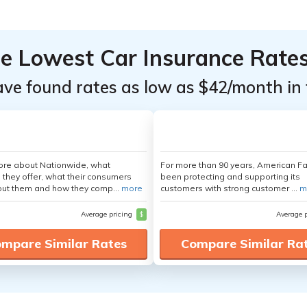
he Lowest Car Insurance Rate
ave found rates as low as $42/month in 
ore about Nationwide, what
For more than 90 years, American F
 they offer, what their consumers
been protecting and supporting its
out them and how they comp...
more
customers with strong customer ...
m
Average pricing
$
Average 
mpare Similar Rates
Compare Similar Ra