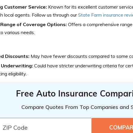
g Customer Service:
Known for its excellent customer service
h local agents. Follow us through our
State Farm insurance rev
Range of Coverage Options:
Offers a comprehensive range 
to various needs.
ed Discounts:
May have fewer discounts compared to some co
t Underwriting:
Could have stricter underwriting criteria for cert
ng eligibility.
Free Auto Insurance Compar
Compare Quotes From Top Companies and 