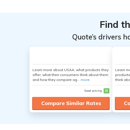
Top
Top
Providers
Providers
Find t
for Ford
for Ford
Flex
Flex
Quote’s drivers h
Learn more about USAA, what products they
Learn m
offer, what their consumers think about them
products
and how they compare ag...
more
think ab
Good pricing
$$
Compare Similar Rates
Co