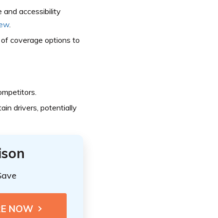
 and accessibility
iew
.
of coverage options to
mpetitors.
ain drivers, potentially
ison
Save