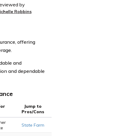
eviewed by
ichelle Robbins
urance, offering
rage.
rdable and
tion and dependable
rance
For
Jump to
Pros/Cons
mer
State Farm
ce