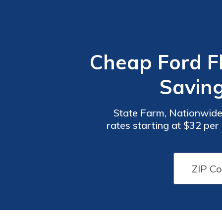
Cheap Ford Fl
Savin
State Farm, Nationwide
rates starting at $32 pe
coverage options, ensuri
Car
Car
Insurance
Insurance
Discounts
Discounts
From the
From the