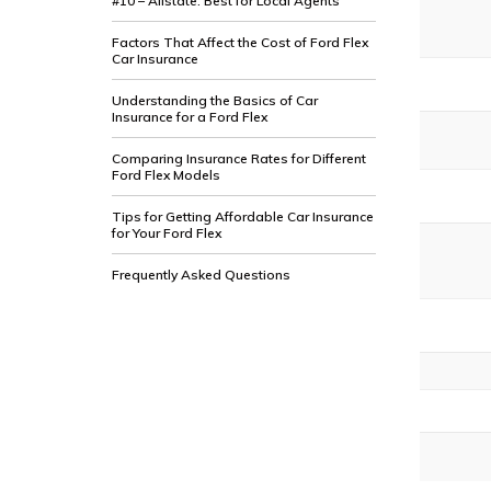
#10 – Allstate: Best for Local Agents
Factors That Affect the Cost of Ford Flex
Car Insurance
Understanding the Basics of Car
Insurance for a Ford Flex
Comparing Insurance Rates for Different
Ford Flex Models
Tips for Getting Affordable Car Insurance
for Your Ford Flex
Frequently Asked Questions