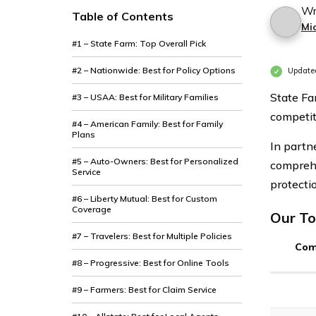
Wr
Table of Contents
Mi
#1 – State Farm: Top Overall Pick
#2 – Nationwide: Best for Policy Options
Update
State Fa
#3 – USAA: Best for Military Families
competit
#4 – American Family: Best for Family
Plans
In partn
#5 – Auto-Owners: Best for Personalized
comprehe
Service
protecti
#6 – Liberty Mutual: Best for Custom
Coverage
Our To
#7 – Travelers: Best for Multiple Policies
Com
#8 – Progressive: Best for Online Tools
#9 – Farmers: Best for Claim Service