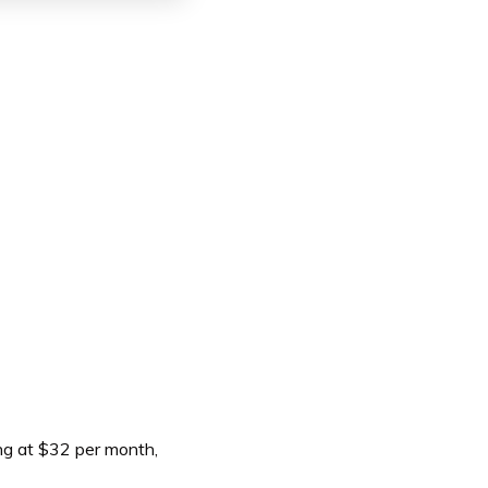
ng at $32 per month,