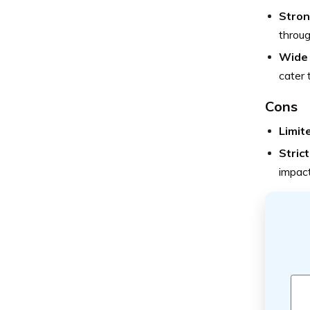
Stron
throug
Wide 
cater 
Cons
Limit
Stric
impacti