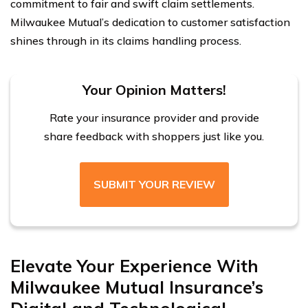
commitment to fair and swift claim settlements.
Milwaukee Mutual’s dedication to customer satisfaction
shines through in its claims handling process.
Your Opinion Matters!
Rate your insurance provider and provide
share feedback with shoppers just like you.
SUBMIT YOUR REVIEW
Elevate Your Experience With
Milwaukee Mutual Insurance’s