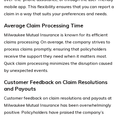
mobile app. This flexibility ensures that you can report a
claim in a way that suits your preferences and needs.
Average Claim Processing Time
Milwaukee Mutual Insurance is known for its efficient
claims processing. On average, the company strives to
process claims promptly, ensuring that policyholders
receive the support they need when it matters most.
Quick claim processing minimizes the disruption caused
by unexpected events.
Customer Feedback on Claim Resolutions
and Payouts
Customer feedback on claim resolutions and payouts at
Milwaukee Mutual Insurance has been overwhelmingly
positive. Policyholders have praised the company’s