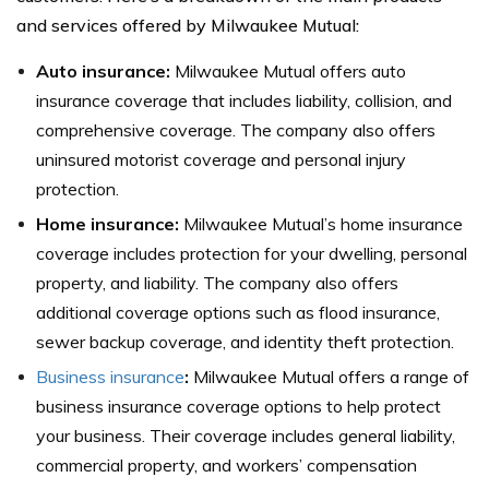
and services offered by Milwaukee Mutual:
Auto insurance:
Milwaukee Mutual offers auto
insurance coverage that includes liability, collision, and
comprehensive coverage. The company also offers
uninsured motorist coverage and personal injury
protection.
Home insurance:
Milwaukee Mutual’s home insurance
coverage includes protection for your dwelling, personal
property, and liability. The company also offers
additional coverage options such as flood insurance,
sewer backup coverage, and identity theft protection.
Business insurance
:
Milwaukee Mutual offers a range of
business insurance coverage options to help protect
your business. Their coverage includes general liability,
commercial property, and workers’ compensation