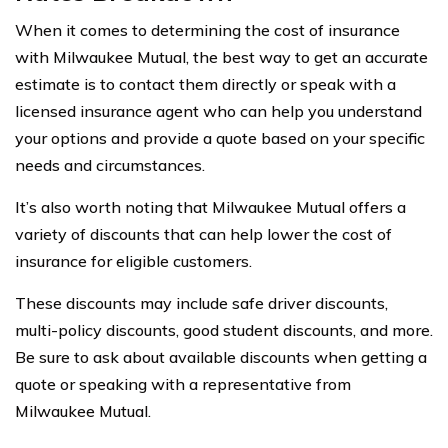
When it comes to determining the cost of insurance
with Milwaukee Mutual, the best way to get an accurate
estimate is to contact them directly or speak with a
licensed insurance agent who can help you understand
your options and provide a quote based on your specific
needs and circumstances.
It’s also worth noting that Milwaukee Mutual offers a
variety of discounts that can help lower the cost of
insurance for eligible customers.
These discounts may include safe driver discounts,
multi-policy discounts, good student discounts, and more.
Be sure to ask about available discounts when getting a
quote or speaking with a representative from
Milwaukee Mutual.