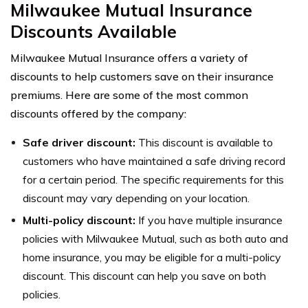
Milwaukee Mutual Insurance
Discounts Available
Milwaukee Mutual Insurance offers a variety of
discounts to help customers save on their insurance
premiums. Here are some of the most common
discounts offered by the company:
Safe driver discount:
This discount is available to
customers who have maintained a safe driving record
for a certain period. The specific requirements for this
discount may vary depending on your location.
Multi-policy discount:
If you have multiple insurance
policies with Milwaukee Mutual, such as both auto and
home insurance, you may be eligible for a multi-policy
discount. This discount can help you save on both
policies.