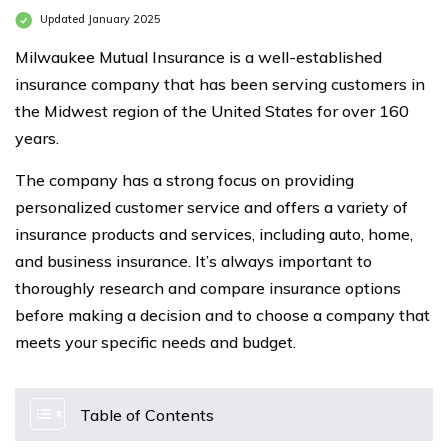
Updated January 2025
Milwaukee Mutual Insurance is a well-established
insurance company that has been serving customers in
the Midwest region of the United States for over 160
years.
The company has a strong focus on providing
personalized customer service and offers a variety of
insurance products and services, including auto, home,
and business insurance. It’s always important to
thoroughly research and compare insurance options
before making a decision and to choose a company that
meets your specific needs and budget.
Table of Contents