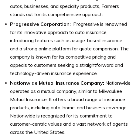
autos, businesses, and specialty products, Farmers
stands out for its comprehensive approach.
Progressive Corporation:
Progressive is renowned
for its innovative approach to auto insurance,
introducing features such as usage-based insurance
and a strong online platform for quote comparison. The
company is known for its competitive pricing and
appeals to customers seeking a straightforward and
technology-driven insurance experience.
Nationwide Mutual Insurance Company:
Nationwide
operates as a mutual company, similar to Milwaukee
Mutual Insurance. It offers a broad range of insurance
products, including auto, home, and business coverage.
Nationwide is recognized for its commitment to
customer-centric values and a vast network of agents
across the United States.