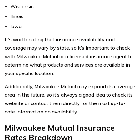
Wisconsin
Illinois
Iowa
It’s worth noting that insurance availability and
coverage may vary by state, so it’s important to check
with Milwaukee Mutual or a licensed insurance agent to
determine what products and services are available in
your specific location.
Additionally, Milwaukee Mutual may expand its coverage
area in the future, so it’s always a good idea to check its
website or contact them directly for the most up-to-
date information on availability.
Milwaukee Mutual Insurance
Rates Breakdown