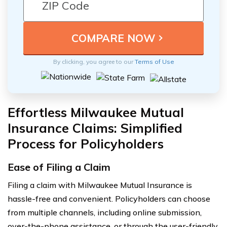
By clicking, you agree to our
Terms of Use
Effortless Milwaukee Mutual
Insurance Claims: Simplified
Process for Policyholders
Ease of Filing a Claim
Filing a claim with Milwaukee Mutual Insurance is
hassle-free and convenient. Policyholders can choose
from multiple channels, including online submission,
over-the-phone assistance, or through the user-friendly