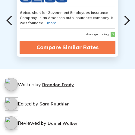
Geico, short for Government Employees Insurance
Company, is an American auto insurance company. It
was founded...
more
Average pricing
$
Compare Similar Rates
Written by
Brandon Frady
Edited by
Sara Routhier
Reviewed by
Daniel Walker