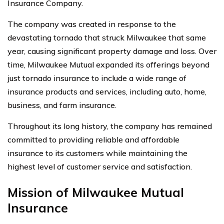
Insurance Company.
The company was created in response to the
devastating tornado that struck Milwaukee that same
year, causing significant property damage and loss. Over
time, Milwaukee Mutual expanded its offerings beyond
just tornado insurance to include a wide range of
insurance products and services, including auto, home,
business, and farm insurance.
Throughout its long history, the company has remained
committed to providing reliable and affordable
insurance to its customers while maintaining the
highest level of customer service and satisfaction.
Mission of Milwaukee Mutual
Insurance