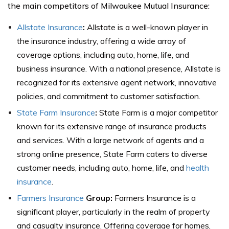
the main competitors of Milwaukee Mutual Insurance:
Allstate Insurance
:
Allstate is a well-known player in
the insurance industry, offering a wide array of
coverage options, including auto, home, life, and
business insurance. With a national presence, Allstate is
recognized for its extensive agent network, innovative
policies, and commitment to customer satisfaction.
State Farm Insurance
:
State Farm is a major competitor
known for its extensive range of insurance products
and services. With a large network of agents and a
strong online presence, State Farm caters to diverse
customer needs, including auto, home, life, and
health
insurance
.
Farmers Insurance
Group:
Farmers Insurance is a
significant player, particularly in the realm of property
and casualty insurance. Offering coverage for homes,