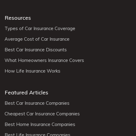
Resources
Types of Car Insurance Coverage
Average Cost of Car Insurance
Best Car Insurance Discounts
What Homeowners Insurance Covers
How Life Insurance Works
Featured Articles
Best Car Insurance Companies
Cheapest Car Insurance Companies
Best Home Insurance Companies
Best Life Insurance Companies