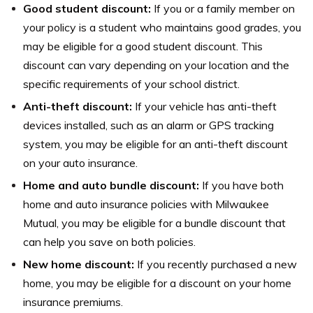
Good student discount:
If you or a family member on
your policy is a student who maintains good grades, you
may be eligible for a good student discount. This
discount can vary depending on your location and the
specific requirements of your school district.
Anti-theft discount:
If your vehicle has anti-theft
devices installed, such as an alarm or GPS tracking
system, you may be eligible for an anti-theft discount
on your auto insurance.
Home and auto bundle discount:
If you have both
home and auto insurance policies with Milwaukee
Mutual, you may be eligible for a bundle discount that
can help you save on both policies.
New home discount:
If you recently purchased a new
home, you may be eligible for a discount on your home
insurance premiums.