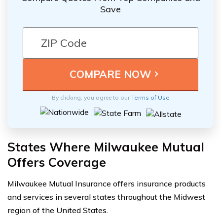
Save
By clicking, you agree to our
Terms of Use
States Where Milwaukee Mutual
Offers Coverage
Milwaukee Mutual Insurance offers insurance products
and services in several states throughout the Midwest
region of the United States.