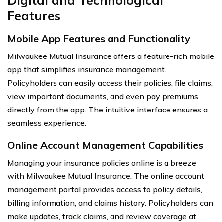
Digital and Technological
Features
Mobile App Features and Functionality
Milwaukee Mutual Insurance offers a feature-rich mobile
app that simplifies insurance management.
Policyholders can easily access their policies, file claims,
view important documents, and even pay premiums
directly from the app. The intuitive interface ensures a
seamless experience.
Online Account Management Capabilities
Managing your insurance policies online is a breeze
with Milwaukee Mutual Insurance. The online account
management portal provides access to policy details,
billing information, and claims history. Policyholders can
make updates, track claims, and review coverage at