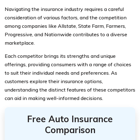
Navigating the insurance industry requires a careful
consideration of various factors, and the competition
among companies like Allstate, State Farm, Farmers,
Progressive, and Nationwide contributes to a diverse
marketplace.
Each competitor brings its strengths and unique
offerings, providing consumers with a range of choices
to suit their individual needs and preferences. As
customers explore their insurance options,
understanding the distinct features of these competitors
can aid in making well-informed decisions.
Free Auto Insurance
Comparison