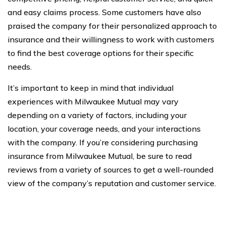
and easy claims process. Some customers have also
praised the company for their personalized approach to
insurance and their willingness to work with customers
to find the best coverage options for their specific
needs.
It’s important to keep in mind that individual
experiences with Milwaukee Mutual may vary
depending on a variety of factors, including your
location, your coverage needs, and your interactions
with the company. If you’re considering purchasing
insurance from Milwaukee Mutual, be sure to read
reviews from a variety of sources to get a well-rounded
view of the company’s reputation and customer service.