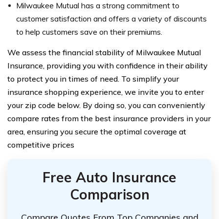
Milwaukee Mutual has a strong commitment to
customer satisfaction and offers a variety of discounts
to help customers save on their premiums.
We assess the financial stability of Milwaukee Mutual
Insurance, providing you with confidence in their ability
to protect you in times of need. To simplify your
insurance shopping experience, we invite you to enter
your zip code below. By doing so, you can conveniently
compare rates from the best insurance providers in your
area, ensuring you secure the optimal coverage at
competitive prices
Free Auto Insurance
Comparison
Compare Quotes From Top Companies and