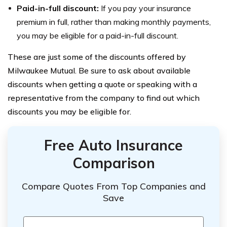
Paid-in-full discount:
If you pay your insurance
premium in full, rather than making monthly payments,
you may be eligible for a paid-in-full discount.
These are just some of the discounts offered by
Milwaukee Mutual. Be sure to ask about available
discounts when getting a quote or speaking with a
representative from the company to find out which
discounts you may be eligible for.
Free Auto Insurance
Comparison
Compare Quotes From Top Companies and
Save