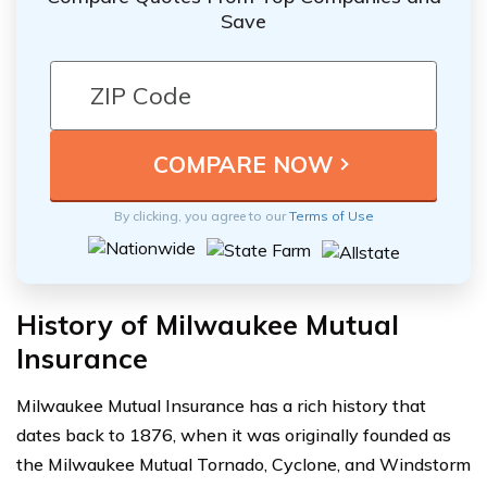
Save
By clicking, you agree to our
Terms of Use
History of Milwaukee Mutual
Insurance
Milwaukee Mutual Insurance has a rich history that
dates back to 1876, when it was originally founded as
the Milwaukee Mutual Tornado, Cyclone, and Windstorm