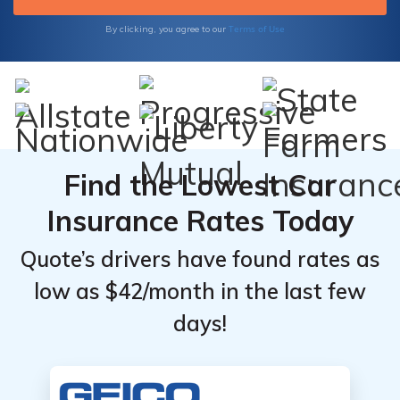
their financial strength, our resources have
got you covered. Make informed choices for
Terms of Use
By clicking, you agree to our
your insurance needs.
Find the Lowest Car
Insurance Rates Today
Quote’s drivers have found rates as
low as $42/month in the last few
days!