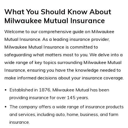
What You Should Know About
Milwaukee Mutual Insurance
Welcome to our comprehensive guide on Milwaukee
Mutual Insurance. As a leading insurance provider,
Milwaukee Mutual Insurance is committed to
safeguarding what matters most to you. We delve into a
wide range of key topics surrounding Milwaukee Mutual
Insurance, ensuring you have the knowledge needed to
make informed decisions about your insurance coverage.
Established in 1876, Milwaukee Mutual has been
providing insurance for over 145 years.
The company offers a wide range of insurance products
and services, including auto, home, business, and farm
insurance.