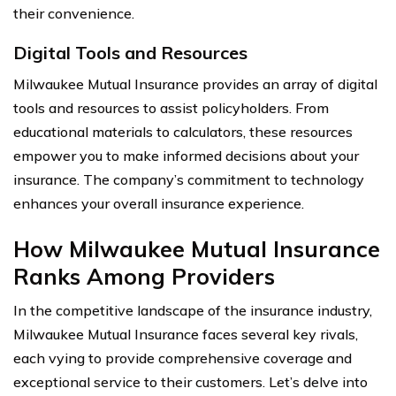
their convenience.
Digital Tools and Resources
Milwaukee Mutual Insurance provides an array of digital
tools and resources to assist policyholders. From
educational materials to calculators, these resources
empower you to make informed decisions about your
insurance. The company’s commitment to technology
enhances your overall insurance experience.
How Milwaukee Mutual Insurance
Ranks Among Providers
In the competitive landscape of the insurance industry,
Milwaukee Mutual Insurance faces several key rivals,
each vying to provide comprehensive coverage and
exceptional service to their customers. Let’s delve into