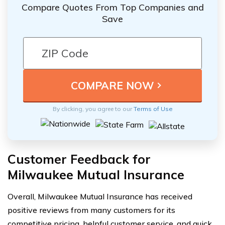
Compare Quotes From Top Companies and
Save
By clicking, you agree to our
Terms of Use
Customer Feedback for
Milwaukee Mutual Insurance
Overall, Milwaukee Mutual Insurance has received
positive reviews from many customers for its
competitive pricing, helpful customer service, and quick