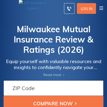
LOG IN
Milwaukee Mutual
Insurance Review &
Ratings (2026)
Equip yourself with valuable resources and
insights to confidently navigate your
insurance decisions. Discover why
Read more
Milwaukee Mutual Insurance stands out as a
trusted provider in the industry. Whether
you're seeking information on their diverse
coverage options, wanting to understand
customer satisfaction levels, or evaluating