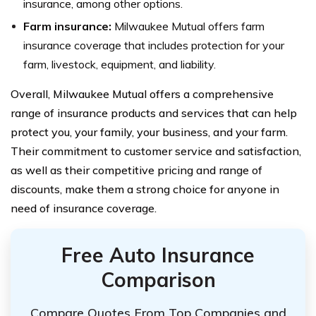
insurance, among other options.
Farm insurance:
Milwaukee Mutual offers farm
insurance coverage that includes protection for your
farm, livestock, equipment, and liability.
Overall, Milwaukee Mutual offers a comprehensive
range of insurance products and services that can help
protect you, your family, your business, and your farm.
Their commitment to customer service and satisfaction,
as well as their competitive pricing and range of
discounts, make them a strong choice for anyone in
need of insurance coverage.
Free Auto Insurance
Comparison
Compare Quotes From Top Companies and