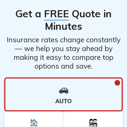
Get a
FREE
Quote in
Minutes
Insurance rates change constantly
— we help you stay ahead by
making it easy to compare top
options and save.
AUTO