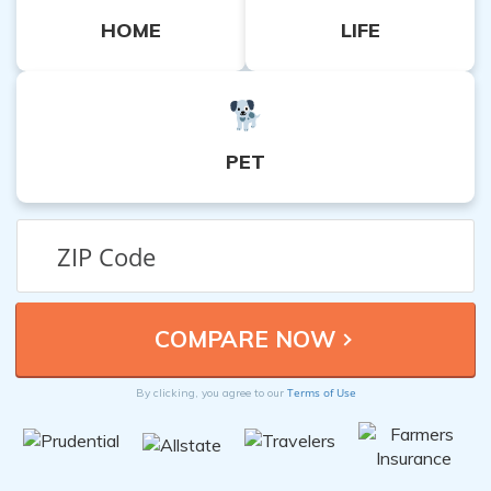
HOME
LIFE
PET
Terms of Use
By clicking, you agree to our