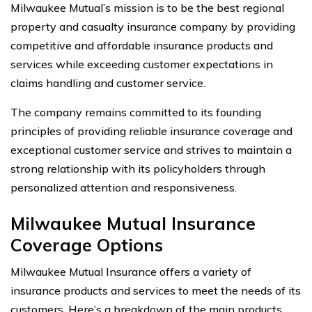
Milwaukee Mutual’s mission is to be the best regional
property and casualty insurance company by providing
competitive and affordable insurance products and
services while exceeding customer expectations in
claims handling and customer service.
The company remains committed to its founding
principles of providing reliable insurance coverage and
exceptional customer service and strives to maintain a
strong relationship with its policyholders through
personalized attention and responsiveness.
Milwaukee Mutual Insurance
Coverage Options
Milwaukee Mutual Insurance offers a variety of
insurance products and services to meet the needs of its
customers. Here’s a breakdown of the main products