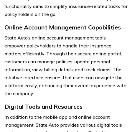
functionality aims to simplify insurance-related tasks for
policyholders on the go.
Online Account Management Capabilities
State Auto’s online account management tools
empower policyholders to handle their insurance
matters efficiently. Through their secure online portal,
customers can manage policies, update personal
information, view billing details, and track claims. The
intuitive interface ensures that users can navigate the
platform easily, enhancing their overall experience with
the company.
Digital Tools and Resources
In addition to the mobile app and online account
management, State Auto provides various digital tools