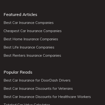
Featured Articles
Best Car Insurance Companies
Cheapest Car Insurance Companies
Best Home Insurance Companies
Best Life Insurance Companies
Best Renters Insurance Companies
Popular Reads
Best Car Insurance for DoorDash Drivers
Best Car Insurance Discounts for Veterans
Best Car Insurance Discounts for Healthcare Workers
Totaled Car Value Calculator