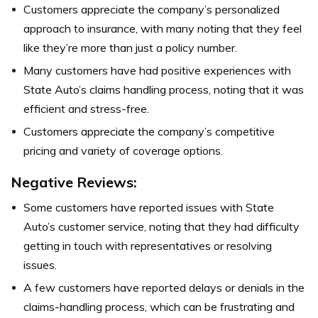
Customers appreciate the company’s personalized
approach to insurance, with many noting that they feel
like they’re more than just a policy number.
Many customers have had positive experiences with
State Auto’s claims handling process, noting that it was
efficient and stress-free.
Customers appreciate the company’s competitive
pricing and variety of coverage options.
Negative Reviews:
Some customers have reported issues with State
Auto’s customer service, noting that they had difficulty
getting in touch with representatives or resolving
issues.
A few customers have reported delays or denials in the
claims-handling process, which can be frustrating and