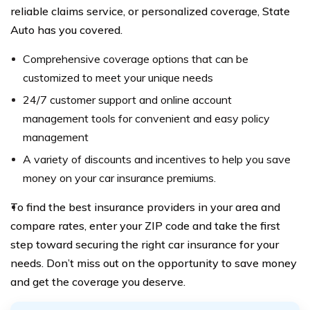
reliable claims service, or personalized coverage, State
Auto has you covered.
Comprehensive coverage options that can be
customized to meet your unique needs
24/7 customer support and online account
management tools for convenient and easy policy
management
A variety of discounts and incentives to help you save
money on your car insurance premiums.
To find the best insurance providers in your area and
compare rates, enter your ZIP code and take the first
step toward securing the right car insurance for your
needs. Don’t miss out on the opportunity to save money
and get the coverage you deserve.