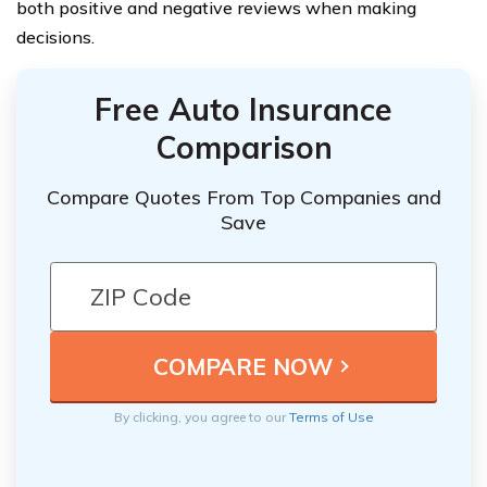
both positive and negative reviews when making
decisions.
Free Auto Insurance
Comparison
Compare Quotes From Top Companies and
Save
By clicking, you agree to our
Terms of Use