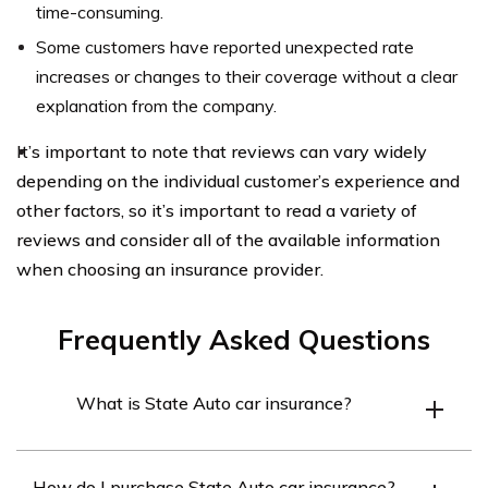
time-consuming.
Some customers have reported unexpected rate
increases or changes to their coverage without a clear
explanation from the company.
It’s important to note that reviews can vary widely
depending on the individual customer’s experience and
other factors, so it’s important to read a variety of
reviews and consider all of the available information
when choosing an insurance provider.
Frequently Asked Questions
What is State Auto car insurance?
State Auto is an insurance company that offers car
How do I purchase State Auto car insurance?