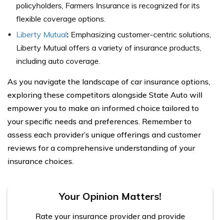
policyholders, Farmers Insurance is recognized for its
flexible coverage options.
Liberty Mutual
:
Emphasizing customer-centric solutions,
Liberty Mutual offers a variety of insurance products,
including auto coverage.
As you navigate the landscape of car insurance options,
exploring these competitors alongside State Auto will
empower you to make an informed choice tailored to
your specific needs and preferences. Remember to
assess each provider’s unique offerings and customer
reviews for a comprehensive understanding of your
insurance choices.
Your Opinion Matters!
Rate your insurance provider and provide