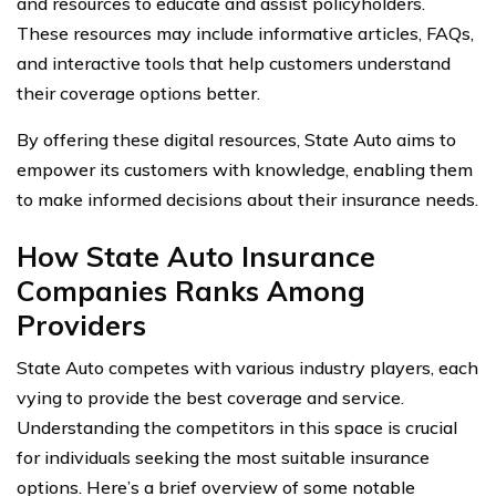
and resources to educate and assist policyholders.
These resources may include informative articles, FAQs,
and interactive tools that help customers understand
their coverage options better.
By offering these digital resources, State Auto aims to
empower its customers with knowledge, enabling them
to make informed decisions about their insurance needs.
How State Auto Insurance
Companies Ranks Among
Providers
State Auto competes with various industry players, each
vying to provide the best coverage and service.
Understanding the competitors in this space is crucial
for individuals seeking the most suitable insurance
options. Here’s a brief overview of some notable