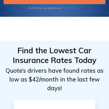
informed decisions for your insurance needs.
Terms of Use
By clicking, you agree to our
Find the Lowest Car
Insurance Rates Today
Quote’s drivers have found rates as
low as $42/month in the last few
days!