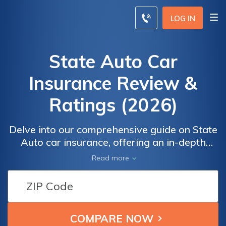
LOG IN
State Auto Car
Insurance Review &
Ratings (2026)
Delve into our comprehensive guide on State
Auto car insurance, offering an in-depth
exploration of coverage options, discounts,
Read more
customer reviews, and more. Whether you
seek affordable rates, reliable claims
service, or personalized coverage, this
article equips you with all you need to know
about State Auto, helping you make