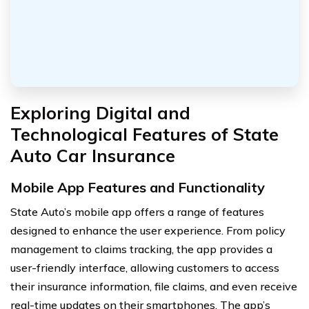
Exploring Digital and
Technological Features of State
Auto Car Insurance
Mobile App Features and Functionality
State Auto’s mobile app offers a range of features
designed to enhance the user experience. From policy
management to claims tracking, the app provides a
user-friendly interface, allowing customers to access
their insurance information, file claims, and even receive
real-time updates on their smartphones. The app’s