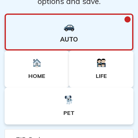
options and save.
AUTO
HOME
LIFE
PET