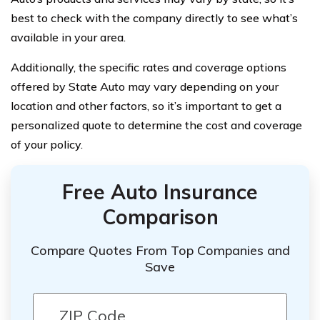
best to check with the company directly to see what’s
available in your area.
Additionally, the specific rates and coverage options
offered by State Auto may vary depending on your
location and other factors, so it’s important to get a
personalized quote to determine the cost and coverage
of your policy.
Free Auto Insurance
Comparison
Compare Quotes From Top Companies and
Save