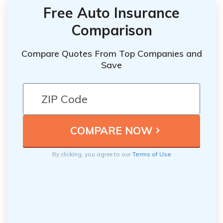
Free Auto Insurance
Comparison
Compare Quotes From Top Companies and
Save
By clicking, you agree to our
Terms of Use