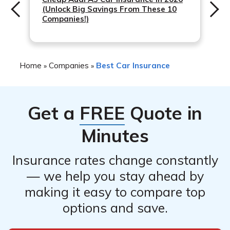
(Unlock Big Savings From These 10
Companies!)
Home
Companies
Best Car Insurance
»
»
Get a
FREE
Quote in
Minutes
Insurance rates change constantly
— we help you stay ahead by
making it easy to compare top
options and save.