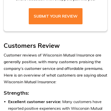
SUBMIT YOUR REVIEW
Customers Review
Customer reviews of Wisconsin Mutual Insurance are
generally positive, with many customers praising the
company’s customer service and affordable premiums.
Here is an overview of what customers are saying about
Wisconsin Mutual Insurance:
Strengths:
Excellent customer service:
Many customers have
reported positive experiences with Wisconsin Mutual