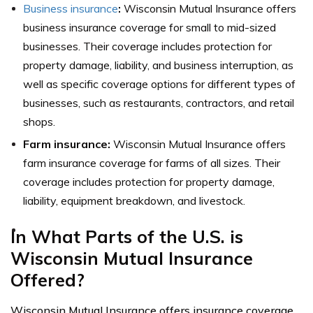
Business insurance
:
Wisconsin Mutual Insurance offers
business insurance coverage for small to mid-sized
businesses. Their coverage includes protection for
property damage, liability, and business interruption, as
well as specific coverage options for different types of
businesses, such as restaurants, contractors, and retail
shops.
Farm insurance:
Wisconsin Mutual Insurance offers
farm insurance coverage for farms of all sizes. Their
coverage includes protection for property damage,
liability, equipment breakdown, and livestock.
In What Parts of the U.S. is
Wisconsin Mutual Insurance
Offered?
Wisconsin Mutual Insurance offers insurance coverage