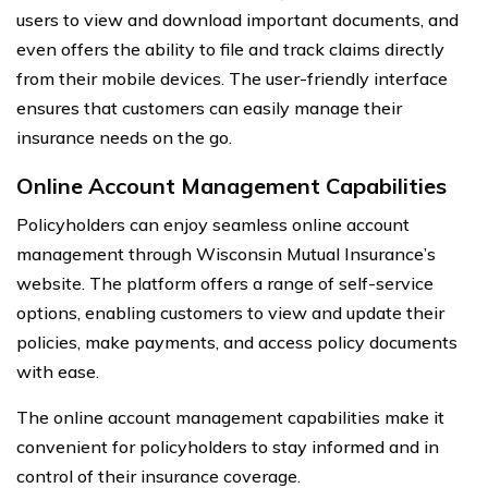
users to view and download important documents, and
even offers the ability to file and track claims directly
from their mobile devices. The user-friendly interface
ensures that customers can easily manage their
insurance needs on the go.
Online Account Management Capabilities
Policyholders can enjoy seamless online account
management through Wisconsin Mutual Insurance’s
website. The platform offers a range of self-service
options, enabling customers to view and update their
policies, make payments, and access policy documents
with ease.
The online account management capabilities make it
convenient for policyholders to stay informed and in
control of their insurance coverage.