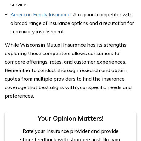
service.
American Family Insurance
:
A regional competitor with
a broad range of insurance options and a reputation for
community involvement.
While Wisconsin Mutual Insurance has its strengths,
exploring these competitors allows consumers to
compare offerings, rates, and customer experiences.
Remember to conduct thorough research and obtain
quotes from multiple providers to find the insurance
coverage that best aligns with your specific needs and
preferences.
Your Opinion Matters!
Rate your insurance provider and provide
share feedback with shoppers just like you.