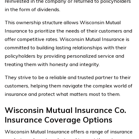
reinvested in the company or returned to policyholders
in the form of dividends.
This ownership structure allows Wisconsin Mutual
Insurance to prioritize the needs of their customers and
offer competitive rates. Wisconsin Mutual Insurance is
committed to building lasting relationships with their
policyholders by providing personalized service and
treating them with honesty and integrity.
They strive to be a reliable and trusted partner to their
customers, helping them navigate the complex world of
insurance and protect what matters most to them.
Wisconsin Mutual Insurance Co.
Insurance Coverage Options
Wisconsin Mutual Insurance offers a range of insurance