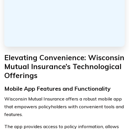
Elevating Convenience: Wisconsin
Mutual Insurance’s Technological
Offerings
Mobile App Features and Functionality
Wisconsin Mutual Insurance offers a robust mobile app
that empowers policyholders with convenient tools and
features.
The app provides access to policy information, allows