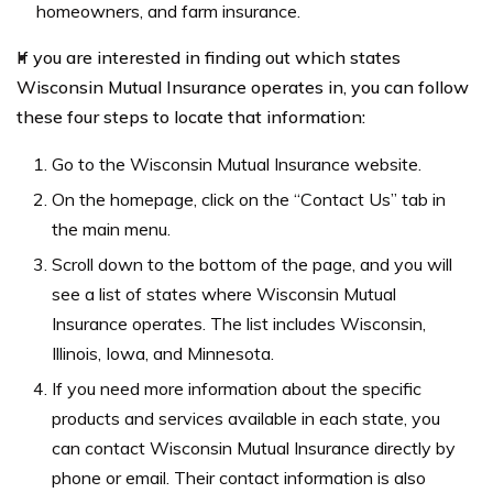
homeowners, and farm insurance.
If you are interested in finding out which states
Wisconsin Mutual Insurance operates in, you can follow
these four steps to locate that information:
Go to the Wisconsin Mutual Insurance website.
On the homepage, click on the “Contact Us” tab in
the main menu.
Scroll down to the bottom of the page, and you will
see a list of states where Wisconsin Mutual
Insurance operates. The list includes Wisconsin,
Illinois, Iowa, and Minnesota.
If you need more information about the specific
products and services available in each state, you
can contact Wisconsin Mutual Insurance directly by
phone or email. Their contact information is also