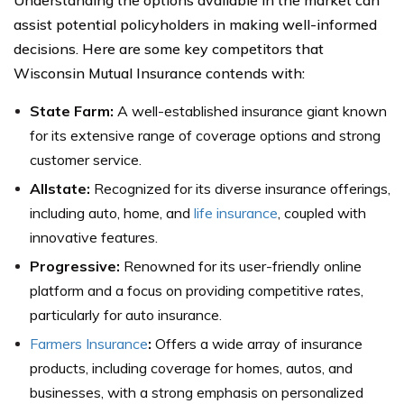
Understanding the options available in the market can
assist potential policyholders in making well-informed
decisions. Here are some key competitors that
Wisconsin Mutual Insurance contends with:
State Farm:
A well-established insurance giant known
for its extensive range of coverage options and strong
customer service.
Allstate:
Recognized for its diverse insurance offerings,
including auto, home, and
life insurance
, coupled with
innovative features.
Progressive:
Renowned for its user-friendly online
platform and a focus on providing competitive rates,
particularly for auto insurance.
Farmers Insurance
:
Offers a wide array of insurance
products, including coverage for homes, autos, and
businesses, with a strong emphasis on personalized