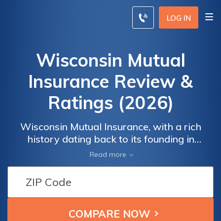
LOG IN
Wisconsin Mutual
Insurance Review &
Ratings (2026)
Wisconsin Mutual Insurance, with a rich
history dating back to its founding in
Madison, has been a steadfast provider of
Read more
insurance solutions, offering a range of
products and services tailored to meet the
diverse needs of policyholders across the
Midwest region.