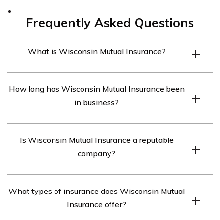
Frequently Asked Questions
What is Wisconsin Mutual Insurance?
Wisconsin Mutual Insurance is a mutual insurance
How long has Wisconsin Mutual Insurance been
company headquartered in Madison, Wisconsin. The
in business?
company offers a range of insurance products, including
personal and commercial property insurance, liability
Wisconsin Mutual Insurance was founded in 1894, and
insurance, and farm insurance.
Is Wisconsin Mutual Insurance a reputable
has been providing insurance coverage for over 125
company?
years.
Wisconsin Mutual Insurance has a solid reputation in
What types of insurance does Wisconsin Mutual
the insurance industry, with an A (Excellent) rating from
Insurance offer?
A.M. Best for financial strength and stability.