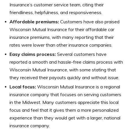
Insurance’s customer service team, citing their
friendliness, helpfulness, and responsiveness.
Affordable premiums:
Customers have also praised
Wisconsin Mutual Insurance for their affordable car
insurance premiums, with many reporting that their
rates were lower than other insurance companies.
Easy claims process:
Several customers have
reported a smooth and hassle-free claims process with
Wisconsin Mutual Insurance, with some stating that
they received their payouts quickly and without issue.
Local focus:
Wisconsin Mutual Insurance is a regional
insurance company that focuses on serving customers
in the Midwest. Many customers appreciate this local
focus and feel that it gives them a more personalized
experience than they would get with a larger, national
insurance company.