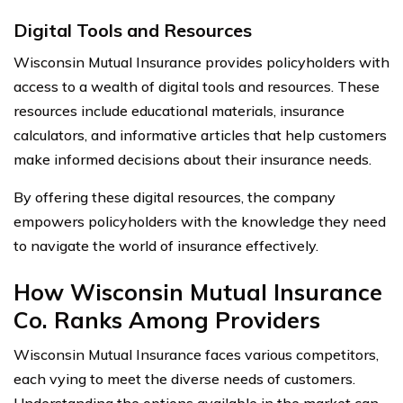
Digital Tools and Resources
Wisconsin Mutual Insurance provides policyholders with
access to a wealth of digital tools and resources. These
resources include educational materials, insurance
calculators, and informative articles that help customers
make informed decisions about their insurance needs.
By offering these digital resources, the company
empowers policyholders with the knowledge they need
to navigate the world of insurance effectively.
How Wisconsin Mutual Insurance
Co. Ranks Among Providers
Wisconsin Mutual Insurance faces various competitors,
each vying to meet the diverse needs of customers.