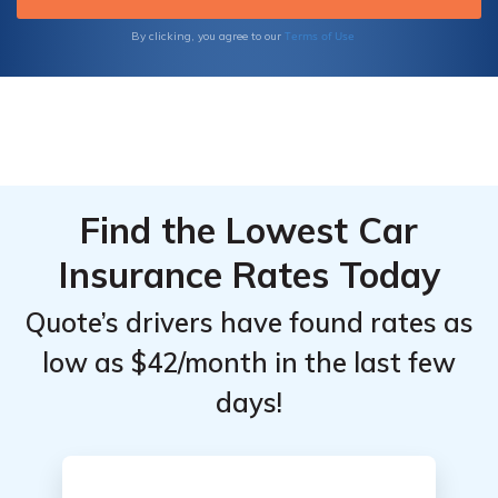
Terms of Use
By clicking, you agree to our
Find the Lowest Car
Insurance Rates Today
Quote’s drivers have found rates as
low as $42/month in the last few
days!