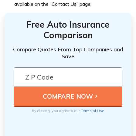
available on the “Contact Us” page.
Free Auto Insurance
Comparison
Compare Quotes From Top Companies and
Save
By clicking, you agree to our
Terms of Use