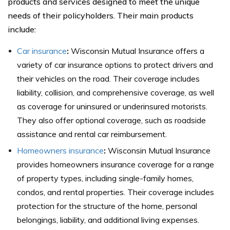
products and services designed to meet the unique
needs of their policyholders. Their main products
include:
Car insurance
:
Wisconsin Mutual Insurance offers a
variety of car insurance options to protect drivers and
their vehicles on the road. Their coverage includes
liability, collision, and comprehensive coverage, as well
as coverage for uninsured or underinsured motorists.
They also offer optional coverage, such as roadside
assistance and rental car reimbursement.
Homeowners insurance
:
Wisconsin Mutual Insurance
provides homeowners insurance coverage for a range
of property types, including single-family homes,
condos, and rental properties. Their coverage includes
protection for the structure of the home, personal
belongings, liability, and additional living expenses.