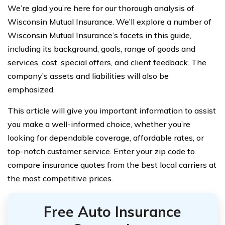
We’re glad you’re here for our thorough analysis of
Wisconsin Mutual Insurance. We’ll explore a number of
Wisconsin Mutual Insurance’s facets in this guide,
including its background, goals, range of goods and
services, cost, special offers, and client feedback. The
company’s assets and liabilities will also be
emphasized.
This article will give you important information to assist
you make a well-informed choice, whether you’re
looking for dependable coverage, affordable rates, or
top-notch customer service. Enter your zip code to
compare insurance quotes from the best local carriers at
the most competitive prices.
Free Auto Insurance