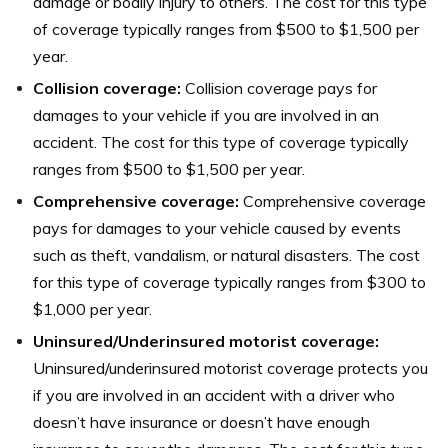
damage or bodily injury to others. The cost for this type
of coverage typically ranges from $500 to $1,500 per
year.
Collision coverage:
Collision coverage pays for
damages to your vehicle if you are involved in an
accident. The cost for this type of coverage typically
ranges from $500 to $1,500 per year.
Comprehensive coverage:
Comprehensive coverage
pays for damages to your vehicle caused by events
such as theft, vandalism, or natural disasters. The cost
for this type of coverage typically ranges from $300 to
$1,000 per year.
Uninsured/Underinsured motorist coverage:
Uninsured/underinsured motorist coverage protects you
if you are involved in an accident with a driver who
doesn’t have insurance or doesn’t have enough