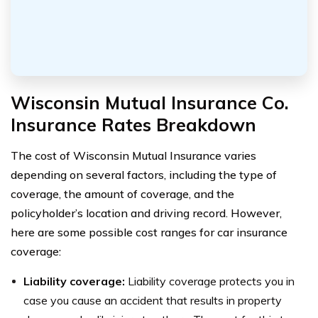
Wisconsin Mutual Insurance Co.
Insurance Rates Breakdown
The cost of Wisconsin Mutual Insurance varies
depending on several factors, including the type of
coverage, the amount of coverage, and the
policyholder’s location and driving record. However,
here are some possible cost ranges for car insurance
coverage:
Liability coverage:
Liability coverage protects you in
case you cause an accident that results in property