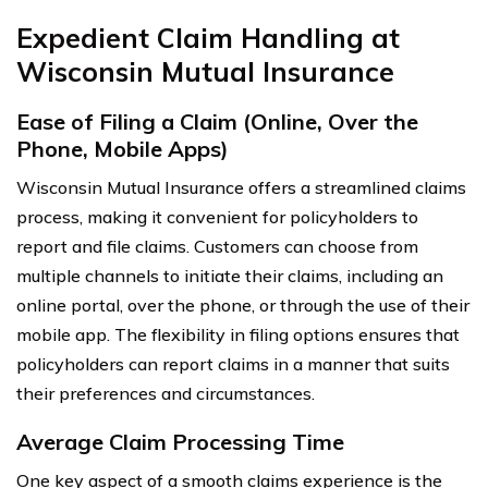
Expedient Claim Handling at
Wisconsin Mutual Insurance
Ease of Filing a Claim (Online, Over the
Phone, Mobile Apps)
Wisconsin Mutual Insurance offers a streamlined claims
process, making it convenient for policyholders to
report and file claims. Customers can choose from
multiple channels to initiate their claims, including an
online portal, over the phone, or through the use of their
mobile app. The flexibility in filing options ensures that
policyholders can report claims in a manner that suits
their preferences and circumstances.
Average Claim Processing Time
One key aspect of a smooth claims experience is the