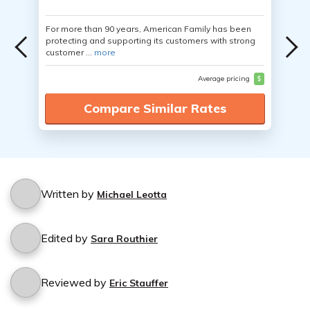
For more than 90 years, American Family has been
protecting and supporting its customers with strong
customer ...
more
Average pricing
$
Compare Similar Rates
Written by
Michael Leotta
Edited by
Sara Routhier
Reviewed by
Eric Stauffer