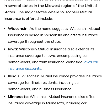
in several states in the Midwest region of the United
States. The major states where Wisconsin Mutual
Insurance is offered include:
Wisconsin:
As the name suggests, Wisconsin Mutual
Insurance is based in Wisconsin and offers insurance
coverage throughout the state.
Iowa:
Wisconsin Mutual Insurance also extends its
insurance coverage to Iowa, encompassing car,
homeowners, and farm insurance, alongside
Iowa car
insurance discounts
.
Illinois:
Wisconsin Mutual Insurance provides insurance
coverage for Illinois residents, including car,
homeowners, and business insurance.
Minnesota:
Wisconsin Mutual Insurance also offers
insurance coverage in Minnesota, including car,