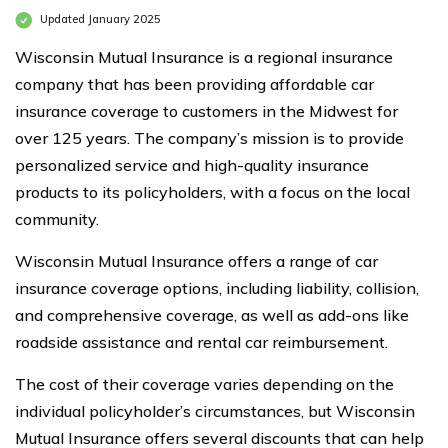
Updated January 2025
Wisconsin Mutual Insurance is a regional insurance
company that has been providing affordable car
insurance coverage to customers in the Midwest for
over 125 years. The company’s mission is to provide
personalized service and high-quality insurance
products to its policyholders, with a focus on the local
community.
Wisconsin Mutual Insurance offers a range of car
insurance coverage options, including liability, collision,
and comprehensive coverage, as well as add-ons like
roadside assistance and rental car reimbursement.
The cost of their coverage varies depending on the
individual policyholder’s circumstances, but Wisconsin
Mutual Insurance offers several discounts that can help