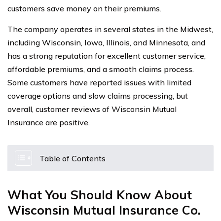
customers save money on their premiums.
The company operates in several states in the Midwest,
including Wisconsin, Iowa, Illinois, and Minnesota, and
has a strong reputation for excellent customer service,
affordable premiums, and a smooth claims process.
Some customers have reported issues with limited
coverage options and slow claims processing, but
overall, customer reviews of Wisconsin Mutual
Insurance are positive.
Table of Contents
What You Should Know About
Wisconsin Mutual Insurance Co.