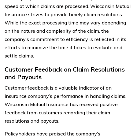
speed at which claims are processed. Wisconsin Mutual
Insurance strives to provide timely claim resolutions.
While the exact processing time may vary depending
on the nature and complexity of the claim, the
company’s commitment to efficiency is reflected in its
efforts to minimize the time it takes to evaluate and
settle claims.
Customer Feedback on Claim Resolutions
and Payouts
Customer feedback is a valuable indicator of an
insurance company’s performance in handling claims.
Wisconsin Mutual Insurance has received positive
feedback from customers regarding their claim
resolutions and payouts.
Policyholders have praised the company’s