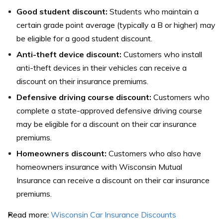
Good student discount:
Students who maintain a
certain grade point average (typically a B or higher) may
be eligible for a good student discount.
Anti-theft device discount:
Customers who install
anti-theft devices in their vehicles can receive a
discount on their insurance premiums.
Defensive driving course discount:
Customers who
complete a state-approved defensive driving course
may be eligible for a discount on their car insurance
premiums.
Homeowners discount:
Customers who also have
homeowners insurance with Wisconsin Mutual
Insurance can receive a discount on their car insurance
premiums.
Read more:
Wisconsin Car Insurance Discounts