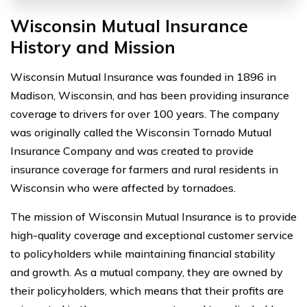
Wisconsin Mutual Insurance
History and Mission
Wisconsin Mutual Insurance was founded in 1896 in
Madison, Wisconsin, and has been providing insurance
coverage to drivers for over 100 years. The company
was originally called the Wisconsin Tornado Mutual
Insurance Company and was created to provide
insurance coverage for farmers and rural residents in
Wisconsin who were affected by tornadoes.
The mission of Wisconsin Mutual Insurance is to provide
high-quality coverage and exceptional customer service
to policyholders while maintaining financial stability
and growth. As a mutual company, they are owned by
their policyholders, which means that their profits are