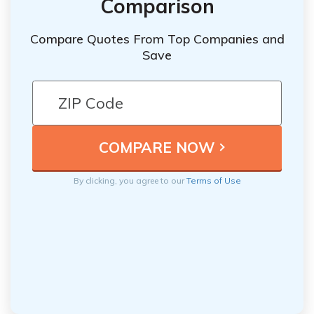
Comparison
Compare Quotes From Top Companies and
Save
By clicking, you agree to our
Terms of Use