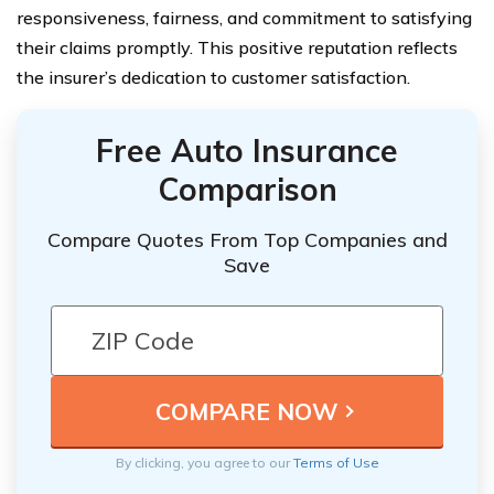
responsiveness, fairness, and commitment to satisfying
their claims promptly. This positive reputation reflects
the insurer’s dedication to customer satisfaction.
Free Auto Insurance
Comparison
Compare Quotes From Top Companies and
Save
By clicking, you agree to our
Terms of Use