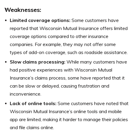
Weaknesses:
Limited coverage options:
Some customers have
reported that Wisconsin Mutual Insurance offers limited
coverage options compared to other insurance
companies. For example, they may not offer some
types of add-on coverage, such as roadside assistance.
Slow claims processing:
While many customers have
had positive experiences with Wisconsin Mutual
Insurance’s claims process, some have reported that it
can be slow or delayed, causing frustration and
inconvenience.
Lack of online tools:
Some customers have noted that
Wisconsin Mutual Insurance’s online tools and mobile
app are limited, making it harder to manage their policies
and file claims online.