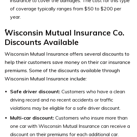
insurance to cover the damages. The cost for this type
of coverage typically ranges from $50 to $200 per
year.
Wisconsin Mutual Insurance Co.
Discounts Available
Wisconsin Mutual Insurance offers several discounts to
help their customers save money on their car insurance
premiums. Some of the discounts available through
Wisconsin Mutual Insurance include:
Safe driver discount:
Customers who have a clean
driving record and no recent accidents or traffic
violations may be eligible for a safe driver discount.
Multi-car discount:
Customers who insure more than
one car with Wisconsin Mutual Insurance can receive a
discount on their premiums for each additional car.