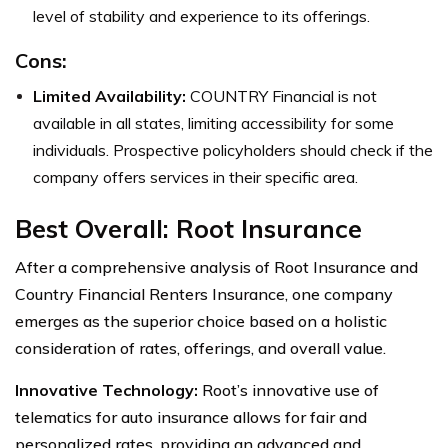
level of stability and experience to its offerings.
Cons:
Limited Availability:
COUNTRY Financial is not
available in all states, limiting accessibility for some
individuals. Prospective policyholders should check if the
company offers services in their specific area.
Best Overall: Root Insurance
After a comprehensive analysis of Root Insurance and
Country Financial Renters Insurance, one company
emerges as the superior choice based on a holistic
consideration of rates, offerings, and overall value.
Innovative Technology:
Root’s innovative use of
telematics for auto insurance allows for fair and
personalized rates, providing an advanced and