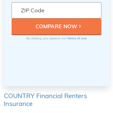
By clicking, you agree to our
Terms of Use
COUNTRY Financial Renters
Insurance