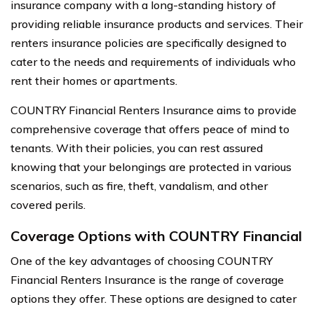
insurance company with a long-standing history of
providing reliable insurance products and services. Their
renters insurance policies are specifically designed to
cater to the needs and requirements of individuals who
rent their homes or apartments.
COUNTRY Financial Renters Insurance aims to provide
comprehensive coverage that offers peace of mind to
tenants. With their policies, you can rest assured
knowing that your belongings are protected in various
scenarios, such as fire, theft, vandalism, and other
covered perils.
Coverage Options with COUNTRY Financial
One of the key advantages of choosing COUNTRY
Financial Renters Insurance is the range of coverage
options they offer. These options are designed to cater