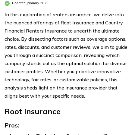
Updated January 2025
In this exploration of renters insurance, we delve into
the nuanced offerings of Root Insurance and Country
Financial Renters Insurance to unearth the ultimate
choice. By dissecting factors such as coverage options,
rates, discounts, and customer reviews, we aim to guide
you through a succinct comparison, revealing which
company stands out as the optimal solution for diverse
customer profiles. Whether you prioritize innovative
technology, fair rates, or customizable policies, this
analysis sheds light on the insurance provider that
aligns best with your specific needs.
Root Insurance
Pros: