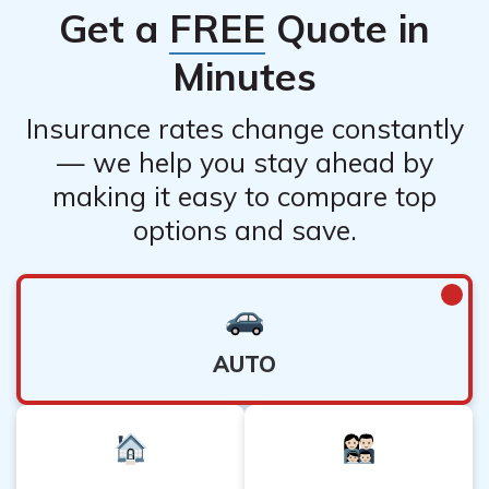
Get a
FREE
Quote in
while COUNTRY Financial Renters Insurance covers
renters’ personal belongings and liability.
Minutes
Insurance rates change constantly
— we help you stay ahead by
making it easy to compare top
options and save.
AUTO