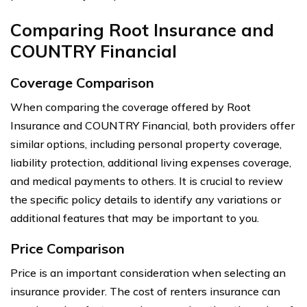
Comparing Root Insurance and
COUNTRY Financial
Coverage Comparison
When comparing the coverage offered by Root
Insurance and COUNTRY Financial, both providers offer
similar options, including personal property coverage,
liability protection, additional living expenses coverage,
and medical payments to others. It is crucial to review
the specific policy details to identify any variations or
additional features that may be important to you.
Price Comparison
Price is an important consideration when selecting an
insurance provider. The cost of renters insurance can