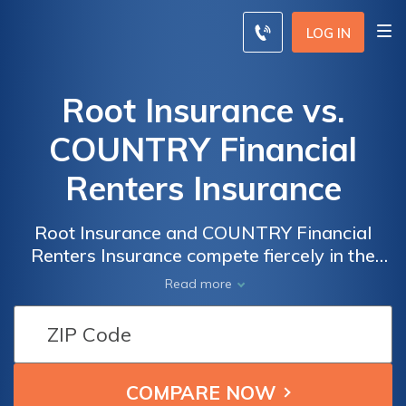
LOG IN
Root Insurance vs.
COUNTRY Financial
Renters Insurance
Root Insurance and COUNTRY Financial
Renters Insurance compete fiercely in the
insurance landscape—this overview cuts to
Read more
the chase, providing a no-nonsense
comparison of their offerings, helping you
discern the superior choice.