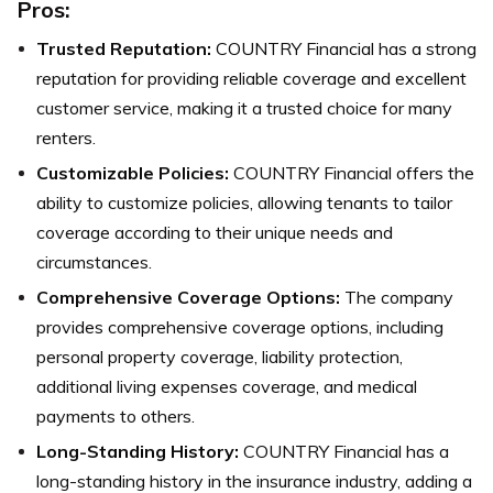
Pros:
Trusted Reputation:
COUNTRY Financial has a strong
reputation for providing reliable coverage and excellent
customer service, making it a trusted choice for many
renters.
Customizable Policies:
COUNTRY Financial offers the
ability to customize policies, allowing tenants to tailor
coverage according to their unique needs and
circumstances.
Comprehensive Coverage Options:
The company
provides comprehensive coverage options, including
personal property coverage, liability protection,
additional living expenses coverage, and medical
payments to others.
Long-Standing History:
COUNTRY Financial has a
long-standing history in the insurance industry, adding a