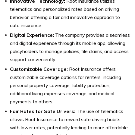
Innovative Technology:
Root Insurance utilizes
telematics and personalized rates based on driving
behavior, offering a fair and innovative approach to
auto insurance.
Digital Experience:
The company provides a seamless
and digital experience through its mobile app, allowing
policyholders to manage policies, file claims, and access
support conveniently.
Customizable Coverage:
Root Insurance offers
customizable coverage options for renters, including
personal property coverage, liability protection,
additional living expenses coverage, and medical
payments to others.
Fair Rates for Safe Drivers:
The use of telematics
allows Root Insurance to reward safe driving habits
with lower rates, potentially leading to more affordable