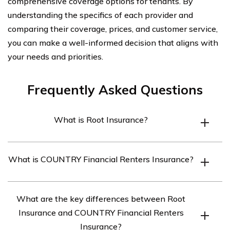
comprehensive coverage options for tenants. By
understanding the specifics of each provider and
comparing their coverage, prices, and customer service,
you can make a well-informed decision that aligns with
your needs and priorities.
Frequently Asked Questions
What is Root Insurance?
Root Insurance is a digital insurance company that
What is COUNTRY Financial Renters Insurance?
offers auto insurance policies based on individual driving
behavior. They use telematics and smartphone
COUNTRY Financial Renters Insurance is a type of
technology to track driving habits and provide
What are the key differences between Root
insurance policy that provides coverage for individuals
personalized insurance rates.
Insurance and COUNTRY Financial Renters
who are renting a property. It helps protect their
Insurance?
personal belongings and provides liability coverage in