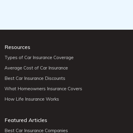
Resources
Types of Car Insurance Coverage
Average Cost of Car Insurance
Best Car Insurance Discounts
What Homeowners Insurance Covers
How Life Insurance Works
Featured Articles
Best Car Insurance Companies