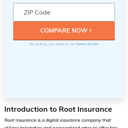
By clicking, you agree to our
Terms of Use
Introduction to Root Insurance
Root Insurance is a digital insurance company that
utilizes telematics and personalized rates to offer fair