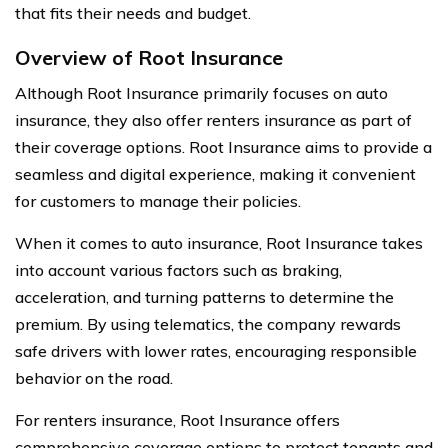
that fits their needs and budget.
Overview of Root Insurance
Although Root Insurance primarily focuses on auto
insurance, they also offer renters insurance as part of
their coverage options. Root Insurance aims to provide a
seamless and digital experience, making it convenient
for customers to manage their policies.
When it comes to auto insurance, Root Insurance takes
into account various factors such as braking,
acceleration, and turning patterns to determine the
premium. By using telematics, the company rewards
safe drivers with lower rates, encouraging responsible
behavior on the road.
For renters insurance, Root Insurance offers
comprehensive coverage options to protect tenants and