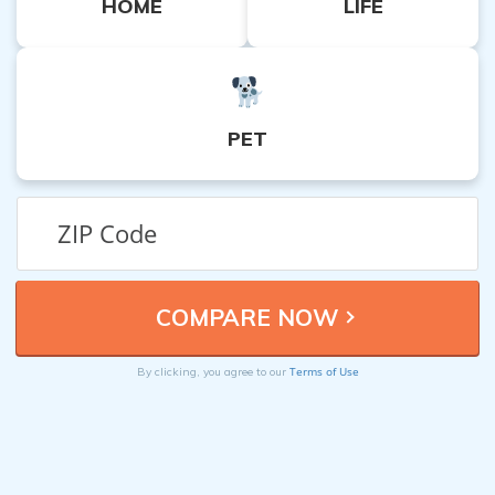
HOME
LIFE
PET
Terms of Use
By clicking, you agree to our