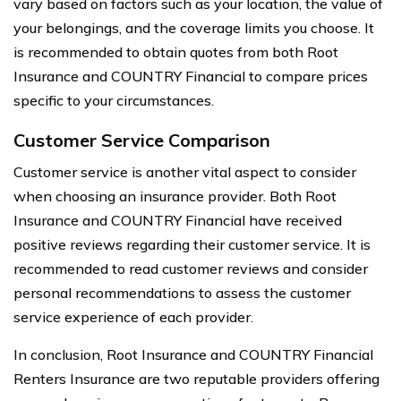
vary based on factors such as your location, the value of
your belongings, and the coverage limits you choose. It
is recommended to obtain quotes from both Root
Insurance and COUNTRY Financial to compare prices
specific to your circumstances.
Customer Service Comparison
Customer service is another vital aspect to consider
when choosing an insurance provider. Both Root
Insurance and COUNTRY Financial have received
positive reviews regarding their customer service. It is
recommended to read customer reviews and consider
personal recommendations to assess the customer
service experience of each provider.
In conclusion, Root Insurance and COUNTRY Financial
Renters Insurance are two reputable providers offering