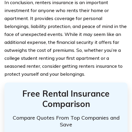
In conclusion, renters insurance is an important
investment for anyone who rents their home or
apartment. It provides coverage for personal
belongings, liability protection, and peace of mind in the
face of unexpected events. While it may seem like an
additional expense, the financial security it offers far
outweighs the cost of premiums. So, whether you’re a
college student renting your first apartment or a
seasoned renter, consider getting renters insurance to
protect yourself and your belongings.
Free Rental Insurance
Comparison
Compare Quotes From Top Companies and
Save