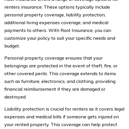
renters insurance. These options typically include
personal property coverage, liability protection,
additional living expenses coverage, and medical
payments to others. With Root Insurance, you can
customize your policy to suit your specific needs and
budget.
Personal property coverage ensures that your
belongings are protected in the event of theft, fire, or
other covered perils. This coverage extends to items
such as furniture, electronics, and clothing, providing
financial reimbursement if they are damaged or
destroyed.
Liability protection is crucial for renters as it covers legal
expenses and medical bills if someone gets injured on
your rented property. This coverage can help protect