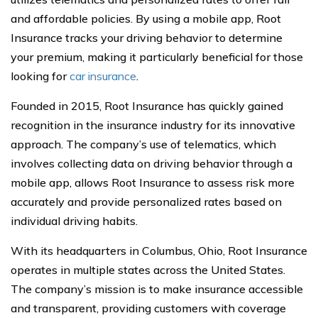
and affordable policies. By using a mobile app, Root
Insurance tracks your driving behavior to determine
your premium, making it particularly beneficial for those
looking for
car insurance
.
Founded in 2015, Root Insurance has quickly gained
recognition in the insurance industry for its innovative
approach. The company’s use of telematics, which
involves collecting data on driving behavior through a
mobile app, allows Root Insurance to assess risk more
accurately and provide personalized rates based on
individual driving habits.
With its headquarters in Columbus, Ohio, Root Insurance
operates in multiple states across the United States.
The company’s mission is to make insurance accessible
and transparent, providing customers with coverage