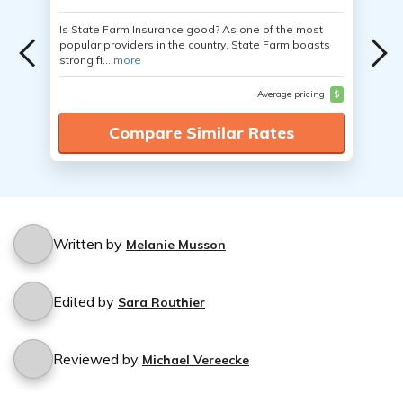
Is State Farm Insurance good? As one of the most
popular providers in the country, State Farm boasts
strong fi...
more
Average pricing
$
Compare Similar Rates
Written by
Melanie Musson
Edited by
Sara Routhier
Reviewed by
Michael Vereecke