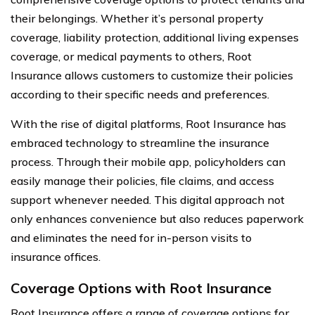
their belongings. Whether it’s personal property
coverage, liability protection, additional living expenses
coverage, or medical payments to others, Root
Insurance allows customers to customize their policies
according to their specific needs and preferences.
With the rise of digital platforms, Root Insurance has
embraced technology to streamline the insurance
process. Through their mobile app, policyholders can
easily manage their policies, file claims, and access
support whenever needed. This digital approach not
only enhances convenience but also reduces paperwork
and eliminates the need for in-person visits to
insurance offices.
Coverage Options with Root Insurance
Root Insurance offers a range of coverage options for