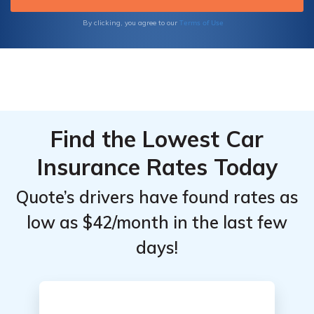
Terms of Use
By clicking, you agree to our
Find the Lowest Car
Insurance Rates Today
Quote’s drivers have found rates as
low as $42/month in the last few
days!