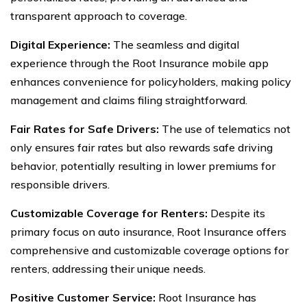
transparent approach to coverage.
Digital Experience:
The seamless and digital
experience through the Root Insurance mobile app
enhances convenience for policyholders, making policy
management and claims filing straightforward.
Fair Rates for Safe Drivers:
The use of telematics not
only ensures fair rates but also rewards safe driving
behavior, potentially resulting in lower premiums for
responsible drivers.
Customizable Coverage for Renters:
Despite its
primary focus on auto insurance, Root Insurance offers
comprehensive and customizable coverage options for
renters, addressing their unique needs.
Positive Customer Service:
Root Insurance has