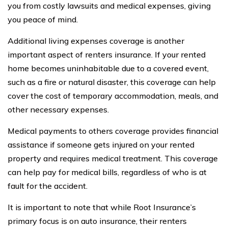
you from costly lawsuits and medical expenses, giving
you peace of mind.
Additional living expenses coverage is another
important aspect of renters insurance. If your rented
home becomes uninhabitable due to a covered event,
such as a fire or natural disaster, this coverage can help
cover the cost of temporary accommodation, meals, and
other necessary expenses.
Medical payments to others coverage provides financial
assistance if someone gets injured on your rented
property and requires medical treatment. This coverage
can help pay for medical bills, regardless of who is at
fault for the accident.
It is important to note that while Root Insurance’s
primary focus is on auto insurance, their renters