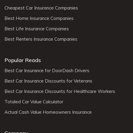
Cheapest Car Insurance Companies
Best Home Insurance Companies
Best Life Insurance Companies
Best Renters Insurance Companies
Popular Reads
Best Car Insurance for DoorDash Drivers
Best Car Insurance Discounts for Veterans
Best Car Insurance Discounts for Healthcare Workers
Totaled Car Value Calculator
Actual Cash Value Homeowners Insurance