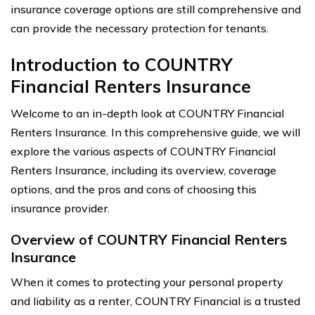
insurance coverage options are still comprehensive and
can provide the necessary protection for tenants.
Introduction to COUNTRY
Financial Renters Insurance
Welcome to an in-depth look at COUNTRY Financial
Renters Insurance. In this comprehensive guide, we will
explore the various aspects of COUNTRY Financial
Renters Insurance, including its overview, coverage
options, and the pros and cons of choosing this
insurance provider.
Overview of COUNTRY Financial Renters
Insurance
When it comes to protecting your personal property
and liability as a renter, COUNTRY Financial is a trusted