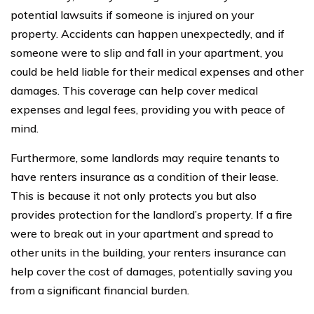
potential lawsuits if someone is injured on your
property. Accidents can happen unexpectedly, and if
someone were to slip and fall in your apartment, you
could be held liable for their medical expenses and other
damages. This coverage can help cover medical
expenses and legal fees, providing you with peace of
mind.
Furthermore, some landlords may require tenants to
have renters insurance as a condition of their lease.
This is because it not only protects you but also
provides protection for the landlord’s property. If a fire
were to break out in your apartment and spread to
other units in the building, your renters insurance can
help cover the cost of damages, potentially saving you
from a significant financial burden.