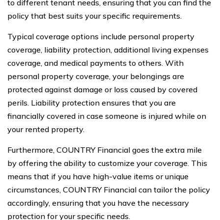
to different tenant needs, ensuring that you can find the
policy that best suits your specific requirements.
Typical coverage options include personal property
coverage, liability protection, additional living expenses
coverage, and medical payments to others. With
personal property coverage, your belongings are
protected against damage or loss caused by covered
perils. Liability protection ensures that you are
financially covered in case someone is injured while on
your rented property.
Furthermore, COUNTRY Financial goes the extra mile
by offering the ability to customize your coverage. This
means that if you have high-value items or unique
circumstances, COUNTRY Financial can tailor the policy
accordingly, ensuring that you have the necessary
protection for your specific needs.