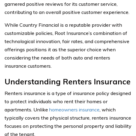
garnered positive reviews for its customer service,
contributing to an overall positive customer experience.
While Country Financial is a reputable provider with
customizable policies, Root Insurance’s combination of
technological innovation, fair rates, and comprehensive
offerings positions it as the superior choice when
considering the needs of both auto and renters
insurance customers.
Understanding Renters Insurance
Renters insurance is a type of insurance policy designed
to protect individuals who rent their homes or
apartments. Unlike
homeowners insurance
, which
typically covers the physical structure, renters insurance
focuses on protecting the personal property and liability
of the tenant.