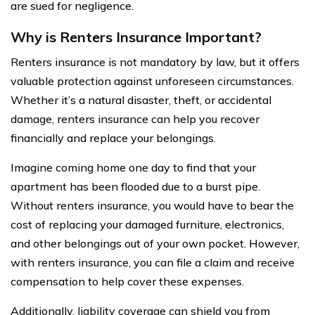
are sued for negligence.
Why is Renters Insurance Important?
Renters insurance is not mandatory by law, but it offers
valuable protection against unforeseen circumstances.
Whether it’s a natural disaster, theft, or accidental
damage, renters insurance can help you recover
financially and replace your belongings.
Imagine coming home one day to find that your
apartment has been flooded due to a burst pipe.
Without renters insurance, you would have to bear the
cost of replacing your damaged furniture, electronics,
and other belongings out of your own pocket. However,
with renters insurance, you can file a claim and receive
compensation to help cover these expenses.
Additionally, liability coverage can shield you from