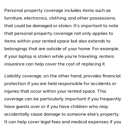
Personal property coverage includes items such as
furniture, electronics, clothing, and other possessions
that could be damaged or stolen. It’s important to note
that personal property coverage not only applies to
items within your rented space but also extends to
belongings that are outside of your home. For example,
if your laptop is stolen while you’re traveling, renters
insurance can help cover the cost of replacing it.
Liability coverage, on the other hand, provides financial
protection if you are held responsible for accidents or
injuries that occur within your rented space. This
coverage can be particularly important if you frequently
have guests over or if you have children who may
accidentally cause damage to someone else’s property.
It can help cover legal fees and medical expenses if you