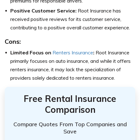
premiums for responsible drivers.
Positive Customer Service:
Root Insurance has
received positive reviews for its customer service,
contributing to a positive overall customer experience.
Cons:
Limited Focus on
Renters Insurance
:
Root Insurance
primarily focuses on auto insurance, and while it offers
renters insurance, it may lack the specialization of
providers solely dedicated to renters insurance.
Free Rental Insurance
Comparison
Compare Quotes From Top Companies and
Save