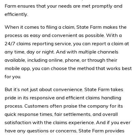
Farm ensures that your needs are met promptly and
efficiently.
When it comes to filing a claim, State Farm makes the
process as easy and convenient as possible. With a
24/7 claims reporting service, you can report a claim at
any time, day or night. And with multiple channels
available, including online, phone, or through their
mobile app, you can choose the method that works best
for you.
But it’s not just about convenience. State Farm takes
pride in its responsive and efficient claims handling
process. Customers often praise the company for its
quick response times, fair settlements, and overall
satisfaction with the claims experience. And if you ever
have any questions or concerns, State Farm provides