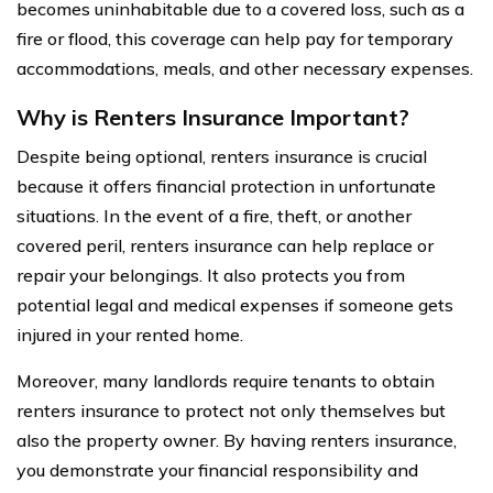
becomes uninhabitable due to a covered loss, such as a
fire or flood, this coverage can help pay for temporary
accommodations, meals, and other necessary expenses.
Why is Renters Insurance Important?
Despite being optional, renters insurance is crucial
because it offers financial protection in unfortunate
situations. In the event of a fire, theft, or another
covered peril, renters insurance can help replace or
repair your belongings. It also protects you from
potential legal and medical expenses if someone gets
injured in your rented home.
Moreover, many landlords require tenants to obtain
renters insurance to protect not only themselves but
also the property owner. By having renters insurance,
you demonstrate your financial responsibility and