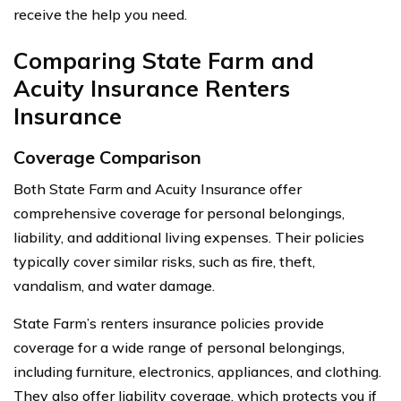
receive the help you need.
Comparing State Farm and
Acuity Insurance Renters
Insurance
Coverage Comparison
Both State Farm and Acuity Insurance offer
comprehensive coverage for personal belongings,
liability, and additional living expenses. Their policies
typically cover similar risks, such as fire, theft,
vandalism, and water damage.
State Farm’s renters insurance policies provide
coverage for a wide range of personal belongings,
including furniture, electronics, appliances, and clothing.
They also offer liability coverage, which protects you if