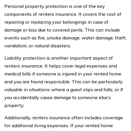
Personal property protection is one of the key
components of renters insurance. It covers the cost of
repairing or replacing your belongings in case of
damage or loss due to covered perils. This can include
events such as fire, smoke damage, water damage, theft,
vandalism, or natural disasters.
Liability protection is another important aspect of
renters insurance. It helps cover legal expenses and
medical bills if someone is injured in your rented home
and you are found responsible. This can be particularly
valuable in situations where a guest slips and falls, or if
you accidentally cause damage to someone else’s
property.
Additionally, renters insurance often includes coverage
for additional living expenses. If your rented home