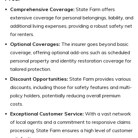
Comprehensive Coverage:
State Farm offers
extensive coverage for personal belongings, liability, and
additional living expenses, providing a robust safety net
for renters.
Optional Coverages:
The insurer goes beyond basic
coverage, offering optional add-ons such as scheduled
personal property and identity restoration coverage for
tailored protection.
Discount Opportunities:
State Farm provides various
discounts, including those for safety features and multi-
policy holders, potentially reducing overall premium
costs.
Exceptional Customer Service:
With a vast network
of local agents and a commitment to responsive claims
processing, State Farm ensures a high level of customer