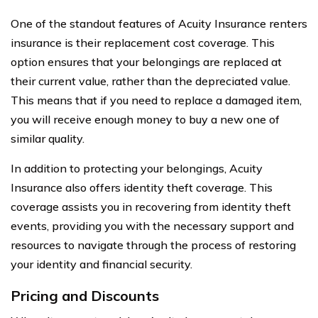
One of the standout features of Acuity Insurance renters
insurance is their replacement cost coverage. This
option ensures that your belongings are replaced at
their current value, rather than the depreciated value.
This means that if you need to replace a damaged item,
you will receive enough money to buy a new one of
similar quality.
In addition to protecting your belongings, Acuity
Insurance also offers identity theft coverage. This
coverage assists you in recovering from identity theft
events, providing you with the necessary support and
resources to navigate through the process of restoring
your identity and financial security.
Pricing and Discounts