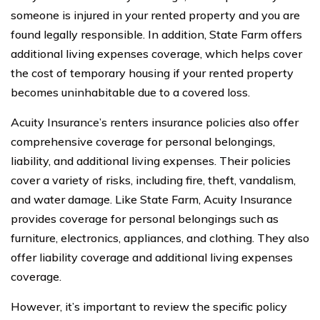
someone is injured in your rented property and you are
found legally responsible. In addition, State Farm offers
additional living expenses coverage, which helps cover
the cost of temporary housing if your rented property
becomes uninhabitable due to a covered loss.
Acuity Insurance’s renters insurance policies also offer
comprehensive coverage for personal belongings,
liability, and additional living expenses. Their policies
cover a variety of risks, including fire, theft, vandalism,
and water damage. Like State Farm, Acuity Insurance
provides coverage for personal belongings such as
furniture, electronics, appliances, and clothing. They also
offer liability coverage and additional living expenses
coverage.
However, it’s important to review the specific policy