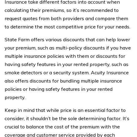
Insurance take different factors into account when
calculating their premiums, so it’s recommended to
request quotes from both providers and compare them
to determine the most competitive price for your needs.
State Farm offers various discounts that can help lower
your premium, such as multi-policy discounts if you have
multiple insurance policies with them or discounts for
having safety features in your rented property, such as
smoke detectors or a security system. Acuity Insurance
also offers discounts for bundling multiple insurance
policies or having safety features in your rented
property.
Keep in mind that while price is an essential factor to
consider, it shouldn’t be the sole determining factor. It’s
crucial to balance the cost of the premium with the
coverage and customer service provided by each