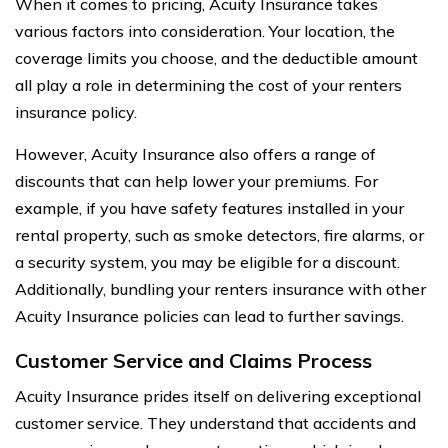
When it comes to pricing, Acuity Insurance takes
various factors into consideration. Your location, the
coverage limits you choose, and the deductible amount
all play a role in determining the cost of your renters
insurance policy.
However, Acuity Insurance also offers a range of
discounts that can help lower your premiums. For
example, if you have safety features installed in your
rental property, such as smoke detectors, fire alarms, or
a security system, you may be eligible for a discount.
Additionally, bundling your renters insurance with other
Acuity Insurance policies can lead to further savings.
Customer Service and Claims Process
Acuity Insurance prides itself on delivering exceptional
customer service. They understand that accidents and