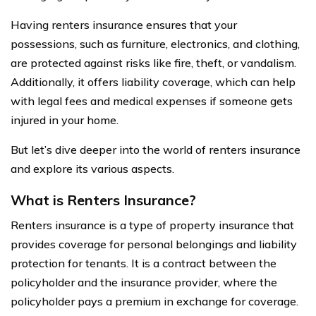
Having renters insurance ensures that your
possessions, such as furniture, electronics, and clothing,
are protected against risks like fire, theft, or vandalism.
Additionally, it offers liability coverage, which can help
with legal fees and medical expenses if someone gets
injured in your home.
But let’s dive deeper into the world of renters insurance
and explore its various aspects.
What is Renters Insurance?
Renters insurance is a type of property insurance that
provides coverage for personal belongings and liability
protection for tenants. It is a contract between the
policyholder and the insurance provider, where the
policyholder pays a premium in exchange for coverage.