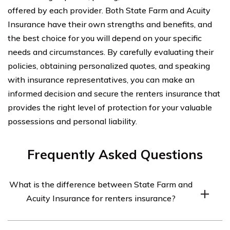
offered by each provider. Both State Farm and Acuity
Insurance have their own strengths and benefits, and
the best choice for you will depend on your specific
needs and circumstances. By carefully evaluating their
policies, obtaining personalized quotes, and speaking
with insurance representatives, you can make an
informed decision and secure the renters insurance that
provides the right level of protection for your valuable
possessions and personal liability.
Frequently Asked Questions
What is the difference between State Farm and
Acuity Insurance for renters insurance?
State Farm and Acuity Insurance are both reputable