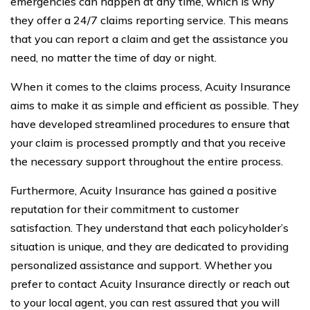
emergencies can happen at any time, which is why
they offer a 24/7 claims reporting service. This means
that you can report a claim and get the assistance you
need, no matter the time of day or night.
When it comes to the claims process, Acuity Insurance
aims to make it as simple and efficient as possible. They
have developed streamlined procedures to ensure that
your claim is processed promptly and that you receive
the necessary support throughout the entire process.
Furthermore, Acuity Insurance has gained a positive
reputation for their commitment to customer
satisfaction. They understand that each policyholder’s
situation is unique, and they are dedicated to providing
personalized assistance and support. Whether you
prefer to contact Acuity Insurance directly or reach out
to your local agent, you can rest assured that you will