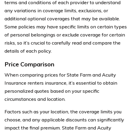
terms and conditions of each provider to understand
any variations in coverage limits, exclusions, or
additional optional coverages that may be available.
Some policies may have specific limits on certain types
of personal belongings or exclude coverage for certain
risks, so it’s crucial to carefully read and compare the
details of each policy.
Price Comparison
When comparing prices for State Farm and Acuity
Insurance renters insurance, it’s essential to obtain
personalized quotes based on your specific
circumstances and location.
Factors such as your location, the coverage limits you
choose, and any applicable discounts can significantly
impact the final premium. State Farm and Acuity