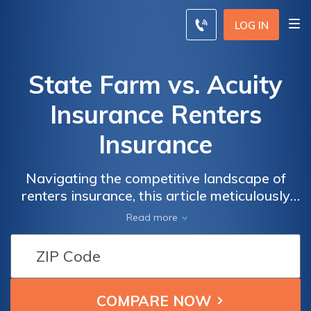
LOG IN
State Farm vs. Acuity
Insurance Renters
Insurance
Navigating the competitive landscape of
renters insurance, this article meticulously
dissects the offerings of State Farm and
Read more
Acuity Insurance, providing a roadmap for
informed decisions on safeguarding your
rental property.