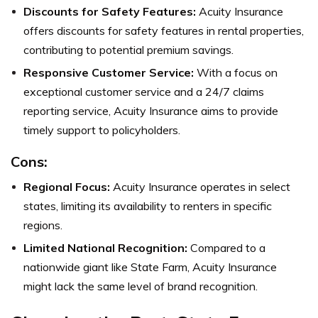
Discounts for Safety Features:
Acuity Insurance
offers discounts for safety features in rental properties,
contributing to potential premium savings.
Responsive Customer Service:
With a focus on
exceptional customer service and a 24/7 claims
reporting service, Acuity Insurance aims to provide
timely support to policyholders.
Cons:
Regional Focus:
Acuity Insurance operates in select
states, limiting its availability to renters in specific
regions.
Limited National Recognition:
Compared to a
nationwide giant like State Farm, Acuity Insurance
might lack the same level of brand recognition.