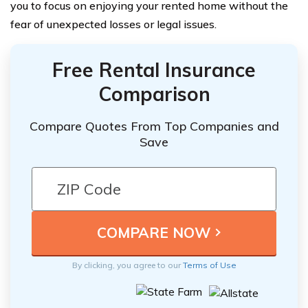
you to focus on enjoying your rented home without the
fear of unexpected losses or legal issues.
Free Rental Insurance
Comparison
Compare Quotes From Top Companies and
Save
By clicking, you agree to our
Terms of Use