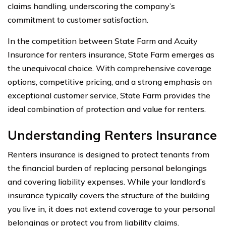
claims handling, underscoring the company’s
commitment to customer satisfaction.
In the competition between State Farm and Acuity
Insurance for renters insurance, State Farm emerges as
the unequivocal choice. With comprehensive coverage
options, competitive pricing, and a strong emphasis on
exceptional customer service, State Farm provides the
ideal combination of protection and value for renters.
Understanding Renters Insurance
Renters insurance is designed to protect tenants from
the financial burden of replacing personal belongings
and covering liability expenses. While your landlord’s
insurance typically covers the structure of the building
you live in, it does not extend coverage to your personal
belongings or protect you from liability claims.