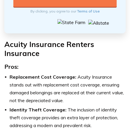
By clicking, you agree to our
Terms of Use
Acuity Insurance Renters
Insurance
Pros:
Replacement Cost Coverage:
Acuity Insurance
stands out with replacement cost coverage, ensuring
damaged belongings are replaced at their current value,
not the depreciated value.
Identity Theft Coverage:
The inclusion of identity
theft coverage provides an extra layer of protection,
addressing a modern and prevalent risk.