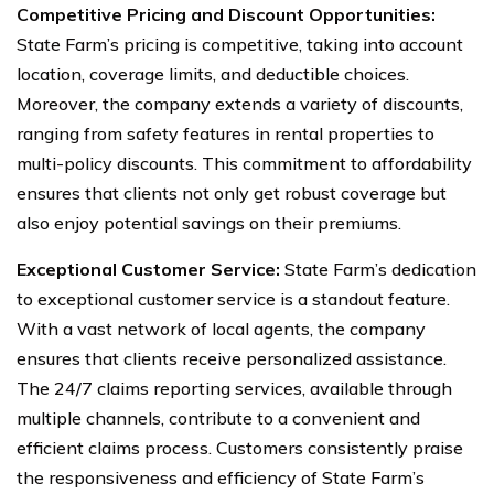
Competitive Pricing and Discount Opportunities:
State Farm’s pricing is competitive, taking into account
location, coverage limits, and deductible choices.
Moreover, the company extends a variety of discounts,
ranging from safety features in rental properties to
multi-policy discounts. This commitment to affordability
ensures that clients not only get robust coverage but
also enjoy potential savings on their premiums.
Exceptional Customer Service:
State Farm’s dedication
to exceptional customer service is a standout feature.
With a vast network of local agents, the company
ensures that clients receive personalized assistance.
The 24/7 claims reporting services, available through
multiple channels, contribute to a convenient and
efficient claims process. Customers consistently praise
the responsiveness and efficiency of State Farm’s