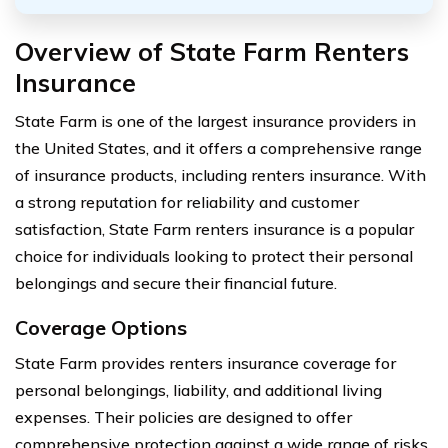
Overview of State Farm Renters
Insurance
State Farm is one of the largest insurance providers in
the United States, and it offers a comprehensive range
of insurance products, including renters insurance. With
a strong reputation for reliability and customer
satisfaction, State Farm renters insurance is a popular
choice for individuals looking to protect their personal
belongings and secure their financial future.
Coverage Options
State Farm provides renters insurance coverage for
personal belongings, liability, and additional living
expenses. Their policies are designed to offer
comprehensive protection against a wide range of risks