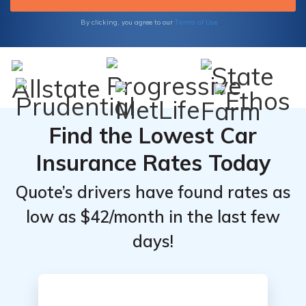
Terms of Use
By clicking, you agree to our
Find the Lowest Car
Insurance Rates Today
Quote’s drivers have found rates as
low as $42/month in the last few
days!