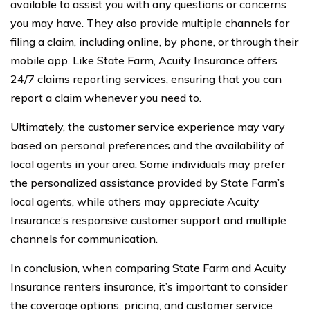
available to assist you with any questions or concerns
you may have. They also provide multiple channels for
filing a claim, including online, by phone, or through their
mobile app. Like State Farm, Acuity Insurance offers
24/7 claims reporting services, ensuring that you can
report a claim whenever you need to.
Ultimately, the customer service experience may vary
based on personal preferences and the availability of
local agents in your area. Some individuals may prefer
the personalized assistance provided by State Farm’s
local agents, while others may appreciate Acuity
Insurance’s responsive customer support and multiple
channels for communication.
In conclusion, when comparing State Farm and Acuity
Insurance renters insurance, it’s important to consider
the coverage options, pricing, and customer service