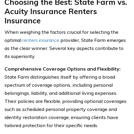
Choosing the Best: State Farm vs.
Acuity Insurance Renters
Insurance
When weighing the factors crucial for selecting the
optimal
renters insurance
provider, State Farm emerges
as the clear winner. Several key aspects contribute to
its superiority.
Comprehensive Coverage Options and Flexibility:
State Farm distinguishes itself by offering a broad
spectrum of coverage options, including personal
belongings, liability, and additional living expenses.
Their policies are flexible, providing optional coverages
such as scheduled personal property coverage and
identity restoration coverage, ensuring clients have
tailored protection for their specific needs.