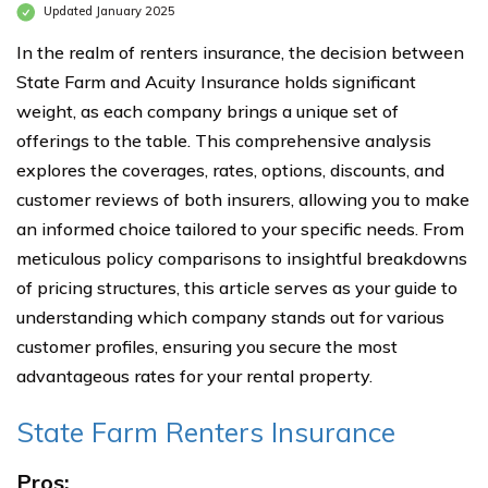
Updated January 2025
In the realm of renters insurance, the decision between
State Farm and Acuity Insurance holds significant
weight, as each company brings a unique set of
offerings to the table. This comprehensive analysis
explores the coverages, rates, options, discounts, and
customer reviews of both insurers, allowing you to make
an informed choice tailored to your specific needs. From
meticulous policy comparisons to insightful breakdowns
of pricing structures, this article serves as your guide to
understanding which company stands out for various
customer profiles, ensuring you secure the most
advantageous rates for your rental property.
State Farm Renters Insurance
Pros: