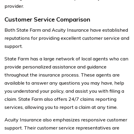
provider.
Customer Service Comparison
Both State Farm and Acuity Insurance have established
reputations for providing excellent customer service and
support.
State Farm has a large network of local agents who can
provide personalized assistance and guidance
throughout the insurance process. These agents are
available to answer any questions you may have, help
you understand your policy, and assist you with filing a
claim. State Farm also offers 24/7 claims reporting
services, allowing you to report a claim at any time.
Acuity Insurance also emphasizes responsive customer
support. Their customer service representatives are