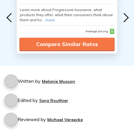
Learn more about Progressive Insurance, what
products they offer, what their consumers think about
them and ho...
more
Average pricing
$
Compare Similar Rates
Written by
Melanie Musson
Edited by
Sara Routhier
Reviewed by
Michael Vereecke