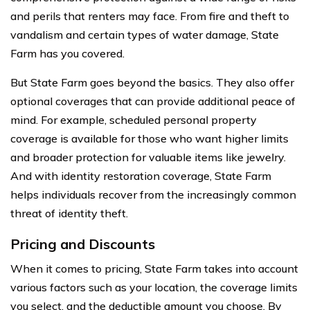
and perils that renters may face. From fire and theft to
vandalism and certain types of water damage, State
Farm has you covered.
But State Farm goes beyond the basics. They also offer
optional coverages that can provide additional peace of
mind. For example, scheduled personal property
coverage is available for those who want higher limits
and broader protection for valuable items like jewelry.
And with identity restoration coverage, State Farm
helps individuals recover from the increasingly common
threat of identity theft.
Pricing and Discounts
When it comes to pricing, State Farm takes into account
various factors such as your location, the coverage limits
you select, and the deductible amount you choose. By