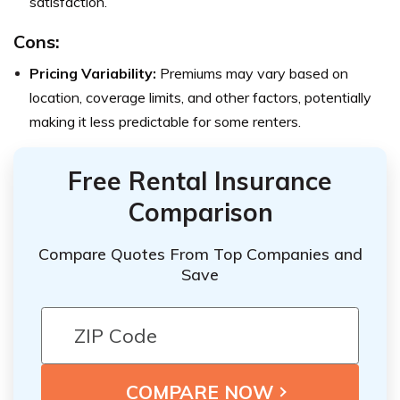
satisfaction.
Cons:
Pricing Variability:
Premiums may vary based on
location, coverage limits, and other factors, potentially
making it less predictable for some renters.
Free Rental Insurance
Comparison
Compare Quotes From Top Companies and
Save