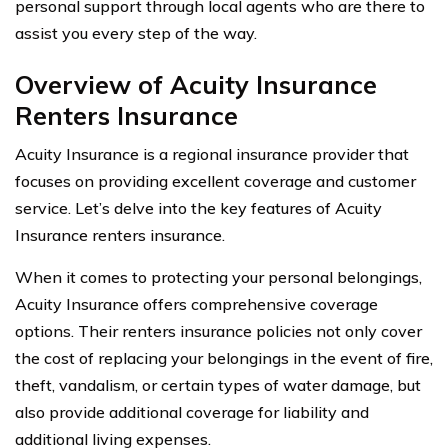
personal support through local agents who are there to
assist you every step of the way.
Overview of Acuity Insurance
Renters Insurance
Acuity Insurance is a regional insurance provider that
focuses on providing excellent coverage and customer
service. Let’s delve into the key features of Acuity
Insurance renters insurance.
When it comes to protecting your personal belongings,
Acuity Insurance offers comprehensive coverage
options. Their renters insurance policies not only cover
the cost of replacing your belongings in the event of fire,
theft, vandalism, or certain types of water damage, but
also provide additional coverage for liability and
additional living expenses.