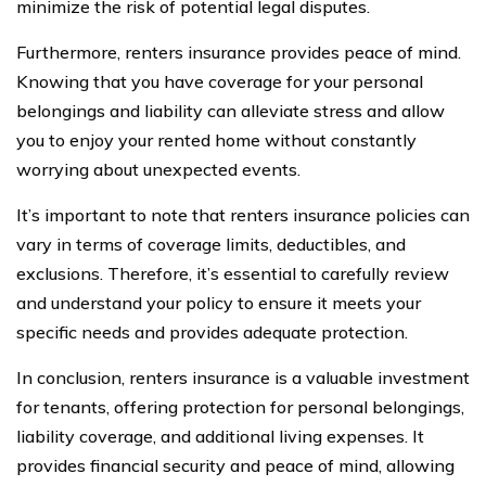
minimize the risk of potential legal disputes.
Furthermore, renters insurance provides peace of mind.
Knowing that you have coverage for your personal
belongings and liability can alleviate stress and allow
you to enjoy your rented home without constantly
worrying about unexpected events.
It’s important to note that renters insurance policies can
vary in terms of coverage limits, deductibles, and
exclusions. Therefore, it’s essential to carefully review
and understand your policy to ensure it meets your
specific needs and provides adequate protection.
In conclusion, renters insurance is a valuable investment
for tenants, offering protection for personal belongings,
liability coverage, and additional living expenses. It
provides financial security and peace of mind, allowing