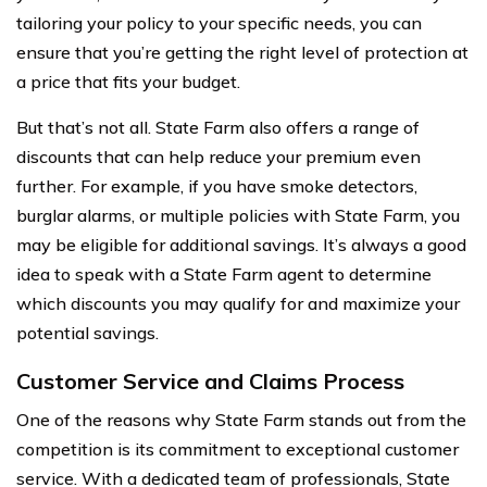
tailoring your policy to your specific needs, you can
ensure that you’re getting the right level of protection at
a price that fits your budget.
But that’s not all. State Farm also offers a range of
discounts that can help reduce your premium even
further. For example, if you have smoke detectors,
burglar alarms, or multiple policies with State Farm, you
may be eligible for additional savings. It’s always a good
idea to speak with a State Farm agent to determine
which discounts you may qualify for and maximize your
potential savings.
Customer Service and Claims Process
One of the reasons why State Farm stands out from the
competition is its commitment to exceptional customer
service. With a dedicated team of professionals, State