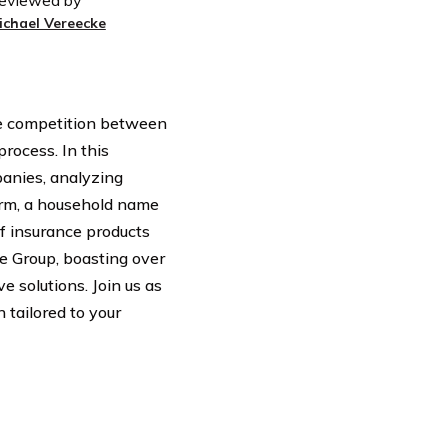
eviewed by
ichael Vereecke
the competition between
rocess. In this
anies, analyzing
Farm, a household name
of insurance products
e Group, boasting over
e solutions. Join us as
 tailored to your