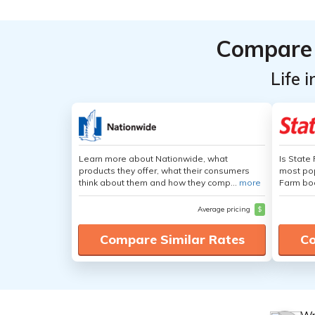
Compare 
Life 
Learn more about Nationwide, what
Is State
products they offer, what their consumers
most pop
think about them and how they comp...
more
Farm boa
Average pricing
$
Compare Similar Rates
Co