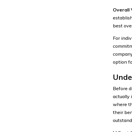
Overall 
establis
best ove
For indiv
commitme
company’
option f
Under
Before d
actually
where th
their be
outstandi