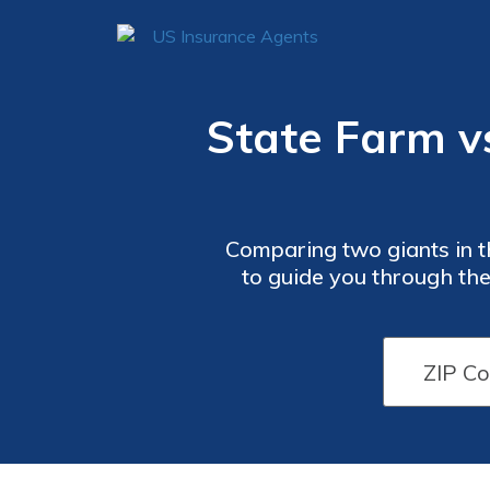
State Farm vs
Comparing two giants in th
to guide you through the 
decis