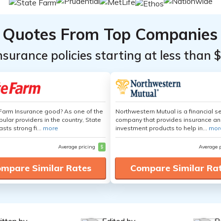
Quotes From Top Companies
insurance policies starting at less than 
 Farm Insurance good? As one of the
Northwestern Mutual is a financial s
ular providers in the country, State
company that provides insurance a
sts strong fi...
more
investment products to help in...
mor
Average pricing
$
Average 
mpare Similar Rates
Compare Similar Ra