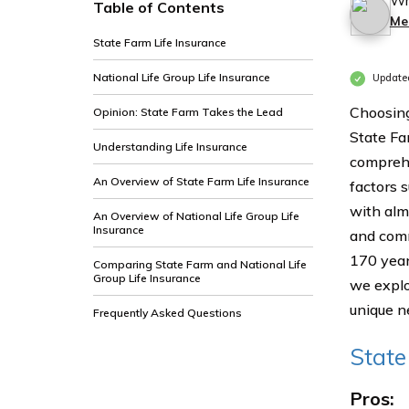
Wr
Table of Contents
Me
State Farm Life Insurance
National Life Group Life Insurance
Update
Choosing
Opinion: State Farm Takes the Lead
State Fa
Understanding Life Insurance
comprehe
An Overview of State Farm Life Insurance
factors 
with alm
An Overview of National Life Group Life
Insurance
and comm
170 years
Comparing State Farm and National Life
Group Life Insurance
we explo
unique n
Frequently Asked Questions
State
Pros: