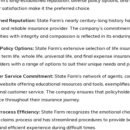
rm’s long-established reputation, diverse policy options, an
 satisfaction make it the preferred choice.
shed Reputation:
State Farm’s nearly century-long history has 
d and reliable insurance provider. The company’s commitment
ies with integrity and compassion is reflected in its endurin
Policy Options:
State Farm’s extensive selection of life insu
 term life, whole life, universal life, and final expense insura
lders with a range of options to suit their unique needs and 
r Service Commitment:
State Farm’s network of agents, co
 website offering educational resources and tools, exemplifi
nal customer service. The company ensures that policyholde
ce throughout their insurance journey.
rocess Efficiency:
State Farm recognizes the emotional cha
 claims process and has streamlined procedures to provide be
d efficient experience during difficult times.