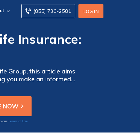
ut
(855) 736-2581
LOG IN
ife Insurance:
fe Group, this article aims
lping you make an informed
ences.
Terms of Use
to our