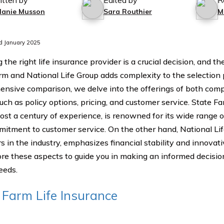
itten by
Edited by
R
lanie Musson
Sara Routhier
M
d January 2025
 the right life insurance provider is a crucial decision, and 
rm and National Life Group adds complexity to the selection p
nsive comparison, we delve into the offerings of both comp
such as policy options, pricing, and customer service. State 
ost a century of experience, is renowned for its wide range 
itment to customer service. On the other hand, National Lif
 in the industry, emphasizes financial stability and innovativ
re these aspects to guide you in making an informed decision
eeds.
 Farm Life Insurance