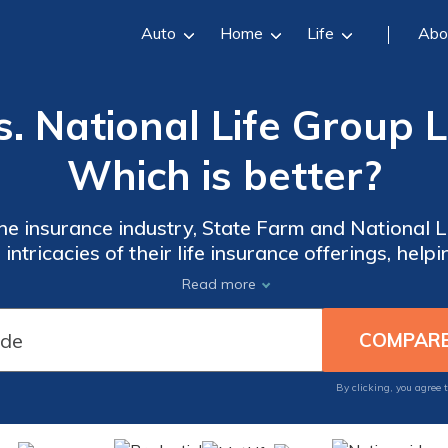
Auto
Home
Life
Abo
. National Life Group L
Which is better?
e insurance industry, State Farm and National Li
intricacies of their life insurance offerings, he
ion that aligns with your unique needs and prefer
Read more
By clicking, you agree 