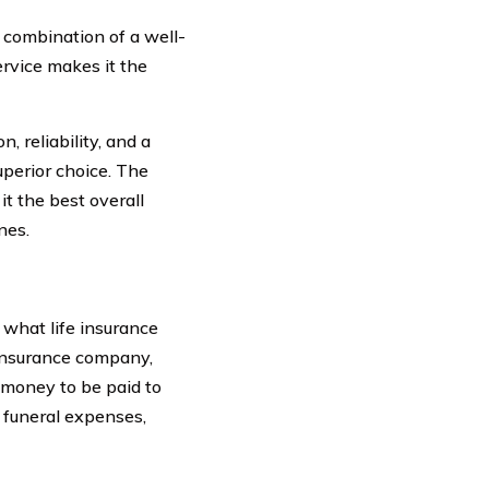
combination of a well-
ervice makes it the
, reliability, and a
perior choice. The
t the best overall
nes.
 what life insurance
n insurance company,
 money to be paid to
 funeral expenses,