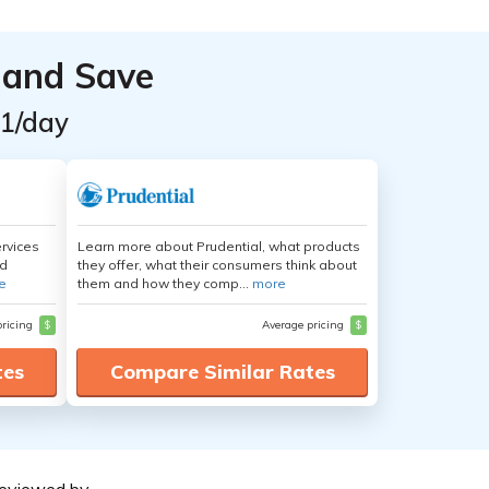
 and Save
$1/day
ervices
Learn more about Prudential, what products
nd
they offer, what their consumers think about
e
them and how they comp...
more
pricing
$
Average pricing
$
tes
Compare Similar Rates