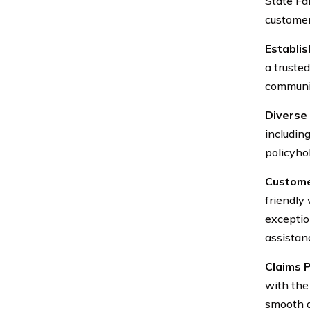
State Fa
customer
Establi
a truste
communit
Diverse 
including
policyho
Custome
friendly
exceptio
assistan
Claims P
with the
smooth an