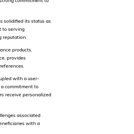
d strong commitment to
solidified its status as
 to serving
g reputation.
rance products,
nce, provides
preferences.
upled with a user-
es a commitment to
rs receive personalized
llenges associated
neficiaries with a