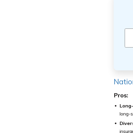
Natio
Pros:
Long-
long-st
Diver
insura