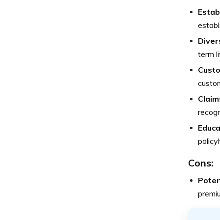
Estab
establ
Diver
term l
Custo
custom
Claim
recogn
Educa
policy
Cons:
Poten
premiu