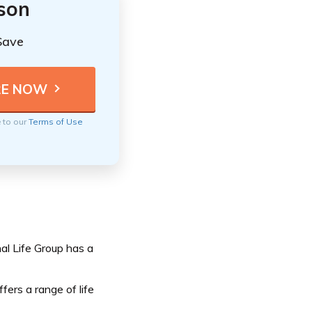
ison
Save
e to our
Terms of Use
al Life Group has a
fers a range of life