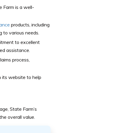
 Farm is a well-
rance
products, including
ng to various needs.
itment to excellent
ed assistance.
aims process,
 its website to help
age, State Farm’s
he overall value.