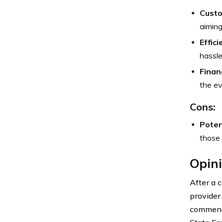
Custo
aiming
Effic
hassle
Finan
the ev
Cons:
Poten
those 
Opini
After a 
provider
commenda