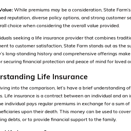
Value:
While premiums may be a consideration, State Farm’s 
hed reputation, diverse policy options, and strong customer s
rall choice when considering the overall value provided.
iduals seeking a life insurance provider that combines tradition
nt to customer satisfaction, State Farm stands out as the su
s long-standing history and comprehensive offerings make i
or securing financial protection and peace of mind for loved o
standing Life Insurance
iving into the comparison, let’s have a brief understanding of
 is. Life insurance is a contract between an individual and a
e individual pays regular premiums in exchange for a sum of
neficiaries upon their death. This money can be used to cover
ng debts, or to provide financial support to the family.