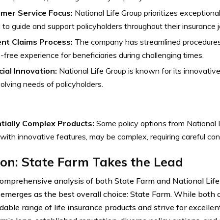
mer Service Focus:
National Life Group prioritizes exceptiona
 to guide and support policyholders throughout their insurance j
ient Claims Process:
The company has streamlined procedures f
-free experience for beneficiaries during challenging times.
cial Innovation:
National Life Group is known for its innovative
olving needs of policyholders.
tially Complex Products:
Some policy options from National L
with innovative features, may be complex, requiring careful con
on: State Farm Takes the Lead
comprehensive analysis of both State Farm and National Life
 emerges as the best overall choice: State Farm. While both 
ble range of life insurance products and strive for excellen