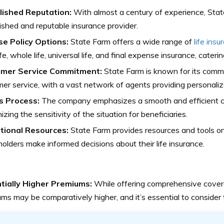
lished Reputation:
With almost a century of experience, State
ished and reputable insurance provider.
se Policy Options:
State Farm offers a wide range of
life insu
ife, whole life, universal life, and final expense insurance, cateri
mer Service Commitment:
State Farm is known for its comm
er service, with a vast network of agents providing personaliz
s Process:
The company emphasizes a smooth and efficient cl
izing the sensitivity of the situation for beneficiaries.
tional Resources:
State Farm provides resources and tools on
holders make informed decisions about their life insurance.
tially Higher Premiums:
While offering comprehensive cover
ms may be comparatively higher, and it’s essential to consider t