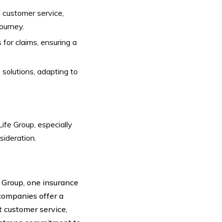
l customer service,
ourney.
or claims, ensuring a
 solutions, adapting to
ife Group, especially
sideration.
 Group, one insurance
companies offer a
t customer service,