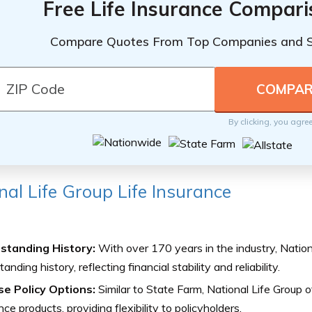
Free Life Insurance Compar
Compare Quotes From Top Companies and 
By clicking, you agre
nal Life Group Life Insurance
standing History:
With over 170 years in the industry, Nation
anding history, reflecting financial stability and reliability.
se Policy Options:
Similar to State Farm, National Life Group of
nce products, providing flexibility to policyholders.