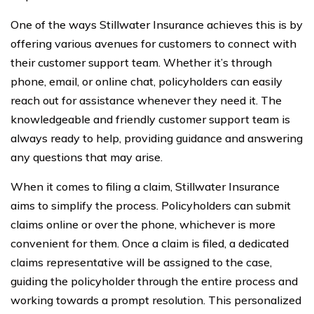
One of the ways Stillwater Insurance achieves this is by
offering various avenues for customers to connect with
their customer support team. Whether it’s through
phone, email, or online chat, policyholders can easily
reach out for assistance whenever they need it. The
knowledgeable and friendly customer support team is
always ready to help, providing guidance and answering
any questions that may arise.
When it comes to filing a claim, Stillwater Insurance
aims to simplify the process. Policyholders can submit
claims online or over the phone, whichever is more
convenient for them. Once a claim is filed, a dedicated
claims representative will be assigned to the case,
guiding the policyholder through the entire process and
working towards a prompt resolution. This personalized