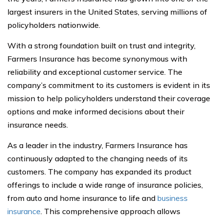
largest insurers in the United States, serving millions of
policyholders nationwide.
With a strong foundation built on trust and integrity,
Farmers Insurance has become synonymous with
reliability and exceptional customer service. The
company’s commitment to its customers is evident in its
mission to help policyholders understand their coverage
options and make informed decisions about their
insurance needs.
As a leader in the industry, Farmers Insurance has
continuously adapted to the changing needs of its
customers. The company has expanded its product
offerings to include a wide range of insurance policies,
from auto and home insurance to life and
business
insurance
. This comprehensive approach allows