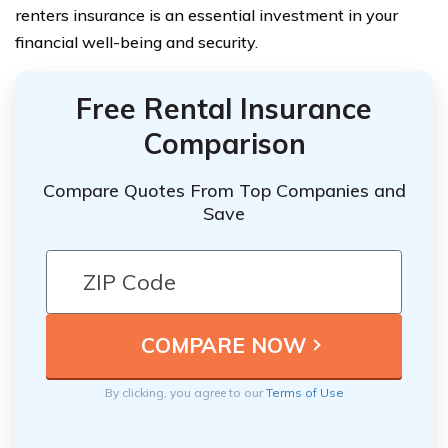
renters insurance is an essential investment in your
financial well-being and security.
Free Rental Insurance
Comparison
Compare Quotes From Top Companies and
Save
By clicking, you agree to our
Terms of Use