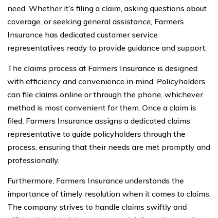
need. Whether it’s filing a claim, asking questions about
coverage, or seeking general assistance, Farmers
Insurance has dedicated customer service
representatives ready to provide guidance and support.
The claims process at Farmers Insurance is designed
with efficiency and convenience in mind. Policyholders
can file claims online or through the phone, whichever
method is most convenient for them. Once a claim is
filed, Farmers Insurance assigns a dedicated claims
representative to guide policyholders through the
process, ensuring that their needs are met promptly and
professionally.
Furthermore, Farmers Insurance understands the
importance of timely resolution when it comes to claims.
The company strives to handle claims swiftly and