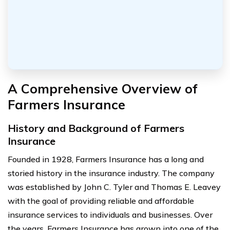
A Comprehensive Overview of
Farmers Insurance
History and Background of Farmers
Insurance
Founded in 1928, Farmers Insurance has a long and
storied history in the insurance industry. The company
was established by John C. Tyler and Thomas E. Leavey
with the goal of providing reliable and affordable
insurance services to individuals and businesses. Over
the years, Farmers Insurance has grown into one of the