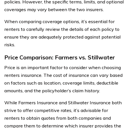
policies. However, the specific terms, limits, and optional
coverages may vary between the two insurers.
When comparing coverage options, it’s essential for
renters to carefully review the details of each policy to
ensure they are adequately protected against potential
risks.
Price Comparison: Farmers vs. Stillwater
Price is an important factor to consider when choosing
renters insurance. The cost of insurance can vary based
on factors such as location, coverage limits, deductible
amounts, and the policyholder’s claim history.
While Farmers Insurance and Stillwater Insurance both
strive to offer competitive rates, it’s advisable for
renters to obtain quotes from both companies and
compare them to determine which insurer provides the