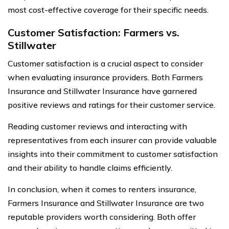
most cost-effective coverage for their specific needs.
Customer Satisfaction: Farmers vs.
Stillwater
Customer satisfaction is a crucial aspect to consider
when evaluating insurance providers. Both Farmers
Insurance and Stillwater Insurance have garnered
positive reviews and ratings for their customer service.
Reading customer reviews and interacting with
representatives from each insurer can provide valuable
insights into their commitment to customer satisfaction
and their ability to handle claims efficiently.
In conclusion, when it comes to renters insurance,
Farmers Insurance and Stillwater Insurance are two
reputable providers worth considering. Both offer