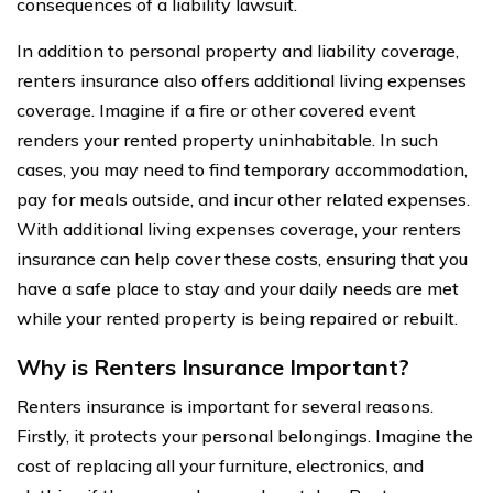
consequences of a liability lawsuit.
In addition to personal property and liability coverage,
renters insurance also offers additional living expenses
coverage. Imagine if a fire or other covered event
renders your rented property uninhabitable. In such
cases, you may need to find temporary accommodation,
pay for meals outside, and incur other related expenses.
With additional living expenses coverage, your renters
insurance can help cover these costs, ensuring that you
have a safe place to stay and your daily needs are met
while your rented property is being repaired or rebuilt.
Why is Renters Insurance Important?
Renters insurance is important for several reasons.
Firstly, it protects your personal belongings. Imagine the
cost of replacing all your furniture, electronics, and