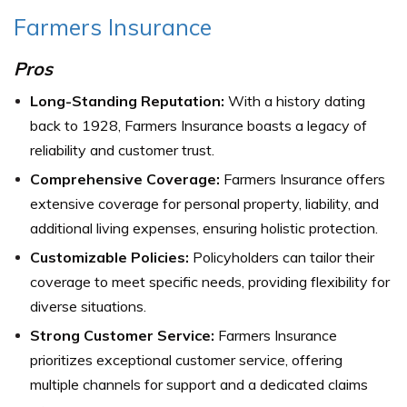
Farmers Insurance
Pros
Long-Standing Reputation:
With a history dating
back to 1928, Farmers Insurance boasts a legacy of
reliability and customer trust.
Comprehensive Coverage:
Farmers Insurance offers
extensive coverage for personal property, liability, and
additional living expenses, ensuring holistic protection.
Customizable Policies:
Policyholders can tailor their
coverage to meet specific needs, providing flexibility for
diverse situations.
Strong Customer Service:
Farmers Insurance
prioritizes exceptional customer service, offering
multiple channels for support and a dedicated claims