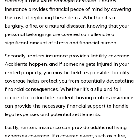
clothing if they were damaged or stolen. Renters
insurance provides financial peace of mind by covering
the cost of replacing these items. Whether it’s a
burglary, a fire, or a natural disaster, knowing that your
personal belongings are covered can alleviate a
significant amount of stress and financial burden.
Secondly, renters insurance provides liability coverage.
Accidents happen, and if someone gets injured in your
rented property, you may be held responsible. Liability
coverage helps protect you from potentially devastating
financial consequences. Whether it’s a slip and fall
accident or a dog bite incident, having renters insurance
can provide the necessary financial support to handle
legal expenses and potential settlements.
Lastly, renters insurance can provide additional living
expenses coverage. If a covered event, such as a fire,