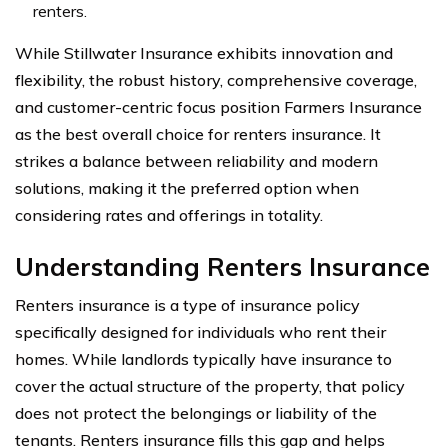
renters.
While Stillwater Insurance exhibits innovation and
flexibility, the robust history, comprehensive coverage,
and customer-centric focus position Farmers Insurance
as the best overall choice for renters insurance. It
strikes a balance between reliability and modern
solutions, making it the preferred option when
considering rates and offerings in totality.
Understanding Renters Insurance
Renters insurance is a type of insurance policy
specifically designed for individuals who rent their
homes. While landlords typically have insurance to
cover the actual structure of the property, that policy
does not protect the belongings or liability of the
tenants. Renters insurance fills this gap and helps