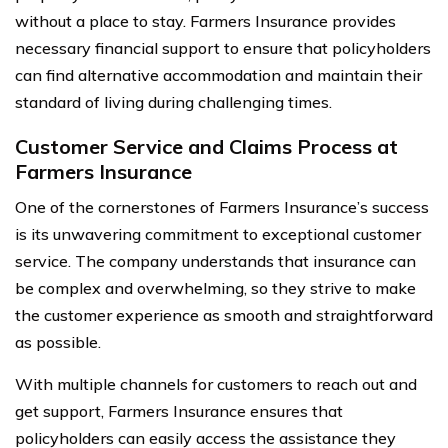
without a place to stay. Farmers Insurance provides
necessary financial support to ensure that policyholders
can find alternative accommodation and maintain their
standard of living during challenging times.
Customer Service and Claims Process at
Farmers Insurance
One of the cornerstones of Farmers Insurance’s success
is its unwavering commitment to exceptional customer
service. The company understands that insurance can
be complex and overwhelming, so they strive to make
the customer experience as smooth and straightforward
as possible.
With multiple channels for customers to reach out and
get support, Farmers Insurance ensures that
policyholders can easily access the assistance they