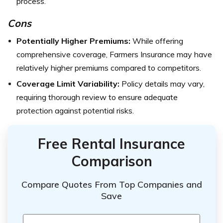
process.
Cons
Potentially Higher Premiums:
While offering
comprehensive coverage, Farmers Insurance may have
relatively higher premiums compared to competitors.
Coverage Limit Variability:
Policy details may vary,
requiring thorough review to ensure adequate
protection against potential risks.
Free Rental Insurance
Comparison
Compare Quotes From Top Companies and
Save