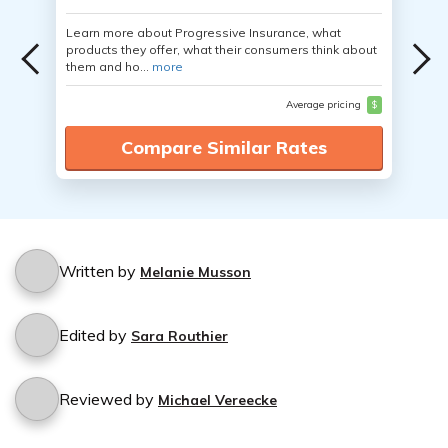
Learn more about Progressive Insurance, what
products they offer, what their consumers think about
them and ho...
more
Average pricing
$
Compare Similar Rates
Written by
Melanie Musson
Edited by
Sara Routhier
Reviewed by
Michael Vereecke