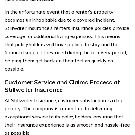
In the unfortunate event that a renter’s property
becomes uninhabitable due to a covered incident,
Stillwater Insurance’s renters insurance policies provide
coverage for additional living expenses. This means
that policyholders will have a place to stay and the
financial support they need during the recovery period,
helping them get back on their feet as quickly as
possible.
Customer Service and Claims Process at
Stillwater Insurance
At Stillwater Insurance, customer satisfaction is a top
priority. The company is committed to delivering
exceptional service to its policyholders, ensuring that
their insurance experience is as smooth and hassle-free
as possible.