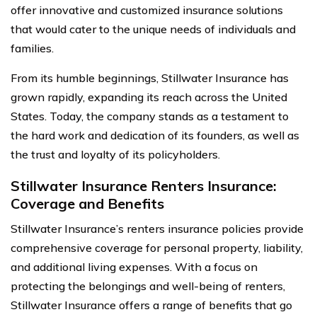
offer innovative and customized insurance solutions
that would cater to the unique needs of individuals and
families.
From its humble beginnings, Stillwater Insurance has
grown rapidly, expanding its reach across the United
States. Today, the company stands as a testament to
the hard work and dedication of its founders, as well as
the trust and loyalty of its policyholders.
Stillwater Insurance Renters Insurance:
Coverage and Benefits
Stillwater Insurance’s renters insurance policies provide
comprehensive coverage for personal property, liability,
and additional living expenses. With a focus on
protecting the belongings and well-being of renters,
Stillwater Insurance offers a range of benefits that go