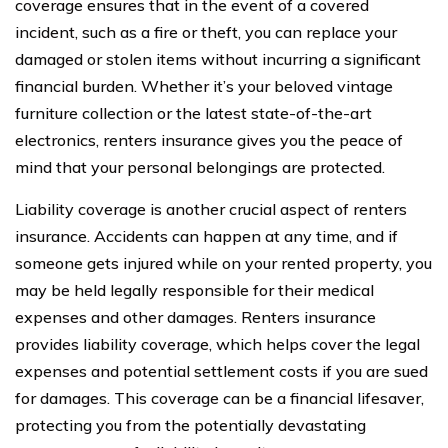
coverage ensures that in the event of a covered
incident, such as a fire or theft, you can replace your
damaged or stolen items without incurring a significant
financial burden. Whether it’s your beloved vintage
furniture collection or the latest state-of-the-art
electronics, renters insurance gives you the peace of
mind that your personal belongings are protected.
Liability coverage is another crucial aspect of renters
insurance. Accidents can happen at any time, and if
someone gets injured while on your rented property, you
may be held legally responsible for their medical
expenses and other damages. Renters insurance
provides liability coverage, which helps cover the legal
expenses and potential settlement costs if you are sued
for damages. This coverage can be a financial lifesaver,
protecting you from the potentially devastating