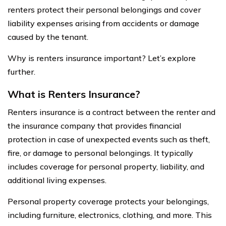
renters protect their personal belongings and cover
liability expenses arising from accidents or damage
caused by the tenant.
Why is renters insurance important? Let’s explore
further.
What is Renters Insurance?
Renters insurance is a contract between the renter and
the insurance company that provides financial
protection in case of unexpected events such as theft,
fire, or damage to personal belongings. It typically
includes coverage for personal property, liability, and
additional living expenses.
Personal property coverage protects your belongings,
including furniture, electronics, clothing, and more. This