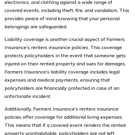
electronics, and clothing against a wide range of
covered events, including theft, fire, and vandalism. This
provides peace of mind knowing that your personal
belongings are safeguarded.
Liability coverage is another crucial aspect of Farmers
Insurance’s renters insurance policies. This coverage
protects policyholders in the event that someone gets
injured on their rented property and sues for damages.
Farmers Insurance’s liability coverage includes legal
expenses and medical payments, ensuring that
policyholders are financially protected in case of an
unfortunate incident.
Additionally, Farmers Insurance’s renters insurance
policies offer coverage for additional living expenses.
This means that if a covered event renders the rented
property uninhabitable, policyholders are not left