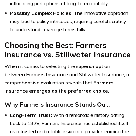
influencing perceptions of long-term reliability.
Possibly Complex Policies:
The innovative approach
may lead to policy intricacies, requiring careful scrutiny
to understand coverage terms fully.
Choosing the Best: Farmers
Insurance vs. Stillwater Insurance
When it comes to selecting the superior option
between Farmers Insurance and Stillwater Insurance, a
comprehensive evaluation reveals that
Farmers
Insurance emerges as the preferred choice
.
Why Farmers Insurance Stands Out:
Long-Term Trust:
With a remarkable history dating
back to 1928, Farmers Insurance has established itself
as a trusted and reliable insurance provider, earning the