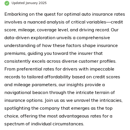
Updated January 2025
Embarking on the quest for optimal auto insurance rates
involves a nuanced analysis of critical variables—credit
score, mileage, coverage level, and driving record. Our
data-driven exploration unveils a comprehensive
understanding of how these factors shape insurance
premiums, guiding you toward the insurer that
consistently excels across diverse customer profiles.
From preferential rates for drivers with impeccable
records to tailored affordability based on credit scores
and mileage parameters, our insights provide a
navigational beacon through the intricate terrain of
insurance options. Join us as we unravel the intricacies,
spotlighting the company that emerges as the top
choice, offering the most advantageous rates for a
spectrum of individual circumstances.