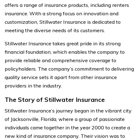
offers a range of insurance products, including renters
insurance. With a strong focus on innovation and
customization, Stillwater Insurance is dedicated to
meeting the diverse needs of its customers.
Stillwater Insurance takes great pride in its strong
financial foundation, which enables the company to
provide reliable and comprehensive coverage to
policyholders. The company’s commitment to delivering
quality service sets it apart from other insurance
providers in the industry.
The Story of Stillwater Insurance
Stillwater Insurance’s journey began in the vibrant city
of Jacksonville, Florida, where a group of passionate
individuals came together in the year 2000 to create a
new kind of insurance company. Their vision was to