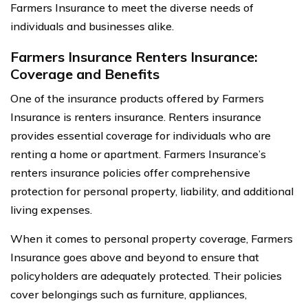
Farmers Insurance to meet the diverse needs of
individuals and businesses alike.
Farmers Insurance Renters Insurance:
Coverage and Benefits
One of the insurance products offered by Farmers
Insurance is renters insurance. Renters insurance
provides essential coverage for individuals who are
renting a home or apartment. Farmers Insurance’s
renters insurance policies offer comprehensive
protection for personal property, liability, and additional
living expenses.
When it comes to personal property coverage, Farmers
Insurance goes above and beyond to ensure that
policyholders are adequately protected. Their policies
cover belongings such as furniture, appliances,