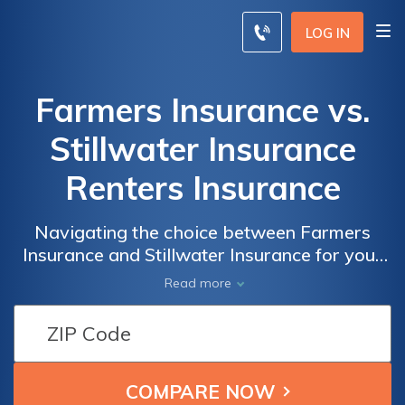
LOG IN
Farmers Insurance vs.
Stillwater Insurance
Renters Insurance
Navigating the choice between Farmers
Insurance and Stillwater Insurance for your
renters insurance is simplified in this article,
Read more
offering a detailed comparison to assist you
in making an informed decision.