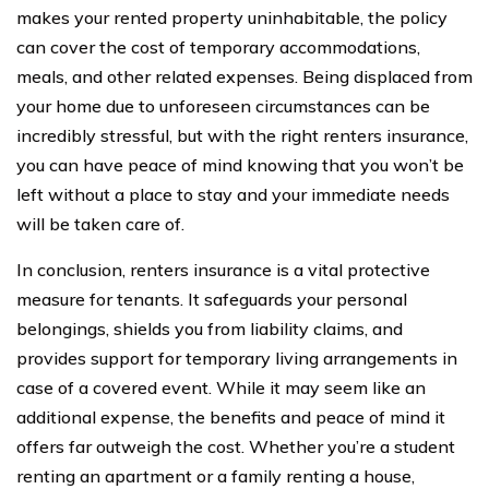
makes your rented property uninhabitable, the policy
can cover the cost of temporary accommodations,
meals, and other related expenses. Being displaced from
your home due to unforeseen circumstances can be
incredibly stressful, but with the right renters insurance,
you can have peace of mind knowing that you won’t be
left without a place to stay and your immediate needs
will be taken care of.
In conclusion, renters insurance is a vital protective
measure for tenants. It safeguards your personal
belongings, shields you from liability claims, and
provides support for temporary living arrangements in
case of a covered event. While it may seem like an
additional expense, the benefits and peace of mind it
offers far outweigh the cost. Whether you’re a student
renting an apartment or a family renting a house,