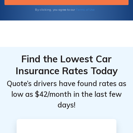
Terms of Use
By clicking, you agree to our
Find the Lowest Car
Insurance Rates Today
Quote’s drivers have found rates as
low as $42/month in the last few
days!