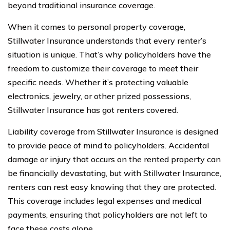
beyond traditional insurance coverage.
When it comes to personal property coverage,
Stillwater Insurance understands that every renter’s
situation is unique. That’s why policyholders have the
freedom to customize their coverage to meet their
specific needs. Whether it’s protecting valuable
electronics, jewelry, or other prized possessions,
Stillwater Insurance has got renters covered.
Liability coverage from Stillwater Insurance is designed
to provide peace of mind to policyholders. Accidental
damage or injury that occurs on the rented property can
be financially devastating, but with Stillwater Insurance,
renters can rest easy knowing that they are protected.
This coverage includes legal expenses and medical
payments, ensuring that policyholders are not left to
face these costs alone.