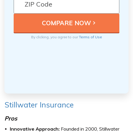
By clicking, you agree to our
Terms of Use
Stillwater Insurance
Pros
Innovative Approach:
Founded in 2000, Stillwater