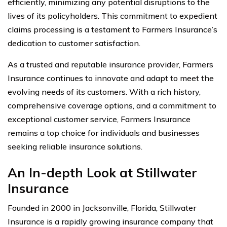
efficiently, minimizing any potential disruptions to the
lives of its policyholders. This commitment to expedient
claims processing is a testament to Farmers Insurance’s
dedication to customer satisfaction.
As a trusted and reputable insurance provider, Farmers
Insurance continues to innovate and adapt to meet the
evolving needs of its customers. With a rich history,
comprehensive coverage options, and a commitment to
exceptional customer service, Farmers Insurance
remains a top choice for individuals and businesses
seeking reliable insurance solutions.
An In-depth Look at Stillwater
Insurance
Founded in 2000 in Jacksonville, Florida, Stillwater
Insurance is a rapidly growing insurance company that