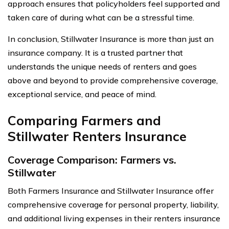
approach ensures that policyholders feel supported and
taken care of during what can be a stressful time.
In conclusion, Stillwater Insurance is more than just an
insurance company. It is a trusted partner that
understands the unique needs of renters and goes
above and beyond to provide comprehensive coverage,
exceptional service, and peace of mind.
Comparing Farmers and
Stillwater Renters Insurance
Coverage Comparison: Farmers vs.
Stillwater
Both Farmers Insurance and Stillwater Insurance offer
comprehensive coverage for personal property, liability,
and additional living expenses in their renters insurance