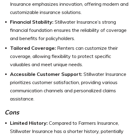
Insurance emphasizes innovation, offering modern and
customizable insurance solutions.
Financial Stability:
Stillwater Insurance’s strong
financial foundation ensures the reliability of coverage
and benefits for policyholders.
Tailored Coverage:
Renters can customize their
coverage, allowing flexibility to protect specific
valuables and meet unique needs.
Accessible Customer Support:
Stillwater Insurance
prioritizes customer satisfaction, providing various
communication channels and personalized claims
assistance.
Cons
Limited History:
Compared to Farmers Insurance,
Stillwater Insurance has a shorter history, potentially