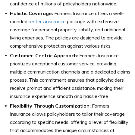
confidence of millions of policyholders nationwide.
Holistic Coverage:
Farmers Insurance offers a well-
rounded
renters insurance
package with extensive
coverage for personal property, liability, and additional
living expenses. The policies are designed to provide
comprehensive protection against various risks.
Customer-Centric Approach:
Farmers Insurance
prioritizes exceptional customer service, providing
multiple communication channels and a dedicated claims
process. This commitment ensures that policyholders
receive prompt and efficient assistance, making their
insurance experience smooth and hassle-free.
Flexibility Through Customization:
Farmers
Insurance allows policyholders to tailor their coverage
according to specific needs, offering a level of flexibility
that accommodates the unique circumstances of