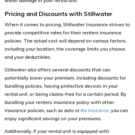
water damage in your rental unit.
Pricing and Discounts with Stillwater
When it comes to pricing, Stillwater Insurance strives to
provide competitive rates for their renters insurance
policies. The actual cost will depend on various factors,
including your location, the coverage limits you choose,
and your deductibles.
Stillwater also offers several discounts that can
potentially lower your premium, including discounts for
bundling policies, having protective devices in your
rental unit, or being claims-free for a certain period. By
bundling your renters insurance policy with other
insurance policies, such as auto or
life insurance
, you can
enjoy significant savings on your premiums.
Additionally, if your rental unit is equipped with