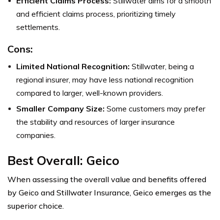
Efficient Claims Process:
Stillwater aims for a smooth
and efficient claims process, prioritizing timely
settlements.
Cons:
Limited National Recognition:
Stillwater, being a
regional insurer, may have less national recognition
compared to larger, well-known providers.
Smaller Company Size:
Some customers may prefer
the stability and resources of larger insurance
companies.
Best Overall: Geico
When assessing the overall value and benefits offered
by Geico and Stillwater Insurance, Geico emerges as the
superior choice.