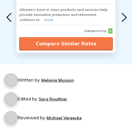
Allstate's best-in-class products and services help
provide innovative protection and retirement
solutions to ...
more
Average pricing
$
Compare Similar Rates
Written by
Melanie Musson
Edited by
Sara Routhier
Reviewed by
Michael Vereecke