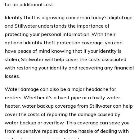
for an additional cost.
Identity theft is a growing concern in today’s digital age,
and Stillwater understands the importance of
protecting your personal information. With their
optional identity theft protection coverage, you can
have peace of mind knowing that if your identity is
stolen, Stillwater will help cover the costs associated
with restoring your identity and recovering any financial
losses.
Water damage can also be a major headache for
renters. Whether it’s a burst pipe or a faulty water
heater, water backup coverage from Stillwater can help
cover the costs of repairing the damage caused by
water backup or overflow. This coverage can save you
from expensive repairs and the hassle of dealing with