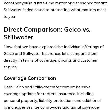
Whether you’re a first-time renter or a seasoned tenant,
Stillwater is dedicated to protecting what matters most
to you.
Direct Comparison: Geico vs.
Stillwater
Now that we have explored the individual offerings of
Geico and Stillwater Insurance, let’s compare them
directly in terms of coverage, pricing, and customer
service.
Coverage Comparison
Both Geico and Stillwater offer comprehensive
coverage options for renters insurance, including
personal property, liability protection, and additional
living expenses. Geico provides additional coverage