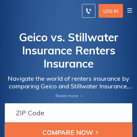
LOG IN
Geico vs. Stillwater
Insurance Renters
Insurance
Navigate the world of renters insurance by
comparing Geico and Stillwater Insurance,
exploring coverage options, pricing, and
Read more
customer service to make an informed
decision for safeguarding your personal
belongings.