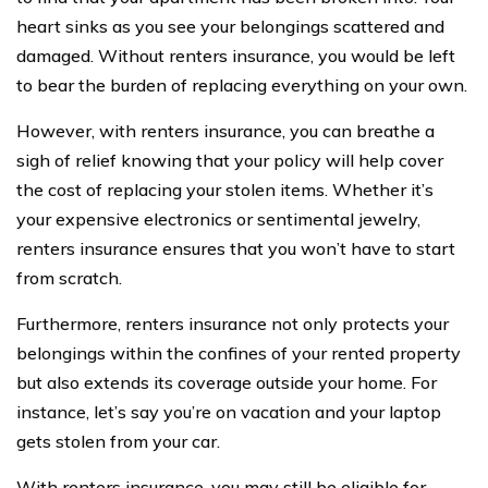
heart sinks as you see your belongings scattered and
damaged. Without renters insurance, you would be left
to bear the burden of replacing everything on your own.
However, with renters insurance, you can breathe a
sigh of relief knowing that your policy will help cover
the cost of replacing your stolen items. Whether it’s
your expensive electronics or sentimental jewelry,
renters insurance ensures that you won’t have to start
from scratch.
Furthermore, renters insurance not only protects your
belongings within the confines of your rented property
but also extends its coverage outside your home. For
instance, let’s say you’re on vacation and your laptop
gets stolen from your car.
With renters insurance, you may still be eligible for