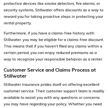
protective devices like smoke detectors, fire alarms, or
security systems, Stillwater offers discounts as a way to
reward you for taking proactive steps in protecting your
rental property.
Furthermore, if you have a claims-free history with
Stillwater, you may be eligible for a claims-free discount.
This means that if you haven’t filed any claims within a
certain period, you can enjoy reduced premiums as a
way to recognize your responsible behavior as a renter.
Customer Service and Claims Process at
Stillwater
Stillwater Insurance prides itself on offering excellent
customer service. Their customer support team is readily
available to assist you with any questions or concerns
you may have regarding your policy. Whether you need