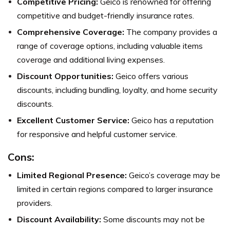
Competitive Pricing:
Geico is renowned for offering
competitive and budget-friendly insurance rates.
Comprehensive Coverage:
The company provides a
range of coverage options, including valuable items
coverage and additional living expenses.
Discount Opportunities:
Geico offers various
discounts, including bundling, loyalty, and home security
discounts.
Excellent Customer Service:
Geico has a reputation
for responsive and helpful customer service.
Cons:
Limited Regional Presence:
Geico’s coverage may be
limited in certain regions compared to larger insurance
providers.
Discount Availability:
Some discounts may not be