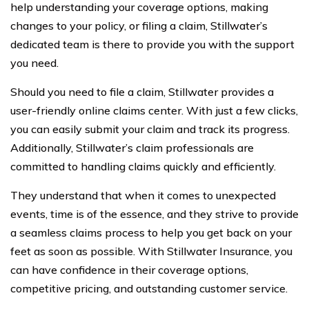
help understanding your coverage options, making
changes to your policy, or filing a claim, Stillwater’s
dedicated team is there to provide you with the support
you need.
Should you need to file a claim, Stillwater provides a
user-friendly online claims center. With just a few clicks,
you can easily submit your claim and track its progress.
Additionally, Stillwater’s claim professionals are
committed to handling claims quickly and efficiently.
They understand that when it comes to unexpected
events, time is of the essence, and they strive to provide
a seamless claims process to help you get back on your
feet as soon as possible. With Stillwater Insurance, you
can have confidence in their coverage options,
competitive pricing, and outstanding customer service.