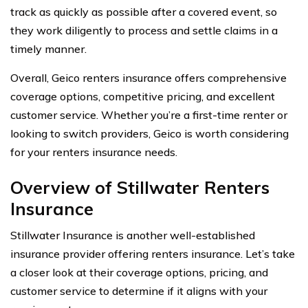
track as quickly as possible after a covered event, so
they work diligently to process and settle claims in a
timely manner.
Overall, Geico renters insurance offers comprehensive
coverage options, competitive pricing, and excellent
customer service. Whether you’re a first-time renter or
looking to switch providers, Geico is worth considering
for your renters insurance needs.
Overview of Stillwater Renters
Insurance
Stillwater Insurance is another well-established
insurance provider offering renters insurance. Let’s take
a closer look at their coverage options, pricing, and
customer service to determine if it aligns with your