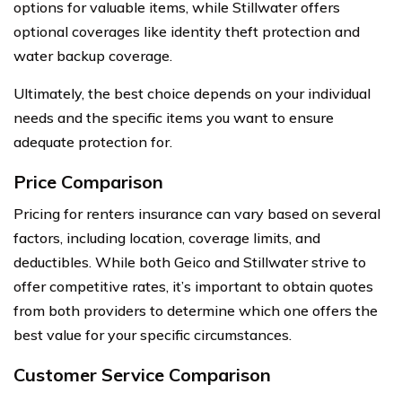
options for valuable items, while Stillwater offers
optional coverages like identity theft protection and
water backup coverage.
Ultimately, the best choice depends on your individual
needs and the specific items you want to ensure
adequate protection for.
Price Comparison
Pricing for renters insurance can vary based on several
factors, including location, coverage limits, and
deductibles. While both Geico and Stillwater strive to
offer competitive rates, it’s important to obtain quotes
from both providers to determine which one offers the
best value for your specific circumstances.
Customer Service Comparison