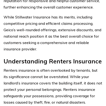
reputation for responsive and helpful customer service,
further enhancing the overall customer experience.
While Stillwater Insurance has its merits, including
competitive pricing and efficient claims processing,
Geico’s well-rounded offerings, extensive discounts, and
national reach position it as the best overall choice for
customers seeking a comprehensive and reliable
insurance provider.
Understanding Renters Insurance
Renters insurance is often overlooked by tenants, but
its significance cannot be overstated. While your
landlord’s insurance covers the building itself, it does not
protect your personal belongings. Renters insurance
safeguards your possessions, providing coverage for
losses caused by theft, fire, or natural disasters.