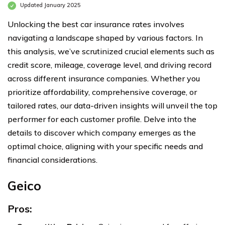
Updated January 2025
Unlocking the best car insurance rates involves
navigating a landscape shaped by various factors. In
this analysis, we’ve scrutinized crucial elements such as
credit score, mileage, coverage level, and driving record
across different insurance companies. Whether you
prioritize affordability, comprehensive coverage, or
tailored rates, our data-driven insights will unveil the top
performer for each customer profile. Delve into the
details to discover which company emerges as the
optimal choice, aligning with your specific needs and
financial considerations.
Geico
Pros: