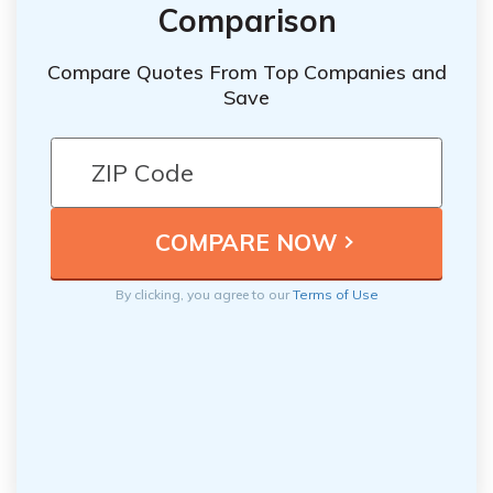
Comparison
Compare Quotes From Top Companies and
Save
By clicking, you agree to our
Terms of Use