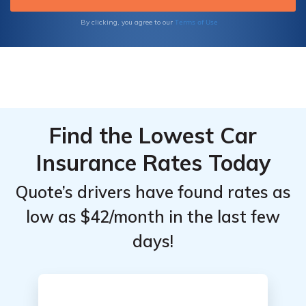
Terms of Use
By clicking, you agree to our
Find the Lowest Car
Insurance Rates Today
Quote’s drivers have found rates as
low as $42/month in the last few
days!