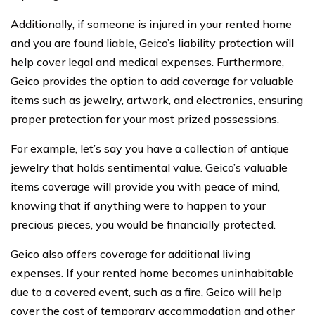
Additionally, if someone is injured in your rented home
and you are found liable, Geico’s liability protection will
help cover legal and medical expenses. Furthermore,
Geico provides the option to add coverage for valuable
items such as jewelry, artwork, and electronics, ensuring
proper protection for your most prized possessions.
For example, let’s say you have a collection of antique
jewelry that holds sentimental value. Geico’s valuable
items coverage will provide you with peace of mind,
knowing that if anything were to happen to your
precious pieces, you would be financially protected.
Geico also offers coverage for additional living
expenses. If your rented home becomes uninhabitable
due to a covered event, such as a fire, Geico will help
cover the cost of temporary accommodation and other