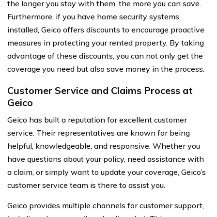
the longer you stay with them, the more you can save.
Furthermore, if you have home security systems
installed, Geico offers discounts to encourage proactive
measures in protecting your rented property. By taking
advantage of these discounts, you can not only get the
coverage you need but also save money in the process.
Customer Service and Claims Process at
Geico
Geico has built a reputation for excellent customer
service. Their representatives are known for being
helpful, knowledgeable, and responsive. Whether you
have questions about your policy, need assistance with
a claim, or simply want to update your coverage, Geico’s
customer service team is there to assist you.
Geico provides multiple channels for customer support,