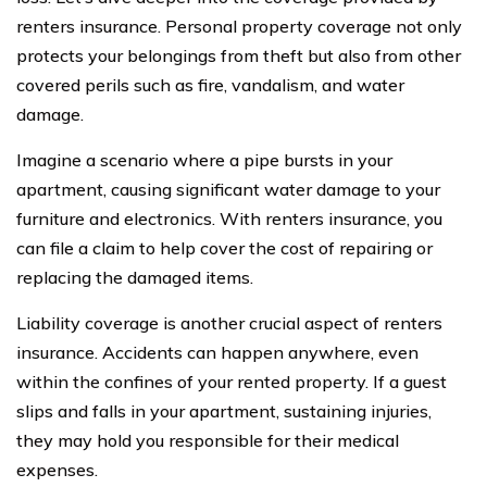
renters insurance. Personal property coverage not only
protects your belongings from theft but also from other
covered perils such as fire, vandalism, and water
damage.
Imagine a scenario where a pipe bursts in your
apartment, causing significant water damage to your
furniture and electronics. With renters insurance, you
can file a claim to help cover the cost of repairing or
replacing the damaged items.
Liability coverage is another crucial aspect of renters
insurance. Accidents can happen anywhere, even
within the confines of your rented property. If a guest
slips and falls in your apartment, sustaining injuries,
they may hold you responsible for their medical
expenses.