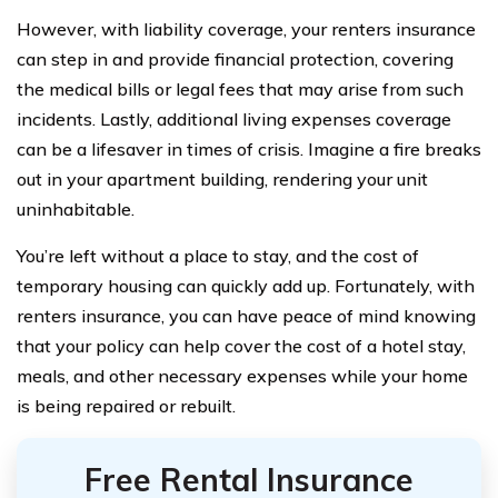
However, with liability coverage, your renters insurance
can step in and provide financial protection, covering
the medical bills or legal fees that may arise from such
incidents. Lastly, additional living expenses coverage
can be a lifesaver in times of crisis. Imagine a fire breaks
out in your apartment building, rendering your unit
uninhabitable.
You’re left without a place to stay, and the cost of
temporary housing can quickly add up. Fortunately, with
renters insurance, you can have peace of mind knowing
that your policy can help cover the cost of a hotel stay,
meals, and other necessary expenses while your home
is being repaired or rebuilt.
Free Rental Insurance