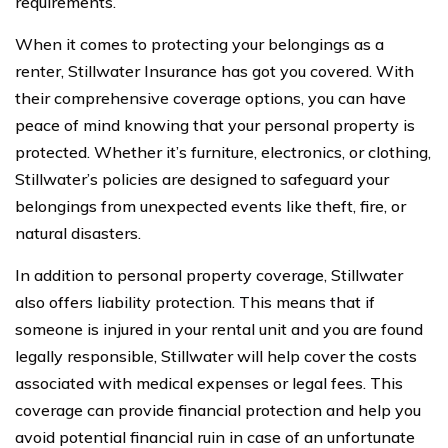
requirements.
When it comes to protecting your belongings as a
renter, Stillwater Insurance has got you covered. With
their comprehensive coverage options, you can have
peace of mind knowing that your personal property is
protected. Whether it’s furniture, electronics, or clothing,
Stillwater’s policies are designed to safeguard your
belongings from unexpected events like theft, fire, or
natural disasters.
In addition to personal property coverage, Stillwater
also offers liability protection. This means that if
someone is injured in your rental unit and you are found
legally responsible, Stillwater will help cover the costs
associated with medical expenses or legal fees. This
coverage can provide financial protection and help you
avoid potential financial ruin in case of an unfortunate