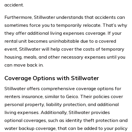
accident.
Furthermore, Stillwater understands that accidents can
sometimes force you to temporarily relocate. That’s why
they offer additional living expenses coverage. If your
rental unit becomes uninhabitable due to a covered
event, Stillwater will help cover the costs of temporary
housing, meals, and other necessary expenses until you
can move back in.
Coverage Options with Stillwater
Stillwater offers comprehensive coverage options for
renters insurance, similar to Geico. Their policies cover
personal property, liability protection, and additional
living expenses. Additionally, Stillwater provides
optional coverages, such as identity theft protection and
water backup coverage, that can be added to your policy