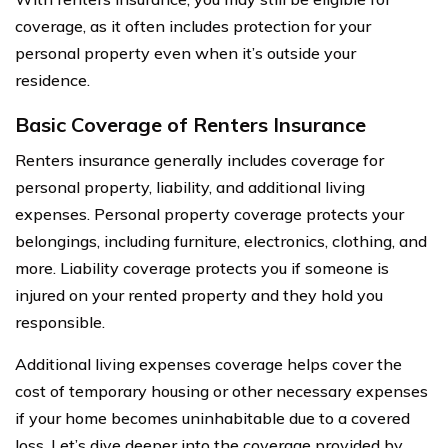
coverage, as it often includes protection for your
personal property even when it’s outside your
residence.
Basic Coverage of Renters Insurance
Renters insurance generally includes coverage for
personal property, liability, and additional living
expenses. Personal property coverage protects your
belongings, including furniture, electronics, clothing, and
more. Liability coverage protects you if someone is
injured on your rented property and they hold you
responsible.
Additional living expenses coverage helps cover the
cost of temporary housing or other necessary expenses
if your home becomes uninhabitable due to a covered
loss. Let’s dive deeper into the coverage provided by