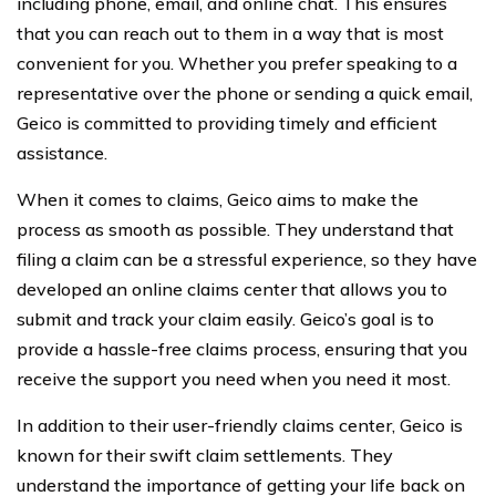
including phone, email, and online chat. This ensures
that you can reach out to them in a way that is most
convenient for you. Whether you prefer speaking to a
representative over the phone or sending a quick email,
Geico is committed to providing timely and efficient
assistance.
When it comes to claims, Geico aims to make the
process as smooth as possible. They understand that
filing a claim can be a stressful experience, so they have
developed an online claims center that allows you to
submit and track your claim easily. Geico’s goal is to
provide a hassle-free claims process, ensuring that you
receive the support you need when you need it most.
In addition to their user-friendly claims center, Geico is
known for their swift claim settlements. They
understand the importance of getting your life back on