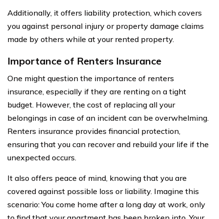
Additionally, it offers liability protection, which covers
you against personal injury or property damage claims
made by others while at your rented property.
Importance of Renters Insurance
One might question the importance of renters
insurance, especially if they are renting on a tight
budget. However, the cost of replacing all your
belongings in case of an incident can be overwhelming.
Renters insurance provides financial protection,
ensuring that you can recover and rebuild your life if the
unexpected occurs.
It also offers peace of mind, knowing that you are
covered against possible loss or liability. Imagine this
scenario: You come home after a long day at work, only
to find that your apartment has been broken into. Your