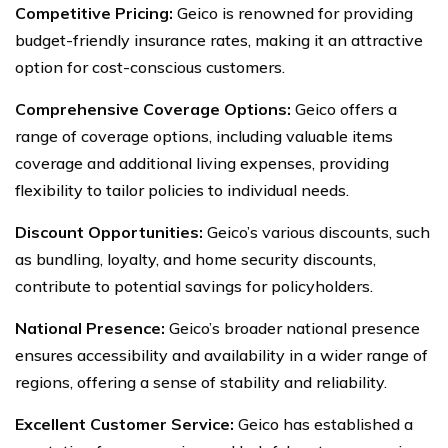
Competitive Pricing:
Geico is renowned for providing
budget-friendly insurance rates, making it an attractive
option for cost-conscious customers.
Comprehensive Coverage Options:
Geico offers a
range of coverage options, including valuable items
coverage and additional living expenses, providing
flexibility to tailor policies to individual needs.
Discount Opportunities:
Geico’s various discounts, such
as bundling, loyalty, and home security discounts,
contribute to potential savings for policyholders.
National Presence:
Geico’s broader national presence
ensures accessibility and availability in a wider range of
regions, offering a sense of stability and reliability.
Excellent Customer Service:
Geico has established a