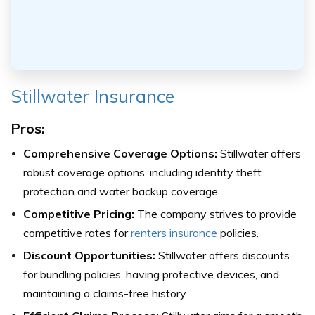
Stillwater Insurance
Pros:
Comprehensive Coverage Options:
Stillwater offers
robust coverage options, including identity theft
protection and water backup coverage.
Competitive Pricing:
The company strives to provide
competitive rates for
renters insurance
policies.
Discount Opportunities:
Stillwater offers discounts
for bundling policies, having protective devices, and
maintaining a claims-free history.