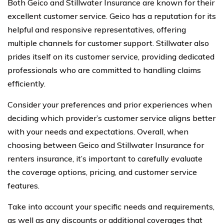
Both Geico and Stillwater Insurance are known for their
excellent customer service. Geico has a reputation for its
helpful and responsive representatives, offering
multiple channels for customer support. Stillwater also
prides itself on its customer service, providing dedicated
professionals who are committed to handling claims
efficiently.
Consider your preferences and prior experiences when
deciding which provider’s customer service aligns better
with your needs and expectations. Overall, when
choosing between Geico and Stillwater Insurance for
renters insurance, it’s important to carefully evaluate
the coverage options, pricing, and customer service
features.
Take into account your specific needs and requirements,
as well as any discounts or additional coverages that