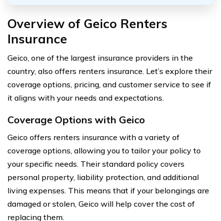
Overview of Geico Renters
Insurance
Geico, one of the largest insurance providers in the
country, also offers renters insurance. Let’s explore their
coverage options, pricing, and customer service to see if
it aligns with your needs and expectations.
Coverage Options with Geico
Geico offers renters insurance with a variety of
coverage options, allowing you to tailor your policy to
your specific needs. Their standard policy covers
personal property, liability protection, and additional
living expenses. This means that if your belongings are
damaged or stolen, Geico will help cover the cost of
replacing them.