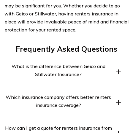
may be significant for you. Whether you decide to go
with Geico or Stillwater, having renters insurance in
place will provide invaluable peace of mind and financial
protection for your rented space.
Frequently Asked Questions
What is the difference between Geico and
Stillwater Insurance?
Geico and Stillwater Insurance are both insurance
Which insurance company offers better renters
companies, but they differ in terms of their offerings,
insurance coverage?
coverage options, pricing, and customer service. Geico is
a well-known national insurance company that
The better renters insurance coverage between Geico
provides a wide range of insurance products, including
How can I get a quote for renters insurance from
and Stillwater Insurance depends on your specific needs
renters insurance. Stillwater Insurance, on the other