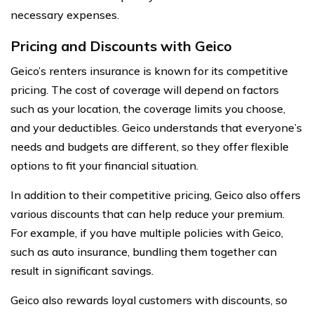
necessary expenses.
Pricing and Discounts with Geico
Geico’s renters insurance is known for its competitive
pricing. The cost of coverage will depend on factors
such as your location, the coverage limits you choose,
and your deductibles. Geico understands that everyone’s
needs and budgets are different, so they offer flexible
options to fit your financial situation.
In addition to their competitive pricing, Geico also offers
various discounts that can help reduce your premium.
For example, if you have multiple policies with Geico,
such as auto insurance, bundling them together can
result in significant savings.
Geico also rewards loyal customers with discounts, so