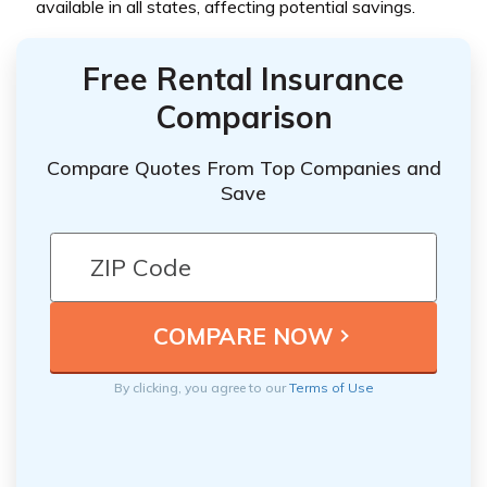
available in all states, affecting potential savings.
Free Rental Insurance
Comparison
Compare Quotes From Top Companies and
Save
By clicking, you agree to our
Terms of Use