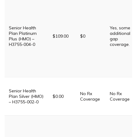
Senior Health
Yes, some
Plan Platinum
additional
$109.00
$0
Plus (HMO) –
gap
H3755-004-0
coverage.
Senior Health
No Rx
No Rx
Plan Silver (HMO)
$0.00
Coverage
Coverage
– H3755-002-0