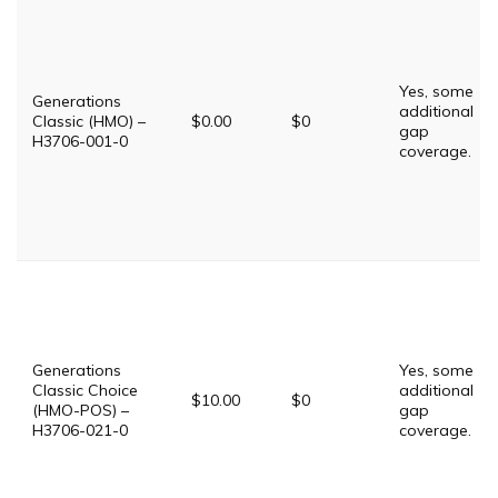
Yes, some
Generations
additional
Classic (HMO) –
$0.00
$0
gap
H3706-001-0
coverage.
Generations
Yes, some
Classic Choice
additional
$10.00
$0
(HMO-POS) –
gap
H3706-021-0
coverage.