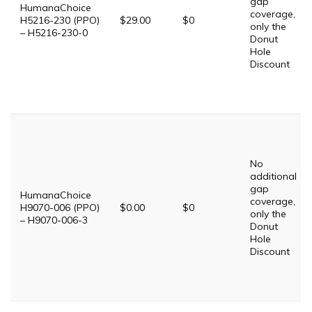
gap
HumanaChoice
coverage,
H5216-230 (PPO)
$29.00
$0
only the
– H5216-230-0
Donut
Hole
Discount
No
additional
gap
HumanaChoice
coverage,
H9070-006 (PPO)
$0.00
$0
only the
– H9070-006-3
Donut
Hole
Discount