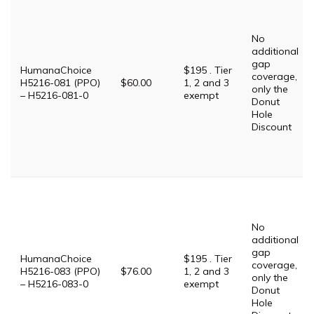
No
additional
gap
HumanaChoice
$195 . Tier
coverage,
H5216-081 (PPO)
$60.00
1, 2 and 3
only the
– H5216-081-0
exempt
Donut
Hole
Discount
No
additional
gap
HumanaChoice
$195 . Tier
coverage,
H5216-083 (PPO)
$76.00
1, 2 and 3
only the
– H5216-083-0
exempt
Donut
Hole