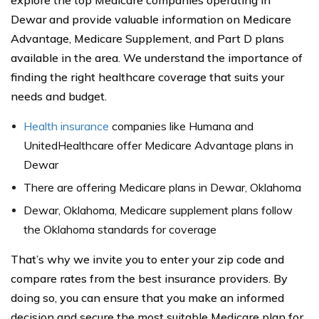
explore the top Medicare companies operating in
Dewar and provide valuable information on Medicare
Advantage, Medicare Supplement, and Part D plans
available in the area. We understand the importance of
finding the right healthcare coverage that suits your
needs and budget.
Health insurance
companies like Humana and
UnitedHealthcare offer Medicare Advantage plans in
Dewar
There are offering Medicare plans in Dewar, Oklahoma
Dewar, Oklahoma, Medicare supplement plans follow
the Oklahoma standards for coverage
That’s why we invite you to enter your zip code and
compare rates from the best insurance providers. By
doing so, you can ensure that you make an informed
decision and secure the most suitable Medicare plan for