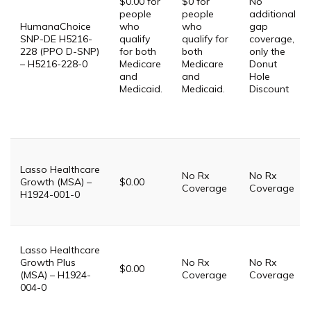
$0.00 for
$0 for
No
people
people
additional
HumanaChoice
who
who
gap
SNP-DE H5216-
qualify
qualify for
coverage,
228 (PPO D-SNP)
for both
both
only the
– H5216-228-0
Medicare
Medicare
Donut
and
and
Hole
Medicaid.
Medicaid.
Discount
Lasso Healthcare
No Rx
No Rx
Growth (MSA) –
$0.00
Coverage
Coverage
H1924-001-0
Lasso Healthcare
Growth Plus
No Rx
No Rx
$0.00
(MSA) – H1924-
Coverage
Coverage
004-0