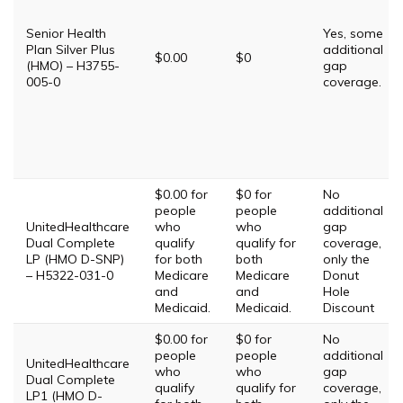
Senior Health
Yes, some
Plan Silver Plus
additional
$0.00
$0
(HMO) – H3755-
gap
005-0
coverage.
$0.00 for
$0 for
No
people
people
additional
UnitedHealthcare
who
who
gap
Dual Complete
qualify
qualify for
coverage,
LP (HMO D-SNP)
for both
both
only the
– H5322-031-0
Medicare
Medicare
Donut
and
and
Hole
Medicaid.
Medicaid.
Discount
$0.00 for
$0 for
No
people
people
additional
UnitedHealthcare
who
who
gap
Dual Complete
qualify
qualify for
coverage,
LP1 (HMO D-