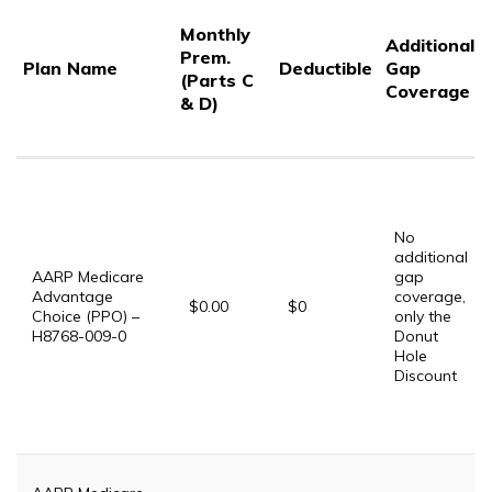
Monthly
Additional
Prem.
Plan Name
Deductible
Gap
(Parts C
Coverage
& D)
No
additional
AARP Medicare
gap
Advantage
coverage,
$0.00
$0
Choice (PPO) –
only the
H8768-009-0
Donut
Hole
Discount