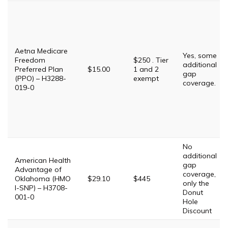
Aetna Medicare
Yes, some
Freedom
$250 . Tier
additional
Preferred Plan
$15.00
1 and 2
gap
(PPO) – H3288-
exempt
coverage.
019-0
No
additional
American Health
gap
Advantage of
coverage,
Oklahoma (HMO
$29.10
$445
only the
I-SNP) – H3708-
Donut
001-0
Hole
Discount