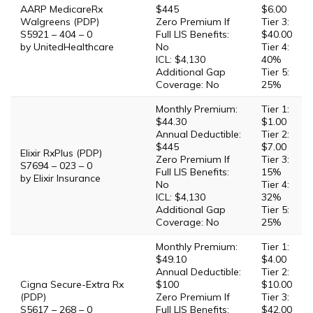
AARP MedicareRx
$445
$6.00
Walgreens (PDP)
Zero Premium If
Tier 3:
S5921 – 404 – 0
Full LIS Benefits:
$40.00
by UnitedHealthcare
No
Tier 4:
ICL: $4,130
40%
Additional Gap
Tier 5:
Coverage: No
25%
Monthly Premium:
Tier 1:
$44.30
$1.00
Annual Deductible:
Tier 2:
$445
$7.00
Elixir RxPlus (PDP)
Zero Premium If
Tier 3:
S7694 – 023 – 0
Full LIS Benefits:
15%
by Elixir Insurance
No
Tier 4:
ICL: $4,130
32%
Additional Gap
Tier 5:
Coverage: No
25%
Monthly Premium:
Tier 1:
$49.10
$4.00
Annual Deductible:
Tier 2:
Cigna Secure-Extra Rx
$100
$10.00
(PDP)
Zero Premium If
Tier 3:
S5617 – 268 – 0
Full LIS Benefits:
$42.00