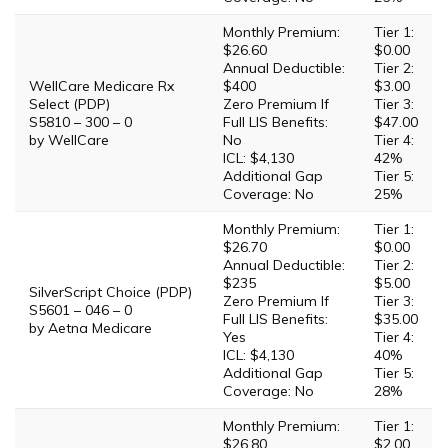
Monthly Premium:
Tier 1:
$26.60
$0.00
Annual Deductible:
Tier 2:
WellCare Medicare Rx
$400
$3.00
Select (PDP)
Zero Premium If
Tier 3:
S5810 – 300 – 0
Full LIS Benefits:
$47.00
by WellCare
No
Tier 4:
ICL: $4,130
42%
Additional Gap
Tier 5:
Coverage: No
25%
Monthly Premium:
Tier 1:
$26.70
$0.00
Annual Deductible:
Tier 2:
$235
$5.00
SilverScript Choice (PDP)
Zero Premium If
Tier 3:
S5601 – 046 – 0
Full LIS Benefits:
$35.00
by Aetna Medicare
Yes
Tier 4:
ICL: $4,130
40%
Additional Gap
Tier 5:
Coverage: No
28%
Monthly Premium:
Tier 1:
$26.80
$2.00