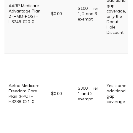
additional
AARP Medicare
gap
$100 . Tier
Advantage Plan
coverage,
$0.00
1, 2 and 3
2 (HMO-POS) –
only the
exempt
H3749-020-0
Donut
Hole
Discount
Aetna Medicare
Yes, some
$300 . Tier
Freedom Core
additional
$0.00
1 and 2
Plan (PPO) –
gap
exempt
H3288-021-0
coverage.