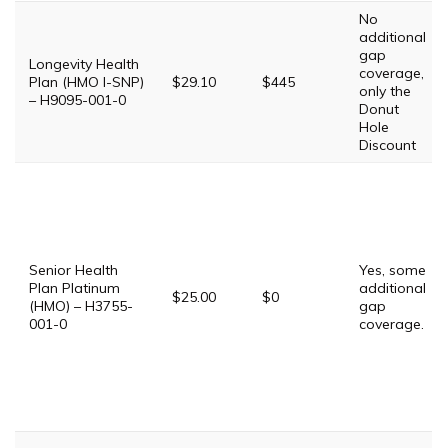
No
additional
gap
Longevity Health
coverage,
Plan (HMO I-SNP)
$29.10
$445
only the
– H9095-001-0
Donut
Hole
Discount
Senior Health
Yes, some
Plan Platinum
additional
$25.00
$0
(HMO) – H3755-
gap
001-0
coverage.