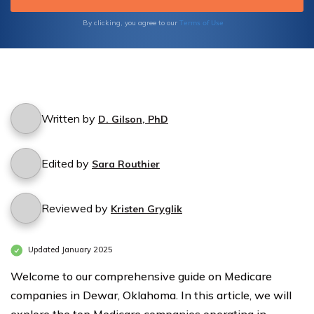
code and make an informed decision for your
healthcare coverage.
Terms of Use
By clicking, you agree to our
Written by
D. Gilson, PhD
Edited by
Sara Routhier
Reviewed by
Kristen Gryglik
Updated January 2025
Welcome to our comprehensive guide on Medicare
companies in Dewar, Oklahoma. In this article, we will