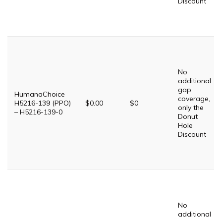
Discount
No
additional
gap
HumanaChoice
coverage,
H5216-139 (PPO)
$0.00
$0
only the
– H5216-139-0
Donut
Hole
Discount
No
additional