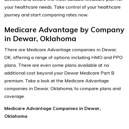
your healthcare needs. Take control of your healthcare
journey and start comparing rates now.
Medicare Advantage by Company
in Dewar, Oklahoma
There are Medicare Advantage companies in Dewar,
OK, offering a range of options including HMO and PPO
plans. There are even some plans available at no
additional cost beyond your Dewar Medicare Part B
premium. Take a look at the Medicare Advantage
companies in Dewar, Oklahoma, to compare plans and
coverage.
Medicare Advantage Companies in Dewar,
Oklahoma