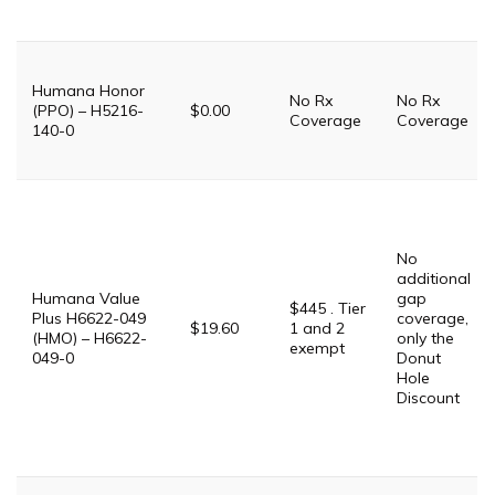
Humana Honor
No Rx
No Rx
(PPO) – H5216-
$0.00
Coverage
Coverage
140-0
No
additional
Humana Value
gap
$445 . Tier
Plus H6622-049
coverage,
$19.60
1 and 2
(HMO) – H6622-
only the
exempt
049-0
Donut
Hole
Discount