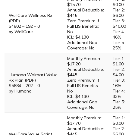
$15.70
$0.00
Annual Deductible:
Tier 2:
WellCare Wellness Rx
$445
$6.00
(PDP)
Zero Premium If
Tier 3:
S4802 – 192 – 0
Full LIS Benefits:
$40.00
by WellCare
No
Tier 4:
ICL: $4,130
46%
Additional Gap
Tier 5:
Coverage: No
25%
Monthly Premium:
Tier 1:
$17.20
$1.00
Annual Deductible:
Tier 2:
Humana Walmart Value
$445
$4.00
Rx Plan (PDP)
Zero Premium If
Tier 3:
S5884 – 202 – 0
Full LIS Benefits:
16%
by Humana
No
Tier 4:
ICL: $4,130
33%
Additional Gap
Tier 5:
Coverage: No
25%
Monthly Premium:
Tier 1:
$17.70
$0.00
Annual Deductible:
Tier 2:
WellCare Value Script
$445
$6.00