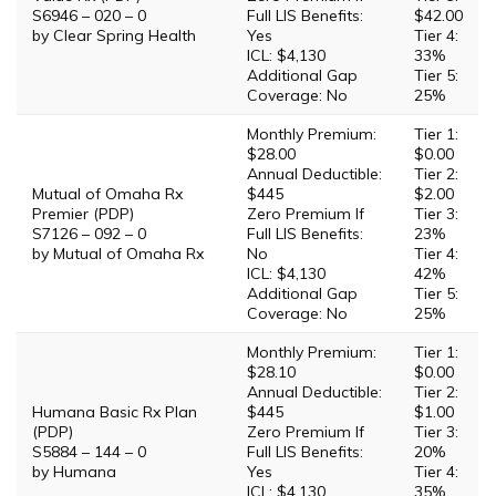
S6946 – 020 – 0
Full LIS Benefits:
$42.00
by Clear Spring Health
Yes
Tier 4:
ICL: $4,130
33%
Additional Gap
Tier 5:
Coverage: No
25%
Monthly Premium:
Tier 1:
$28.00
$0.00
Annual Deductible:
Tier 2:
Mutual of Omaha Rx
$445
$2.00
Premier (PDP)
Zero Premium If
Tier 3:
S7126 – 092 – 0
Full LIS Benefits:
23%
by Mutual of Omaha Rx
No
Tier 4:
ICL: $4,130
42%
Additional Gap
Tier 5:
Coverage: No
25%
Monthly Premium:
Tier 1:
$28.10
$0.00
Annual Deductible:
Tier 2:
Humana Basic Rx Plan
$445
$1.00
(PDP)
Zero Premium If
Tier 3:
S5884 – 144 – 0
Full LIS Benefits:
20%
by Humana
Yes
Tier 4:
ICL: $4,130
35%