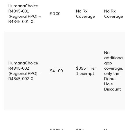
HumanaChoice
R4845-001
No Rx
No Rx
$0.00
(Regional PPO) –
Coverage
Coverage
R4845-001-0
No
additional
HumanaChoice
gap
R4845-002
$395 . Tier
coverage,
$41.00
(Regional PPO) –
1 exempt
only the
R4845-002-0
Donut
Hole
Discount