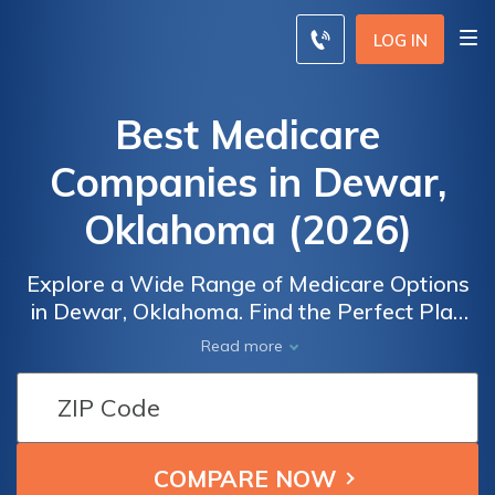
LOG IN
Best Medicare
Companies in Dewar,
Oklahoma (2026)
Explore a Wide Range of Medicare Options
in Dewar, Oklahoma. Find the Perfect Plan
for Your Healthcare Needs. Discover the
Read more
best Medicare companies, plans, and rates in
Dewar, Oklahoma. Compare coverage
options, including Medicare Advantage,
Medicare Supplement, and Part D plans. Get
a personalized quote by entering your zip