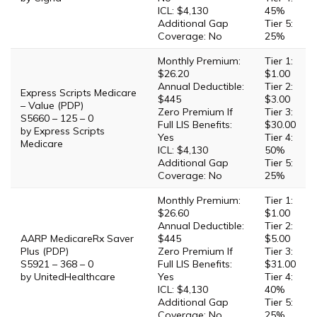
ICL: $4,130
45%
Additional Gap
Tier 5:
Coverage: No
25%
Monthly Premium:
Tier 1:
$26.20
$1.00
Annual Deductible:
Tier 2:
Express Scripts Medicare
$445
$3.00
– Value (PDP)
Zero Premium If
Tier 3:
S5660 – 125 – 0
Full LIS Benefits:
$30.00
by Express Scripts
Yes
Tier 4:
Medicare
ICL: $4,130
50%
Additional Gap
Tier 5:
Coverage: No
25%
Monthly Premium:
Tier 1:
$26.60
$1.00
Annual Deductible:
Tier 2:
AARP MedicareRx Saver
$445
$5.00
Plus (PDP)
Zero Premium If
Tier 3:
S5921 – 368 – 0
Full LIS Benefits:
$31.00
by UnitedHealthcare
Yes
Tier 4:
ICL: $4,130
40%
Additional Gap
Tier 5:
Coverage: No
25%