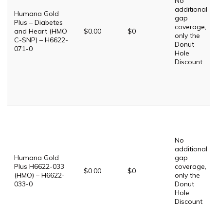
No
additional
Humana Gold
gap
Plus – Diabetes
coverage,
and Heart (HMO
$0.00
$0
only the
C-SNP) – H6622-
Donut
071-0
Hole
Discount
No
additional
Humana Gold
gap
Plus H6622-033
coverage,
$0.00
$0
(HMO) – H6622-
only the
033-0
Donut
Hole
Discount