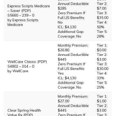
Annual Deductible:
Tier 2:
Express Scripts Medicare
$285
$7.00
– Saver (PDP)
Zero Premium If
Tier 3:
S5660 – 239 – 0
Full LIS Benefits:
$35.00
by Express Scripts
No
Tier 4:
Medicare
ICL: $4,130
50%
Additional Gap
Tier 5:
Coverage: No
28%
Monthly Premium:
Tier 1:
$26.80
$0.00
Annual Deductible:
Tier 2:
$445
$3.00
WellCare Classic (PDP)
Zero Premium If
Tier 3:
S4802 – 014 – 0
Full LIS Benefits:
$30.00
by WellCare
Yes
Tier 4:
ICL: $4,130
33%
Additional Gap
Tier 5:
Coverage: No
25%
Monthly Premium:
Tier 1:
$27.00
$1.00
Annual Deductible:
Tier 2:
Clear Spring Health
$445
$3.00
Value Rx (PDP)
Zero Premium If
Tier 3: