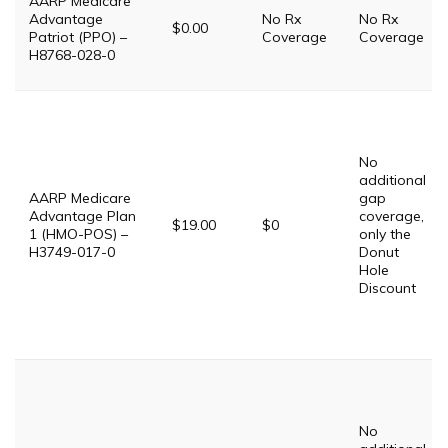
AARP Medicare
Advantage
No Rx
No Rx
$0.00
Patriot (PPO) –
Coverage
Coverage
H8768-028-0
No
additional
AARP Medicare
gap
Advantage Plan
coverage,
$19.00
$0
1 (HMO-POS) –
only the
H3749-017-0
Donut
Hole
Discount
No