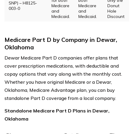
for both
both
only the
SNP) – H8125-
Medicare
Medicare
Donut
003-0
and
and
Hole
Medicaid.
Medicaid.
Discount
Medicare Part D by Company in Dewar,
Oklahoma
Dewar Medicare Part D companies offer plans that
cover prescription medications, with deductible and
copay options that vary along with the monthly cost.
Whether you have original Medicare or a Dewar,
Oklahoma, Medicare Advantage plan, you can buy
standalone Part D coverage from a local company.
Standalone Medicare Part D Plans in Dewar,
Oklahoma