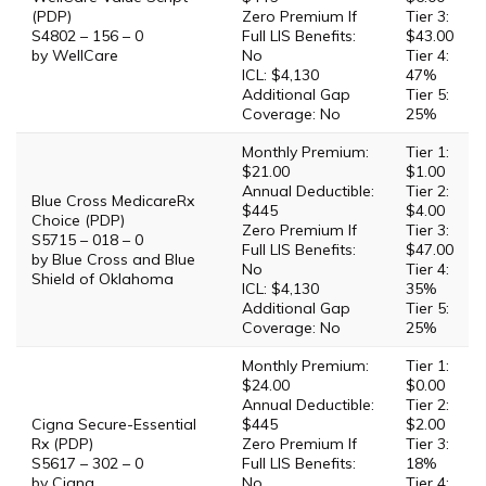
(PDP)
Zero Premium If
Tier 3:
S4802 – 156 – 0
Full LIS Benefits:
$43.00
by WellCare
No
Tier 4:
ICL: $4,130
47%
Additional Gap
Tier 5:
Coverage: No
25%
Monthly Premium:
Tier 1:
$21.00
$1.00
Annual Deductible:
Tier 2:
Blue Cross MedicareRx
$445
$4.00
Choice (PDP)
Zero Premium If
Tier 3:
S5715 – 018 – 0
Full LIS Benefits:
$47.00
by Blue Cross and Blue
No
Tier 4:
Shield of Oklahoma
ICL: $4,130
35%
Additional Gap
Tier 5:
Coverage: No
25%
Monthly Premium:
Tier 1:
$24.00
$0.00
Annual Deductible:
Tier 2:
Cigna Secure-Essential
$445
$2.00
Rx (PDP)
Zero Premium If
Tier 3:
S5617 – 302 – 0
Full LIS Benefits:
18%
by Cigna
No
Tier 4: