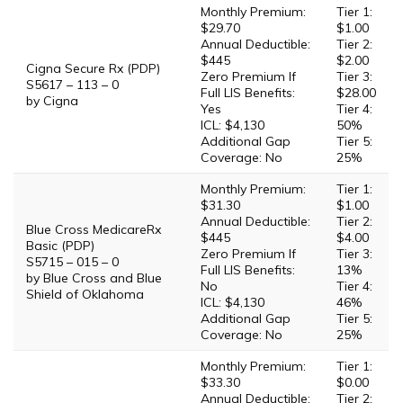
Monthly Premium:
Tier 1:
$29.70
$1.00
Annual Deductible:
Tier 2:
$445
$2.00
Cigna Secure Rx (PDP)
Zero Premium If
Tier 3:
S5617 – 113 – 0
Full LIS Benefits:
$28.00
by Cigna
Yes
Tier 4:
ICL: $4,130
50%
Additional Gap
Tier 5:
Coverage: No
25%
Monthly Premium:
Tier 1:
$31.30
$1.00
Annual Deductible:
Tier 2:
Blue Cross MedicareRx
$445
$4.00
Basic (PDP)
Zero Premium If
Tier 3:
S5715 – 015 – 0
Full LIS Benefits:
13%
by Blue Cross and Blue
No
Tier 4:
Shield of Oklahoma
ICL: $4,130
46%
Additional Gap
Tier 5:
Coverage: No
25%
Monthly Premium:
Tier 1:
$33.30
$0.00
Annual Deductible:
Tier 2: