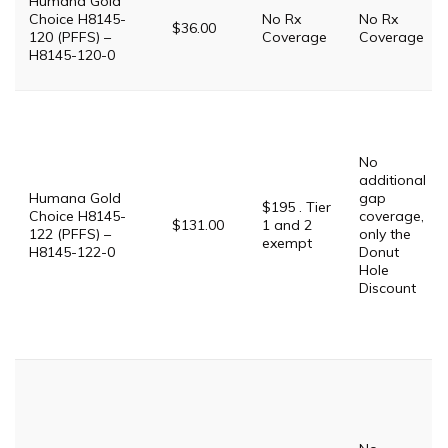
Humana Gold
Choice H8145-
No Rx
No Rx
$36.00
120 (PFFS) –
Coverage
Coverage
H8145-120-0
No
additional
Humana Gold
gap
$195 . Tier
Choice H8145-
coverage,
$131.00
1 and 2
122 (PFFS) –
only the
exempt
H8145-122-0
Donut
Hole
Discount