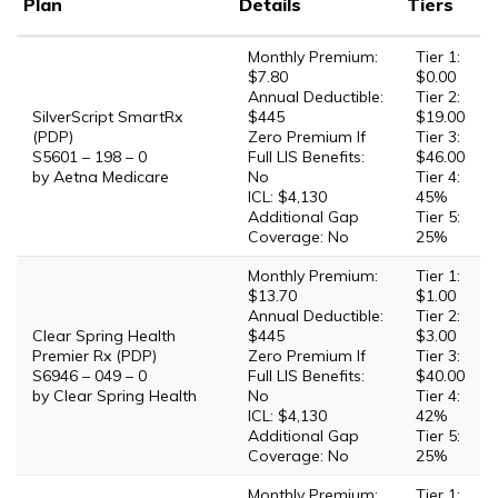
Plan
Details
Tiers
Monthly Premium:
Tier 1:
$7.80
$0.00
Annual Deductible:
Tier 2:
SilverScript SmartRx
$445
$19.00
(PDP)
Zero Premium If
Tier 3:
S5601 – 198 – 0
Full LIS Benefits:
$46.00
by Aetna Medicare
No
Tier 4:
ICL: $4,130
45%
Additional Gap
Tier 5:
Coverage: No
25%
Monthly Premium:
Tier 1:
$13.70
$1.00
Annual Deductible:
Tier 2:
Clear Spring Health
$445
$3.00
Premier Rx (PDP)
Zero Premium If
Tier 3:
S6946 – 049 – 0
Full LIS Benefits:
$40.00
by Clear Spring Health
No
Tier 4:
ICL: $4,130
42%
Additional Gap
Tier 5:
Coverage: No
25%
Monthly Premium:
Tier 1: