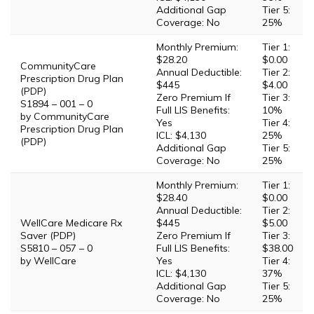
Additional Gap
Tier 5:
Coverage: No
25%
Monthly Premium:
Tier 1:
$28.20
$0.00
CommunityCare
Annual Deductible:
Tier 2:
Prescription Drug Plan
$445
$4.00
(PDP)
Zero Premium If
Tier 3:
S1894 – 001 – 0
Full LIS Benefits:
10%
by CommunityCare
Yes
Tier 4:
Prescription Drug Plan
ICL: $4,130
25%
(PDP)
Additional Gap
Tier 5:
Coverage: No
25%
Monthly Premium:
Tier 1:
$28.40
$0.00
Annual Deductible:
Tier 2:
WellCare Medicare Rx
$445
$5.00
Saver (PDP)
Zero Premium If
Tier 3:
S5810 – 057 – 0
Full LIS Benefits:
$38.00
by WellCare
Yes
Tier 4:
ICL: $4,130
37%
Additional Gap
Tier 5:
Coverage: No
25%