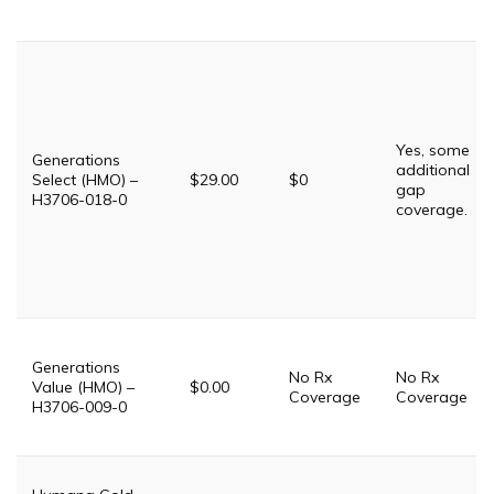
Yes, some
Generations
additional
Select (HMO) –
$29.00
$0
gap
H3706-018-0
coverage.
Generations
No Rx
No Rx
Value (HMO) –
$0.00
Coverage
Coverage
H3706-009-0