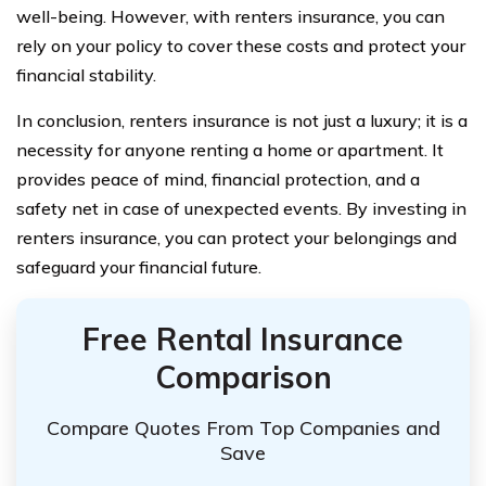
well-being. However, with renters insurance, you can
rely on your policy to cover these costs and protect your
financial stability.
In conclusion, renters insurance is not just a luxury; it is a
necessity for anyone renting a home or apartment. It
provides peace of mind, financial protection, and a
safety net in case of unexpected events. By investing in
renters insurance, you can protect your belongings and
safeguard your financial future.
Free Rental Insurance
Comparison
Compare Quotes From Top Companies and
Save