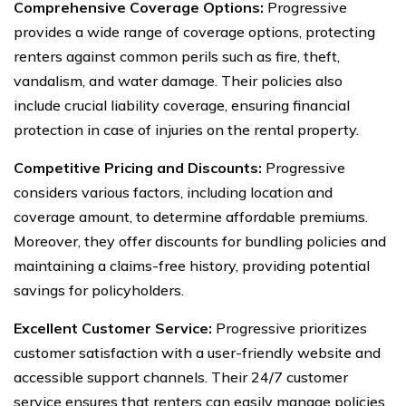
Comprehensive Coverage Options:
Progressive
provides a wide range of coverage options, protecting
renters against common perils such as fire, theft,
vandalism, and water damage. Their policies also
include crucial liability coverage, ensuring financial
protection in case of injuries on the rental property.
Competitive Pricing and Discounts:
Progressive
considers various factors, including location and
coverage amount, to determine affordable premiums.
Moreover, they offer discounts for bundling policies and
maintaining a claims-free history, providing potential
savings for policyholders.
Excellent Customer Service:
Progressive prioritizes
customer satisfaction with a user-friendly website and
accessible support channels. Their 24/7 customer
service ensures that renters can easily manage policies,