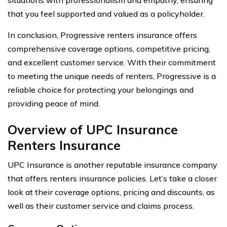
that you feel supported and valued as a policyholder.
In conclusion, Progressive renters insurance offers
comprehensive coverage options, competitive pricing,
and excellent customer service. With their commitment
to meeting the unique needs of renters, Progressive is a
reliable choice for protecting your belongings and
providing peace of mind.
Overview of UPC Insurance
Renters Insurance
UPC Insurance is another reputable insurance company
that offers renters insurance policies. Let’s take a closer
look at their coverage options, pricing and discounts, as
well as their customer service and claims process.