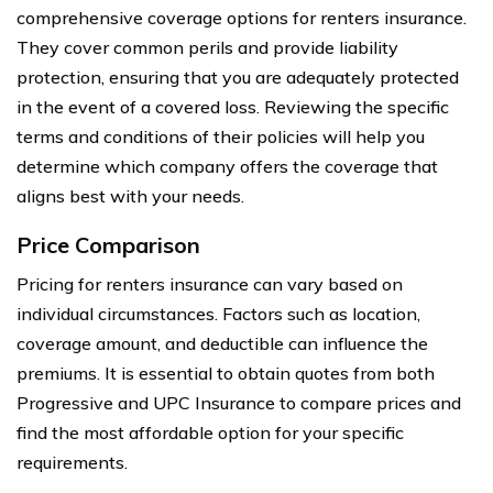
comprehensive coverage options for renters insurance.
They cover common perils and provide liability
protection, ensuring that you are adequately protected
in the event of a covered loss. Reviewing the specific
terms and conditions of their policies will help you
determine which company offers the coverage that
aligns best with your needs.
Price Comparison
Pricing for renters insurance can vary based on
individual circumstances. Factors such as location,
coverage amount, and deductible can influence the
premiums. It is essential to obtain quotes from both
Progressive and UPC Insurance to compare prices and
find the most affordable option for your specific
requirements.