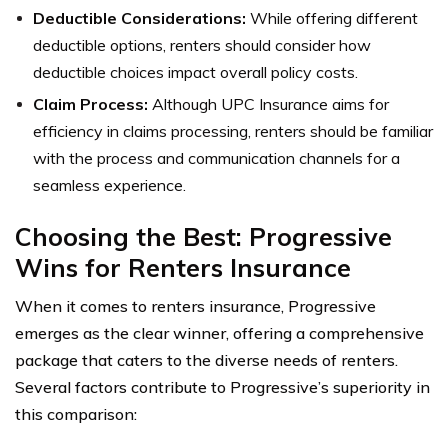
Deductible Considerations:
While offering different
deductible options, renters should consider how
deductible choices impact overall policy costs.
Claim Process:
Although UPC Insurance aims for
efficiency in claims processing, renters should be familiar
with the process and communication channels for a
seamless experience.
Choosing the Best: Progressive
Wins for Renters Insurance
When it comes to renters insurance, Progressive
emerges as the clear winner, offering a comprehensive
package that caters to the diverse needs of renters.
Several factors contribute to Progressive’s superiority in
this comparison: