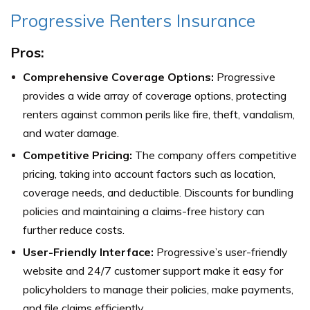
Progressive Renters Insurance
Pros:
Comprehensive Coverage Options:
Progressive
provides a wide array of coverage options, protecting
renters against common perils like fire, theft, vandalism,
and water damage.
Competitive Pricing:
The company offers competitive
pricing, taking into account factors such as location,
coverage needs, and deductible. Discounts for bundling
policies and maintaining a claims-free history can
further reduce costs.
User-Friendly Interface:
Progressive’s user-friendly
website and 24/7 customer support make it easy for
policyholders to manage their policies, make payments,
and file claims efficiently.