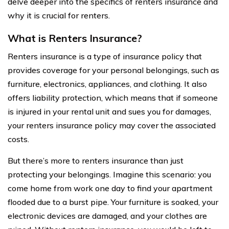
delve deeper into the specifics of renters insurance and
why it is crucial for renters.
What is Renters Insurance?
Renters insurance is a type of insurance policy that
provides coverage for your personal belongings, such as
furniture, electronics, appliances, and clothing. It also
offers liability protection, which means that if someone
is injured in your rental unit and sues you for damages,
your renters insurance policy may cover the associated
costs.
But there’s more to renters insurance than just
protecting your belongings. Imagine this scenario: you
come home from work one day to find your apartment
flooded due to a burst pipe. Your furniture is soaked, your
electronic devices are damaged, and your clothes are