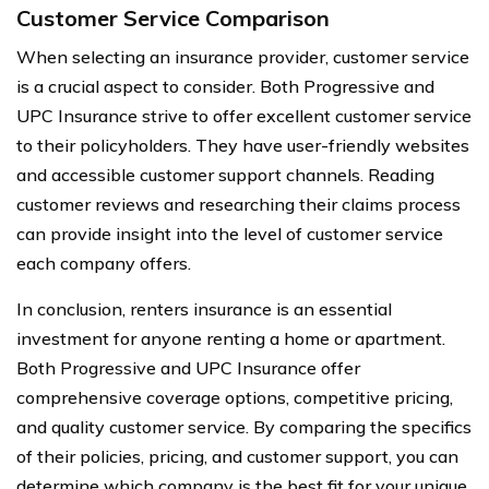
Customer Service Comparison
When selecting an insurance provider, customer service
is a crucial aspect to consider. Both Progressive and
UPC Insurance strive to offer excellent customer service
to their policyholders. They have user-friendly websites
and accessible customer support channels. Reading
customer reviews and researching their claims process
can provide insight into the level of customer service
each company offers.
In conclusion, renters insurance is an essential
investment for anyone renting a home or apartment.
Both Progressive and UPC Insurance offer
comprehensive coverage options, competitive pricing,
and quality customer service. By comparing the specifics
of their policies, pricing, and customer support, you can
determine which company is the best fit for your unique