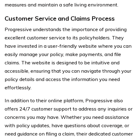
measures and maintain a safe living environment.
Customer Service and Claims Process
Progressive understands the importance of providing
excellent customer service to its policyholders. They
have invested in a user-friendly website where you can
easily manage your policy, make payments, and file
claims. The website is designed to be intuitive and
accessible, ensuring that you can navigate through your
policy details and access the information you need
effortlessly.
In addition to their online platform, Progressive also
offers 24/7 customer support to address any inquiries or
concerns you may have. Whether you need assistance
with policy updates, have questions about coverage, or
need guidance on filing a claim, their dedicated customer