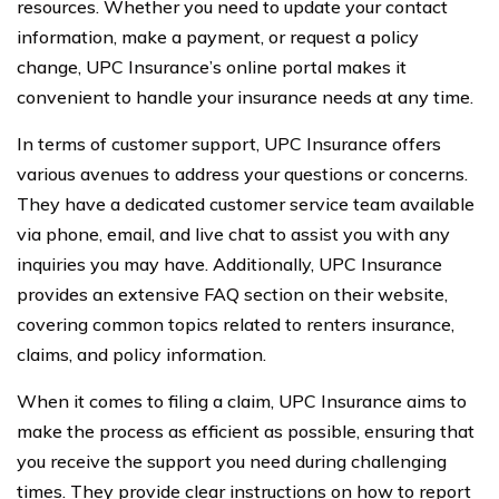
resources. Whether you need to update your contact
information, make a payment, or request a policy
change, UPC Insurance’s online portal makes it
convenient to handle your insurance needs at any time.
In terms of customer support, UPC Insurance offers
various avenues to address your questions or concerns.
They have a dedicated customer service team available
via phone, email, and live chat to assist you with any
inquiries you may have. Additionally, UPC Insurance
provides an extensive FAQ section on their website,
covering common topics related to renters insurance,
claims, and policy information.
When it comes to filing a claim, UPC Insurance aims to
make the process as efficient as possible, ensuring that
you receive the support you need during challenging
times. They provide clear instructions on how to report