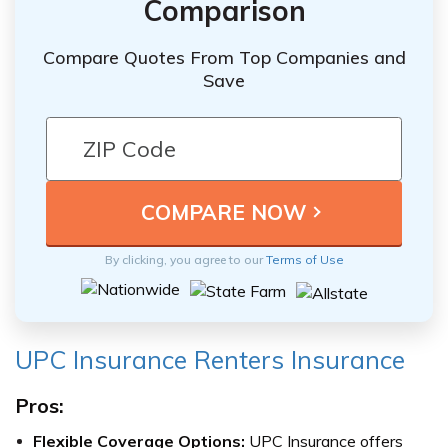
Comparison
Compare Quotes From Top Companies and
Save
By clicking, you agree to our
Terms of Use
UPC Insurance Renters Insurance
Pros:
Flexible Coverage Options:
UPC Insurance offers