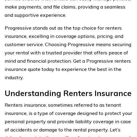
make payments, and file claims, providing a seamless
and supportive experience.
Progressive stands out as the top choice for renters
insurance, excelling in coverage options, pricing, and
customer service. Choosing Progressive means securing
your rental with a trusted provider that offers peace of
mind and financial protection. Get a Progressive renters
insurance quote today to experience the best in the
industry.
Understanding Renters Insurance
Renters insurance, sometimes referred to as tenant
insurance, is a type of coverage designed to protect your
personal property and provide liability coverage in case
of accidents or damage to the rental property. Let’s