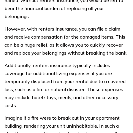
ruined. Without renters insurance, you would be left to
bear the financial burden of replacing all your
belongings.
However, with renters insurance, you can file a claim
and receive compensation for the damaged items. This
can be a huge relief, as it allows you to quickly recover
and replace your belongings without breaking the bank.
Additionally, renters insurance typically includes
coverage for additional living expenses if you are
temporarily displaced from your rental due to a covered
loss, such as a fire or natural disaster. These expenses
may include hotel stays, meals, and other necessary
costs.
Imagine if a fire were to break out in your apartment
building, rendering your unit uninhabitable. In such a