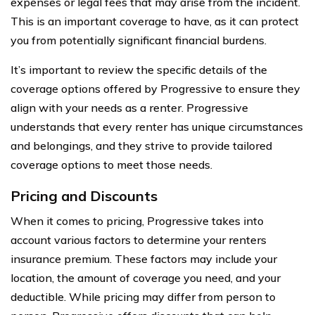
expenses or legal fees that may arise from the incident.
This is an important coverage to have, as it can protect
you from potentially significant financial burdens.
It’s important to review the specific details of the
coverage options offered by Progressive to ensure they
align with your needs as a renter. Progressive
understands that every renter has unique circumstances
and belongings, and they strive to provide tailored
coverage options to meet those needs.
Pricing and Discounts
When it comes to pricing, Progressive takes into
account various factors to determine your renters
insurance premium. These factors may include your
location, the amount of coverage you need, and your
deductible. While pricing may differ from person to