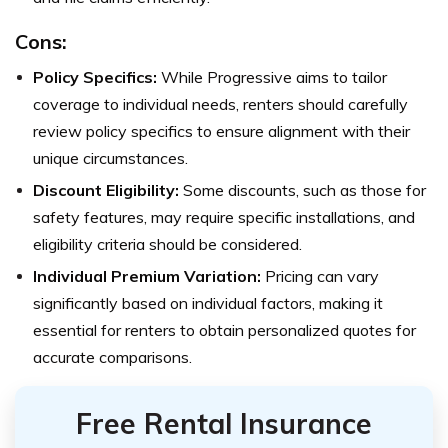
Cons:
Policy Specifics:
While Progressive aims to tailor
coverage to individual needs, renters should carefully
review policy specifics to ensure alignment with their
unique circumstances.
Discount Eligibility:
Some discounts, such as those for
safety features, may require specific installations, and
eligibility criteria should be considered.
Individual Premium Variation:
Pricing can vary
significantly based on individual factors, making it
essential for renters to obtain personalized quotes for
accurate comparisons.
Free Rental Insurance