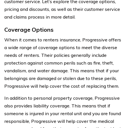
customer service. Let’s explore the coverage options,
pricing and discounts, as well as their customer service
and claims process in more detail.
Coverage Options
When it comes to renters insurance, Progressive offers
a wide range of coverage options to meet the diverse
needs of renters. Their policies generally include
protection against common perils such as fire, theft,
vandalism, and water damage. This means that if your
belongings are damaged or stolen due to these perils,
Progressive will help cover the cost of replacing them.
In addition to personal property coverage, Progressive
also provides liability coverage. This means that if
someone is injured in your rental unit and you are found
responsible, Progressive will help cover the medical