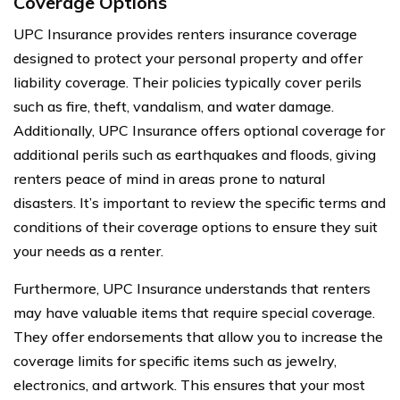
Coverage Options
UPC Insurance provides renters insurance coverage
designed to protect your personal property and offer
liability coverage. Their policies typically cover perils
such as fire, theft, vandalism, and water damage.
Additionally, UPC Insurance offers optional coverage for
additional perils such as earthquakes and floods, giving
renters peace of mind in areas prone to natural
disasters. It’s important to review the specific terms and
conditions of their coverage options to ensure they suit
your needs as a renter.
Furthermore, UPC Insurance understands that renters
may have valuable items that require special coverage.
They offer endorsements that allow you to increase the
coverage limits for specific items such as jewelry,
electronics, and artwork. This ensures that your most