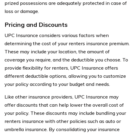
prized possessions are adequately protected in case of
loss or damage.
Pricing and Discounts
UPC Insurance considers various factors when
determining the cost of your renters insurance premium.
These may include your location, the amount of
coverage you require, and the deductible you choose. To
provide flexibility for renters, UPC Insurance offers
different deductible options, allowing you to customize
your policy according to your budget and needs.
Like other insurance providers, UPC Insurance may
offer discounts that can help lower the overall cost of
your policy. These discounts may include bundling your
renters insurance with other policies such as auto or
umbrella insurance. By consolidating your insurance