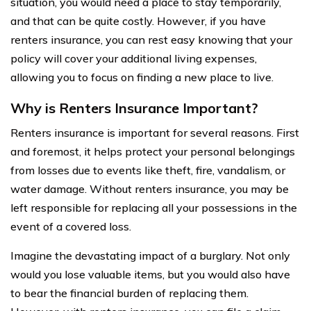
situation, you would need a place to stay temporarily,
and that can be quite costly. However, if you have
renters insurance, you can rest easy knowing that your
policy will cover your additional living expenses,
allowing you to focus on finding a new place to live.
Why is Renters Insurance Important?
Renters insurance is important for several reasons. First
and foremost, it helps protect your personal belongings
from losses due to events like theft, fire, vandalism, or
water damage. Without renters insurance, you may be
left responsible for replacing all your possessions in the
event of a covered loss.
Imagine the devastating impact of a burglary. Not only
would you lose valuable items, but you would also have
to bear the financial burden of replacing them.