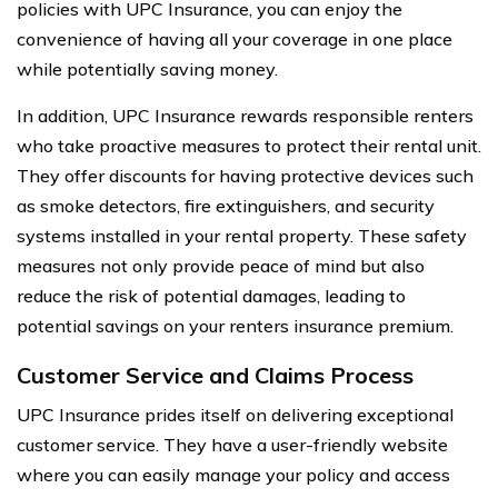
policies with UPC Insurance, you can enjoy the
convenience of having all your coverage in one place
while potentially saving money.
In addition, UPC Insurance rewards responsible renters
who take proactive measures to protect their rental unit.
They offer discounts for having protective devices such
as smoke detectors, fire extinguishers, and security
systems installed in your rental property. These safety
measures not only provide peace of mind but also
reduce the risk of potential damages, leading to
potential savings on your renters insurance premium.
Customer Service and Claims Process
UPC Insurance prides itself on delivering exceptional
customer service. They have a user-friendly website
where you can easily manage your policy and access