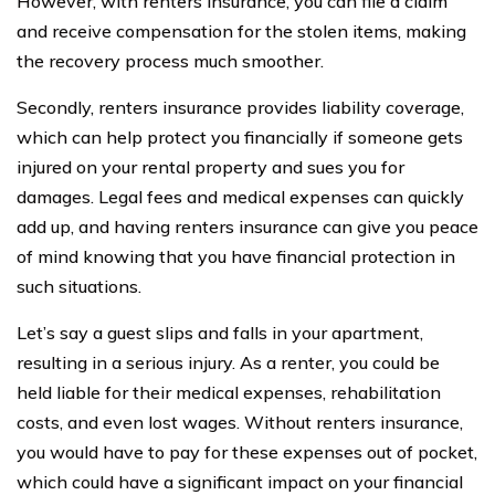
However, with renters insurance, you can file a claim
and receive compensation for the stolen items, making
the recovery process much smoother.
Secondly, renters insurance provides liability coverage,
which can help protect you financially if someone gets
injured on your rental property and sues you for
damages. Legal fees and medical expenses can quickly
add up, and having renters insurance can give you peace
of mind knowing that you have financial protection in
such situations.
Let’s say a guest slips and falls in your apartment,
resulting in a serious injury. As a renter, you could be
held liable for their medical expenses, rehabilitation
costs, and even lost wages. Without renters insurance,
you would have to pay for these expenses out of pocket,
which could have a significant impact on your financial