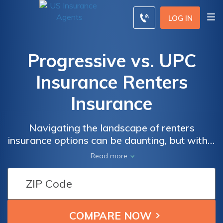
LOG IN
Progressive vs. UPC
Insurance Renters
Insurance
Navigating the landscape of renters
insurance options can be daunting, but within
the comparison of Progressive and UPC
Read more
Insurance lies the key to making a well-
informed choice.