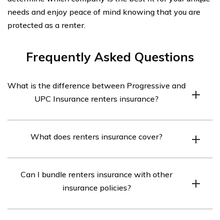
needs and enjoy peace of mind knowing that you are
protected as a renter.
Frequently Asked Questions
What is the difference between Progressive and
UPC Insurance renters insurance?
Progressive and UPC Insurance offer different coverage
What does renters insurance cover?
options, rates, and customer service experiences for
renters insurance. It is recommended to compare their
Renters insurance typically covers personal property,
policies and prices to determine which one best suits
Can I bundle renters insurance with other
liability protection, and additional living expenses in
your needs.
insurance policies?
case your rented property becomes uninhabitable due
to a covered event like fire, theft, or natural disasters. It
Yes, both Progressive and UPC Insurance may offer the
is essential to review the specific coverage details of