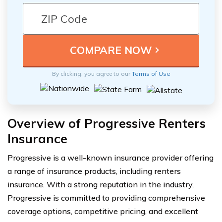
By clicking, you agree to our
Terms of Use
Overview of Progressive Renters
Insurance
Progressive is a well-known insurance provider offering
a range of insurance products, including renters
insurance. With a strong reputation in the industry,
Progressive is committed to providing comprehensive
coverage options, competitive pricing, and excellent