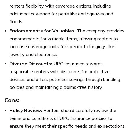
renters flexibility with coverage options, including
additional coverage for perils like earthquakes and
floods.
Endorsements for Valuables:
The company provides
endorsements for valuable items, allowing renters to
increase coverage limits for specific belongings like
jewelry and electronics.
Diverse Discounts:
UPC Insurance rewards
responsible renters with discounts for protective
devices and offers potential savings through bundling
policies and maintaining a claims-free history.
Cons:
Policy Review:
Renters should carefully review the
terms and conditions of UPC Insurance policies to
ensure they meet their specific needs and expectations.