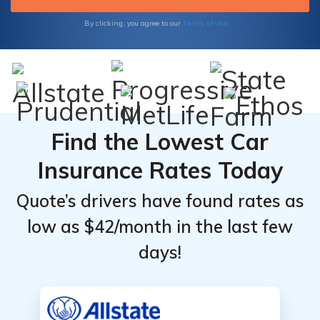
Terms of Use
By clicking, you agree to our
Find the Lowest Car
Insurance Rates Today
Quote’s drivers have found rates as
low as $42/month in the last few
days!