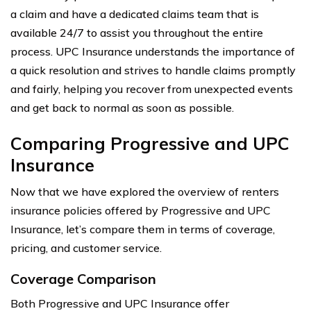
a claim and have a dedicated claims team that is
available 24/7 to assist you throughout the entire
process. UPC Insurance understands the importance of
a quick resolution and strives to handle claims promptly
and fairly, helping you recover from unexpected events
and get back to normal as soon as possible.
Comparing Progressive and UPC
Insurance
Now that we have explored the overview of renters
insurance policies offered by Progressive and UPC
Insurance, let’s compare them in terms of coverage,
pricing, and customer service.
Coverage Comparison
Both Progressive and UPC Insurance offer