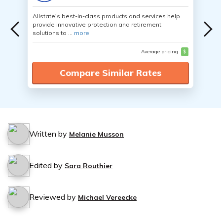
Allstate's best-in-class products and services help
provide innovative protection and retirement
solutions to ...
more
Average pricing
$
Compare Similar Rates
Written by
Melanie Musson
Edited by
Sara Routhier
Reviewed by
Michael Vereecke