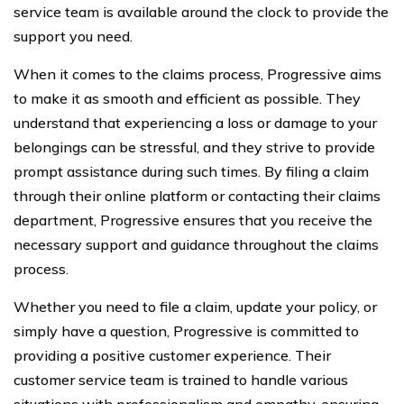
service team is available around the clock to provide the
support you need.
When it comes to the claims process, Progressive aims
to make it as smooth and efficient as possible. They
understand that experiencing a loss or damage to your
belongings can be stressful, and they strive to provide
prompt assistance during such times. By filing a claim
through their online platform or contacting their claims
department, Progressive ensures that you receive the
necessary support and guidance throughout the claims
process.
Whether you need to file a claim, update your policy, or
simply have a question, Progressive is committed to
providing a positive customer experience. Their
customer service team is trained to handle various
situations with professionalism and empathy, ensuring