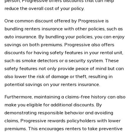
person, Progressive offers discounts that can help
reduce the overall cost of your policy.
One common discount offered by Progressive is
bundling renters insurance with other policies, such as
auto insurance. By bundling your policies, you can enjoy
savings on both premiums. Progressive also offers
discounts for having safety features in your rental unit,
such as smoke detectors or a security system. These
safety features not only provide peace of mind but can
also lower the risk of damage or theft, resulting in
potential savings on your renters insurance.
Furthermore, maintaining a claims-free history can also
make you eligible for additional discounts. By
demonstrating responsible behavior and avoiding
claims, Progressive rewards policyholders with lower
premiums. This encourages renters to take preventive