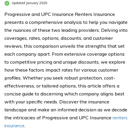
Updated January 2025
Progressive and UPC Insurance Renters Insurance
presents a comprehensive analysis to help you navigate
the nuances of these two leading providers. Delving into
coverages, rates, options, discounts, and customer
reviews, this comparison unveils the strengths that set
each company apart. From extensive coverage options
to competitive pricing and unique discounts, we explore
how these factors impact rates for various customer
profiles. Whether you seek robust protection, cost-
effectiveness, or tailored options, this article offers a
concise guide to discerning which company aligns best
with your specific needs. Discover the insurance
landscape and make an informed decision as we decode
the intricacies of Progressive and UPC Insurance
renters
insurance
.