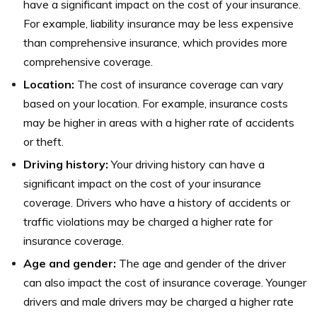
have a significant impact on the cost of your insurance.
For example, liability insurance may be less expensive
than comprehensive insurance, which provides more
comprehensive coverage.
Location:
The cost of insurance coverage can vary
based on your location. For example, insurance costs
may be higher in areas with a higher rate of accidents
or theft.
Driving history:
Your driving history can have a
significant impact on the cost of your insurance
coverage. Drivers who have a history of accidents or
traffic violations may be charged a higher rate for
insurance coverage.
Age and gender:
The age and gender of the driver
can also impact the cost of insurance coverage. Younger
drivers and male drivers may be charged a higher rate