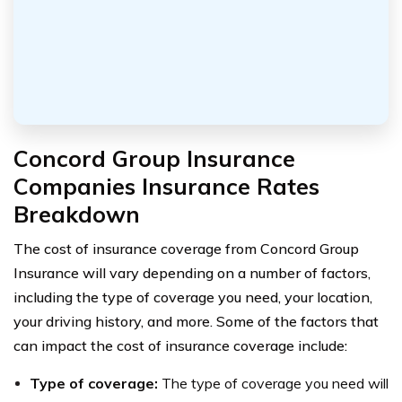
Concord Group Insurance
Companies Insurance Rates
Breakdown
The cost of insurance coverage from Concord Group
Insurance will vary depending on a number of factors,
including the type of coverage you need, your location,
your driving history, and more. Some of the factors that
can impact the cost of insurance coverage include:
Type of coverage:
The type of coverage you need will