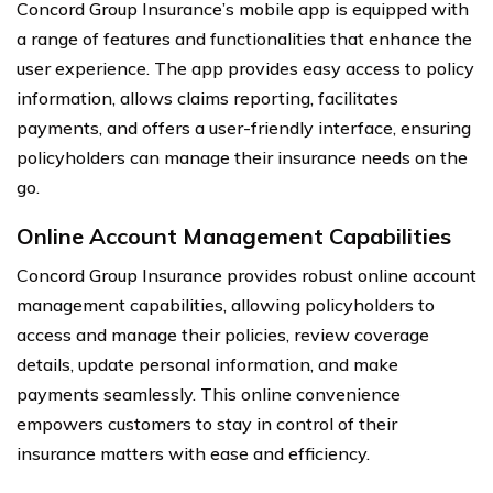
Concord Group Insurance’s mobile app is equipped with
a range of features and functionalities that enhance the
user experience. The app provides easy access to policy
information, allows claims reporting, facilitates
payments, and offers a user-friendly interface, ensuring
policyholders can manage their insurance needs on the
go.
Online Account Management Capabilities
Concord Group Insurance provides robust online account
management capabilities, allowing policyholders to
access and manage their policies, review coverage
details, update personal information, and make
payments seamlessly. This online convenience
empowers customers to stay in control of their
insurance matters with ease and efficiency.