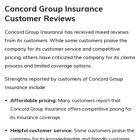
Concord Group Insurance
Customer Reviews
Concord Group Insurance has received mixed reviews
from its customers. While some customers praise the
company for its customer service and competitive
pricing, others have criticized the company for its claims
process and limited coverage options.
Strengths reported by customers of Concord Group
Insurance include:
Affordable pricing:
Many customers report that
Concord Group Insurance offers competitive pricing for
its insurance coverage.
Helpful customer service:
Some customers praise the
company for its knowledgeable and friendly customer