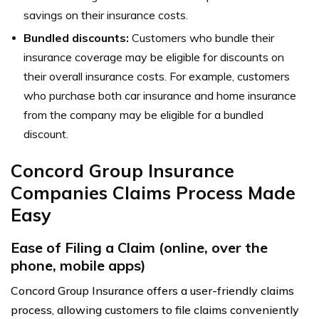
savings on their insurance costs.
Bundled discounts:
Customers who bundle their
insurance coverage may be eligible for discounts on
their overall insurance costs. For example, customers
who purchase both car insurance and home insurance
from the company may be eligible for a bundled
discount.
Concord Group Insurance
Companies Claims Process Made
Easy
Ease of Filing a Claim (online, over the
phone, mobile apps)
Concord Group Insurance offers a user-friendly claims
process, allowing customers to file claims conveniently