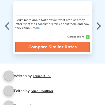
Learn more about Nationwide, what products they
offer, what their consumers think about them and how
they comp...
more
Average pricing
$
Compare Similar Rates
Written by
Laura Kuhl
Edited by
Sara Routhier