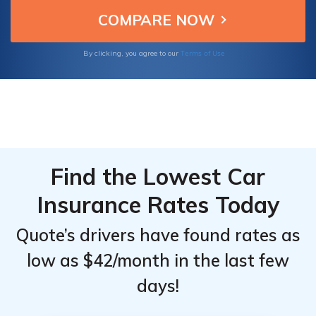
insurance to renters and commercial policies,
we have you covered.
Terms of Use
By clicking, you agree to our
Find the Lowest Car
Insurance Rates Today
Quote’s drivers have found rates as
low as $42/month in the last few
days!