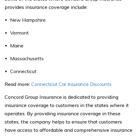
provides insurance coverage include:
New Hampshire
Vermont
Maine
Massachusetts
Connecticut
Read more:
Connecticut Car Insurance Discounts
Concord Group Insurance is dedicated to providing
insurance coverage to customers in the states where it
operates. By providing insurance coverage in these
states, the company helps to ensure that customers
have access to affordable and comprehensive insurance