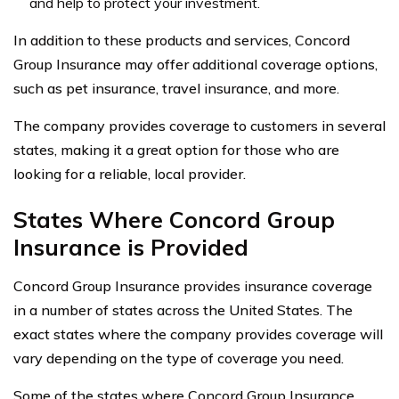
and help to protect your investment.
In addition to these products and services, Concord
Group Insurance may offer additional coverage options,
such as pet insurance, travel insurance, and more.
The company provides coverage to customers in several
states, making it a great option for those who are
looking for a reliable, local provider.
States Where Concord Group
Insurance is Provided
Concord Group Insurance provides insurance coverage
in a number of states across the United States. The
exact states where the company provides coverage will
vary depending on the type of coverage you need.
Some of the states where Concord Group Insurance