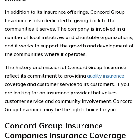
In addition to its insurance offerings, Concord Group
Insurance is also dedicated to giving back to the
communities it serves. The company is involved in a
number of local initiatives and charitable organizations,
and it works to support the growth and development of
the communities where it operates.
The history and mission of Concord Group Insurance
reflect its commitment to providing
quality insurance
coverage and customer service to its customers. If you
are looking for an insurance provider that values
customer service and community involvement, Concord
Group Insurance may be the right choice for you.
Concord Group Insurance
Companies Insurance Coverage