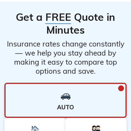
Get a
FREE
Quote in
Minutes
Insurance rates change constantly
— we help you stay ahead by
making it easy to compare top
options and save.
AUTO