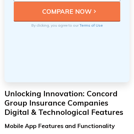
By clicking, you agree to our
Terms of Use
Unlocking Innovation: Concord
Group Insurance Companies
Digital & Technological Features
Mobile App Features and Functionality