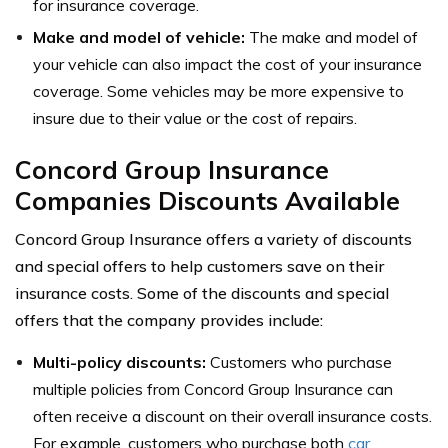
for insurance coverage.
Make and model of vehicle:
The make and model of
your vehicle can also impact the cost of your insurance
coverage. Some vehicles may be more expensive to
insure due to their value or the cost of repairs.
Concord Group Insurance
Companies Discounts Available
Concord Group Insurance offers a variety of discounts
and special offers to help customers save on their
insurance costs. Some of the discounts and special
offers that the company provides include:
Multi-policy discounts:
Customers who purchase
multiple policies from Concord Group Insurance can
often receive a discount on their overall insurance costs.
For example, customers who purchase both
car