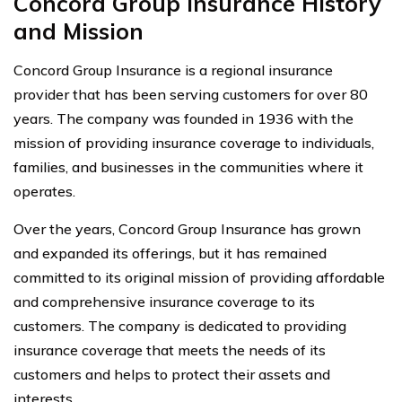
Concord Group Insurance History
and Mission
Concord Group Insurance is a regional insurance
provider that has been serving customers for over 80
years. The company was founded in 1936 with the
mission of providing insurance coverage to individuals,
families, and businesses in the communities where it
operates.
Over the years, Concord Group Insurance has grown
and expanded its offerings, but it has remained
committed to its original mission of providing affordable
and comprehensive insurance coverage to its
customers. The company is dedicated to providing
insurance coverage that meets the needs of its
customers and helps to protect their assets and
interests.