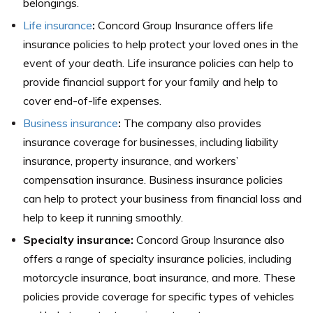
belongings.
Life insurance
:
Concord Group Insurance offers life
insurance policies to help protect your loved ones in the
event of your death. Life insurance policies can help to
provide financial support for your family and help to
cover end-of-life expenses.
Business insurance
:
The company also provides
insurance coverage for businesses, including liability
insurance, property insurance, and workers’
compensation insurance. Business insurance policies
can help to protect your business from financial loss and
help to keep it running smoothly.
Specialty insurance:
Concord Group Insurance also
offers a range of specialty insurance policies, including
motorcycle insurance, boat insurance, and more. These
policies provide coverage for specific types of vehicles