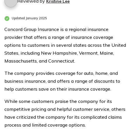
Reviewed by
Kristine Lee
Updated January 2025
Concord Group Insurance is a regional insurance
provider that offers a range of insurance coverage
options to customers in several states across the United
States, including New Hampshire, Vermont, Maine,
Massachusetts, and Connecticut.
The company provides coverage for auto, home, and
business insurance, and offers a range of discounts to
help customers save on their insurance coverage.
While some customers praise the company for its
competitive pricing and helpful customer service, others
have criticized the company for its complicated claims
process and limited coverage options.