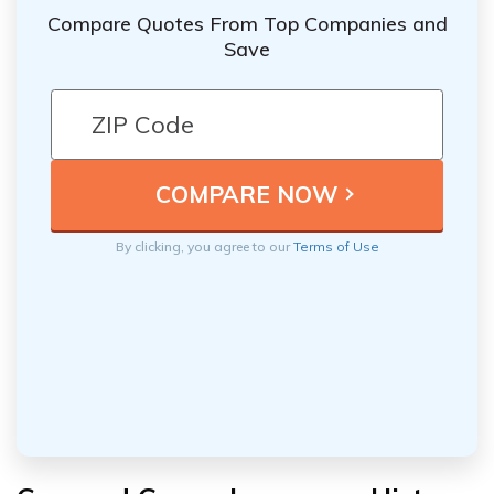
Compare Quotes From Top Companies and
Save
By clicking, you agree to our
Terms of Use