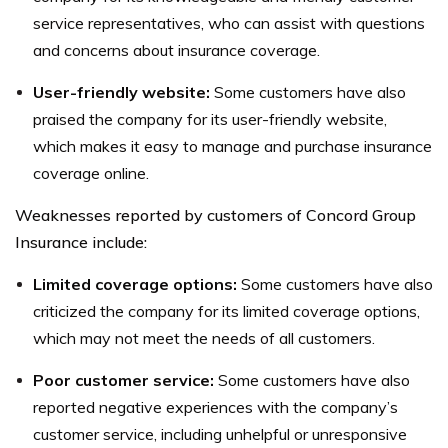
service representatives, who can assist with questions
and concerns about insurance coverage.
User-friendly website:
Some customers have also
praised the company for its user-friendly website,
which makes it easy to manage and purchase insurance
coverage online.
Weaknesses reported by customers of Concord Group
Insurance include:
Limited coverage options:
Some customers have also
criticized the company for its limited coverage options,
which may not meet the needs of all customers.
Poor customer service:
Some customers have also
reported negative experiences with the company’s
customer service, including unhelpful or unresponsive