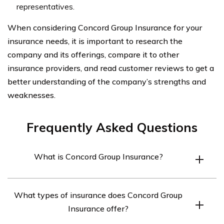
representatives.
When considering Concord Group Insurance for your
insurance needs, it is important to research the
company and its offerings, compare it to other
insurance providers, and read customer reviews to get a
better understanding of the company’s strengths and
weaknesses.
Frequently Asked Questions
What is Concord Group Insurance?
Concord Group Insurance is an insurance company that
What types of insurance does Concord Group
provides personal and commercial insurance products to
Insurance offer?
customers in the northeastern United States.