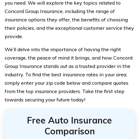
you need. We will explore the key topics related to
Concord Group Insurance, including the range of
insurance options they offer, the benefits of choosing
their policies, and the exceptional customer service they
provide.
We’ll delve into the importance of having the right
coverage, the peace of mind it brings, and how Concord
Group Insurance stands out as a trusted provider in the
industry. To find the best insurance rates in your area,
simply enter your zip code below and compare quotes
from the top insurance providers. Take the first step
towards securing your future today!
Free Auto Insurance
Comparison