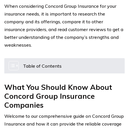
When considering Concord Group Insurance for your
insurance needs, it is important to research the
company and its offerings, compare it to other
insurance providers, and read customer reviews to get a
better understanding of the company’s strengths and
weaknesses.
Table of Contents
What You Should Know About
Concord Group Insurance
Companies
Welcome to our comprehensive guide on Concord Group
Insurance and how it can provide the reliable coverage