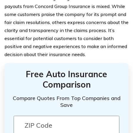
payouts from Concord Group Insurance is mixed. While
some customers praise the company for its prompt and
fair claim resolutions, others express concerns about the
clarity and transparency in the claims process. It’s
essential for potential customers to consider both
positive and negative experiences to make an informed
decision about their insurance needs.
Free Auto Insurance
Comparison
Compare Quotes From Top Companies and
Save