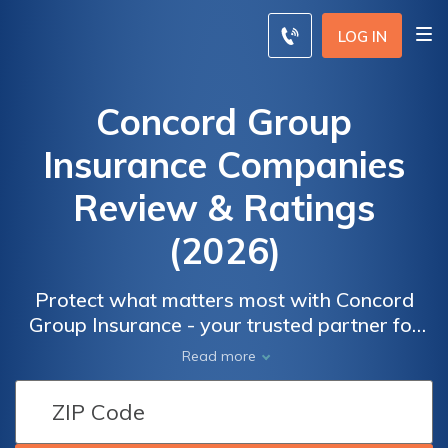
LOG IN
Concord Group
Insurance Companies
Review & Ratings
(2026)
Protect what matters most with Concord
Group Insurance - your trusted partner for
comprehensive coverage and peace of mind.
Read more
Safeguard your assets and loved ones with
our reliable insurance solutions tailored to
your unique needs. From auto and home