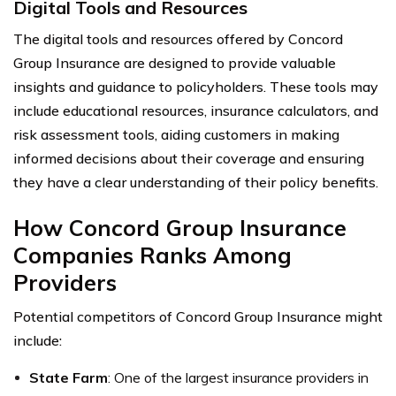
Digital Tools and Resources
The digital tools and resources offered by Concord
Group Insurance are designed to provide valuable
insights and guidance to policyholders. These tools may
include educational resources, insurance calculators, and
risk assessment tools, aiding customers in making
informed decisions about their coverage and ensuring
they have a clear understanding of their policy benefits.
How Concord Group Insurance
Companies Ranks Among
Providers
Potential competitors of Concord Group Insurance might
include:
State Farm
: One of the largest insurance providers in