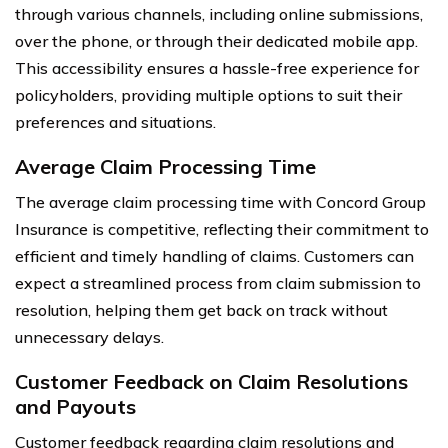
through various channels, including online submissions,
over the phone, or through their dedicated mobile app.
This accessibility ensures a hassle-free experience for
policyholders, providing multiple options to suit their
preferences and situations.
Average Claim Processing Time
The average claim processing time with Concord Group
Insurance is competitive, reflecting their commitment to
efficient and timely handling of claims. Customers can
expect a streamlined process from claim submission to
resolution, helping them get back on track without
unnecessary delays.
Customer Feedback on Claim Resolutions
and Payouts
Customer feedback regarding claim resolutions and