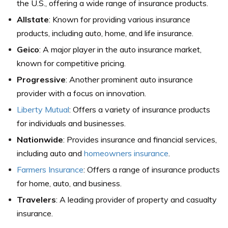
the U.S., offering a wide range of insurance products.
Allstate
: Known for providing various insurance
products, including auto, home, and life insurance.
Geico
: A major player in the auto insurance market,
known for competitive pricing.
Progressive
: Another prominent auto insurance
provider with a focus on innovation.
Liberty Mutual
: Offers a variety of insurance products
for individuals and businesses.
Nationwide
: Provides insurance and financial services,
including auto and
homeowners insurance
.
Farmers Insurance
: Offers a range of insurance products
for home, auto, and business.
Travelers
: A leading provider of property and casualty
insurance.