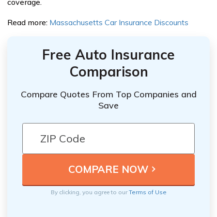
coverage.
Read more:
Massachusetts Car Insurance Discounts
Free Auto Insurance
Comparison
Compare Quotes From Top Companies and
Save
By clicking, you agree to our
Terms of Use