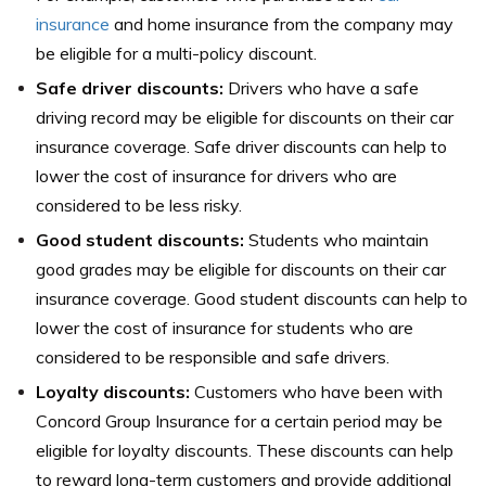
insurance
and home insurance from the company may
be eligible for a multi-policy discount.
Safe driver discounts:
Drivers who have a safe
driving record may be eligible for discounts on their car
insurance coverage. Safe driver discounts can help to
lower the cost of insurance for drivers who are
considered to be less risky.
Good student discounts:
Students who maintain
good grades may be eligible for discounts on their car
insurance coverage. Good student discounts can help to
lower the cost of insurance for students who are
considered to be responsible and safe drivers.
Loyalty discounts:
Customers who have been with
Concord Group Insurance for a certain period may be
eligible for loyalty discounts. These discounts can help
to reward long-term customers and provide additional