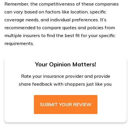
Remember, the competitiveness of these companies
can vary based on factors like location, specific
coverage needs, and individual preferences. It’s
recommended to compare quotes and policies from
multiple insurers to find the best fit for your specific
requirements.
Your Opinion Matters!
Rate your insurance provider and provide
share feedback with shoppers just like you.
SUBMIT YOUR REVIEW