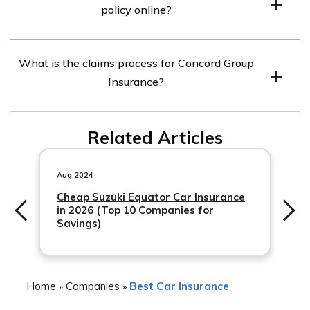
policy online?
department, or working with an independent insurance
agent.
Yes, Concord Group Insurance offers an online portal
What is the claims process for Concord Group
where you can manage your policy, make payments, and
Insurance?
access important documents.
The claims process for Concord Group Insurance
Related Articles
typically involves reporting the claim to their claims
department, providing any necessary documentation,
and working with an adjuster to resolve the claim.
Aug 2024
Cheap Suzuki Equator Car Insurance
in 2026 (Top 10 Companies for
Savings)
Home
Companies
Best Car Insurance
»
»