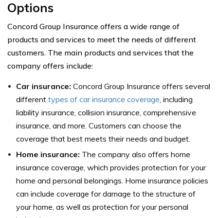
Options
Concord Group Insurance offers a wide range of
products and services to meet the needs of different
customers. The main products and services that the
company offers include:
Car insurance:
Concord Group Insurance offers several
different
types of car insurance coverage
, including
liability insurance, collision insurance, comprehensive
insurance, and more. Customers can choose the
coverage that best meets their needs and budget.
Home insurance:
The company also offers home
insurance coverage, which provides protection for your
home and personal belongings. Home insurance policies
can include coverage for damage to the structure of
your home, as well as protection for your personal