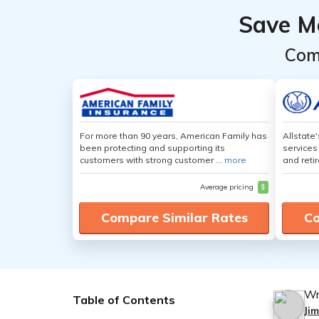
Save M
Com
For more than 90 years, American Family has
Allstate
been protecting and supporting its
services
customers with strong customer ...
more
and retir
Average pricing
$
Compare Similar Rates
Co
Wr
Table of Contents
Ji