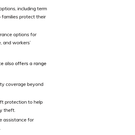
options, including term
p families protect their
rance options for
e, and workers’
e also offers a range
ility coverage beyond
ft protection to help
y theft.
e assistance for
.