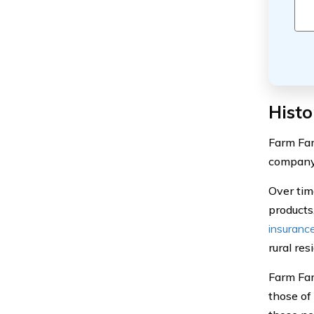
Histo
Farm Fam
company 
Over tim
products
insuranc
rural re
Farm Fam
those of