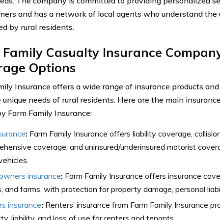
eds. The company is committed to providing personalized se
omers and has a network of local agents who understand the
ed by rural residents.
 Family Casualty Insurance Company
rage Options
ily Insurance offers a wide range of insurance products and
 unique needs of rural residents. Here are the main insuranc
by Farm Family Insurance:
surance
:
Farm Family Insurance offers liability coverage, collisi
hensive coverage, and uninsured/underinsured motorist coverag
vehicles.
wners insurance
:
Farm Family Insurance offers insurance cove
 and farms, with protection for property damage, personal liabili
rs insurance
:
Renters’ insurance from Farm Family Insurance pr
ty, liability, and loss of use for renters and tenants.