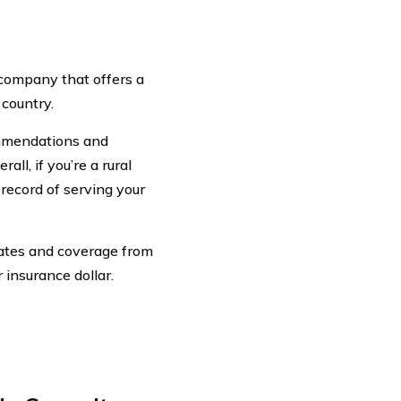
 company that offers a
 country.
ommendations and
ll, if you’re a rural
 record of serving your
rates and coverage from
 insurance dollar.