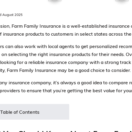
d August 2025
usion, Farm Family Insurance is a well-established insurance
of insurance products to customers in select states across the
s can also work with local agents to get personalized rec
on selecting the right insurance products for their needs. Overa
 looking for a reliable insurance company with a strong track
y, Farm Family Insurance may be a good choice to consider.
any insurance company, it’s always a good idea to compare 
providers to ensure that you’re getting the best value for your
Table of Contents