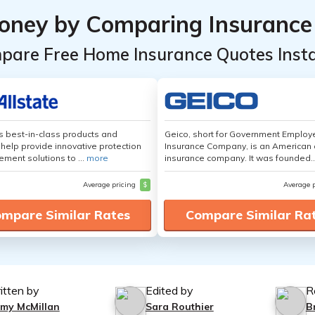
oney by Comparing Insurance
pare Free Home Insurance Quotes Insta
's best-in-class products and
Geico, short for Government Emplo
 help provide innovative protection
Insurance Company, is an American 
ement solutions to ...
more
insurance company. It was founded..
Average pricing
$
Average 
mpare Similar Rates
Compare Similar Ra
itten by
Edited by
R
mmy McMillan
Sara Routhier
B