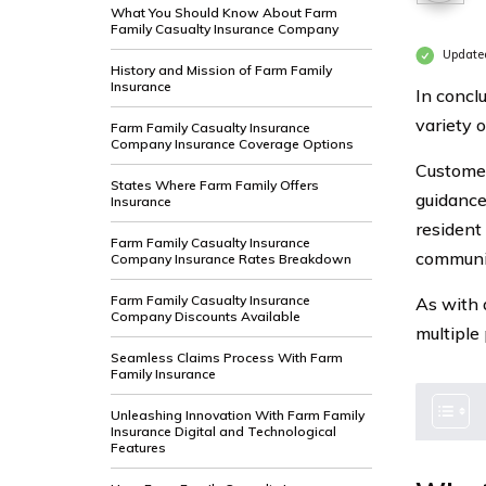
What You Should Know About Farm
Family Casualty Insurance Company
Update
History and Mission of Farm Family
Insurance
In concl
variety 
Farm Family Casualty Insurance
Company Insurance Coverage Options
Customer
States Where Farm Family Offers
guidance 
Insurance
resident
Farm Family Casualty Insurance
communit
Company Insurance Rates Breakdown
Farm Family Casualty Insurance
As with 
Company Discounts Available
multiple 
Seamless Claims Process With Farm
Family Insurance
Unleashing Innovation With Farm Family
Insurance Digital and Technological
Features