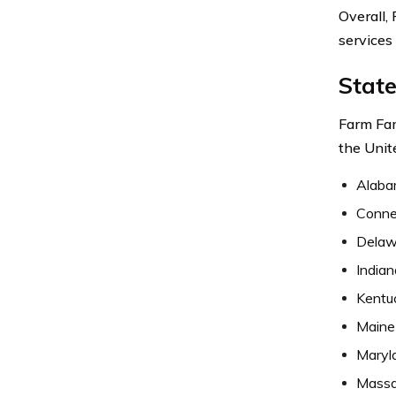
Overall,
services
Stat
Farm Fam
the Unit
Alab
Conne
Delaw
Indian
Kentu
Maine
Maryl
Massa