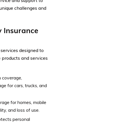
rvice and support to
 unique challenges and
 Insurance
 services designed to
e products and services
on coverage,
e for cars, trucks, and
rage for homes, mobile
ty, and loss of use.
otects personal