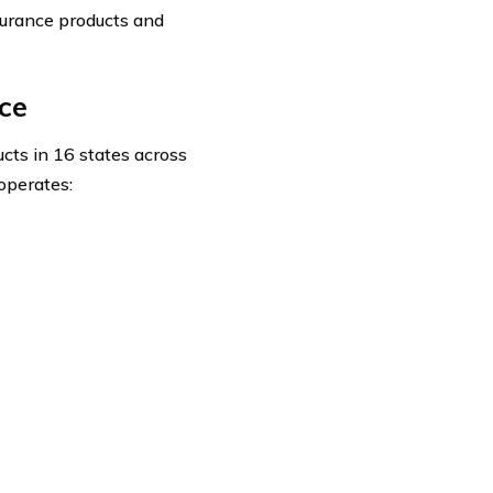
surance products and
ce
cts in 16 states across
operates: