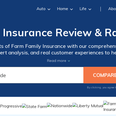
Auto
Home
Life
Abo
 Insurance Review & Ra
uts of Farm Family Insurance with our comprehen
pert analysis, and real customer experiences to 
erage options, claim processes, customer satisfac
Read more
e you through the intricacies of Farm Family Ins
hoose the right insurance provider for your need
By clicking, you agree 