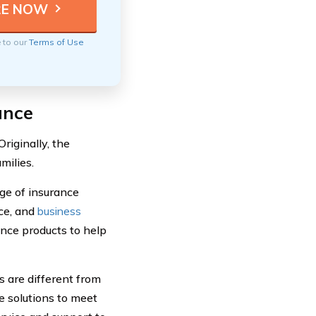
e to our
Terms of Use
ance
iginally, the
milies.
ge of insurance
nce, and
business
nce products to help
 are different from
e solutions to meet