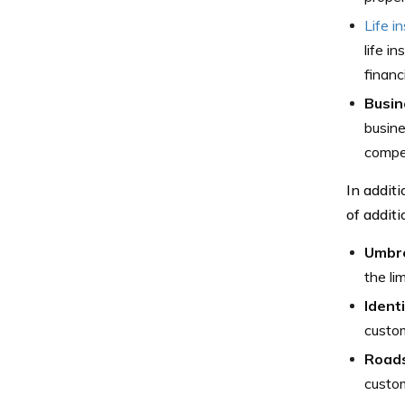
Life i
life i
financi
Busin
busine
compe
In addit
of additi
Umbre
the li
Ident
custom
Roads
custom