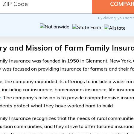
By clicking, you agre
ry and Mission of Farm Family Insur
ily Insurance was founded in 1950 in Glenmont, New York. Or
was focused on providing insurance for farmers and their fa
e, the company expanded its offerings to include a wider ran
, including car insurance, homeowners insurance, life insura
e
. The company’s mission is to provide comprehensive insura
sidents protect what they have worked hard to build.
ily Insurance recognizes that the needs of rural communities
 urban communities, and they strive to offer tailored insuranc