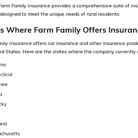
 Farm Family Insurance provides a comprehensive suite of in
 designed to meet the unique needs of rural residents.
es Where Farm Family Offers Insuran
ily Insurance offers car insurance and other insurance produ
ed States. Here are the states where the company currently 
ama
cticut
are
a
cky
and
chusetts