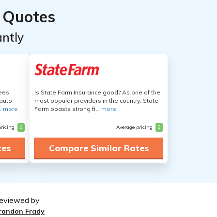
 Quotes
ntly
yees
Is State Farm Insurance good? As one of the
auto
most popular providers in the country, State
.
more
Farm boasts strong fi...
more
pricing
$
Average pricing
$
tes
Compare Similar Rates
eviewed by
randon Frady