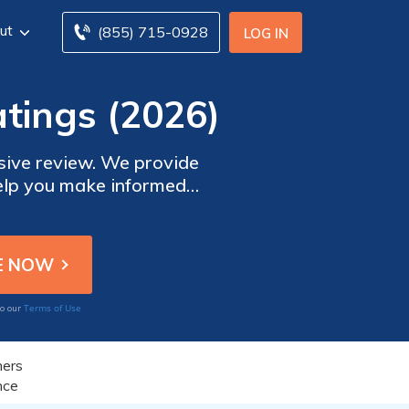
ut
(855) 715-0928
LOG IN
tings (2026)
sive review. We provide
help you make informed
tion, and more. Trust our
urance and empower you to
s.
Terms of Use
to our