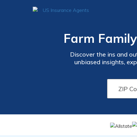
Farm Family
Discover the ins and o
unbiased insights, ex
decisions. Dive into cov
trusted resource to guid
c