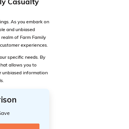
y Casualty
ings. As you embark on
able and unbiased
he realm of Farm Family
l customer experiences.
our specific needs. By
that allows you to
ur unbiased information
s.
ison
Save