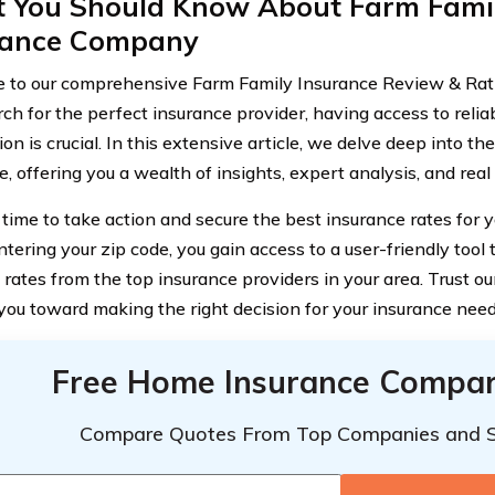
 You Should Know About Farm Famil
rance Company
to our comprehensive Farm Family Insurance Review & Rat
rch for the perfect insurance provider, having access to reli
on is crucial. In this extensive article, we delve deep into t
e, offering you a wealth of insights, expert analysis, and rea
 time to take action and secure the best insurance rates for y
tering your zip code, you gain access to a user-friendly tool 
rates from the top insurance providers in your area. Trust o
 you toward making the right decision for your insurance need
Free Home Insurance Compar
Compare Quotes From Top Companies and 