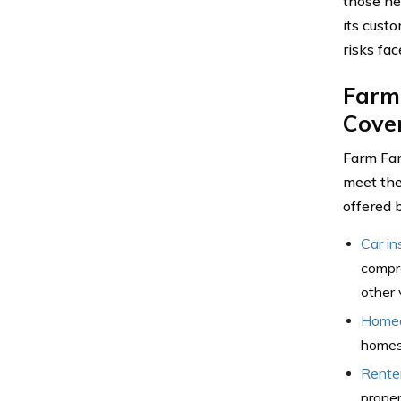
those ne
its cust
risks fac
Farm
Cove
Farm Fam
meet the
offered 
Car in
compre
other 
Homeo
homes,
Rente
proper