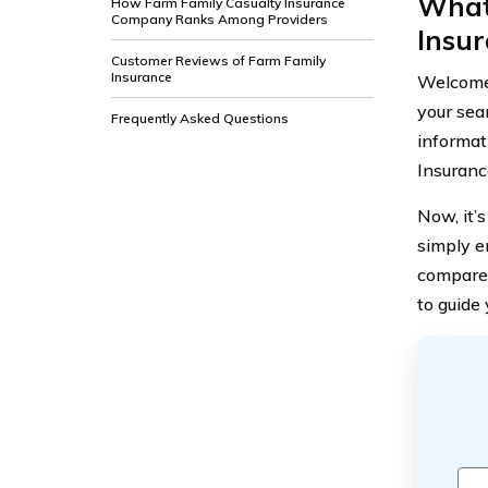
What
How Farm Family Casualty Insurance
Company Ranks Among Providers
Insu
Customer Reviews of Farm Family
Insurance
Welcome 
your sea
Frequently Asked Questions
informati
Insuranc
Now, it’s
simply en
compare 
to guide