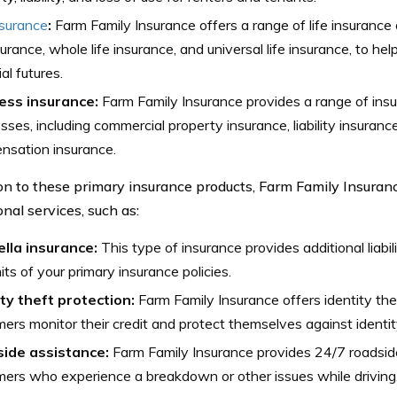
nsurance
:
Farm Family Insurance offers a range of life insurance 
nsurance, whole life insurance, and universal life insurance, to hel
al futures.
ess insurance:
Farm Family Insurance provides a range of insu
sses, including commercial property insurance, liability insuranc
nsation insurance.
ion to these primary insurance products, Farm Family Insuranc
onal services, such as:
lla insurance:
This type of insurance provides additional liab
mits of your primary insurance policies.
ity theft protection:
Farm Family Insurance offers identity the
ers monitor their credit and protect themselves against identit
ide assistance:
Farm Family Insurance provides 24/7 roadsid
ers who experience a breakdown or other issues while driving