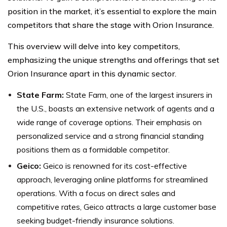
position in the market, it’s essential to explore the main
competitors that share the stage with Orion Insurance.
This overview will delve into key competitors,
emphasizing the unique strengths and offerings that set
Orion Insurance apart in this dynamic sector.
State Farm:
State Farm, one of the largest insurers in
the U.S., boasts an extensive network of agents and a
wide range of coverage options. Their emphasis on
personalized service and a strong financial standing
positions them as a formidable competitor.
Geico:
Geico is renowned for its cost-effective
approach, leveraging online platforms for streamlined
operations. With a focus on direct sales and
competitive rates, Geico attracts a large customer base
seeking budget-friendly insurance solutions.