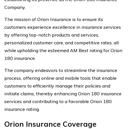
Company.
The mission of Orion Insurance is to ensure its
customers experience excellence in insurance services
by offering top-notch products and services,
personalized customer care, and competitive rates, all
while upholding the esteemed AM Best rating for Orion
180 insurance.
The company endeavors to streamline the insurance
process, offering online and mobile tools that enable
customers to efficiently manage their policies and
initiate claims, thereby enhancing Orion 180 insurance
services and contributing to a favorable Orion 180
insurance rating.
Orion Insurance Coverage