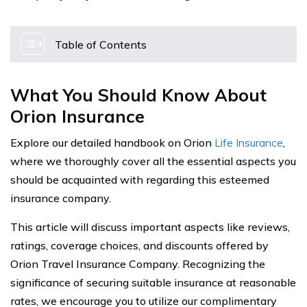
Table of Contents
What You Should Know About
Orion Insurance
Explore our detailed handbook on Orion
Life Insurance
,
where we thoroughly cover all the essential aspects you
should be acquainted with regarding this esteemed
insurance company.
This article will discuss important aspects like reviews,
ratings, coverage choices, and discounts offered by
Orion Travel Insurance Company. Recognizing the
significance of securing suitable insurance at reasonable
rates, we encourage you to utilize our complimentary