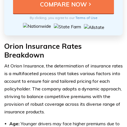
By clicking, you agree to our
Terms of Use
Orion Insurance Rates
Breakdown
At Orion Insurance, the determination of insurance rates
is a multifaceted process that takes various factors into
account to ensure fair and tailored pricing for each
policyholder. The company adopts a dynamic approach,
striving to balance competitive premiums with the
provision of robust coverage across its diverse range of
insurance products.
Age:
Younger drivers may face higher premiums due to