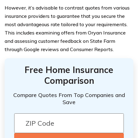
However, it’s advisable to contrast quotes from various
insurance providers to guarantee that you secure the
most advantageous rate tailored to your requirements.
This includes examining offers from Oryan Insurance
and assessing customer feedback on State Farm
through Google reviews and Consumer Reports.
Free Home Insurance
Comparison
Compare Quotes From Top Companies and
Save