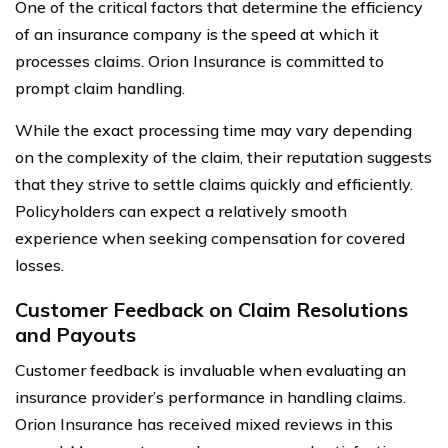
One of the critical factors that determine the efficiency
of an insurance company is the speed at which it
processes claims. Orion Insurance is committed to
prompt claim handling.
While the exact processing time may vary depending
on the complexity of the claim, their reputation suggests
that they strive to settle claims quickly and efficiently.
Policyholders can expect a relatively smooth
experience when seeking compensation for covered
losses.
Customer Feedback on Claim Resolutions
and Payouts
Customer feedback is invaluable when evaluating an
insurance provider’s performance in handling claims.
Orion Insurance has received mixed reviews in this