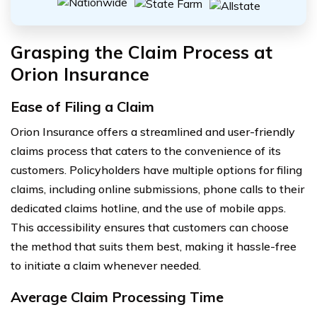
Grasping the Claim Process at
Orion Insurance
Ease of Filing a Claim
Orion Insurance offers a streamlined and user-friendly
claims process that caters to the convenience of its
customers. Policyholders have multiple options for filing
claims, including online submissions, phone calls to their
dedicated claims hotline, and the use of mobile apps.
This accessibility ensures that customers can choose
the method that suits them best, making it hassle-free
to initiate a claim whenever needed.
Average Claim Processing Time