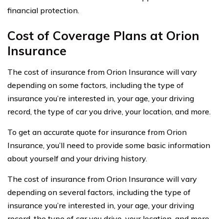
financial protection.
Cost of Coverage Plans at Orion
Insurance
The cost of insurance from Orion Insurance will vary
depending on some factors, including the type of
insurance you’re interested in, your age, your driving
record, the type of car you drive, your location, and more.
To get an accurate quote for insurance from Orion
Insurance, you’ll need to provide some basic information
about yourself and your driving history.
The cost of insurance from Orion Insurance will vary
depending on several factors, including the type of
insurance you’re interested in, your age, your driving
record, the type of car you drive, your location, and more.