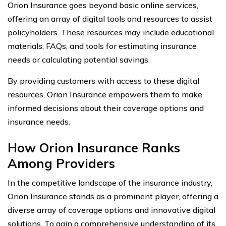
Orion Insurance goes beyond basic online services,
offering an array of digital tools and resources to assist
policyholders. These resources may include educational
materials, FAQs, and tools for estimating insurance
needs or calculating potential savings.
By providing customers with access to these digital
resources, Orion Insurance empowers them to make
informed decisions about their coverage options and
insurance needs.
How Orion Insurance Ranks
Among Providers
In the competitive landscape of the insurance industry,
Orion Insurance stands as a prominent player, offering a
diverse array of coverage options and innovative digital
solutions. To gain a comprehensive understanding of its