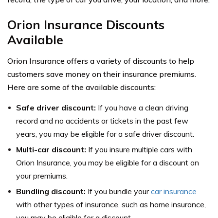
Orion Insurance Discounts
Available
Orion Insurance offers a variety of discounts to help
customers save money on their insurance premiums.
Here are some of the available discounts:
Safe driver discount:
If you have a clean driving
record and no accidents or tickets in the past few
years, you may be eligible for a safe driver discount.
Multi-car discount:
If you insure multiple cars with
Orion Insurance, you may be eligible for a discount on
your premiums.
Bundling discount:
If you bundle your
car insurance
with other types of insurance, such as home insurance,
you may be eligible for a discount.