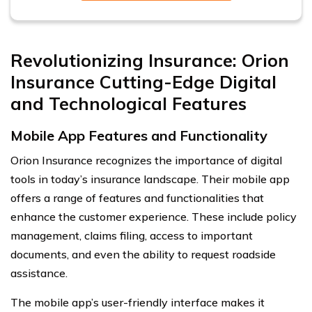
Revolutionizing Insurance: Orion
Insurance Cutting-Edge Digital
and Technological Features
Mobile App Features and Functionality
Orion Insurance recognizes the importance of digital
tools in today’s insurance landscape. Their mobile app
offers a range of features and functionalities that
enhance the customer experience. These include policy
management, claims filing, access to important
documents, and even the ability to request roadside
assistance.
The mobile app’s user-friendly interface makes it