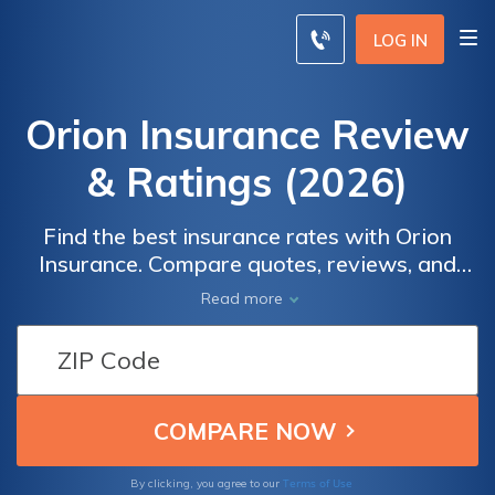
LOG IN
Orion Insurance Review
& Ratings (2026)
Find the best insurance rates with Orion
Insurance. Compare quotes, reviews, and
coverage options to make an informed
Read more
decision. By entering your ZIP code, you can
receive personalized quotes from top
insurance providers tailored to your specific
needs. Whether you're looking for auto,
home, or business insurance, Orion Insurance
offers a wide range of products and
discounts to help you save.
Terms of Use
By clicking, you agree to our