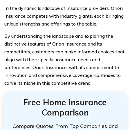
In the dynamic landscape of insurance providers, Orion
Insurance competes with industry giants, each bringing
unique strengths and offerings to the table.
By understanding the landscape and exploring the
distinctive features of Orion Insurance and its
competitors, customers can make informed choices that
align with their specific insurance needs and
preferences. Orion Insurance, with its commitment to
innovation and comprehensive coverage, continues to
carve its niche in this competitive arena.
Free Home Insurance
Comparison
Compare Quotes From Top Companies and