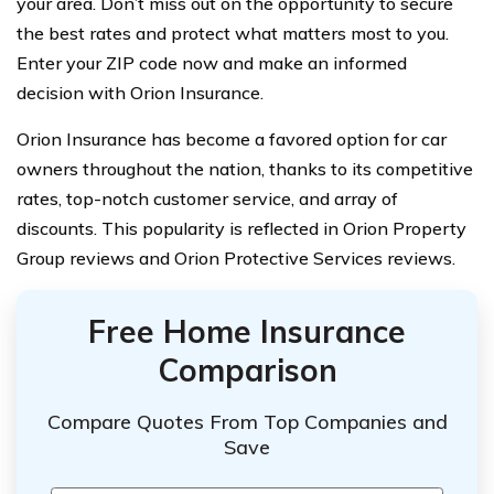
your area. Don’t miss out on the opportunity to secure
the best rates and protect what matters most to you.
Enter your ZIP code now and make an informed
decision with Orion Insurance.
Orion Insurance has become a favored option for car
owners throughout the nation, thanks to its competitive
rates, top-notch customer service, and array of
discounts. This popularity is reflected in Orion Property
Group reviews and Orion Protective Services reviews.
Free Home Insurance
Comparison
Compare Quotes From Top Companies and
Save