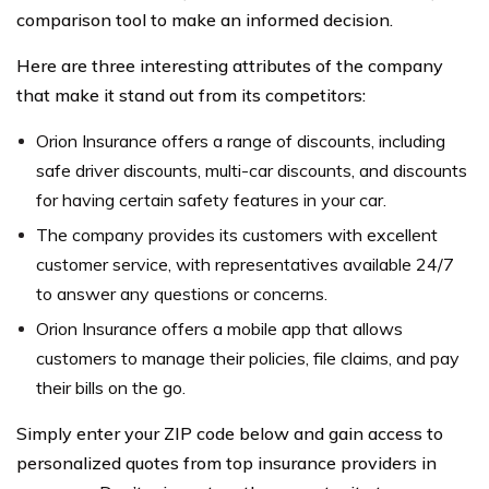
comparison tool to make an informed decision.
Here are three interesting attributes of the company
that make it stand out from its competitors:
Orion Insurance offers a range of discounts, including
safe driver discounts, multi-car discounts, and discounts
for having certain safety features in your car.
The company provides its customers with excellent
customer service, with representatives available 24/7
to answer any questions or concerns.
Orion Insurance offers a mobile app that allows
customers to manage their policies, file claims, and pay
their bills on the go.
Simply enter your ZIP code below and gain access to
personalized quotes from top insurance providers in