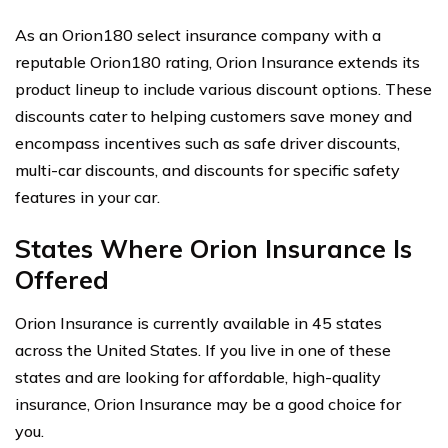
As an Orion180 select insurance company with a
reputable Orion180 rating, Orion Insurance extends its
product lineup to include various discount options. These
discounts cater to helping customers save money and
encompass incentives such as safe driver discounts,
multi-car discounts, and discounts for specific safety
features in your car.
States Where Orion Insurance Is
Offered
Orion Insurance is currently available in 45 states
across the United States. If you live in one of these
states and are looking for affordable, high-quality
insurance, Orion Insurance may be a good choice for
you.