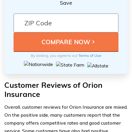
Save
By clicking, you agree to our
Terms of Use
Customer Reviews of Orion
Insurance
Overall, customer reviews for Orion Insurance are mixed.
On the positive side, many customers report that the
company offers competitive rates and good customer
service. Some customers have also had positive