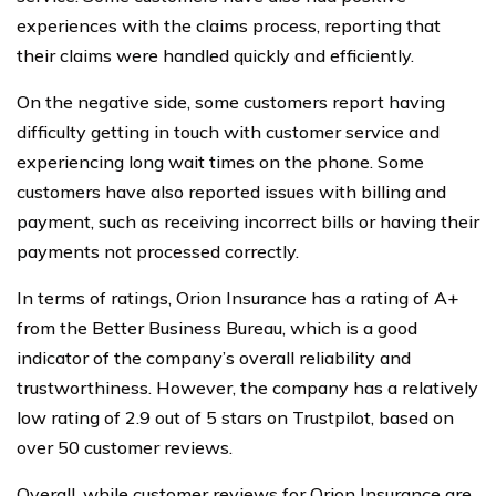
experiences with the claims process, reporting that
their claims were handled quickly and efficiently.
On the negative side, some customers report having
difficulty getting in touch with customer service and
experiencing long wait times on the phone. Some
customers have also reported issues with billing and
payment, such as receiving incorrect bills or having their
payments not processed correctly.
In terms of ratings, Orion Insurance has a rating of A+
from the Better Business Bureau, which is a good
indicator of the company’s overall reliability and
trustworthiness. However, the company has a relatively
low rating of 2.9 out of 5 stars on Trustpilot, based on
over 50 customer reviews.
Overall, while customer reviews for Orion Insurance are