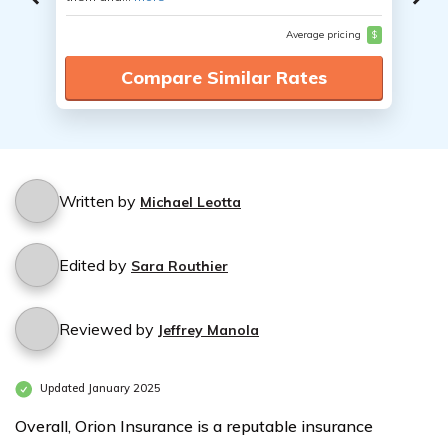
Average pricing
$
Compare Similar Rates
Written by
Michael Leotta
Edited by
Sara Routhier
Reviewed by
Jeffrey Manola
Updated January 2025
Overall, Orion Insurance is a reputable insurance