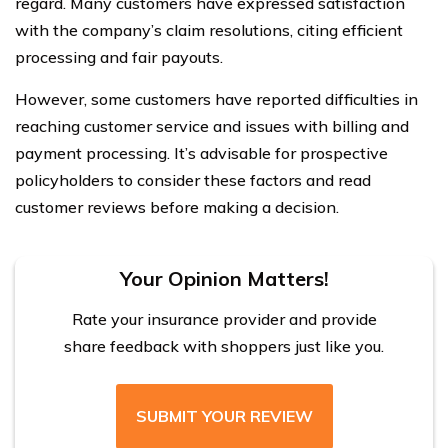
regard. Many customers have expressed satisfaction
with the company’s claim resolutions, citing efficient
processing and fair payouts.
However, some customers have reported difficulties in
reaching customer service and issues with billing and
payment processing. It’s advisable for prospective
policyholders to consider these factors and read
customer reviews before making a decision.
Your Opinion Matters!
Rate your insurance provider and provide
share feedback with shoppers just like you.
SUBMIT YOUR REVIEW