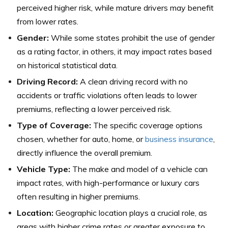
perceived higher risk, while mature drivers may benefit
from lower rates.
Gender:
While some states prohibit the use of gender
as a rating factor, in others, it may impact rates based
on historical statistical data.
Driving Record:
A clean driving record with no
accidents or traffic violations often leads to lower
premiums, reflecting a lower perceived risk.
Type of Coverage:
The specific coverage options
chosen, whether for auto, home, or
business insurance
,
directly influence the overall premium.
Vehicle Type:
The make and model of a vehicle can
impact rates, with high-performance or luxury cars
often resulting in higher premiums.
Location:
Geographic location plays a crucial role, as
areas with higher crime rates or greater exposure to