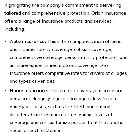
highlighting the company’s commitment to delivering
tailored and comprehensive protection. Orion Insurance
offers a range of insurance products and services,
including:
Auto insurance:
This is the company’s main offering
and includes liability coverage, collision coverage,
comprehensive coverage, personal injury protection, and
uninsured/underinsured motorist coverage. Orion
Insurance offers competitive rates for drivers of all ages
and types of vehicles.
Home insurance:
This product covers your home and
personal belongings against damage or loss from a
variety of causes, such as fire, theft, and natural
disasters. Orion Insurance offers various levels of
coverage and can customize policies to fit the specific
needs of each customer.