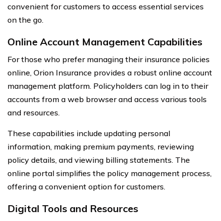
convenient for customers to access essential services
on the go.
Online Account Management Capabilities
For those who prefer managing their insurance policies
online, Orion Insurance provides a robust online account
management platform. Policyholders can log in to their
accounts from a web browser and access various tools
and resources.
These capabilities include updating personal
information, making premium payments, reviewing
policy details, and viewing billing statements. The
online portal simplifies the policy management process,
offering a convenient option for customers.
Digital Tools and Resources