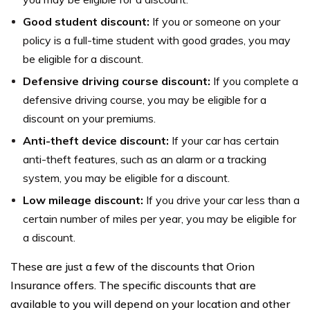
Good student discount:
If you or someone on your
policy is a full-time student with good grades, you may
be eligible for a discount.
Defensive driving course discount:
If you complete a
defensive driving course, you may be eligible for a
discount on your premiums.
Anti-theft device discount:
If your car has certain
anti-theft features, such as an alarm or a tracking
system, you may be eligible for a discount.
Low mileage discount:
If you drive your car less than a
certain number of miles per year, you may be eligible for
a discount.
These are just a few of the discounts that Orion
Insurance offers. The specific discounts that are
available to you will depend on your location and other