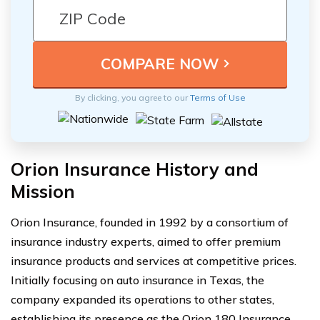
By clicking, you agree to our
Terms of Use
Orion Insurance History and
Mission
Orion Insurance, founded in 1992 by a consortium of
insurance industry experts, aimed to offer premium
insurance products and services at competitive prices.
Initially focusing on auto insurance in Texas, the
company expanded its operations to other states,
establishing its presence as the Orion 180 Insurance