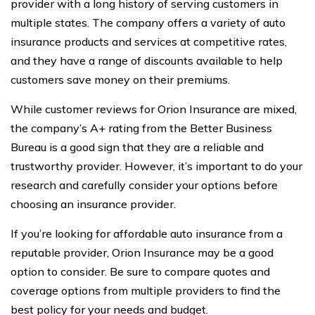
provider with a long history of serving customers in
multiple states. The company offers a variety of auto
insurance products and services at competitive rates,
and they have a range of discounts available to help
customers save money on their premiums.
While customer reviews for Orion Insurance are mixed,
the company’s A+ rating from the Better Business
Bureau is a good sign that they are a reliable and
trustworthy provider. However, it’s important to do your
research and carefully consider your options before
choosing an insurance provider.
If you’re looking for affordable auto insurance from a
reputable provider, Orion Insurance may be a good
option to consider. Be sure to compare quotes and
coverage options from multiple providers to find the
best policy for your needs and budget.