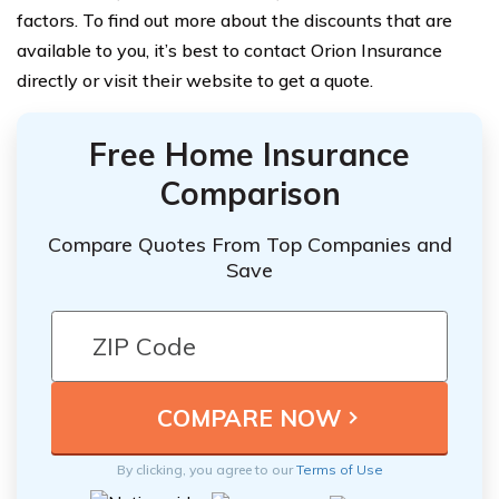
factors. To find out more about the discounts that are
available to you, it’s best to contact Orion Insurance
directly or visit their website to get a quote.
Free Home Insurance
Comparison
Compare Quotes From Top Companies and
Save
By clicking, you agree to our
Terms of Use