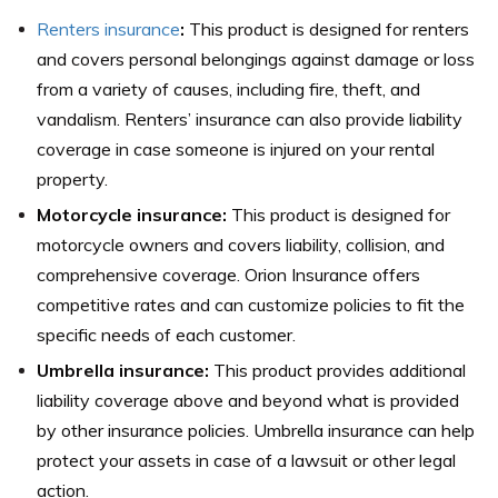
Renters insurance
:
This product is designed for renters
and covers personal belongings against damage or loss
from a variety of causes, including fire, theft, and
vandalism. Renters’ insurance can also provide liability
coverage in case someone is injured on your rental
property.
Motorcycle insurance:
This product is designed for
motorcycle owners and covers liability, collision, and
comprehensive coverage. Orion Insurance offers
competitive rates and can customize policies to fit the
specific needs of each customer.
Umbrella insurance:
This product provides additional
liability coverage above and beyond what is provided
by other insurance policies. Umbrella insurance can help
protect your assets in case of a lawsuit or other legal
action.