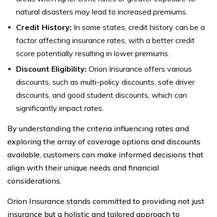
natural disasters may lead to increased premiums.
Credit History:
In some states, credit history can be a
factor affecting insurance rates, with a better credit
score potentially resulting in lower premiums.
Discount Eligibility:
Orion Insurance offers various
discounts, such as multi-policy discounts, safe driver
discounts, and good student discounts, which can
significantly impact rates.
By understanding the criteria influencing rates and
exploring the array of coverage options and discounts
available, customers can make informed decisions that
align with their unique needs and financial
considerations.
Orion Insurance stands committed to providing not just
insurance but a holistic and tailored approach to