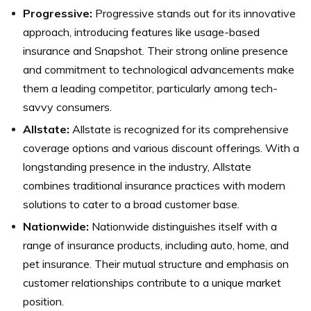
Progressive:
Progressive stands out for its innovative
approach, introducing features like usage-based
insurance and Snapshot. Their strong online presence
and commitment to technological advancements make
them a leading competitor, particularly among tech-
savvy consumers.
Allstate:
Allstate is recognized for its comprehensive
coverage options and various discount offerings. With a
longstanding presence in the industry, Allstate
combines traditional insurance practices with modern
solutions to cater to a broad customer base.
Nationwide:
Nationwide distinguishes itself with a
range of insurance products, including auto, home, and
pet insurance. Their mutual structure and emphasis on
customer relationships contribute to a unique market
position.