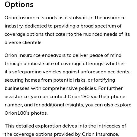
Options
Orion Insurance stands as a stalwart in the insurance
industry, dedicated to providing a broad spectrum of
coverage options that cater to the nuanced needs of its
diverse clientele.
Orion Insurance endeavors to deliver peace of mind
through a robust suite of coverage offerings, whether
it’s safeguarding vehicles against unforeseen accidents,
securing homes from potential risks, or fortifying
businesses with comprehensive policies. For further
assistance, you can contact Orion180 via their phone
number, and for additional insights, you can also explore
Orion180’s photos.
This detailed exploration delves into the intricacies of
the coverage options provided by Orion Insurance,