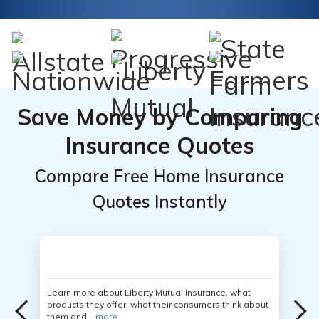
Save Money by Comparing
Insurance Quotes
Compare Free Home Insurance
Quotes Instantly
Learn more about Liberty Mutual Insurance, what
products they offer, what their consumers think about
them and...
more